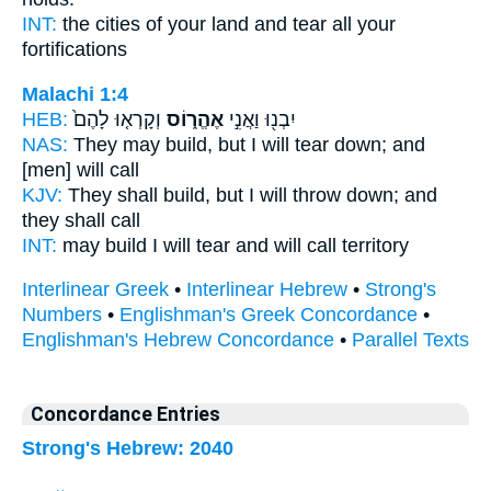
INT:
the cities of your land
and tear
all your
fortifications
Malachi 1:4
HEB:
וְקָרְא֤וּ לָהֶם֙
אֶהֱר֑וֹס
יִבְנ֖וּ וַאֲנִ֣י
NAS:
They may build,
but I will tear down;
and
[men] will call
KJV:
They shall build,
but I will throw down;
and
they shall call
INT:
may build I
will tear
and will call territory
Interlinear Greek
•
Interlinear Hebrew
•
Strong's
Numbers
•
Englishman's Greek Concordance
•
Englishman's Hebrew Concordance
•
Parallel Texts
Concordance Entries
Strong's Hebrew: 2040