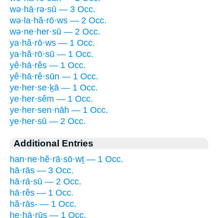
wə·hā·rə·sū — 3 Occ.
wə·la·hă·rō·ws — 2 Occ.
wə·ne·her·sū — 2 Occ.
ya·hă·rō·ws — 1 Occ.
ya·hă·rō·sū — 1 Occ.
yê·hā·rês — 1 Occ.
yê·hā·rê·sūn — 1 Occ.
ye·her·se·ḵā — 1 Occ.
ye·her·sêm — 1 Occ.
ye·her·sen·nāh — 1 Occ.
ye·her·sū — 2 Occ.
Additional Entries
han·ne·hĕ·rā·sō·wṯ — 1 Occ.
hā·rās — 3 Occ.
hā·rā·sū — 2 Occ.
hā·rês — 1 Occ.
hă·rās- — 1 Occ.
he·hā·rūs — 1 Occ.