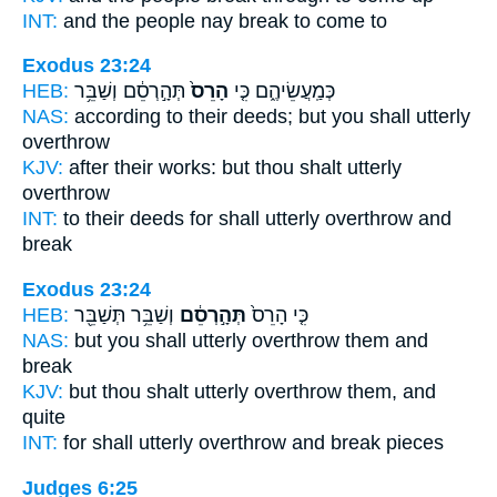
INT:
and the people nay
break
to come to
Exodus 23:24
HEB:
תְּהָ֣רְסֵ֔ם וְשַׁבֵּ֥ר
הָרֵס֙
כְּמַֽעֲשֵׂיהֶ֑ם כִּ֤י
NAS:
according to their deeds;
but you shall utterly
overthrow
KJV:
after their works:
but thou shalt utterly
overthrow
INT:
to their deeds for
shall utterly
overthrow and
break
Exodus 23:24
HEB:
וְשַׁבֵּ֥ר תְּשַׁבֵּ֖ר
תְּהָ֣רְסֵ֔ם
כִּ֤י הָרֵס֙
NAS:
but you shall utterly
overthrow
them and
break
KJV:
but thou shalt utterly
overthrow
them, and
quite
INT:
for shall utterly
overthrow
and break pieces
Judges 6:25