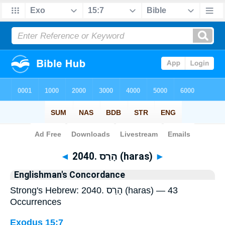
Bible
>
Strong's
> Hebrew
◄
2040. הָרַס (haras)
►
Englishman's Concordance
Strong's Hebrew: 2040. הָרַס (haras) — 43
Occurrences
Exodus 15:7