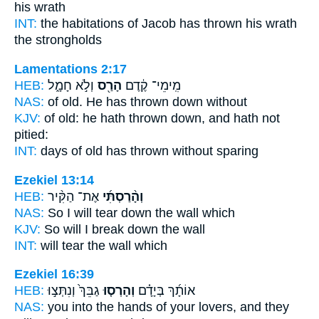
his wrath
INT:
the habitations of Jacob
has thrown
his wrath
the strongholds
Lamentations 2:17
HEB:
וְלֹ֣א חָמָ֑ל
הָרַ֖ס
מִֽימֵי־ קֶ֔דֶם
NAS:
of old.
He has thrown down
without
KJV:
of old:
he hath thrown down,
and hath not
pitied:
INT:
days of old
has thrown
without sparing
Ezekiel 13:14
HEB:
אֶת־ הַקִּ֨יר
וְהָ֨רַסְתִּ֜י
NAS:
So I will tear down
the wall which
KJV:
So will I break down
the wall
INT:
will tear
the wall which
Ezekiel 16:39
HEB:
גַבֵּךְ֙ וְנִתְּצ֣וּ
וְהָרְס֤וּ
אוֹתָ֜ךְ בְּיָדָ֗ם
NAS:
you into the hands
of your lovers, and they