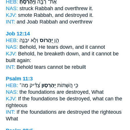
HEB:
וַיֶּֽהֶרְסֶֽהָ׃
אֶת־ רַבָּ֖ה
NAS:
struck Rabbah
and overthrew
it.
KJV:
smote Rabbah,
and destroyed
it.
INT:
and Joab Rabbah
and overthrew
Job 12:14
HEB:
וְלֹ֣א יִבָּנֶ֑ה
יַ֭הֲרוֹס
הֵ֣ן
NAS:
Behold,
He tears down,
and it cannot
KJV:
Behold, he breaketh down,
and it cannot be
built again:
INT:
Behold
tears
cannot be rebuilt
Psalm 11:3
HEB:
צַ֝דִּ֗יק מַה־
יֵֽהָרֵס֑וּן
כִּ֣י הַ֭שָּׁתוֹת
NAS:
the foundations
are destroyed,
What
KJV:
If the foundations
be destroyed,
what can the
righteous
INT:
If the foundations
are destroyed
the righteous
What