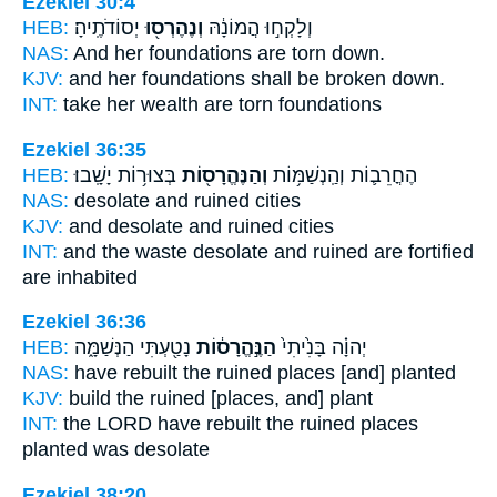
Ezekiel 30:4
HEB:
יְסוֹדֹתֶֽיהָ׃
וְנֶהֶרְס֖וּ
וְלָקְח֣וּ הֲמוֹנָ֔הּ
NAS:
And her foundations
are torn down.
KJV:
and her foundations
shall be broken down.
INT:
take her wealth
are torn
foundations
Ezekiel 36:35
HEB:
בְּצוּר֥וֹת יָשָֽׁבוּ׃
וְהַנֶּהֱרָס֖וֹת
הֶחֳרֵב֛וֹת וְהַֽנְשַׁמּ֥וֹת
NAS:
desolate
and ruined
cities
KJV:
and desolate
and ruined
cities
INT:
and the waste desolate
and ruined
are fortified
are inhabited
Ezekiel 36:36
HEB:
נָטַ֖עְתִּי הַנְּשַׁמָּ֑ה
הַנֶּ֣הֱרָס֔וֹת
יְהוָ֗ה בָּנִ֙יתִי֙
NAS:
have rebuilt
the ruined
places [and] planted
KJV:
build
the ruined
[places, and] plant
INT:
the LORD have rebuilt
the ruined
places
planted was desolate
Ezekiel 38:20