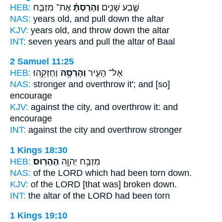
HEB:
אֶת־ מִזְבַּ֤ח
וְהָרַסְתָּ֗
שֶׁ֣בַע שָׁנִ֑ים
NAS:
years
old, and pull down
the altar
KJV:
years old,
and throw down
the altar
INT:
seven years
and pull
the altar of Baal
2 Samuel 11:25
HEB:
וְחַזְּקֵֽהוּ׃
וְהָרְסָ֖הּ
אֶל־ הָעִ֛יר
NAS:
stronger
and overthrow
it'; and [so]
encourage
KJV:
against the city,
and overthrow
it: and
encourage
INT:
against the city
and overthrow
stronger
1 Kings 18:30
HEB:
הֶהָרֽוּס׃
מִזְבַּ֥ח יְהוָ֖ה
NAS:
of the LORD
which had been torn down.
KJV:
of the LORD
[that was] broken down.
INT:
the altar of the LORD
had been torn
1 Kings 19:10