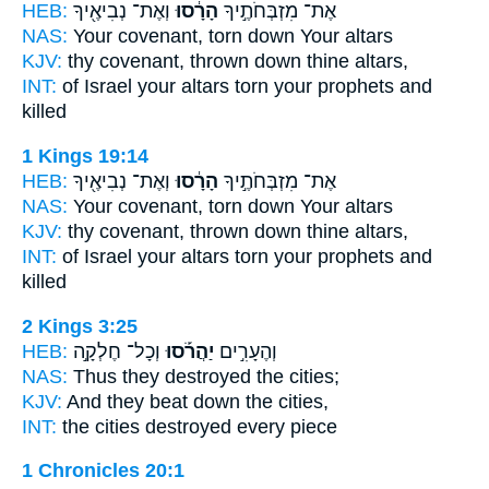
HEB:
וְאֶת־ נְבִיאֶ֖יךָ
הָרָ֔סוּ
אֶת־ מִזְבְּחֹתֶ֣יךָ
NAS:
Your covenant,
torn down
Your altars
KJV:
thy covenant,
thrown down
thine altars,
INT:
of Israel your altars
torn
your prophets and
killed
1 Kings 19:14
HEB:
וְאֶת־ נְבִיאֶ֖יךָ
הָרָ֔סוּ
אֶת־ מִזְבְּחֹתֶ֣יךָ
NAS:
Your covenant,
torn down
Your altars
KJV:
thy covenant,
thrown down
thine altars,
INT:
of Israel your altars
torn
your prophets and
killed
2 Kings 3:25
HEB:
וְכָל־ חֶלְקָ֣ה
יַהֲרֹ֡סוּ
וְהֶעָרִ֣ים
NAS:
Thus they destroyed
the cities;
KJV:
And they beat down
the cities,
INT:
the cities
destroyed
every piece
1 Chronicles 20:1