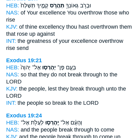
HEB:
קָמֶ֑יךָ תְּשַׁלַּח֙
תַּהֲרֹ֣ס
וּבְרֹ֥ב גְּאוֹנְךָ֖
NAS:
of Your excellence
You overthrow
those who
rise
KJV:
of thine excellency
thou hast overthrown
them
that rose up against
INT:
the greatness of your excellence
overthrow
rise send
Exodus 19:21
HEB:
אֶל־ יְהוָה֙
יֶהֶרְס֤וּ
בָּעָ֑ם פֶּן־
NAS:
so
that they do not break through
to the
LORD
KJV:
the people,
lest they break through
unto the
LORD
INT:
the people so
break
to the LORD
Exodus 19:24
HEB:
לַעֲלֹ֥ת אֶל־
יֶֽהֶרְס֛וּ
וְהָעָ֗ם אַל־
NAS:
and the people
break through
to come
KJV:
and the people
break through
to come up