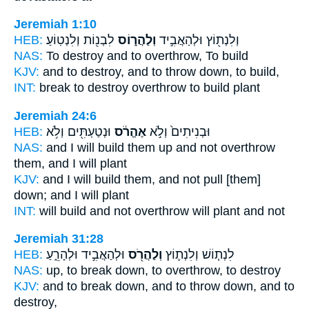
Jeremiah 1:10
HEB:
לִבְנ֖וֹת וְלִנְטֽוֹעַ׃
וְלַהֲר֑וֹס
וְלִנְת֖וֹץ וּלְהַאֲבִ֣יד
NAS:
To destroy
and to overthrow,
To build
KJV:
and to destroy,
and to throw down,
to build,
INT:
break to destroy
overthrow
to build plant
Jeremiah 24:6
HEB:
וּנְטַעְתִּ֖ים וְלֹ֥א
אֶהֱרֹ֔ס
וּבְנִיתִים֙ וְלֹ֣א
NAS:
and I will build
them up and not overthrow
them, and I will plant
KJV:
and I will build
them, and not pull [them]
down;
and I will plant
INT:
will build and not
overthrow
will plant and not
Jeremiah 31:28
HEB:
וּלְהַאֲבִ֣יד וּלְהָרֵ֑עַ
וְלַהֲרֹ֖ס
לִנְת֧וֹשׁ וְלִנְת֛וֹץ
NAS:
up, to break down,
to overthrow,
to destroy
KJV:
and to break down,
and to throw down,
and to
destroy,