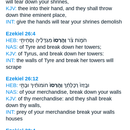
will tear down
your shrines,
KJV:
thee into their hand,
and they shall throw
down
thine eminent place,
INT:
give the hands
will tear
your shrines demolish
Ezekiel 26:4
HEB:
מִגְדָּלֶ֔יהָ וְסִֽחֵיתִ֥י
וְהָֽרְסוּ֙
חֹמ֣וֹת צֹ֗ר
NAS:
of Tyre
and break down
her towers;
KJV:
of Tyrus,
and break down
her towers:
INT:
the walls of Tyre
and break
her towers will
scrape
Ezekiel 26:12
HEB:
חוֹמוֹתַ֔יִךְ וּבָתֵּ֥י
וְהָֽרְסוּ֙
וּבָֽזְזוּ֙ רְכֻלָּתֵ֔ךְ
NAS:
of your merchandise,
break down
your walls
KJV:
of thy merchandise:
and they shall break
down
thy walls,
INT:
prey of your merchandise
break
your walls
houses