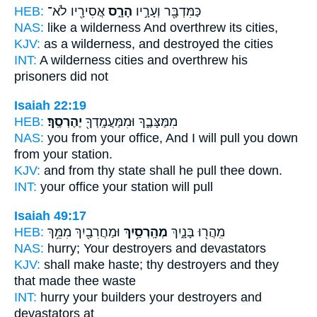
HEB:
אֲסִירָ֖יו לֹא־
הָרָ֑ס
כַּמִּדְבָּ֖ר וְעָרָ֣יו
NAS:
like a wilderness
And overthrew
its cities,
KJV:
as a wilderness,
and destroyed
the cities
INT:
A wilderness cities
and overthrew
his
prisoners did not
Isaiah 22:19
HEB:
יֶהֶרְסֶֽךָ׃
מִמַּצָּבֶ֑ךָ וּמִמַּעֲמָֽדְךָ֖
NAS:
you from your office,
And I will pull you down
from your station.
KJV:
and from thy state
shall he pull thee down.
INT:
your office your station
will pull
Isaiah 49:17
HEB:
וּמַחֲרִבַ֖יִךְ מִמֵּ֥ךְ
מְהָֽרְסַ֥יִךְ
מִֽהֲר֖וּ בָּנָ֑יִךְ
NAS:
hurry;
Your destroyers
and devastators
KJV:
shall make haste;
thy destroyers
and they
that made thee waste
INT:
hurry your builders
your destroyers
and
devastators at