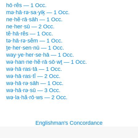
hō·rês — 1 Occ.
mə·hā·rə·sa·yiḵ — 1 Occ.
ne·hĕ·rā·sāh — 1 Occ.
ne·her·sū — 2 Occ.
tê·hā·rês — 1 Occ.
tə·hā·rə·sêm — 1 Occ.
ṯe·her·sen·nū — 1 Occ.
way·ye·her·se·hā — 1 Occ.
wə·han·ne·hĕ·rā·sō·wṯ — 1 Occ.
wə·hā·ras·tā — 1 Occ.
wə·hā·ras·tî — 2 Occ.
wə·hā·rə·sāh — 1 Occ.
wə·hā·rə·sū — 3 Occ.
wə·la·hă·rō·ws — 2 Occ.
Englishman's Concordance