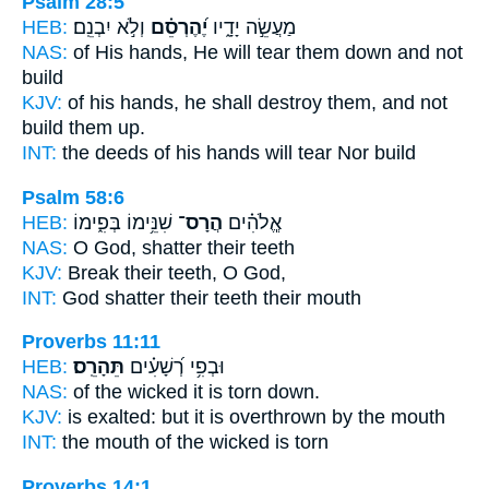
Psalm 28:5
HEB:
וְלֹ֣א יִבְנֵֽם׃
יֶ֝הֶרְסֵ֗ם
מַעֲשֵׂ֣ה יָדָ֑יו
NAS:
of His hands,
He will tear them down
and not
build
KJV:
of his hands,
he shall destroy
them, and not
build them up.
INT:
the deeds of his hands
will tear
Nor build
Psalm 58:6
HEB:
שִׁנֵּ֥ימוֹ בְּפִ֑ימוֹ
הֲרָס־
אֱ‍ֽלֹהִ֗ים
NAS:
O God,
shatter
their teeth
KJV:
Break
their teeth, O God,
INT:
God
shatter
their teeth their mouth
Proverbs 11:11
HEB:
תֵּהָרֵֽס׃
וּבְפִ֥י רְ֝שָׁעִ֗ים
NAS:
of the wicked
it is torn down.
KJV:
is exalted:
but it is overthrown
by the mouth
INT:
the mouth of the wicked
is torn
Proverbs 14:1