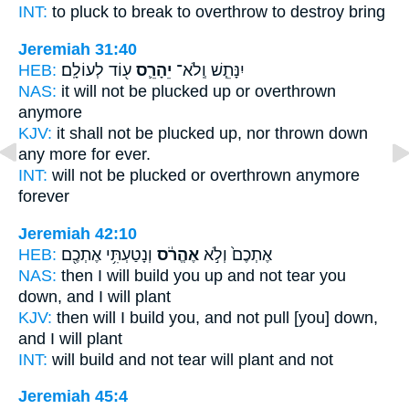
INT:
to pluck to break
to overthrow
to destroy bring
Jeremiah 31:40
HEB:
ע֖וֹד לְעוֹלָֽם׃
יֵהָרֵ֛ס
יִנָּתֵ֧שׁ וְֽלֹא־
NAS:
it will not be plucked
up or overthrown
anymore
KJV:
it shall not be plucked up,
nor thrown down
any more for ever.
INT:
will not be plucked or
overthrown
anymore
forever
Jeremiah 42:10
HEB:
וְנָטַעְתִּ֥י אֶתְכֶ֖ם
אֶהֱרֹ֔ס
אֶתְכֶם֙ וְלֹ֣א
NAS:
then I will build
you up and not tear you
down,
and I will plant
KJV:
then will I build
you, and not pull [you] down,
and I will plant
INT:
will build and not
tear
will plant and not
Jeremiah 45:4