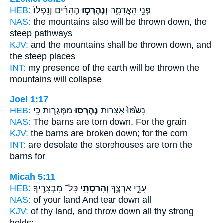
HEB:
הֶהָרִ֗ים וְנָֽפְלוּ֙
וְנֶהֶרְס֣וּ
פְּנֵ֣י הָאֲדָמָ֑ה
NAS:
the mountains
also will be thrown down,
the
steep pathways
KJV:
and the mountains
shall be thrown down,
and
the steep places
INT:
my presence of the earth
will be thrown
the
mountains will collapse
Joel 1:17
HEB:
מַמְּגֻר֑וֹת כִּ֥י
נֶהֶרְס֖וּ
נָשַׁ֙מּוּ֙ אֹֽצָר֔וֹת
NAS:
The barns
are torn down,
For the grain
KJV:
the barns
are broken down;
for the corn
INT:
are desolate the storehouses
are torn
the
barns for
Micah 5:11
HEB:
כָּל־ מִבְצָרֶֽיךָ׃
וְהָרַסְתִּ֖י
עָרֵ֣י אַרְצֶ֑ךָ
NAS:
of your land
And tear down
all
KJV:
of thy land,
and throw down
all thy strong
holds: