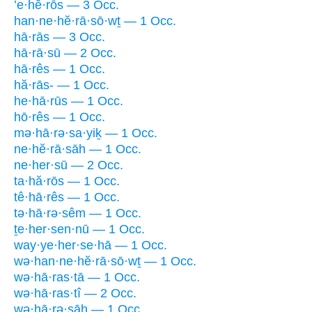
’e·hĕ·rōs — 3 Occ.
han·ne·hĕ·rā·sō·wṯ — 1 Occ.
hā·rās — 3 Occ.
hā·rā·sū — 2 Occ.
hā·rês — 1 Occ.
hă·rās- — 1 Occ.
he·hā·rūs — 1 Occ.
hō·rês — 1 Occ.
mə·hā·rə·sa·yiḵ — 1 Occ.
ne·hĕ·rā·sāh — 1 Occ.
ne·her·sū — 2 Occ.
ta·hă·rōs — 1 Occ.
tê·hā·rês — 1 Occ.
tə·hā·rə·sêm — 1 Occ.
ṯe·her·sen·nū — 1 Occ.
way·ye·her·se·hā — 1 Occ.
wə·han·ne·hĕ·rā·sō·wṯ — 1 Occ.
wə·hā·ras·tā — 1 Occ.
wə·hā·ras·tî — 2 Occ.
wə·hā·rə·sāh — 1 Occ.