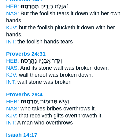
HEB:
תֶהֶרְסֶֽנּוּ׃
וְ֝אִוֶּ֗לֶת בְּיָדֶ֥יהָ
NAS:
But the foolish
tears it down
with her own
hands.
KJV:
but the foolish
plucketh it down
with her
hands.
INT:
the foolish hands
tears
Proverbs 24:31
HEB:
נֶהֱרָֽסָה׃
וְגֶ֖דֶר אֲבָנָ֣יו
NAS:
And its stone wall
was broken down.
KJV:
wall
thereof was broken down.
INT:
wall stone
was broken
Proverbs 29:4
HEB:
יֶֽהֶרְסֶֽנָּה׃
וְאִ֖ישׁ תְּרוּמ֣וֹת
NAS:
who takes bribes
overthrows
it.
KJV:
that receiveth gifts
overthroweth
it.
INT:
A man who
overthrows
Isaiah 14:17