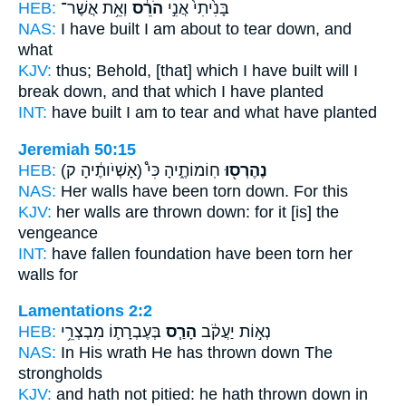
HEB:
וְאֵ֥ת אֲשֶׁר־
הֹרֵ֔ס
בָּנִ֙יתִי֙ אֲנִ֣י
NAS:
I have built
I am about to tear down,
and
what
KJV:
thus; Behold, [that] which I have built
will I
break down,
and that which I have planted
INT:
have built I am
to tear
and what have planted
Jeremiah 50:15
HEB:
(אָשְׁיֹותֶ֔יהָ ק)
חֽוֹמוֹתֶ֑יהָ כִּי֩
נֶהֶרְס֖וּ
NAS:
Her walls
have been torn down.
For this
KJV:
her walls
are thrown down:
for it [is] the
vengeance
INT:
have fallen foundation
have been torn
her
walls for
Lamentations 2:2
HEB:
בְּעֶבְרָת֛וֹ מִבְצְרֵ֥י
הָרַ֧ס
נְא֣וֹת יַעֲקֹ֔ב
NAS:
In His wrath
He has thrown down
The
strongholds
KJV:
and hath not pitied:
he hath thrown down
in