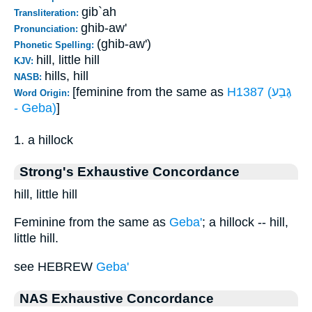
gib`ah
Transliteration:
ghib-aw'
Pronunciation:
(ghib-aw')
Phonetic Spelling:
hill, little hill
KJV:
hills, hill
NASB:
[feminine from the same as
H1387 (גֶּבַע
Word Origin:
- Geba)
]
1. a hillock
Strong's Exhaustive Concordance
hill, little hill
Feminine from the same as
Geba'
; a hillock -- hill,
little hill.
see HEBREW
Geba'
NAS Exhaustive Concordance