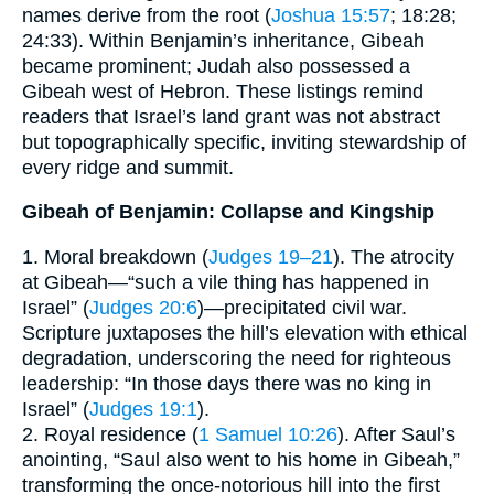
names derive from the root (
Joshua 15:57
; 18:28;
24:33). Within Benjamin’s inheritance, Gibeah
became prominent; Judah also possessed a
Gibeah west of Hebron. These listings remind
readers that Israel’s land grant was not abstract
but topographically specific, inviting stewardship of
every ridge and summit.
Gibeah of Benjamin: Collapse and Kingship
1. Moral breakdown (
Judges 19–21
). The atrocity
at Gibeah—“such a vile thing has happened in
Israel” (
Judges 20:6
)—precipitated civil war.
Scripture juxtaposes the hill’s elevation with ethical
degradation, underscoring the need for righteous
leadership: “In those days there was no king in
Israel” (
Judges 19:1
).
2. Royal residence (
1 Samuel 10:26
). After Saul’s
anointing, “Saul also went to his home in Gibeah,”
transforming the once-notorious hill into the first