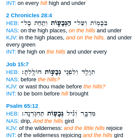
INT:
on every
hill
high and under
2 Chronicles 28:4
וְתַ֖חַת כָּל־
הַגְּבָע֑וֹת
בַּבָּמ֖וֹת וְעַל־
HEB:
NAS:
on the high places,
on the hills
and under
KJV:
in the high places,
and on the hills,
and under
every green
INT:
the high on
the hills
and under every
Job 15:7
חוֹלָֽלְתָּ׃
גְבָע֣וֹת
תִּוָּלֵ֑ד וְלִפְנֵ֖י
HEB:
NAS:
before
the hills?
KJV:
or wast thou made before
the hills?
INT:
to be born before
hill
brought
Psalm 65:12
תַּחְגֹּֽרְנָה׃
גְּבָע֥וֹת
מִדְבָּ֑ר וְ֝גִ֗יל
HEB:
NAS:
drip,
And the hills
gird
KJV:
of the wilderness:
and the little hills
rejoice
INT:
of the wilderness rejoicing
and the hills
gird