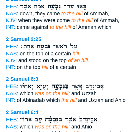
אַמָּ֔ה אֲשֶׁר֙
גִּבְעַ֣ת
בָּ֚אוּ עַד־
HEB:
NAS:
down, they came
to the hill
of Ammah,
KJV:
when they were come
to the hill
of Ammah,
INT:
came against
to the hill
of Ammah which
2 Samuel 2:25
אֶחָֽת׃
גִּבְעָ֖ה
עַ֥ל רֹאשׁ־
HEB:
NAS:
on the top of a certain
hill.
KJV:
and stood on the top
of an hill.
INT:
on the top
hill
of a certain
2 Samuel 6:3
וְעֻזָּ֣א וְאַחְי֗וֹ
בַּגִּבְעָ֑ה
אֲבִינָדָ֖ב אֲשֶׁ֣ר
HEB:
NAS:
which
was on the hill;
and Uzzah
INT:
of Abinadab which
the hill
and Uzzah and Ahio
2 Samuel 6:4
עִ֖ם אֲר֣וֹן
בַּגִּבְעָ֔ה
אֲבִֽינָדָב֙ אֲשֶׁ֣ר
HEB:
NAS:
which
was on the hill;
and Ahio