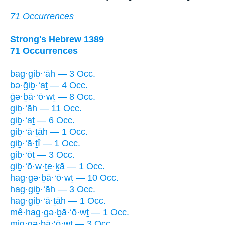
71 Occurrences
Strong's Hebrew 1389
71 Occurrences
bag·giḇ·‘āh — 3 Occ.
bə·ḡiḇ·‘aṯ — 4 Occ.
ḡə·ḇā·‘ō·wṯ — 8 Occ.
giḇ·‘āh — 11 Occ.
giḇ·‘aṯ — 6 Occ.
giḇ·‘ā·ṯāh — 1 Occ.
giḇ·‘ā·ṯî — 1 Occ.
giḇ·‘ōṯ — 3 Occ.
giḇ·‘ō·w·ṯe·ḵā — 1 Occ.
hag·gə·ḇā·‘ō·wṯ — 10 Occ.
hag·giḇ·‘āh — 3 Occ.
hag·giḇ·‘ā·ṯāh — 1 Occ.
mê·hag·gə·ḇā·‘ō·wṯ — 1 Occ.
mig·gə·ḇā·‘ō·wṯ — 3 Occ.