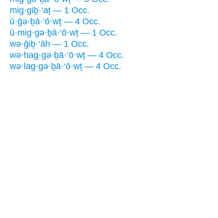
mig·giḇ·‘aṯ — 1 Occ.
ū·ḡə·ḇā·‘ō·wṯ — 4 Occ.
ū·mig·gə·ḇā·‘ō·wṯ — 1 Occ.
wə·ḡiḇ·‘āh — 1 Occ.
wə·hag·gə·ḇā·‘ō·wṯ — 4 Occ.
wə·lag·gə·ḇā·‘ō·wṯ — 4 Occ.