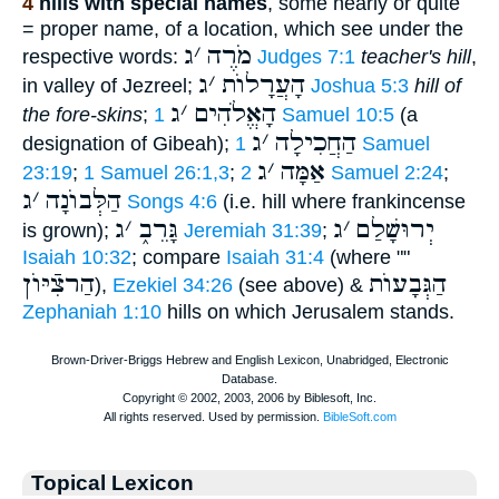
4
hills with special names
, some nearly or quite
= proper name, of a location, which see under the
ג
׳
מֹרֶה
respective words:
Judges 7:1
teacher's hill
,
ג
׳
הָעֲרָלוֺת
in valley of Jezreel;
Joshua 5:3
hill of
ג
׳
הָאֱלֹהִים
the fore-skins
;
1 Samuel 10:5
(a
ג
׳
הַחֲכִילָה
designation of Gibeah);
1 Samuel
ג
׳
אַמָּה
23:19
;
1 Samuel 26:1,3
;
2 Samuel 2:24
;
ג
׳
הַלְּבוֺנָה
Songs 4:6
(i.e. hill where frankincense
ג
׳
גָּרֵב֑
ג
׳
יְרוּשָׁלַם
is grown);
Jeremiah 31:39
;
Isaiah 10:32
; compare
Isaiah 31:4
(where ""
הַרצִֿיּוֺן
הַגְּבָעוֺת
),
Ezekiel 34:26
(see above) &
Zephaniah 1:10
hills on which Jerusalem stands.
Topical Lexicon