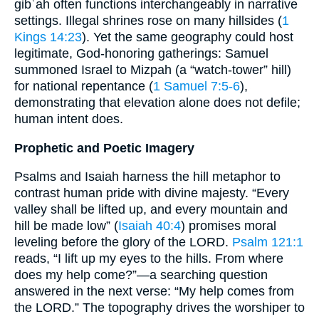
gibʿah often functions interchangeably in narrative
settings. Illegal shrines rose on many hillsides (
1
Kings 14:23
). Yet the same geography could host
legitimate, God-honoring gatherings: Samuel
summoned Israel to Mizpah (a “watch-tower” hill)
for national repentance (
1 Samuel 7:5-6
),
demonstrating that elevation alone does not defile;
human intent does.
Prophetic and Poetic Imagery
Psalms and Isaiah harness the hill metaphor to
contrast human pride with divine majesty. “Every
valley shall be lifted up, and every mountain and
hill be made low” (
Isaiah 40:4
) promises moral
leveling before the glory of the LORD.
Psalm 121:1
reads, “I lift up my eyes to the hills. From where
does my help come?”—a searching question
answered in the next verse: “My help comes from
the LORD.” The topography drives the worshiper to