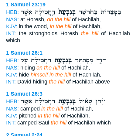
1 Samuel 23:19
הַֽחֲכִילָ֔ה אֲשֶׁ֖ר
בְּגִבְעַת֙
בַמְּצָדוֹת֙ בַּחֹ֔רְשָׁה
HEB:
NAS:
at Horesh,
on the hill
of Hachilah,
KJV:
in the wood,
in the hill
of Hachilah,
INT:
the strongholds Horesh
the hill
of Hachilah
which
1 Samuel 26:1
הַחֲכִילָ֔ה עַ֖ל
בְּגִבְעַ֣ת
דָוִ֤ד מִסְתַּתֵּר֙
HEB:
NAS:
hiding
on the hill
of Hachilah,
KJV:
hide
himself in the hill
of Hachilah,
INT:
David hiding
the hill
of Hachilah above
1 Samuel 26:3
הַחֲכִילָ֗ה אֲשֶׁ֛ר
בְּגִבְעַ֣ת
וַיִּ֨חַן שָׁא֜וּל
HEB:
NAS:
camped
in the hill
of Hachilah,
KJV:
pitched
in the hill
of Hachilah,
INT:
camped Saul
the hill
of Hachilah which
2 Samuel 2:24