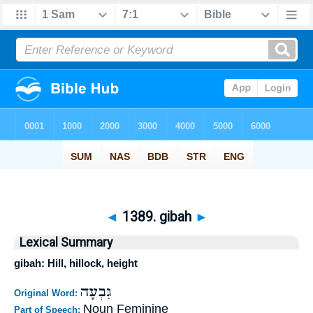
◄
1389. gibah
►
Lexical Summary
gibah: Hill, hillock, height
גִּבְעָה
Original Word:
Noun Feminine
Part of Speech: