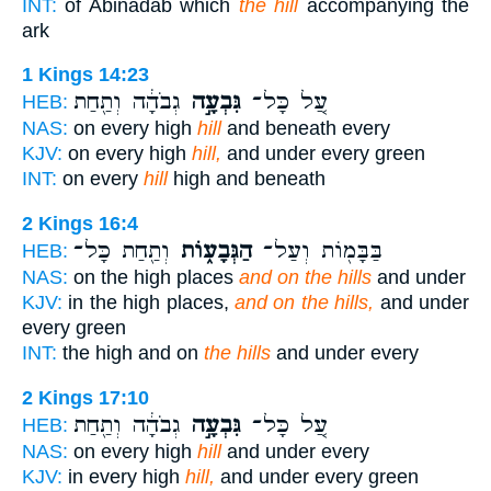
INT:
of Abinadab which
the hill
accompanying the
ark
1 Kings 14:23
גְבֹהָ֔ה וְתַ֖חַת
גִּבְעָ֣ה
עַ֚ל כָּל־
HEB:
NAS:
on every high
hill
and beneath every
KJV:
on every high
hill,
and under every green
INT:
on every
hill
high and beneath
2 Kings 16:4
וְתַ֖חַת כָּל־
הַגְּבָע֑וֹת
בַּבָּמ֖וֹת וְעַל־
HEB:
NAS:
on the high places
and on the hills
and under
KJV:
in the high places,
and on the hills,
and under
every green
INT:
the high and on
the hills
and under every
2 Kings 17:10
גְבֹהָ֔ה וְתַ֖חַת
גִּבְעָ֣ה
עַ֚ל כָּל־
HEB:
NAS:
on every high
hill
and under every
KJV:
in every high
hill,
and under every green