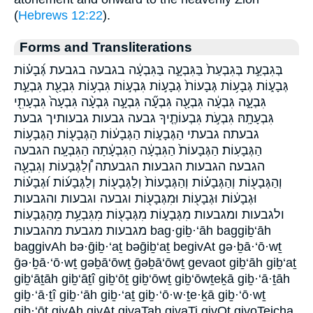
(
Hebrews 12:22
).
Forms and Transliterations
בְּגִבְעַ֣ת בְּגִבְעַת֙ בַּגִּבְעָ֑ה בַּגִּבְעָ֔ה בגבעה בגבעת גְּ֝בָע֗וֹת
גְּבָע֑וֹת גְּבָע֥וֹת גְּבָעוֹת֙ גְבָע֣וֹת גִּבְע֣וֹת גִּבְע֥וֹת גִּבְעַ֖ת גִּבְעַ֣ת
גִּבְעָ֑ה גִּבְעָ֔ה גִּבְעָ֖ה גִּבְעָ֞ה גִּבְעָ֣ה גִּבְעָ֨ה גִּבְעָה֙ גִּבְעָתִ֖י
גִּבְעָתָֽהּ׃ גִּבְעֹ֣ת גִּבְעוֹתֶ֤יךָ גבעה גבעות גבעותיך גבעת
גבעתה׃ גבעתי הַגְּבָע֑וֹת הַגְּבָע֔וֹת הַגְּבָע֖וֹת הַגְּבָע֥וֹת
הַגְּבָעֽוֹת׃ הַגְּבָעוֹת֙ הַגִּבְעָ֔ה הַגִּבְעָ֔תָה הַגִּבְעָֽה׃ הגבעה
הגבעה׃ הגבעות הגבעות׃ הגבעתה וְ֠לַגְּבָעוֹת וְגִבְעָ֖ה
וְהַגְּבָע֖וֹת וְהַגְּבָע֗וֹת וְהַגְּבָעוֹת֙ וְלַגְּבָע֖וֹת וְלַגְּבָע֜וֹת וּ֝גְבָע֗וֹת
וּגְבָע֔וֹת וּגְבָע֖וֹת וּמִגְּבָע֖וֹת וגבעה וגבעות והגבעות
ולגבעות ומגבעות מִגְּבָע֑וֹת מִגְּבָע֖וֹת מִגִּבְעַ֥ת מֵהַגְּבָעֽוֹת׃
מגבעות מגבעת מהגבעות׃ bag·giḇ·‘āh baggiḇ‘āh
baggivAh bə·ḡiḇ·‘aṯ bəḡiḇ‘aṯ begivAt gə·ḇā·‘ō·wṯ
ḡə·ḇā·‘ō·wṯ gəḇā‘ōwṯ ḡəḇā‘ōwṯ gevaot giḇ‘āh giḇ‘aṯ
giḇ‘āṯāh giḇ‘āṯî giḇ‘ōṯ giḇ‘ōwṯ giḇ‘ōwṯeḵā giḇ·‘ā·ṯāh
giḇ·‘ā·ṯî giḇ·‘āh giḇ·‘aṯ giḇ·‘ō·w·ṯe·ḵā giḇ·‘ō·wṯ
giḇ·‘ōṯ givAh givAt givaTah givaTi givOt givoTeicha