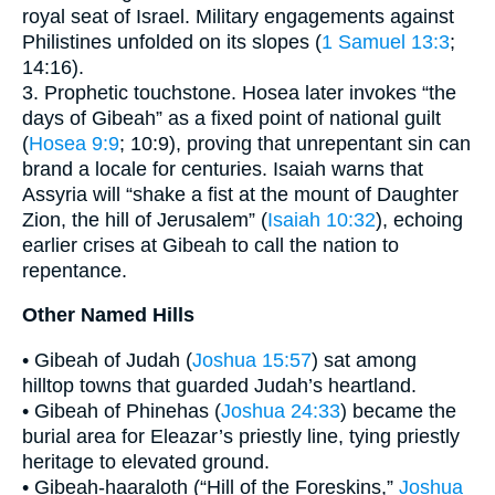
royal seat of Israel. Military engagements against
Philistines unfolded on its slopes (
1 Samuel 13:3
;
14:16).
3. Prophetic touchstone. Hosea later invokes “the
days of Gibeah” as a fixed point of national guilt
(
Hosea 9:9
; 10:9), proving that unrepentant sin can
brand a locale for centuries. Isaiah warns that
Assyria will “shake a fist at the mount of Daughter
Zion, the hill of Jerusalem” (
Isaiah 10:32
), echoing
earlier crises at Gibeah to call the nation to
repentance.
Other Named Hills
• Gibeah of Judah (
Joshua 15:57
) sat among
hilltop towns that guarded Judah’s heartland.
• Gibeah of Phinehas (
Joshua 24:33
) became the
burial area for Eleazar’s priestly line, tying priestly
heritage to elevated ground.
• Gibeah-haaraloth (“Hill of the Foreskins,”
Joshua