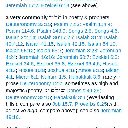
Jeremiah 17:2
;
Ezekiel 6:13
(see above).
הר
3
very commonly
""
in poetry & prophets
Deuteronomy 33:15
;
Psalm 72:3
;
Psalm 114:4
;
Psalm 114:6
;
Psalm 148:9
;
Songs 2:8
;
Songs 4:6
;
Isaiah 2:2,14
;
Isaiah 30:17,25
;
Isaiah 31:4
;
Isaiah
40:4,12
;
Isaiah 41:15
;
Isaiah 42:15
;
Isaiah 54:10
;
Isaiah 55:12
;
Isaiah 65:7
;
Jeremiah 3:23
;
Jeremiah
4:24
;
Jeremiah 16:16
;
Jeremiah 50:7
;
Ezekiel 6:3
;
Ezekiel 34:6
;
Ezekiel 35:8
;
Ezekiel 36:4,6
;
Hosea
4:13
;
Hosea 10:8
;
Joshua 4:18
;
Amos 9:13
;
Micah
4:1
;
Micah 6:1
;
Nahum 1:5
;
Habakkuk 3:6
; rarely in
prose
Deuteronomy 12:2
; sometimes as high and
ג
׳
עולם
majestic (poetry)
Genesis 49:26
;
Deuteronomy 33:15
;
Habakkuk 3:6
('everlasting
hills'); compare also
Job 15:7
;
Proverbs 8:25
(with
adjective
high
, compare above); see also
Jeremiah
49:16
.