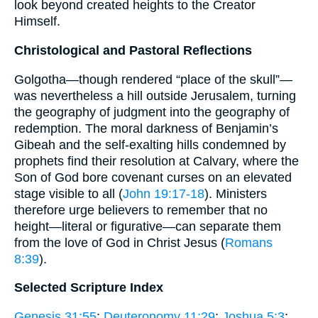
look beyond created heights to the Creator
Himself.
Christological and Pastoral Reflections
Golgotha—though rendered “place of the skull”—
was nevertheless a hill outside Jerusalem, turning
the geography of judgment into the geography of
redemption. The moral darkness of Benjamin’s
Gibeah and the self-exalting hills condemned by
prophets find their resolution at Calvary, where the
Son of God bore covenant curses on an elevated
stage visible to all (
John 19:17-18
). Ministers
therefore urge believers to remember that no
height—literal or figurative—can separate them
from the love of God in Christ Jesus (
Romans
8:39
).
Selected Scripture Index
Genesis 31:55
;
Deuteronomy 11:29
;
Joshua 5:3
;