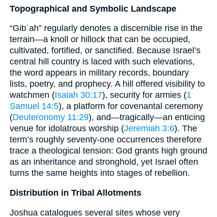
Topographical and Symbolic Landscape
“Gibʿah” regularly denotes a discernible rise in the
terrain—a knoll or hillock that can be occupied,
cultivated, fortified, or sanctified. Because Israel’s
central hill country is laced with such elevations,
the word appears in military records, boundary
lists, poetry, and prophecy. A hill offered visibility to
watchmen (
Isaiah 30:17
), security for armies (
1
Samuel 14:5
), a platform for covenantal ceremony
(
Deuteronomy 11:29
), and—tragically—an enticing
venue for idolatrous worship (
Jeremiah 3:6
). The
term’s roughly seventy-one occurrences therefore
trace a theological tension: God grants high ground
as an inheritance and stronghold, yet Israel often
turns the same heights into stages of rebellion.
Distribution in Tribal Allotments
Joshua catalogues several sites whose very