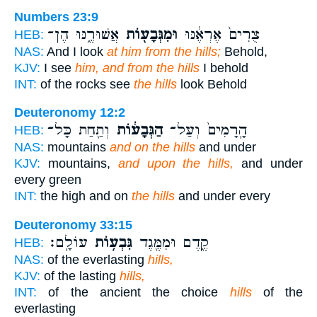
Numbers 23:9
אֲשׁוּרֶ֑נּוּ הֶן־
וּמִגְּבָע֖וֹת
צֻרִים֙ אֶרְאֶ֔נּוּ
HEB:
NAS:
And I look
at him from the hills;
Behold,
KJV:
I see
him, and from the hills
I behold
INT:
of the rocks see
the hills
look Behold
Deuteronomy 12:2
וְתַ֖חַת כָּל־
הַגְּבָע֔וֹת
הָֽרָמִים֙ וְעַל־
HEB:
NAS:
mountains
and on the hills
and under
KJV:
mountains,
and upon the hills,
and under
every green
INT:
the high and on
the hills
and under every
Deuteronomy 33:15
עוֹלָֽם׃
גִּבְע֥וֹת
קֶ֑דֶם וּמִמֶּ֖גֶד
HEB:
NAS:
of the everlasting
hills,
KJV:
of the lasting
hills,
INT:
of the ancient the choice
hills
of the
everlasting