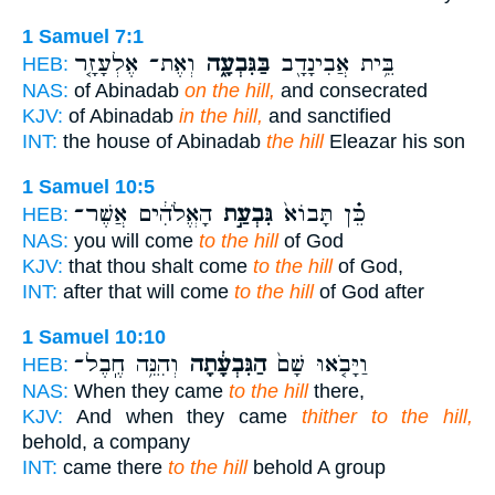
1 Samuel 7:1
וְאֶת־ אֶלְעָזָ֤ר
בַּגִּבְעָ֑ה
בֵּ֥ית אֲבִינָדָ֖ב
HEB:
NAS:
of Abinadab
on the hill,
and consecrated
KJV:
of Abinadab
in the hill,
and sanctified
INT:
the house of Abinadab
the hill
Eleazar his son
1 Samuel 10:5
הָאֱלֹהִ֔ים אֲשֶׁר־
גִּבְעַ֣ת
כֵּ֗ן תָּבוֹא֙
HEB:
NAS:
you will come
to the hill
of God
KJV:
that thou shalt come
to the hill
of God,
INT:
after that will come
to the hill
of God after
1 Samuel 10:10
וְהִנֵּ֥ה חֶֽבֶל־
הַגִּבְעָ֔תָה
וַיָּבֹ֤אוּ שָׁם֙
HEB:
NAS:
When they came
to the hill
there,
KJV:
And when they came
thither to the hill,
behold, a company
INT:
came there
to the hill
behold A group