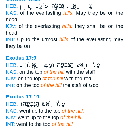
עוֹלָ֑ם תִּֽהְיֶ֙ין֙
גִּבְעֹ֣ת
עַֽד־ תַּאֲוַ֖ת
HEB:
NAS:
of the everlasting
hills;
May they be on the
head
KJV:
of the everlasting
hills:
they shall be on the
head
INT:
Up to the utmost
hills
of the everlasting may
they be on
Exodus 17:9
וּמַטֵּ֥ה הָאֱלֹהִ֖ים
הַגִּבְעָ֔ה
עַל־ רֹ֣אשׁ
HEB:
NAS:
on the top
of the hill
with the staff
KJV:
on the top
of the hill
with the rod
INT:
on the top
of the hill
the staff of God
Exodus 17:10
הַגִּבְעָֽה׃
עָל֖וּ רֹ֥אשׁ
HEB:
NAS:
went up to the top
of the hill.
KJV:
went up to the top
of the hill.
INT:
went to the top
of the hill