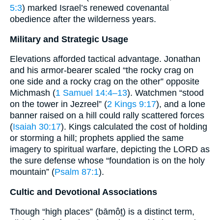
5:3
) marked Israel’s renewed covenantal
obedience after the wilderness years.
Military and Strategic Usage
Elevations afforded tactical advantage. Jonathan
and his armor-bearer scaled “the rocky crag on
one side and a rocky crag on the other” opposite
Michmash (
1 Samuel 14:4–13
). Watchmen “stood
on the tower in Jezreel” (
2 Kings 9:17
), and a lone
banner raised on a hill could rally scattered forces
(
Isaiah 30:17
). Kings calculated the cost of holding
or storming a hill; prophets applied the same
imagery to spiritual warfare, depicting the LORD as
the sure defense whose “foundation is on the holy
mountain” (
Psalm 87:1
).
Cultic and Devotional Associations
Though “high places” (bāmôṯ) is a distinct term,