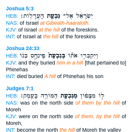
Joshua 5:3
הָעֲרָלֽוֹת׃
גִּבְעַ֖ת
יִשְׂרָאֵ֔ל אֶל־
HEB:
NAS:
of Israel
at Gibeath-haaraloth.
KJV:
of Israel
at the hill
of the foreskins.
INT:
of Israel at
the hill
of the foreskins
Joshua 24:33
פִּֽינְחָ֣ס בְּנ֔וֹ
בְּגִבְעַת֙
וַיִּקְבְּר֣וּ אֹת֗וֹ
HEB:
KJV:
and they buried
him in a hill
[that pertained to]
Phinehas
INT:
died buried
A hill
of Phinehas his son
Judges 7:1
הַמּוֹרֶ֖ה בָּעֵֽמֶק׃
מִגִּבְעַ֥ת
ל֣וֹ מִצָּפ֔וֹן
HEB:
NAS:
was on the north side
of them by the hill
of
Moreh
KJV:
were on the north side
of them, by the hill
of
Moreh,
INT:
become the north
the hill
of Moreh the valley