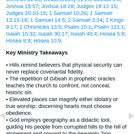
Joshua 15:57
;
Joshua 18:28
;
Judges 19:12-15
;
Judges 20:10-15
;
1 Samuel 10:26
;
1 Samuel
13:15-18
;
1 Samuel 14:5
;
2 Samuel 2:24
;
2 Kings
9:17
;
2 Chronicles 13:5
;
Psalm 15:1
;
Psalm 121:1
;
Isaiah 10:32
;
Isaiah 30:17
;
Isaiah 40:4
;
Hosea 5:8
;
Hosea 9:9
;
Hosea 10:9
.
Key Ministry Takeaways
• Hills remind believers that physical security can
never replace covenantal fidelity.
• The repetition of Gibeah in prophetic oracles
teaches the church to confront, not conceal,
historic sin.
• Elevated places can magnify either idolatry or
true worship; discerning hearts must choose
obedience.
• God employs geography as a didactic tool,
guiding His people from corrupted hills to the hill of
atonement and onward to the heavenly Zion