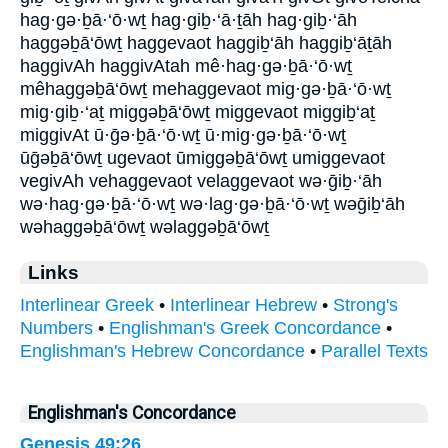
hag·gə·ḇā·‘ō·wṯ hag·giḇ·‘ā·ṯāh hag·giḇ·‘āh
haggəḇā‘ōwṯ haggevaot haggiḇ‘āh haggiḇ‘āṯāh
haggivAh haggivAtah mê·hag·gə·ḇā·‘ō·wṯ
mêhaggəḇā‘ōwṯ mehaggevaot mig·gə·ḇā·‘ō·wṯ
mig·giḇ·‘aṯ miggəḇā‘ōwṯ miggevaot miggiḇ‘aṯ
miggivAt ū·ḡə·ḇā·‘ō·wṯ ū·mig·gə·ḇā·‘ō·wṯ
ūḡəḇā‘ōwṯ ugevaot ūmiggəḇā‘ōwṯ umiggevaot
vegivAh vehaggevaot velaggevaot wə·ḡiḇ·‘āh
wə·hag·gə·ḇā·‘ō·wṯ wə·lag·gə·ḇā·‘ō·wṯ wəḡiḇ‘āh
wəhaggəḇā‘ōwṯ wəlaggəḇā‘ōwṯ
Links
Interlinear Greek
•
Interlinear Hebrew
•
Strong's
Numbers
•
Englishman's Greek Concordance
•
Englishman's Hebrew Concordance
•
Parallel Texts
Englishman's Concordance
Genesis 49:26