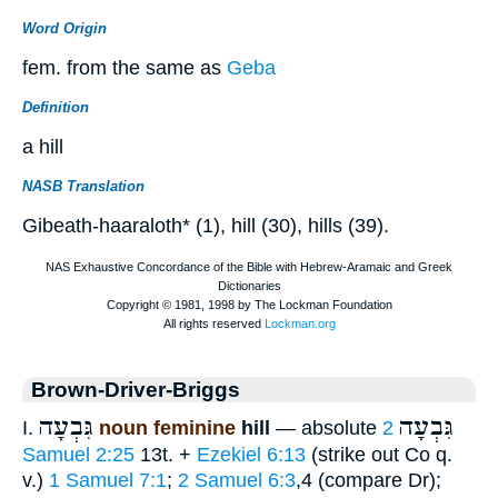
Word Origin
fem. from the same as
Geba
Definition
a hill
NASB Translation
Gibeath-haaraloth* (1), hill (30), hills (39).
Brown-Driver-Briggs
גִּבְעָה
גִּבְעָה
I.
noun feminine
hill
— absolute
2
Samuel 2:25
13t. +
Ezekiel 6:13
(strike out Co q.
v.)
1 Samuel 7:1
;
2 Samuel 6:3
,4 (compare Dr);