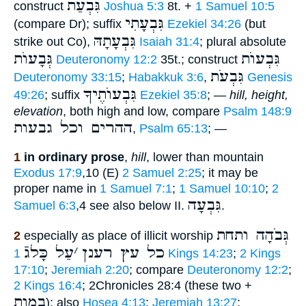
גִּבְעַת
construct
Joshua 5:3
8t. +
1 Samuel 10:5
גִּבְעָתִי
(compare Dr); suffix
Ezekiel 34:26
(but
גִּבְעָתָהּ
strike out Co),
Isaiah 31:4
; plural absolute
גְּבָעוֺת
גִּבְעוֺת
Deuteronomy 12:2
35t.; construct
גִּבְעֹת
Deuteronomy 33:15
;
Habakkuk 3:6
,
Genesis
גִּבְעוֺתֶיךָ
49:26
; suffix
Ezekiel 35:8
; —
hill, height,
elevation
, both high and low, compare
Psalm 148:9
ההרים וכל גבעות
,
Psalm 65:13
; —
1
in ordinary prose
,
hill
, lower than mountain
Exodus 17:9
,10 (E)
2 Samuel 2:25
; it may be
proper name in
1 Samuel 7:1
;
1 Samuel 10:10
;
2
גִּבְעָה
Samuel 6:3
,4 see also below II.
.
גְּבֹהָה ותחת
2
especially as place of illicit worship
עַל כָּלגֿ
׳
כל עץ רענן
1 Kings 14:23
;
2 Kings
17:10
;
Jeremiah 2:20
; compare
Deuteronomy 12:2
;
2 Kings 16:4
; 2Chronicles 28:4 (these two +
במות
); also
Hosea 4:13
;
Jeremiah 13:27
;