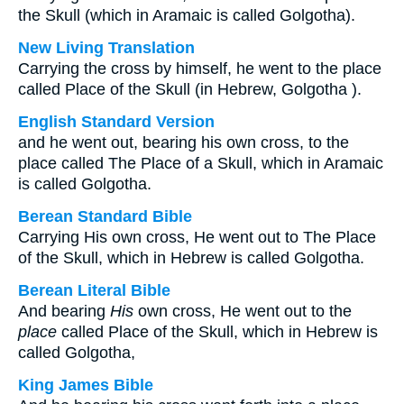
the Skull (which in Aramaic is called Golgotha).
New Living Translation
Carrying the cross by himself, he went to the place
called Place of the Skull (in Hebrew, Golgotha ).
English Standard Version
and he went out, bearing his own cross, to the
place called The Place of a Skull, which in Aramaic
is called Golgotha.
Berean Standard Bible
Carrying His own cross, He went out to The Place
of the Skull, which in Hebrew is called Golgotha.
Berean Literal Bible
And bearing
His
own cross, He went out to the
place
called Place of the Skull, which in Hebrew is
called Golgotha,
King James Bible