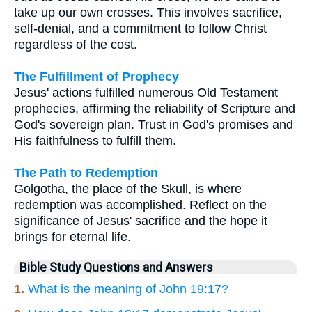
take up our own crosses. This involves sacrifice,
self-denial, and a commitment to follow Christ
regardless of the cost.
The Fulfillment of Prophecy
Jesus' actions fulfilled numerous Old Testament
prophecies, affirming the reliability of Scripture and
God's sovereign plan. Trust in God's promises and
His faithfulness to fulfill them.
The Path to Redemption
Golgotha, the place of the Skull, is where
redemption was accomplished. Reflect on the
significance of Jesus' sacrifice and the hope it
brings for eternal life.
Bible Study Questions and Answers
1.
What is the meaning of John 19:17?