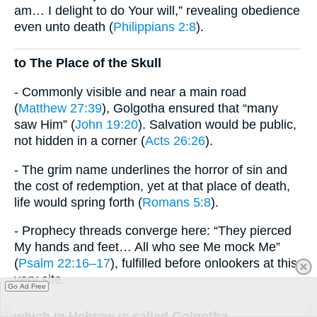
am… I delight to do Your will,” revealing obedience
even unto death (
Philippians 2:8
).
to The Place of the Skull
- Commonly visible and near a main road
(
Matthew 27:39
), Golgotha ensured that “many
saw Him” (
John 19:20
). Salvation would be public,
not hidden in a corner (
Acts 26:26
).
- The grim name underlines the horror of sin and
the cost of redemption, yet at that place of death,
life would spring forth (
Romans 5:8
).
- Prophecy threads converge here: “They pierced
My hands and feet… All who see Me mock Me”
(
Psalm 22:16–17
), fulfilled before onlookers at this
very site.
Go Ad Free
which in Hebrew is called Golgotha