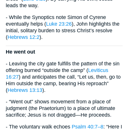
leads the way.
- While the Synoptics note Simon of Cyrene
eventually helps (
Luke 23:26
), John highlights the
initial, solitary burden to stress Christ’s resolve
(
Hebrews 12:2
).
He went out
- Leaving the city gate fulfills the pattern of the sin
offering burned “outside the camp” (
Leviticus
16:27
) and anticipates the call, “Let us, then, go to
Him outside the camp, bearing His reproach”
(
Hebrews 13:13
).
- “Went out” shows movement from a place of
judgment (the Praetorium) to a place of ultimate
sacrifice; Jesus is not dragged—He proceeds.
- The voluntary walk echoes
Psalm 40:7–8
: “Here I