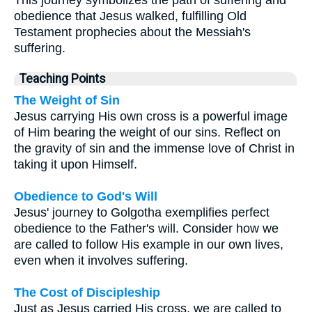
This journey symbolizes the path of suffering and
obedience that Jesus walked, fulfilling Old
Testament prophecies about the Messiah's
suffering.
Teaching Points
The Weight of Sin
Jesus carrying His own cross is a powerful image
of Him bearing the weight of our sins. Reflect on
the gravity of sin and the immense love of Christ in
taking it upon Himself.
Obedience to God's Will
Jesus' journey to Golgotha exemplifies perfect
obedience to the Father's will. Consider how we
are called to follow His example in our own lives,
even when it involves suffering.
The Cost of Discipleship
Just as Jesus carried His cross, we are called to