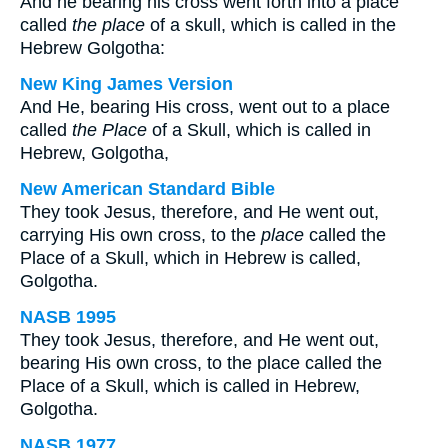
And he bearing his cross went forth into a place
called
the place
of a skull, which is called in the
Hebrew Golgotha:
New King James Version
And He, bearing His cross, went out to a place
called
the Place
of a Skull, which is called in
Hebrew, Golgotha,
New American Standard Bible
They took Jesus, therefore, and He went out,
carrying His own cross, to the
place
called the
Place of a Skull, which in Hebrew is called,
Golgotha.
NASB 1995
They took Jesus, therefore, and He went out,
bearing His own cross, to the place called the
Place of a Skull, which is called in Hebrew,
Golgotha.
NASB 1977