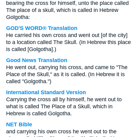
bearing the cross for himself, unto the place called
The place of a skull, which is called in Hebrew
Golgotha:
GOD'S WORD® Translation
He carried his own cross and went out [of the city]
to a location called The Skull. (In Hebrew this place
is called [Golgotha].)
Good News Translation
He went out, carrying his cross, and came to "The
Place of the Skull," as it is called. (In Hebrew it is
called "Golgotha.")
International Standard Version
Carrying the cross all by himself, he went out to
what is called The Place of a Skull, which in
Hebrew is called Golgotha.
NET Bible
and carrying his own cross he went out to the