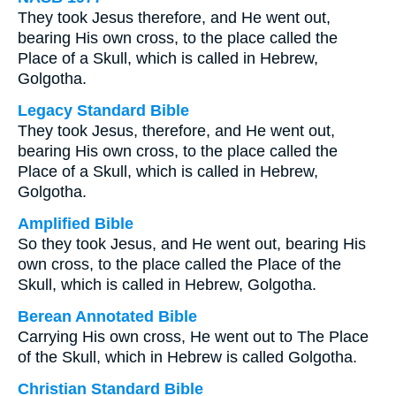
They took Jesus therefore, and He went out,
bearing His own cross, to the place called the
Place of a Skull, which is called in Hebrew,
Golgotha.
Legacy Standard Bible
They took Jesus, therefore, and He went out,
bearing His own cross, to the place called the
Place of a Skull, which is called in Hebrew,
Golgotha.
Amplified Bible
So they took Jesus, and He went out, bearing His
own cross, to the place called the Place of the
Skull, which is called in Hebrew, Golgotha.
Berean Annotated Bible
Carrying His own cross, He went out to The Place
of the Skull, which in Hebrew is called Golgotha.
Christian Standard Bible