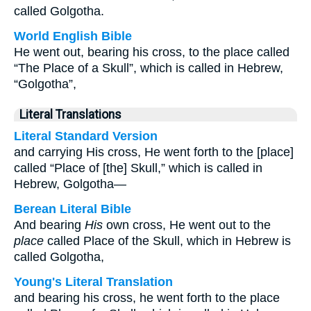
called Golgotha.
World English Bible
He went out, bearing his cross, to the place called
“The Place of a Skull”, which is called in Hebrew,
“Golgotha”,
Literal Translations
Literal Standard Version
and carrying His cross, He went forth to the [place]
called “Place of [the] Skull,” which is called in
Hebrew, Golgotha—
Berean Literal Bible
And bearing
His
own cross, He went out to the
place
called Place of the Skull, which in Hebrew is
called Golgotha,
Young's Literal Translation
and bearing his cross, he went forth to the place