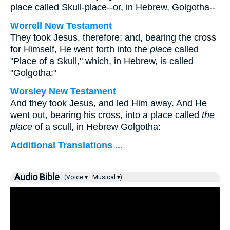
place called Skull-place--or, in Hebrew, Golgotha--
Worrell New Testament
They took Jesus, therefore; and, bearing the cross
for Himself, He went forth into the
place
called
"Place of a Skull," which, in Hebrew, is called
"Golgotha;"
Worsley New Testament
And they took Jesus, and led Him away. And He
went out, bearing his cross, into a place called
the
place
of a scull, in Hebrew Golgotha:
Additional Translations ...
Audio Bible
(Voice ▾
Musical ▾)