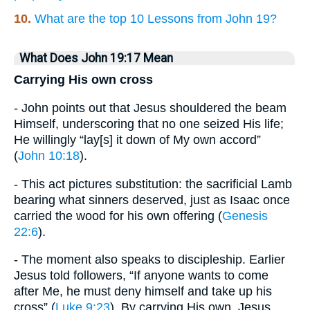
10.
What are the top 10 Lessons from John 19?
What Does John 19:17 Mean
Carrying His own cross
- John points out that Jesus shouldered the beam
Himself, underscoring that no one seized His life;
He willingly “lay[s] it down of My own accord”
(
John 10:18
).
- This act pictures substitution: the sacrificial Lamb
bearing what sinners deserved, just as Isaac once
carried the wood for his own offering (
Genesis
22:6
).
- The moment also speaks to discipleship. Earlier
Jesus told followers, “If anyone wants to come
after Me, he must deny himself and take up his
cross” (
Luke 9:23
). By carrying His own, Jesus