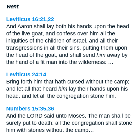
went.
Leviticus 16:21,22
And Aaron shall lay both his hands upon the head
of the live goat, and confess over him all the
iniquities of the children of Israel, and all their
transgressions in all their sins, putting them upon
the head of the goat, and shall send
him
away by
the hand of a fit man into the wilderness: …
Leviticus 24:14
Bring forth him that hath cursed without the camp;
and let all that heard
him
lay their hands upon his
head, and let all the congregation stone him.
Numbers 15:35,36
And the LORD said unto Moses, The man shall be
surely put to death: all the congregation shall stone
him with stones without the camp…