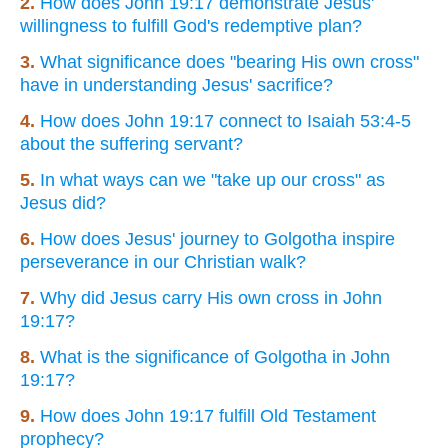
2.
How does John 19:17 demonstrate Jesus'
willingness to fulfill God's redemptive plan?
3.
What significance does "bearing His own cross"
have in understanding Jesus' sacrifice?
4.
How does John 19:17 connect to Isaiah 53:4-5
about the suffering servant?
5.
In what ways can we "take up our cross" as
Jesus did?
6.
How does Jesus' journey to Golgotha inspire
perseverance in our Christian walk?
7.
Why did Jesus carry His own cross in John
19:17?
8.
What is the significance of Golgotha in John
19:17?
9.
How does John 19:17 fulfill Old Testament
prophecy?