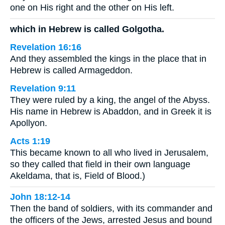
one on His right and the other on His left.
which in Hebrew is called Golgotha.
Revelation 16:16
And they assembled the kings in the place that in
Hebrew is called Armageddon.
Revelation 9:11
They were ruled by a king, the angel of the Abyss.
His name in Hebrew is Abaddon, and in Greek it is
Apollyon.
Acts 1:19
This became known to all who lived in Jerusalem,
so they called that field in their own language
Akeldama, that is, Field of Blood.)
John 18:12-14
Then the band of soldiers, with its commander and
the officers of the Jews, arrested Jesus and bound