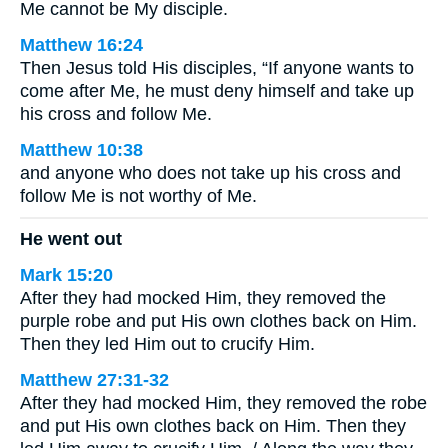
Me cannot be My disciple.
Matthew 16:24
Then Jesus told His disciples, “If anyone wants to
come after Me, he must deny himself and take up
his cross and follow Me.
Matthew 10:38
and anyone who does not take up his cross and
follow Me is not worthy of Me.
He went out
Mark 15:20
After they had mocked Him, they removed the
purple robe and put His own clothes back on Him.
Then they led Him out to crucify Him.
Matthew 27:31-32
After they had mocked Him, they removed the robe
and put His own clothes back on Him. Then they