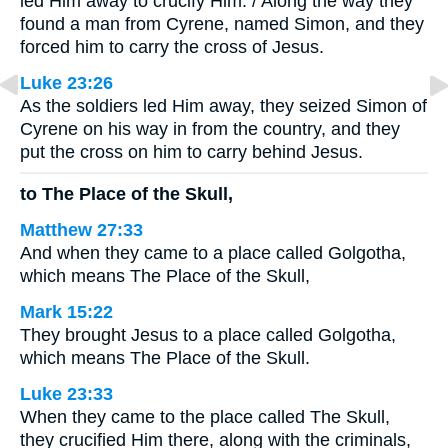
led Him away to crucify Him. / Along the way they
found a man from Cyrene, named Simon, and they
forced him to carry the cross of Jesus.
Luke 23:26
As the soldiers led Him away, they seized Simon of
Cyrene on his way in from the country, and they
put the cross on him to carry behind Jesus.
to The Place of the Skull,
Matthew 27:33
And when they came to a place called Golgotha,
which means The Place of the Skull,
Mark 15:22
They brought Jesus to a place called Golgotha,
which means The Place of the Skull.
Luke 23:33
When they came to the place called The Skull,
they crucified Him there, along with the criminals,