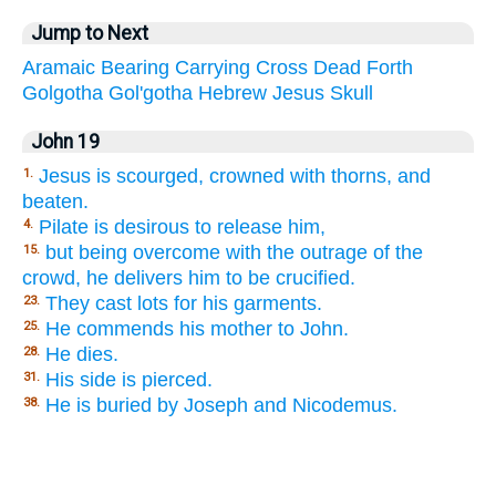
Jump to Next
Aramaic
Bearing
Carrying
Cross
Dead
Forth
Golgotha
Gol'gotha
Hebrew
Jesus
Skull
John 19
Jesus is scourged, crowned with thorns, and
1.
beaten.
Pilate is desirous to release him,
4.
but being overcome with the outrage of the
15.
crowd, he delivers him to be crucified.
They cast lots for his garments.
23.
He commends his mother to John.
25.
He dies.
28.
His side is pierced.
31.
He is buried by Joseph and Nicodemus.
38.