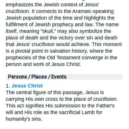
emphasizes the Jewish context of Jesus'
crucifixion. It connects to the Aramaic-speaking
Jewish population of the time and highlights the
fulfillment of Jewish prophecy and law. The name
itself, meaning "skull," may also symbolize the
place of death and the victory over sin and death
that Jesus' crucifixion would achieve. This moment
is a pivotal point in salvation history, where the
prophecies of the Old Testament converge in the
person and work of Jesus Christ.
Persons / Places / Events
1.
Jesus Christ
The central figure of this passage, Jesus is
carrying His own cross to the place of crucifixion.
This act signifies His submission to the Father's
will and His role as the sacrificial Lamb for
humanity's sins.