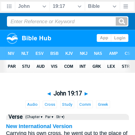
◄
John 19:17
►
Audio
Cross
Study
Comm
Greek
Verse
(Chapter ▾
Par ▾
Str ▾)
New International Version
Carrying his own cross, he went out to the place of