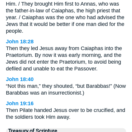
Him. / They brought Him first to Annas, who was
the father-in-law of Caiaphas, the high priest that
year. / Caiaphas was the one who had advised the
Jews that it would be better if one man died for the
people.
John 18:28
Then they led Jesus away from Caiaphas into the
Praetorium. By now it was early morning, and the
Jews did not enter the Praetorium, to avoid being
defiled and unable to eat the Passover.
John 18:40
“Not this man,” they shouted, “but Barabbas!” (Now
Barabbas was an insurrectionist.)
John 19:16
Then Pilate handed Jesus over to be crucified, and
the soldiers took Him away.
Treasury of Scripture