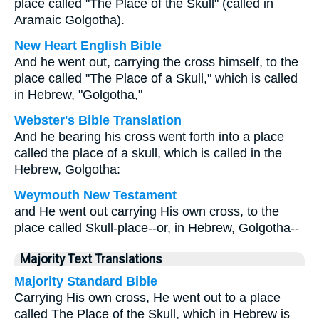
place called "The Place of the Skull" (called in
Aramaic Golgotha).
New Heart English Bible
And he went out, carrying the cross himself, to the
place called "The Place of a Skull," which is called
in Hebrew, "Golgotha,"
Webster's Bible Translation
And he bearing his cross went forth into a place
called the place of a skull, which is called in the
Hebrew, Golgotha:
Weymouth New Testament
and He went out carrying His own cross, to the
place called Skull-place--or, in Hebrew, Golgotha--
Majority Text Translations
Majority Standard Bible
Carrying His own cross, He went out to a place
called The Place of the Skull, which in Hebrew is