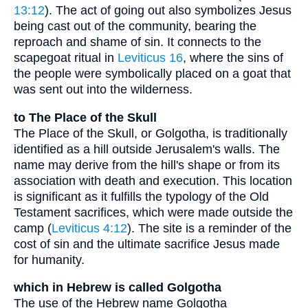
13:12
). The act of going out also symbolizes Jesus
being cast out of the community, bearing the
reproach and shame of sin. It connects to the
scapegoat ritual in
Leviticus 16
, where the sins of
the people were symbolically placed on a goat that
was sent out into the wilderness.
to The Place of the Skull
The Place of the Skull, or Golgotha, is traditionally
identified as a hill outside Jerusalem's walls. The
name may derive from the hill's shape or from its
association with death and execution. This location
is significant as it fulfills the typology of the Old
Testament sacrifices, which were made outside the
camp (
Leviticus 4:12
). The site is a reminder of the
cost of sin and the ultimate sacrifice Jesus made
for humanity.
which in Hebrew is called Golgotha
The use of the Hebrew name Golgotha