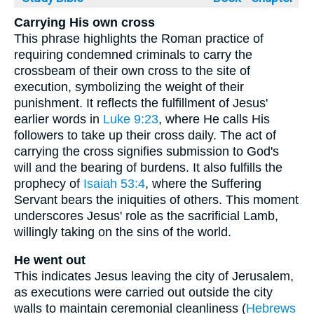
Carrying His own cross
This phrase highlights the Roman practice of
requiring condemned criminals to carry the
crossbeam of their own cross to the site of
execution, symbolizing the weight of their
punishment. It reflects the fulfillment of Jesus'
earlier words in
Luke 9:23
, where He calls His
followers to take up their cross daily. The act of
carrying the cross signifies submission to God's
will and the bearing of burdens. It also fulfills the
prophecy of
Isaiah 53:4
, where the Suffering
Servant bears the iniquities of others. This moment
underscores Jesus' role as the sacrificial Lamb,
willingly taking on the sins of the world.
He went out
This indicates Jesus leaving the city of Jerusalem,
as executions were carried out outside the city
walls to maintain ceremonial cleanliness (
Hebrews