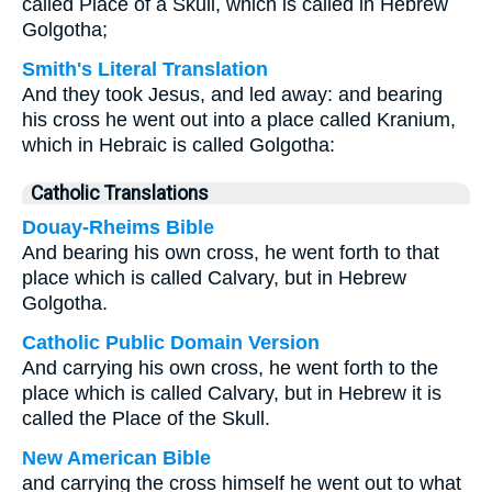
called Place of a Skull, which is called in Hebrew
Golgotha;
Smith's Literal Translation
And they took Jesus, and led away: and bearing
his cross he went out into a place called Kranium,
which in Hebraic is called Golgotha:
Catholic Translations
Douay-Rheims Bible
And bearing his own cross, he went forth to that
place which is called Calvary, but in Hebrew
Golgotha.
Catholic Public Domain Version
And carrying his own cross, he went forth to the
place which is called Calvary, but in Hebrew it is
called the Place of the Skull.
New American Bible
and carrying the cross himself he went out to what