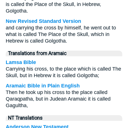
is called the Place of the Skull, in Hebrew,
Golgotha.
New Revised Standard Version
and carrying the cross by himself, he went out to
what is called The Place of the Skull, which in
Hebrew is called Golgotha.
Translations from Aramaic
Lamsa Bible
Carrying his cross, to the place which is called The
Skull, but in Hebrew it is called Golgotha;
Aramaic Bible in Plain English
Then he took up his cross to the place called
Qaraqpatha, but in Judean Aramaic it is called
Gagultha,
NT Translations
Anderson New Testament