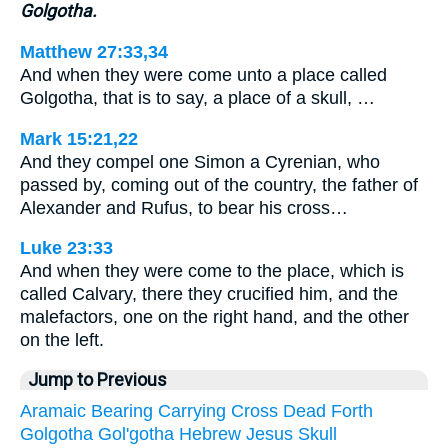
Golgotha.
Matthew 27:33,34
And when they were come unto a place called
Golgotha, that is to say, a place of a skull, …
Mark 15:21,22
And they compel one Simon a Cyrenian, who
passed by, coming out of the country, the father of
Alexander and Rufus, to bear his cross…
Luke 23:33
And when they were come to the place, which is
called Calvary, there they crucified him, and the
malefactors, one on the right hand, and the other
on the left.
Jump to Previous
Aramaic
Bearing
Carrying
Cross
Dead
Forth
Golgotha
Gol'gotha
Hebrew
Jesus
Skull