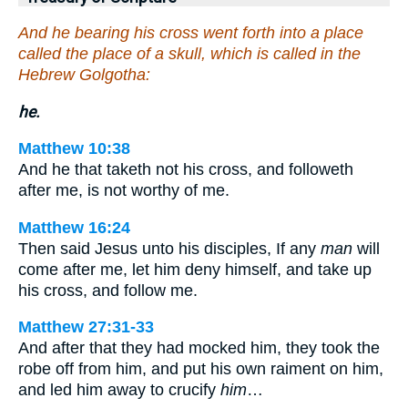
And he bearing his cross went forth into a place
called the place of a skull, which is called in the
Hebrew Golgotha:
he.
Matthew 10:38
And he that taketh not his cross, and followeth
after me, is not worthy of me.
Matthew 16:24
Then said Jesus unto his disciples, If any
man
will
come after me, let him deny himself, and take up
his cross, and follow me.
Matthew 27:31-33
And after that they had mocked him, they took the
robe off from him, and put his own raiment on him,
and led him away to crucify
him
…