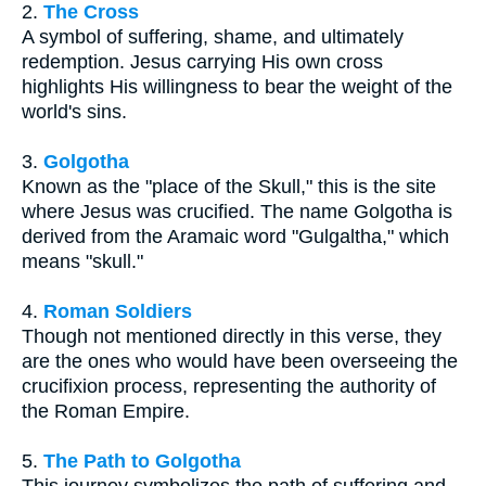
2.
The Cross
A symbol of suffering, shame, and ultimately
redemption. Jesus carrying His own cross
highlights His willingness to bear the weight of the
world's sins.
3.
Golgotha
Known as the "place of the Skull," this is the site
where Jesus was crucified. The name Golgotha is
derived from the Aramaic word "Gulgaltha," which
means "skull."
4.
Roman Soldiers
Though not mentioned directly in this verse, they
are the ones who would have been overseeing the
crucifixion process, representing the authority of
the Roman Empire.
5.
The Path to Golgotha