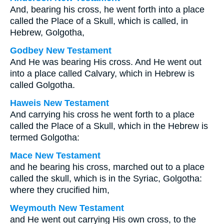
And, bearing his cross, he went forth into a place
called the Place of a Skull, which is called, in
Hebrew, Golgotha,
Godbey New Testament
And He was bearing His cross. And He went out
into a place called Calvary, which in Hebrew is
called Golgotha.
Haweis New Testament
And carrying his cross he went forth to a place
called the Place of a Skull, which in the Hebrew is
termed Golgotha:
Mace New Testament
and he bearing his cross, marched out to a place
called the skull, which is in the Syriac, Golgotha:
where they crucified him,
Weymouth New Testament
and He went out carrying His own cross, to the