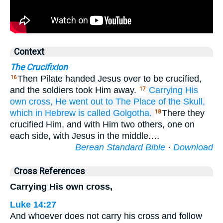
Context
The Crucifixion
Then Pilate handed Jesus over to be crucified,
16
and the soldiers took Him away.
Carrying
His
17
own
cross,
He went out
to
The Place
of the Skull,
which
in Hebrew
is called
Golgotha.
There they
18
crucified Him, and with Him two others, one on
each side, with Jesus in the middle.…
Berean Standard Bible
·
Download
Cross References
Carrying His own cross,
Luke 14:27
And whoever does not carry his cross and follow