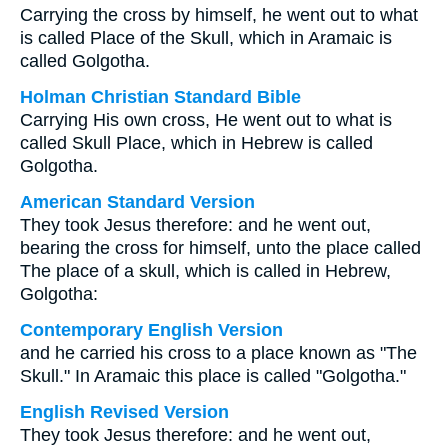
Carrying the cross by himself, he went out to what
is called Place of the Skull, which in Aramaic is
called Golgotha.
Holman Christian Standard Bible
Carrying His own cross, He went out to what is
called Skull Place, which in Hebrew is called
Golgotha.
American Standard Version
They took Jesus therefore: and he went out,
bearing the cross for himself, unto the place called
The place of a skull, which is called in Hebrew,
Golgotha:
Contemporary English Version
and he carried his cross to a place known as "The
Skull." In Aramaic this place is called "Golgotha."
English Revised Version
They took Jesus therefore: and he went out,