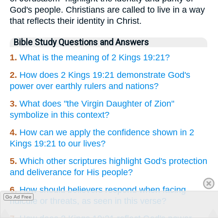
God's people. Christians are called to live in a way
that reflects their identity in Christ.
Bible Study Questions and Answers
1.
What is the meaning of 2 Kings 19:21?
2.
How does 2 Kings 19:21 demonstrate God's
power over earthly rulers and nations?
3.
What does "the Virgin Daughter of Zion"
symbolize in this context?
4.
How can we apply the confidence shown in 2
Kings 19:21 to our lives?
5.
Which other scriptures highlight God's protection
and deliverance for His people?
6.
How should believers respond when facing
Go Ad Free
ridicule or threats, as seen in this verse?