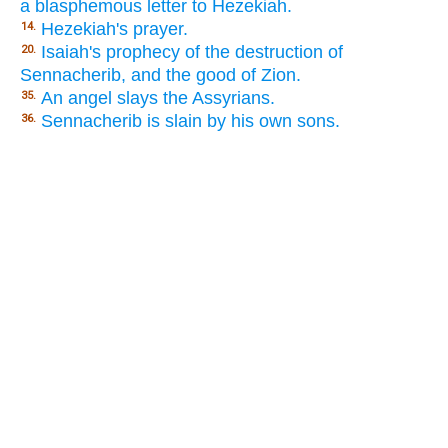
a blasphemous letter to Hezekiah.
Hezekiah's prayer.
14.
Isaiah's prophecy of the destruction of
20.
Sennacherib, and the good of Zion.
An angel slays the Assyrians.
35.
Sennacherib is slain by his own sons.
36.