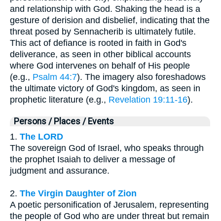
and relationship with God. Shaking the head is a
gesture of derision and disbelief, indicating that the
threat posed by Sennacherib is ultimately futile.
This act of defiance is rooted in faith in God's
deliverance, as seen in other biblical accounts
where God intervenes on behalf of His people
(e.g.,
Psalm 44:7
). The imagery also foreshadows
the ultimate victory of God's kingdom, as seen in
prophetic literature (e.g.,
Revelation 19:11-16
).
Persons / Places / Events
1.
The LORD
The sovereign God of Israel, who speaks through
the prophet Isaiah to deliver a message of
judgment and assurance.
2.
The Virgin Daughter of Zion
A poetic personification of Jerusalem, representing
the people of God who are under threat but remain