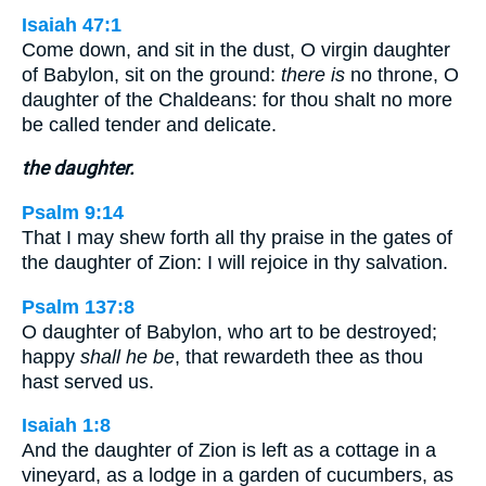
Isaiah 47:1
Come down, and sit in the dust, O virgin daughter
of Babylon, sit on the ground:
there is
no throne, O
daughter of the Chaldeans: for thou shalt no more
be called tender and delicate.
the daughter.
Psalm 9:14
That I may shew forth all thy praise in the gates of
the daughter of Zion: I will rejoice in thy salvation.
Psalm 137:8
O daughter of Babylon, who art to be destroyed;
happy
shall he be
, that rewardeth thee as thou
hast served us.
Isaiah 1:8
And the daughter of Zion is left as a cottage in a
vineyard, as a lodge in a garden of cucumbers, as