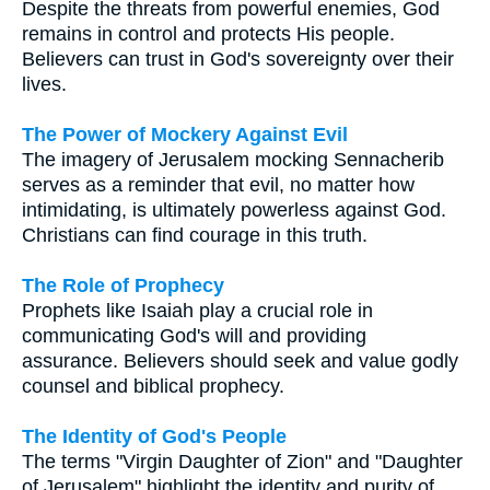
Despite the threats from powerful enemies, God
remains in control and protects His people.
Believers can trust in God's sovereignty over their
lives.
The Power of Mockery Against Evil
The imagery of Jerusalem mocking Sennacherib
serves as a reminder that evil, no matter how
intimidating, is ultimately powerless against God.
Christians can find courage in this truth.
The Role of Prophecy
Prophets like Isaiah play a crucial role in
communicating God's will and providing
assurance. Believers should seek and value godly
counsel and biblical prophecy.
The Identity of God's People
The terms "Virgin Daughter of Zion" and "Daughter
of Jerusalem" highlight the identity and purity of