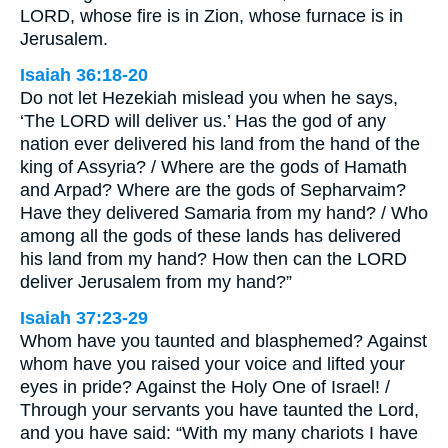
LORD, whose fire is in Zion, whose furnace is in
Jerusalem.
Isaiah 36:18-20
Do not let Hezekiah mislead you when he says,
‘The LORD will deliver us.’ Has the god of any
nation ever delivered his land from the hand of the
king of Assyria? / Where are the gods of Hamath
and Arpad? Where are the gods of Sepharvaim?
Have they delivered Samaria from my hand? / Who
among all the gods of these lands has delivered
his land from my hand? How then can the LORD
deliver Jerusalem from my hand?”
Isaiah 37:23-29
Whom have you taunted and blasphemed? Against
whom have you raised your voice and lifted your
eyes in pride? Against the Holy One of Israel! /
Through your servants you have taunted the Lord,
and you have said: “With my many chariots I have