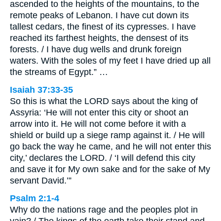
ascended to the heights of the mountains, to the
remote peaks of Lebanon. I have cut down its
tallest cedars, the finest of its cypresses. I have
reached its farthest heights, the densest of its
forests. / I have dug wells and drunk foreign
waters. With the soles of my feet I have dried up all
the streams of Egypt.” …
Isaiah 37:33-35
So this is what the LORD says about the king of
Assyria: ‘He will not enter this city or shoot an
arrow into it. He will not come before it with a
shield or build up a siege ramp against it. / He will
go back the way he came, and he will not enter this
city,’ declares the LORD. / ‘I will defend this city
and save it for My own sake and for the sake of My
servant David.’”
Psalm 2:1-4
Why do the nations rage and the peoples plot in
vain? / The kings of the earth take their stand and