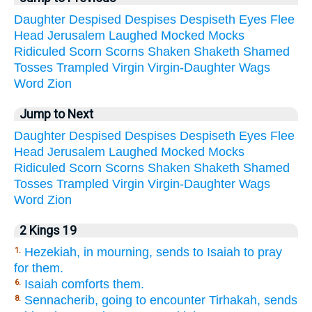
Daughter
Despised
Despises
Despiseth
Eyes
Flee
Head
Jerusalem
Laughed
Mocked
Mocks
Ridiculed
Scorn
Scorns
Shaken
Shaketh
Shamed
Tosses
Trampled
Virgin
Virgin-Daughter
Wags
Word
Zion
Jump to Next
Daughter
Despised
Despises
Despiseth
Eyes
Flee
Head
Jerusalem
Laughed
Mocked
Mocks
Ridiculed
Scorn
Scorns
Shaken
Shaketh
Shamed
Tosses
Trampled
Virgin
Virgin-Daughter
Wags
Word
Zion
2 Kings 19
Hezekiah, in mourning, sends to Isaiah to pray
1.
for them.
Isaiah comforts them.
6.
Sennacherib, going to encounter Tirhakah, sends
8.