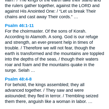
the rulers gather together, against the LORD and
against His Anointed One: / “Let us break Their
chains and cast away Their cords.” …
Psalm 46:1-11
For the choirmaster. Of the sons of Korah.
According to Alamoth. A song. God is our refuge
and strength, an ever-present help in times of
trouble. / Therefore we will not fear, though the
earth is transformed and the mountains are toppled
into the depths of the seas, / though their waters
roar and foam and the mountains quake in the
surge. Selah …
Psalm 48:4-8
For behold, the kings assembled; they all
advanced together. / They saw and were
astounded; they fled in terror. / Trembling seized
them there, anguish like a woman in labor. …