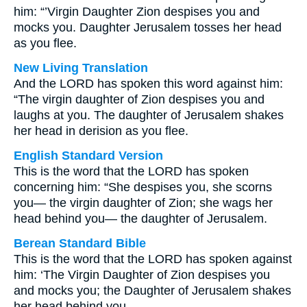
him: “’Virgin Daughter Zion despises you and
mocks you. Daughter Jerusalem tosses her head
as you flee.
New Living Translation
And the LORD has spoken this word against him:
“The virgin daughter of Zion despises you and
laughs at you. The daughter of Jerusalem shakes
her head in derision as you flee.
English Standard Version
This is the word that the LORD has spoken
concerning him: “She despises you, she scorns
you— the virgin daughter of Zion; she wags her
head behind you— the daughter of Jerusalem.
Berean Standard Bible
This is the word that the LORD has spoken against
him: ‘The Virgin Daughter of Zion despises you
and mocks you; the Daughter of Jerusalem shakes
her head behind you.