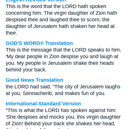
This is the word that the LORD hath spoken
concerning him: The virgin daughter of Zion hath
despised thee and laughed thee to scorn; the
daughter of Jerusalem hath shaken her head at
thee.
GOD'S WORD® Translation
This is the message that the LORD speaks to him,
'My dear people in Zion despise you and laugh at
you. My people in Jerusalem shake their heads
behind your back.
Good News Translation
the LORD had said, "The city of Jerusalem laughs
at you, Sennacherib, and makes fun of you.
International Standard Version
"This is what the LORD has spoken against him:
'She despises and mocks you, this virgin daughter
of Zion! Behind your back she shakes her head,