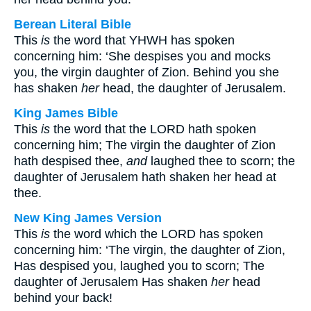
Berean Literal Bible
This
is
the word that YHWH has spoken
concerning him: ‘She despises you and mocks
you, the virgin daughter of Zion. Behind you she
has shaken
her
head, the daughter of Jerusalem.
King James Bible
This
is
the word that the LORD hath spoken
concerning him; The virgin the daughter of Zion
hath despised thee,
and
laughed thee to scorn; the
daughter of Jerusalem hath shaken her head at
thee.
New King James Version
This
is
the word which the LORD has spoken
concerning him: ‘The virgin, the daughter of Zion,
Has despised you, laughed you to scorn; The
daughter of Jerusalem Has shaken
her
head
behind your back!