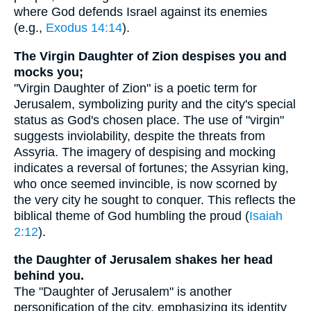
where God defends Israel against its enemies
(e.g.,
Exodus 14:14
).
The Virgin Daughter of Zion despises you and
mocks you;
"Virgin Daughter of Zion" is a poetic term for
Jerusalem, symbolizing purity and the city's special
status as God's chosen place. The use of "virgin"
suggests inviolability, despite the threats from
Assyria. The imagery of despising and mocking
indicates a reversal of fortunes; the Assyrian king,
who once seemed invincible, is now scorned by
the very city he sought to conquer. This reflects the
biblical theme of God humbling the proud (
Isaiah
2:12
).
the Daughter of Jerusalem shakes her head
behind you.
The "Daughter of Jerusalem" is another
personification of the city, emphasizing its identity