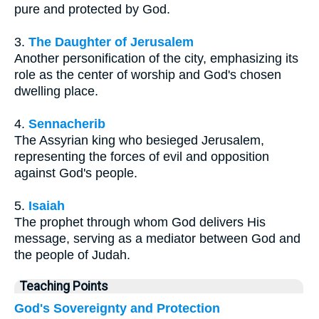
pure and protected by God.
3.
The Daughter of Jerusalem
Another personification of the city, emphasizing its
role as the center of worship and God's chosen
dwelling place.
4.
Sennacherib
The Assyrian king who besieged Jerusalem,
representing the forces of evil and opposition
against God's people.
5.
Isaiah
The prophet through whom God delivers His
message, serving as a mediator between God and
the people of Judah.
Teaching Points
God's Sovereignty and Protection