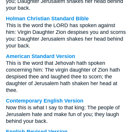
you; Daughter Jerusalem shakes her head behind
your back.
Holman Christian Standard Bible
This is the word the LORD has spoken against
him: Virgin Daughter Zion despises you and scorns
you: Daughter Jerusalem shakes her head behind
your back.
American Standard Version
This is the word that Jehovah hath spoken
concerning him: The virgin daughter of Zion hath
despised thee and laughed thee to scorn; the
daughter of Jerusalem hath shaken her head at
thee.
Contemporary English Version
Now this is what I say to that king: The people of
Jerusalem hate and make fun of you; they laugh
behind your back.
English Revised Version