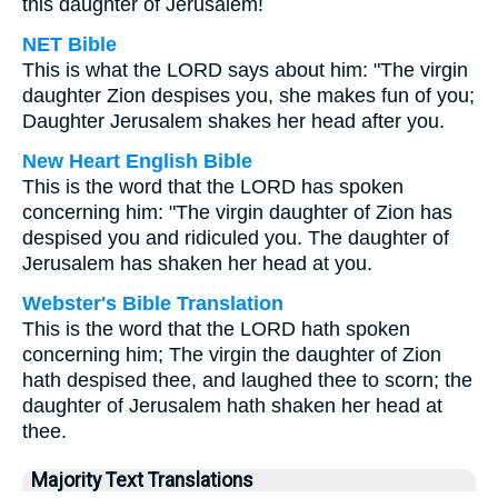
this daughter of Jerusalem!
NET Bible
This is what the LORD says about him: "The virgin
daughter Zion despises you, she makes fun of you;
Daughter Jerusalem shakes her head after you.
New Heart English Bible
This is the word that the LORD has spoken
concerning him: "The virgin daughter of Zion has
despised you and ridiculed you. The daughter of
Jerusalem has shaken her head at you.
Webster's Bible Translation
This is the word that the LORD hath spoken
concerning him; The virgin the daughter of Zion
hath despised thee, and laughed thee to scorn; the
daughter of Jerusalem hath shaken her head at
thee.
Majority Text Translations