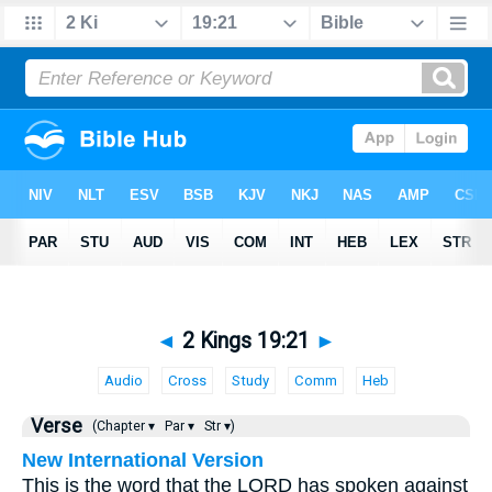
◄
2 Kings 19:21
►
Audio
Cross
Study
Comm
Heb
Verse
(Chapter ▾
Par ▾
Str ▾)
New International Version
This is the word that the LORD has spoken against