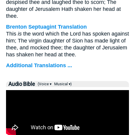
despised thee and laughed thee to scorn; The
daughter of Jerusalem Hath shaken her head at
thee.
Brenton Septuagint Translation
This
is
the word which the Lord has spoken against
him; The virgin daughter of Sion has made light of
thee, and mocked thee; the daughter of Jerusalem
has shaken her head at thee.
Additional Translations ...
Audio Bible
(Voice ▾
Musical ▾)