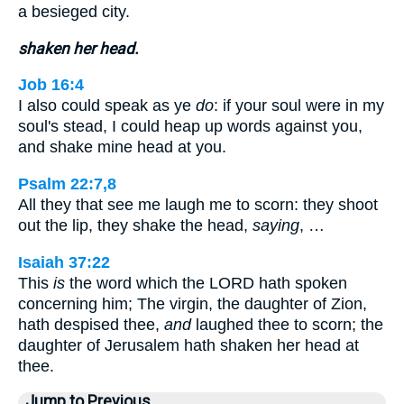
a besieged city.
shaken her head.
Job 16:4
I also could speak as ye
do
: if your soul were in my
soul's stead, I could heap up words against you,
and shake mine head at you.
Psalm 22:7,8
All they that see me laugh me to scorn: they shoot
out the lip, they shake the head,
saying
, …
Isaiah 37:22
This
is
the word which the LORD hath spoken
concerning him; The virgin, the daughter of Zion,
hath despised thee,
and
laughed thee to scorn; the
daughter of Jerusalem hath shaken her head at
thee.
Jump to Previous