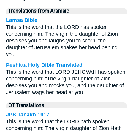
Translations from Aramaic
Lamsa Bible
This is the word that the LORD has spoken
concerning him: The virgin the daughter of Zion
despises you and laughs you to scorn; the
daughter of Jerusalem shakes her head behind
you.
Peshitta Holy Bible Translated
This is the word that LORD JEHOVAH has spoken
concerning him: “The virgin daughter of Zion
despises you and mocks you, and the daughter of
Jerusalem wags her head at you.
OT Translations
JPS Tanakh 1917
This is the word that the LORD hath spoken
concerning him: The virgin daughter of Zion Hath