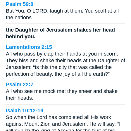
Psalm 59:8
But You, O LORD, laugh at them; You scoff at all
the nations.
the Daughter of Jerusalem shakes her head
behind you.
Lamentations 2:15
All who pass by clap their hands at you in scorn.
They hiss and shake their heads at the Daughter of
Jerusalem: “Is this the city that was called the
perfection of beauty, the joy of all the earth?”
Psalm 22:7
All who see me mock me; they sneer and shake
their heads:
Isaiah 10:12-19
So when the Lord has completed all His work
against Mount Zion and Jerusalem, He will say, “I
will punish the king of Assyria for the fruit of his