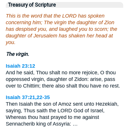
Treasury of Scripture
This is the word that the LORD has spoken
concerning him; The virgin the daughter of Zion
has despised you, and laughed you to scorn; the
daughter of Jerusalem has shaken her head at
you.
The virgin.
Isaiah 23:12
And he said, Thou shalt no more rejoice, O thou
oppressed virgin, daughter of Zidon: arise, pass
over to Chittim; there also shalt thou have no rest.
Isaiah 37:21,22-35
Then Isaiah the son of Amoz sent unto Hezekiah,
saying, Thus saith the LORD God of Israel,
Whereas thou hast prayed to me against
Sennacherib king of Assyria: …