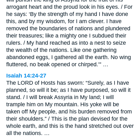
arrogant heart and the proud look in his eyes. / For
he says: ‘By the strength of my hand I have done
this, and by my wisdom, for I am clever. I have
removed the boundaries of nations and plundered
their treasures; like a mighty one I subdued their
rulers. / My hand reached as into a nest to seize
the wealth of the nations. Like one gathering
abandoned eggs, I gathered all the earth. No wing
fluttered, no beak opened or chirped.’” …
Isaiah 14:24-27
The LORD of Hosts has sworn: “Surely, as I have
planned, so will it be; as I have purposed, so will it
stand. / I will break Assyria in My land; I will
trample him on My mountain. His yoke will be
taken off My people, and his burden removed from
their shoulders.” / This is the plan devised for the
whole earth, and this is the hand stretched out over
all the nations. …