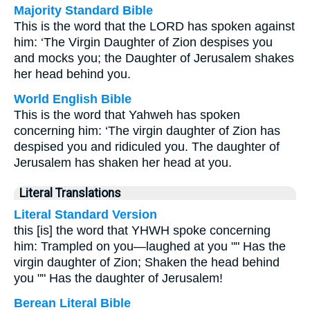
Majority Standard Bible
This is the word that the LORD has spoken against
him: ‘The Virgin Daughter of Zion despises you
and mocks you; the Daughter of Jerusalem shakes
her head behind you.
World English Bible
This is the word that Yahweh has spoken
concerning him: ‘The virgin daughter of Zion has
despised you and ridiculed you. The daughter of
Jerusalem has shaken her head at you.
Literal Translations
Literal Standard Version
this [is] the word that YHWH spoke concerning
him: Trampled on you—laughed at you "" Has the
virgin daughter of Zion; Shaken the head behind
you "" Has the daughter of Jerusalem!
Berean Literal Bible