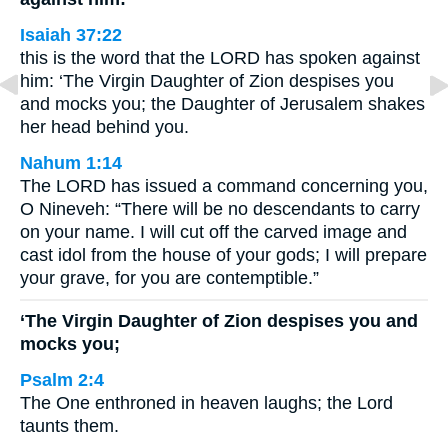
Isaiah 37:22
this is the word that the LORD has spoken against
him: ‘The Virgin Daughter of Zion despises you
and mocks you; the Daughter of Jerusalem shakes
her head behind you.
Nahum 1:14
The LORD has issued a command concerning you,
O Nineveh: “There will be no descendants to carry
on your name. I will cut off the carved image and
cast idol from the house of your gods; I will prepare
your grave, for you are contemptible.”
‘The Virgin Daughter of Zion despises you and
mocks you;
Psalm 2:4
The One enthroned in heaven laughs; the Lord
taunts them.