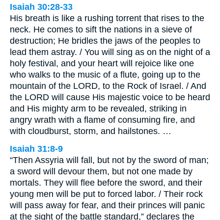
Isaiah 30:28-33
His breath is like a rushing torrent that rises to the
neck. He comes to sift the nations in a sieve of
destruction; He bridles the jaws of the peoples to
lead them astray. / You will sing as on the night of a
holy festival, and your heart will rejoice like one
who walks to the music of a flute, going up to the
mountain of the LORD, to the Rock of Israel. / And
the LORD will cause His majestic voice to be heard
and His mighty arm to be revealed, striking in
angry wrath with a flame of consuming fire, and
with cloudburst, storm, and hailstones. …
Isaiah 31:8-9
“Then Assyria will fall, but not by the sword of man;
a sword will devour them, but not one made by
mortals. They will flee before the sword, and their
young men will be put to forced labor. / Their rock
will pass away for fear, and their princes will panic
at the sight of the battle standard,” declares the