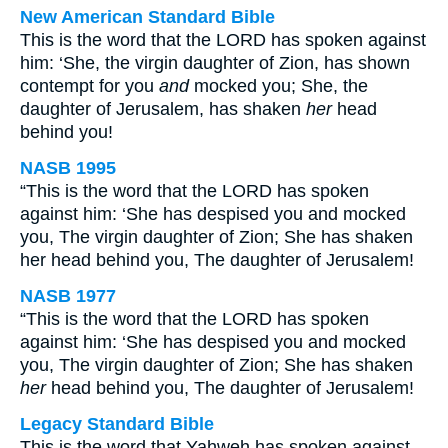
New American Standard Bible
This is the word that the LORD has spoken against
him: ‘She, the virgin daughter of Zion, has shown
contempt for you
and
mocked you; She, the
daughter of Jerusalem, has shaken
her
head
behind you!
NASB 1995
“This is the word that the LORD has spoken
against him: ‘She has despised you and mocked
you, The virgin daughter of Zion; She has shaken
her head behind you, The daughter of Jerusalem!
NASB 1977
“This is the word that the LORD has spoken
against him: ‘She has despised you and mocked
you, The virgin daughter of Zion; She has shaken
her
head behind you, The daughter of Jerusalem!
Legacy Standard Bible
This is the word that Yahweh has spoken against