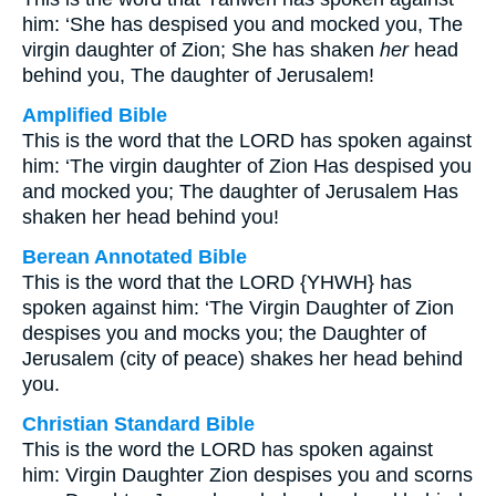
him: ‘She has despised you and mocked you, The
virgin daughter of Zion; She has shaken
her
head
behind you, The daughter of Jerusalem!
Amplified Bible
This is the word that the LORD has spoken against
him: ‘The virgin daughter of Zion Has despised you
and mocked you; The daughter of Jerusalem Has
shaken her head behind you!
Berean Annotated Bible
This is the word that the LORD {YHWH} has
spoken against him: ‘The Virgin Daughter of Zion
despises you and mocks you; the Daughter of
Jerusalem (city of peace) shakes her head behind
you.
Christian Standard Bible
This is the word the LORD has spoken against
him: Virgin Daughter Zion despises you and scorns