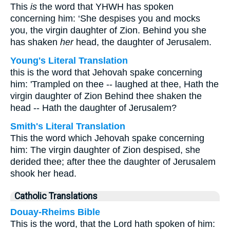
This
is
the word that YHWH has spoken
concerning him: ‘She despises you and mocks
you, the virgin daughter of Zion. Behind you she
has shaken
her
head, the daughter of Jerusalem.
Young's Literal Translation
this is the word that Jehovah spake concerning
him: 'Trampled on thee -- laughed at thee, Hath the
virgin daughter of Zion Behind thee shaken the
head -- Hath the daughter of Jerusalem?
Smith's Literal Translation
This the word which Jehovah spake concerning
him: The virgin daughter of Zion despised, she
derided thee; after thee the daughter of Jerusalem
shook her head.
Catholic Translations
Douay-Rheims Bible
This is the word, that the Lord hath spoken of him: