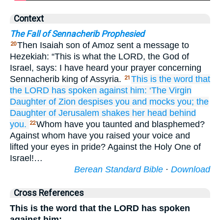
Context
The Fall of Sennacherib Prophesied
Then Isaiah son of Amoz sent a message to
20
Hezekiah: “This is what the LORD, the God of
Israel, says: I have heard your prayer concerning
Sennacherib king of Assyria.
This
is the word
that
21
the LORD
has spoken
against him:
‘The Virgin
Daughter
of Zion
despises
you
and mocks
you;
the
Daughter
of Jerusalem
shakes
her head
behind
you.
Whom have you taunted and blasphemed?
22
Against whom have you raised your voice and
lifted your eyes in pride? Against the Holy One of
Israel!…
Berean Standard Bible
·
Download
Cross References
This is the word that the LORD has spoken
against him: