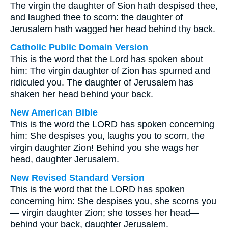
The virgin the daughter of Sion hath despised thee,
and laughed thee to scorn: the daughter of
Jerusalem hath wagged her head behind thy back.
Catholic Public Domain Version
This is the word that the Lord has spoken about
him: The virgin daughter of Zion has spurned and
ridiculed you. The daughter of Jerusalem has
shaken her head behind your back.
New American Bible
This is the word the LORD has spoken concerning
him: She despises you, laughs you to scorn, the
virgin daughter Zion! Behind you she wags her
head, daughter Jerusalem.
New Revised Standard Version
This is the word that the LORD has spoken
concerning him: She despises you, she scorns you
— virgin daughter Zion; she tosses her head—
behind your back, daughter Jerusalem.