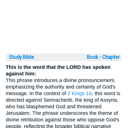
Study Bible
Book ◦
Chapter
This is the word that the LORD has spoken
against him:
This phrase introduces a divine pronouncement,
emphasizing the authority and certainty of God's
message. In the context of
2 Kings 19
, this word is
directed against Sennacherib, the king of Assyria,
who has blasphemed God and threatened
Jerusalem. The phrase underscores the theme of
divine retribution against those who oppose God's
people, reflecting the broader biblical narrative