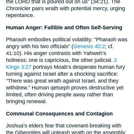
the LORD that is poured out on us” (34:21). The
Chronicler pairs wrath with potential mercy, urging
repentance.
Human Anger: Fallible and Often Self-Serving
Pharaoh embodies political volatility: “Pharaoh was
angry with his two officials” (
Genesis 40:2
; cf.
41:10). His anger contrasts with Yahweh’s
holiness; one is capricious, the other judicial.
2
Kings 3:27
portrays Moab’s desperate human fury
turning against Israel after a shocking sacrifice:
“There was great wrath against Israel, and they
withdrew.” Human qetseph proves destructive yet
limited, often driving people away rather than
bringing renewal.
Communal Consequences and Contagion
Joshua’s elders fear that covenant-breaking with
the Gibeonites will unleash wrath on the assembly