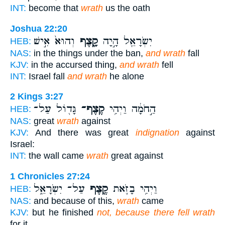
INT:
become that
wrath
us the oath
Joshua 22:20
וְהוּא֙ אִ֣ישׁ
קָ֑צֶף
יִשְׂרָאֵ֖ל הָ֣יָה
HEB:
NAS:
in the things under the ban,
and wrath
fall
KJV:
in the accursed thing,
and wrath
fell
INT:
Israel fall
and wrath
he alone
2 Kings 3:27
גָּד֖וֹל עַל־
קֶצֶף־
הַ֣חֹמָ֔ה וַיְהִ֥י
HEB:
NAS:
great
wrath
against
KJV:
And there was great
indignation
against
Israel:
INT:
the wall came
wrath
great against
1 Chronicles 27:24
עַל־ יִשְׂרָאֵ֑ל
קֶ֖צֶף
וַיְהִ֥י בָזֹ֛את
HEB:
NAS:
and because of this,
wrath
came
KJV:
but he finished
not, because there fell wrath
for it