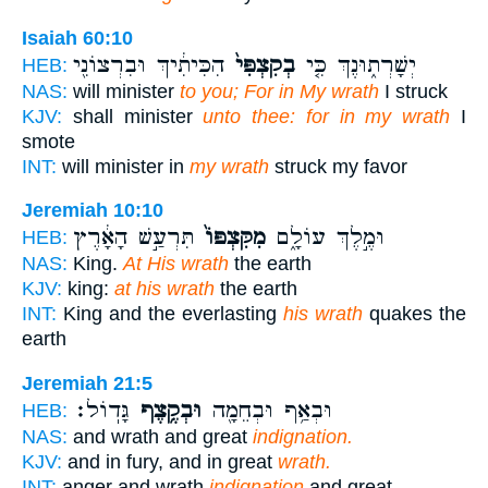
Isaiah 60:10
הִכִּיתִ֔יךְ וּבִרְצוֹנִ֖י
בְקִצְפִּי֙
יְשָׁרְת֑וּנֶךְ כִּ֤י
HEB:
NAS:
will minister
to you; For in My wrath
I struck
KJV:
shall minister
unto thee: for in my wrath
I
smote
INT:
will minister in
my wrath
struck my favor
Jeremiah 10:10
תִּרְעַ֣שׁ הָאָ֔רֶץ
מִקִּצְפּוֹ֙
וּמֶ֣לֶךְ עוֹלָ֑ם
HEB:
NAS:
King.
At His wrath
the earth
KJV:
king:
at his wrath
the earth
INT:
King and the everlasting
his wrath
quakes the
earth
Jeremiah 21:5
גָּדֽוֹל׃
וּבְקֶ֥צֶף
וּבְאַ֥ף וּבְחֵמָ֖ה
HEB:
NAS:
and wrath and great
indignation.
KJV:
and in fury, and in great
wrath.
INT:
anger and wrath
indignation
and great