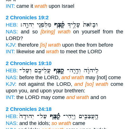
INT:
came it
wrath
upon Israel
2 Chronicles 19:2
מִלִּפְנֵ֖י יְהוָֽה׃
קֶּ֔צֶף
וּבָזֹאת֙ עָלֶ֣יךָ
HEB:
NAS:
and so
[bring] wrath
on yourself from the
LORD?
KJV:
therefore
[is] wrath
upon thee from before
INT:
likewise and
wrath
to meet the LORD
2 Chronicles 19:10
עֲלֵיכֶ֖ם וְעַל־
קֶ֥צֶף
לַיהוָ֔ה וְהָֽיָה־
HEB:
NAS:
before the LORD,
and wrath
may [not] come
KJV:
not against the LORD,
and [so] wrath
come
upon you, and upon your brethren:
INT:
the LORD may come
and wrath
and on
2 Chronicles 24:18
עַל־ יְהוּדָה֙
קֶ֗צֶף
הָֽעֲצַבִּ֑ים וַֽיְהִי־
HEB:
NAS:
and the idols;
so wrath
came