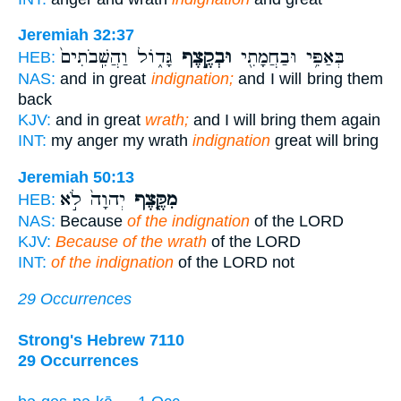
Jeremiah 32:37
גָּד֑וֹל וַהֲשִֽׁבֹתִים֙
וּבְקֶ֣צֶף
בְּאַפִּ֥י וּבַחֲמָתִ֖י
HEB:
NAS:
and in great
indignation;
and I will bring them
back
KJV:
and in great
wrath;
and I will bring them again
INT:
my anger my wrath
indignation
great will bring
Jeremiah 50:13
יְהוָה֙ לֹ֣א
מִקֶּ֤צֶף
HEB:
NAS:
Because
of the indignation
of the LORD
KJV:
Because of the wrath
of the LORD
INT:
of the indignation
of the LORD not
29 Occurrences
Strong's Hebrew 7110
29 Occurrences