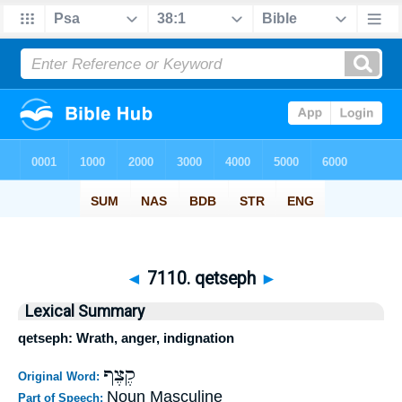
◄
7110. qetseph
►
Lexical Summary
qetseph: Wrath, anger, indignation
קֶצֶף
Original Word:
Noun Masculine
Part of Speech: