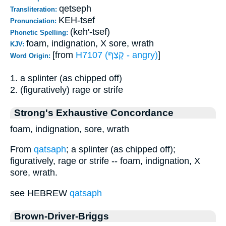
qetseph
Transliteration:
KEH-tsef
Pronunciation:
(keh'-tsef)
Phonetic Spelling:
foam, indignation, X sore, wrath
KJV:
[from
H7107 (קָצַף - angry)
]
Word Origin:
1. a splinter (as chipped off)
2. (figuratively) rage or strife
Strong's Exhaustive Concordance
foam, indignation, sore, wrath
From
qatsaph
; a splinter (as chipped off);
figuratively, rage or strife -- foam, indignation, X
sore, wrath.
see HEBREW
qatsaph
Brown-Driver-Briggs