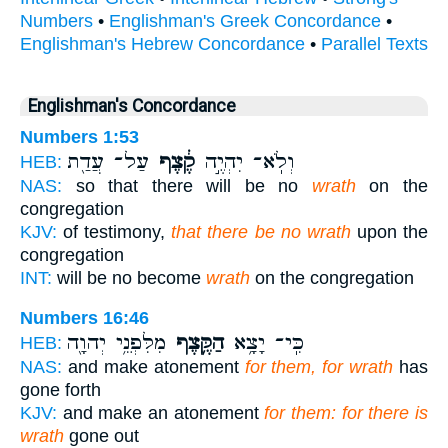
Numbers
•
Englishman's Greek Concordance
•
Englishman's Hebrew Concordance
•
Parallel Texts
Englishman's Concordance
Numbers 1:53
עַל־ עֲדַ֖ת
קֶ֔צֶף
וְלֹֽא־ יִהְיֶ֣ה
HEB:
NAS:
so that there will be no
wrath
on the
congregation
KJV:
of testimony,
that there be no wrath
upon the
congregation
INT:
will be no become
wrath
on the congregation
Numbers 16:46
מִלִּפְנֵ֥י יְהוָ֖ה
הַקֶּ֛צֶף
כִּֽי־ יָצָ֥א
HEB:
NAS:
and make atonement
for them, for wrath
has
gone forth
KJV:
and make an atonement
for them: for there is
wrath
gone out