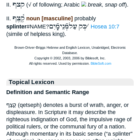
קצף
II.
(√ of following; Arabic
break, snap off
).
קֶ֫צֶף
II.
noun [masculine]
probably
עַלמְּֿנֵימָֿ֑יִם
כְּק
׳
splinter
#NAME?
Hosea 10:7
(simile of helpless king).
Topical Lexicon
Definition and Semantic Range
קֶצֶף (qetseph) denotes a burst of wrath, anger, or
displeasure. In Scripture it may describe the
righteous indignation of God, the impulsive rage of
political rulers, or the communal fury of a nation.
Although momentary in its basic sense (“a splinter”