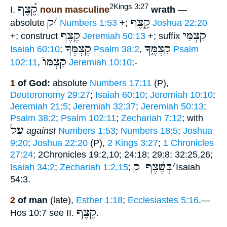
קֶ֫צֶף
2Kings 3:27
I.
noun masculine
wrath
—
ק
׳
קָ֑צֶף
absolute
Numbers 1:53
+;
Joshua 22:20
קֶצֶף
קִצְמִּי
+; construct
Jeremiah 50:13
+; suffix
קֶצְמְּךָ
קִצְמֶּ֑ךָ
Isaiah 60:10
;
Psalm 38:2
,
Psalm
קִצְמּוֺ
102:11
,
Jeremiah 10:10
;-
1
of God:
absolute
Numbers 17:11
(P),
Deuteronomy 29:27
;
Isaiah 60:10
;
Jeremiah 10:10
;
Jeremiah 21:5
;
Jeremiah 32:37
;
Jeremiah 50:13
;
Psalm 38:2
;
Psalm 102:11
;
Zechariah 7:12
; with
עַל
against
Numbers 1:53
;
Numbers 18:5
;
Joshua
9:20
;
Joshua 22:20
(P),
2 Kings 3:27
;
1 Chronicles
27:24
; 2Chronicles 19:2,10; 24:18; 29:8; 32:25,26;
בְּשֶׁצֶף ק
׳
Isaiah 34:2
;
Zechariah 1:2,15
;
Isaiah
54:3.
2
of man
(late),
Esther 1:18
;
Ecclesiastes 5:16
.—
קֶצֶף
Hos 10:7 see II.
.