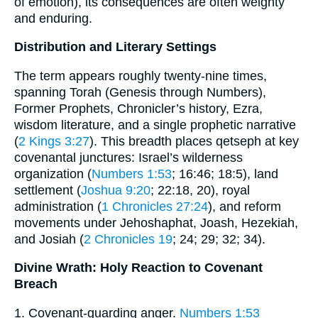
of emotion), its consequences are often weighty
and enduring.
Distribution and Literary Settings
The term appears roughly twenty-nine times,
spanning Torah (Genesis through Numbers),
Former Prophets, Chronicler’s history, Ezra,
wisdom literature, and a single prophetic narrative
(
2 Kings 3:27
). This breadth places qetseph at key
covenantal junctures: Israel’s wilderness
organization (
Numbers 1:53
; 16:46; 18:5), land
settlement (
Joshua 9:20
; 22:18, 20), royal
administration (
1 Chronicles 27:24
), and reform
movements under Jehoshaphat, Joash, Hezekiah,
and Josiah (
2 Chronicles 19
; 24; 29; 32; 34).
Divine Wrath: Holy Reaction to Covenant
Breach
1. Covenant‐guarding anger.
Numbers 1:53