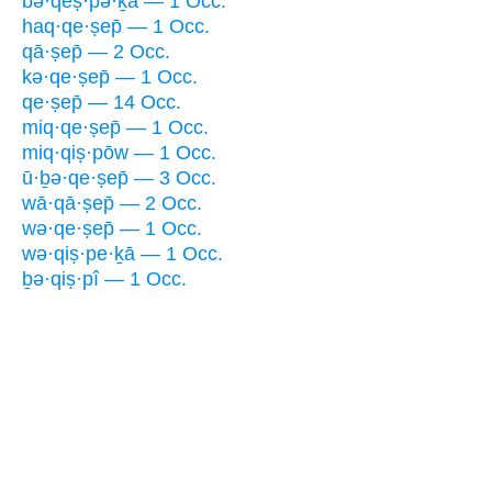
bə·qeṣ·pə·ḵā — 1 Occ.
haq·qe·ṣep̄ — 1 Occ.
qā·ṣep̄ — 2 Occ.
kə·qe·ṣep̄ — 1 Occ.
qe·ṣep̄ — 14 Occ.
miq·qe·ṣep̄ — 1 Occ.
miq·qiṣ·pōw — 1 Occ.
ū·ḇə·qe·ṣep̄ — 3 Occ.
wā·qā·ṣep̄ — 2 Occ.
wə·qe·ṣep̄ — 1 Occ.
wə·qiṣ·pe·ḵā — 1 Occ.
ḇə·qiṣ·pî — 1 Occ.