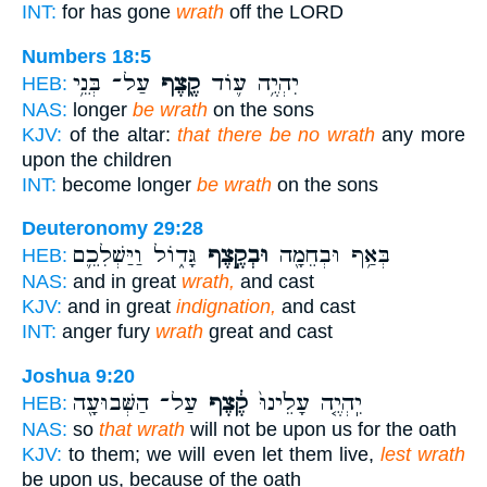
INT:
for has gone
wrath
off the LORD
Numbers 18:5
עַל־ בְּנֵ֥י
קֶ֖צֶף
יִהְיֶ֥ה ע֛וֹד
HEB:
NAS:
longer
be wrath
on the sons
KJV:
of the altar:
that there be no wrath
any more
upon the children
INT:
become longer
be wrath
on the sons
Deuteronomy 29:28
גָּד֑וֹל וַיַּשְׁלִכֵ֛ם
וּבְקֶ֣צֶף
בְּאַ֥ף וּבְחֵמָ֖ה
HEB:
NAS:
and in great
wrath,
and cast
KJV:
and in great
indignation,
and cast
INT:
anger fury
wrath
great and cast
Joshua 9:20
עַל־ הַשְּׁבוּעָ֖ה
קֶ֔צֶף
יִֽהְיֶ֤ה עָלֵ֙ינוּ֙
HEB:
NAS:
so
that wrath
will not be upon us for the oath
KJV:
to them; we will even let them live,
lest wrath
be upon us, because of the oath