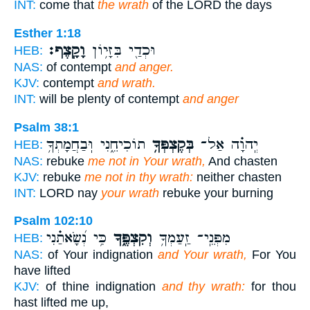
INT:
come that
the wrath
of the LORD the days
Esther 1:18
וָקָֽצֶף׃
וּכְדַ֖י בִּזָּי֥וֹן
HEB:
NAS:
of contempt
and anger.
KJV:
contempt
and wrath.
INT:
will be plenty of contempt
and anger
Psalm 38:1
תוֹכִיחֵ֑נִי וּֽבַחֲמָתְךָ֥
בְּקֶצְפְּךָ֥
יְֽהוָ֗ה אַל־
HEB:
NAS:
rebuke
me not in Your wrath,
And chasten
KJV:
rebuke
me not in thy wrath:
neither chasten
INT:
LORD nay
your wrath
rebuke your burning
Psalm 102:10
כִּ֥י נְ֝שָׂאתַ֗נִי
וְקִצְפֶּ֑ךָ
מִפְּנֵֽי־ זַֽעַמְךָ֥
HEB:
NAS:
of Your indignation
and Your wrath,
For You
have lifted
KJV:
of thine indignation
and thy wrath:
for thou
hast lifted me up,