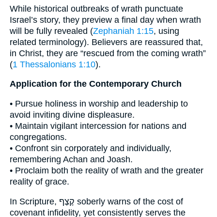
While historical outbreaks of wrath punctuate
Israel’s story, they preview a final day when wrath
will be fully revealed (
Zephaniah 1:15
, using
related terminology). Believers are reassured that,
in Christ, they are “rescued from the coming wrath”
(
1 Thessalonians 1:10
).
Application for the Contemporary Church
• Pursue holiness in worship and leadership to
avoid inviting divine displeasure.
• Maintain vigilant intercession for nations and
congregations.
• Confront sin corporately and individually,
remembering Achan and Joash.
• Proclaim both the reality of wrath and the greater
reality of grace.
In Scripture, קֶצֶף soberly warns of the cost of
covenant infidelity, yet consistently serves the