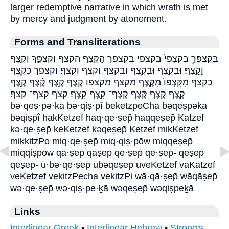
larger redemptive narrative in which wrath is met
by mercy and judgment by atonement.
Forms and Transliterations
בְּקֶצְפְּךָ֥ בְקִצְפִּי֙ בקצפי בקצפך הַקֶּ֛צֶף הקצף וְקִצְפֶּ֑ךָ וְקֶ֤צֶף
וָקָֽצֶף׃ וּבְקֶ֣צֶף וּבְקֶ֥צֶף ובקצף וקצף וקצף׃ וקצפך כְּקֶ֖צֶף
כקצף מִקִּצְפּוֹ֙ מִקֶּ֤צֶף מקצף מקצפו קֶ֔צֶף קֶ֖צֶף קֶ֗צֶף קֶ֣צֶף
קֶ֤צֶף קֶ֥צֶף קֶּ֔צֶף קֶצֶף־ קָ֑צֶף קָֽצֶף׃ קצף קצף־ קצף׃
bə·qeṣ·pə·ḵā ḇə·qiṣ·pî beketzpeCha bəqeṣpəḵā
ḇəqiṣpî hakKetzef haq·qe·ṣep̄ haqqeṣep̄ Katzef
kə·qe·ṣep̄ keKetzef kəqeṣep̄ Ketzef mikKetzef
mikkitzPo miq·qe·ṣep̄ miq·qiṣ·pōw miqqeṣep̄
miqqiṣpōw qā·ṣep̄ qāṣep̄ qe·ṣep̄ qe·ṣep̄- qeṣep̄
qeṣep̄- ū·ḇə·qe·ṣep̄ ūḇəqeṣep̄ uveKetzef vaKatzef
veKetzef vekitzPecha vekitzPi wā·qā·ṣep̄ wāqāṣep̄
wə·qe·ṣep̄ wə·qiṣ·pe·ḵā wəqeṣep̄ wəqiṣpeḵā
Links
Interlinear Greek
•
Interlinear Hebrew
•
Strong's