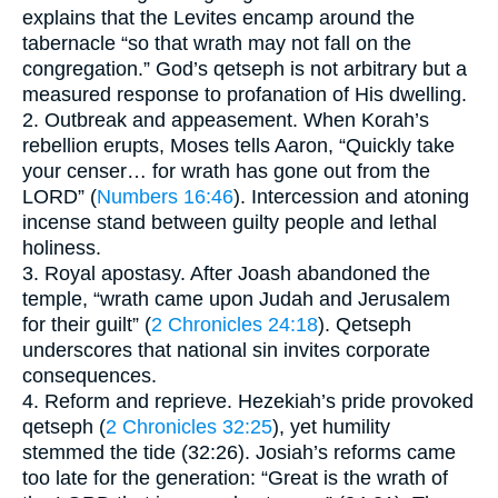
explains that the Levites encamp around the
tabernacle “so that wrath may not fall on the
congregation.” God’s qetseph is not arbitrary but a
measured response to profanation of His dwelling.
2. Outbreak and appeasement. When Korah’s
rebellion erupts, Moses tells Aaron, “Quickly take
your censer… for wrath has gone out from the
LORD” (
Numbers 16:46
). Intercession and atoning
incense stand between guilty people and lethal
holiness.
3. Royal apostasy. After Joash abandoned the
temple, “wrath came upon Judah and Jerusalem
for their guilt” (
2 Chronicles 24:18
). Qetseph
underscores that national sin invites corporate
consequences.
4. Reform and reprieve. Hezekiah’s pride provoked
qetseph (
2 Chronicles 32:25
), yet humility
stemmed the tide (32:26). Josiah’s reforms came
too late for the generation: “Great is the wrath of