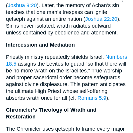
(
Joshua 9:20
). Later, the memory of Achan’s sin
teaches that one man’s trespass can ignite
qetseph against an entire nation (
Joshua 22:20
).
Sin is never isolated; wrath radiates outward
unless contained by obedience and atonement.
Intercession and Mediation
Priestly ministry repeatedly shields Israel.
Numbers
18:5
assigns the Levites to guard “so that there will
be no more wrath on the Israelites.” True worship
and proper sacerdotal order become safeguards
against divine displeasure. This pattern anticipates
the ultimate High Priest whose self-offering
absorbs wrath once for all (cf.
Romans 5:9
).
Chronicler’s Theology of Wrath and
Restoration
The Chronicler uses qetseph to frame every major