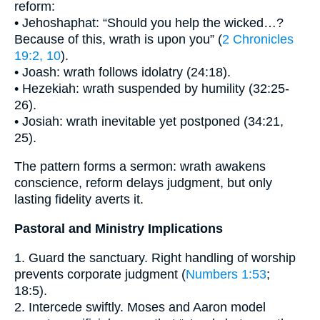
reform:
• Jehoshaphat: “Should you help the wicked…?
Because of this, wrath is upon you” (
2 Chronicles
19:2, 10
).
• Joash: wrath follows idolatry (24:18).
• Hezekiah: wrath suspended by humility (32:25-
26).
• Josiah: wrath inevitable yet postponed (34:21,
25).
The pattern forms a sermon: wrath awakens
conscience, reform delays judgment, but only
lasting fidelity averts it.
Pastoral and Ministry Implications
1. Guard the sanctuary. Right handling of worship
prevents corporate judgment (
Numbers 1:53
;
18:5).
2. Intercede swiftly. Moses and Aaron model