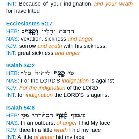
INT:
Because of your indignation
and your wrath
for have lifted
Ecclesiastes 5:17
וָקָֽצֶף׃
הַרְבֵּ֖ה וְחָלְי֥וֹ
HEB:
NAS:
vexation, sickness
and anger.
KJV:
sorrow
and wrath
with his sickness.
INT:
great sickness
and anger
Isaiah 34:2
לַֽיהוָה֙ עַל־
קֶ֤צֶף
כִּ֣י
HEB:
NAS:
For the LORD'S
indignation
is against
KJV:
For the indignation
of the LORD
INT:
for
indignation
the LORD'S is against
Isaiah 54:8
הִסְתַּ֨רְתִּי פָנַ֥י
קֶ֗צֶף
בְּשֶׁ֣צֶף
HEB:
NAS:
In an outburst
of anger
I hid My face
KJV:
thee.In a little
wrath
I hid my face
INT:
A little
of anger
hid my face