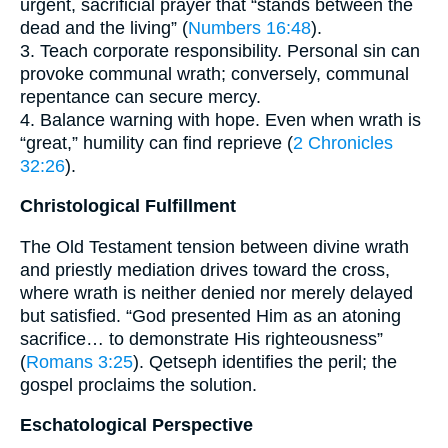
urgent, sacrificial prayer that “stands between the
dead and the living” (
Numbers 16:48
).
3. Teach corporate responsibility. Personal sin can
provoke communal wrath; conversely, communal
repentance can secure mercy.
4. Balance warning with hope. Even when wrath is
“great,” humility can find reprieve (
2 Chronicles
32:26
).
Christological Fulfillment
The Old Testament tension between divine wrath
and priestly mediation drives toward the cross,
where wrath is neither denied nor merely delayed
but satisfied. “God presented Him as an atoning
sacrifice… to demonstrate His righteousness”
(
Romans 3:25
). Qetseph identifies the peril; the
gospel proclaims the solution.
Eschatological Perspective