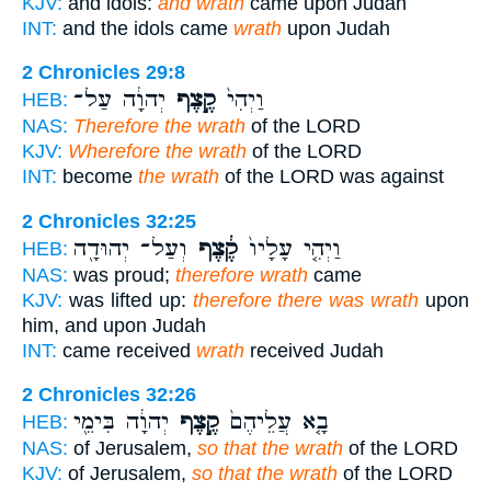
KJV:
and idols:
and wrath
came upon Judah
INT:
and the idols came
wrath
upon Judah
2 Chronicles 29:8
יְהוָ֔ה עַל־
קֶ֣צֶף
וַיְהִי֙
HEB:
NAS:
Therefore the wrath
of the LORD
KJV:
Wherefore the wrath
of the LORD
INT:
become
the wrath
of the LORD was against
2 Chronicles 32:25
וְעַל־ יְהוּדָ֖ה
קֶ֔צֶף
וַיְהִ֤י עָלָיו֙
HEB:
NAS:
was proud;
therefore wrath
came
KJV:
was lifted up:
therefore there was wrath
upon
him, and upon Judah
INT:
came received
wrath
received Judah
2 Chronicles 32:26
יְהוָ֔ה בִּימֵ֖י
קֶ֣צֶף
בָ֤א עֲלֵיהֶם֙
HEB:
NAS:
of Jerusalem,
so that the wrath
of the LORD
KJV:
of Jerusalem,
so that the wrath
of the LORD