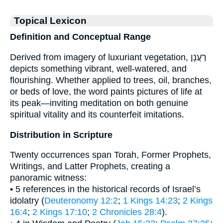
Topical Lexicon
Definition and Conceptual Range
Derived from imagery of luxuriant vegetation, רַעֲנָן
depicts something vibrant, well-watered, and
flourishing. Whether applied to trees, oil, branches,
or beds of love, the word paints pictures of life at
its peak—inviting meditation on both genuine
spiritual vitality and its counterfeit imitations.
Distribution in Scripture
Twenty occurrences span Torah, Former Prophets,
Writings, and Latter Prophets, creating a
panoramic witness:
• 5 references in the historical records of Israel’s
idolatry (
Deuteronomy 12:2
;
1 Kings 14:23
;
2 Kings
16:4
;
2 Kings 17:10
;
2 Chronicles 28:4
).