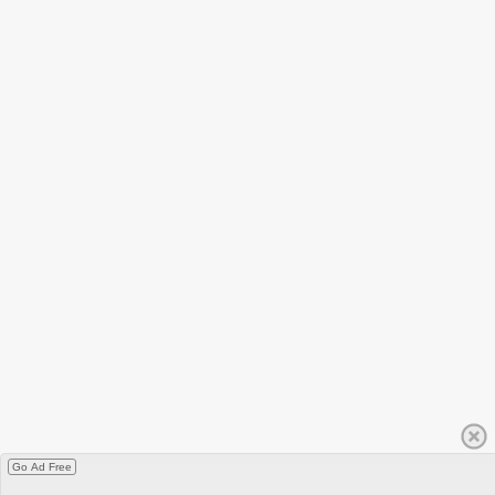
Go Ad Free