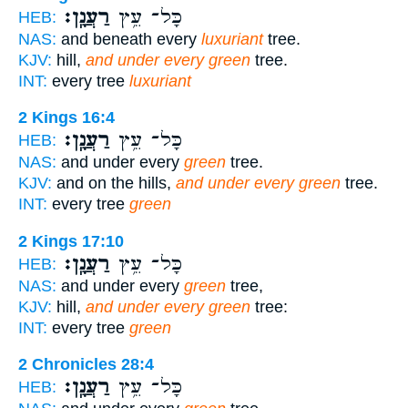
רַעֲנָֽן׃
כָּל־ עֵ֥ץ
HEB:
NAS:
and beneath every
luxuriant
tree.
KJV:
hill,
and under every green
tree.
INT:
every tree
luxuriant
2 Kings 16:4
רַעֲנָֽן׃
כָּל־ עֵ֥ץ
HEB:
NAS:
and under every
green
tree.
KJV:
and on the hills,
and under every green
tree.
INT:
every tree
green
2 Kings 17:10
רַעֲנָֽן׃
כָּל־ עֵ֥ץ
HEB:
NAS:
and under every
green
tree,
KJV:
hill,
and under every green
tree:
INT:
every tree
green
2 Chronicles 28:4
רַעֲנָֽן׃
כָּל־ עֵ֥ץ
HEB: