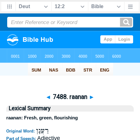
◄
7488. raanan
►
Lexical Summary
raanan: Fresh, green, flourishing
רַעֲנָן
Original Word:
Adjective
Part of Speech: