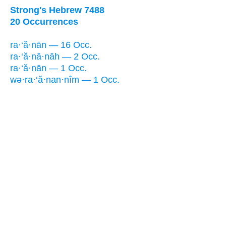
Strong's Hebrew 7488
20 Occurrences
ra·‘ă·nān — 16 Occ.
ra·‘ă·nā·nāh — 2 Occ.
ra·‘ă·nān — 1 Occ.
wə·ra·‘ă·nan·nîm — 1 Occ.