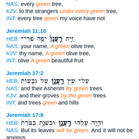
NAS:
every
green
tree,
KJV:
to the strangers
under every green
tree,
INT:
every tree
green
my voice have not
Jeremiah 11:16
יְפֵ֣ה פְרִי־
רַֽעֲנָן֙
זַ֤יִת
HEB:
NAS:
your name,
A green
olive tree,
KJV:
thy name,
A green
olive tree,
INT:
olive
A green
beautiful fruit
Jeremiah 17:2
עַ֖ל גְּבָע֥וֹת
רַֽעֲנָ֑ן
עַל־ עֵ֣ץ
HEB:
NAS:
and their Asherim
By green
trees
KJV:
and their groves
by the green
trees
INT:
and trees
green
and hills
Jeremiah 17:8
וּבִשְׁנַ֤ת בַּצֹּ֙רֶת֙
רַֽעֲנָ֑ן
וְהָיָ֥ה עָלֵ֖הוּ
HEB:
NAS:
But its leaves
will be green,
And it will not be
anxious