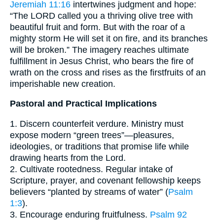
Jeremiah 11:16
intertwines judgment and hope:
“The LORD called you a thriving olive tree with
beautiful fruit and form. But with the roar of a
mighty storm He will set it on fire, and its branches
will be broken.” The imagery reaches ultimate
fulfillment in Jesus Christ, who bears the fire of
wrath on the cross and rises as the firstfruits of an
imperishable new creation.
Pastoral and Practical Implications
1. Discern counterfeit verdure. Ministry must
expose modern “green trees”—pleasures,
ideologies, or traditions that promise life while
drawing hearts from the Lord.
2. Cultivate rootedness. Regular intake of
Scripture, prayer, and covenant fellowship keeps
believers “planted by streams of water” (
Psalm
1:3
).
3. Encourage enduring fruitfulness.
Psalm 92