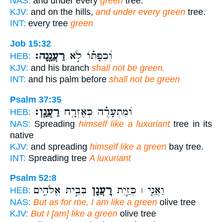
NAS:
and under every
green
tree.
KJV:
and on the hills,
and under every green
tree.
INT:
every tree
green
Job 15:32
רַעֲנָֽנָה׃
וְ֝כִפָּת֗וֹ לֹ֣א
HEB:
KJV:
and his branch
shall not be green.
INT:
and his palm before
shall not be green
Psalm 37:35
רַעֲנָֽן׃
וּ֝מִתְעָרֶ֗ה כְּאֶזְרָ֥ח
HEB:
NAS:
Spreading
himself like a luxuriant
tree in its
native
KJV:
and spreading
himself like a green
bay tree.
INT:
Spreading tree
A luxuriant
Psalm 52:8
בְּבֵ֣ית אֱלֹהִ֑ים
רַ֭עֲנָן
וַאֲנִ֤י ׀ כְּזַ֣יִת
HEB:
NAS:
But as for me, I am like a green
olive tree
KJV:
But I [am] like a green
olive tree