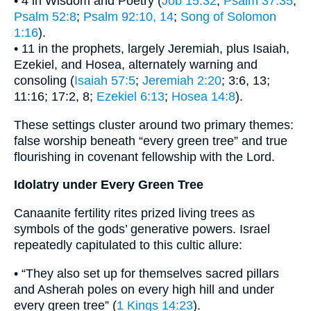
• 4 in Wisdom and Poetry (
Job 15:32
;
Psalm 37:35
;
Psalm 52:8
;
Psalm 92:10, 14
;
Song of Solomon
1:16
).
• 11 in the prophets, largely Jeremiah, plus Isaiah,
Ezekiel, and Hosea, alternately warning and
consoling (
Isaiah 57:5
;
Jeremiah 2:20
; 3:6, 13;
11:16; 17:2, 8;
Ezekiel 6:13
;
Hosea 14:8
).
These settings cluster around two primary themes:
false worship beneath “every green tree” and true
flourishing in covenant fellowship with the Lord.
Idolatry under Every Green Tree
Canaanite fertility rites prized living trees as
symbols of the gods’ generative powers. Israel
repeatedly capitulated to this cultic allure:
• “They also set up for themselves sacred pillars
and Asherah poles on every high hill and under
every green tree” (
1 Kings 14:23
).