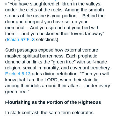
• “You have slaughtered children in the valleys,
under the clefts of the rocks. Among the smooth
stones of the ravine is your portion… Behind the
door and doorpost you have set up your
memorial… And you spread out your bed with
them… and you beckoned their lovers far away”
(
Isaiah 57:5–8
selections).
Such passages expose how external verdure
masked spiritual barrenness. Each prophetic
denunciation links the “green tree” with self-made
religion, sexual immorality, and covenant treachery.
Ezekiel 6:13
adds divine retribution: “Then you will
know that I am the LORD, when their slain lie
among their idols around their altars… under every
green tree.”
Flourishing as the Portion of the Righteous
In stark contrast, the same term celebrates