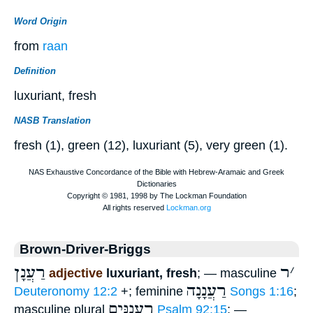
Word Origin
from
raan
Definition
luxuriant, fresh
NASB Translation
fresh (1), green (12), luxuriant (5), very green (1).
Brown-Driver-Briggs
רַעֲנָן
ר
׳
adjective
luxuriant, fresh
; — masculine
רַעֲנָנָה
Deuteronomy 12:2
+; feminine
Songs 1:16
;
רַעֲנַנִּים
masculine plural
Psalm 92:15
; —