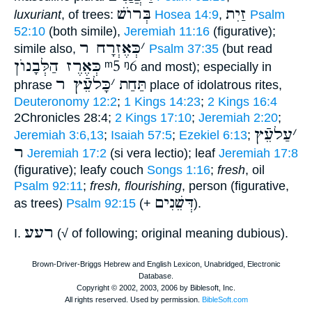
בְּרוֺשׁ
זַיִת
luxuriant
, of trees:
Hosea 14:9
,
Psalm
52:10
(both simile),
Jeremiah 11:16
(figurative);
כְּאֶזְרָח ר
׳
simile also,
Psalm 37:35
(but read
כְּאֶרֶז הַלְּבָנוֺן
ᵐ5
ᵑ6
and most); especially in
כָּלעֵֿץ ר
׳
תַּחַת
phrase
place of idolatrous rites,
Deuteronomy 12:2
;
1 Kings 14:23
;
2 Kings 16:4
2Chronicles 28:4;
2 Kings 17:10
;
Jeremiah 2:20
;
עַלעֵֿץ
׳
Jeremiah 3:6,13
;
Isaiah 57:5
;
Ezekiel 6:13
;
ר
Jeremiah 17:2
(si vera lectio); leaf
Jeremiah 17:8
(figurative); leafy couch
Songs 1:16
;
fresh
, oil
Psalm 92:11
;
fresh, flourishing
, person (figurative,
דְּשֵׁנִים
as trees)
Psalm 92:15
(+
).
רעע
I.
(√ of following; original meaning dubious).