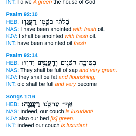
INT:
I olive
A green
the house of God
Psalm 92:10
רַעֲנָֽן׃
בַּ֝לֹּתִ֗י בְּשֶׁ֣מֶן
HEB:
NAS:
I have been anointed
with fresh
oil.
KJV:
I shall be anointed
with fresh
oil.
INT:
have been anointed oil
fresh
Psalm 92:14
יִהְיֽוּ׃
וְרַֽעֲנַנִּ֣ים
בְּשֵׂיבָ֑ה דְּשֵׁנִ֖ים
HEB:
NAS:
They shall be full of sap
and very green,
KJV:
they shall be fat
and flourishing;
INT:
old shall be full
and very
become
Songs 1:16
רַעֲנָנָֽה׃
אַף־ עַרְשֵׂ֖נוּ
HEB:
NAS:
Indeed, our couch
is luxuriant!
KJV:
also our bed
[is] green.
INT:
Indeed our couch
is luxuriant