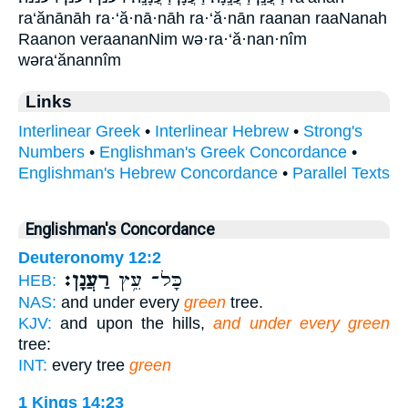
ra‘ănānāh ra·‘ă·nā·nāh ra·‘ă·nān raanan raaNanah
Raanon veraananNim wə·ra·‘ă·nan·nîm
wəra‘ănannîm
Links
Interlinear Greek
•
Interlinear Hebrew
•
Strong's
Numbers
•
Englishman's Greek Concordance
•
Englishman's Hebrew Concordance
•
Parallel Texts
Englishman's Concordance
Deuteronomy 12:2
רַעֲנָן׃
כָּל־ עֵ֥ץ
HEB:
NAS:
and under every
green
tree.
KJV:
and upon the hills,
and under every green
tree:
INT:
every tree
green
1 Kings 14:23