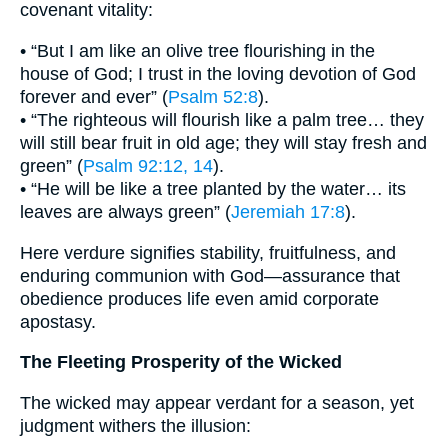
covenant vitality:
• “But I am like an olive tree flourishing in the
house of God; I trust in the loving devotion of God
forever and ever” (
Psalm 52:8
).
• “The righteous will flourish like a palm tree… they
will still bear fruit in old age; they will stay fresh and
green” (
Psalm 92:12, 14
).
• “He will be like a tree planted by the water… its
leaves are always green” (
Jeremiah 17:8
).
Here verdure signifies stability, fruitfulness, and
enduring communion with God—assurance that
obedience produces life even amid corporate
apostasy.
The Fleeting Prosperity of the Wicked
The wicked may appear verdant for a season, yet
judgment withers the illusion: