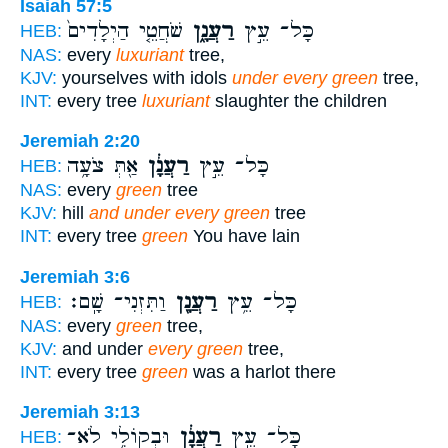
Isaiah 57:5
שֹׁחֲטֵ֤י הַיְלָדִים֙
רַעֲנָ֑ן
כָּל־ עֵ֣ץ
HEB:
NAS:
every
luxuriant
tree,
KJV:
yourselves with idols
under every green
tree,
INT:
every tree
luxuriant
slaughter the children
Jeremiah 2:20
אַ֖תְּ צֹעָ֥ה
רַעֲנָ֔ן
כָּל־ עֵ֣ץ
HEB:
NAS:
every
green
tree
KJV:
hill
and under every green
tree
INT:
every tree
green
You have lain
Jeremiah 3:6
וַתִּזְנִי־ שָֽׁם׃
רַעֲנָ֖ן
כָּל־ עֵ֥ץ
HEB:
NAS:
every
green
tree,
KJV:
and under
every green
tree,
INT:
every tree
green
was a harlot there
Jeremiah 3:13
וּבְקוֹלִ֥י לֹא־
רַעֲנָ֔ן
כָּל־ עֵ֣ץ
HEB: