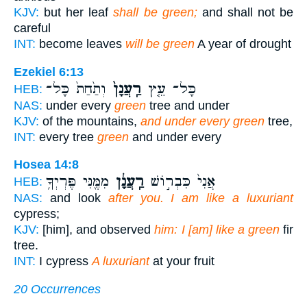
KJV:
but her leaf
shall be green;
and shall not be
careful
INT:
become leaves
will be green
A year of drought
Ezekiel 6:13
וְתַ֙חַת֙ כָּל־
רַֽעֲנָן֙
כָּל־ עֵ֤ץ
HEB:
NAS:
under every
green
tree and under
KJV:
of the mountains,
and under every green
tree,
INT:
every tree
green
and under every
Hosea 14:8
מִמֶּ֖נִּי פֶּרְיְךָ֥
רַֽעֲנָ֔ן
אֲנִי֙ כִּבְר֣וֹשׁ
HEB:
NAS:
and look
after you. I am like a luxuriant
cypress;
KJV:
[him], and observed
him: I [am] like a green
fir
tree.
INT:
I cypress
A luxuriant
at your fruit
20 Occurrences