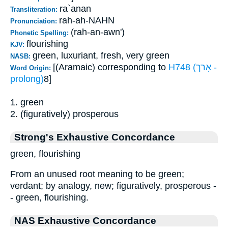
ra`anan
Transliteration:
rah-ah-NAHN
Pronunciation:
(rah-an-awn')
Phonetic Spelling:
flourishing
KJV:
green, luxuriant, fresh, very green
NASB:
[(Aramaic) corresponding to
H748 (אָרַך -
Word Origin:
prolong)
8]
1. green
2. (figuratively) prosperous
Strong's Exhaustive Concordance
green, flourishing
From an unused root meaning to be green;
verdant; by analogy, new; figuratively, prosperous -
- green, flourishing.
NAS Exhaustive Concordance