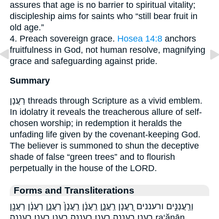
assures that age is no barrier to spiritual vitality;
discipleship aims for saints who “still bear fruit in
old age.”
4. Preach sovereign grace.
Hosea 14:8
anchors
fruitfulness in God, not human resolve, magnifying
grace and safeguarding against pride.
Summary
רַעֲנָן threads through Scripture as a vivid emblem.
In idolatry it reveals the treacherous allure of self-
chosen worship; in redemption it heralds the
unfading life given by the covenant-keeping God.
The believer is summoned to shun the deceptive
shade of false “green trees” and to flourish
perpetually in the house of the LORD.
Forms and Transliterations
וְרַֽעֲנַנִּ֣ים ורעננים רַ֭עֲנָן רַֽעֲנָ֑ן רַֽעֲנָ֔ן רַֽעֲנָן֙ רַעֲנָ֑ן רַעֲנָ֔ן רַעֲנָ֖ן
רַעֲנָֽן׃ רַעֲנָֽנָה׃ רַעֲנָן׃ רַעֲנָנָֽה׃ רענן רענן׃ רעננה׃ ra‘ănān