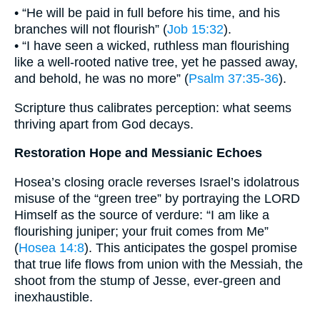
• “He will be paid in full before his time, and his
branches will not flourish” (
Job 15:32
).
• “I have seen a wicked, ruthless man flourishing
like a well-rooted native tree, yet he passed away,
and behold, he was no more” (
Psalm 37:35-36
).
Scripture thus calibrates perception: what seems
thriving apart from God decays.
Restoration Hope and Messianic Echoes
Hosea’s closing oracle reverses Israel’s idolatrous
misuse of the “green tree” by portraying the LORD
Himself as the source of verdure: “I am like a
flourishing juniper; your fruit comes from Me”
(
Hosea 14:8
). This anticipates the gospel promise
that true life flows from union with the Messiah, the
shoot from the stump of Jesse, ever-green and
inexhaustible.