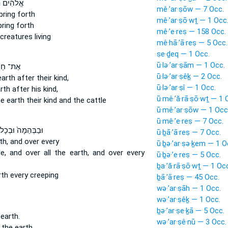
ים תּוֹצֵ֨א
mê·’ar·ṣōw — 7 Occ.
bring forth
mê·’ar·ṣō·wṯ — 1 Occ
ring forth
mê·’e·reṣ — 158 Occ.
creatures living
mê·hā·’ā·reṣ — 5 Occ.
ṣe·ḏeq — 1 Occ.
ū·lə·’ar·ṣām — 1 Occ.
־ חַיַּ֨ת
ū·lə·’ar·ṣêḵ — 2 Occ.
earth
after their kind,
ū·lə·’ar·ṣî — 1 Occ.
rth
after his kind,
ū·mê·’ă·rā·ṣō·wṯ — 1 
he earth
their kind and the cattle
ū·mê·’ar·ṣōw — 1 Occ
ū·mê·’e·reṣ — 7 Occ.
בַבְּהֵמָה֙ וּבְכָל־
ū·ḇā·’ā·reṣ — 7 Occ.
th,
and over every
ū·ḇə·’ar·ṣə·ḵem — 1 O
le,
and over all the earth,
and over every
ū·ḇə·’e·reṣ — 5 Occ.
ḇa·’ă·rā·ṣō·wṯ — 1 Oc
rth
every creeping
ḇā·’ā·reṣ — 45 Occ.
wə·’ar·ṣāh — 1 Occ.
wə·’ar·ṣêḵ — 1 Occ.
ḇə·’ar·ṣe·ḵā — 5 Occ.
earth.
wə·’ar·ṣê·nū — 3 Occ.
the earth.