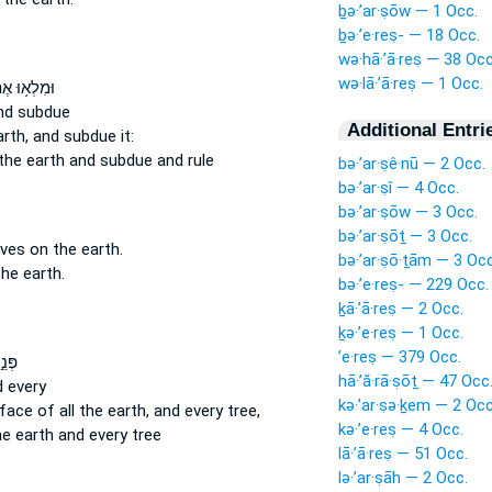
ḇə·’ar·ṣōw — 1 Occ.
ḇə·’e·reṣ- — 18 Occ.
wə·hā·’ā·reṣ — 38 Occ
wə·lā·’ā·reṣ — 1 Occ.
לְא֥וּ אֶת־
d subdue
Additional Entri
rth,
and subdue it:
the earth
and subdue and rule
bə·’ar·ṣê·nū — 2 Occ.
bə·’ar·ṣî — 4 Occ.
bə·’ar·ṣōw — 3 Occ.
bə·’ar·ṣōṯ — 3 Occ.
oves
on the earth.
bə·’ar·ṣō·ṯām — 3 Occ
he earth.
bə·’e·reṣ- — 229 Occ.
ḵā·’ā·reṣ — 2 Occ.
ḵə·’e·reṣ — 1 Occ.
’e·reṣ — 379 Occ.
כָל־
hā·’ă·rā·ṣōṯ — 47 Occ
 every
kə·’ar·ṣə·ḵem — 2 Occ
 face
of all the earth,
and every tree,
kə·’e·reṣ — 4 Occ.
he earth
and every tree
lā·’ā·reṣ — 51 Occ.
lə·’ar·ṣāh — 2 Occ.