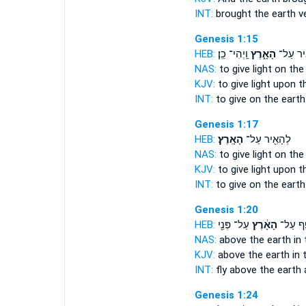
INT:
brought
the earth
ve
Genesis 1:15
HEB:
וַֽיְהִי־ כֵֽן׃
הָאָ֑רֶץ
לְהָאִ֖י
NAS:
to give light
on the 
KJV:
to give light
upon th
INT:
to give on
the earth
Genesis 1:17
HEB:
הָאָֽרֶץ׃
לְהָאִ֖יר עַל־
NAS:
to give light
on the 
KJV:
to give light
upon th
INT:
to give on
the earth
Genesis 1:20
HEB:
עַל־ פְּנֵ֖י
הָאָ֔רֶץ
יְעוֹפֵ֣ף
NAS:
above
the earth
in 
KJV:
above
the earth
in 
INT:
fly above
the earth
Genesis 1:24