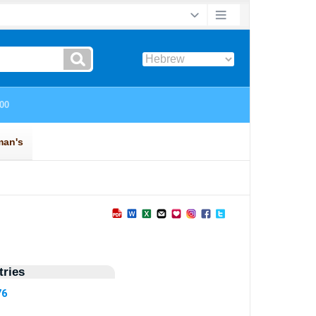
ries
76