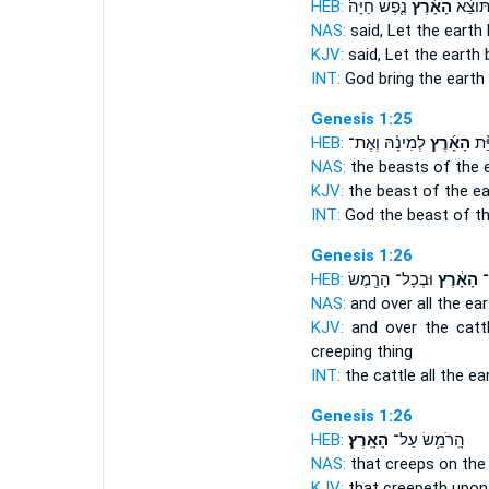
HEB:
נֶ֤פֶשׁ חַיָּה֙
הָאָ֜רֶץ
אֱלֹהִ֗
NAS:
said,
Let the earth
KJV:
said,
Let the earth
b
INT:
God bring
the earth
Genesis 1:25
HEB:
לְמִינָ֗הּ וְאֶת־
הָאָ֜רֶץ
אֶת
NAS:
the beasts
of the 
KJV:
the beast
of the ea
INT:
God the beast
of t
Genesis 1:26
HEB:
וּבְכָל־ הָרֶ֖מֶשׂ
הָאָ֔רֶץ
וּ
NAS:
and over all
the ear
KJV:
and over the catt
creeping thing
INT:
the cattle all
the ea
Genesis 1:26
HEB:
הָאָֽרֶץ׃
הָֽרֹמֵ֥שׂ עַל־
NAS:
that creeps
on the 
KJV:
that creepeth
upon 