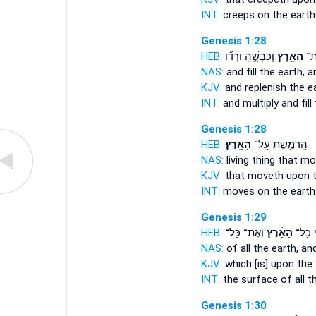
INT:
creeps on
the earth
Genesis 1:28
HEB:
וְכִבְשֻׁ֑הָ וּרְד֞וּ
הָאָ֖רֶץ
וּמִ
NAS:
and fill
the earth,
an
KJV:
and replenish
the ea
INT:
and multiply and fill
Genesis 1:28
HEB:
הָאָֽרֶץ׃
הָֽרֹמֶ֥שֶׂת עַל־
NAS:
living thing that m
KJV:
that moveth
upon t
INT:
moves on
the earth
Genesis 1:29
HEB:
וְאֶת־ כָּל־
הָאָ֔רֶץ
פְּנֵ֣י 
NAS:
of all
the earth,
and
KJV:
which [is] upon the
INT:
the surface of all
t
Genesis 1:30