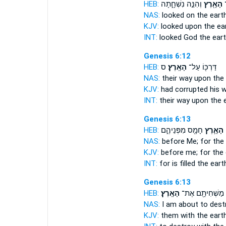
HEB:
וְהִנֵּ֣ה נִשְׁחָ֑תָה
הָאָ֖רֶץ
א
NAS:
looked
on the earth
KJV:
looked
upon the ear
INT:
looked God
the ear
Genesis 6:12
HEB:
ס
הָאָֽרֶץ׃
דַּרְכּ֖וֹ עַל־
NAS:
their way
upon the 
KJV:
had corrupted his 
INT:
their way upon
the 
Genesis 6:13
HEB:
חָמָ֖ס מִפְּנֵיהֶ֑ם
הָאָ֛רֶץ
כ
NAS:
before
Me; for the
KJV:
before me;
for the
INT:
for is filled
the eart
Genesis 6:13
HEB:
הָאָֽרֶץ׃
מַשְׁחִיתָ֖ם אֶת־
NAS:
I am about to des
KJV:
them with
the earth