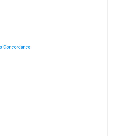
's Concordance