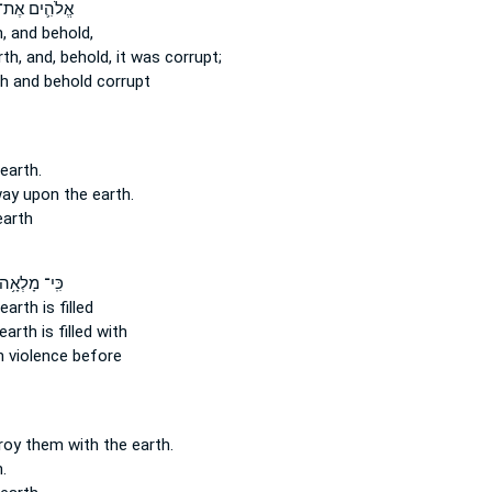
ֱלֹהִ֛ים אֶת־
,
and behold,
th,
and, behold, it was corrupt;
th
and behold corrupt
earth.
way
upon the earth.
earth
ִּֽי־ מָלְאָ֥ה
 earth
is filled
 earth
is filled with
h
violence before
troy
them with the earth.
.