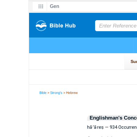
Bible
>
Strong's
> Hebrew
Englishman's Conc
hā·’ā·reṣ — 934 Occurre