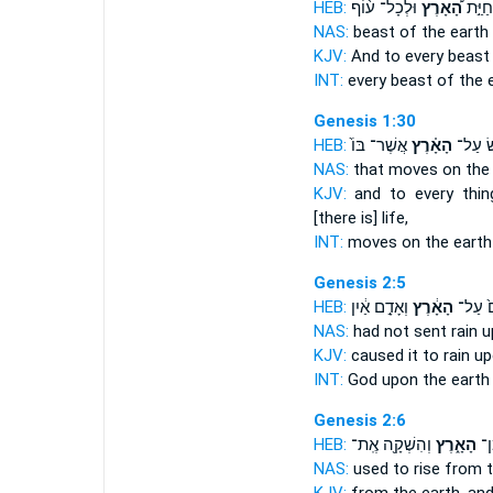
HEB:
וּלְכָל־ ע֨וֹף
הָ֠אָרֶץ
וּֽלְכָ
NAS:
beast
of the earth
KJV:
And to every beas
INT:
every beast
of the 
Genesis 1:30
HEB:
אֲשֶׁר־ בּוֹ֙
הָאָ֗רֶץ
רוֹמֵ֣ש
NAS:
that moves
on the
KJV:
and to every thin
[there is] life,
INT:
moves on
the earth
Genesis 2:5
HEB:
וְאָדָ֣ם אַ֔יִן
הָאָ֔רֶץ
אֱלֹהִי
NAS:
had not sent rain
u
KJV:
caused it to rain
up
INT:
God upon
the earth
Genesis 2:6
HEB:
וְהִשְׁקָ֖ה אֶֽת־
הָאָ֑רֶץ
יַֽ
NAS:
used to rise
from t