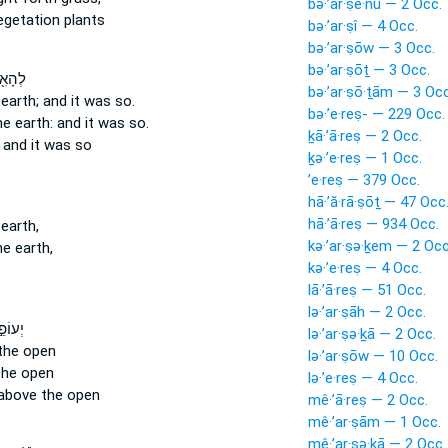
bə·’ar·ṣê·nū — 2 Occ.
getation plants
bə·’ar·ṣî — 4 Occ.
bə·’ar·ṣōw — 3 Occ.
bə·’ar·ṣōṯ — 3 Occ.
ר עַל־
bə·’ar·ṣō·ṯām — 3 Occ
earth;
and it was so.
bə·’e·reṣ- — 229 Occ.
e earth:
and it was so.
ḵā·’ā·reṣ — 2 Occ.
and it was so
ḵə·’e·reṣ — 1 Occ.
’e·reṣ — 379 Occ.
hā·’ă·rā·ṣōṯ — 47 Occ
hā·’ā·reṣ — 934 Occ.
earth,
kə·’ar·ṣə·ḵem — 2 Occ
e earth,
kə·’e·reṣ — 4 Occ.
lā·’ā·reṣ — 51 Occ.
lə·’ar·ṣāh — 2 Occ.
 עַל־
lə·’ar·ṣə·ḵā — 2 Occ.
the open
lə·’ar·ṣōw — 10 Occ.
the open
lə·’e·reṣ — 4 Occ.
above the open
mê·’ā·reṣ — 2 Occ.
mê·’ar·ṣām — 1 Occ.
mê·’ar·ṣə·ḵā — 2 Occ.