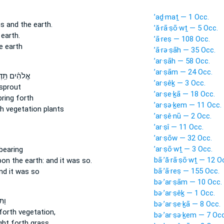
’aḏ·maṯ — 1 Occ.
ns
and the earth.
’ă·rā·ṣō·wṯ — 5 Occ.
 earth.
’ā·reṣ — 108 Occ.
e earth
’ā·rə·ṣāh — 35 Occ.
’ar·ṣāh — 58 Occ.
’ar·ṣām — 24 Occ.
֗ים תַּֽדְשֵׁ֤א
’ar·ṣêḵ — 3 Occ.
sprout
’ar·ṣe·ḵā — 18 Occ.
ring forth
’ar·ṣə·ḵem — 11 Occ.
th
vegetation plants
’ar·ṣê·nū — 2 Occ.
’ar·ṣî — 11 Occ.
’ar·ṣōw — 32 Occ.
’ar·ṣō·wṯ — 3 Occ.
bearing
bā·’ă·rā·ṣō·wṯ — 12 O
upon the earth:
and it was so.
bā·’ā·reṣ — 155 Occ.
d it was so
bə·’ar·ṣām — 10 Occ.
bə·’ar·ṣêḵ — 1 Occ.
ֵ֨א
bə·’ar·ṣe·ḵā — 8 Occ.
orth vegetation,
bə·’ar·ṣə·ḵem — 7 Occ
ht forth grass,