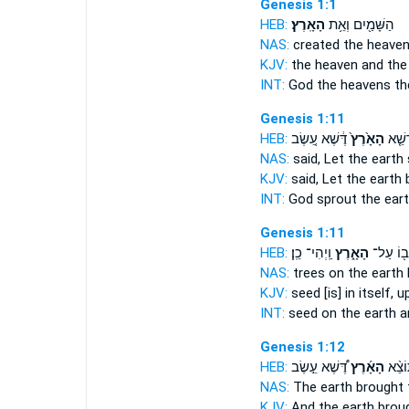
Genesis 1:1
HEB:
הָאָֽרֶץ׃
הַשָּׁמַ֖יִם וְאֵ֥ת
NAS:
created the heave
KJV:
the heaven and
the
INT:
God the heavens
th
Genesis 1:11
HEB:
דֶּ֔שֶׁא עֵ֚שֶׂב
הָאָ֙רֶץ֙
אֱלֹהִ
NAS:
said,
Let the earth
KJV:
said,
Let the earth
b
INT:
God sprout
the ear
Genesis 1:11
HEB:
וַֽיְהִי־ כֵֽן׃
הָאָ֑רֶץ
ב֖וֹ עַל־
NAS:
trees
on the earth
KJV:
seed
[is] in itself, 
INT:
seed on
the earth
an
Genesis 1:12
HEB:
דֶּ֠שֶׁא עֵ֣שֶׂב
הָאָ֜רֶץ
וַתּוֹצ
NAS:
The earth
brought f
KJV:
And the earth
broug