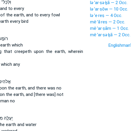
ל־ חַיַּ֣ת
lə·’ar·ṣə·ḵā — 2 Occ.
and to every
lə·’ar·ṣōw — 10 Occ.
t
of the earth,
and to every fowl
lə·’e·reṣ — 4 Occ.
earth
every bird
mê·’ā·reṣ — 2 Occ.
mê·’ar·ṣām — 1 Occ.
mê·’ar·ṣə·ḵā — 2 Occ.
ׂ עַל־
 earth
which
Englishman
g that creepeth
upon the earth,
wherein
which any
ם֙ עַל־
pon the earth,
and there was no
on the earth,
and [there was] not
man no
עֲלֶ֣ה מִן־
he earth
and water