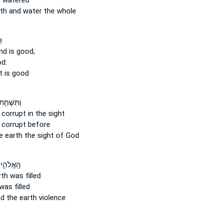
 watered
th
and water the whole
ב
and
is good;
od:
t is good
ַתִּשָּׁחֵ֥ת
corrupt in the sight
 corrupt before
e earth
the sight of God
ַתִּמָּלֵ֥א
rth
was filled
was filled
d the earth
violence