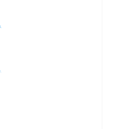
.
.
.