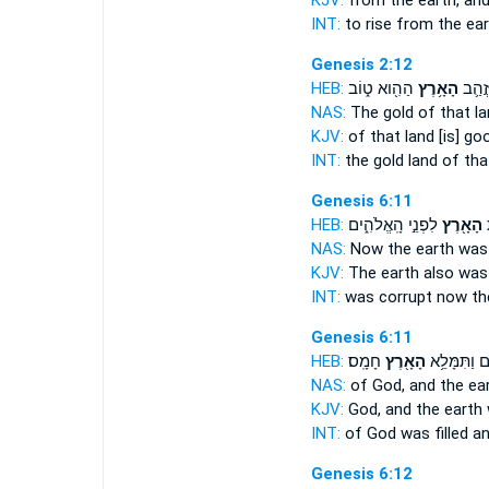
KJV:
from
the earth,
and
INT:
to rise from
the ear
Genesis 2:12
HEB:
הַהִ֖וא ט֑וֹב
הָאָ֥רֶץ
וּֽזֲהַ֛
NAS:
The gold
of that l
KJV:
of that
land
[is] go
INT:
the gold
land
of tha
Genesis 6:11
HEB:
לִפְנֵ֣י הָֽאֱלֹהִ֑ים
הָאָ֖רֶץ
ו
NAS:
Now the earth
was 
KJV:
The earth
also was
INT:
was corrupt
now th
Genesis 6:11
HEB:
חָמָֽס׃
הָאָ֖רֶץ
הָֽאֱלֹהִ֑ים ו
NAS:
of God,
and the ea
KJV:
God,
and the earth
INT:
of God was filled
an
Genesis 6:12