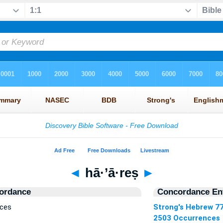
◄
hā·’ā·reṣ
►
ordance
Concordance Ent
nces
Strong's Hebrew 7
2503 Occurrences