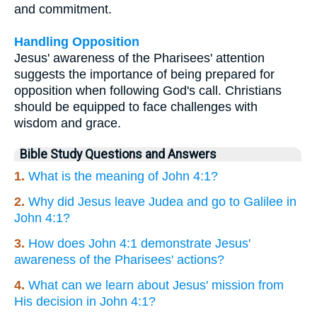
and commitment.
Handling Opposition
Jesus' awareness of the Pharisees' attention
suggests the importance of being prepared for
opposition when following God's call. Christians
should be equipped to face challenges with
wisdom and grace.
Bible Study Questions and Answers
1.
What is the meaning of John 4:1?
2.
Why did Jesus leave Judea and go to Galilee in
John 4:1?
3.
How does John 4:1 demonstrate Jesus'
awareness of the Pharisees' actions?
4.
What can we learn about Jesus' mission from
His decision in John 4:1?