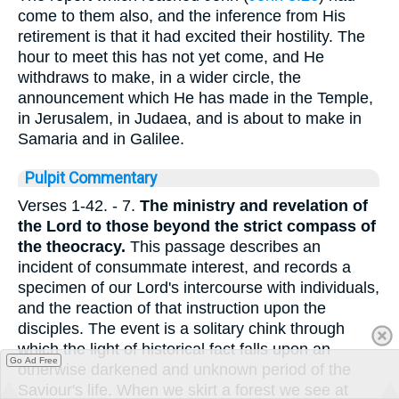
come to them also, and the inference from His
retirement is that it had excited their hostility. The
hour to meet this has not yet come, and He
withdraws to make, in a wider circle, the
announcement which He has made in the Temple,
in Jerusalem, in Judaea, and is about to make in
Samaria and in Galilee.
Pulpit Commentary
Verses 1-42.
- 7.
The ministry and revelation of
the Lord to those beyond the strict compass of
the theocracy.
This passage describes an
incident of consummate interest, and records a
specimen of our Lord's intercourse with individuals,
and the reaction of that instruction upon the
disciples. The event is a solitary chink through
which the light of historical fact falls upon an
Go Ad Free
otherwise darkened and unknown period of the
Saviour's life. When we skirt a forest we see at