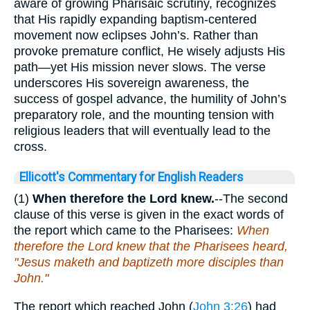
aware of growing Pharisaic scrutiny, recognizes
that His rapidly expanding baptism-centered
movement now eclipses John’s. Rather than
provoke premature conflict, He wisely adjusts His
path—yet His mission never slows. The verse
underscores His sovereign awareness, the
success of gospel advance, the humility of John’s
preparatory role, and the mounting tension with
religious leaders that will eventually lead to the
cross.
Ellicott's Commentary for English Readers
(1)
When therefore the Lord knew.
--The second
clause of this verse is given in the exact words of
the report which came to the Pharisees:
When
therefore the Lord knew that the Pharisees heard,
"Jesus maketh and baptizeth more disciples than
John."
The report which reached John (
John 3:26
) had