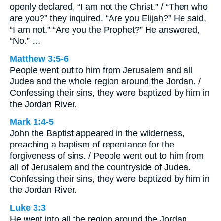
openly declared, “I am not the Christ.” / “Then who
are you?” they inquired. “Are you Elijah?” He said,
“I am not.” “Are you the Prophet?” He answered,
“No.” …
Matthew 3:5-6
People went out to him from Jerusalem and all
Judea and the whole region around the Jordan. /
Confessing their sins, they were baptized by him in
the Jordan River.
Mark 1:4-5
John the Baptist appeared in the wilderness,
preaching a baptism of repentance for the
forgiveness of sins. / People went out to him from
all of Jerusalem and the countryside of Judea.
Confessing their sins, they were baptized by him in
the Jordan River.
Luke 3:3
He went into all the region around the Jordan,