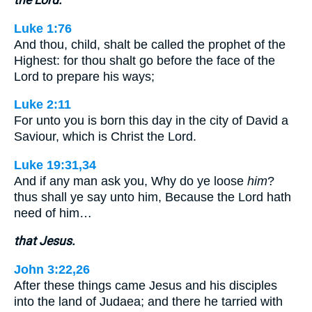
Luke 1:76
And thou, child, shalt be called the prophet of the
Highest: for thou shalt go before the face of the
Lord to prepare his ways;
Luke 2:11
For unto you is born this day in the city of David a
Saviour, which is Christ the Lord.
Luke 19:31,34
And if any man ask you, Why do ye loose
him
?
thus shall ye say unto him, Because the Lord hath
need of him…
that Jesus.
John 3:22,26
After these things came Jesus and his disciples
into the land of Judaea; and there he tarried with