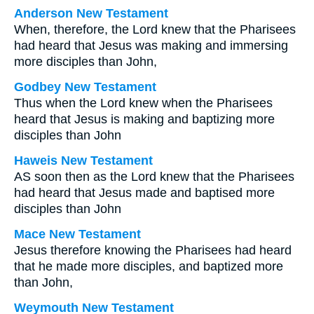
Anderson New Testament
When, therefore, the Lord knew that the Pharisees
had heard that Jesus was making and immersing
more disciples than John,
Godbey New Testament
Thus when the Lord knew when the Pharisees
heard that Jesus is making and baptizing more
disciples than John
Haweis New Testament
AS soon then as the Lord knew that the Pharisees
had heard that Jesus made and baptised more
disciples than John
Mace New Testament
Jesus therefore knowing the Pharisees had heard
that he made more disciples, and baptized more
than John,
Weymouth New Testament