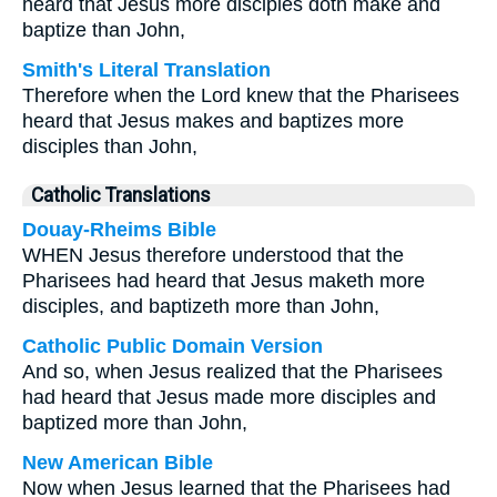
heard that Jesus more disciples doth make and
baptize than John,
Smith's Literal Translation
Therefore when the Lord knew that the Pharisees
heard that Jesus makes and baptizes more
disciples than John,
Catholic Translations
Douay-Rheims Bible
WHEN Jesus therefore understood that the
Pharisees had heard that Jesus maketh more
disciples, and baptizeth more than John,
Catholic Public Domain Version
And so, when Jesus realized that the Pharisees
had heard that Jesus made more disciples and
baptized more than John,
New American Bible
Now when Jesus learned that the Pharisees had