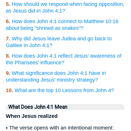
5.
How should we respond when facing opposition,
as Jesus did in John 4:1?
6.
How does John 4:1 connect to Matthew 10:16
about being "shrewd as snakes"?
7.
Why did Jesus leave Judea and go back to
Galilee in John 4:1?
8.
How does John 4:1 reflect Jesus' awareness of
the Pharisees' influence?
9.
What significance does John 4:1 have in
understanding Jesus' ministry strategy?
10.
What are the top 10 Lessons from John 4?
What Does John 4:1 Mean
When Jesus realized
• The verse opens with an intentional moment: