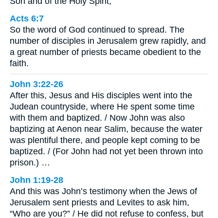
Son and of the Holy Spirit,
Acts 6:7
So the word of God continued to spread. The
number of disciples in Jerusalem grew rapidly, and
a great number of priests became obedient to the
faith.
John 3:22-26
After this, Jesus and His disciples went into the
Judean countryside, where He spent some time
with them and baptized. / Now John was also
baptizing at Aenon near Salim, because the water
was plentiful there, and people kept coming to be
baptized. / (For John had not yet been thrown into
prison.) …
John 1:19-28
And this was John’s testimony when the Jews of
Jerusalem sent priests and Levites to ask him,
“Who are you?” / He did not refuse to confess, but