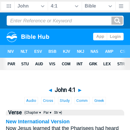
◄
John 4:1
►
Audio
Cross
Study
Comm
Greek
Verse
(Chapter ▾
Par ▾
Str ▾)
New International Version
Now Jesus learned that the Pharisees had heard