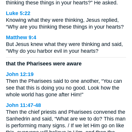
thinking these things in your hearts?” He asked.
Luke 5:22
Knowing what they were thinking, Jesus replied,
“Why are you thinking these things in your hearts?
Matthew 9:4
But Jesus knew what they were thinking and said,
“Why do you harbor evil in your hearts?
that the Pharisees were aware
John 12:19
Then the Pharisees said to one another, “You can
see that this is doing you no good. Look how the
whole world has gone after Him!”
John 11:47-48
Then the chief priests and Pharisees convened the
Sanhedrin and said, “What are we to do? This man
is performing many signs. / If we let Him go on like