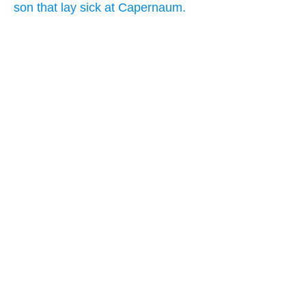
son that lay sick at Capernaum.