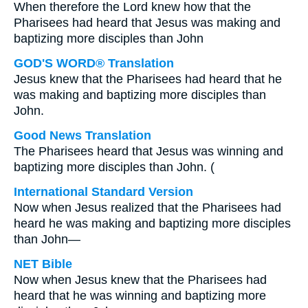
When therefore the Lord knew how that the
Pharisees had heard that Jesus was making and
baptizing more disciples than John
GOD'S WORD® Translation
Jesus knew that the Pharisees had heard that he
was making and baptizing more disciples than
John.
Good News Translation
The Pharisees heard that Jesus was winning and
baptizing more disciples than John. (
International Standard Version
Now when Jesus realized that the Pharisees had
heard he was making and baptizing more disciples
than John—
NET Bible
Now when Jesus knew that the Pharisees had
heard that he was winning and baptizing more