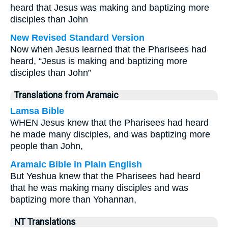
heard that Jesus was making and baptizing more
disciples than John
New Revised Standard Version
Now when Jesus learned that the Pharisees had
heard, “Jesus is making and baptizing more
disciples than John”
Translations from Aramaic
Lamsa Bible
WHEN Jesus knew that the Pharisees had heard
he made many disciples, and was baptizing more
people than John,
Aramaic Bible in Plain English
But Yeshua knew that the Pharisees had heard
that he was making many disciples and was
baptizing more than Yohannan,
NT Translations