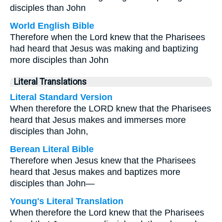
disciples than John
World English Bible
Therefore when the Lord knew that the Pharisees
had heard that Jesus was making and baptizing
more disciples than John
Literal Translations
Literal Standard Version
When therefore the LORD knew that the Pharisees
heard that Jesus makes and immerses more
disciples than John,
Berean Literal Bible
Therefore when Jesus knew that the Pharisees
heard that Jesus makes and baptizes more
disciples than John—
Young's Literal Translation
When therefore the Lord knew that the Pharisees