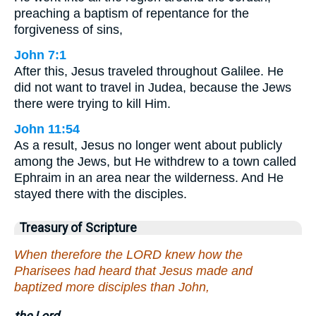
preaching a baptism of repentance for the
forgiveness of sins,
John 7:1
After this, Jesus traveled throughout Galilee. He
did not want to travel in Judea, because the Jews
there were trying to kill Him.
John 11:54
As a result, Jesus no longer went about publicly
among the Jews, but He withdrew to a town called
Ephraim in an area near the wilderness. And He
stayed there with the disciples.
Treasury of Scripture
When therefore the LORD knew how the
Pharisees had heard that Jesus made and
baptized more disciples than John,
the Lord.