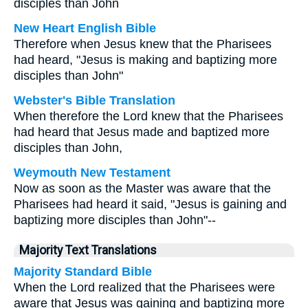
disciples than John
New Heart English Bible
Therefore when Jesus knew that the Pharisees
had heard, "Jesus is making and baptizing more
disciples than John"
Webster's Bible Translation
When therefore the Lord knew that the Pharisees
had heard that Jesus made and baptized more
disciples than John,
Weymouth New Testament
Now as soon as the Master was aware that the
Pharisees had heard it said, "Jesus is gaining and
baptizing more disciples than John"--
Majority Text Translations
Majority Standard Bible
When the Lord realized that the Pharisees were
aware that Jesus was gaining and baptizing more