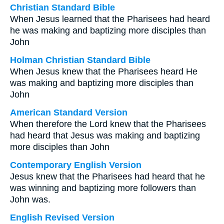
Christian Standard Bible
When Jesus learned that the Pharisees had heard
he was making and baptizing more disciples than
John
Holman Christian Standard Bible
When Jesus knew that the Pharisees heard He
was making and baptizing more disciples than
John
American Standard Version
When therefore the Lord knew that the Pharisees
had heard that Jesus was making and baptizing
more disciples than John
Contemporary English Version
Jesus knew that the Pharisees had heard that he
was winning and baptizing more followers than
John was.
English Revised Version