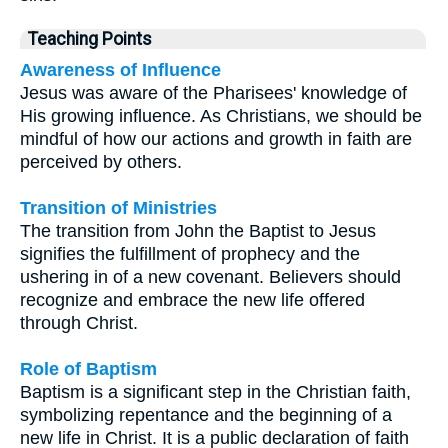
Teaching Points
Awareness of Influence
Jesus was aware of the Pharisees' knowledge of
His growing influence. As Christians, we should be
mindful of how our actions and growth in faith are
perceived by others.
Transition of Ministries
The transition from John the Baptist to Jesus
signifies the fulfillment of prophecy and the
ushering in of a new covenant. Believers should
recognize and embrace the new life offered
through Christ.
Role of Baptism
Baptism is a significant step in the Christian faith,
symbolizing repentance and the beginning of a
new life in Christ. It is a public declaration of faith