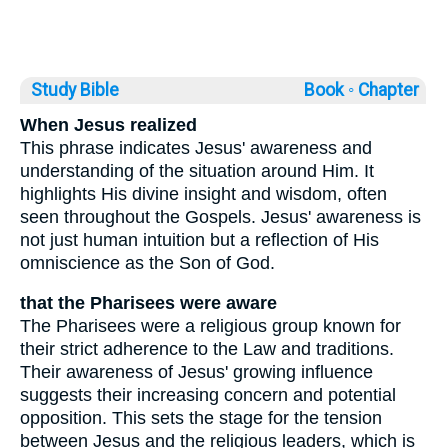
Study Bible
Book ◦
Chapter
When Jesus realized
This phrase indicates Jesus' awareness and
understanding of the situation around Him. It
highlights His divine insight and wisdom, often
seen throughout the Gospels. Jesus' awareness is
not just human intuition but a reflection of His
omniscience as the Son of God.
that the Pharisees were aware
The Pharisees were a religious group known for
their strict adherence to the Law and traditions.
Their awareness of Jesus' growing influence
suggests their increasing concern and potential
opposition. This sets the stage for the tension
between Jesus and the religious leaders, which is