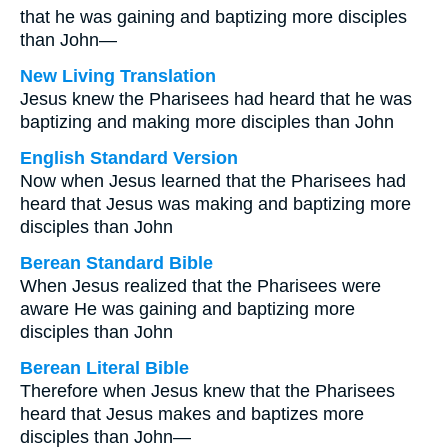
that he was gaining and baptizing more disciples
than John—
New Living Translation
Jesus knew the Pharisees had heard that he was
baptizing and making more disciples than John
English Standard Version
Now when Jesus learned that the Pharisees had
heard that Jesus was making and baptizing more
disciples than John
Berean Standard Bible
When Jesus realized that the Pharisees were
aware He was gaining and baptizing more
disciples than John
Berean Literal Bible
Therefore when Jesus knew that the Pharisees
heard that Jesus makes and baptizes more
disciples than John—