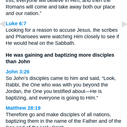
this, everyone will believe in Him, and then the
Romans will come and take away both our place
and our nation.”
Luke 6:7
Looking for a reason to accuse Jesus, the scribes
and Pharisees were watching Him closely to see if
He would heal on the Sabbath.
He was gaining and baptizing more disciples
than John
John 3:26
So John’s disciples came to him and said, “Look,
Rabbi, the One who was with you beyond the
Jordan, the One you testified about—He is
baptizing, and everyone is going to Him.”
Matthew 28:19
Therefore go and make disciples of all nations,
baptizing them in the name of the Father and of the