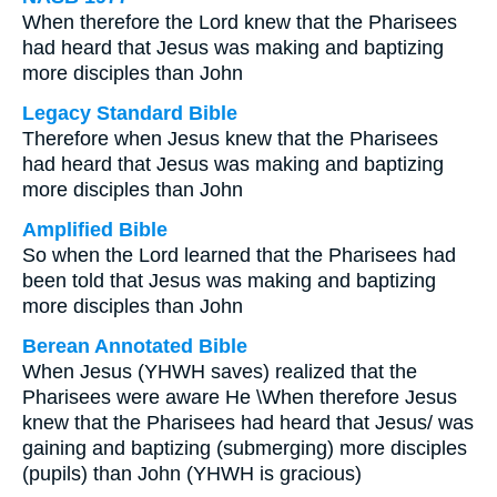
When therefore the Lord knew that the Pharisees
had heard that Jesus was making and baptizing
more disciples than John
Legacy Standard Bible
Therefore when Jesus knew that the Pharisees
had heard that Jesus was making and baptizing
more disciples than John
Amplified Bible
So when the Lord learned that the Pharisees had
been told that Jesus was making and baptizing
more disciples than John
Berean Annotated Bible
When Jesus (YHWH saves) realized that the
Pharisees were aware He \When therefore Jesus
knew that the Pharisees had heard that Jesus/ was
gaining and baptizing (submerging) more disciples
(pupils) than John (YHWH is gracious)