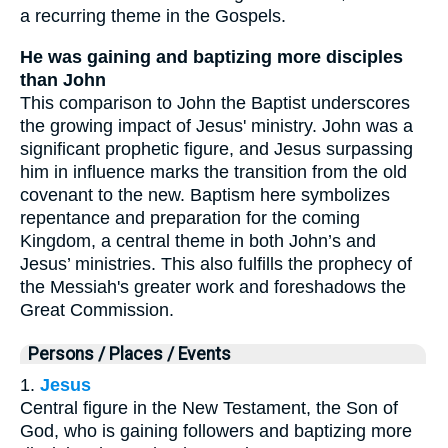
a recurring theme in the Gospels.
He was gaining and baptizing more disciples
than John
This comparison to John the Baptist underscores
the growing impact of Jesus' ministry. John was a
significant prophetic figure, and Jesus surpassing
him in influence marks the transition from the old
covenant to the new. Baptism here symbolizes
repentance and preparation for the coming
Kingdom, a central theme in both John’s and
Jesus’ ministries. This also fulfills the prophecy of
the Messiah's greater work and foreshadows the
Great Commission.
Persons / Places / Events
1.
Jesus
Central figure in the New Testament, the Son of
God, who is gaining followers and baptizing more