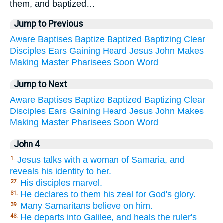
them, and baptized…
Jump to Previous
Aware
Baptises
Baptize
Baptized
Baptizing
Clear
Disciples
Ears
Gaining
Heard
Jesus
John
Makes
Making
Master
Pharisees
Soon
Word
Jump to Next
Aware
Baptises
Baptize
Baptized
Baptizing
Clear
Disciples
Ears
Gaining
Heard
Jesus
John
Makes
Making
Master
Pharisees
Soon
Word
John 4
Jesus talks with a woman of Samaria, and
1.
reveals his identity to her.
His disciples marvel.
27.
He declares to them his zeal for God's glory.
31.
Many Samaritans believe on him.
39.
He departs into Galilee, and heals the ruler's
43.