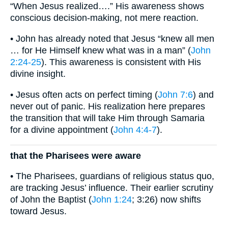
“When Jesus realized….” His awareness shows
conscious decision-making, not mere reaction.
• John has already noted that Jesus “knew all men
… for He Himself knew what was in a man” (
John
2:24-25
). This awareness is consistent with His
divine insight.
• Jesus often acts on perfect timing (
John 7:6
) and
never out of panic. His realization here prepares
the transition that will take Him through Samaria
for a divine appointment (
John 4:4-7
).
that the Pharisees were aware
• The Pharisees, guardians of religious status quo,
are tracking Jesus’ influence. Their earlier scrutiny
of John the Baptist (
John 1:24
; 3:26) now shifts
toward Jesus.