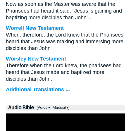
Now as soon as the Master was aware that the
Pharisees had heard it said, "Jesus is gaining and
baptizing more disciples than John"--
Worrell New Testament
When, therefore, the Lord knew that the Pharisees
heard that Jesus was making and immersing more
disciples than John
Worsley New Testament
Therefore when the Lord knew, the pharisees had
heard that Jesus made and baptized more
disciples than John,
Additional Translations ...
Audio Bible
(Voice ▾
Musical ▾)