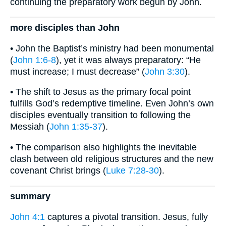
continuing the preparatory work begun by John.
more disciples than John
• John the Baptist’s ministry had been monumental
(
John 1:6-8
), yet it was always preparatory: “He
must increase; I must decrease” (
John 3:30
).
• The shift to Jesus as the primary focal point
fulfills God’s redemptive timeline. Even John’s own
disciples eventually transition to following the
Messiah (
John 1:35-37
).
• The comparison also highlights the inevitable
clash between old religious structures and the new
covenant Christ brings (
Luke 7:28-30
).
summary
John 4:1
captures a pivotal transition. Jesus, fully