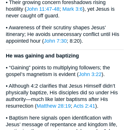
• Their growing concern foreshadows rising
hostility (
John 11:47-48
;
Mark 3:6
), yet Jesus is
never caught off guard.
• Awareness of their scrutiny shapes Jesus’
itinerary; He avoids unnecessary conflict until His
appointed hour (
John 7:30
; 8:20).
He was gaining and baptizing
• “Gaining” points to multiplying followers; the
gospel’s magnetism is evident (
John 3:22
).
• Although 4:2 clarifies that Jesus Himself didn’t
physically baptize, His disciples did so under His
authority—much like later baptisms after His
resurrection (
Matthew 28:19
;
Acts 2:41
).
• Baptism here signals open identification with
Jesus’ message of repentance and kingdom life,