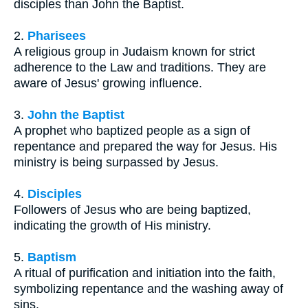
disciples than John the Baptist.
2.
Pharisees
A religious group in Judaism known for strict
adherence to the Law and traditions. They are
aware of Jesus' growing influence.
3.
John the Baptist
A prophet who baptized people as a sign of
repentance and prepared the way for Jesus. His
ministry is being surpassed by Jesus.
4.
Disciples
Followers of Jesus who are being baptized,
indicating the growth of His ministry.
5.
Baptism
A ritual of purification and initiation into the faith,
symbolizing repentance and the washing away of
sins.