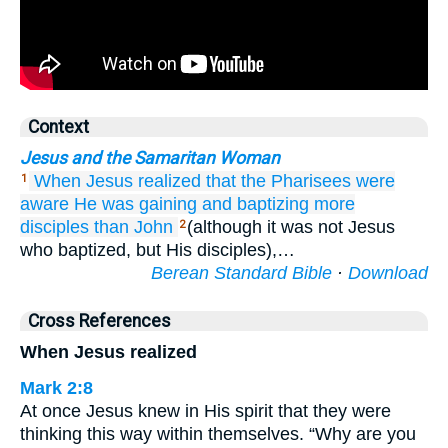
Context
Jesus and the Samaritan Woman
When
Jesus
realized
that
the
Pharisees
were
1
aware
He
was gaining
and
baptizing
more
disciples
than
John
(although it was not Jesus
2
who baptized, but His disciples),…
Berean Standard Bible
·
Download
Cross References
When Jesus realized
Mark 2:8
At once Jesus knew in His spirit that they were
thinking this way within themselves. “Why are you