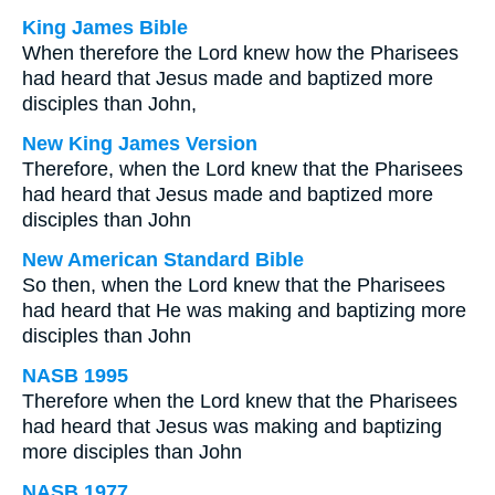
King James Bible
When therefore the Lord knew how the Pharisees
had heard that Jesus made and baptized more
disciples than John,
New King James Version
Therefore, when the Lord knew that the Pharisees
had heard that Jesus made and baptized more
disciples than John
New American Standard Bible
So then, when the Lord knew that the Pharisees
had heard that He was making and baptizing more
disciples than John
NASB 1995
Therefore when the Lord knew that the Pharisees
had heard that Jesus was making and baptizing
more disciples than John
NASB 1977