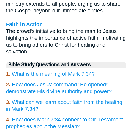
ministry extends to all people, urging us to share
the Gospel beyond our immediate circles.
Faith in Action
The crowd's initiative to bring the man to Jesus
highlights the importance of active faith, motivating
us to bring others to Christ for healing and
salvation.
Bible Study Questions and Answers
1.
What is the meaning of Mark 7:34?
2.
How does Jesus' command "Be opened!"
demonstrate His divine authority and power?
3.
What can we learn about faith from the healing
in Mark 7:34?
4.
How does Mark 7:34 connect to Old Testament
prophecies about the Messiah?