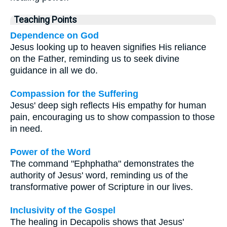
Teaching Points
Dependence on God
Jesus looking up to heaven signifies His reliance
on the Father, reminding us to seek divine
guidance in all we do.
Compassion for the Suffering
Jesus' deep sigh reflects His empathy for human
pain, encouraging us to show compassion to those
in need.
Power of the Word
The command "Ephphatha" demonstrates the
authority of Jesus' word, reminding us of the
transformative power of Scripture in our lives.
Inclusivity of the Gospel
The healing in Decapolis shows that Jesus'