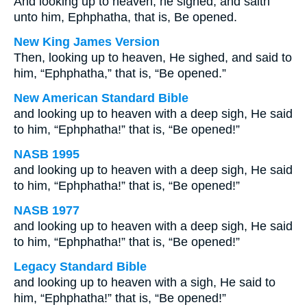
And looking up to heaven, he sighed, and saith
unto him, Ephphatha, that is, Be opened.
New King James Version
Then, looking up to heaven, He sighed, and said to
him, “Ephphatha,” that is, “Be opened.”
New American Standard Bible
and looking up to heaven with a deep sigh, He said
to him, “Ephphatha!” that is, “Be opened!”
NASB 1995
and looking up to heaven with a deep sigh, He said
to him, “Ephphatha!” that is, “Be opened!”
NASB 1977
and looking up to heaven with a deep sigh, He said
to him, “Ephphatha!” that is, “Be opened!”
Legacy Standard Bible
and looking up to heaven with a sigh, He said to
him, “Ephphatha!” that is, “Be opened!”