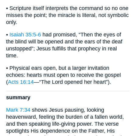
• Scripture itself interprets the command so no one
misses the point; the miracle is literal, not symbolic
only.
•
Isaiah 35:5-6
had promised, “Then the eyes of
the blind will be opened and the ears of the deaf
unstopped”; Jesus fulfills that prophecy in real
time.
• Physical ears open, but a larger invitation
echoes: hearts must open to receive the gospel
(
Acts 16:14
—“The Lord opened her heart”).
summary
Mark 7:34
shows Jesus pausing, looking
heavenward, feeling the burden of a fallen world,
and then speaking life-giving power. The verse
spotlights His dependence on the Father, His