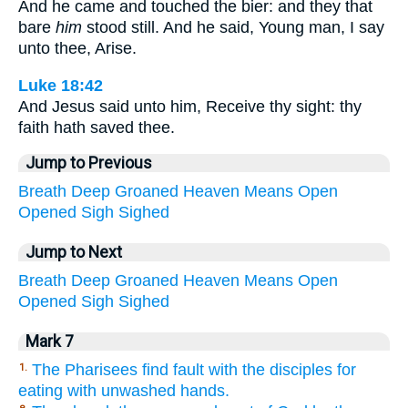
And he came and touched the bier: and they that
bare
him
stood still. And he said, Young man, I say
unto thee, Arise.
Luke 18:42
And Jesus said unto him, Receive thy sight: thy
faith hath saved thee.
Jump to Previous
Breath
Deep
Groaned
Heaven
Means
Open
Opened
Sigh
Sighed
Jump to Next
Breath
Deep
Groaned
Heaven
Means
Open
Opened
Sigh
Sighed
Mark 7
The Pharisees find fault with the disciples for
1.
eating with unwashed hands.