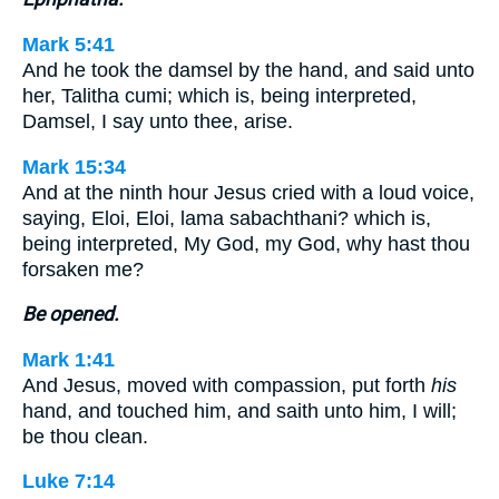
Mark 5:41
And he took the damsel by the hand, and said unto
her, Talitha cumi; which is, being interpreted,
Damsel, I say unto thee, arise.
Mark 15:34
And at the ninth hour Jesus cried with a loud voice,
saying, Eloi, Eloi, lama sabachthani? which is,
being interpreted, My God, my God, why hast thou
forsaken me?
Be opened.
Mark 1:41
And Jesus, moved with compassion, put forth
his
hand, and touched him, and saith unto him, I will;
be thou clean.
Luke 7:14