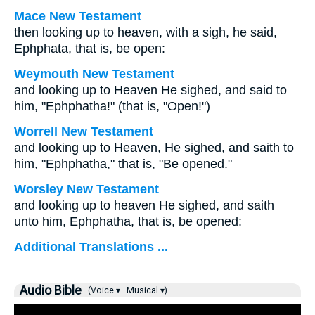
Mace New Testament
then looking up to heaven, with a sigh, he said,
Ephphata, that is, be open:
Weymouth New Testament
and looking up to Heaven He sighed, and said to
him, "Ephphatha!" (that is, "Open!")
Worrell New Testament
and looking up to Heaven, He sighed, and saith to
him,
"Ephphatha,"
that is,
"Be opened."
Worsley New Testament
and looking up to heaven He sighed, and saith
unto him,
Ephphatha,
that is,
be opened:
Additional Translations ...
Audio Bible
(Voice ▾
Musical ▾)