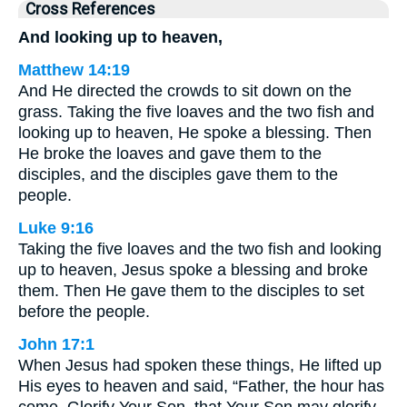
Cross References
And looking up to heaven,
Matthew 14:19
And He directed the crowds to sit down on the
grass. Taking the five loaves and the two fish and
looking up to heaven, He spoke a blessing. Then
He broke the loaves and gave them to the
disciples, and the disciples gave them to the
people.
Luke 9:16
Taking the five loaves and the two fish and looking
up to heaven, Jesus spoke a blessing and broke
them. Then He gave them to the disciples to set
before the people.
John 17:1
When Jesus had spoken these things, He lifted up
His eyes to heaven and said, “Father, the hour has