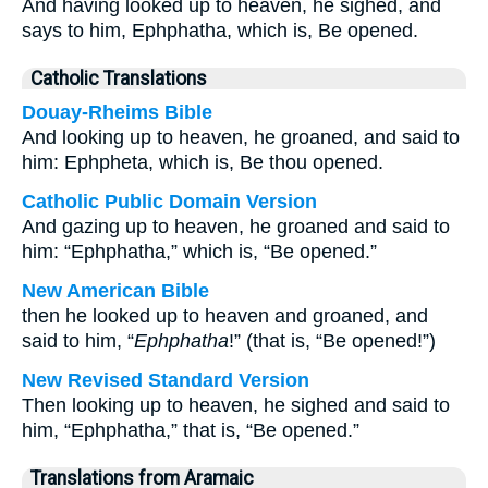
And having looked up to heaven, he sighed, and
says to him, Ephphatha, which is, Be opened.
Catholic Translations
Douay-Rheims Bible
And looking up to heaven, he groaned, and said to
him: Ephpheta, which is, Be thou opened.
Catholic Public Domain Version
And gazing up to heaven, he groaned and said to
him: “Ephphatha,” which is, “Be opened.”
New American Bible
then he looked up to heaven and groaned, and
said to him, “
Ephphatha
!” (that is, “Be opened!”)
New Revised Standard Version
Then looking up to heaven, he sighed and said to
him, “Ephphatha,” that is, “Be opened.”
Translations from Aramaic