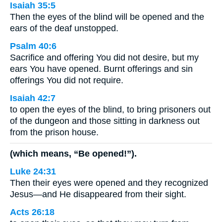
Isaiah 35:5
Then the eyes of the blind will be opened and the
ears of the deaf unstopped.
Psalm 40:6
Sacrifice and offering You did not desire, but my
ears You have opened. Burnt offerings and sin
offerings You did not require.
Isaiah 42:7
to open the eyes of the blind, to bring prisoners out
of the dungeon and those sitting in darkness out
from the prison house.
(which means, “Be opened!”).
Luke 24:31
Then their eyes were opened and they recognized
Jesus—and He disappeared from their sight.
Acts 26:18