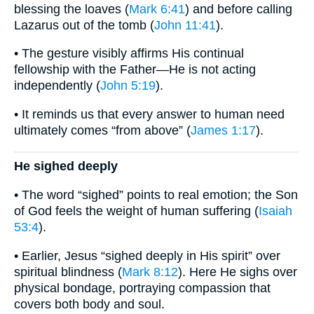
blessing the loaves (
Mark 6:41
) and before calling
Lazarus out of the tomb (
John 11:41
).
• The gesture visibly affirms His continual
fellowship with the Father—He is not acting
independently (
John 5:19
).
• It reminds us that every answer to human need
ultimately comes “from above” (
James 1:17
).
He sighed deeply
• The word “sighed” points to real emotion; the Son
of God feels the weight of human suffering (
Isaiah
53:4
).
• Earlier, Jesus “sighed deeply in His spirit” over
spiritual blindness (
Mark 8:12
). Here He sighs over
physical bondage, portraying compassion that
covers both body and soul.