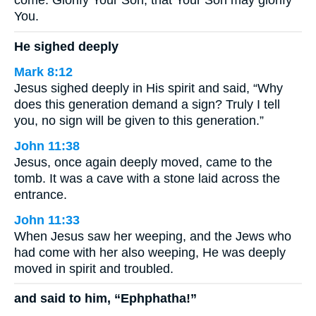
come. Glorify Your Son, that Your Son may glorify
You.
He sighed deeply
Mark 8:12
Jesus sighed deeply in His spirit and said, “Why
does this generation demand a sign? Truly I tell
you, no sign will be given to this generation.”
John 11:38
Jesus, once again deeply moved, came to the
tomb. It was a cave with a stone laid across the
entrance.
John 11:33
When Jesus saw her weeping, and the Jews who
had come with her also weeping, He was deeply
moved in spirit and troubled.
and said to him, “Ephphatha!”