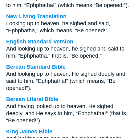
to him, “Ephphatha!” (which means “Be opened!”).
New Living Translation
Looking up to heaven, he sighed and said,
“Ephphatha,” which means, “Be opened!”
English Standard Version
And looking up to heaven, he sighed and said to
him, “Ephphatha,” that is, “Be opened.”
Berean Standard Bible
And looking up to heaven, He sighed deeply and
said to him, “Ephphatha!” (which means, “Be
opened!”).
Berean Literal Bible
And having looked up to heaven, He sighed
deeply, and He says to him, “Ephphatha!” (that is,
“Be opened!”)
King James Bible