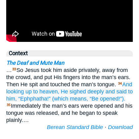
Context
The Deaf and Mute Man
…
So Jesus took him aside privately, away from
33
the crowd, and put His fingers into the man’s ears.
Then He spit and touched the man’s tongue.
And
34
looking up
to
heaven,
He sighed deeply
and
said
to
him,
“Ephphatha!”
(which
means,
“Be opened!”).
Immediately the man’s ears were opened and his
35
tongue was released, and he began to speak
plainly.…
Berean Standard Bible
·
Download