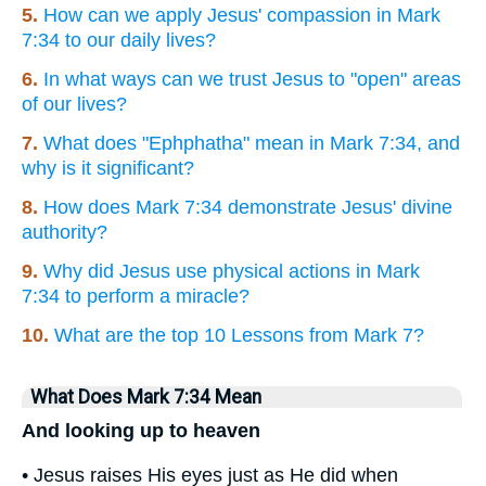
5.
How can we apply Jesus' compassion in Mark
7:34 to our daily lives?
6.
In what ways can we trust Jesus to "open" areas
of our lives?
7.
What does "Ephphatha" mean in Mark 7:34, and
why is it significant?
8.
How does Mark 7:34 demonstrate Jesus' divine
authority?
9.
Why did Jesus use physical actions in Mark
7:34 to perform a miracle?
10.
What are the top 10 Lessons from Mark 7?
What Does Mark 7:34 Mean
And looking up to heaven
• Jesus raises His eyes just as He did when