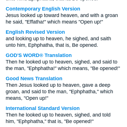
Contemporary English Version
Jesus looked up toward heaven, and with a groan
he said, "Effatha!" which means "Open up!"
English Revised Version
and looking up to heaven, he sighed, and saith
unto him, Ephphatha, that is, Be opened.
GOD'S WORD® Translation
Then he looked up to heaven, sighed, and said to
the man, "Ephphatha!" which means, "Be opened!"
Good News Translation
Then Jesus looked up to heaven, gave a deep
groan, and said to the man, "Ephphatha," which
means, "Open up!"
International Standard Version
Then he looked up to heaven, sighed, and told
him, "Ephphatha," that is, "Be opened!"