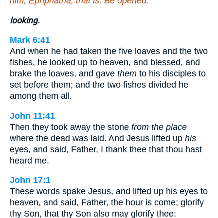
him, Ephphatha, that is, Be opened.
looking.
Mark 6:41
And when he had taken the five loaves and the two
fishes, he looked up to heaven, and blessed, and
brake the loaves, and gave
them
to his disciples to
set before them; and the two fishes divided he
among them all.
John 11:41
Then they took away the stone
from the place
where the dead was laid. And Jesus lifted up
his
eyes, and said, Father, I thank thee that thou hast
heard me.
John 17:1
These words spake Jesus, and lifted up his eyes to
heaven, and said, Father, the hour is come; glorify
thy Son, that thy Son also may glorify thee: