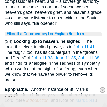
compassionate heart, and His sovereign authority
to undo the curse. In one brief scene we see
heaven’s gaze, heaven’s grief, and heaven’s grace
—calling every listener to open wide to the Savior
who still says, “Be opened!”
Ellicott's Commentary for English Readers
(34)
Looking up to heaven, he sighed.
--The
look, it is clear, implied prayer, as in
John 11:41
.
The "sigh," too, has its counterpart in the "groans"
and "tears" of
John 11:33
;
John 11:35
;
John 11:38
,
and finds its analogue in the sadness of sympathy
which we feel at the sight of suffering, even when
we know that we have the power to remove its
cause.
Ephphatha.
--Another instance of St. Mark's
reproduction of the very syllables uttered by our
Go Ad Free
Lord. (See
Introduction,
and Note on
Mark 5:41
.) .
. .