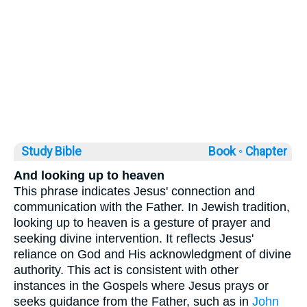
Study Bible
Book ◦
Chapter
And looking up to heaven
This phrase indicates Jesus' connection and
communication with the Father. In Jewish tradition,
looking up to heaven is a gesture of prayer and
seeking divine intervention. It reflects Jesus'
reliance on God and His acknowledgment of divine
authority. This act is consistent with other
instances in the Gospels where Jesus prays or
seeks guidance from the Father, such as in
John