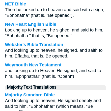
NET Bible
Then he looked up to heaven and said with a sigh,
"Ephphatha" (that is, "Be opened").
New Heart English Bible
Looking up to heaven, he sighed, and said to him,
"Ephphatha." that is, "Be opened."
Webster's Bible Translation
And looking up to heaven, he sighed, and saith to
him, Effatha, that is, Be opened.
Weymouth New Testament
and looking up to Heaven He sighed, and said to
him, "Ephphatha!" (that is, "Open!")
Majority Text Translations
Majority Standard Bible
And looking up to heaven, He sighed deeply and
said to him, “Ephphatha!” (which means, “Be