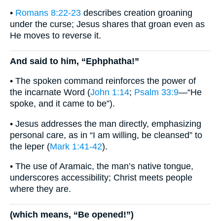
•
Romans 8:22-23
describes creation groaning
under the curse; Jesus shares that groan even as
He moves to reverse it.
And said to him, “Ephphatha!”
• The spoken command reinforces the power of
the incarnate Word (
John 1:14
;
Psalm 33:9
—“He
spoke, and it came to be”).
• Jesus addresses the man directly, emphasizing
personal care, as in “I am willing, be cleansed” to
the leper (
Mark 1:41-42
).
• The use of Aramaic, the man’s native tongue,
underscores accessibility; Christ meets people
where they are.
(which means, “Be opened!”)