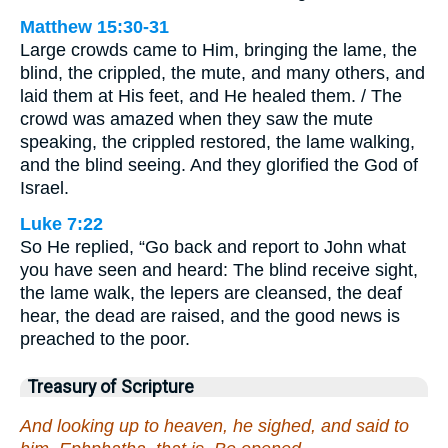
Matthew 15:30-31
Large crowds came to Him, bringing the lame, the
blind, the crippled, the mute, and many others, and
laid them at His feet, and He healed them. / The
crowd was amazed when they saw the mute
speaking, the crippled restored, the lame walking,
and the blind seeing. And they glorified the God of
Israel.
Luke 7:22
So He replied, “Go back and report to John what
you have seen and heard: The blind receive sight,
the lame walk, the lepers are cleansed, the deaf
hear, the dead are raised, and the good news is
preached to the poor.
Treasury of Scripture
And looking up to heaven, he sighed, and said to