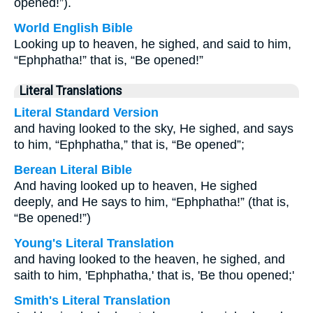
opened!”).
World English Bible
Looking up to heaven, he sighed, and said to him,
“Ephphatha!” that is, “Be opened!”
Literal Translations
Literal Standard Version
and having looked to the sky, He sighed, and says
to him, “Ephphatha,” that is, “Be opened”;
Berean Literal Bible
And having looked up to heaven, He sighed
deeply, and He says to him, “Ephphatha!” (that is,
“Be opened!”)
Young's Literal Translation
and having looked to the heaven, he sighed, and
saith to him, 'Ephphatha,' that is, 'Be thou opened;'
Smith's Literal Translation