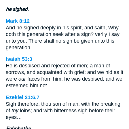
he sighed.
Mark 8:12
And he sighed deeply in his spirit, and saith, Why
doth this generation seek after a sign? verily I say
unto you, There shall no sign be given unto this
generation.
Isaiah 53:3
He is despised and rejected of men; a man of
sorrows, and acquainted with grief: and we hid as it
were
our
faces from him; he was despised, and we
esteemed him not.
Ezekiel 21:6,7
Sigh therefore, thou son of man, with the breaking
of
thy
loins; and with bitterness sigh before their
eyes…
Ephphatha.