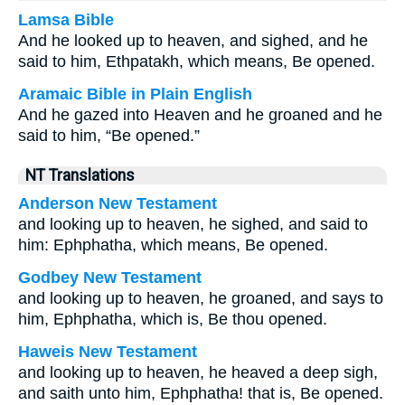
Lamsa Bible
And he looked up to heaven, and sighed, and he
said to him, Ethpatakh, which means, Be opened.
Aramaic Bible in Plain English
And he gazed into Heaven and he groaned and he
said to him, “Be opened.”
NT Translations
Anderson New Testament
and looking up to heaven, he sighed, and said to
him: Ephphatha, which means, Be opened.
Godbey New Testament
and looking up to heaven, he groaned, and says to
him,
Ephphatha,
which is,
Be thou opened.
Haweis New Testament
and looking up to heaven, he heaved a deep sigh,
and saith unto him, Ephphatha! that is, Be opened.