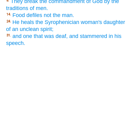
They break the commandment of God by the
8.
traditions of men.
Food defiles not the man.
14.
He heals the Syrophenician woman's daughter
24.
of an unclean spirit;
and one that was deaf, and stammered in his
31.
speech.