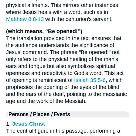
physical ailments. This mirrors other instances
where Jesus heals with a word, such as in
Matthew 8:8-13
with the centurion's servant.
(which means, “Be opened!”)
The translation provided in the text ensures that
the audience understands the significance of
Jesus' command. The phrase "Be opened!" not
only refers to the physical healing of the man's
ears and tongue but also symbolizes spiritual
openness and receptivity to God's word. This act
of opening is reminiscent of
Isaiah 35:5-6
, which
prophesies the opening of the eyes of the blind
and the ears of the deaf, pointing to the messianic
age and the work of the Messiah.
Persons / Places / Events
1.
Jesus Christ
The central figure in this passage, performing a