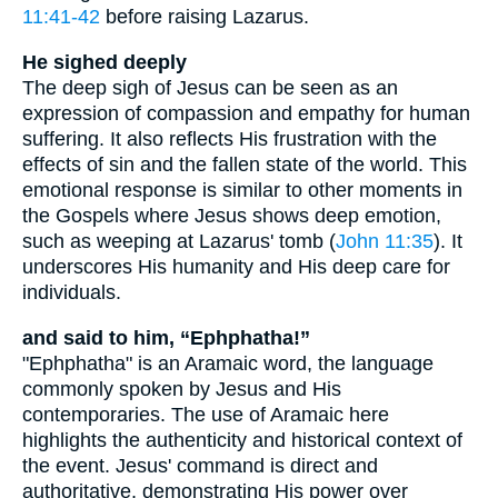
11:41-42
before raising Lazarus.
He sighed deeply
The deep sigh of Jesus can be seen as an
expression of compassion and empathy for human
suffering. It also reflects His frustration with the
effects of sin and the fallen state of the world. This
emotional response is similar to other moments in
the Gospels where Jesus shows deep emotion,
such as weeping at Lazarus' tomb (
John 11:35
). It
underscores His humanity and His deep care for
individuals.
and said to him, “Ephphatha!”
"Ephphatha" is an Aramaic word, the language
commonly spoken by Jesus and His
contemporaries. The use of Aramaic here
highlights the authenticity and historical context of
the event. Jesus' command is direct and
authoritative, demonstrating His power over