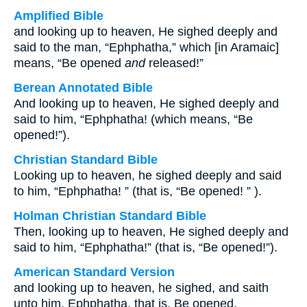
Amplified Bible
and looking up to heaven, He sighed deeply and
said to the man, “Ephphatha,” which [in Aramaic]
means, “Be opened
and
released!”
Berean Annotated Bible
And looking up to heaven, He sighed deeply and
said to him, “Ephphatha! (which means, “Be
opened!”).
Christian Standard Bible
Looking up to heaven, he sighed deeply and said
to him, “Ephphatha! ” (that is, “Be opened! ” ).
Holman Christian Standard Bible
Then, looking up to heaven, He sighed deeply and
said to him, “Ephphatha!” (that is, “Be opened!”).
American Standard Version
and looking up to heaven, he sighed, and saith
unto him, Ephphatha, that is, Be opened.