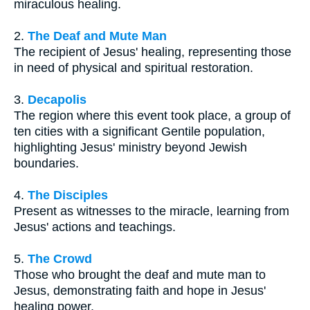
miraculous healing.
2.
The Deaf and Mute Man
The recipient of Jesus' healing, representing those
in need of physical and spiritual restoration.
3.
Decapolis
The region where this event took place, a group of
ten cities with a significant Gentile population,
highlighting Jesus' ministry beyond Jewish
boundaries.
4.
The Disciples
Present as witnesses to the miracle, learning from
Jesus' actions and teachings.
5.
The Crowd
Those who brought the deaf and mute man to
Jesus, demonstrating faith and hope in Jesus'
healing power.