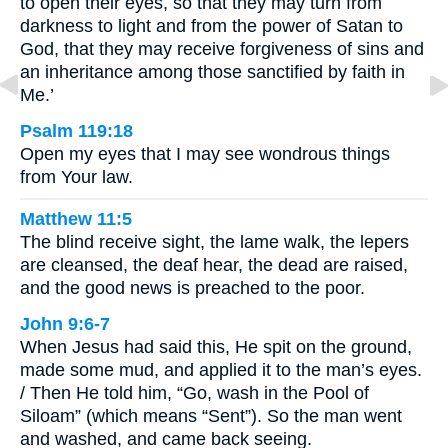
to open their eyes, so that they may turn from
darkness to light and from the power of Satan to
God, that they may receive forgiveness of sins and
an inheritance among those sanctified by faith in
Me.’
Psalm 119:18
Open my eyes that I may see wondrous things
from Your law.
Matthew 11:5
The blind receive sight, the lame walk, the lepers
are cleansed, the deaf hear, the dead are raised,
and the good news is preached to the poor.
John 9:6-7
When Jesus had said this, He spit on the ground,
made some mud, and applied it to the man’s eyes.
/ Then He told him, “Go, wash in the Pool of
Siloam” (which means “Sent”). So the man went
and washed, and came back seeing.