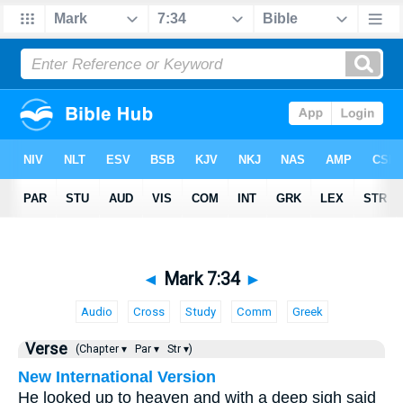
◄
Mark 7:34
►
Audio
Cross
Study
Comm
Greek
Verse
(Chapter ▾
Par ▾
Str ▾)
New International Version
He looked up to heaven and with a deep sigh said