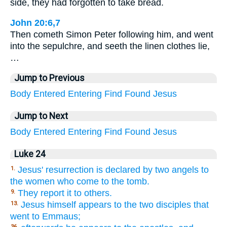
side, they had forgotten to take bread.
John 20:6,7
Then cometh Simon Peter following him, and went
into the sepulchre, and seeth the linen clothes lie,
…
Jump to Previous
Body
Entered
Entering
Find
Found
Jesus
Jump to Next
Body
Entered
Entering
Find
Found
Jesus
Luke 24
Jesus' resurrection is declared by two angels to
1.
the women who come to the tomb.
They report it to others.
9.
Jesus himself appears to the two disciples that
13.
went to Emmaus;
36.