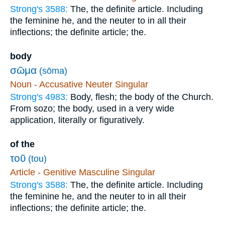
Strong's 3588:
The, the definite article. Including
the feminine he, and the neuter to in all their
inflections; the definite article; the.
body
σῶμα
(sōma)
Noun - Accusative Neuter Singular
Strong's 4983:
Body, flesh; the body of the Church.
From sozo; the body, used in a very wide
application, literally or figuratively.
of the
τοῦ
(tou)
Article - Genitive Masculine Singular
Strong's 3588:
The, the definite article. Including
the feminine he, and the neuter to in all their
inflections; the definite article; the.