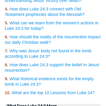
understanding Jesus' victory over death?
4.
How does Luke 24:3 connect with Old
Testament prophecies about the Messiah?
5.
What can we learn from the women's actions in
Luke 24:3 for today?
6.
How should the reality of the resurrection impact
our daily Christian walk?
7.
Why was Jesus' body not found in the tomb
according to Luke 24:3?
8.
How does Luke 24:3 support the belief in Jesus'
resurrection?
9.
What historical evidence exists for the empty
tomb in Luke 24:3?
10.
What are the top 10 Lessons from Luke 24?