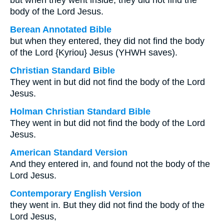
but when they went inside, they did not find the
body of the Lord Jesus.
Berean Annotated Bible
but when they entered, they did not find the body
of the Lord {Kyriou} Jesus (YHWH saves).
Christian Standard Bible
They went in but did not find the body of the Lord
Jesus.
Holman Christian Standard Bible
They went in but did not find the body of the Lord
Jesus.
American Standard Version
And they entered in, and found not the body of the
Lord Jesus.
Contemporary English Version
they went in. But they did not find the body of the
Lord Jesus,