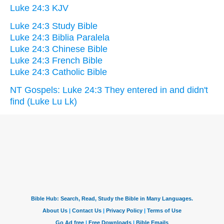
Luke 24:3 KJV
Luke 24:3 Study Bible
Luke 24:3 Biblia Paralela
Luke 24:3 Chinese Bible
Luke 24:3 French Bible
Luke 24:3 Catholic Bible
NT Gospels: Luke 24:3 They entered in and didn't
find (Luke Lu Lk)