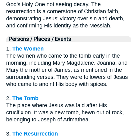
God's Holy One not seeing decay. The
resurrection is a cornerstone of Christian faith,
demonstrating Jesus' victory over sin and death,
and confirming His identity as the Messiah.
Persons / Places / Events
1.
The Women
The women who came to the tomb early in the
morning, including Mary Magdalene, Joanna, and
Mary the mother of James, as mentioned in the
surrounding verses. They were followers of Jesus
who came to anoint His body with spices.
2.
The Tomb
The place where Jesus was laid after His
crucifixion. It was a new tomb, hewn out of rock,
belonging to Joseph of Arimathea.
3.
The Resurrection