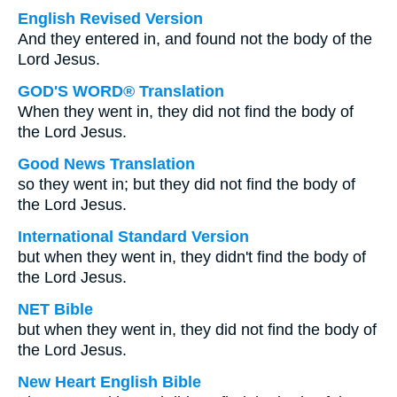
English Revised Version
And they entered in, and found not the body of the
Lord Jesus.
GOD'S WORD® Translation
When they went in, they did not find the body of
the Lord Jesus.
Good News Translation
so they went in; but they did not find the body of
the Lord Jesus.
International Standard Version
but when they went in, they didn't find the body of
the Lord Jesus.
NET Bible
but when they went in, they did not find the body of
the Lord Jesus.
New Heart English Bible