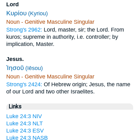
Lord
Κυρίου
(Kyriou)
Noun - Genitive Masculine Singular
Strong's 2962:
Lord, master, sir; the Lord. From
kuros; supreme in authority, i.e. controller; by
implication, Master.
Jesus.
Ἰησοῦ
(Iēsou)
Noun - Genitive Masculine Singular
Strong's 2424:
Of Hebrew origin; Jesus, the name
of our Lord and two other Israelites.
Links
Luke 24:3 NIV
Luke 24:3 NLT
Luke 24:3 ESV
Luke 24:3 NASB