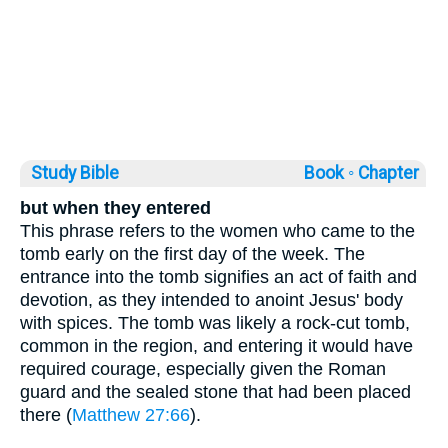
Study Bible
Book ◦
Chapter
but when they entered
This phrase refers to the women who came to the
tomb early on the first day of the week. The
entrance into the tomb signifies an act of faith and
devotion, as they intended to anoint Jesus' body
with spices. The tomb was likely a rock-cut tomb,
common in the region, and entering it would have
required courage, especially given the Roman
guard and the sealed stone that had been placed
there (
Matthew 27:66
).