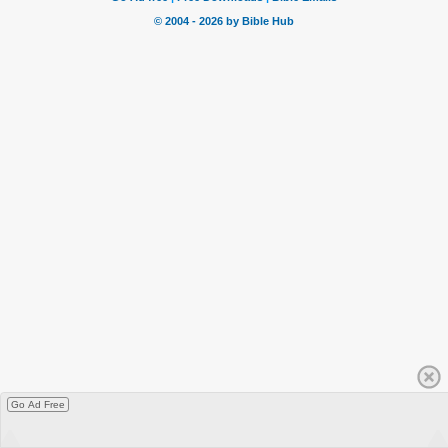
Go Ad Free