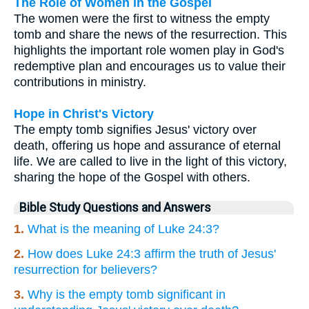
The Role of Women in the Gospel
The women were the first to witness the empty
tomb and share the news of the resurrection. This
highlights the important role women play in God's
redemptive plan and encourages us to value their
contributions in ministry.
Hope in Christ's Victory
The empty tomb signifies Jesus' victory over
death, offering us hope and assurance of eternal
life. We are called to live in the light of this victory,
sharing the hope of the Gospel with others.
Bible Study Questions and Answers
1.
What is the meaning of Luke 24:3?
2.
How does Luke 24:3 affirm the truth of Jesus'
resurrection for believers?
3.
Why is the empty tomb significant in