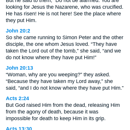
But he said to them, “Do not be alarmed. You are
looking for Jesus the Nazarene, who was crucified.
He has risen! He is not here! See the place where
they put Him.
John 20:2
So she came running to Simon Peter and the other
disciple, the one whom Jesus loved. “They have
taken the Lord out of the tomb,” she said, “and we
do not know where they have put Him!”
John 20:13
“Woman, why are you weeping?” they asked.
“Because they have taken my Lord away,” she
said, “and I do not know where they have put Him.”
Acts 2:24
But God raised Him from the dead, releasing Him
from the agony of death, because it was
impossible for death to keep Him in its grip.
Acts 13:30