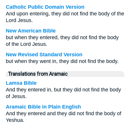
Catholic Public Domain Version
And upon entering, they did not find the body of the
Lord Jesus.
New American Bible
but when they entered, they did not find the body
of the Lord Jesus.
New Revised Standard Version
but when they went in, they did not find the body.
Translations from Aramaic
Lamsa Bible
And they entered in, but they did not find the body
of Jesus.
Aramaic Bible in Plain English
And they entered and they did not find the body of
Yeshua.