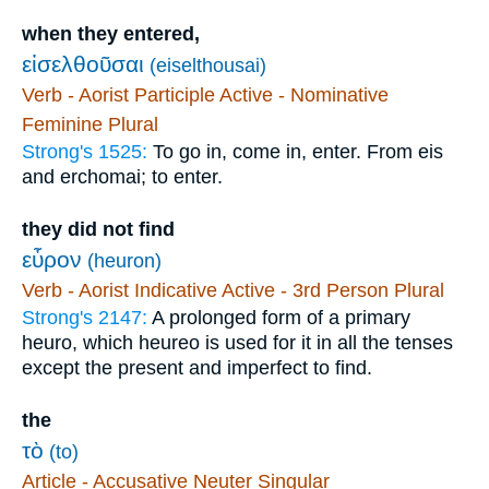
when they entered,
εἰσελθοῦσαι
(eiselthousai)
Verb - Aorist Participle Active - Nominative
Feminine Plural
Strong's 1525:
To go in, come in, enter. From eis
and erchomai; to enter.
they did not find
εὗρον
(heuron)
Verb - Aorist Indicative Active - 3rd Person Plural
Strong's 2147:
A prolonged form of a primary
heuro, which heureo is used for it in all the tenses
except the present and imperfect to find.
the
τὸ
(to)
Article - Accusative Neuter Singular