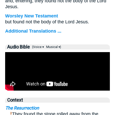
and, entering, they found not the body of the Lord
Jesus.
Worsley New Testament
but found not the body of the Lord Jesus.
Additional Translations ...
Audio Bible
(Voice ▾
Musical ▾)
Context
The Resurrection
…
They found the stone rolled away from the
2