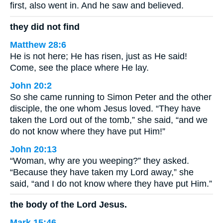
first, also went in. And he saw and believed.
they did not find
Matthew 28:6
He is not here; He has risen, just as He said!
Come, see the place where He lay.
John 20:2
So she came running to Simon Peter and the other
disciple, the one whom Jesus loved. “They have
taken the Lord out of the tomb,” she said, “and we
do not know where they have put Him!”
John 20:13
“Woman, why are you weeping?” they asked.
“Because they have taken my Lord away,” she
said, “and I do not know where they have put Him.”
the body of the Lord Jesus.
Mark 15:46