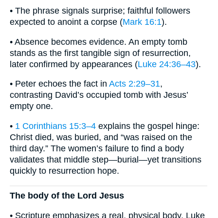
• The phrase signals surprise; faithful followers
expected to anoint a corpse (
Mark 16:1
).
• Absence becomes evidence. An empty tomb
stands as the first tangible sign of resurrection,
later confirmed by appearances (
Luke 24:36–43
).
• Peter echoes the fact in
Acts 2:29–31
,
contrasting David’s occupied tomb with Jesus’
empty one.
•
1 Corinthians 15:3–4
explains the gospel hinge:
Christ died, was buried, and “was raised on the
third day.” The women’s failure to find a body
validates that middle step—burial—yet transitions
quickly to resurrection hope.
The body of the Lord Jesus
• Scripture emphasizes a real, physical body. Luke