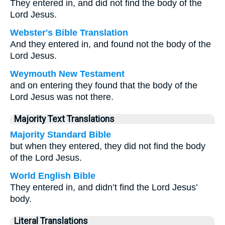
They entered in, and did not find the body of the
Lord Jesus.
Webster's Bible Translation
And they entered in, and found not the body of the
Lord Jesus.
Weymouth New Testament
and on entering they found that the body of the
Lord Jesus was not there.
Majority Text Translations
Majority Standard Bible
but when they entered, they did not find the body
of the Lord Jesus.
World English Bible
They entered in, and didn’t find the Lord Jesus’
body.
Literal Translations