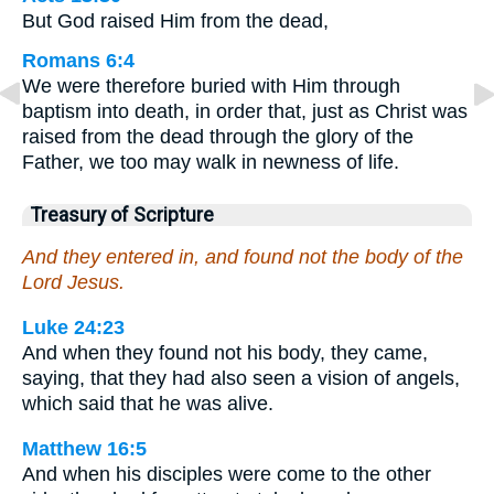
But God raised Him from the dead,
Romans 6:4
We were therefore buried with Him through
baptism into death, in order that, just as Christ was
raised from the dead through the glory of the
Father, we too may walk in newness of life.
Treasury of Scripture
And they entered in, and found not the body of the
Lord Jesus.
Luke 24:23
And when they found not his body, they came,
saying, that they had also seen a vision of angels,
which said that he was alive.
Matthew 16:5
And when his disciples were come to the other