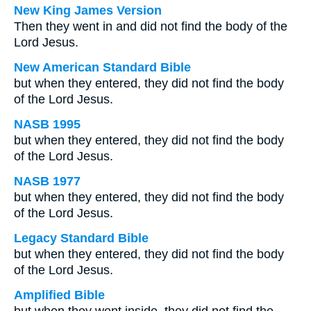
New King James Version
Then they went in and did not find the body of the
Lord Jesus.
New American Standard Bible
but when they entered, they did not find the body
of the Lord Jesus.
NASB 1995
but when they entered, they did not find the body
of the Lord Jesus.
NASB 1977
but when they entered, they did not find the body
of the Lord Jesus.
Legacy Standard Bible
but when they entered, they did not find the body
of the Lord Jesus.
Amplified Bible