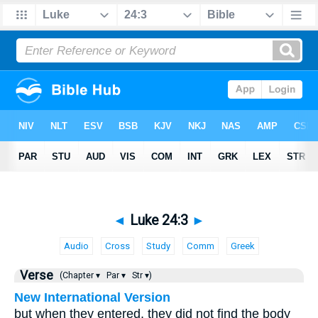
◄
Luke 24:3
►
Audio
Cross
Study
Comm
Greek
Verse
(Chapter ▾
Par ▾
Str ▾)
New International Version
but when they entered, they did not find the body