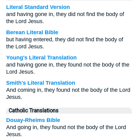
Literal Standard Version
and having gone in, they did not find the body of
the Lord Jesus.
Berean Literal Bible
but having entered, they did not find the body of
the Lord Jesus.
Young's Literal Translation
and having gone in, they found not the body of the
Lord Jesus.
Smith's Literal Translation
And coming in, they found not the body of the Lord
Jesus.
Catholic Translations
Douay-Rheims Bible
And going in, they found not the body of the Lord
Jesus.