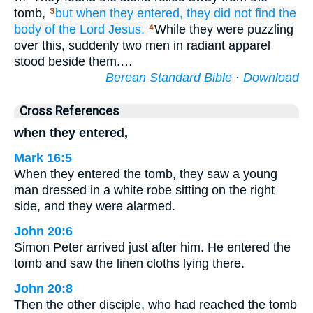
tomb,
but
when they entered,
they did not find
the
3
body
of the
Lord
Jesus.
While they were puzzling
4
over this, suddenly two men in radiant apparel
stood beside them.…
Berean Standard Bible
·
Download
Cross References
when they entered,
Mark 16:5
When they entered the tomb, they saw a young
man dressed in a white robe sitting on the right
side, and they were alarmed.
John 20:6
Simon Peter arrived just after him. He entered the
tomb and saw the linen cloths lying there.
John 20:8
Then the other disciple, who had reached the tomb