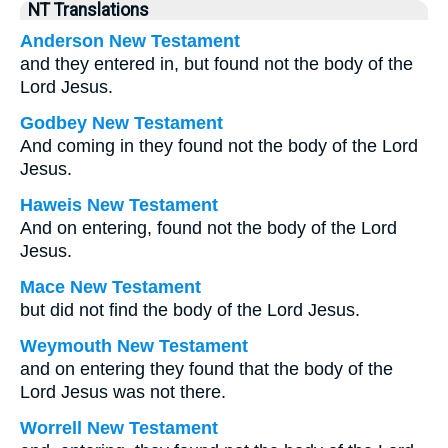
NT Translations
Anderson New Testament
and they entered in, but found not the body of the
Lord Jesus.
Godbey New Testament
And coming in they found not the body of the Lord
Jesus.
Haweis New Testament
And on entering, found not the body of the Lord
Jesus.
Mace New Testament
but did not find the body of the Lord Jesus.
Weymouth New Testament
and on entering they found that the body of the
Lord Jesus was not there.
Worrell New Testament