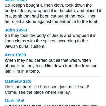
So Joseph bought a linen cloth, took down the
body of Jesus, wrapped it in the cloth, and placed it
in a tomb that had been cut out of the rock. Then
he rolled a stone against the entrance to the tomb.
John 19:40
So they took the body of Jesus and wrapped it in
linen cloths with the spices, according to the
Jewish burial custom.
Acts 13:29
When they had carried out all that was written
about Him, they took Him down from the tree and
laid Him in a tomb.
Matthew 28:6
He is not here; He has risen, just as He said!
Come, see the place where He lay.
Mark 16:6