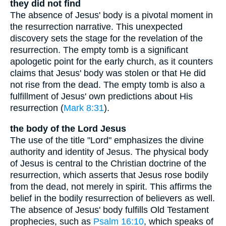
they did not find
The absence of Jesus' body is a pivotal moment in
the resurrection narrative. This unexpected
discovery sets the stage for the revelation of the
resurrection. The empty tomb is a significant
apologetic point for the early church, as it counters
claims that Jesus' body was stolen or that He did
not rise from the dead. The empty tomb is also a
fulfillment of Jesus' own predictions about His
resurrection (
Mark 8:31
).
the body of the Lord Jesus
The use of the title "Lord" emphasizes the divine
authority and identity of Jesus. The physical body
of Jesus is central to the Christian doctrine of the
resurrection, which asserts that Jesus rose bodily
from the dead, not merely in spirit. This affirms the
belief in the bodily resurrection of believers as well.
The absence of Jesus' body fulfills Old Testament
prophecies, such as
Psalm 16:10
, which speaks of