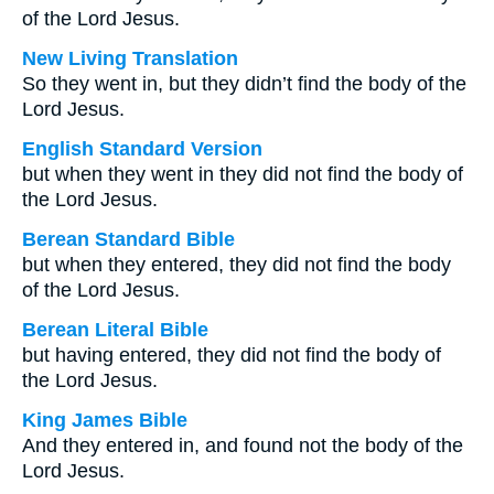
of the Lord Jesus.
New Living Translation
So they went in, but they didn’t find the body of the
Lord Jesus.
English Standard Version
but when they went in they did not find the body of
the Lord Jesus.
Berean Standard Bible
but when they entered, they did not find the body
of the Lord Jesus.
Berean Literal Bible
but having entered, they did not find the body of
the Lord Jesus.
King James Bible
And they entered in, and found not the body of the
Lord Jesus.