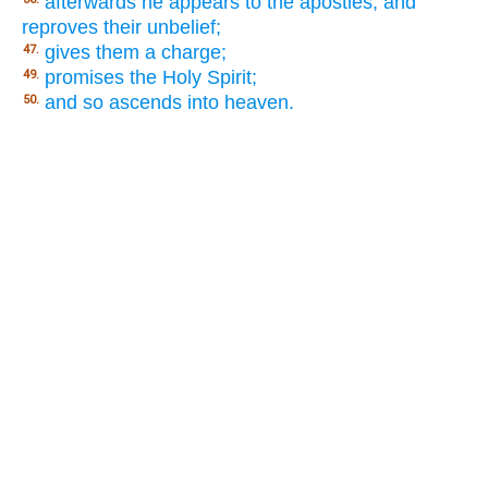
afterwards he appears to the apostles, and
reproves their unbelief;
gives them a charge;
47.
promises the Holy Spirit;
49.
and so ascends into heaven.
50.