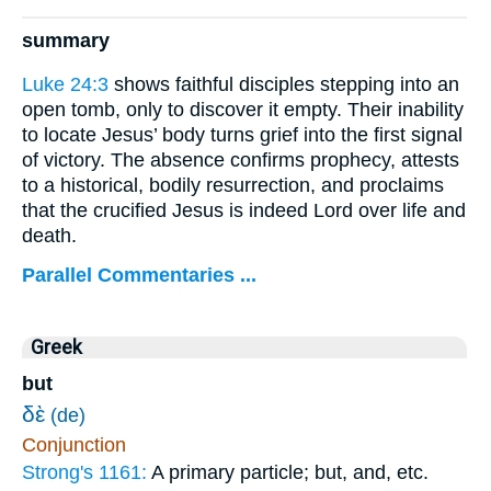
summary
Luke 24:3
shows faithful disciples stepping into an
open tomb, only to discover it empty. Their inability
to locate Jesus’ body turns grief into the first signal
of victory. The absence confirms prophecy, attests
to a historical, bodily resurrection, and proclaims
that the crucified Jesus is indeed Lord over life and
death.
Parallel Commentaries ...
Greek
but
δὲ
(de)
Conjunction
Strong's 1161:
A primary particle; but, and, etc.