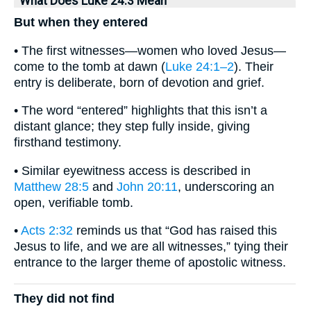
What Does Luke 24:3 Mean
But when they entered
• The first witnesses—women who loved Jesus—
come to the tomb at dawn (
Luke 24:1–2
). Their
entry is deliberate, born of devotion and grief.
• The word “entered” highlights that this isn’t a
distant glance; they step fully inside, giving
firsthand testimony.
• Similar eyewitness access is described in
Matthew 28:5
and
John 20:11
, underscoring an
open, verifiable tomb.
•
Acts 2:32
reminds us that “God has raised this
Jesus to life, and we are all witnesses,” tying their
entrance to the larger theme of apostolic witness.
They did not find