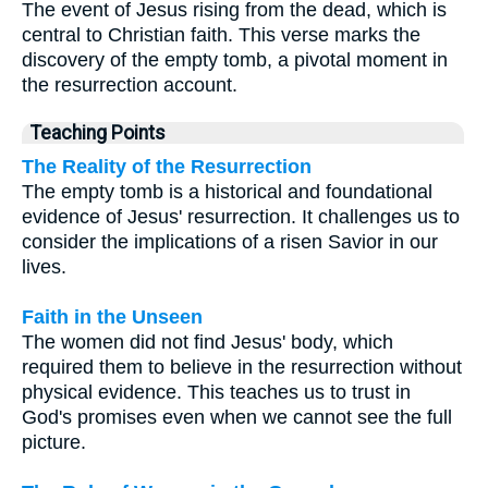
The event of Jesus rising from the dead, which is
central to Christian faith. This verse marks the
discovery of the empty tomb, a pivotal moment in
the resurrection account.
Teaching Points
The Reality of the Resurrection
The empty tomb is a historical and foundational
evidence of Jesus' resurrection. It challenges us to
consider the implications of a risen Savior in our
lives.
Faith in the Unseen
The women did not find Jesus' body, which
required them to believe in the resurrection without
physical evidence. This teaches us to trust in
God's promises even when we cannot see the full
picture.