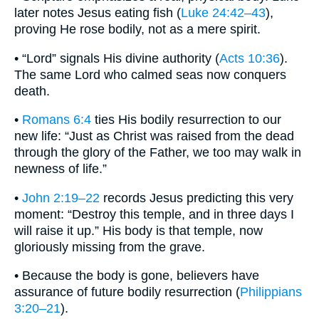
later notes Jesus eating fish (
Luke 24:42–43
),
proving He rose bodily, not as a mere spirit.
• “Lord” signals His divine authority (
Acts 10:36
).
The same Lord who calmed seas now conquers
death.
•
Romans 6:4
ties His bodily resurrection to our
new life: “Just as Christ was raised from the dead
through the glory of the Father, we too may walk in
newness of life.”
•
John 2:19–22
records Jesus predicting this very
moment: “Destroy this temple, and in three days I
will raise it up.” His body is that temple, now
gloriously missing from the grave.
• Because the body is gone, believers have
assurance of future bodily resurrection (
Philippians
3:20–21
).