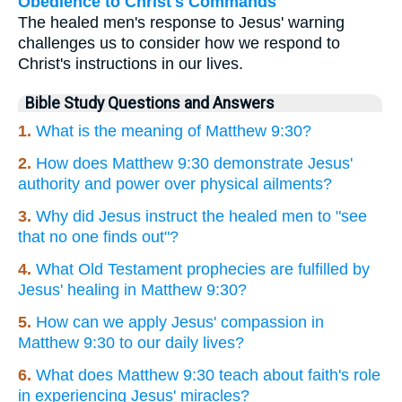
Obedience to Christ's Commands
The healed men's response to Jesus' warning
challenges us to consider how we respond to
Christ's instructions in our lives.
Bible Study Questions and Answers
1.
What is the meaning of Matthew 9:30?
2.
How does Matthew 9:30 demonstrate Jesus'
authority and power over physical ailments?
3.
Why did Jesus instruct the healed men to "see
that no one finds out"?
4.
What Old Testament prophecies are fulfilled by
Jesus' healing in Matthew 9:30?
5.
How can we apply Jesus' compassion in
Matthew 9:30 to our daily lives?
6.
What does Matthew 9:30 teach about faith's role
in experiencing Jesus' miracles?