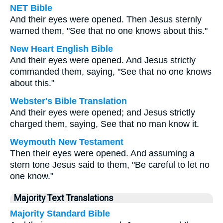
NET Bible
And their eyes were opened. Then Jesus sternly
warned them, "See that no one knows about this."
New Heart English Bible
And their eyes were opened. And Jesus strictly
commanded them, saying, "See that no one knows
about this."
Webster's Bible Translation
And their eyes were opened; and Jesus strictly
charged them, saying, See that no man know it.
Weymouth New Testament
Then their eyes were opened. And assuming a
stern tone Jesus said to them, "Be careful to let no
one know."
Majority Text Translations
Majority Standard Bible