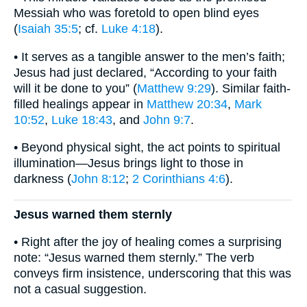
Messiah who was foretold to open blind eyes
(
Isaiah 35:5
; cf.
Luke 4:18
).
• It serves as a tangible answer to the men’s faith;
Jesus had just declared, “According to your faith
will it be done to you” (
Matthew 9:29
). Similar faith-
filled healings appear in
Matthew 20:34
,
Mark
10:52
,
Luke 18:43
, and
John 9:7
.
• Beyond physical sight, the act points to spiritual
illumination—Jesus brings light to those in
darkness (
John 8:12
;
2 Corinthians 4:6
).
Jesus warned them sternly
• Right after the joy of healing comes a surprising
note: “Jesus warned them sternly.” The verb
conveys firm insistence, underscoring that this was
not a casual suggestion.