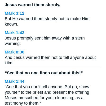
Jesus warned them sternly,
Mark 3:12
But He warned them sternly not to make Him
known.
Mark 1:43
Jesus promptly sent him away with a stern
warning:
Mark 8:30
And Jesus warned them not to tell anyone about
Him.
“See that no one finds out about this!”
Mark 1:44
“See that you don’t tell anyone. But go, show
yourself to the priest and present the offering
Moses prescribed for your cleansing, as a
testimony to them.”