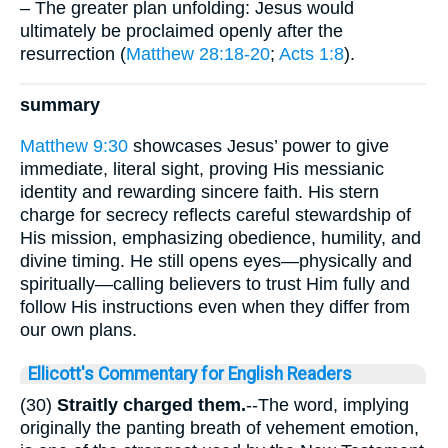
– The greater plan unfolding: Jesus would
ultimately be proclaimed openly after the
resurrection (
Matthew 28:18-20
;
Acts 1:8
).
summary
Matthew 9:30
showcases Jesus’ power to give
immediate, literal sight, proving His messianic
identity and rewarding sincere faith. His stern
charge for secrecy reflects careful stewardship of
His mission, emphasizing obedience, humility, and
divine timing. He still opens eyes—physically and
spiritually—calling believers to trust Him fully and
follow His instructions even when they differ from
our own plans.
Ellicott's Commentary for English Readers
(30)
Straitly charged them.
--The word, implying
originally the panting breath of vehement emotion,