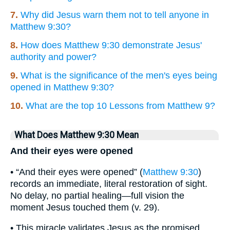
7.
Why did Jesus warn them not to tell anyone in
Matthew 9:30?
8.
How does Matthew 9:30 demonstrate Jesus'
authority and power?
9.
What is the significance of the men's eyes being
opened in Matthew 9:30?
10.
What are the top 10 Lessons from Matthew 9?
What Does Matthew 9:30 Mean
And their eyes were opened
• “And their eyes were opened” (
Matthew 9:30
)
records an immediate, literal restoration of sight.
No delay, no partial healing—full vision the
moment Jesus touched them (v. 29).
• This miracle validates Jesus as the promised