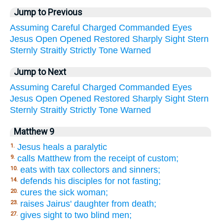
Jump to Previous
Assuming
Careful
Charged
Commanded
Eyes
Jesus
Open
Opened
Restored
Sharply
Sight
Stern
Sternly
Straitly
Strictly
Tone
Warned
Jump to Next
Assuming
Careful
Charged
Commanded
Eyes
Jesus
Open
Opened
Restored
Sharply
Sight
Stern
Sternly
Straitly
Strictly
Tone
Warned
Matthew 9
Jesus heals a paralytic
1.
calls Matthew from the receipt of custom;
9.
eats with tax collectors and sinners;
10.
defends his disciples for not fasting;
14.
cures the sick woman;
20.
raises Jairus' daughter from death;
23.
gives sight to two blind men;
27.