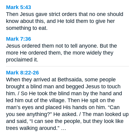
Mark 5:43
Then Jesus gave strict orders that no one should
know about this, and He told them to give her
something to eat.
Mark 7:36
Jesus ordered them not to tell anyone. But the
more He ordered them, the more widely they
proclaimed it.
Mark 8:22-26
When they arrived at Bethsaida, some people
brought a blind man and begged Jesus to touch
him. / So He took the blind man by the hand and
led him out of the village. Then He spit on the
man’s eyes and placed His hands on him. “Can
you see anything?” He asked. / The man looked up
and said, “I can see the people, but they look like
trees walking around.” …