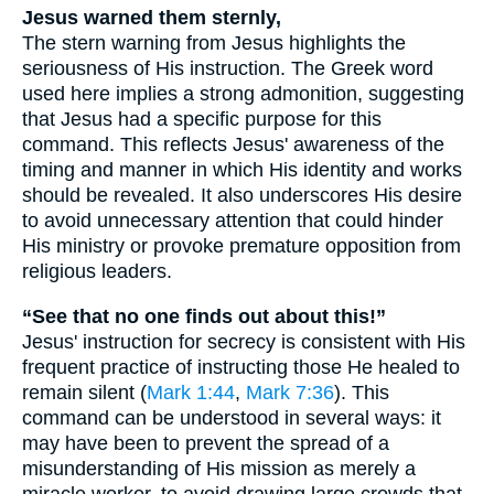
Jesus warned them sternly,
The stern warning from Jesus highlights the
seriousness of His instruction. The Greek word
used here implies a strong admonition, suggesting
that Jesus had a specific purpose for this
command. This reflects Jesus' awareness of the
timing and manner in which His identity and works
should be revealed. It also underscores His desire
to avoid unnecessary attention that could hinder
His ministry or provoke premature opposition from
religious leaders.
“See that no one finds out about this!”
Jesus' instruction for secrecy is consistent with His
frequent practice of instructing those He healed to
remain silent (
Mark 1:44
,
Mark 7:36
). This
command can be understood in several ways: it
may have been to prevent the spread of a
misunderstanding of His mission as merely a
miracle worker, to avoid drawing large crowds that