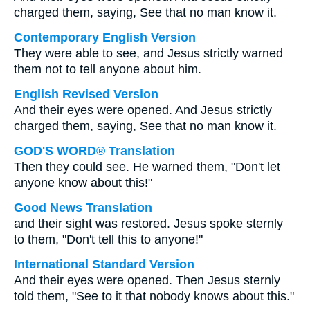
charged them, saying, See that no man know it.
Contemporary English Version
They were able to see, and Jesus strictly warned
them not to tell anyone about him.
English Revised Version
And their eyes were opened. And Jesus strictly
charged them, saying, See that no man know it.
GOD'S WORD® Translation
Then they could see. He warned them, "Don't let
anyone know about this!"
Good News Translation
and their sight was restored. Jesus spoke sternly
to them, "Don't tell this to anyone!"
International Standard Version
And their eyes were opened. Then Jesus sternly
told them, "See to it that nobody knows about this."