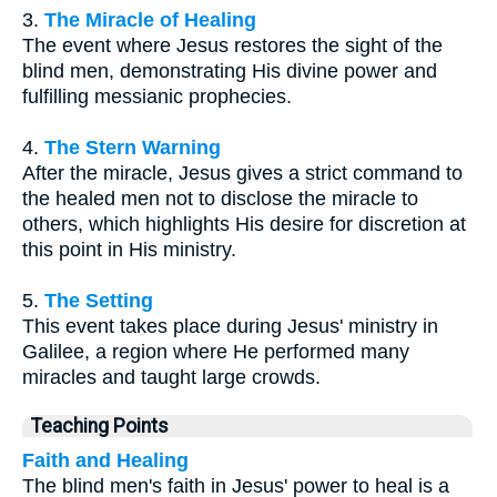
3.
The Miracle of Healing
The event where Jesus restores the sight of the
blind men, demonstrating His divine power and
fulfilling messianic prophecies.
4.
The Stern Warning
After the miracle, Jesus gives a strict command to
the healed men not to disclose the miracle to
others, which highlights His desire for discretion at
this point in His ministry.
5.
The Setting
This event takes place during Jesus' ministry in
Galilee, a region where He performed many
miracles and taught large crowds.
Teaching Points
Faith and Healing
The blind men's faith in Jesus' power to heal is a