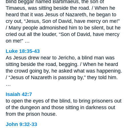
blind beggar named Bartimaeus, the son of
Timaeus, was sitting beside the road. / When he
heard that it was Jesus of Nazareth, he began to
cry out, “Jesus, Son of David, have mercy on me!”
/ Many people admonished him to be silent, but he
cried out all the louder, “Son of David, have mercy
on me!” …
Luke 18:35-43
As Jesus drew near to Jericho, a blind man was
sitting beside the road, begging. / When he heard
the crowd going by, he asked what was happening.
/ “Jesus of Nazareth is passing by,” they told him.
…
Isaiah 42:7
to open the eyes of the blind, to bring prisoners out
of the dungeon and those sitting in darkness out
from the prison house.
John 9:32-33