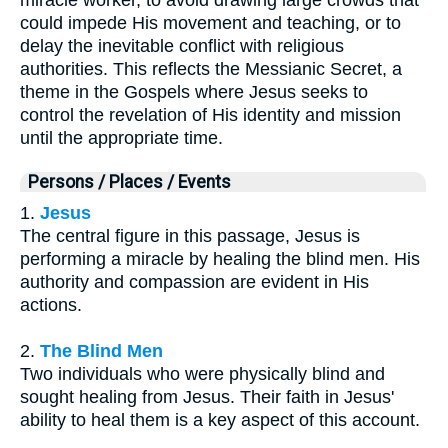
could impede His movement and teaching, or to
delay the inevitable conflict with religious
authorities. This reflects the Messianic Secret, a
theme in the Gospels where Jesus seeks to
control the revelation of His identity and mission
until the appropriate time.
Persons / Places / Events
1.
Jesus
The central figure in this passage, Jesus is
performing a miracle by healing the blind men. His
authority and compassion are evident in His
actions.
2.
The Blind Men
Two individuals who were physically blind and
sought healing from Jesus. Their faith in Jesus'
ability to heal them is a key aspect of this account.