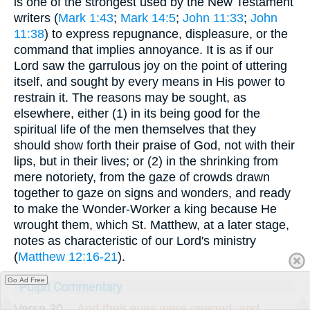
is one of the strongest used by the New Testament
writers (
Mark 1:43
;
Mark 14:5
;
John 11:33
;
John
11:38
) to express repugnance, displeasure, or the
command that implies annoyance. It is as if our
Lord saw the garrulous joy on the point of uttering
itself, and sought by every means in His power to
restrain it. The reasons may be sought, as
elsewhere, either (1) in its being good for the
spiritual life of the men themselves that they
should show forth their praise of God, not with their
lips, but in their lives; or (2) in the shrinking from
mere notoriety, from the gaze of crowds drawn
together to gaze on signs and wonders, and ready
to make the Wonder-Worker a king because He
wrought them, which St. Matthew, at a later stage,
notes as characteristic of our Lord's ministry
(
Matthew 12:16-21
).
Go Ad Free
Pulpit Commentary
Verse 30.
-
And their eyes were opened; and