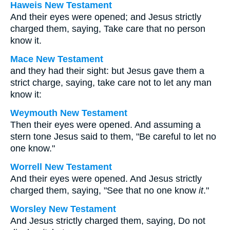
Haweis New Testament
And their eyes were opened; and Jesus strictly
charged them, saying, Take care that no person
know it.
Mace New Testament
and they had their sight: but Jesus gave them a
strict charge, saying, take care not to let any man
know it:
Weymouth New Testament
Then their eyes were opened. And assuming a
stern tone Jesus said to them, "Be careful to let no
one know."
Worrell New Testament
And their eyes were opened. And Jesus strictly
charged them, saying,
"See that no one know
it
."
Worsley New Testament
And Jesus strictly charged them, saying,
Do not