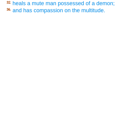
heals a mute man possessed of a demon;
32.
and has compassion on the multitude.
36.