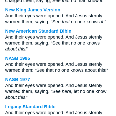
charged them, saying, See
that
no man know
it
.
New King James Version
And their eyes were opened. And Jesus sternly
warned them, saying, “See
that
no one knows
it
.”
New American Standard Bible
And their eyes were opened. And Jesus sternly
warned them, saying, “See that no one knows
about this!
”
NASB 1995
And their eyes were opened. And Jesus sternly
warned them: “See that no one knows about this!”
NASB 1977
And their eyes were opened. And Jesus sternly
warned them, saying, “See
here,
let no one know
about this!
”
Legacy Standard Bible
And their eyes were opened. And Jesus sternly