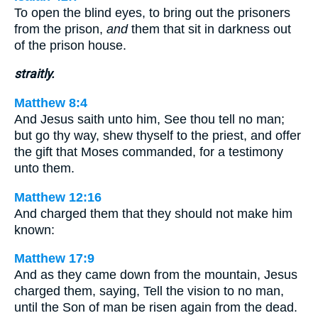
To open the blind eyes, to bring out the prisoners
from the prison,
and
them that sit in darkness out
of the prison house.
straitly.
Matthew 8:4
And Jesus saith unto him, See thou tell no man;
but go thy way, shew thyself to the priest, and offer
the gift that Moses commanded, for a testimony
unto them.
Matthew 12:16
And charged them that they should not make him
known:
Matthew 17:9
And as they came down from the mountain, Jesus
charged them, saying, Tell the vision to no man,
until the Son of man be risen again from the dead.