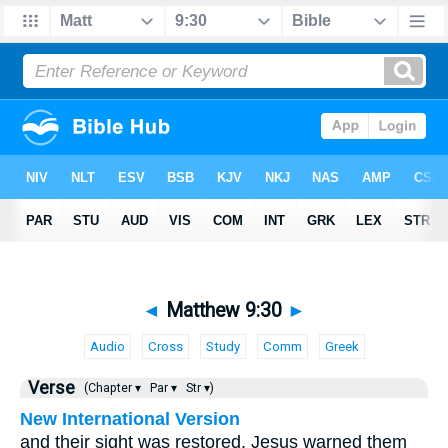
◄
Matthew 9:30
►
Audio
Cross
Study
Comm
Greek
Verse
(Chapter ▾
Par ▾
Str ▾)
New International Version
and their sight was restored. Jesus warned them