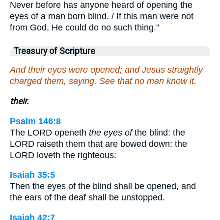
Never before has anyone heard of opening the
eyes of a man born blind. / If this man were not
from God, He could do no such thing.”
Treasury of Scripture
And their eyes were opened; and Jesus straightly
charged them, saying, See that no man know it.
their.
Psalm 146:8
The LORD openeth
the eyes of
the blind: the
LORD raiseth them that are bowed down: the
LORD loveth the righteous:
Isaiah 35:5
Then the eyes of the blind shall be opened, and
the ears of the deaf shall be unstopped.
Isaiah 42:7