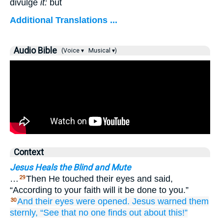
divulge
it:
but
Additional Translations ...
Audio Bible
(Voice ▾
Musical ▾)
Context
Jesus Heals the Blind and Mute
…
Then He touched their eyes and said,
29
“According to your faith will it be done to you.”
And
their
eyes
were opened.
Jesus
warned them
30
sternly,
“See that
no one
finds out about this!”