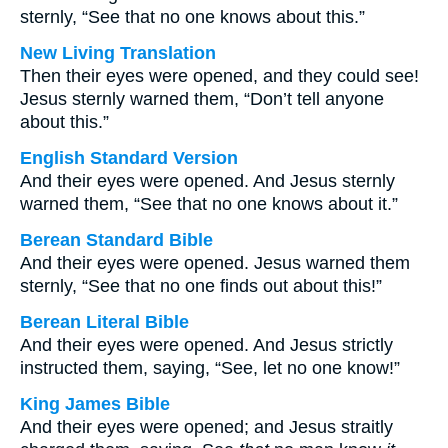
sternly, “See that no one knows about this.”
New Living Translation
Then their eyes were opened, and they could see!
Jesus sternly warned them, “Don’t tell anyone
about this.”
English Standard Version
And their eyes were opened. And Jesus sternly
warned them, “See that no one knows about it.”
Berean Standard Bible
And their eyes were opened. Jesus warned them
sternly, “See that no one finds out about this!”
Berean Literal Bible
And their eyes were opened. And Jesus strictly
instructed them, saying, “See, let no one know!”
King James Bible
And their eyes were opened; and Jesus straitly