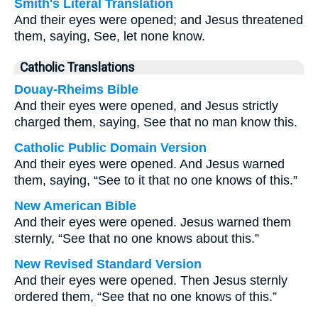
Smith's Literal Translation
And their eyes were opened; and Jesus threatened
them, saying, See, let none know.
Catholic Translations
Douay-Rheims Bible
And their eyes were opened, and Jesus strictly
charged them, saying, See that no man know this.
Catholic Public Domain Version
And their eyes were opened. And Jesus warned
them, saying, “See to it that no one knows of this.”
New American Bible
And their eyes were opened. Jesus warned them
sternly, “See that no one knows about this.”
New Revised Standard Version
And their eyes were opened. Then Jesus sternly
ordered them, “See that no one knows of this.”