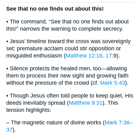
See that no one finds out about this!
• The command, “See that no one finds out about
this!” narrows the warning to complete secrecy.
• Jesus’ timeline toward the cross was sovereignly
set; premature acclaim could stir opposition or
misguided enthusiasm (
Matthew 12:16, 17
:9).
• Silence protects the healed men, too—allowing
them to process their new sight and growing faith
without the pressure of the crowd (cf.
Mark 5:43
).
• Though Jesus often told people to keep quiet, His
deeds inevitably spread (
Matthew 9:31
). This
tension highlights:
– The magnetic nature of divine works (
Mark 7:36–
37
).