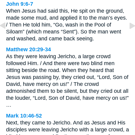
John 9:6-7
When Jesus had said this, He spit on the ground,
made some mud, and applied it to the man’s eyes.
/ Then He told him, “Go, wash in the Pool of
Siloam” (which means “Sent”). So the man went
and washed, and came back seeing.
Matthew 20:29-34
As they were leaving Jericho, a large crowd
followed Him. / And there were two blind men
sitting beside the road. When they heard that
Jesus was passing by, they cried out, “Lord, Son of
David, have mercy on us!” / The crowd
admonished them to be silent, but they cried out all
the louder, “Lord, Son of David, have mercy on us!”
…
Mark 10:46-52
Next, they came to Jericho. And as Jesus and His
disciples were leaving Jericho with a large crowd, a