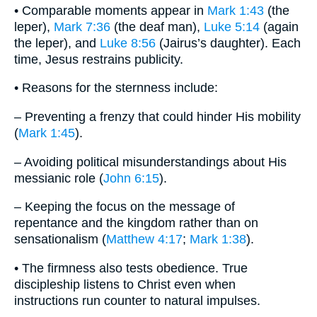
• Comparable moments appear in
Mark 1:43
(the
leper),
Mark 7:36
(the deaf man),
Luke 5:14
(again
the leper), and
Luke 8:56
(Jairus’s daughter). Each
time, Jesus restrains publicity.
• Reasons for the sternness include:
– Preventing a frenzy that could hinder His mobility
(
Mark 1:45
).
– Avoiding political misunderstandings about His
messianic role (
John 6:15
).
– Keeping the focus on the message of
repentance and the kingdom rather than on
sensationalism (
Matthew 4:17
;
Mark 1:38
).
• The firmness also tests obedience. True
discipleship listens to Christ even when
instructions run counter to natural impulses.