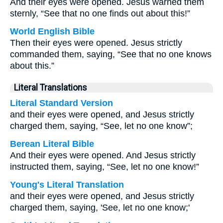
And their eyes were opened. Jesus warned them
sternly, “See that no one finds out about this!”
World English Bible
Then their eyes were opened. Jesus strictly
commanded them, saying, “See that no one knows
about this.”
Literal Translations
Literal Standard Version
and their eyes were opened, and Jesus strictly
charged them, saying, “See, let no one know”;
Berean Literal Bible
And their eyes were opened. And Jesus strictly
instructed them, saying, “See, let no one know!”
Young's Literal Translation
and their eyes were opened, and Jesus strictly
charged them, saying, 'See, let no one know;'