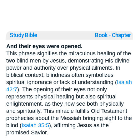
Study Bible
Book ◦
Chapter
And their eyes were opened.
This phrase signifies the miraculous healing of the
two blind men by Jesus, demonstrating His divine
power and authority over physical ailments. In
biblical context, blindness often symbolizes
spiritual ignorance or lack of understanding (
Isaiah
42:7
). The opening of their eyes not only
represents physical healing but also spiritual
enlightenment, as they now see both physically
and spiritually. This miracle fulfills Old Testament
prophecies about the Messiah bringing sight to the
blind (
Isaiah 35:5
), affirming Jesus as the
promised Savior.