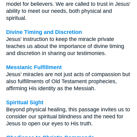
model for believers. We are called to trust in Jesus'
ability to meet our needs, both physical and
spiritual.
Divine Timing and Discretion
Jesus' instruction to keep the miracle private
teaches us about the importance of divine timing
and discretion in sharing our testimonies.
Messianic Fulfillment
Jesus' miracles are not just acts of compassion but
also fulfillments of Old Testament prophecies,
affirming His identity as the Messiah.
Spiritual Sight
Beyond physical healing, this passage invites us to
consider our spiritual blindness and the need for
Jesus to open our eyes to His truth.