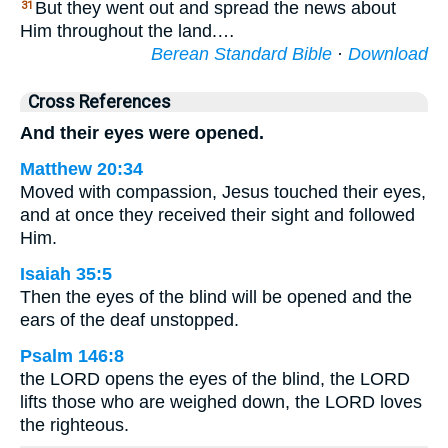
But they went out and spread the news about
31
Him throughout the land.…
Berean Standard Bible
·
Download
Cross References
And their eyes were opened.
Matthew 20:34
Moved with compassion, Jesus touched their eyes,
and at once they received their sight and followed
Him.
Isaiah 35:5
Then the eyes of the blind will be opened and the
ears of the deaf unstopped.
Psalm 146:8
the LORD opens the eyes of the blind, the LORD
lifts those who are weighed down, the LORD loves
the righteous.