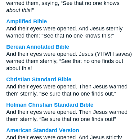
warned them, saying, “See that no one knows
about this
!”
Amplified Bible
And their eyes were opened. And Jesus sternly
warned them: “See that no one knows this!”
Berean Annotated Bible
And their eyes were opened. Jesus (YHWH saves)
warned them sternly, “See that no one finds out
about this!
Christian Standard Bible
And their eyes were opened. Then Jesus warned
them sternly, “Be sure that no one finds out.”
Holman Christian Standard Bible
And their eyes were opened. Then Jesus warned
them sternly, “Be sure that no one finds out!”
American Standard Version
And their eyes were opened. And Jesus strictly