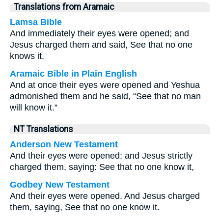
Translations from Aramaic
Lamsa Bible
And immediately their eyes were opened; and
Jesus charged them and said, See that no one
knows it.
Aramaic Bible in Plain English
And at once their eyes were opened and Yeshua
admonished them and he said, “See that no man
will know it.”
NT Translations
Anderson New Testament
And their eyes were opened; and Jesus strictly
charged them, saying: See that no one know it,
Godbey New Testament
And their eyes were opened. And Jesus charged
them, saying,
See that no one know it.