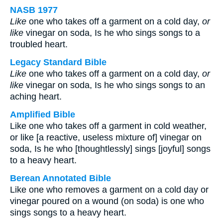
NASB 1977
Like
one who takes off a garment on a cold day,
or
like
vinegar on soda, Is he who sings songs to a
troubled heart.
Legacy Standard Bible
Like
one who takes off a garment on a cold day,
or
like
vinegar on soda, Is he who sings songs to an
aching heart.
Amplified Bible
Like one who takes off a garment in cold weather,
or like [a reactive, useless mixture of] vinegar on
soda, Is he who [thoughtlessly] sings [joyful] songs
to a heavy heart.
Berean Annotated Bible
Like one who removes a garment on a cold day or
vinegar poured on a wound (on soda) is one who
sings songs to a heavy heart.