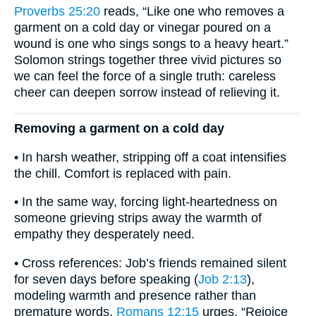
Proverbs 25:20
reads, “Like one who removes a
garment on a cold day or vinegar poured on a
wound is one who sings songs to a heavy heart.”
Solomon strings together three vivid pictures so
we can feel the force of a single truth: careless
cheer can deepen sorrow instead of relieving it.
Removing a garment on a cold day
• In harsh weather, stripping off a coat intensifies
the chill. Comfort is replaced with pain.
• In the same way, forcing light-heartedness on
someone grieving strips away the warmth of
empathy they desperately need.
• Cross references: Job’s friends remained silent
for seven days before speaking (
Job 2:13
),
modeling warmth and presence rather than
premature words.
Romans 12:15
urges, “Rejoice