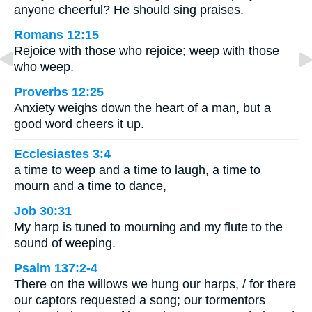
anyone cheerful? He should sing praises.
Romans 12:15
Rejoice with those who rejoice; weep with those
who weep.
Proverbs 12:25
Anxiety weighs down the heart of a man, but a
good word cheers it up.
Ecclesiastes 3:4
a time to weep and a time to laugh, a time to
mourn and a time to dance,
Job 30:31
My harp is tuned to mourning and my flute to the
sound of weeping.
Psalm 137:2-4
There on the willows we hung our harps, / for there
our captors requested a song; our tormentors