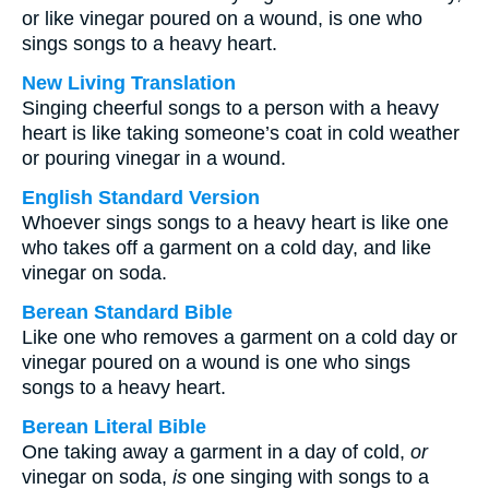
or like vinegar poured on a wound, is one who
sings songs to a heavy heart.
New Living Translation
Singing cheerful songs to a person with a heavy
heart is like taking someone’s coat in cold weather
or pouring vinegar in a wound.
English Standard Version
Whoever sings songs to a heavy heart is like one
who takes off a garment on a cold day, and like
vinegar on soda.
Berean Standard Bible
Like one who removes a garment on a cold day or
vinegar poured on a wound is one who sings
songs to a heavy heart.
Berean Literal Bible
One taking away a garment in a day of cold,
or
vinegar on soda,
is
one singing with songs to a