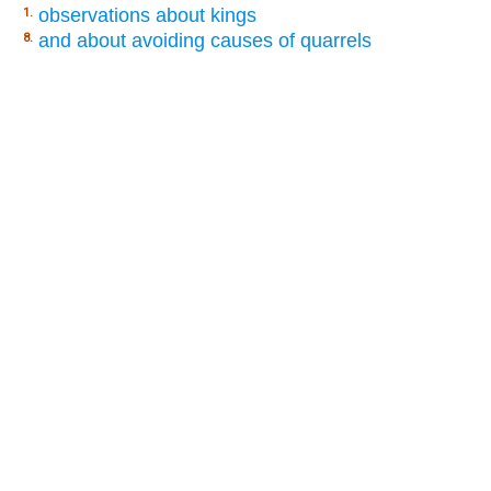
observations about kings
1.
and about avoiding causes of quarrels
8.