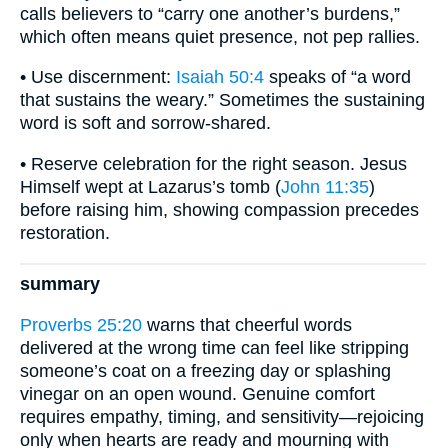
calls believers to “carry one another’s burdens,”
which often means quiet presence, not pep rallies.
• Use discernment:
Isaiah 50:4
speaks of “a word
that sustains the weary.” Sometimes the sustaining
word is soft and sorrow-shared.
• Reserve celebration for the right season. Jesus
Himself wept at Lazarus’s tomb (
John 11:35
)
before raising him, showing compassion precedes
restoration.
summary
Proverbs 25:20
warns that cheerful words
delivered at the wrong time can feel like stripping
someone’s coat on a freezing day or splashing
vinegar on an open wound. Genuine comfort
requires empathy, timing, and sensitivity—rejoicing
only when hearts are ready and mourning with