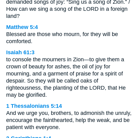
demanded songs of joy: “Sing us a song of Zion.” /
How can we sing a song of the LORD in a foreign
land?
Matthew 5:4
Blessed are those who mourn, for they will be
comforted.
Isaiah 61:3
to console the mourners in Zion—to give them a
crown of beauty for ashes, the oil of joy for
mourning, and a garment of praise for a spirit of
despair. So they will be called oaks of
righteousness, the planting of the LORD, that He
may be glorified.
1 Thessalonians 5:14
And we urge you, brothers, to admonish the unruly,
encourage the fainthearted, help the weak, and be
patient with everyone.