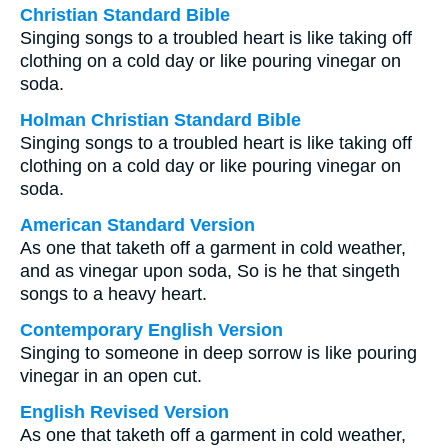
Christian Standard Bible
Singing songs to a troubled heart is like taking off
clothing on a cold day or like pouring vinegar on
soda.
Holman Christian Standard Bible
Singing songs to a troubled heart is like taking off
clothing on a cold day or like pouring vinegar on
soda.
American Standard Version
As one that taketh off a garment in cold weather,
and as vinegar upon soda, So is he that singeth
songs to a heavy heart.
Contemporary English Version
Singing to someone in deep sorrow is like pouring
vinegar in an open cut.
English Revised Version
As one that taketh off a garment in cold weather,