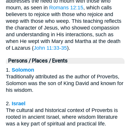
addresses the need to mourn with those who
mourn, as seen in
Romans 12:15
, which calls
believers to rejoice with those who rejoice and
weep with those who weep. This teaching reflects
the character of Jesus, who showed compassion
and understanding in His interactions, such as
when He wept with Mary and Martha at the death
of Lazarus (
John 11:33-35
).
Persons / Places / Events
1.
Solomon
Traditionally attributed as the author of Proverbs,
Solomon was the son of King David and known for
his wisdom.
2.
Israel
The cultural and historical context of Proverbs is
rooted in ancient Israel, where wisdom literature
was a key part of spiritual and practical life.