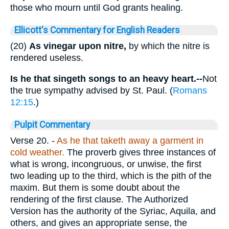
those who mourn until God grants healing.
Ellicott's Commentary for English Readers
(20)
As vinegar upon nitre,
by which the nitre is
rendered useless.
Is he that singeth songs to an heavy heart.--
Not
the true sympathy advised by St. Paul. (
Romans
12:15
.)
Pulpit Commentary
Verse 20.
-
As he that taketh away a garment in
cold weather.
The proverb gives three instances of
what is wrong, incongruous, or unwise, the first
two leading up to the third, which is the pith of the
maxim. But them is some doubt about the
rendering of the first clause. The Authorized
Version has the authority of the Syriac, Aquila, and
others, and gives an appropriate sense, the