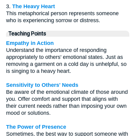
3.
The Heavy Heart
This metaphorical person represents someone
who is experiencing sorrow or distress.
Teaching Points
Empathy in Action
Understand the importance of responding
appropriately to others' emotional states. Just as
removing a garment on a cold day is unhelpful, so
is singing to a heavy heart.
Sensitivity to Others' Needs
Be aware of the emotional climate of those around
you. Offer comfort and support that aligns with
their current needs rather than imposing your own
mood or solutions.
The Power of Presence
Sometimes, the best way to support someone with