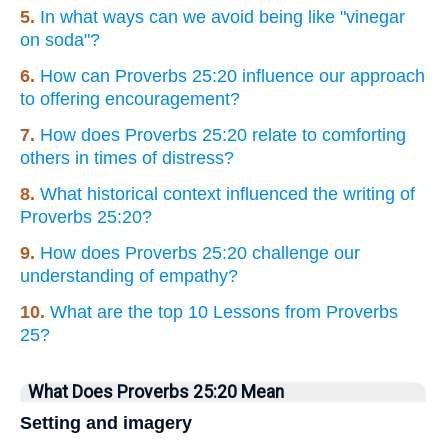
5.
In what ways can we avoid being like "vinegar
on soda"?
6.
How can Proverbs 25:20 influence our approach
to offering encouragement?
7.
How does Proverbs 25:20 relate to comforting
others in times of distress?
8.
What historical context influenced the writing of
Proverbs 25:20?
9.
How does Proverbs 25:20 challenge our
understanding of empathy?
10.
What are the top 10 Lessons from Proverbs
25?
What Does Proverbs 25:20 Mean
Setting and imagery