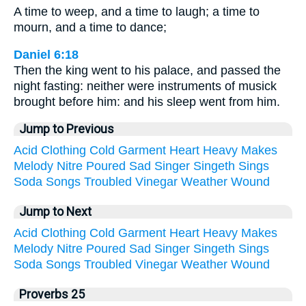
A time to weep, and a time to laugh; a time to
mourn, and a time to dance;
Daniel 6:18
Then the king went to his palace, and passed the
night fasting: neither were instruments of musick
brought before him: and his sleep went from him.
Jump to Previous
Acid
Clothing
Cold
Garment
Heart
Heavy
Makes
Melody
Nitre
Poured
Sad
Singer
Singeth
Sings
Soda
Songs
Troubled
Vinegar
Weather
Wound
Jump to Next
Acid
Clothing
Cold
Garment
Heart
Heavy
Makes
Melody
Nitre
Poured
Sad
Singer
Singeth
Sings
Soda
Songs
Troubled
Vinegar
Weather
Wound
Proverbs 25