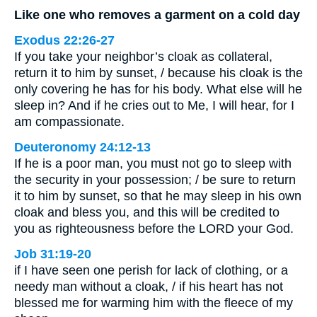
Like one who removes a garment on a cold day
Exodus 22:26-27
If you take your neighbor’s cloak as collateral,
return it to him by sunset, / because his cloak is the
only covering he has for his body. What else will he
sleep in? And if he cries out to Me, I will hear, for I
am compassionate.
Deuteronomy 24:12-13
If he is a poor man, you must not go to sleep with
the security in your possession; / be sure to return
it to him by sunset, so that he may sleep in his own
cloak and bless you, and this will be credited to
you as righteousness before the LORD your God.
Job 31:19-20
if I have seen one perish for lack of clothing, or a
needy man without a cloak, / if his heart has not
blessed me for warming him with the fleece of my