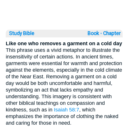
Study Bible
Book ◦
Chapter
Like one who removes a garment on a cold day
This phrase uses a vivid metaphor to illustrate the
insensitivity of certain actions. In ancient times,
garments were essential for warmth and protection
against the elements, especially in the cold climate
of the Near East. Removing a garment on a cold
day would be both uncomfortable and harmful,
symbolizing an act that lacks empathy and
understanding. This imagery is consistent with
other biblical teachings on compassion and
kindness, such as in
Isaiah 58:7
, which
emphasizes the importance of clothing the naked
and caring for those in need.