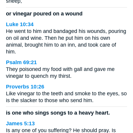
sheep,
or vinegar poured on a wound
Luke 10:34
He went to him and bandaged his wounds, pouring
on oil and wine. Then he put him on his own
animal, brought him to an inn, and took care of
him.
Psalm 69:21
They poisoned my food with gall and gave me
vinegar to quench my thirst.
Proverbs 10:26
Like vinegar to the teeth and smoke to the eyes, so
is the slacker to those who send him.
is one who sings songs to a heavy heart.
James 5:13
Is any one of you suffering? He should pray. Is