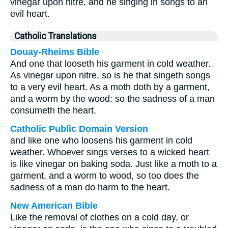
vinegar upon nitre, and he singing in songs to an
evil heart.
Catholic Translations
Douay-Rheims Bible
And one that looseth his garment in cold weather.
As vinegar upon nitre, so is he that singeth songs
to a very evil heart. As a moth doth by a garment,
and a worm by the wood: so the sadness of a man
consumeth the heart.
Catholic Public Domain Version
and like one who loosens his garment in cold
weather. Whoever sings verses to a wicked heart
is like vinegar on baking soda. Just like a moth to a
garment, and a worm to wood, so too does the
sadness of a man do harm to the heart.
New American Bible
Like the removal of clothes on a cold day, or