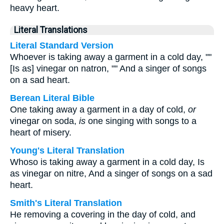
heavy heart.
Literal Translations
Literal Standard Version
Whoever is taking away a garment in a cold day, ""
[Is as] vinegar on natron, "" And a singer of songs
on a sad heart.
Berean Literal Bible
One taking away a garment in a day of cold,
or
vinegar on soda,
is
one singing with songs to a
heart of misery.
Young's Literal Translation
Whoso is taking away a garment in a cold day, Is
as vinegar on nitre, And a singer of songs on a sad
heart.
Smith's Literal Translation
He removing a covering in the day of cold, and