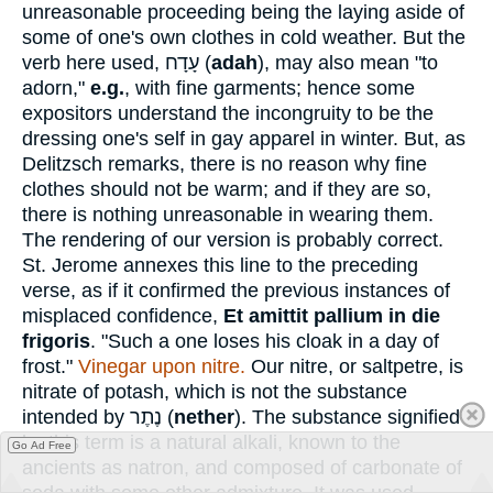
unreasonable proceeding being the laying aside of
some of one's own clothes in cold weather. But the
verb here used,
עָדָח
(
adah
), may also mean "to
adorn,"
e.g.
, with fine garments; hence some
expositors understand the incongruity to be the
dressing one's self in gay apparel in winter. But, as
Delitzsch remarks, there is no reason why fine
clothes should not be warm; and if they are so,
there is nothing unreasonable in wearing them.
The rendering of our version is probably correct.
St. Jerome annexes this line to the preceding
verse, as if it confirmed the previous instances of
misplaced confidence,
Et amittit pallium in die
frigoris
. "Such a one loses his cloak in a day of
frost."
Vinegar upon nitre.
Our nitre, or saltpetre, is
nitrate of potash, which is not the substance
intended by
נֶתֶר
(
nether
). The substance signified
by this term is a natural alkali, known to the
Go Ad Free
ancients as natron, and composed of carbonate of
soda with some other admixture. It was used