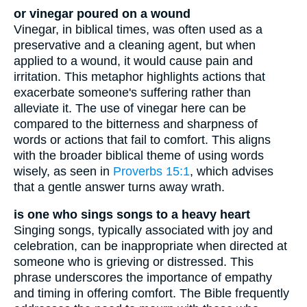
or vinegar poured on a wound
Vinegar, in biblical times, was often used as a
preservative and a cleaning agent, but when
applied to a wound, it would cause pain and
irritation. This metaphor highlights actions that
exacerbate someone's suffering rather than
alleviate it. The use of vinegar here can be
compared to the bitterness and sharpness of
words or actions that fail to comfort. This aligns
with the broader biblical theme of using words
wisely, as seen in
Proverbs 15:1
, which advises
that a gentle answer turns away wrath.
is one who sings songs to a heavy heart
Singing songs, typically associated with joy and
celebration, can be inappropriate when directed at
someone who is grieving or distressed. This
phrase underscores the importance of empathy
and timing in offering comfort. The Bible frequently