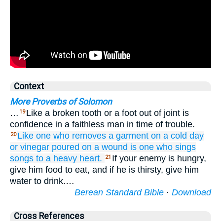
Context
More Proverbs of Solomon
…
Like a broken tooth or a foot out of joint is
19
confidence in a faithless man in time of trouble.
Like one who removes
a garment
on a cold
day
20
or vinegar
poured on
a wound
is one who sings
songs
to
a heavy
heart.
If your enemy is hungry,
21
give him food to eat, and if he is thirsty, give him
water to drink.…
Berean Standard Bible
·
Download
Cross References