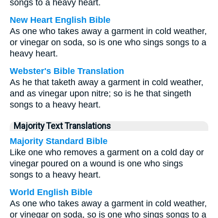
songs to a heavy heart.
New Heart English Bible
As one who takes away a garment in cold weather,
or vinegar on soda, so is one who sings songs to a
heavy heart.
Webster's Bible Translation
As he that taketh away a garment in cold weather,
and as vinegar upon nitre; so is he that singeth
songs to a heavy heart.
Majority Text Translations
Majority Standard Bible
Like one who removes a garment on a cold day or
vinegar poured on a wound is one who sings
songs to a heavy heart.
World English Bible
As one who takes away a garment in cold weather,
or vinegar on soda, so is one who sings songs to a