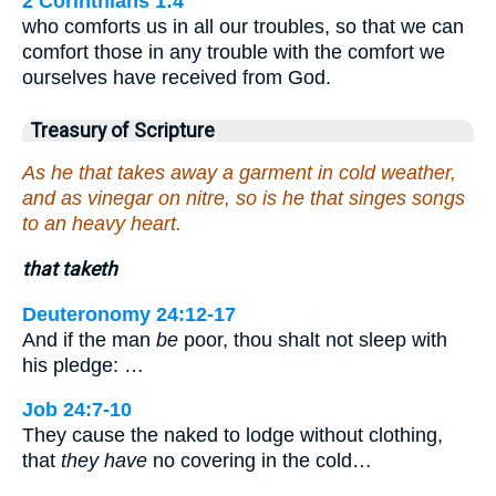
2 Corinthians 1:4
who comforts us in all our troubles, so that we can
comfort those in any trouble with the comfort we
ourselves have received from God.
Treasury of Scripture
As he that takes away a garment in cold weather,
and as vinegar on nitre, so is he that singes songs
to an heavy heart.
that taketh
Deuteronomy 24:12-17
And if the man
be
poor, thou shalt not sleep with
his pledge: …
Job 24:7-10
They cause the naked to lodge without clothing,
that
they have
no covering in the cold…