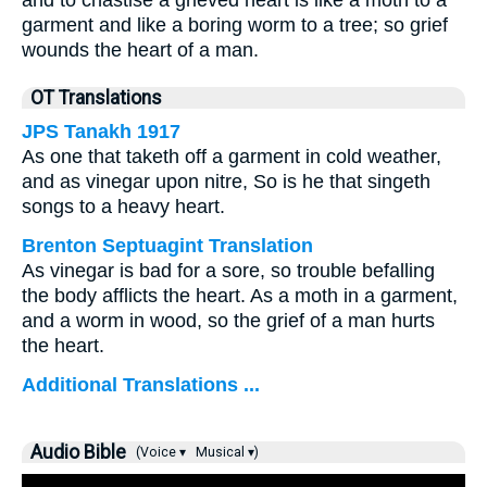
and to chastise a grieved heart is like a moth to a
garment and like a boring worm to a tree; so grief
wounds the heart of a man.
OT Translations
JPS Tanakh 1917
As one that taketh off a garment in cold weather,
and as vinegar upon nitre, So is he that singeth
songs to a heavy heart.
Brenton Septuagint Translation
As vinegar is bad for a sore, so trouble befalling
the body afflicts the heart. As a moth in a garment,
and a worm in wood, so the grief of a man hurts
the heart.
Additional Translations ...
Audio Bible
(Voice ▾
Musical ▾)