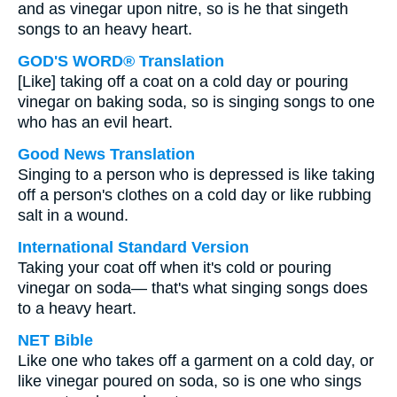
and as vinegar upon nitre, so is he that singeth
songs to an heavy heart.
GOD'S WORD® Translation
[Like] taking off a coat on a cold day or pouring
vinegar on baking soda, so is singing songs to one
who has an evil heart.
Good News Translation
Singing to a person who is depressed is like taking
off a person's clothes on a cold day or like rubbing
salt in a wound.
International Standard Version
Taking your coat off when it's cold or pouring
vinegar on soda— that's what singing songs does
to a heavy heart.
NET Bible
Like one who takes off a garment on a cold day, or
like vinegar poured on soda, so is one who sings