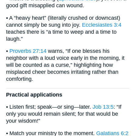
good gift misapplied can wound.
• A “heavy heart” (literally crushed or downcast)
cannot simply be sung into joy.
Ecclesiastes 3:4
teaches there is “a time to weep and a time to
laugh.”
•
Proverbs 27:14
warns, “If one blesses his
neighbor with a loud voice early in the morning, it
will be counted as a curse,” highlighting how
misplaced cheer becomes irritating rather than
comforting.
Practical applications
• Listen first; speak—or sing—later.
Job 13:5
: “If
only you would remain silent; for that would be
your wisdom!”
• Match your ministry to the moment.
Galatians 6:2