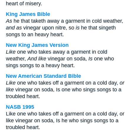
heart of misery.
King James Bible
As
he that taketh away a garment in cold weather,
and as
vinegar upon nitre, so
is
he that singeth
songs to an heavy heart.
New King James Version
Like
one who takes away a garment in cold
weather,
And like
vinegar on soda,
Is
one who
sings songs to a heavy heart.
New American Standard Bible
Like
one who takes off a garment on a cold day,
or
like
vinegar on soda, Is one who sings songs to a
troubled heart.
NASB 1995
Like one who takes off a garment on a cold day, or
like vinegar on soda, Is he who sings songs to a
troubled heart.