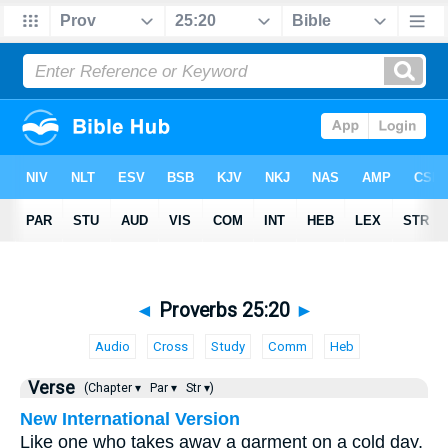
◄
Proverbs 25:20
►
Audio
Cross
Study
Comm
Heb
Verse
(Chapter ▾
Par ▾
Str ▾)
New International Version
Like one who takes away a garment on a cold day,