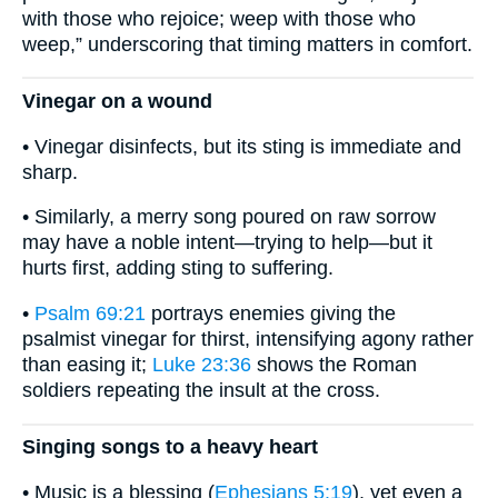
with those who rejoice; weep with those who
weep,” underscoring that timing matters in comfort.
Vinegar on a wound
• Vinegar disinfects, but its sting is immediate and
sharp.
• Similarly, a merry song poured on raw sorrow
may have a noble intent—trying to help—but it
hurts first, adding sting to suffering.
•
Psalm 69:21
portrays enemies giving the
psalmist vinegar for thirst, intensifying agony rather
than easing it;
Luke 23:36
shows the Roman
soldiers repeating the insult at the cross.
Singing songs to a heavy heart
• Music is a blessing (
Ephesians 5:19
), yet even a