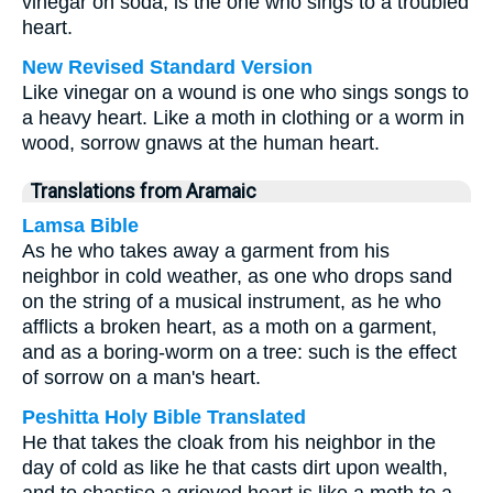
vinegar on soda, is the one who sings to a troubled
heart.
New Revised Standard Version
Like vinegar on a wound is one who sings songs to
a heavy heart. Like a moth in clothing or a worm in
wood, sorrow gnaws at the human heart.
Translations from Aramaic
Lamsa Bible
As he who takes away a garment from his
neighbor in cold weather, as one who drops sand
on the string of a musical instrument, as he who
afflicts a broken heart, as a moth on a garment,
and as a boring-worm on a tree: such is the effect
of sorrow on a man's heart.
Peshitta Holy Bible Translated
He that takes the cloak from his neighbor in the
day of cold as like he that casts dirt upon wealth,