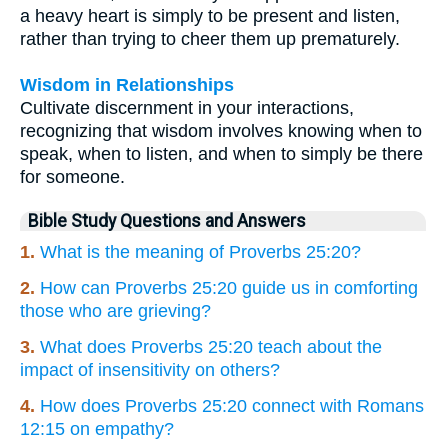
a heavy heart is simply to be present and listen,
rather than trying to cheer them up prematurely.
Wisdom in Relationships
Cultivate discernment in your interactions,
recognizing that wisdom involves knowing when to
speak, when to listen, and when to simply be there
for someone.
Bible Study Questions and Answers
1.
What is the meaning of Proverbs 25:20?
2.
How can Proverbs 25:20 guide us in comforting
those who are grieving?
3.
What does Proverbs 25:20 teach about the
impact of insensitivity on others?
4.
How does Proverbs 25:20 connect with Romans
12:15 on empathy?