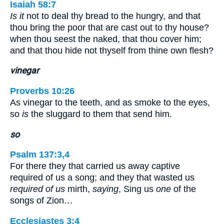
Isaiah 58:7
Is it
not to deal thy bread to the hungry, and that
thou bring the poor that are cast out to thy house?
when thou seest the naked, that thou cover him;
and that thou hide not thyself from thine own flesh?
vinegar
Proverbs 10:26
As vinegar to the teeth, and as smoke to the eyes,
so
is
the sluggard to them that send him.
so
Psalm 137:3,4
For there they that carried us away captive
required of us a song; and they that wasted us
required of us
mirth,
saying
, Sing us
one
of the
songs of Zion…
Ecclesiastes 3:4