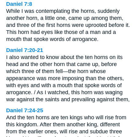
Daniel 7:8
While I was contemplating the horns, suddenly
another horn, a little one, came up among them,
and three of the first horns were uprooted before it.
This horn had eyes like those of a man and a
mouth that spoke words of arrogance.
Daniel 7:20-21
I also wanted to know about the ten horns on its
head and the other horn that came up, before
which three of them fell—the horn whose
appearance was more imposing than the others,
with eyes and with a mouth that spoke words of
arrogance. / As I watched, this horn was waging
war against the saints and prevailing against them,
Daniel 7:24-25
And the ten horns are ten kings who will rise from
this kingdom. After them another king, different
from the earlier ones, will rise and subdue three