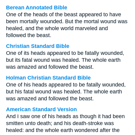
Berean Annotated Bible
One of the heads of the beast appeared to have
been mortally wounded. But the mortal wound was
healed, and the whole world marveled and
followed the beast.
Christian Standard Bible
One of its heads appeared to be fatally wounded,
but its fatal wound was healed. The whole earth
was amazed and followed the beast.
Holman Christian Standard Bible
One of his heads appeared to be fatally wounded,
but his fatal wound was healed. The whole earth
was amazed and followed the beast.
American Standard Version
And I saw one of his heads as though it had been
smitten unto death; and his death-stroke was
healed: and the whole earth wondered after the