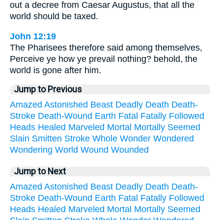
out a decree from Caesar Augustus, that all the
world should be taxed.
John 12:19
The Pharisees therefore said among themselves,
Perceive ye how ye prevail nothing? behold, the
world is gone after him.
Jump to Previous
Amazed
Astonished
Beast
Deadly
Death
Death-
Stroke
Death-Wound
Earth
Fatal
Fatally
Followed
Heads
Healed
Marveled
Mortal
Mortally
Seemed
Slain
Smitten
Stroke
Whole
Wonder
Wondered
Wondering
World
Wound
Wounded
Jump to Next
Amazed
Astonished
Beast
Deadly
Death
Death-
Stroke
Death-Wound
Earth
Fatal
Fatally
Followed
Heads
Healed
Marveled
Mortal
Mortally
Seemed