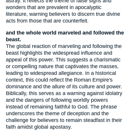
astray. It reflects the theme of false signs and
wonders that are prevalent in apocalyptic
literature, warning believers to discern true divine
acts from those that are counterfeit.
and the whole world marveled and followed the
beast.
The global reaction of marveling and following the
beast highlights the widespread influence and
appeal of this power. This suggests a charismatic
or compelling nature that captivates the masses,
leading to widespread allegiance. In a historical
context, this could reflect the Roman Empire's
dominance and the allure of its culture and power.
Biblically, this serves as a warning against idolatry
and the dangers of following worldly powers
instead of remaining faithful to God. The phrase
underscores the theme of deception and the
challenge for believers to remain steadfast in their
faith amidst global apostasy.