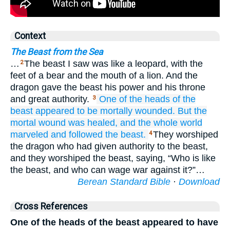
Context
The Beast from the Sea
…
The beast I saw was like a leopard, with the
2
feet of a bear and the mouth of a lion. And the
dragon gave the beast his power and his throne
and great authority.
One
of
the
heads
of the
3
beast
appeared
to be mortally wounded.
But
the
mortal
wound
was healed,
and
the
whole
world
marveled
and followed
the
beast.
They worshiped
4
the dragon who had given authority to the beast,
and they worshiped the beast, saying, “Who is like
the beast, and who can wage war against it?”…
Berean Standard Bible
·
Download
Cross References
One of the heads of the beast appeared to have