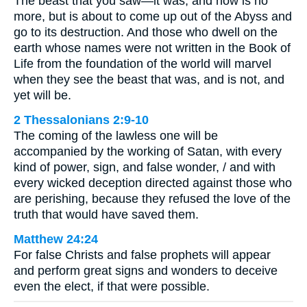
The beast that you saw—it was, and now is no
more, but is about to come up out of the Abyss and
go to its destruction. And those who dwell on the
earth whose names were not written in the Book of
Life from the foundation of the world will marvel
when they see the beast that was, and is not, and
yet will be.
2 Thessalonians 2:9-10
The coming of the lawless one will be
accompanied by the working of Satan, with every
kind of power, sign, and false wonder, / and with
every wicked deception directed against those who
are perishing, because they refused the love of the
truth that would have saved them.
Matthew 24:24
For false Christs and false prophets will appear
and perform great signs and wonders to deceive
even the elect, if that were possible.