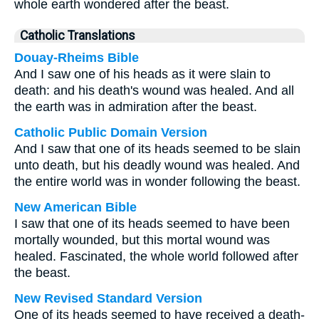
whole earth wondered after the beast.
Catholic Translations
Douay-Rheims Bible
And I saw one of his heads as it were slain to
death: and his death's wound was healed. And all
the earth was in admiration after the beast.
Catholic Public Domain Version
And I saw that one of its heads seemed to be slain
unto death, but his deadly wound was healed. And
the entire world was in wonder following the beast.
New American Bible
I saw that one of its heads seemed to have been
mortally wounded, but this mortal wound was
healed. Fascinated, the whole world followed after
the beast.
New Revised Standard Version
One of its heads seemed to have received a death-