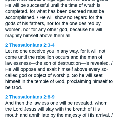
He will be successful until the time of wrath is
completed, for what has been decreed must be
accomplished. / He will show no regard for the
gods of his fathers, nor for the one desired by
women, nor for any other god, because he will
magnify himself above them all.
2 Thessalonians 2:3-4
Let no one deceive you in any way, for it will not
come until the rebellion occurs and the man of
lawlessness—the son of destruction—is revealed. /
He will oppose and exalt himself above every so-
called god or object of worship. So he will seat
himself in the temple of God, proclaiming himself to
be God.
2 Thessalonians 2:8-9
And then the lawless one will be revealed, whom
the Lord Jesus will slay with the breath of His
mouth and annihilate by the majesty of His arrival. /