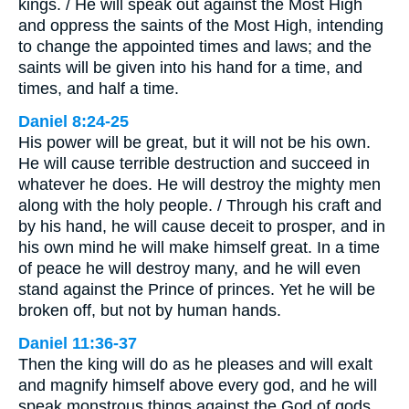
kings. / He will speak out against the Most High
and oppress the saints of the Most High, intending
to change the appointed times and laws; and the
saints will be given into his hand for a time, and
times, and half a time.
Daniel 8:24-25
His power will be great, but it will not be his own.
He will cause terrible destruction and succeed in
whatever he does. He will destroy the mighty men
along with the holy people. / Through his craft and
by his hand, he will cause deceit to prosper, and in
his own mind he will make himself great. In a time
of peace he will destroy many, and he will even
stand against the Prince of princes. Yet he will be
broken off, but not by human hands.
Daniel 11:36-37
Then the king will do as he pleases and will exalt
and magnify himself above every god, and he will
speak monstrous things against the God of gods.