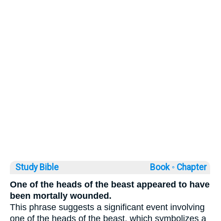
Study Bible
Book ◦
Chapter
One of the heads of the beast appeared to have
been mortally wounded.
This phrase suggests a significant event involving
one of the heads of the beast, which symbolizes a