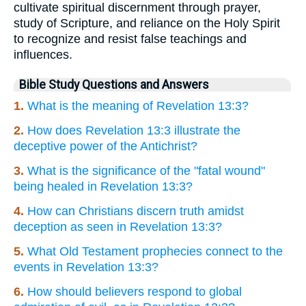
cultivate spiritual discernment through prayer,
study of Scripture, and reliance on the Holy Spirit
to recognize and resist false teachings and
influences.
Bible Study Questions and Answers
1.
What is the meaning of Revelation 13:3?
2.
How does Revelation 13:3 illustrate the
deceptive power of the Antichrist?
3.
What is the significance of the "fatal wound"
being healed in Revelation 13:3?
4.
How can Christians discern truth amidst
deception as seen in Revelation 13:3?
5.
What Old Testament prophecies connect to the
events in Revelation 13:3?
6.
How should believers respond to global