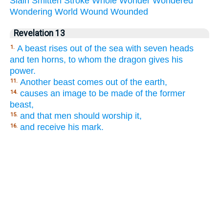
Slain
Smitten
Stroke
Whole
Wonder
Wondered
Wondering
World
Wound
Wounded
Revelation 13
A beast rises out of the sea with seven heads
1.
and ten horns, to whom the dragon gives his
power.
Another beast comes out of the earth,
11.
causes an image to be made of the former
14.
beast,
and that men should worship it,
15.
and receive his mark.
16.