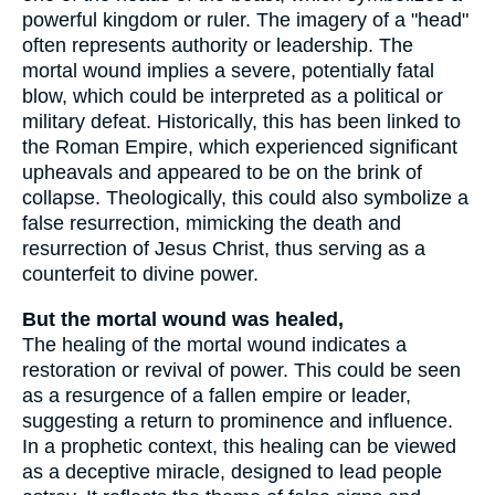
powerful kingdom or ruler. The imagery of a "head"
often represents authority or leadership. The
mortal wound implies a severe, potentially fatal
blow, which could be interpreted as a political or
military defeat. Historically, this has been linked to
the Roman Empire, which experienced significant
upheavals and appeared to be on the brink of
collapse. Theologically, this could also symbolize a
false resurrection, mimicking the death and
resurrection of Jesus Christ, thus serving as a
counterfeit to divine power.
But the mortal wound was healed,
The healing of the mortal wound indicates a
restoration or revival of power. This could be seen
as a resurgence of a fallen empire or leader,
suggesting a return to prominence and influence.
In a prophetic context, this healing can be viewed
as a deceptive miracle, designed to lead people