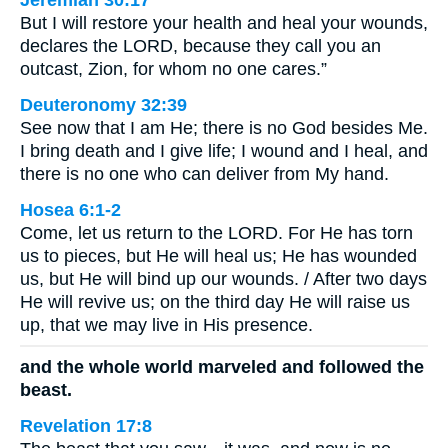
But I will restore your health and heal your wounds,
declares the LORD, because they call you an
outcast, Zion, for whom no one cares.”
Deuteronomy 32:39
See now that I am He; there is no God besides Me.
I bring death and I give life; I wound and I heal, and
there is no one who can deliver from My hand.
Hosea 6:1-2
Come, let us return to the LORD. For He has torn
us to pieces, but He will heal us; He has wounded
us, but He will bind up our wounds. / After two days
He will revive us; on the third day He will raise us
up, that we may live in His presence.
and the whole world marveled and followed the
beast.
Revelation 17:8