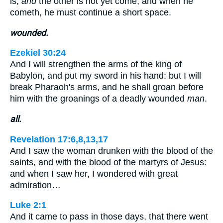
is,
and
the other is not yet come; and when he
cometh, he must continue a short space.
wounded.
Ezekiel 30:24
And I will strengthen the arms of the king of
Babylon, and put my sword in his hand: but I will
break Pharaoh's arms, and he shall groan before
him with the groanings of a deadly wounded
man
.
all.
Revelation 17:6,8,13,17
And I saw the woman drunken with the blood of the
saints, and with the blood of the martyrs of Jesus:
and when I saw her, I wondered with great
admiration…
Luke 2:1
And it came to pass in those days, that there went