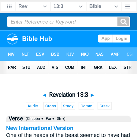
◄
Revelation 13:3
►
Audio
Cross
Study
Comm
Greek
Verse
(Chapter ▾
Par ▾
Str ▾)
New International Version
One of the heads of the beast seemed to have had