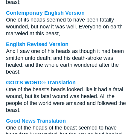
beast;
Contemporary English Version
One of its heads seemed to have been fatally
wounded, but now it was well. Everyone on earth
marveled at this beast,
English Revised Version
And I saw one of his heads as though it had been
smitten unto death; and his death-stroke was
healed: and the whole earth wondered after the
beast;
GOD'S WORD® Translation
One of the beast's heads looked like it had a fatal
wound, but its fatal wound was healed. All the
people of the world were amazed and followed the
beast.
Good News Translation
One of the heads of the beast seemed to have