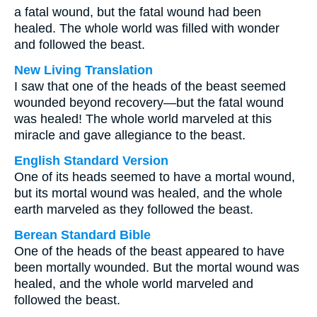
a fatal wound, but the fatal wound had been
healed. The whole world was filled with wonder
and followed the beast.
New Living Translation
I saw that one of the heads of the beast seemed
wounded beyond recovery—but the fatal wound
was healed! The whole world marveled at this
miracle and gave allegiance to the beast.
English Standard Version
One of its heads seemed to have a mortal wound,
but its mortal wound was healed, and the whole
earth marveled as they followed the beast.
Berean Standard Bible
One of the heads of the beast appeared to have
been mortally wounded. But the mortal wound was
healed, and the whole world marveled and
followed the beast.