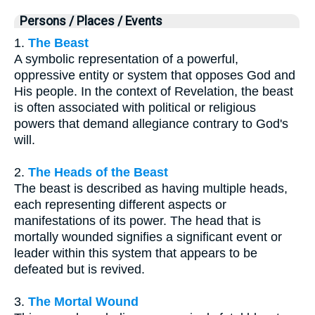
Persons / Places / Events
1.
The Beast
A symbolic representation of a powerful,
oppressive entity or system that opposes God and
His people. In the context of Revelation, the beast
is often associated with political or religious
powers that demand allegiance contrary to God's
will.
2.
The Heads of the Beast
The beast is described as having multiple heads,
each representing different aspects or
manifestations of its power. The head that is
mortally wounded signifies a significant event or
leader within this system that appears to be
defeated but is revived.
3.
The Mortal Wound