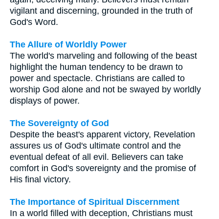
vigilant and discerning, grounded in the truth of
God's Word.
The Allure of Worldly Power
The world's marveling and following of the beast
highlight the human tendency to be drawn to
power and spectacle. Christians are called to
worship God alone and not be swayed by worldly
displays of power.
The Sovereignty of God
Despite the beast's apparent victory, Revelation
assures us of God's ultimate control and the
eventual defeat of all evil. Believers can take
comfort in God's sovereignty and the promise of
His final victory.
The Importance of Spiritual Discernment
In a world filled with deception, Christians must