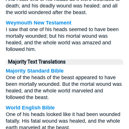
death; and his deadly wound was healed: and all
the world wondered after the beast.
Weymouth New Testament
I saw that one of his heads seemed to have been
mortally wounded; but his mortal wound was
healed, and the whole world was amazed and
followed him.
Majority Text Translations
Majority Standard Bible
One of the heads of the beast appeared to have
been mortally wounded. But the mortal wound was
healed, and the whole world marveled and
followed the beast.
World English Bible
One of his heads looked like it had been wounded
fatally. His fatal wound was healed, and the whole
earth marveled at the beast.