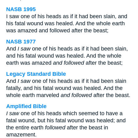
NASB 1995
I saw one of his heads as if it had been slain, and
his fatal wound was healed. And the whole earth
was amazed and followed after the beast;
NASB 1977
And
I saw
one of his heads as if it had been slain,
and his fatal wound was healed. And the whole
earth was amazed
and followed
after the beast;
Legacy Standard Bible
And
I saw
one of his heads as if it had been slain
fatally, and his fatal wound was healed. And the
whole earth marveled
and followed
after the beast.
Amplified Bible
I saw
one of his heads which seemed to have a
fatal wound, but his fatal wound was healed; and
the entire earth
followed
after the beast in
amazement.