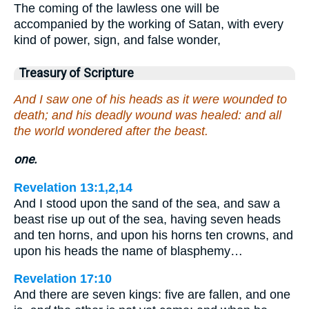
The coming of the lawless one will be
accompanied by the working of Satan, with every
kind of power, sign, and false wonder,
Treasury of Scripture
And I saw one of his heads as it were wounded to
death; and his deadly wound was healed: and all
the world wondered after the beast.
one.
Revelation 13:1,2,14
And I stood upon the sand of the sea, and saw a
beast rise up out of the sea, having seven heads
and ten horns, and upon his horns ten crowns, and
upon his heads the name of blasphemy…
Revelation 17:10
And there are seven kings: five are fallen, and one