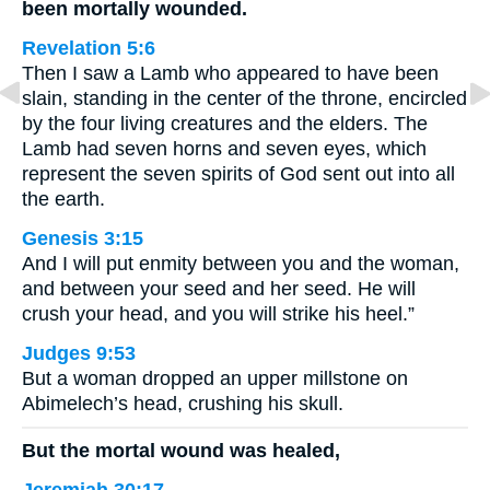
been mortally wounded.
Revelation 5:6
Then I saw a Lamb who appeared to have been
slain, standing in the center of the throne, encircled
by the four living creatures and the elders. The
Lamb had seven horns and seven eyes, which
represent the seven spirits of God sent out into all
the earth.
Genesis 3:15
And I will put enmity between you and the woman,
and between your seed and her seed. He will
crush your head, and you will strike his heel.”
Judges 9:53
But a woman dropped an upper millstone on
Abimelech’s head, crushing his skull.
But the mortal wound was healed,
Jeremiah 30:17