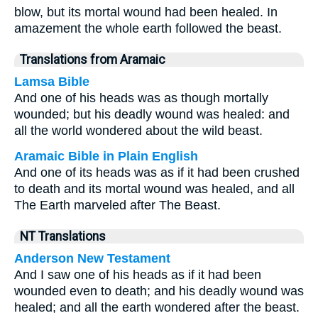
blow, but its mortal wound had been healed. In
amazement the whole earth followed the beast.
Translations from Aramaic
Lamsa Bible
And one of his heads was as though mortally
wounded; but his deadly wound was healed: and
all the world wondered about the wild beast.
Aramaic Bible in Plain English
And one of its heads was as if it had been crushed
to death and its mortal wound was healed, and all
The Earth marveled after The Beast.
NT Translations
Anderson New Testament
And I saw one of his heads as if it had been
wounded even to death; and his deadly wound was
healed; and all the earth wondered after the beast.