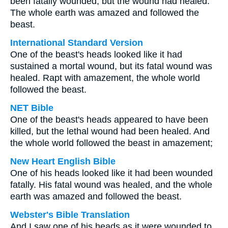
been fatally wounded, but the wound had healed.
The whole earth was amazed and followed the
beast.
International Standard Version
One of the beast's heads looked like it had
sustained a mortal wound, but its fatal wound was
healed. Rapt with amazement, the whole world
followed the beast.
NET Bible
One of the beast's heads appeared to have been
killed, but the lethal wound had been healed. And
the whole world followed the beast in amazement;
New Heart English Bible
One of his heads looked like it had been wounded
fatally. His fatal wound was healed, and the whole
earth was amazed and followed the beast.
Webster's Bible Translation
And I saw one of his heads as it were wounded to