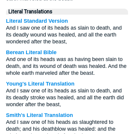
Literal Translations
Literal Standard Version
And I saw one of its heads as slain to death, and
its deadly wound was healed, and all the earth
wondered after the beast,
Berean Literal Bible
And one of its heads
was
as having been slain to
death, and its wound of death was healed. And the
whole earth marveled after the beast.
Young's Literal Translation
And I saw one of its heads as slain to death, and
its deadly stroke was healed, and all the earth did
wonder after the beast,
Smith's Literal Translation
And I saw one of his heads as slaughtered to
death; and his deathblow was healed: and the