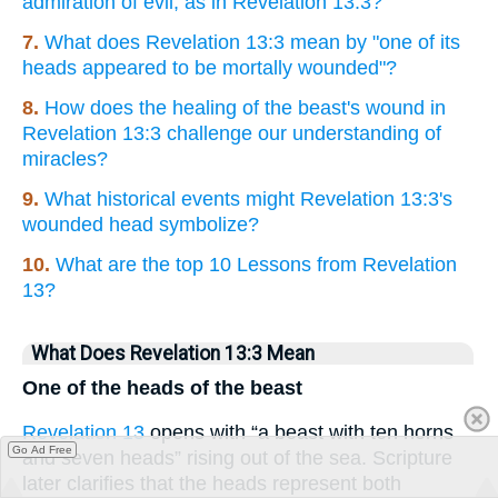
admiration of evil, as in Revelation 13:3?
7.
What does Revelation 13:3 mean by "one of its
heads appeared to be mortally wounded"?
8.
How does the healing of the beast's wound in
Revelation 13:3 challenge our understanding of
miracles?
9.
What historical events might Revelation 13:3's
wounded head symbolize?
10.
What are the top 10 Lessons from Revelation
13?
What Does Revelation 13:3 Mean
One of the heads of the beast
Revelation 13
opens with “a beast with ten horns
Go Ad Free
and seven heads” rising out of the sea. Scripture
later clarifies that the heads represent both