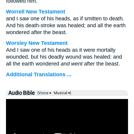
followed him.
Worrell New Testament
and I
saw
one of his heads, as if smitten to death.
And his death-stroke was healed; and all the earth
wondered after the beast.
Worsley New Testament
And I saw one of his heads as it were mortally
wounded, but his deadly wound was healed: and
all the earth wondered
and went
after the beast.
Additional Translations ...
Audio Bible
(Voice ▾
Musical ▾)