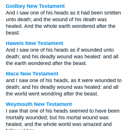
Godbey New Testament
And I saw one of his heads as it had been smitten
unto death; and the wound of his death was
healed. And the whole earth wondered after the
beast:
Haweis New Testament
And I saw one of his heads as if wounded unto
death; and his deadly wound was healed: and all
the earth wondered after the beast.
Mace New Testament
and I saw one of his heads, as it were wounded to
death; and his deadly wound was healed: and all
the world went wondring after the beast.
Weymouth New Testament
I saw that one of his heads seemed to have been
mortally wounded; but his mortal wound was
healed, and the whole world was amazed and