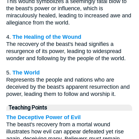
This wound symbolizes a seemingly fatal blow to
the beast's power or influence, which is
miraculously healed, leading to increased awe and
allegiance from the world.
4.
The Healing of the Wound
The recovery of the beast's head signifies a
resurgence of its power, leading to widespread
wonder and following by the people of the world.
5.
The World
Represents the people and nations who are
deceived by the beast's apparent resurrection and
power, leading them to follow and worship it.
Teaching Points
The Deceptive Power of Evil
The beast's recovery from a mortal wound
illustrates how evil can appear defeated yet rise
again, deceiving many. Believers must remain