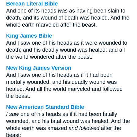
Berean Literal Bible
And one of its heads
was
as having been slain to
death, and its wound of death was healed. And the
whole earth marveled after the beast.
King James Bible
And I saw one of his heads as it were wounded to
death; and his deadly wound was healed: and all
the world wondered after the beast.
New King James Version
And I saw one of his heads as if it had been
mortally wounded, and his deadly wound was
healed. And all the world marveled and followed
the beast.
New American Standard Bible
I saw
one of his heads as if it had been fatally
wounded, and his fatal wound was healed. And the
whole earth was amazed
and followed
after the
beast;