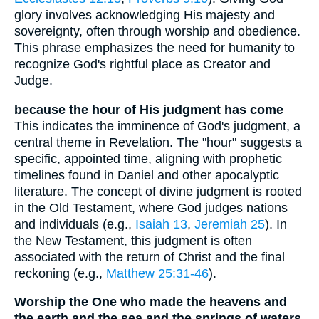
glory involves acknowledging His majesty and
sovereignty, often through worship and obedience.
This phrase emphasizes the need for humanity to
recognize God's rightful place as Creator and
Judge.
because the hour of His judgment has come
This indicates the imminence of God's judgment, a
central theme in Revelation. The "hour" suggests a
specific, appointed time, aligning with prophetic
timelines found in Daniel and other apocalyptic
literature. The concept of divine judgment is rooted
in the Old Testament, where God judges nations
and individuals (e.g.,
Isaiah 13
,
Jeremiah 25
). In
the New Testament, this judgment is often
associated with the return of Christ and the final
reckoning (e.g.,
Matthew 25:31-46
).
Worship the One who made the heavens and
the earth and the sea and the springs of waters