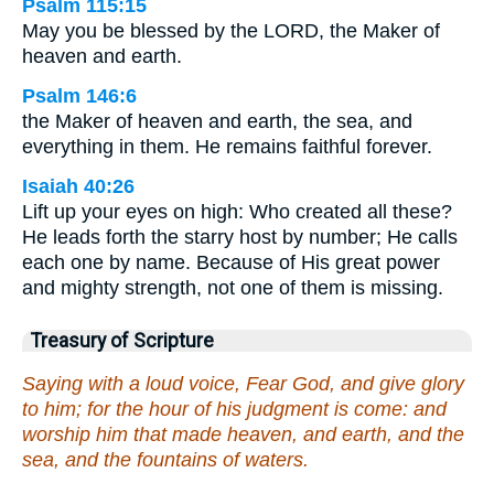
Psalm 115:15
May you be blessed by the LORD, the Maker of
heaven and earth.
Psalm 146:6
the Maker of heaven and earth, the sea, and
everything in them. He remains faithful forever.
Isaiah 40:26
Lift up your eyes on high: Who created all these?
He leads forth the starry host by number; He calls
each one by name. Because of His great power
and mighty strength, not one of them is missing.
Treasury of Scripture
Saying with a loud voice, Fear God, and give glory
to him; for the hour of his judgment is come: and
worship him that made heaven, and earth, and the
sea, and the fountains of waters.