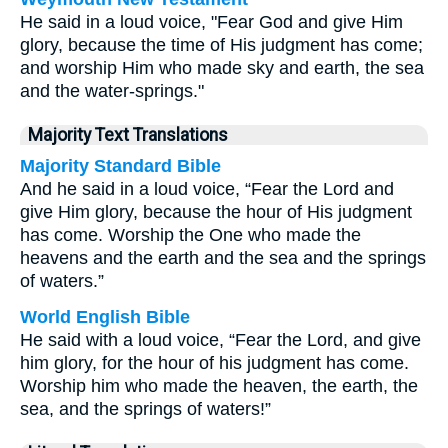
He said in a loud voice, "Fear God and give Him
glory, because the time of His judgment has come;
and worship Him who made sky and earth, the sea
and the water-springs."
Majority Text Translations
Majority Standard Bible
And he said in a loud voice, “Fear the Lord and
give Him glory, because the hour of His judgment
has come. Worship the One who made the
heavens and the earth and the sea and the springs
of waters.”
World English Bible
He said with a loud voice, “Fear the Lord, and give
him glory, for the hour of his judgment has come.
Worship him who made the heaven, the earth, the
sea, and the springs of waters!”