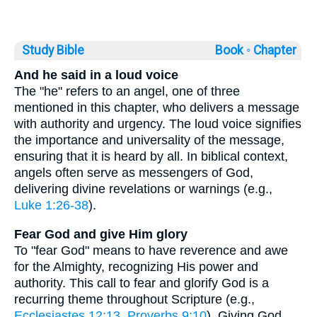
Study Bible
Book ◦
Chapter
And he said in a loud voice
The "he" refers to an angel, one of three
mentioned in this chapter, who delivers a message
with authority and urgency. The loud voice signifies
the importance and universality of the message,
ensuring that it is heard by all. In biblical context,
angels often serve as messengers of God,
delivering divine revelations or warnings (e.g.,
Luke 1:26-38
).
Fear God and give Him glory
To "fear God" means to have reverence and awe
for the Almighty, recognizing His power and
authority. This call to fear and glorify God is a
recurring theme throughout Scripture (e.g.,
Ecclesiastes 12:13
,
Proverbs 9:10
). Giving God