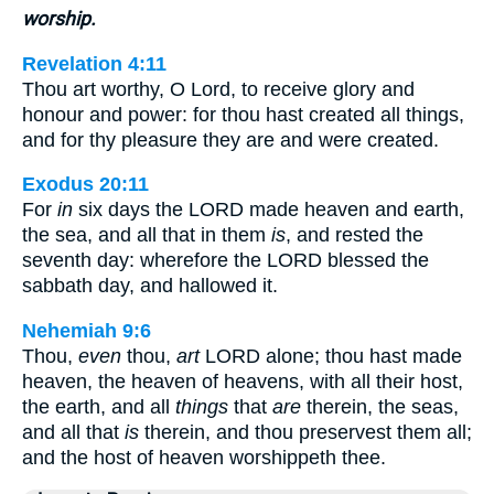
worship.
Revelation 4:11
Thou art worthy, O Lord, to receive glory and
honour and power: for thou hast created all things,
and for thy pleasure they are and were created.
Exodus 20:11
For
in
six days the LORD made heaven and earth,
the sea, and all that in them
is
, and rested the
seventh day: wherefore the LORD blessed the
sabbath day, and hallowed it.
Nehemiah 9:6
Thou,
even
thou,
art
LORD alone; thou hast made
heaven, the heaven of heavens, with all their host,
the earth, and all
things
that
are
therein, the seas,
and all that
is
therein, and thou preservest them all;
and the host of heaven worshippeth thee.