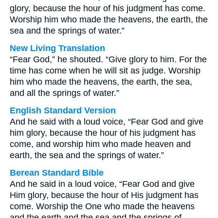
glory, because the hour of his judgment has come.
Worship him who made the heavens, the earth, the
sea and the springs of water.”
New Living Translation
“Fear God,” he shouted. “Give glory to him. For the
time has come when he will sit as judge. Worship
him who made the heavens, the earth, the sea,
and all the springs of water.”
English Standard Version
And he said with a loud voice, “Fear God and give
him glory, because the hour of his judgment has
come, and worship him who made heaven and
earth, the sea and the springs of water.”
Berean Standard Bible
And he said in a loud voice, “Fear God and give
Him glory, because the hour of His judgment has
come. Worship the One who made the heavens
and the earth and the sea and the springs of