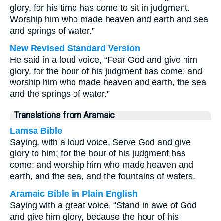
glory, for his time has come to sit in judgment.
Worship him who made heaven and earth and sea
and springs of water.”
New Revised Standard Version
He said in a loud voice, “Fear God and give him
glory, for the hour of his judgment has come; and
worship him who made heaven and earth, the sea
and the springs of water.”
Translations from Aramaic
Lamsa Bible
Saying, with a loud voice, Serve God and give
glory to him; for the hour of his judgment has
come: and worship him who made heaven and
earth, and the sea, and the fountains of waters.
Aramaic Bible in Plain English
Saying with a great voice, “Stand in awe of God
and give him glory, because the hour of his