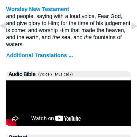
Worsley New Testament
and people, saying with a loud voice, Fear God,
and give glory to Him; for the time of his judgement
is come: and worship Him that made the heaven,
and the earth, and
the
sea, and
the
fountains of
waters.
Additional Translations ...
Audio Bible
(Voice ▾
Musical ▾)