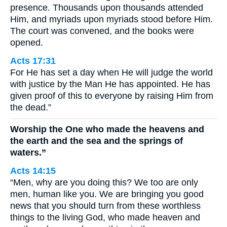
presence. Thousands upon thousands attended
Him, and myriads upon myriads stood before Him.
The court was convened, and the books were
opened.
Acts 17:31
For He has set a day when He will judge the world
with justice by the Man He has appointed. He has
given proof of this to everyone by raising Him from
the dead.”
Worship the One who made the heavens and
the earth and the sea and the springs of
waters.”
Acts 14:15
“Men, why are you doing this? We too are only
men, human like you. We are bringing you good
news that you should turn from these worthless
things to the living God, who made heaven and