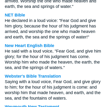
arrived. Worship the one who made heaven and
earth, the sea and springs of water."
NET Bible
He declared in a loud voice: "Fear God and give
him glory, because the hour of his judgment has
arrived, and worship the one who made heaven
and earth, the sea and the springs of water!"
New Heart English Bible
He said with a loud voice, "Fear God, and give him
glory; for the hour of his judgment has come.
Worship him who made the heaven, the earth, the
sea, and the springs of waters."
Webster's Bible Translation
Saying with a loud voice, Fear God, and give glory
to him; for the hour of his judgment is come: and
worship him that made heaven, and earth, and the
sea, and the fountains of waters.
Weymouth New Testament