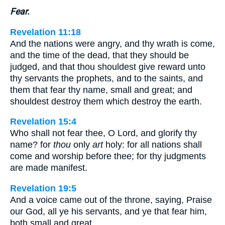
Fear.
Revelation 11:18
And the nations were angry, and thy wrath is come,
and the time of the dead, that they should be
judged, and that thou shouldest give reward unto
thy servants the prophets, and to the saints, and
them that fear thy name, small and great; and
shouldest destroy them which destroy the earth.
Revelation 15:4
Who shall not fear thee, O Lord, and glorify thy
name? for
thou
only
art
holy: for all nations shall
come and worship before thee; for thy judgments
are made manifest.
Revelation 19:5
And a voice came out of the throne, saying, Praise
our God, all ye his servants, and ye that fear him,
both small and great.