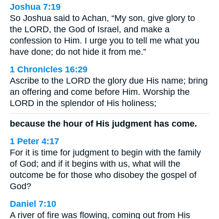
Joshua 7:19
So Joshua said to Achan, “My son, give glory to
the LORD, the God of Israel, and make a
confession to Him. I urge you to tell me what you
have done; do not hide it from me.”
1 Chronicles 16:29
Ascribe to the LORD the glory due His name; bring
an offering and come before Him. Worship the
LORD in the splendor of His holiness;
because the hour of His judgment has come.
1 Peter 4:17
For it is time for judgment to begin with the family
of God; and if it begins with us, what will the
outcome be for those who disobey the gospel of
God?
Daniel 7:10
A river of fire was flowing, coming out from His