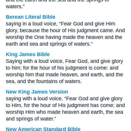
waters.”
Berean Literal Bible
saying in a loud voice, “Fear God and give Him
glory, because the hour of His judgment came. And
worship the One having made the heaven and the
earth and sea and springs of waters.”
King James Bible
Saying with a loud voice, Fear God, and give glory
to him; for the hour of his judgment is come: and
worship him that made heaven, and earth, and the
sea, and the fountains of waters.
New King James Version
saying with a loud voice, “Fear God and give glory
to Him, for the hour of His judgment has come; and
worship Him who made heaven and earth, the sea
and springs of water.”
New American Standard Bible