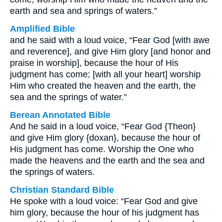
earth and sea and springs of waters.”
Amplified Bible
and he said with a loud voice, “Fear God [with awe
and reverence], and give Him glory [and honor and
praise in worship], because the hour of His
judgment has come; [with all your heart] worship
Him who created the heaven and the earth, the
sea and the springs of water.”
Berean Annotated Bible
And he said in a loud voice, “Fear God {Theon}
and give Him glory {doxan}, because the hour of
His judgment has come. Worship the One who
made the heavens and the earth and the sea and
the springs of waters.
Christian Standard Bible
He spoke with a loud voice: “Fear God and give
him glory, because the hour of his judgment has