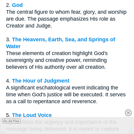
2.
God
The central figure to whom fear, glory, and worship
are due. The passage emphasizes His role as
Creator and Judge.
3.
The Heavens, Earth, Sea, and Springs of
Water
These elements of creation highlight God's
sovereignty and creative power, reminding
believers of His authority over all creation.
4.
The Hour of Judgment
A significant eschatological event indicating the
time when God's justice will be executed. It serves
as a call to repentance and reverence.
5.
The Loud Voice
Symbolizes the urgency and importance of the
Go Ad Free
message being delivered. It is meant to capture