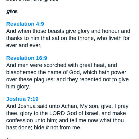
give.
Revelation 4:9
And when those beasts give glory and honour and
thanks to him that sat on the throne, who liveth for
ever and ever,
Revelation 16:9
And men were scorched with great heat, and
blasphemed the name of God, which hath power
over these plagues: and they repented not to give
him glory.
Joshua 7:19
And Joshua said unto Achan, My son, give, I pray
thee, glory to the LORD God of Israel, and make
confession unto him; and tell me now what thou
hast done; hide
it
not from me.