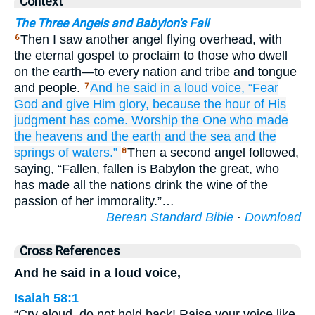
Context
The Three Angels and Babylon's Fall
Then I saw another angel flying overhead, with
6
the eternal gospel to proclaim to those who dwell
on the earth—to every nation and tribe and tongue
and people.
And he said
in
a loud
voice,
“Fear
7
God
and
give
Him
glory,
because
the
hour
of
His
judgment
has come.
Worship
the One who
made
the
heavens
and
the
earth
and
the sea
and
the
springs
of waters.”
Then a second angel followed,
8
saying, “Fallen, fallen is Babylon the great, who
has made all the nations drink the wine of the
passion of her immorality.”…
Berean Standard Bible
·
Download
Cross References
And he said in a loud voice,
Isaiah 58:1
“Cry aloud, do not hold back! Raise your voice like