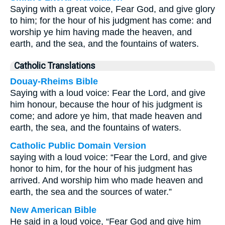
Saying with a great voice, Fear God, and give glory
to him; for the hour of his judgment has come: and
worship ye him having made the heaven, and
earth, and the sea, and the fountains of waters.
Catholic Translations
Douay-Rheims Bible
Saying with a loud voice: Fear the Lord, and give
him honour, because the hour of his judgment is
come; and adore ye him, that made heaven and
earth, the sea, and the fountains of waters.
Catholic Public Domain Version
saying with a loud voice: “Fear the Lord, and give
honor to him, for the hour of his judgment has
arrived. And worship him who made heaven and
earth, the sea and the sources of water.”
New American Bible
He said in a loud voice, “Fear God and give him