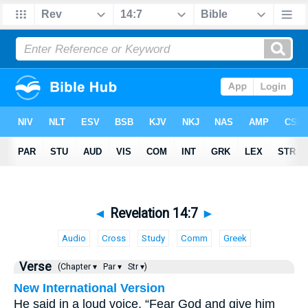
◄
Revelation 14:7
►
Audio
Cross
Study
Comm
Greek
Verse
(Chapter ▾
Par ▾
Str ▾)
New International Version
He said in a loud voice, “Fear God and give him