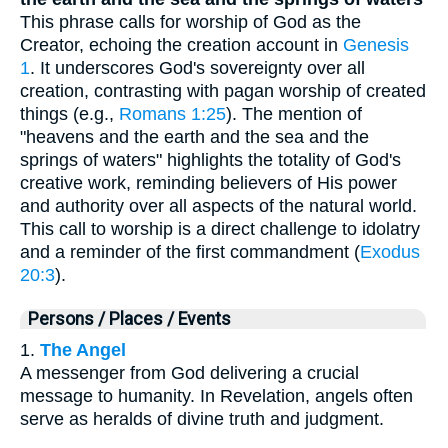
This phrase calls for worship of God as the
Creator, echoing the creation account in
Genesis
1
. It underscores God's sovereignty over all
creation, contrasting with pagan worship of created
things (e.g.,
Romans 1:25
). The mention of
"heavens and the earth and the sea and the
springs of waters" highlights the totality of God's
creative work, reminding believers of His power
and authority over all aspects of the natural world.
This call to worship is a direct challenge to idolatry
and a reminder of the first commandment (
Exodus
20:3
).
Persons / Places / Events
1.
The Angel
A messenger from God delivering a crucial
message to humanity. In Revelation, angels often
serve as heralds of divine truth and judgment.