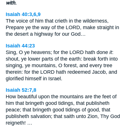
with.
Isaiah 40:3,6,9
The voice of him that crieth in the wilderness,
Prepare ye the way of the LORD, make straight in
the desert a highway for our God…
Isaiah 44:23
Sing, O ye heavens; for the LORD hath done
it
:
shout, ye lower parts of the earth: break forth into
singing, ye mountains, O forest, and every tree
therein: for the LORD hath redeemed Jacob, and
glorified himself in Israel.
Isaiah 52:7,8
How beautiful upon the mountains are the feet of
him that bringeth good tidings, that publisheth
peace; that bringeth good tidings of good, that
publisheth salvation; that saith unto Zion, Thy God
reigneth! …