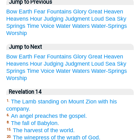
Jump to Previous
Bow
Earth
Fear
Fountains
Glory
Great
Heaven
Heavens
Hour
Judging
Judgment
Loud
Sea
Sky
Springs
Time
Voice
Water
Waters
Water-Springs
Worship
Jump to Next
Bow
Earth
Fear
Fountains
Glory
Great
Heaven
Heavens
Hour
Judging
Judgment
Loud
Sea
Sky
Springs
Time
Voice
Water
Waters
Water-Springs
Worship
Revelation 14
The Lamb standing on Mount Zion with his
1.
company.
An angel preaches the gospel.
6.
The fall of Babylon.
8.
The harvest of the world.
15.
The winepress of the wrath of God.
20.