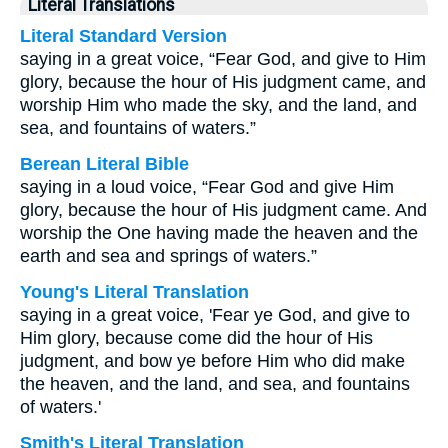
Literal Translations
Literal Standard Version
saying in a great voice, “Fear God, and give to Him
glory, because the hour of His judgment came, and
worship Him who made the sky, and the land, and
sea, and fountains of waters.”
Berean Literal Bible
saying in a loud voice, “Fear God and give Him
glory, because the hour of His judgment came. And
worship the One having made the heaven and the
earth and sea and springs of waters.”
Young's Literal Translation
saying in a great voice, 'Fear ye God, and give to
Him glory, because come did the hour of His
judgment, and bow ye before Him who did make
the heaven, and the land, and sea, and fountains
of waters.'
Smith's Literal Translation