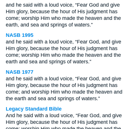
and he said with a loud voice, “Fear God and give
Him glory, because the hour of His judgment has
come; worship Him who made the heaven and the
earth, and sea and springs of waters.”
NASB 1995
and he said with a loud voice, “Fear God, and give
Him glory, because the hour of His judgment has
come; worship Him who made the heaven and the
earth and sea and springs of waters.”
NASB 1977
and he said with a loud voice, “Fear God, and give
Him glory, because the hour of His judgment has
come; and worship Him who made the heaven and
the earth and sea and springs of waters.”
Legacy Standard Bible
And he said with a loud voice, “Fear God, and give
Him glory, because the hour of His judgment has
come; worship Him who made the heaven and the