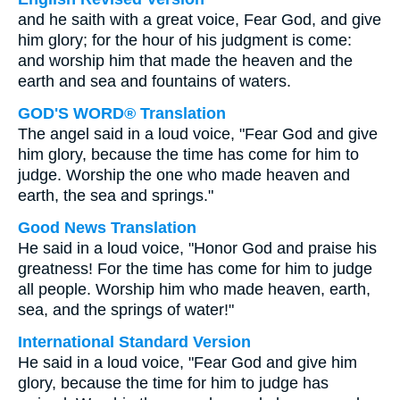
and he saith with a great voice, Fear God, and give
him glory; for the hour of his judgment is come:
and worship him that made the heaven and the
earth and sea and fountains of waters.
GOD'S WORD® Translation
The angel said in a loud voice, "Fear God and give
him glory, because the time has come for him to
judge. Worship the one who made heaven and
earth, the sea and springs."
Good News Translation
He said in a loud voice, "Honor God and praise his
greatness! For the time has come for him to judge
all people. Worship him who made heaven, earth,
sea, and the springs of water!"
International Standard Version
He said in a loud voice, "Fear God and give him
glory, because the time for him to judge has