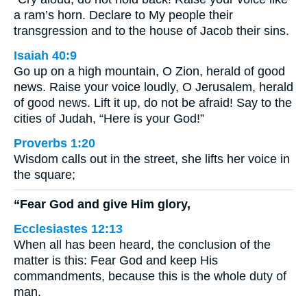
a ram’s horn. Declare to My people their
transgression and to the house of Jacob their sins.
Isaiah 40:9
Go up on a high mountain, O Zion, herald of good
news. Raise your voice loudly, O Jerusalem, herald
of good news. Lift it up, do not be afraid! Say to the
cities of Judah, “Here is your God!”
Proverbs 1:20
Wisdom calls out in the street, she lifts her voice in
the square;
“Fear God and give Him glory,
Ecclesiastes 12:13
When all has been heard, the conclusion of the
matter is this: Fear God and keep His
commandments, because this is the whole duty of
man.