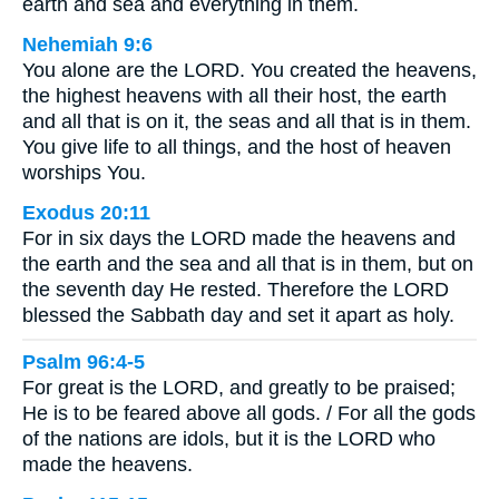
earth and sea and everything in them.
Nehemiah 9:6
You alone are the LORD. You created the heavens,
the highest heavens with all their host, the earth
and all that is on it, the seas and all that is in them.
You give life to all things, and the host of heaven
worships You.
Exodus 20:11
For in six days the LORD made the heavens and
the earth and the sea and all that is in them, but on
the seventh day He rested. Therefore the LORD
blessed the Sabbath day and set it apart as holy.
Psalm 96:4-5
For great is the LORD, and greatly to be praised;
He is to be feared above all gods. / For all the gods
of the nations are idols, but it is the LORD who
made the heavens.