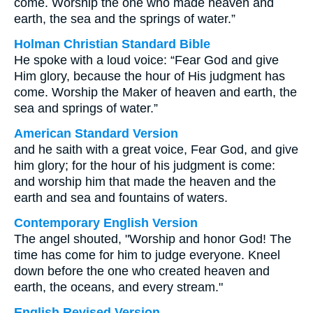
come. Worship the one who made heaven and
earth, the sea and the springs of water.”
Holman Christian Standard Bible
He spoke with a loud voice: “Fear God and give
Him glory, because the hour of His judgment has
come. Worship the Maker of heaven and earth, the
sea and springs of water.”
American Standard Version
and he saith with a great voice, Fear God, and give
him glory; for the hour of his judgment is come:
and worship him that made the heaven and the
earth and sea and fountains of waters.
Contemporary English Version
The angel shouted, "Worship and honor God! The
time has come for him to judge everyone. Kneel
down before the one who created heaven and
earth, the oceans, and every stream."
English Revised Version