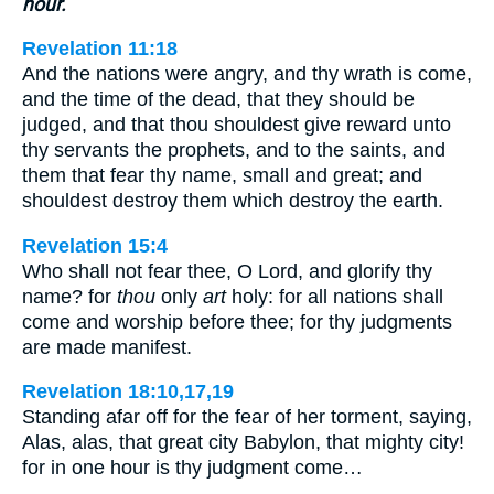
hour.
Revelation 11:18
And the nations were angry, and thy wrath is come,
and the time of the dead, that they should be
judged, and that thou shouldest give reward unto
thy servants the prophets, and to the saints, and
them that fear thy name, small and great; and
shouldest destroy them which destroy the earth.
Revelation 15:4
Who shall not fear thee, O Lord, and glorify thy
name? for
thou
only
art
holy: for all nations shall
come and worship before thee; for thy judgments
are made manifest.
Revelation 18:10,17,19
Standing afar off for the fear of her torment, saying,
Alas, alas, that great city Babylon, that mighty city!
for in one hour is thy judgment come…