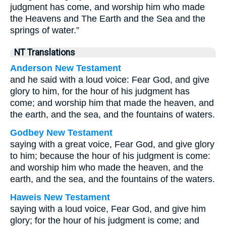
judgment has come, and worship him who made
the Heavens and The Earth and the Sea and the
springs of water.”
NT Translations
Anderson New Testament
and he said with a loud voice: Fear God, and give
glory to him, for the hour of his judgment has
come; and worship him that made the heaven, and
the earth, and the sea, and the fountains of waters.
Godbey New Testament
saying with a great voice, Fear God, and give glory
to him; because the hour of his judgment is come:
and worship him who made the heaven, and the
earth, and the sea, and the fountains of the waters.
Haweis New Testament
saying with a loud voice, Fear God, and give him
glory; for the hour of his judgment is come; and