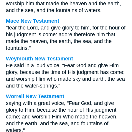
worship him that made the heaven and the earth,
and the sea, and the fountains of waters.
Mace New Testament
"fear the Lord, and give glory to him, for the hour of
his judgment is come: adore therefore him that
made the heaven, the earth, the sea, and the
fountains."
Weymouth New Testament
He said in a loud voice, "Fear God and give Him
glory, because the time of His judgment has come;
and worship Him who made sky and earth, the sea
and the water-springs."
Worrell New Testament
saying with a great voice, "Fear God, and give
glory to Him, because the hour of His judgment
came; and worship Him Who made the heaven,
and the earth, and the sea, and fountains of
waters."