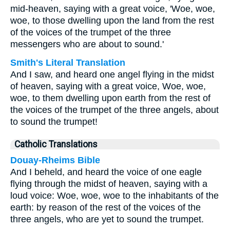
mid-heaven, saying with a great voice, 'Woe, woe,
woe, to those dwelling upon the land from the rest
of the voices of the trumpet of the three
messengers who are about to sound.'
Smith's Literal Translation
And I saw, and heard one angel flying in the midst
of heaven, saying with a great voice, Woe, woe,
woe, to them dwelling upon earth from the rest of
the voices of the trumpet of the three angels, about
to sound the trumpet!
Catholic Translations
Douay-Rheims Bible
And I beheld, and heard the voice of one eagle
flying through the midst of heaven, saying with a
loud voice: Woe, woe, woe to the inhabitants of the
earth: by reason of the rest of the voices of the
three angels, who are yet to sound the trumpet.