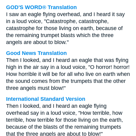
GOD'S WORD® Translation
I saw an eagle flying overhead, and I heard it say
in a loud voice, "Catastrophe, catastrophe,
catastrophe for those living on earth, because of
the remaining trumpet blasts which the three
angels are about to blow."
Good News Translation
Then I looked, and I heard an eagle that was flying
high in the air say in a loud voice, "O horror! horror!
How horrible it will be for all who live on earth when
the sound comes from the trumpets that the other
three angels must blow!"
International Standard Version
Then I looked, and I heard an eagle flying
overhead say in a loud voice, "How terrible, how
terrible, how terrible for those living on the earth,
because of the blasts of the remaining trumpets
that the three angels are about to blow!"