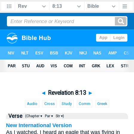
◄
Revelation 8:13
►
Audio
Cross
Study
Comm
Greek
Verse
(Chapter ▾
Par ▾
Str ▾)
New International Version
As I watched, I heard an eagle that was flying in