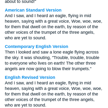
about to sound!”
American Standard Version
And I saw, and I heard an eagle, flying in mid
heaven, saying with a great voice, Woe, woe, woe,
for them that dwell on the earth, by reason of the
other voices of the trumpet of the three angels,
who are yet to sound.
Contemporary English Version
Then I looked and saw a lone eagle flying across
the sky. It was shouting, "Trouble, trouble, trouble
to everyone who lives on earth! The other three
angels are now going to blow their trumpets."
English Revised Version
And I saw, and I heard an eagle, flying in mid
heaven, saying with a great voice, Woe, woe, woe,
for them that dwell on the earth, by reason of the
other voices of the trumpet of the three angels,
who are yet to sound.