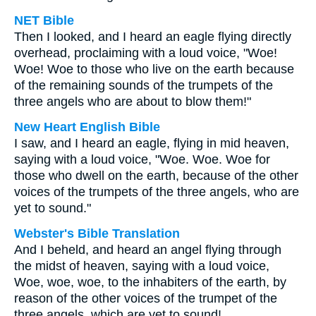
NET Bible
Then I looked, and I heard an eagle flying directly
overhead, proclaiming with a loud voice, "Woe!
Woe! Woe to those who live on the earth because
of the remaining sounds of the trumpets of the
three angels who are about to blow them!"
New Heart English Bible
I saw, and I heard an eagle, flying in mid heaven,
saying with a loud voice, "Woe. Woe. Woe for
those who dwell on the earth, because of the other
voices of the trumpets of the three angels, who are
yet to sound."
Webster's Bible Translation
And I beheld, and heard an angel flying through
the midst of heaven, saying with a loud voice,
Woe, woe, woe, to the inhabiters of the earth, by
reason of the other voices of the trumpet of the
three angels, which are yet to sound!