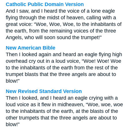
Catholic Public Domain Version
And I saw, and I heard the voice of a lone eagle
flying through the midst of heaven, calling with a
great voice: “Woe, Woe, Woe, to the inhabitants of
the earth, from the remaining voices of the three
Angels, who will soon sound the trumpet!”
New American Bible
Then I looked again and heard an eagle flying high
overhead cry out in a loud voice, “Woe! Woe! Woe
to the inhabitants of the earth from the rest of the
trumpet blasts that the three angels are about to
blow!”
New Revised Standard Version
Then I looked, and I heard an eagle crying with a
loud voice as it flew in midheaven, “Woe, woe, woe
to the inhabitants of the earth, at the blasts of the
other trumpets that the three angels are about to
blow!”