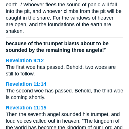
earth. / Whoever flees the sound of panic will fall
into the pit, and whoever climbs from the pit will be
caught in the snare. For the windows of heaven
are open, and the foundations of the earth are
shaken.
because of the trumpet blasts about to be
sounded by the remaining three angels!”
Revelation 9:12
The first woe has passed. Behold, two woes are
still to follow.
Revelation 11:14
The second woe has passed. Behold, the third woe
is coming shortly.
Revelation 11:15
Then the seventh angel sounded his trumpet, and
loud voices called out in heaven: “The kingdom of
the world has become the kingdom of our Lord and