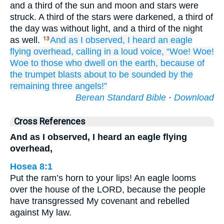
and a third of the sun and moon and stars were
struck. A third of the stars were darkened, a third of
the day was without light, and a third of the night
as well.
And
as I observed,
I heard
an
eagle
13
flying
overhead,
calling
in a loud voice,
“Woe!
Woe!
Woe
to those who
dwell
on
the
earth,
because of
the
trumpet
blasts
about
to be sounded
by the
remaining
three
angels!”
Berean Standard Bible
·
Download
Cross References
And as I observed, I heard an eagle flying
overhead,
Hosea 8:1
Put the ram’s horn to your lips! An eagle looms
over the house of the LORD, because the people
have transgressed My covenant and rebelled
against My law.