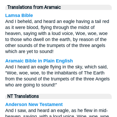
Translations from Aramaic
Lamsa Bible
And I beheld, and heard an eagle having a tail red
as it were blood, flying through the midst of
heaven, saying with a loud voice, Woe, woe, woe
to those who dwell on the earth, by reason of the
other sounds of the trumpets of the three angels
which are yet to sound!
Aramaic Bible in Plain English
And I heard an eagle flying in the sky, which said,
“Woe, woe, woe, to the inhabitants of The Earth
from the sound of the trumpets of the three Angels
who are going to sound!”
NT Translations
Anderson New Testament
And I saw, and heard an eagle, as he flew in mid-
heaven, saying, with a loud voice, Woe, woe, woe