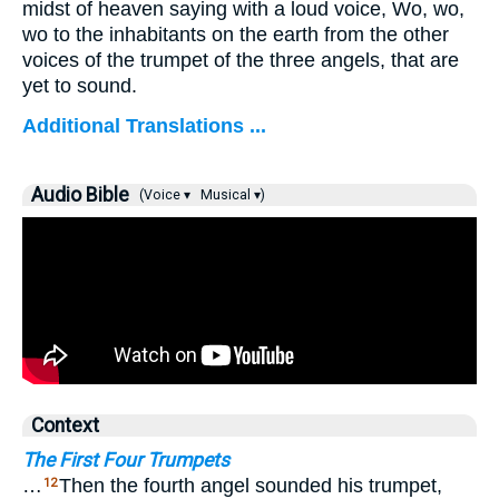
midst of heaven saying with a loud voice, Wo, wo,
wo to the inhabitants on the earth from the other
voices of the trumpet of the three angels, that are
yet to sound.
Additional Translations ...
Audio Bible
(Voice ▾
Musical ▾)
Context
The First Four Trumpets
…
Then the fourth angel sounded his trumpet,
12