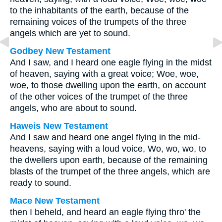
to the inhabitants of the earth, because of the
remaining voices of the trumpets of the three
angels which are yet to sound.
Godbey New Testament
And I saw, and I heard one eagle flying in the midst
of heaven, saying with a great voice; Woe, woe,
woe, to those dwelling upon the earth, on account
of the other voices of the trumpet of the three
angels, who are about to sound.
Haweis New Testament
And I saw and heard one angel flying in the mid-
heavens, saying with a loud voice, Wo, wo, wo, to
the dwellers upon earth, because of the remaining
blasts of the trumpet of the three angels, which are
ready to sound.
Mace New Testament
then I beheld, and heard an eagle flying thro' the