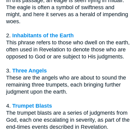
In this passage, an eagle is seen flying in midair.
The eagle is often a symbol of swiftness and
might, and here it serves as a herald of impending
woes.
2.
Inhabitants of the Earth
This phrase refers to those who dwell on the earth,
often used in Revelation to denote those who are
opposed to God or are subject to His judgments.
3.
Three Angels
These are the angels who are about to sound the
remaining three trumpets, each bringing further
judgment upon the earth.
4.
Trumpet Blasts
The trumpet blasts are a series of judgments from
God, each one escalating in severity, as part of the
end-times events described in Revelation.