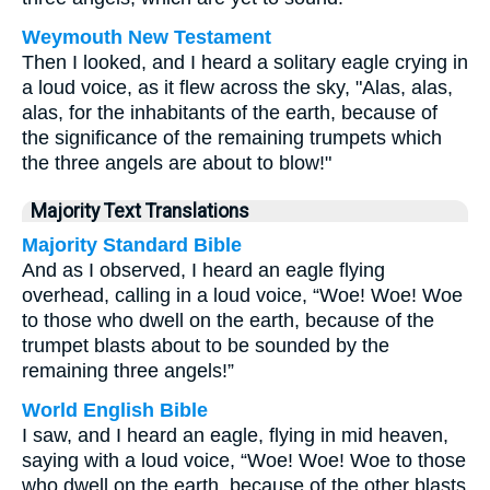
Weymouth New Testament
Then I looked, and I heard a solitary eagle crying in
a loud voice, as it flew across the sky, "Alas, alas,
alas, for the inhabitants of the earth, because of
the significance of the remaining trumpets which
the three angels are about to blow!"
Majority Text Translations
Majority Standard Bible
And as I observed, I heard an eagle flying
overhead, calling in a loud voice, “Woe! Woe! Woe
to those who dwell on the earth, because of the
trumpet blasts about to be sounded by the
remaining three angels!”
World English Bible
I saw, and I heard an eagle, flying in mid heaven,
saying with a loud voice, “Woe! Woe! Woe to those
who dwell on the earth, because of the other blasts