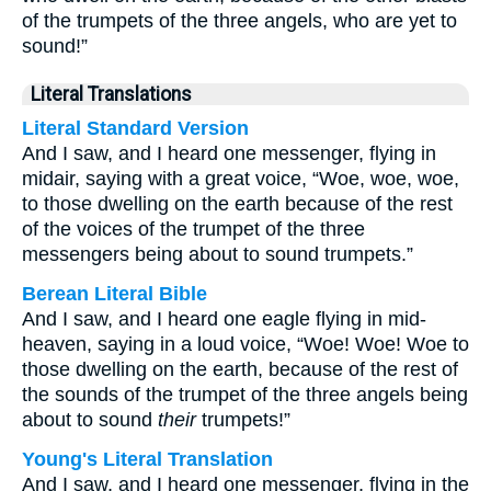
of the trumpets of the three angels, who are yet to
sound!”
Literal Translations
Literal Standard Version
And I saw, and I heard one messenger, flying in
midair, saying with a great voice, “Woe, woe, woe,
to those dwelling on the earth because of the rest
of the voices of the trumpet of the three
messengers being about to sound trumpets.”
Berean Literal Bible
And I saw, and I heard one eagle flying in mid-
heaven, saying in a loud voice, “Woe! Woe! Woe to
those dwelling on the earth, because of the rest of
the sounds of the trumpet of the three angels being
about to sound
their
trumpets!”
Young's Literal Translation
And I saw, and I heard one messenger, flying in the