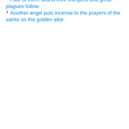
plagues follow.
Another angel puts incense to the prayers of the
9.
saints on the golden altar.