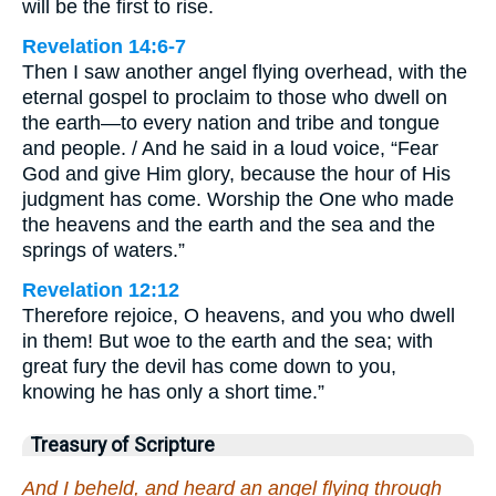
will be the first to rise.
Revelation 14:6-7
Then I saw another angel flying overhead, with the
eternal gospel to proclaim to those who dwell on
the earth—to every nation and tribe and tongue
and people. / And he said in a loud voice, “Fear
God and give Him glory, because the hour of His
judgment has come. Worship the One who made
the heavens and the earth and the sea and the
springs of waters.”
Revelation 12:12
Therefore rejoice, O heavens, and you who dwell
in them! But woe to the earth and the sea; with
great fury the devil has come down to you,
knowing he has only a short time.”
Treasury of Scripture
And I beheld, and heard an angel flying through