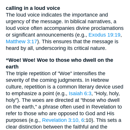
calling in a loud voice
The loud voice indicates the importance and
urgency of the message. In biblical narratives, a
loud voice often accompanies divine proclamations
or significant announcements (e.g.,
Exodus 19:19
,
Matthew 3:17
). This ensures that the message is
heard by all, underscoring its critical nature.
“Woe! Woe! Woe to those who dwell on the
earth
The triple repetition of "Woe" intensifies the
severity of the coming judgments. In Hebrew
culture, repetition is a common literary device used
to emphasize a point (e.g.,
Isaiah 6:3
, "Holy, holy,
holy"). The woes are directed at "those who dwell
on the earth," a phrase often used in Revelation to
refer to those who are opposed to God and His
purposes (e.g.,
Revelation 3:10, 6
:10). This sets a
clear distinction between the faithful and the