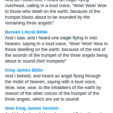
overhead, calling in a loud voice, “Woe! Woe! Woe
to those who dwell on the earth, because of the
trumpet blasts about to be sounded by the
remaining three angels!”
Berean Literal Bible
And I saw, and I heard one eagle flying in mid-
heaven, saying in a loud voice, “Woe! Woe! Woe to
those dwelling on the earth, because of the rest of
the sounds of the trumpet of the three angels being
about to sound
their
trumpets!”
King James Bible
And I beheld, and heard an angel flying through
the midst of heaven, saying with a loud voice,
Woe, woe, woe, to the inhabiters of the earth by
reason of the other voices of the trumpet of the
three angels, which are yet to sound!
New King James Version