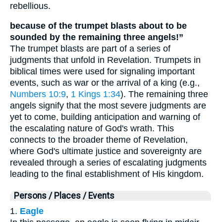
rebellious.
because of the trumpet blasts about to be
sounded by the remaining three angels!”
The trumpet blasts are part of a series of
judgments that unfold in Revelation. Trumpets in
biblical times were used for signaling important
events, such as war or the arrival of a king (e.g.,
Numbers 10:9
,
1 Kings 1:34
). The remaining three
angels signify that the most severe judgments are
yet to come, building anticipation and warning of
the escalating nature of God's wrath. This
connects to the broader theme of Revelation,
where God's ultimate justice and sovereignty are
revealed through a series of escalating judgments
leading to the final establishment of His kingdom.
Persons / Places / Events
1.
Eagle