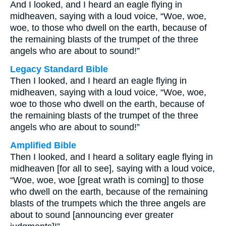
And I looked, and I heard an eagle flying in
midheaven, saying with a loud voice, “Woe, woe,
woe, to those who dwell on the earth, because of
the remaining blasts of the trumpet of the three
angels who are about to sound!”
Legacy Standard Bible
Then I looked, and I heard an eagle flying in
midheaven, saying with a loud voice, “Woe, woe,
woe to those who dwell on the earth, because of
the remaining blasts of the trumpet of the three
angels who are about to sound!”
Amplified Bible
Then I looked, and I heard a solitary eagle flying in
midheaven [for all to see], saying with a loud voice,
“Woe, woe, woe [great wrath is coming] to those
who dwell on the earth, because of the remaining
blasts of the trumpets which the three angels are
about to sound [announcing ever greater