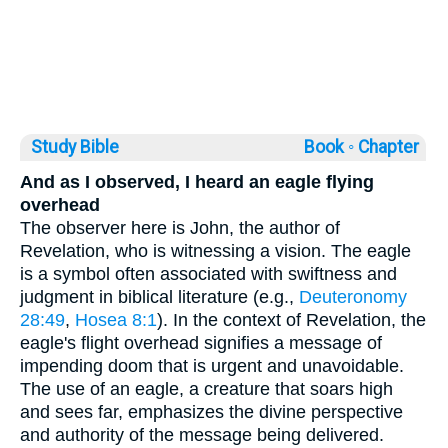
Study Bible
Book ◦
Chapter
And as I observed, I heard an eagle flying
overhead
The observer here is John, the author of
Revelation, who is witnessing a vision. The eagle
is a symbol often associated with swiftness and
judgment in biblical literature (e.g.,
Deuteronomy
28:49
,
Hosea 8:1
). In the context of Revelation, the
eagle's flight overhead signifies a message of
impending doom that is urgent and unavoidable.
The use of an eagle, a creature that soars high
and sees far, emphasizes the divine perspective
and authority of the message being delivered.