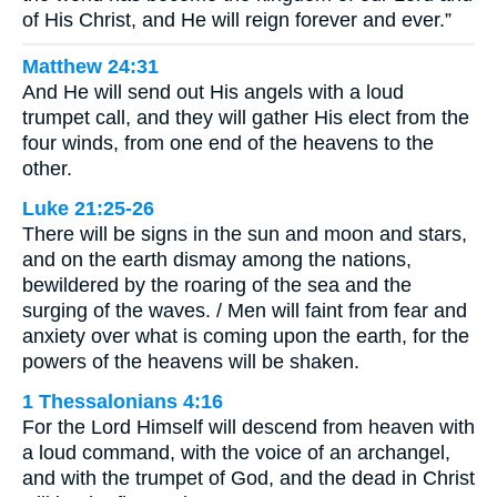
of His Christ, and He will reign forever and ever.”
Matthew 24:31
And He will send out His angels with a loud
trumpet call, and they will gather His elect from the
four winds, from one end of the heavens to the
other.
Luke 21:25-26
There will be signs in the sun and moon and stars,
and on the earth dismay among the nations,
bewildered by the roaring of the sea and the
surging of the waves. / Men will faint from fear and
anxiety over what is coming upon the earth, for the
powers of the heavens will be shaken.
1 Thessalonians 4:16
For the Lord Himself will descend from heaven with
a loud command, with the voice of an archangel,
and with the trumpet of God, and the dead in Christ