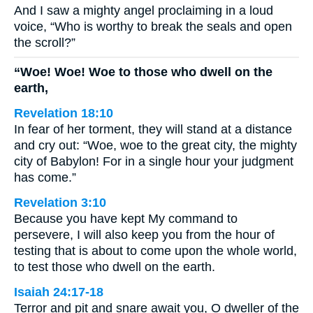
And I saw a mighty angel proclaiming in a loud
voice, “Who is worthy to break the seals and open
the scroll?”
“Woe! Woe! Woe to those who dwell on the
earth,
Revelation 18:10
In fear of her torment, they will stand at a distance
and cry out: “Woe, woe to the great city, the mighty
city of Babylon! For in a single hour your judgment
has come.”
Revelation 3:10
Because you have kept My command to
persevere, I will also keep you from the hour of
testing that is about to come upon the whole world,
to test those who dwell on the earth.
Isaiah 24:17-18
Terror and pit and snare await you, O dweller of the