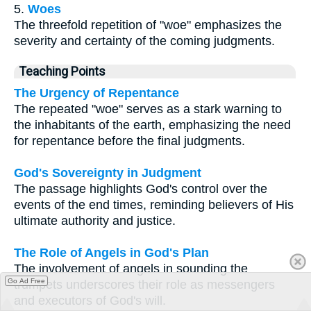
5.
Woes
The threefold repetition of "woe" emphasizes the
severity and certainty of the coming judgments.
Teaching Points
The Urgency of Repentance
The repeated "woe" serves as a stark warning to
the inhabitants of the earth, emphasizing the need
for repentance before the final judgments.
God's Sovereignty in Judgment
The passage highlights God's control over the
events of the end times, reminding believers of His
ultimate authority and justice.
The Role of Angels in God's Plan
The involvement of angels in sounding the
Go Ad Free
trumpets underscores their role as messengers
and executors of God's will.