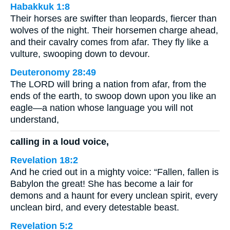
Habakkuk 1:8
Their horses are swifter than leopards, fiercer than
wolves of the night. Their horsemen charge ahead,
and their cavalry comes from afar. They fly like a
vulture, swooping down to devour.
Deuteronomy 28:49
The LORD will bring a nation from afar, from the
ends of the earth, to swoop down upon you like an
eagle—a nation whose language you will not
understand,
calling in a loud voice,
Revelation 18:2
And he cried out in a mighty voice: “Fallen, fallen is
Babylon the great! She has become a lair for
demons and a haunt for every unclean spirit, every
unclean bird, and every detestable beast.
Revelation 5:2