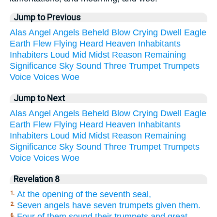
Jump to Previous
Alas
Angel
Angels
Beheld
Blow
Crying
Dwell
Eagle
Earth
Flew
Flying
Heard
Heaven
Inhabitants
Inhabiters
Loud
Mid
Midst
Reason
Remaining
Significance
Sky
Sound
Three
Trumpet
Trumpets
Voice
Voices
Woe
Jump to Next
Alas
Angel
Angels
Beheld
Blow
Crying
Dwell
Eagle
Earth
Flew
Flying
Heard
Heaven
Inhabitants
Inhabiters
Loud
Mid
Midst
Reason
Remaining
Significance
Sky
Sound
Three
Trumpet
Trumpets
Voice
Voices
Woe
Revelation 8
At the opening of the seventh seal,
1.
Seven angels have seven trumpets given them.
2.
Four of them sound their trumpets and great
6.