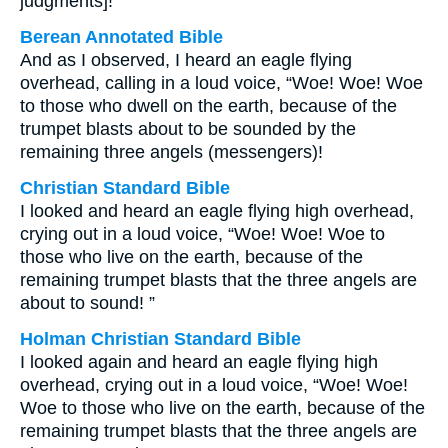
judgments]!”
Berean Annotated Bible
And as I observed, I heard an eagle flying
overhead, calling in a loud voice, “Woe! Woe! Woe
to those who dwell on the earth, because of the
trumpet blasts about to be sounded by the
remaining three angels (messengers)!
Christian Standard Bible
I looked and heard an eagle flying high overhead,
crying out in a loud voice, “Woe! Woe! Woe to
those who live on the earth, because of the
remaining trumpet blasts that the three angels are
about to sound! ”
Holman Christian Standard Bible
I looked again and heard an eagle flying high
overhead, crying out in a loud voice, “Woe! Woe!
Woe to those who live on the earth, because of the
remaining trumpet blasts that the three angels are