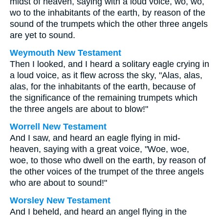
midst of heaven, saying with a loud voice, wo, wo,
wo to the inhabitants of the earth, by reason of the
sound of the trumpets which the other three angels
are yet to sound.
Weymouth New Testament
Then I looked, and I heard a solitary eagle crying in
a loud voice, as it flew across the sky, "Alas, alas,
alas, for the inhabitants of the earth, because of
the significance of the remaining trumpets which
the three angels are about to blow!"
Worrell New Testament
And I saw, and heard an eagle flying in mid-
heaven, saying with a great voice, "Woe, woe,
woe, to those who dwell on the earth, by reason of
the other voices of the trumpet of the three angels
who are about to sound!"
Worsley New Testament
And I beheld, and heard an angel flying in the