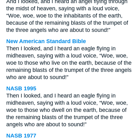
And I looked, and I heard an angel flying through
the midst of heaven, saying with a loud voice,
“Woe, woe, woe to the inhabitants of the earth,
because of the remaining blasts of the trumpet of
the three angels who are about to sound!”
New American Standard Bible
Then I looked, and I heard an eagle flying in
midheaven, saying with a loud voice, “Woe, woe,
woe to those who live on the earth, because of the
remaining blasts of the trumpet of the three angels
who are about to sound!”
NASB 1995
Then I looked, and I heard an eagle flying in
midheaven, saying with a loud voice, “Woe, woe,
woe to those who dwell on the earth, because of
the remaining blasts of the trumpet of the three
angels who are about to sound!”
NASB 1977