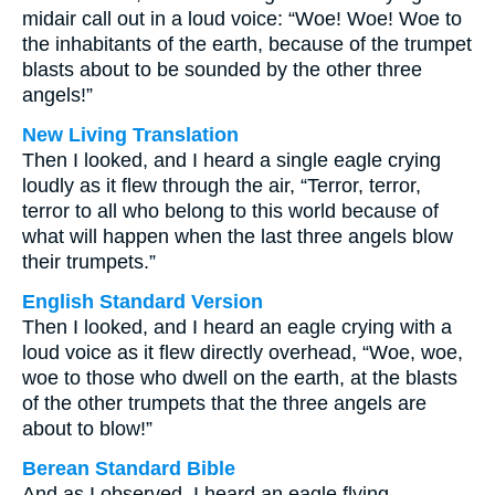
midair call out in a loud voice: “Woe! Woe! Woe to
the inhabitants of the earth, because of the trumpet
blasts about to be sounded by the other three
angels!”
New Living Translation
Then I looked, and I heard a single eagle crying
loudly as it flew through the air, “Terror, terror,
terror to all who belong to this world because of
what will happen when the last three angels blow
their trumpets.”
English Standard Version
Then I looked, and I heard an eagle crying with a
loud voice as it flew directly overhead, “Woe, woe,
woe to those who dwell on the earth, at the blasts
of the other trumpets that the three angels are
about to blow!”
Berean Standard Bible
And as I observed, I heard an eagle flying