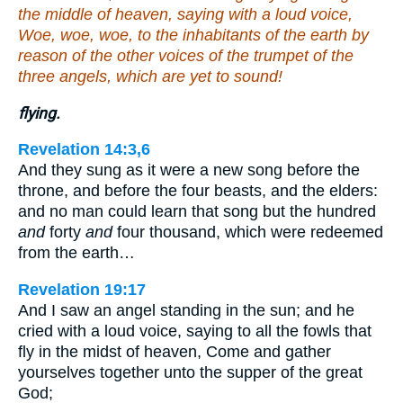
the middle of heaven, saying with a loud voice,
Woe, woe, woe, to the inhabitants of the earth by
reason of the other voices of the trumpet of the
three angels, which are yet to sound!
flying.
Revelation 14:3,6
And they sung as it were a new song before the
throne, and before the four beasts, and the elders:
and no man could learn that song but the hundred
and
forty
and
four thousand, which were redeemed
from the earth…
Revelation 19:17
And I saw an angel standing in the sun; and he
cried with a loud voice, saying to all the fowls that
fly in the midst of heaven, Come and gather
yourselves together unto the supper of the great
God;