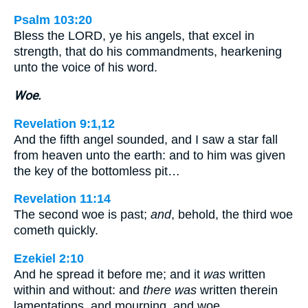
Psalm 103:20
Bless the LORD, ye his angels, that excel in
strength, that do his commandments, hearkening
unto the voice of his word.
Woe.
Revelation 9:1,12
And the fifth angel sounded, and I saw a star fall
from heaven unto the earth: and to him was given
the key of the bottomless pit…
Revelation 11:14
The second woe is past;
and
, behold, the third woe
cometh quickly.
Ezekiel 2:10
And he spread it before me; and it
was
written
within and without: and
there was
written therein
lamentations, and mourning, and woe.