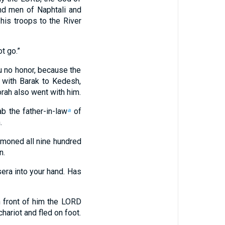
nd men of Naphtali and
his troops to the River
ot go.”
you no honor, because the
 with Barak to Kedesh,
ah also went with him.
 the father-in-law
of
a
.
moned all nine hundred
n.
sera into your hand. Has
n front of him the LORD
hariot and fled on foot.