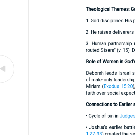
Theological Themes: Go
1. God disciplines His 
2. He raises deliverers
3. Human partnership 
routed Sisera” (v. 15).
Role of Women in God’
Deborah leads Israel spi
of male-only leadership
Miriam (
Exodus 15:20
)
faith over social expect
Connections to Earlier 
• Cycle of sin in
Judges
• Joshua’s earlier batt
1:27-33
) created the se