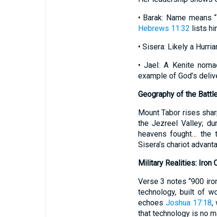
• Barak: Name means “l
Hebrews 11:32
lists hi
• Sisera: Likely a Hurri
• Jael: A Kenite noma
example of God’s deliv
Geography of the Battl
Mount Tabor rises sharp
the Jezreel Valley; du
heavens fought… the t
Sisera’s chariot advanta
Military Realities: Iron 
Verse 3 notes “900 iron
technology, built of w
echoes
Joshua 17:18
,
that technology is no ma