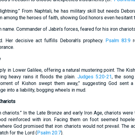
ightning.” From Naphtali, he has military skill but needs Debo
m among the heroes of faith, showing God honors even hesitant t
an name. Commander of Jabin’s forces, feared for his iron chariots
d. Her decisive act fulfills Deborah’s prophecy.
Psalm 83:9
r
erance.
e
ly in Lower Galilee, offering a natural mustering point. The Kis
ring heavy rains it floods the plain.
Judges 5:20-21
, the song
orrent of Kishon swept them away,” suggesting God sent a c
ge into a liability, bogging wheels in mud.
Chariots
 chariots.” In the Late Bronze and early Iron Age, chariots were
ood reinforced with iron. Facing them on foot seemed hopeless
 where God promised that iron chariots would not prevail. The 
tch for the Lord (
Psalm 20:7
).