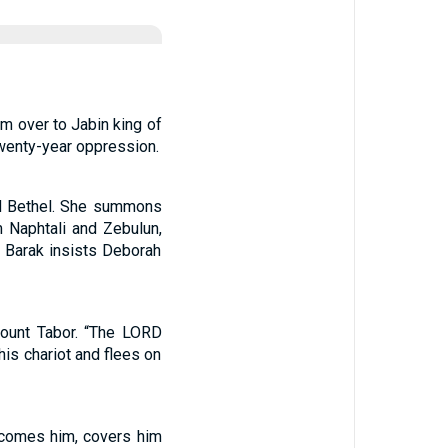
em over to Jabin king of
twenty-year oppression.
nd Bethel. She summons
 Naphtali and Zebulun,
. Barak insists Deborah
Mount Tabor. “The LORD
 his chariot and flees on
elcomes him, covers him