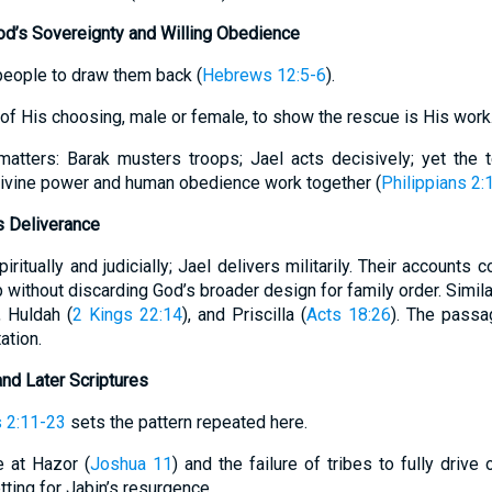
d’s Sovereignty and Willing Obedience
people to draw them back (
Hebrews 12:5-6
).
 of His choosing, male or female, to show the rescue is His work
matters: Barak musters troops; Jael acts decisively; yet the 
 Divine power and human obedience work together (
Philippians 2:
s Deliverance
ritually and judicially; Jael delivers militarily. Their accounts 
 without discarding God’s broader design for family order. Simi
, Huldah (
2 Kings 22:14
), and Priscilla (
Acts 18:26
). The passa
ation.
and Later Scriptures
 2:11-23
sets the pattern repeated here.
le at Hazor (
Joshua 11
) and the failure of tribes to fully drive 
tting for Jabin’s resurgence.