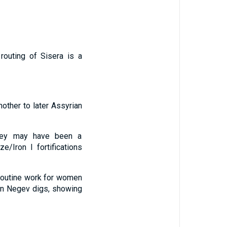
routing of Sisera is a
nother to later Assyrian
lley may have been a
e/Iron I fortifications
 routine work for women
 in Negev digs, showing