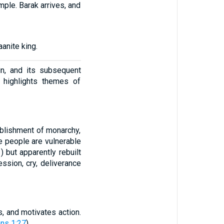
mple. Barak arrives, and
anite king.
in, and its subsequent
 highlights themes of
blishment of monarchy,
he people are vulnerable
1
) but apparently rebuilt
ession, cry, deliverance
, and motivates action.
ans 1:27
).