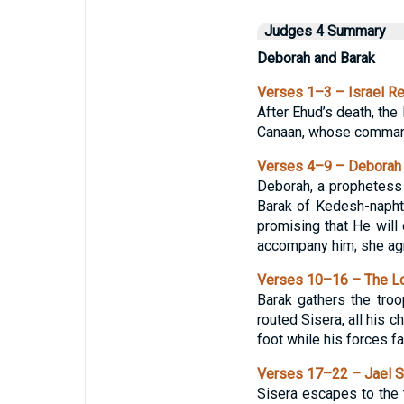
Judges 4 Summary
Deborah and Barak
Verses 1–3 – Israel Re
After Ehud’s death, the
Canaan, whose commande
Verses 4–9 – Deborah a
Deborah, a prophetess
Barak of Kedesh-napht
promising that He will
accompany him; she agre
Verses 10–16 – The Lo
Barak gathers the tro
routed Sisera, all his c
foot while his forces fal
Verses 17–22 – Jael St
Sisera escapes to the 