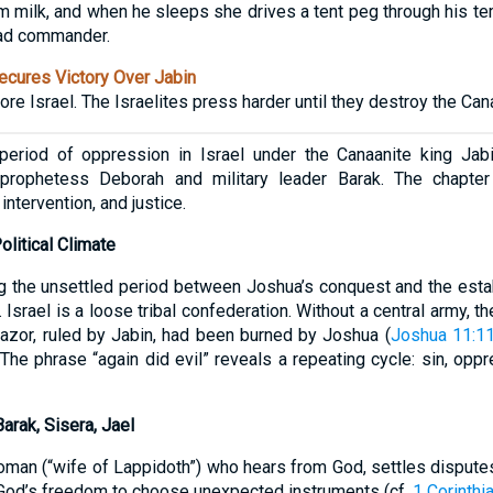
im milk, and when he sleeps she drives a tent peg through his te
ad commander.
cures Victory Over Jabin
e Israel. The Israelites press harder until they destroy the Cana
eriod of oppression in Israel under the Canaanite king Jab
 prophetess Deborah and military leader Barak. The chapter
 intervention, and justice.
olitical Climate
g the unsettled period between Joshua’s conquest and the esta
srael is a loose tribal confederation. Without a central army, t
Hazor, ruled by Jabin, had been burned by Joshua (
Joshua 11:1
The phrase “again did evil” reveals a repeating cycle: sin, oppr
arak, Sisera, Jael
oman (“wife of Lappidoth”) who hears from God, settles disputes
God’s freedom to choose unexpected instruments (cf.
1 Corinthi