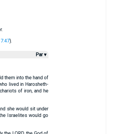
r.
17:47
).
Par ▾
d them into the hand of
who lived in Harosheth-
hariots of iron, and he
nd she would sit under
the Israelites would go
y the LORD, the God of