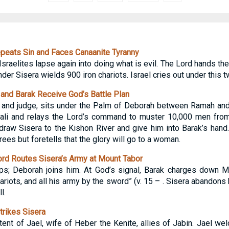
peats Sin and Faces Canaanite Tyranny
 Israelites lapse again into doing what is evil. The Lord hands th
r Sisera wields 900 iron chariots. Israel cries out under this 
nd Barak Receive God’s Battle Plan
 and judge, sits under the Palm of Deborah between Ramah a
ali and relays the Lord’s command to muster 10,000 men from
 draw Sisera to the Kishon River and give him into Barak’s hand
es but foretells that the glory will go to a woman.
rd Routes Sisera’s Army at Mount Tabor
ops; Deborah joins him. At God’s signal, Barak charges down 
hariots, and all his army by the sword” (v. 15 – . Sisera abandons
l.
rikes Sisera
tent of Jael, wife of Heber the Kenite, allies of Jabin. Jael w