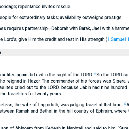
bondage; repentance invites rescue.
eople for extraordinary tasks; availability outweighs prestige.
es requires partnership—Deborah with Barak, Jael with a hamme
he Lord’s; give Him the credit and rest in His strength (
1 Samuel 
e
raelites again did evil in the sight of the LORD.
So the LORD sol
2
who reigned in Hazor. The commander of his forces was Sisera, 
aelites cried out to the LORD, because Jabin had nine hundred c
he Israelites for twenty years.
tess, the wife of Lappidoth, was judging Israel at that time.
A
5
tween Ramah and Bethel in the hill country of Ephraim, where 
on of Abinoam from Kedesh in Naphtali and said to him, “Surel