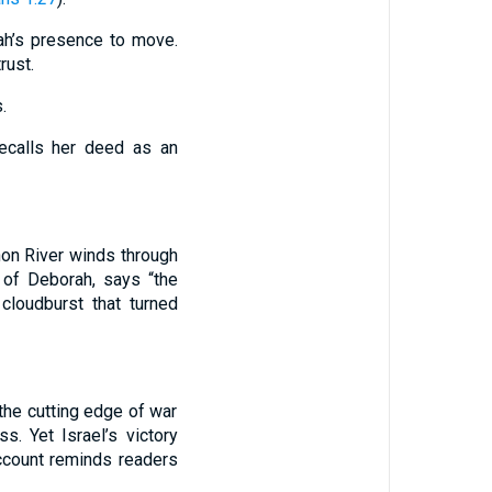
rah’s presence to move.
rust.
.
ecalls her deed as an
hon River winds through
 of Deborah, says “the
loudburst that turned
 the cutting edge of war
. Yet Israel’s victory
account reminds readers