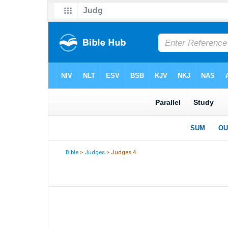
Bible
>
Judges
> Judges 4