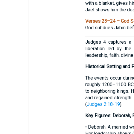
with a blanket, gives h
Jael shows him the de
Verses 23–24 – God Se
God subdues Jabin befor
Judges 4 captures a p
liberation led by the
leadership, faith, divine
Historical Setting and P
The events occur durin
roughly 1200–1100 BC. I
to neighboring kings. 
and regained strength. 
(
Judges 2:18-19
).
Key Figures: Deborah, B
• Deborah: A married w
Her leadership shows 