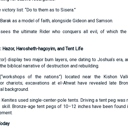
 victory list: “Do to them as to Sisera.”
Barak as a model of faith, alongside Gideon and Samson.
sees the ultimate Rider who conquers all evil, of which the 
: Hazor, Harosheth-hagoyim, and Tent Life
zor) display two major burn layers, one dating to Joshua’s era, a
the biblical narrative of destruction and rebuilding.
(“workshops of the nations”) located near the Kishon Va
or chariots; excavations at el-Ahwat have revealed late Bronz
ral background.
c Kenites used single-center-pole tents. Driving a tent peg was
l’s skill. Bronze-age tent pegs of 10–12 inches have been found
lement.
Today