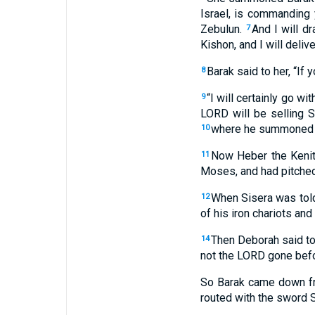
Israel, is commanding 
Zebulun.
And I will d
7
Kishon, and I will delive
Barak said to her, “If y
8
“I will certainly go wi
9
LORD will be selling 
where he summoned Ze
10
Now Heber the Kenit
11
Moses, and had pitched
When Sisera was told
12
of his iron chariots an
Then Deborah said to 
14
not the LORD gone bef
So Barak came down fr
routed with the sword Si