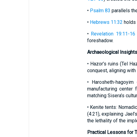
•
Psalm 83
parallels the
•
Hebrews 11:32
holds 
•
Revelation 19:11-16
foreshadow.
Archaeological Insights
• Hazor’s ruins (Tel Ha
conquest, aligning with 
• Harosheth-hagoyim 
manufacturing center f
matching Sisera’s cultu
• Kenite tents: Nomadi
(4:21), explaining Jae
the lethality of the imp
Practical Lessons for 