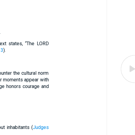
.
text states, “The LORD
13
).
counter the cultural norm
lar moments appear with
ge honors courage and
out inhabitants (
Judges