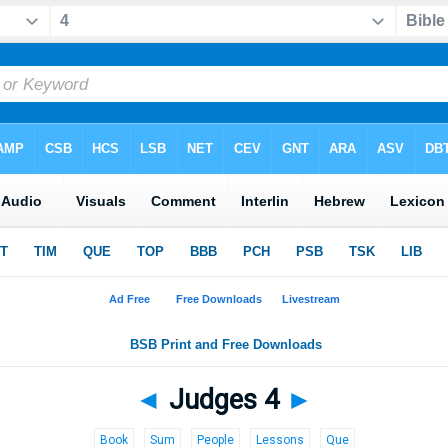
◄
Judges 4
►
Book
Sum
People
Lessons
Que