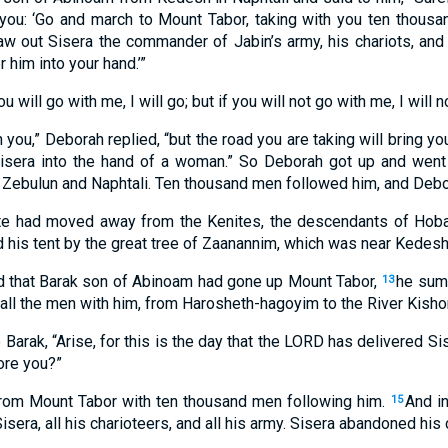
you: ‘Go and march to Mount Tabor, taking with you ten thousa
raw out Sisera the commander of Jabin’s army, his chariots, and 
r him into your hand.’”
ou will go with me, I will go; but if you will not go with me, I will n
th you,” Deborah replied, “but the road you are taking will bring 
Sisera into the hand of a woman.” So Deborah got up and went
bulun and Naphtali. Ten thousand men followed him, and Debor
e had moved away from the Kenites, the descendants of Hobab
 his tent by the great tree of Zaanannim, which was near Kedesh
 that Barak son of Abinoam had gone up Mount Tabor,
he sum
13
d all the men with him, from Harosheth-hagoyim to the River Kisho
Barak, “Arise, for this is the day that the LORD has delivered Si
ore you?”
om Mount Tabor with ten thousand men following him.
And i
15
sera, all his charioteers, and all his army. Sisera abandoned his c