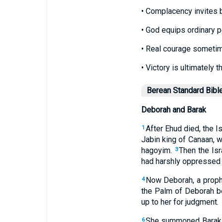
• Complacency invites 
• God equips ordinary p
• Real courage sometim
• Victory is ultimately t
Berean Standard Bibl
Deborah and Barak
After Ehud died, the Is
1
Jabin king of Canaan, 
hagoyim.
Then the Isr
3
had harshly oppressed t
Now Deborah, a prophe
4
the Palm of Deborah be
up to her for judgment.
She summoned Barak s
6