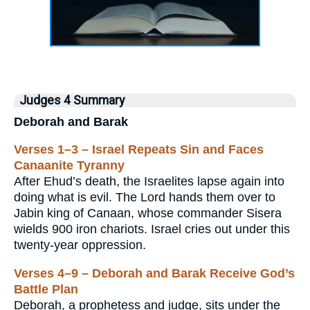
Judges 4 Summary
Deborah and Barak
Verses 1–3 – Israel Repeats Sin and Faces
Canaanite Tyranny
After Ehud’s death, the Israelites lapse again into
doing what is evil. The Lord hands them over to
Jabin king of Canaan, whose commander Sisera
wields 900 iron chariots. Israel cries out under this
twenty-year oppression.
Verses 4–9 – Deborah and Barak Receive God’s
Battle Plan
Deborah, a prophetess and judge, sits under the