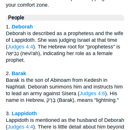
your comfort zone.
People
1.
Deborah
Deborah is described as a prophetess and the wife
of Lappidoth. She was judging Israel at that time
(
Judges 4:4
). The Hebrew root for "prophetess" is
נְבִיאָה (nevi'ah), indicating her role as a female
prophet.
2.
Barak
Barak is the son of Abinoam from Kedesh in
Naphtali. Deborah summons him and instructs him
to lead an army against Sisera (
Judges 4:6
). His
name in Hebrew, בָּרָק (Barak), means "lightning."
3.
Lappidoth
Lappidoth is mentioned as the husband of Deborah
(
Judges 4:4
). There is little detail about him beyond