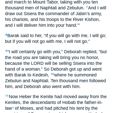
and march to Mount Tabor, taking with you ten
thousand men of Naphtali and Zebulun.
And I will
7
draw out Sisera the commander of Jabin’s army,
his chariots, and his troops to the River Kishon,
and I will deliver him into your hand.’”
Barak said to her, “If you will go with me, I will go;
8
but if you will not go with me, I will not go.”
“I will certainly go with you,” Deborah replied, “but
9
the road you are taking will bring you no honor,
because the LORD will be selling Sisera into the
hand of a woman.” So Deborah got up and went
with Barak to Kedesh,
where he summoned
10
Zebulun and Naphtali. Ten thousand men followed
him, and Deborah also went with him.
Now Heber the Kenite had moved away from the
11
Kenites, the descendants of Hobab the father-in-
law
of Moses, and had pitched his tent by the
a