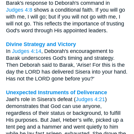
Barak's response to Deborah's command in
Judges 4:8
shows a conditional faith. If you will go
with me, I will go; but if you will not go with me, I
will not go. This reflects the importance of trusting
God's word through His appointed leaders.
Divine Strategy and Victory
In
Judges 4:14
, Deborah's encouragement to
Barak underscores God's timing and strategy.
Then Deborah said to Barak, 'Arise! For this is the
day the LORD has delivered Sisera into your hand.
Has not the LORD gone before you?'
Unexpected Instruments of Deliverance
Jael's role in Sisera's defeat (
Judges 4:21
)
demonstrates that God can use anyone,
regardless of their status or background, to fulfill
His purposes. But Jael, Heber’s wife, picked up a
tent peg and a hammer and went quietly to him
while he lay fast asleep, exhausted. She drove the