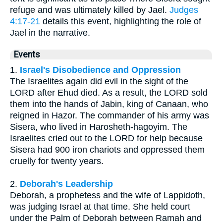
refuge and was ultimately killed by Jael.
Judges
4:17-21
details this event, highlighting the role of
Jael in the narrative.
Events
1.
Israel's Disobedience and Oppression
The Israelites again did evil in the sight of the
LORD after Ehud died. As a result, the LORD sold
them into the hands of Jabin, king of Canaan, who
reigned in Hazor. The commander of his army was
Sisera, who lived in Harosheth-hagoyim. The
Israelites cried out to the LORD for help because
Sisera had 900 iron chariots and oppressed them
cruelly for twenty years.
2.
Deborah's Leadership
Deborah, a prophetess and the wife of Lappidoth,
was judging Israel at that time. She held court
under the Palm of Deborah between Ramah and