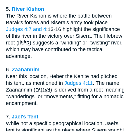
5.
River Kishon
The River Kishon is where the battle between
Barak's forces and Sisera's army took place.
Judges 4:7 and 4
:13-16 highlight the significance
of this river in the victory over Sisera. The Hebrew
root (קִישׁוֹן) suggests a "winding" or "twisting" river,
which may have contributed to the tactical
advantage.
6.
Zaanannim
Near this location, Heber the Kenite had pitched
his tent, as mentioned in
Judges 4:11
. The name
Zaanannim (צַעֲנַנִּים) is derived from a root meaning
"wanderings" or "movements," fitting for a nomadic
encampment.
7.
Jael's Tent
While not a specific geographical location, Jael's
tent is significant as the place where Sisera sought