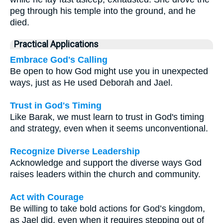
peg through his temple into the ground, and he
died.
Practical Applications
Embrace God's Calling
Be open to how God might use you in unexpected
ways, just as He used Deborah and Jael.
Trust in God's Timing
Like Barak, we must learn to trust in God's timing
and strategy, even when it seems unconventional.
Recognize Diverse Leadership
Acknowledge and support the diverse ways God
raises leaders within the church and community.
Act with Courage
Be willing to take bold actions for God’s kingdom,
as Jael did, even when it requires stepping out of