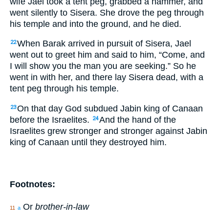
wife Jael took a tent peg, grabbed a hammer, and
went silently to Sisera. She drove the peg through
his temple and into the ground, and he died.
When Barak arrived in pursuit of Sisera, Jael
22
went out to greet him and said to him, “Come, and
I will show you the man you are seeking.” So he
went in with her, and there lay Sisera dead, with a
tent peg through his temple.
On that day God subdued Jabin king of Canaan
23
before the Israelites.
And the hand of the
24
Israelites grew stronger and stronger against Jabin
king of Canaan until they destroyed him.
Footnotes:
Or
brother-in-law
11
a