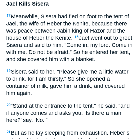
Jael Kills Sisera
Meanwhile, Sisera had fled on foot to the tent of
17
Jael, the wife of Heber the Kenite, because there
was peace between Jabin king of Hazor and the
house of Heber the Kenite.
Jael went out to greet
18
Sisera and said to him, “Come in, my lord. Come in
with me. Do not be afraid.” So he entered her tent,
and she covered him with a blanket.
Sisera said to her, “Please give me a little water
19
to drink, for I am thirsty.” So she opened a
container of milk, gave him a drink, and covered
him again.
“Stand at the entrance to the tent,” he said, “and
20
if anyone comes and asks you, ‘Is there a man
here?’ say, ‘No.’”
But as he lay sleeping from exhaustion, Heber’s
21