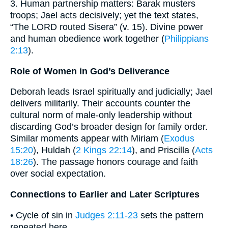
3. Human partnership matters: Barak musters
troops; Jael acts decisively; yet the text states,
“The LORD routed Sisera” (v. 15). Divine power
and human obedience work together (
Philippians
2:13
).
Role of Women in God’s Deliverance
Deborah leads Israel spiritually and judicially; Jael
delivers militarily. Their accounts counter the
cultural norm of male-only leadership without
discarding God’s broader design for family order.
Similar moments appear with Miriam (
Exodus
15:20
), Huldah (
2 Kings 22:14
), and Priscilla (
Acts
18:26
). The passage honors courage and faith
over social expectation.
Connections to Earlier and Later Scriptures
• Cycle of sin in
Judges 2:11-23
sets the pattern
repeated here.