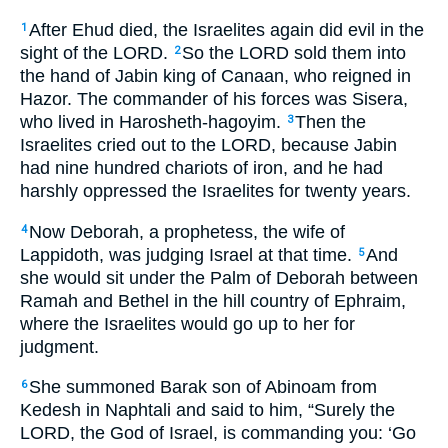
After Ehud died, the Israelites again did evil in the
1
sight of the LORD.
So the LORD sold them into
2
the hand of Jabin king of Canaan, who reigned in
Hazor. The commander of his forces was Sisera,
who lived in Harosheth-hagoyim.
Then the
3
Israelites cried out to the LORD, because Jabin
had nine hundred chariots of iron, and he had
harshly oppressed the Israelites for twenty years.
Now Deborah, a prophetess, the wife of
4
Lappidoth, was judging Israel at that time.
And
5
she would sit under the Palm of Deborah between
Ramah and Bethel in the hill country of Ephraim,
where the Israelites would go up to her for
judgment.
She summoned Barak son of Abinoam from
6
Kedesh in Naphtali and said to him, “Surely the
LORD, the God of Israel, is commanding you: ‘Go