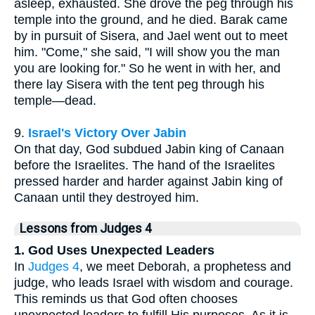
asleep, exhausted. She drove the peg through his
temple into the ground, and he died. Barak came
by in pursuit of Sisera, and Jael went out to meet
him. "Come," she said, "I will show you the man
you are looking for." So he went in with her, and
there lay Sisera with the tent peg through his
temple—dead.
9.
Israel's Victory Over Jabin
On that day, God subdued Jabin king of Canaan
before the Israelites. The hand of the Israelites
pressed harder and harder against Jabin king of
Canaan until they destroyed him.
Lessons from Judges 4
1. God Uses Unexpected Leaders
In
Judges 4
, we meet Deborah, a prophetess and
judge, who leads Israel with wisdom and courage.
This reminds us that God often chooses