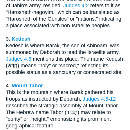
of Jabin's army, resided.
Judges 4:2
refers to it as
"Harosheth-hagoyim," which can be translated as
"Harosheth of the Gentiles" or "nations," indicating
a place associated with non-Israelite peoples.
3.
Kedesh
Kedesh is where Barak, the son of Abinoam, was
summoned by Deborah to lead the Israelite army.
Judges 4:6
mentions this place. The name Kedesh
(קֶדֶשׁ) means "holy" or "sacred," reflecting its
possible status as a sanctuary or consecrated site.
4.
Mount Tabor
This is the mountain where Barak gathered his
troops as instructed by Deborah.
Judges 4:6-12
describes the strategic assembly at Mount Tabor.
The Hebrew name Tabor (תָּבוֹר) may relate to
"purity" or "height," emphasizing its prominent
geographical feature.