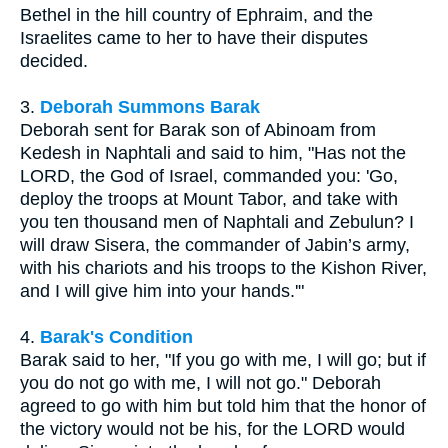
Bethel in the hill country of Ephraim, and the
Israelites came to her to have their disputes
decided.
3.
Deborah Summons Barak
Deborah sent for Barak son of Abinoam from
Kedesh in Naphtali and said to him, "Has not the
LORD, the God of Israel, commanded you: 'Go,
deploy the troops at Mount Tabor, and take with
you ten thousand men of Naphtali and Zebulun? I
will draw Sisera, the commander of Jabin’s army,
with his chariots and his troops to the Kishon River,
and I will give him into your hands.'"
4.
Barak's Condition
Barak said to her, "If you go with me, I will go; but if
you do not go with me, I will not go." Deborah
agreed to go with him but told him that the honor of
the victory would not be his, for the LORD would