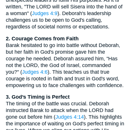
unexpected leaders to fulfill His purposes. As it is
written, "The LORD will sell Sisera into the hand of
a woman" (
Judges 4:9
). Deborah's leadership
challenges us to be open to God's calling,
regardless of societal norms or expectations.
2. Courage Comes from Faith
Barak hesitated to go into battle without Deborah,
but her faith in God's promise gave him the
courage he needed. Deborah assured him, "Has
not the LORD, the God of Israel, commanded
you?" (
Judges 4:6
). This teaches us that true
courage is rooted in faith and trust in God's word,
empowering us to face challenges with confidence.
3. God’s Timing is Perfect
The timing of the battle was crucial. Deborah
instructed Barak to attack when the LORD had
gone out before him (
Judges 4:14
). This highlights
the importance of waiting on God's perfect timing in