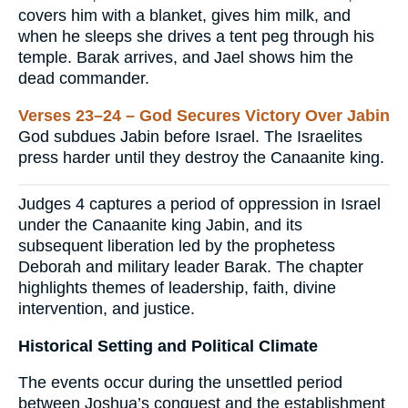
covers him with a blanket, gives him milk, and
when he sleeps she drives a tent peg through his
temple. Barak arrives, and Jael shows him the
dead commander.
Verses 23–24 – God Secures Victory Over Jabin
God subdues Jabin before Israel. The Israelites
press harder until they destroy the Canaanite king.
Judges 4 captures a period of oppression in Israel
under the Canaanite king Jabin, and its
subsequent liberation led by the prophetess
Deborah and military leader Barak. The chapter
highlights themes of leadership, faith, divine
intervention, and justice.
Historical Setting and Political Climate
The events occur during the unsettled period
between Joshua’s conquest and the establishment