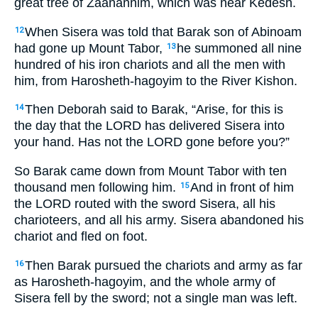
great tree of Zaanannim, which was near Kedesh.
When Sisera was told that Barak son of Abinoam
12
had gone up Mount Tabor,
he summoned all nine
13
hundred of his iron chariots and all the men with
him, from Harosheth-hagoyim to the River Kishon.
Then Deborah said to Barak, “Arise, for this is
14
the day that the LORD has delivered Sisera into
your hand. Has not the LORD gone before you?”
So Barak came down from Mount Tabor with ten
thousand men following him.
And in front of him
15
the LORD routed with the sword Sisera, all his
charioteers, and all his army. Sisera abandoned his
chariot and fled on foot.
Then Barak pursued the chariots and army as far
16
as Harosheth-hagoyim, and the whole army of
Sisera fell by the sword; not a single man was left.