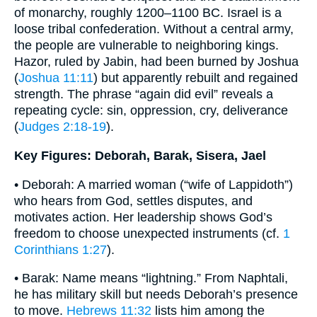
of monarchy, roughly 1200–1100 BC. Israel is a
loose tribal confederation. Without a central army,
the people are vulnerable to neighboring kings.
Hazor, ruled by Jabin, had been burned by Joshua
(
Joshua 11:11
) but apparently rebuilt and regained
strength. The phrase “again did evil” reveals a
repeating cycle: sin, oppression, cry, deliverance
(
Judges 2:18-19
).
Key Figures: Deborah, Barak, Sisera, Jael
• Deborah: A married woman (“wife of Lappidoth”)
who hears from God, settles disputes, and
motivates action. Her leadership shows God’s
freedom to choose unexpected instruments (cf.
1
Corinthians 1:27
).
• Barak: Name means “lightning.” From Naphtali,
he has military skill but needs Deborah’s presence
to move.
Hebrews 11:32
lists him among the