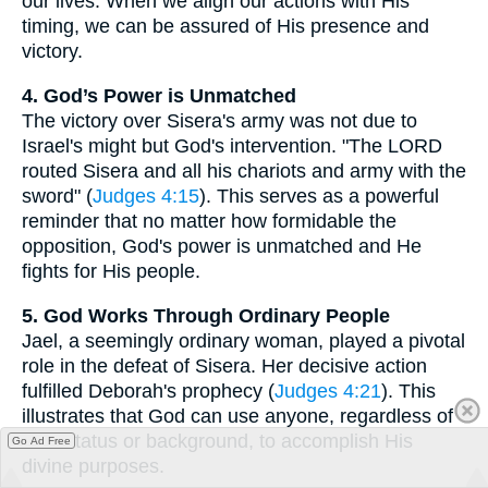
our lives. When we align our actions with His
timing, we can be assured of His presence and
victory.
4. God’s Power is Unmatched
The victory over Sisera's army was not due to
Israel's might but God's intervention. "The LORD
routed Sisera and all his chariots and army with the
sword" (
Judges 4:15
). This serves as a powerful
reminder that no matter how formidable the
opposition, God's power is unmatched and He
fights for His people.
5. God Works Through Ordinary People
Jael, a seemingly ordinary woman, played a pivotal
role in the defeat of Sisera. Her decisive action
fulfilled Deborah's prophecy (
Judges 4:21
). This
illustrates that God can use anyone, regardless of
their status or background, to accomplish His
Go Ad Free
divine purposes.