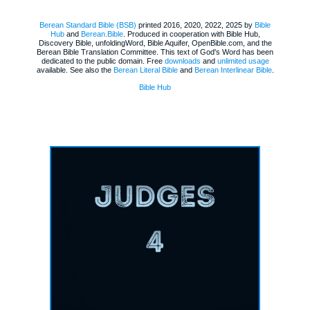
Berean Standard Bible (BSB)
printed 2016, 2020, 2022, 2025 by
Bible
Hub
and
Berean.Bible
. Produced in cooperation with Bible Hub,
Discovery Bible, unfoldingWord, Bible Aquifer, OpenBible.com, and the
Berean Bible Translation Committee. This text of God's Word has been
dedicated to the public domain. Free
downloads
and
unlimited usage
available. See also the
Berean Literal Bible
and
Berean Interlinear Bible
.
Bible Hub