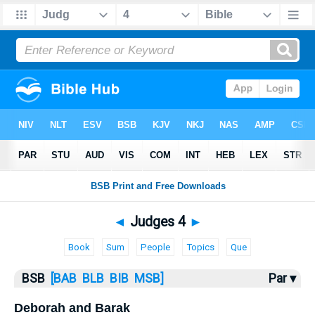
Bible
>
Judges
> Judges 4
◄
Judges 4
►
Book
Sum
People
Topics
Que
BSB
[BAB
BLB
BIB
MSB]
Par ▾
Deborah and Barak