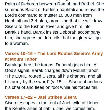
Palm of Deborah between Ramah and Bethel. She
summons Barak of Kedesh-naphtali and relays the
Lord’s command to muster 10,000 men from
Naphtali and Zebulun, promising that He will draw
Sisera to the Kishon River and give him into
Barak’s hand. Barak insists Deborah accompany
him; she agrees but foretells that the glory will go
to a woman.
Verses 10–16 – The Lord Routes Sisera’s Army
at Mount Tabor
Barak gathers the troops; Deborah joins him. At
God’s signal, Barak charges down Mount Tabor.
“The LORD routed Sisera, all his chariots, and all
his army by the sword” (v. 15 – . Sisera abandons
his chariot and flees on foot while his forces fall.
Verses 17–22 – Jael Strikes Sisera
Sisera escapes to the tent of Jael, wife of Heber
the Kenite, allies of Jabin. Jael welcomes him,