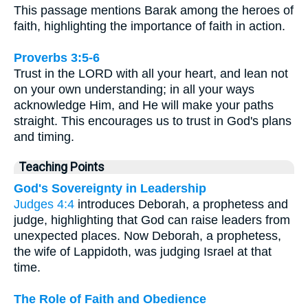
This passage mentions Barak among the heroes of
faith, highlighting the importance of faith in action.
Proverbs 3:5-6
Trust in the LORD with all your heart, and lean not
on your own understanding; in all your ways
acknowledge Him, and He will make your paths
straight. This encourages us to trust in God's plans
and timing.
Teaching Points
God's Sovereignty in Leadership
Judges 4:4
introduces Deborah, a prophetess and
judge, highlighting that God can raise leaders from
unexpected places. Now Deborah, a prophetess,
the wife of Lappidoth, was judging Israel at that
time.
The Role of Faith and Obedience