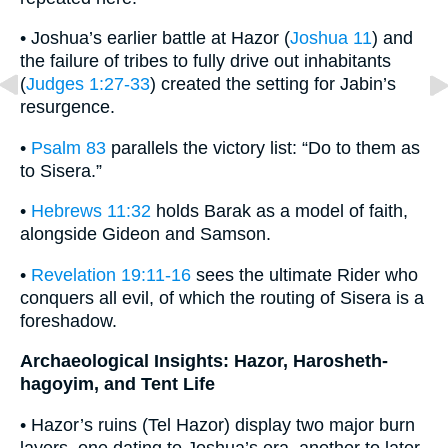
• Joshua’s earlier battle at Hazor (
Joshua 11
) and
the failure of tribes to fully drive out inhabitants
(
Judges 1:27-33
) created the setting for Jabin’s
resurgence.
•
Psalm 83
parallels the victory list: “Do to them as
to Sisera.”
•
Hebrews 11:32
holds Barak as a model of faith,
alongside Gideon and Samson.
•
Revelation 19:11-16
sees the ultimate Rider who
conquers all evil, of which the routing of Sisera is a
foreshadow.
Archaeological Insights: Hazor, Harosheth-
hagoyim, and Tent Life
• Hazor’s ruins (Tel Hazor) display two major burn