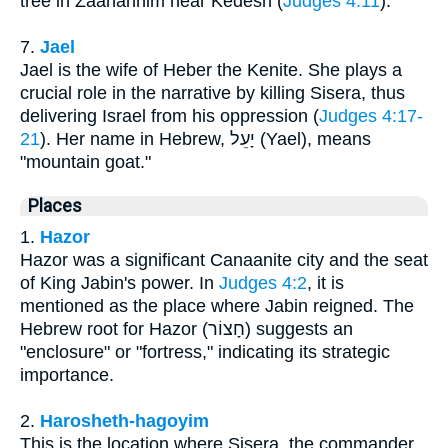
tree in Zaanannim near Kedesh (
Judges 4:11
).
7.
Jael
Jael is the wife of Heber the Kenite. She plays a
crucial role in the narrative by killing Sisera, thus
delivering Israel from his oppression (
Judges 4:17-
21
). Her name in Hebrew, יָעֵל (Yael), means
"mountain goat."
Places
1.
Hazor
Hazor was a significant Canaanite city and the seat
of King Jabin's power. In
Judges 4:2
, it is
mentioned as the place where Jabin reigned. The
Hebrew root for Hazor (חָצוֹר) suggests an
"enclosure" or "fortress," indicating its strategic
importance.
2.
Harosheth-hagoyim
This is the location where Sisera, the commander