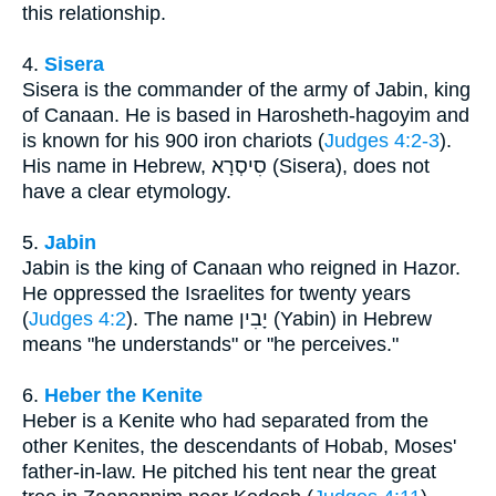
this relationship.
4.
Sisera
Sisera is the commander of the army of Jabin, king
of Canaan. He is based in Harosheth-hagoyim and
is known for his 900 iron chariots (
Judges 4:2-3
).
His name in Hebrew, סִיסְרָא (Sisera), does not
have a clear etymology.
5.
Jabin
Jabin is the king of Canaan who reigned in Hazor.
He oppressed the Israelites for twenty years
(
Judges 4:2
). The name יָבִין (Yabin) in Hebrew
means "he understands" or "he perceives."
6.
Heber the Kenite
Heber is a Kenite who had separated from the
other Kenites, the descendants of Hobab, Moses'
father-in-law. He pitched his tent near the great