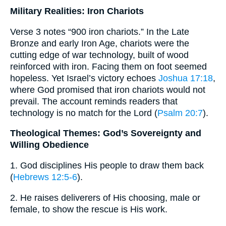
Military Realities: Iron Chariots
Verse 3 notes “900 iron chariots.” In the Late
Bronze and early Iron Age, chariots were the
cutting edge of war technology, built of wood
reinforced with iron. Facing them on foot seemed
hopeless. Yet Israel’s victory echoes
Joshua 17:18
,
where God promised that iron chariots would not
prevail. The account reminds readers that
technology is no match for the Lord (
Psalm 20:7
).
Theological Themes: God’s Sovereignty and
Willing Obedience
1. God disciplines His people to draw them back
(
Hebrews 12:5-6
).
2. He raises deliverers of His choosing, male or
female, to show the rescue is His work.