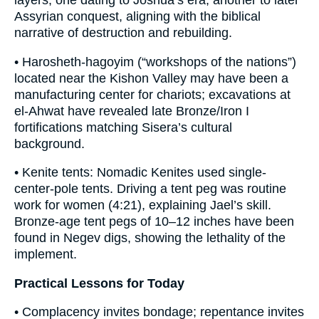
layers, one dating to Joshua’s era, another to later
Assyrian conquest, aligning with the biblical
narrative of destruction and rebuilding.
• Harosheth-hagoyim (“workshops of the nations”)
located near the Kishon Valley may have been a
manufacturing center for chariots; excavations at
el-Ahwat have revealed late Bronze/Iron I
fortifications matching Sisera’s cultural
background.
• Kenite tents: Nomadic Kenites used single-
center-pole tents. Driving a tent peg was routine
work for women (4:21), explaining Jael’s skill.
Bronze-age tent pegs of 10–12 inches have been
found in Negev digs, showing the lethality of the
implement.
Practical Lessons for Today
• Complacency invites bondage; repentance invites