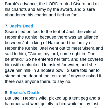
Barak's advance, the LORD routed Sisera and all
his chariots and army by the sword, and Sisera
abandoned his chariot and fled on foot.
7.
Jael's Deed
Sisera fled on foot to the tent of Jael, the wife of
Heber the Kenite, because there was an alliance
between Jabin king of Hazor and the family of
Heber the Kenite. Jael went out to meet Sisera and
said to him, "Come, my lord, come right in. Don’t
be afraid." So he entered her tent, and she covered
him with a blanket. He asked for water, and she
gave him milk in a noble's bowl. Sisera told her to
stand at the door of the tent and if anyone asked if
there was anyone there, to say no.
8.
Sisera's Death
But Jael, Heber's wife, picked up a tent peg and a
hammer and went quietly to him while he lay fast