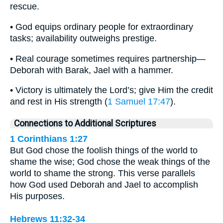
rescue.
• God equips ordinary people for extraordinary
tasks; availability outweighs prestige.
• Real courage sometimes requires partnership—
Deborah with Barak, Jael with a hammer.
• Victory is ultimately the Lord’s; give Him the credit
and rest in His strength (
1 Samuel 17:47
).
Connections to Additional Scriptures
1 Corinthians 1:27
But God chose the foolish things of the world to
shame the wise; God chose the weak things of the
world to shame the strong. This verse parallels
how God used Deborah and Jael to accomplish
His purposes.
Hebrews 11:32-34