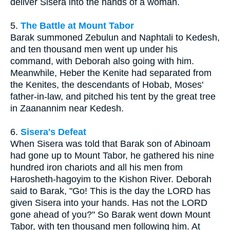
deliver Sisera into the hands of a woman.
5.
The Battle at Mount Tabor
Barak summoned Zebulun and Naphtali to Kedesh,
and ten thousand men went up under his
command, with Deborah also going with him.
Meanwhile, Heber the Kenite had separated from
the Kenites, the descendants of Hobab, Moses'
father-in-law, and pitched his tent by the great tree
in Zaanannim near Kedesh.
6.
Sisera's Defeat
When Sisera was told that Barak son of Abinoam
had gone up to Mount Tabor, he gathered his nine
hundred iron chariots and all his men from
Harosheth-hagoyim to the Kishon River. Deborah
said to Barak, "Go! This is the day the LORD has
given Sisera into your hands. Has not the LORD
gone ahead of you?" So Barak went down Mount
Tabor, with ten thousand men following him. At