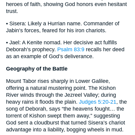
heroes of faith, showing God honors even hesitant
trust.
• Sisera: Likely a Hurrian name. Commander of
Jabin’s forces, feared for his iron chariots.
• Jael: A Kenite nomad. Her decisive act fulfills
Deborah’s prophecy.
Psalm 83:9
recalls her deed
as an example of God’s deliverance.
Geography of the Battle
Mount Tabor rises sharply in Lower Galilee,
offering a natural mustering point. The Kishon
River winds through the Jezreel Valley; during
heavy rains it floods the plain.
Judges 5:20-21
, the
song of Deborah, says “the heavens fought… the
torrent of Kishon swept them away,” suggesting
God sent a cloudburst that turned Sisera’s chariot
advantage into a liability, bogging wheels in mud.