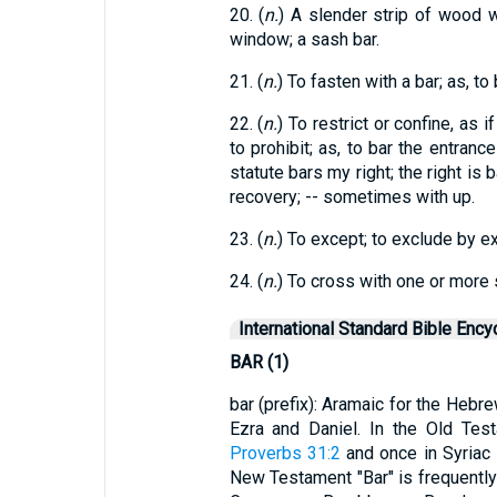
20. (
n.
) A slender strip of wood 
window; a sash bar.
21. (
n.
) To fasten with a bar; as, to
22. (
n.
) To restrict or confine, as i
to prohibit; as, to bar the entranc
statute bars my right; the right is 
recovery; -- sometimes with up.
23. (
n.
) To except; to exclude by e
24. (
n.
) To cross with one or more s
International Standard Bible Ency
BAR (1)
bar (prefix): Aramaic for the Hebr
Ezra and Daniel. In the Old Tes
Proverbs 31:2
and once in Syriac
New Testament "Bar" is frequentl