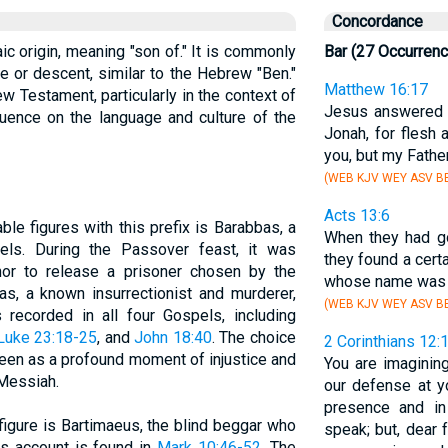
Concordance
ic origin, meaning "son of." It is commonly
Bar (27 Occurren
e or descent, similar to the Hebrew "Ben."
Matthew 16:17
ew Testament, particularly in the context of
Jesus answered 
luence on the language and culture of the
Jonah, for flesh 
you, but my Fathe
(WEB KJV WEY ASV BB
Acts 13:6
ble figures with this prefix is Barabbas, a
When they had go
els. During the Passover feast, it was
they found a certa
or to release a prisoner chosen by the
whose name wa
s, a known insurrectionist and murderer,
(WEB KJV WEY ASV BB
 recorded in all four Gospels, including
Luke 23:18-25
, and
John 18:40
. The choice
2 Corinthians 12:
een as a profound moment of injustice and
You are imagining
 Messiah.
our defense at 
presence and in
 figure is Bartimaeus, the blind beggar who
speak; but, dear f
is account is found in
Mark 10:46-52
. The