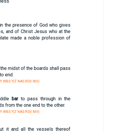
ness.
 in the presence of God who gives
ures, and of Christ Jesus who at the
late made a noble profession of
 the midst of the boards shall pass
to end.
Y WBS YLT NAS RSV NIV)
iddle
bar
to pass through in the
ds from the one end to the other.
Y WBS YLT NAS RSV NIV)
ut it and all the vessels thereof