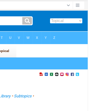
Library
•
Subtopics
•