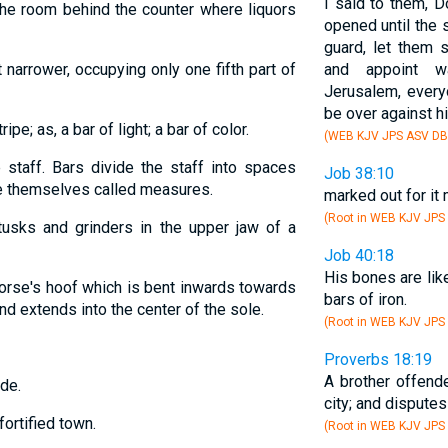
I said to them, D
the room behind the counter where liquors
opened until the 
guard, let them 
t narrower, occupying only one fifth part of
and appoint w
Jerusalem, every
be over against h
ripe; as, a bar of light; a bar of color.
(WEB KJV JPS ASV DB
e staff. Bars divide the staff into spaces
Job 38:10
e themselves called measures.
marked out for it
(Root in WEB KJV JPS
usks and grinders in the upper jaw of a
Job 40:18
His bones are lik
 horse's hoof which is bent inwards towards
bars of iron.
and extends into the center of the sole.
(Root in WEB KJV JPS
Proverbs 18:19
A brother offende
ode.
city; and disputes
fortified town.
(Root in WEB KJV JPS