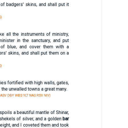
 of badgers' skins, and shall put it
)
ke all the instruments of ministry,
inister in the sanctuary, and put
 of blue, and cover them with a
rs' skins, and shall put them on a
)
ies fortified with high walls, gates,
 the unwalled towns a great many.
 ASV DBY WBS YLT NAS RSV NIV)
poils a beautiful mantle of Shinar,
shekels of silver, and a golden
bar
weight, and I coveted them and took