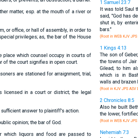
1 Samuel 23:7
It was told Saul 
ther matter, esp. at the mouth of a river or
said, "God has de
shut in, by enter
bars."
m, or office, or hall of assembly, in order to
pecial privileges; as, the bar of the House
(Root in WEB KJV JPS
1 Kings 4:13
The son of Geber,
he place which counsel occupy in courts of
the towns of Jair
r of the court signifies in open court.
Gilead; to him a
soners are stationed for arraignment, trial,
which is in Bash
walls and brazen 
(Root in KJV JPS ASV
licensed in a court or district; the legal
2 Chronicles 8:5
Also he built Be
sufficient answer to plaintiff's action.
the lower, fortifie
(Root in WEB KJV JPS
 public opinion; the bar of God.
Nehemiah 7:3
ver which liquors and food are passed to