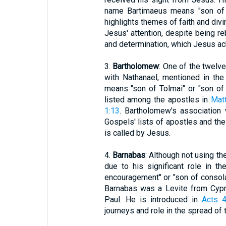
name Bartimaeus means "son of 
highlights themes of faith and divi
Jesus' attention, despite being r
and determination, which Jesus a
3.
Bartholomew
: One of the twelv
with Nathanael, mentioned in th
means "son of Tolmai" or "son of t
listed among the apostles in
Mat
1:13
. Bartholomew's association
Gospels' lists of apostles and th
is called by Jesus.
4.
Barnabas
: Although not using th
due to his significant role in 
encouragement" or "son of consolati
Barnabas was a Levite from Cypr
Paul. He is introduced in
Acts 4
journeys and role in the spread of 