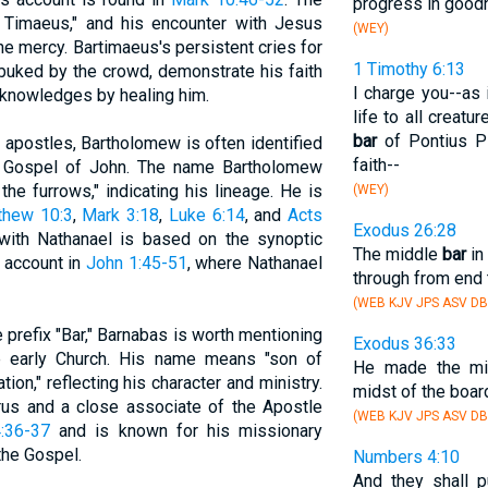
progress in good
Timaeus," and his encounter with Jesus
(WEY)
ne mercy. Bartimaeus's persistent cries for
1 Timothy 6:13
ebuked by the crowd, demonstrate his faith
I charge you--as
cknowledges by healing him.
life to all creat
bar
of Pontius Pi
e apostles, Bartholomew is often identified
faith--
e Gospel of John. The name Bartholomew
he furrows," indicating his lineage. He is
(WEY)
thew 10:3
,
Mark 3:18
,
Luke 6:14
, and
Acts
Exodus 26:28
 with Nathanael is based on the synoptic
The middle
bar
in
e account in
John 1:45-51
, where Nathanael
through from end 
(WEB KJV JPS ASV DB
e prefix "Bar," Barnabas is worth mentioning
Exodus 36:33
the early Church. His name means "son of
He made the m
on," reflecting his character and ministry.
midst of the boar
us and a close associate of the Apostle
(WEB KJV JPS ASV DB
:36-37
and is known for his missionary
the Gospel.
Numbers 4:10
And they shall p