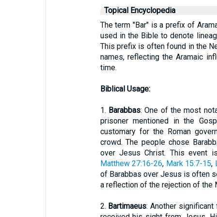
Topical Encyclopedia
The term "Bar" is a prefix of Arama
used in the Bible to denote lineag
This prefix is often found in the N
names, reflecting the Aramaic inf
time.
Biblical Usage:
1.
Barabbas
: One of the most nota
prisoner mentioned in the Gosp
customary for the Roman govern
crowd. The people chose Barabba
over Jesus Christ. This event is
Matthew 27:16-26
,
Mark 15:7-15
,
of Barabbas over Jesus is often s
a reflection of the rejection of the
2.
Bartimaeus
: Another significant
received his sight from Jesus. H