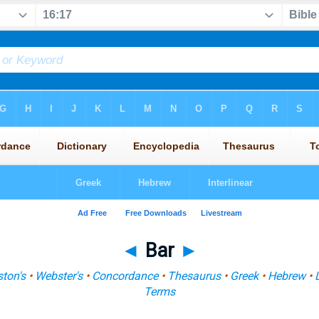
◄
Bar
►
ton's
•
Webster's
•
Concordance
•
Thesaurus
•
Greek
•
Hebrew
•
Terms