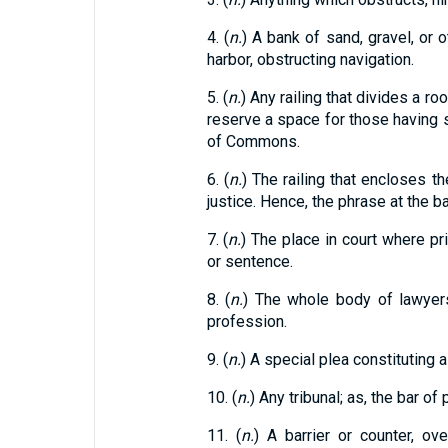
4. (
n.
) A bank of sand, gravel, or o
harbor, obstructing navigation.
5. (
n.
) Any railing that divides a roo
reserve a space for those having s
of Commons.
6. (
n.
) The railing that encloses t
justice. Hence, the phrase at the ba
7. (
n.
) The place in court where pri
or sentence.
8. (
n.
) The whole body of lawyers 
profession.
9. (
n.
) A special plea constituting a 
10. (
n.
) Any tribunal; as, the bar of
11. (
n.
) A barrier or counter, o