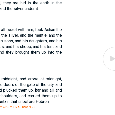
, they are hid in the earth in the
and the silver under it.
all Israel with him, took Achan the
 the silver, and the mantle, and the
is sons, and his daughters, and his
es, and his sheep, and his tent, and
 and they brought them up into the
 midnight, and arose at midnight,
he doors of the gate of the city, and
nd plucked them up,
bar
and all, and
shoulders, and carried them up to
ntain that is before Hebron.
Y WBS YLT NAS RSV NIV)