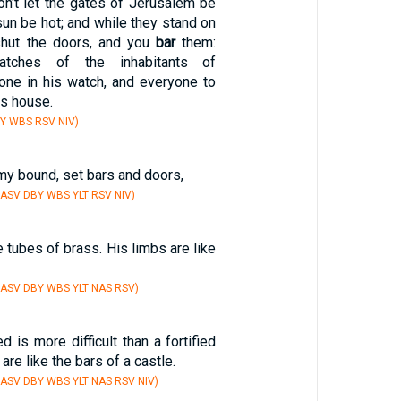
on't let the gates of Jerusalem be
sun be hot; and while they stand on
shut the doors, and you
bar
them:
atches of the inhabitants of
one in his watch, and everyone to
is house.
Y WBS RSV NIV)
 my bound, set bars and doors,
 ASV DBY WBS YLT RSV NIV)
e tubes of brass. His limbs are like
 ASV DBY WBS YLT NAS RSV)
d is more difficult than a fortified
 are like the bars of a castle.
 ASV DBY WBS YLT NAS RSV NIV)