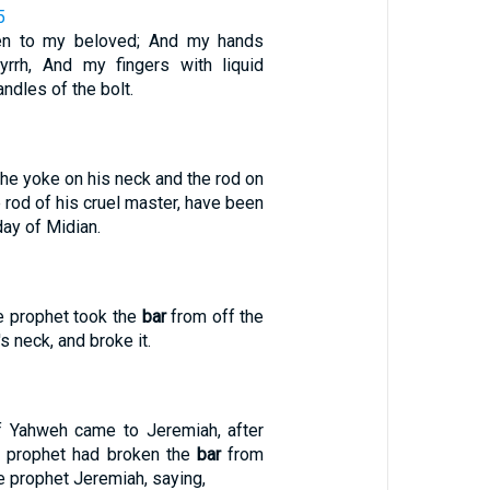
5
en to my beloved; And my hands
yrrh, And my fingers with liquid
ndles of the bolt.
the yoke on his neck and the rod on
e rod of his cruel master, have been
day of Midian.
e prophet took the
bar
from off the
s neck, and broke it.
f Yahweh came to Jeremiah, after
e prophet had broken the
bar
from
he prophet Jeremiah, saying,