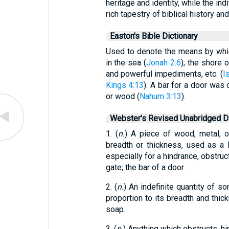
heritage and identity, while the ind
rich tapestry of biblical history an
Easton's Bible Dictionary
Used to denote the means by whic
in the sea (
Jonah 2:6
); the shore o
and powerful impediments, etc. (
I
Kings 4:13
). A bar for a door was o
or wood (
Nahum 3:13
).
Webster's Revised Unabridged Di
1. (
n.
) A piece of wood, metal, or
breadth or thickness, used as a 
especially for a hindrance, obstruct
gate; the bar of a door.
2. (
n.
) An indefinite quantity of 
proportion to its breadth and thick
soap.
3. (
n.
) Anything which obstructs, hin