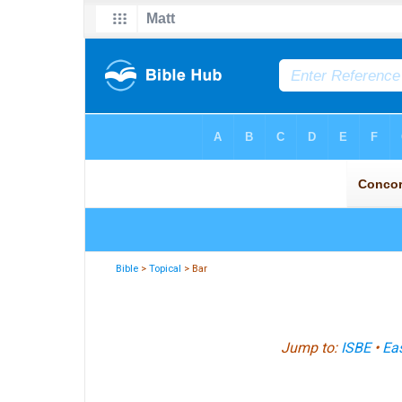
Bible
>
Topical
> Bar
Jump to:
ISBE
•
Eas