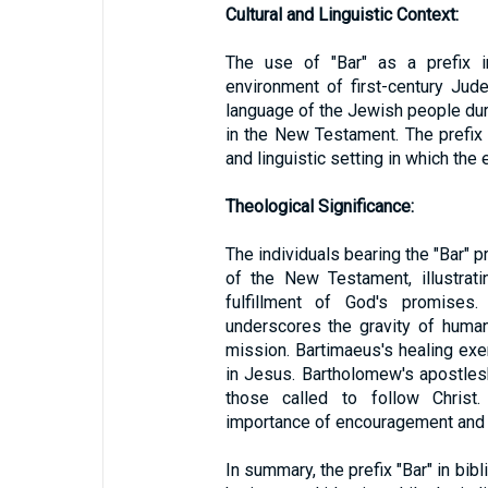
Cultural and Linguistic Context:
The use of "Bar" as a prefix i
environment of first-century Ju
language of the Jewish people durin
in the New Testament. The prefix 
and linguistic setting in which th
Theological Significance:
The individuals bearing the "Bar" pr
of the New Testament, illustrat
fulfillment of God's promise
underscores the gravity of human 
mission. Bartimaeus's healing exe
in Jesus. Bartholomew's apostles
those called to follow Christ.
importance of encouragement and s
In summary, the prefix "Bar" in bib