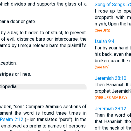
which divides and supports the glass of a
Song of Songs 5:
I rose up to op
droppeth with m
 bar a door or gate.
myrrh, Upon the ha
(See JPS)
f by a bar; to hinder; to obstruct; to prevent;
e of evil; distance bars our intercourse; the
Isaiah 9:4
barred by time; a release bars the plaintiff's
For by your hand 
his back, even th
broken, as in the 
xception.
(See NIV)
tripes or lines.
Jeremiah 28:10
Then Hananiah th
clopedia
prophet Jeremiah'
(WEB JPS ASV RSV)
ew ben, "son." Compare Aramaic sections of
Jeremiah 28:12
tament the word is found three times in
Then the word o
Psalm 2:12
(Hier. translates "pure"). In the
that Hananiah th
y employed as prefix to names of persons.
off the neck of t