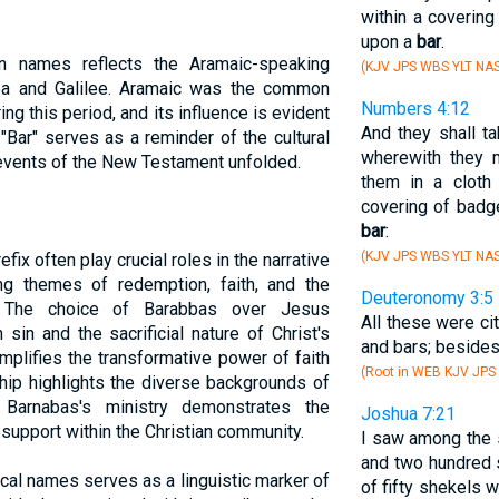
within a covering
upon a
bar
.
n names reflects the Aramaic-speaking
(KJV JPS WBS YLT NAS
dea and Galilee. Aramaic was the common
Numbers 4:12
g this period, and its influence is evident
And they shall ta
"Bar" serves as a reminder of the cultural
wherewith they m
e events of the New Testament unfolded.
them in a cloth
covering of badge
bar
:
(KJV JPS WBS YLT NAS
efix often play crucial roles in the narrative
ing themes of redemption, faith, and the
Deuteronomy 3:5
s. The choice of Barabbas over Jesus
All these were cit
sin and the sacrificial nature of Christ's
and bars; besides
mplifies the transformative power of faith
(Root in WEB KJV JPS
hip highlights the diverse backgrounds of
 Barnabas's ministry demonstrates the
Joshua 7:21
upport within the Christian community.
I saw among the s
and two hundred 
lical names serves as a linguistic marker of
of fifty shekels 