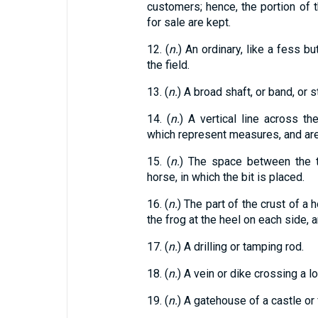
customers; hence, the portion of 
for sale are kept.
12. (
n.
) An ordinary, like a fess bu
the field.
13. (
n.
) A broad shaft, or band, or st
14. (
n.
) A vertical line across th
which represent measures, and ar
15. (
n.
) The space between the t
horse, in which the bit is placed.
16. (
n.
) The part of the crust of a
the frog at the heel on each side, 
17. (
n.
) A drilling or tamping rod.
18. (
n.
) A vein or dike crossing a l
19. (
n.
) A gatehouse of a castle or 