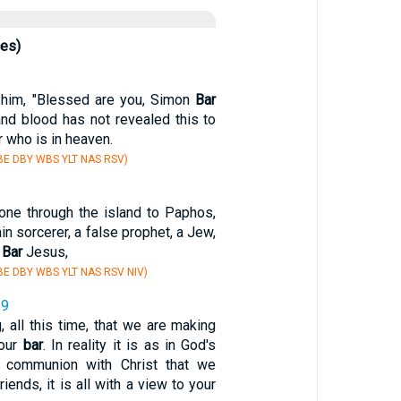
ces)
him, "Blessed are you, Simon
Bar
and blood has not revealed this to
r who is in heaven.
E DBY WBS YLT NAS RSV)
ne through the island to Paphos,
in sorcerer, a false prophet, a Jew,
s
Bar
Jesus,
E DBY WBS YLT NAS RSV NIV)
19
, all this time, that we are making
your
bar
. In reality it is as in God's
 communion with Christ that we
riends, it is all with a view to your