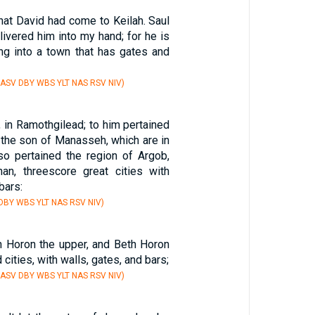
that David had come to Keilah. Saul
livered him into my hand; for he is
ing into a town that has gates and
 ASV DBY WBS YLT NAS RSV NIV)
 in Ramothgilead; to him pertained
 the son of Manasseh, which are in
lso pertained the region of Argob,
an, threescore great cities with
bars:
 DBY WBS YLT NAS RSV NIV)
th Horon the upper, and Beth Horon
d cities, with walls, gates, and bars;
 ASV DBY WBS YLT NAS RSV NIV)