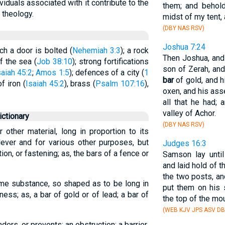
ividuals associated with it contribute to the
them; and behold
d theology.
midst of my tent, 
(DBY NAS RSV)
Joshua 7:24
h a door is bolted (
Nehemiah 3:3
); a rock
Then Joshua, and 
f the sea (
Job 38:10
); strong fortifications
son of Zerah, and
saiah 45:2
;
Amos 1:5
); defences of a city (
1
bar
of gold, and h
f iron (
Isaiah 45:2
), brass (
Psalm 107:16
),
oxen, and his ass
all that he had;
valley of Achor.
ctionary
(DBY NAS RSV)
 other material, long in proportion to its
lever and for various other purposes, but
Judges 16:3
ion, or fastening; as, the bars of a fence or
Samson lay until
and laid hold of t
the two posts, a
some substance, so shaped as to be long in
put them on his 
ness; as, a bar of gold or of lead; a bar of
the top of the mou
(WEB KJV JPS ASV DB
ders, or prevents; an obstruction; a barrier.