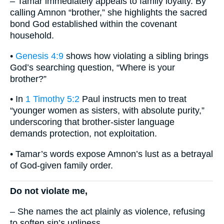
– Tamar immediately appeals to family loyalty. By
calling Amnon “brother,” she highlights the sacred
bond God established within the covenant
household.
•
Genesis 4:9
shows how violating a sibling brings
God’s searching question, “Where is your
brother?”
• In
1 Timothy 5:2
Paul instructs men to treat
“younger women as sisters, with absolute purity,”
underscoring that brother-sister language
demands protection, not exploitation.
• Tamar’s words expose Amnon’s lust as a betrayal
of God-given family order.
Do not violate me,
– She names the act plainly as violence, refusing
to soften sin’s ugliness.