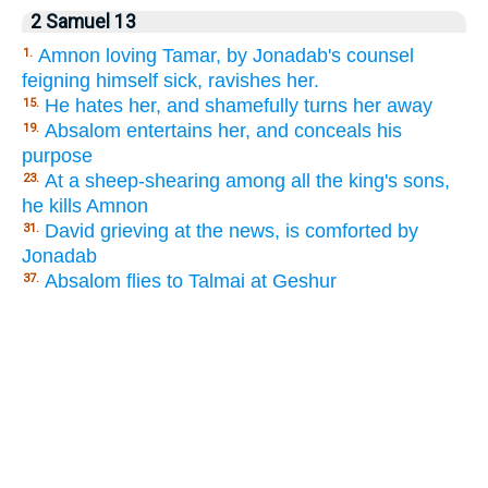
2 Samuel 13
Amnon loving Tamar, by Jonadab's counsel
1.
feigning himself sick, ravishes her.
He hates her, and shamefully turns her away
15.
Absalom entertains her, and conceals his
19.
purpose
At a sheep-shearing among all the king's sons,
23.
he kills Amnon
David grieving at the news, is comforted by
31.
Jonadab
Absalom flies to Talmai at Geshur
37.