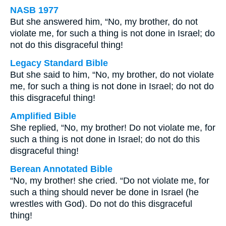
NASB 1977
But she answered him, “No, my brother, do not
violate me, for such a thing is not done in Israel; do
not do this disgraceful thing!
Legacy Standard Bible
But she said to him, “No, my brother, do not violate
me, for such a thing is not done in Israel; do not do
this disgraceful thing!
Amplified Bible
She replied, “No, my brother! Do not violate me, for
such a thing is not done in Israel; do not do this
disgraceful thing!
Berean Annotated Bible
“No, my brother! she cried. “Do not violate me, for
such a thing should never be done in Israel (he
wrestles with God). Do not do this disgraceful
thing!