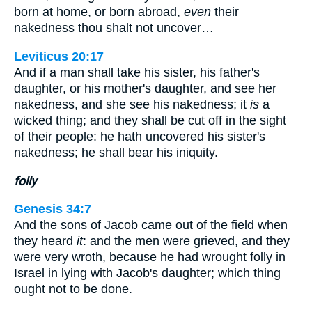
born at home, or born abroad,
even
their
nakedness thou shalt not uncover…
Leviticus 20:17
And if a man shall take his sister, his father's
daughter, or his mother's daughter, and see her
nakedness, and she see his nakedness; it
is
a
wicked thing; and they shall be cut off in the sight
of their people: he hath uncovered his sister's
nakedness; he shall bear his iniquity.
folly
Genesis 34:7
And the sons of Jacob came out of the field when
they heard
it
: and the men were grieved, and they
were very wroth, because he had wrought folly in
Israel in lying with Jacob's daughter; which thing
ought not to be done.