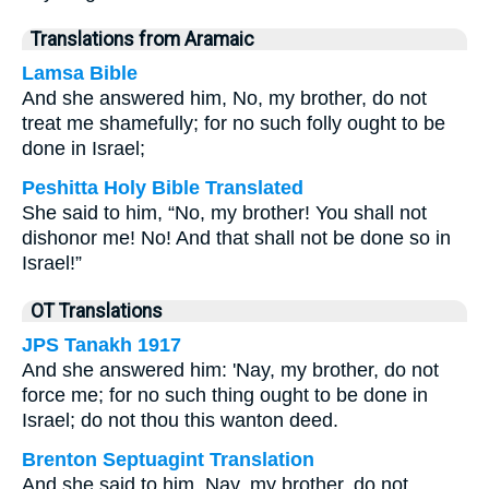
Translations from Aramaic
Lamsa Bible
And she answered him, No, my brother, do not
treat me shamefully; for no such folly ought to be
done in Israel;
Peshitta Holy Bible Translated
She said to him, “No, my brother! You shall not
dishonor me! No! And that shall not be done so in
Israel!”
OT Translations
JPS Tanakh 1917
And she answered him: 'Nay, my brother, do not
force me; for no such thing ought to be done in
Israel; do not thou this wanton deed.
Brenton Septuagint Translation
And she said to him, Nay, my brother, do not