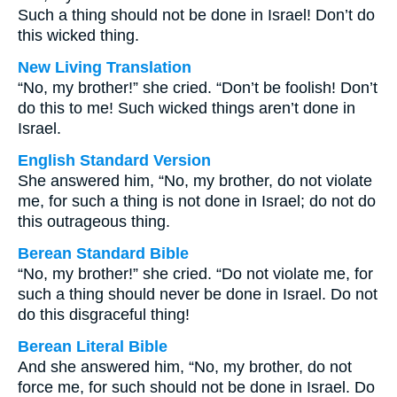
Such a thing should not be done in Israel! Don’t do
this wicked thing.
New Living Translation
“No, my brother!” she cried. “Don’t be foolish! Don’t
do this to me! Such wicked things aren’t done in
Israel.
English Standard Version
She answered him, “No, my brother, do not violate
me, for such a thing is not done in Israel; do not do
this outrageous thing.
Berean Standard Bible
“No, my brother!” she cried. “Do not violate me, for
such a thing should never be done in Israel. Do not
do this disgraceful thing!
Berean Literal Bible
And she answered him, “No, my brother, do not
force me, for such should not be done in Israel. Do