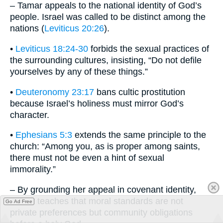
– Tamar appeals to the national identity of God’s
people. Israel was called to be distinct among the
nations (
Leviticus 20:26
).
•
Leviticus 18:24-30
forbids the sexual practices of
the surrounding cultures, insisting, “Do not defile
yourselves by any of these things.”
•
Deuteronomy 23:17
bans cultic prostitution
because Israel’s holiness must mirror God’s
character.
•
Ephesians 5:3
extends the same principle to the
church: “Among you, as is proper among saints,
there must not be even a hint of sexual
immorality.”
– By grounding her appeal in covenant identity,
Tamar teaches that moral standards are not
Go Ad Free
private preferences but community obligations