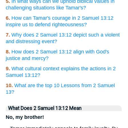
5.
In what ways can we uphold biblical values in
challenging situations like Tamar's?
6.
How can Tamar's courage in 2 Samuel 13:12
inspire us to defend righteousness?
7.
Why does 2 Samuel 13:12 depict such a violent
and distressing event?
8.
How does 2 Samuel 13:12 align with God's
justice and mercy?
9.
What cultural context explains the actions in 2
Samuel 13:12?
10.
What are the top 10 Lessons from 2 Samuel
13?
What Does 2 Samuel 13:12 Mean
No, my brother!