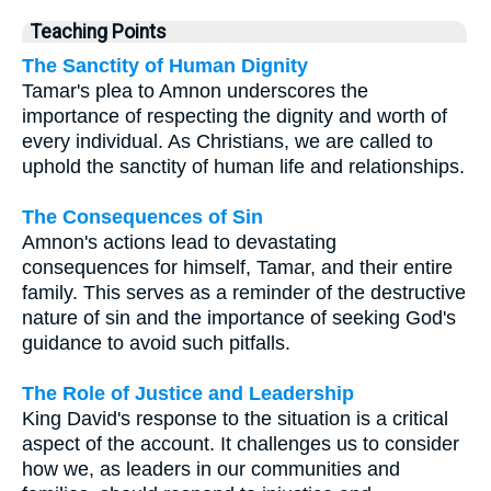
Teaching Points
The Sanctity of Human Dignity
Tamar's plea to Amnon underscores the
importance of respecting the dignity and worth of
every individual. As Christians, we are called to
uphold the sanctity of human life and relationships.
The Consequences of Sin
Amnon's actions lead to devastating
consequences for himself, Tamar, and their entire
family. This serves as a reminder of the destructive
nature of sin and the importance of seeking God's
guidance to avoid such pitfalls.
The Role of Justice and Leadership
King David's response to the situation is a critical
aspect of the account. It challenges us to consider
how we, as leaders in our communities and