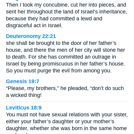
Then I took my concubine, cut her into pieces, and
sent her throughout the land of Israel’s inheritance,
because they had committed a lewd and
disgraceful act in Israel.
Deuteronomy 22:21
she shall be brought to the door of her father’s
house, and there the men of her city will stone her
to death. For she has committed an outrage in
Israel by being promiscuous in her father’s house.
So you must purge the evil from among you.
Genesis 19:7
“Please, my brothers,” he pleaded, “don’t do such
a wicked thing!
Leviticus 18:9
You must not have sexual relations with your sister,
either your father’s daughter or your mother’s
daughter, whether she was born in the same home