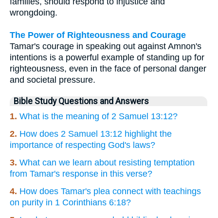
families, should respond to injustice and
wrongdoing.
The Power of Righteousness and Courage
Tamar's courage in speaking out against Amnon's
intentions is a powerful example of standing up for
righteousness, even in the face of personal danger
and societal pressure.
Bible Study Questions and Answers
1.
What is the meaning of 2 Samuel 13:12?
2.
How does 2 Samuel 13:12 highlight the
importance of respecting God's laws?
3.
What can we learn about resisting temptation
from Tamar's response in this verse?
4.
How does Tamar's plea connect with teachings
on purity in 1 Corinthians 6:18?