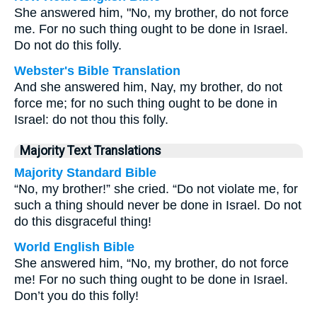
She answered him, "No, my brother, do not force
me. For no such thing ought to be done in Israel.
Do not do this folly.
Webster's Bible Translation
And she answered him, Nay, my brother, do not
force me; for no such thing ought to be done in
Israel: do not thou this folly.
Majority Text Translations
Majority Standard Bible
“No, my brother!” she cried. “Do not violate me, for
such a thing should never be done in Israel. Do not
do this disgraceful thing!
World English Bible
She answered him, “No, my brother, do not force
me! For no such thing ought to be done in Israel.
Don’t you do this folly!