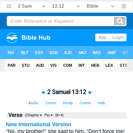
◄
2 Samuel 13:12
►
Audio
Cross
Study
Comm
Heb
Verse
(Chapter ▾
Par ▾
Str ▾)
New International Version
“No, my brother!” she said to him. “Don’t force me!