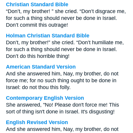
Christian Standard Bible
“Don’t, my brother! ” she cried. “Don’t disgrace me,
for such a thing should never be done in Israel.
Don’t commit this outrage!
Holman Christian Standard Bible
Don’t, my brother!” she cried. “Don’t humiliate me,
for such a thing should never be done in Israel.
Don’t do this horrible thing!
American Standard Version
And she answered him, Nay, my brother, do not
force me; for no such thing ought to be done in
Israel: do not thou this folly.
Contemporary English Version
She answered, "No! Please don't force me! This
sort of thing isn't done in Israel. It's disgusting!
English Revised Version
And she answered him, Nay, my brother, do not