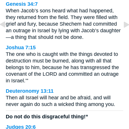
Genesis 34:7
When Jacob’s sons heard what had happened,
they returned from the field. They were filled with
grief and fury, because Shechem had committed
an outrage in Israel by lying with Jacob’s daughter
—a thing that should not be done.
Joshua 7:15
The one who is caught with the things devoted to
destruction must be burned, along with all that
belongs to him, because he has transgressed the
covenant of the LORD and committed an outrage
in Israel.’”
Deuteronomy 13:11
Then all Israel will hear and be afraid, and will
never again do such a wicked thing among you.
Do not do this disgraceful thing!”
Judges 20:6