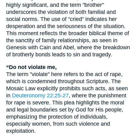
highly significant, and the term "brother"
underscores the violation of both familial and
social norms. The use of "cried" indicates her
desperation and the seriousness of the situation.
This moment reflects the broader biblical theme of
the sanctity of family relationships, as seen in
Genesis with Cain and Abel, where the breakdown
of brotherly bonds leads to sin and tragedy.
“Do not violate me,
The term "violate" here refers to the act of rape,
which is condemned throughout Scripture. The
Mosaic Law explicitly prohibits such acts, as seen
in
Deuteronomy 22:25-27
, where the punishment
for rape is severe. This plea highlights the moral
and legal boundaries set by God for His people,
emphasizing the protection of individuals,
especially women, from such violence and
exploitation.