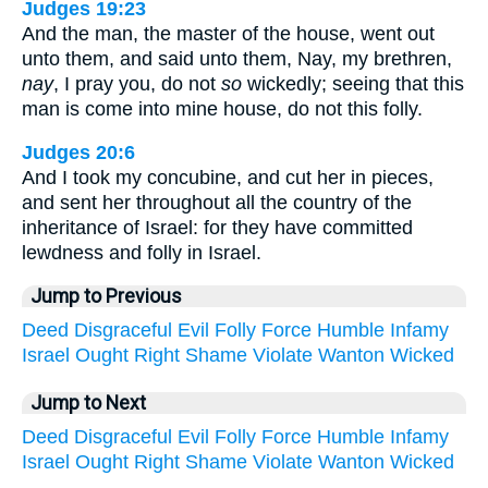
Judges 19:23
And the man, the master of the house, went out
unto them, and said unto them, Nay, my brethren,
nay
, I pray you, do not
so
wickedly; seeing that this
man is come into mine house, do not this folly.
Judges 20:6
And I took my concubine, and cut her in pieces,
and sent her throughout all the country of the
inheritance of Israel: for they have committed
lewdness and folly in Israel.
Jump to Previous
Deed
Disgraceful
Evil
Folly
Force
Humble
Infamy
Israel
Ought
Right
Shame
Violate
Wanton
Wicked
Jump to Next
Deed
Disgraceful
Evil
Folly
Force
Humble
Infamy
Israel
Ought
Right
Shame
Violate
Wanton
Wicked