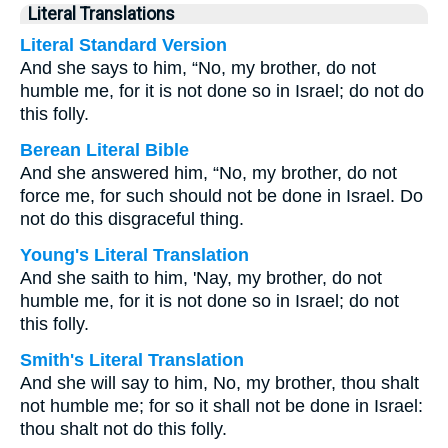
Literal Translations
Literal Standard Version
And she says to him, “No, my brother, do not
humble me, for it is not done so in Israel; do not do
this folly.
Berean Literal Bible
And she answered him, “No, my brother, do not
force me, for such should not be done in Israel. Do
not do this disgraceful thing.
Young's Literal Translation
And she saith to him, 'Nay, my brother, do not
humble me, for it is not done so in Israel; do not
this folly.
Smith's Literal Translation
And she will say to him, No, my brother, thou shalt
not humble me; for so it shall not be done in Israel:
thou shalt not do this folly.