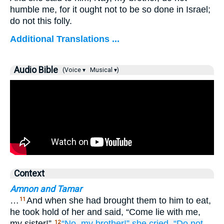
humble me, for it ought not to be so done in Israel;
do not this folly.
Additional Translations ...
Audio Bible
(Voice ▾
Musical ▾)
Context
Amnon and Tamar
…
And when she had brought them to him to eat,
11
he took hold of her and said, “Come lie with me,
my sister!”
“No,
my brother!”
she cried.
“Do not
12