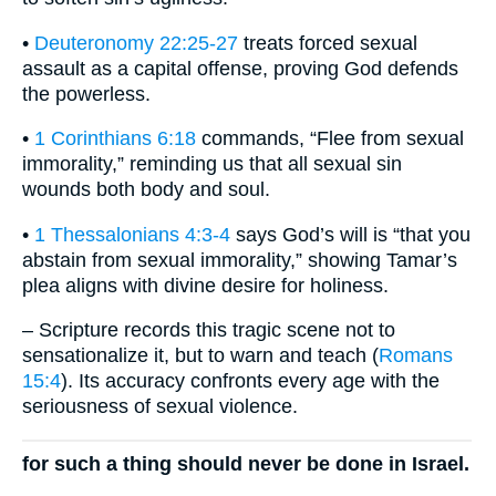
•
Deuteronomy 22:25-27
treats forced sexual
assault as a capital offense, proving God defends
the powerless.
•
1 Corinthians 6:18
commands, “Flee from sexual
immorality,” reminding us that all sexual sin
wounds both body and soul.
•
1 Thessalonians 4:3-4
says God’s will is “that you
abstain from sexual immorality,” showing Tamar’s
plea aligns with divine desire for holiness.
– Scripture records this tragic scene not to
sensationalize it, but to warn and teach (
Romans
15:4
). Its accuracy confronts every age with the
seriousness of sexual violence.
for such a thing should never be done in Israel.