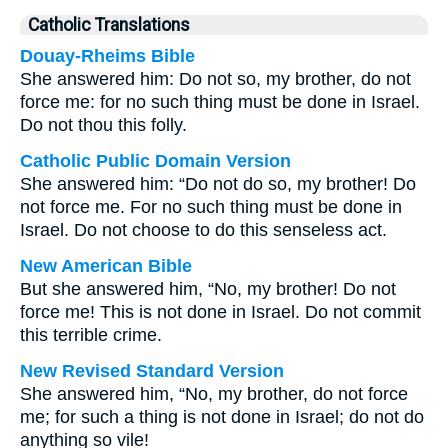
Catholic Translations
Douay-Rheims Bible
She answered him: Do not so, my brother, do not
force me: for no such thing must be done in Israel.
Do not thou this folly.
Catholic Public Domain Version
She answered him: “Do not do so, my brother! Do
not force me. For no such thing must be done in
Israel. Do not choose to do this senseless act.
New American Bible
But she answered him, “No, my brother! Do not
force me! This is not done in Israel. Do not commit
this terrible crime.
New Revised Standard Version
She answered him, “No, my brother, do not force
me; for such a thing is not done in Israel; do not do
anything so vile!