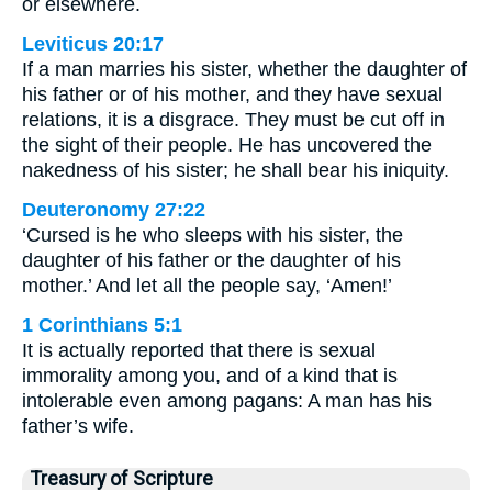
or elsewhere.
Leviticus 20:17
If a man marries his sister, whether the daughter of
his father or of his mother, and they have sexual
relations, it is a disgrace. They must be cut off in
the sight of their people. He has uncovered the
nakedness of his sister; he shall bear his iniquity.
Deuteronomy 27:22
‘Cursed is he who sleeps with his sister, the
daughter of his father or the daughter of his
mother.’ And let all the people say, ‘Amen!’
1 Corinthians 5:1
It is actually reported that there is sexual
immorality among you, and of a kind that is
intolerable even among pagans: A man has his
father’s wife.
Treasury of Scripture