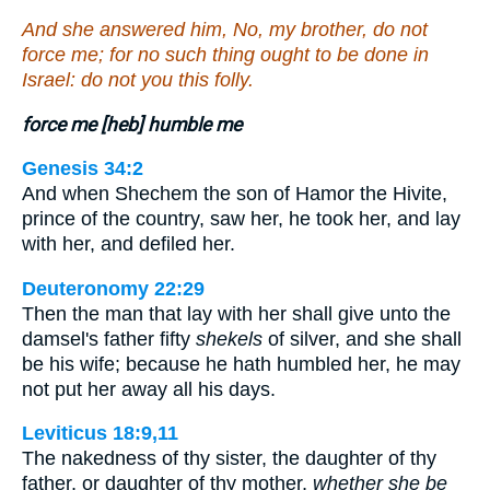
And she answered him, No, my brother, do not
force me; for no such thing ought to be done in
Israel: do not you this folly.
force me [heb] humble me
Genesis 34:2
And when Shechem the son of Hamor the Hivite,
prince of the country, saw her, he took her, and lay
with her, and defiled her.
Deuteronomy 22:29
Then the man that lay with her shall give unto the
damsel's father fifty
shekels
of silver, and she shall
be his wife; because he hath humbled her, he may
not put her away all his days.
Leviticus 18:9,11
The nakedness of thy sister, the daughter of thy
father, or daughter of thy mother,
whether she be