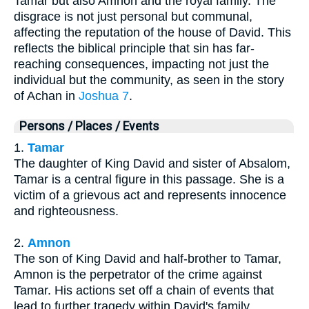
Tamar but also Amnon and the royal family. The
disgrace is not just personal but communal,
affecting the reputation of the house of David. This
reflects the biblical principle that sin has far-
reaching consequences, impacting not just the
individual but the community, as seen in the story
of Achan in
Joshua 7
.
Persons / Places / Events
1.
Tamar
The daughter of King David and sister of Absalom,
Tamar is a central figure in this passage. She is a
victim of a grievous act and represents innocence
and righteousness.
2.
Amnon
The son of King David and half-brother to Tamar,
Amnon is the perpetrator of the crime against
Tamar. His actions set off a chain of events that
lead to further tragedy within David's family.