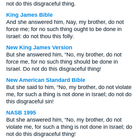
not do this disgraceful thing.
King James Bible
And she answered him, Nay, my brother, do not
force me; for no such thing ought to be done in
Israel: do not thou this folly.
New King James Version
But she answered him, “No, my brother, do not
force me, for no such thing should be done in
Israel. Do not do this disgraceful thing!
New American Standard Bible
But she said to him, “No, my brother, do not violate
me, for such a thing is not done in Israel; do not do
this disgraceful sin!
NASB 1995
But she answered him, “No, my brother, do not
violate me, for such a thing is not done in Israel; do
not do this disgraceful thing!