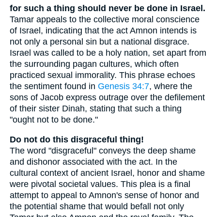
for such a thing should never be done in Israel.
Tamar appeals to the collective moral conscience
of Israel, indicating that the act Amnon intends is
not only a personal sin but a national disgrace.
Israel was called to be a holy nation, set apart from
the surrounding pagan cultures, which often
practiced sexual immorality. This phrase echoes
the sentiment found in
Genesis 34:7
, where the
sons of Jacob express outrage over the defilement
of their sister Dinah, stating that such a thing
"ought not to be done."
Do not do this disgraceful thing!
The word "disgraceful" conveys the deep shame
and dishonor associated with the act. In the
cultural context of ancient Israel, honor and shame
were pivotal societal values. This plea is a final
attempt to appeal to Amnon's sense of honor and
the potential shame that would befall not only