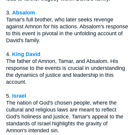
3.
Absalom
Tamar's full brother, who later seeks revenge
against Amnon for his actions. Absalom's response
to this event is pivotal in the unfolding account of
David's family.
4.
King David
The father of Amnon, Tamar, and Absalom. His
response to the events is crucial in understanding
the dynamics of justice and leadership in this
account.
5.
Israel
The nation of God's chosen people, where the
cultural and religious laws are meant to reflect
God's holiness and justice. Tamar's appeal to the
standards of Israel highlights the gravity of
Amnon's intended sin.