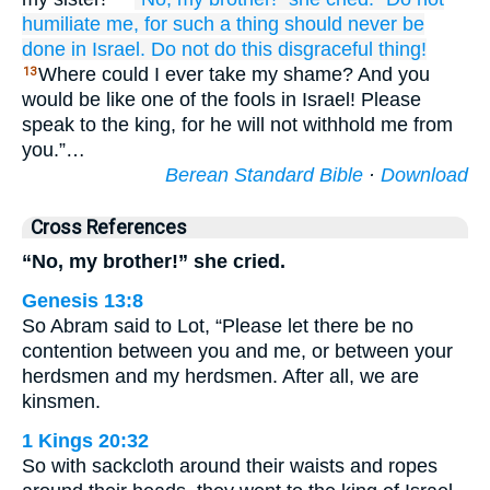
humiliate me,
for
such
a thing should never
be
done
in Israel.
Do not
do
this
disgraceful thing!
Where could I ever take my shame? And you
13
would be like one of the fools in Israel! Please
speak to the king, for he will not withhold me from
you.”…
Berean Standard Bible
·
Download
Cross References
“No, my brother!” she cried.
Genesis 13:8
So Abram said to Lot, “Please let there be no
contention between you and me, or between your
herdsmen and my herdsmen. After all, we are
kinsmen.
1 Kings 20:32
So with sackcloth around their waists and ropes