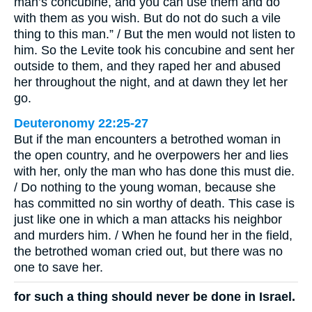
man’s concubine, and you can use them and do
with them as you wish. But do not do such a vile
thing to this man.” / But the men would not listen to
him. So the Levite took his concubine and sent her
outside to them, and they raped her and abused
her throughout the night, and at dawn they let her
go.
Deuteronomy 22:25-27
But if the man encounters a betrothed woman in
the open country, and he overpowers her and lies
with her, only the man who has done this must die.
/ Do nothing to the young woman, because she
has committed no sin worthy of death. This case is
just like one in which a man attacks his neighbor
and murders him. / When he found her in the field,
the betrothed woman cried out, but there was no
one to save her.
for such a thing should never be done in Israel.