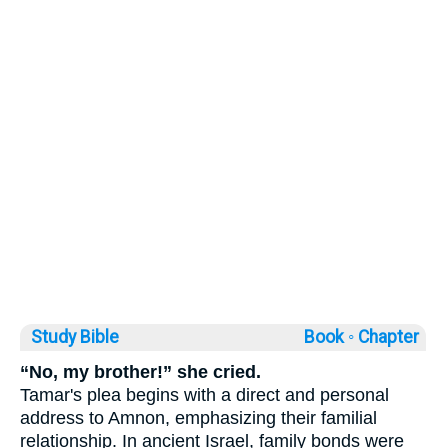
Study Bible
Book ◦
Chapter
“No, my brother!” she cried.
Tamar's plea begins with a direct and personal
address to Amnon, emphasizing their familial
relationship. In ancient Israel, family bonds were