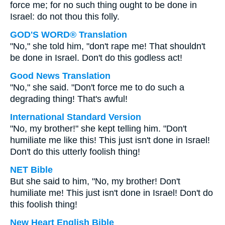
force me; for no such thing ought to be done in
Israel: do not thou this folly.
GOD'S WORD® Translation
"No," she told him, "don't rape me! That shouldn't
be done in Israel. Don't do this godless act!
Good News Translation
"No," she said. "Don't force me to do such a
degrading thing! That's awful!
International Standard Version
"No, my brother!" she kept telling him. "Don't
humiliate me like this! This just isn't done in Israel!
Don't do this utterly foolish thing!
NET Bible
But she said to him, "No, my brother! Don't
humiliate me! This just isn't done in Israel! Don't do
this foolish thing!
New Heart English Bible