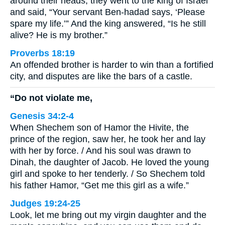
around their heads, they went to the king of Israel
and said, “Your servant Ben-hadad says, ‘Please
spare my life.’” And the king answered, “Is he still
alive? He is my brother.”
Proverbs 18:19
An offended brother is harder to win than a fortified
city, and disputes are like the bars of a castle.
“Do not violate me,
Genesis 34:2-4
When Shechem son of Hamor the Hivite, the
prince of the region, saw her, he took her and lay
with her by force. / And his soul was drawn to
Dinah, the daughter of Jacob. He loved the young
girl and spoke to her tenderly. / So Shechem told
his father Hamor, “Get me this girl as a wife.”
Judges 19:24-25
Look, let me bring out my virgin daughter and the