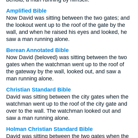
Amplified Bible
Now David was sitting between the two gates; and
the lookout went up to the roof of the gate by the
wall, and when he raised his eyes and looked, he
saw a man running alone.
Berean Annotated Bible
Now David (beloved) was sitting between the two
gates when the watchman went up to the roof of
the gateway by the wall, looked out, and saw a
man running alone.
Christian Standard Bible
David was sitting between the city gates when the
watchman went up to the roof of the city gate and
over to the wall. The watchman looked out and
saw a man running alone.
Holman Christian Standard Bible
David was sitting between the two gates when the