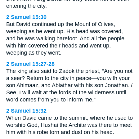
entering the city.
2 Samuel 15:30
But David continued up the Mount of Olives,
weeping as he went up. His head was covered,
and he was walking barefoot. And all the people
with him covered their heads and went up,
weeping as they went.
2 Samuel 15:27-28
The king also said to Zadok the priest, “Are you not
a seer? Return to the city in peace—you with your
son Ahimaaz, and Abiathar with his son Jonathan. /
See, I will wait at the fords of the wilderness until
word comes from you to inform me.”
2 Samuel 15:32
When David came to the summit, where he used to
worship God, Hushai the Archite was there to meet
him with his robe torn and dust on his head.