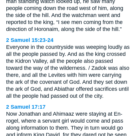
man standing watch looked up, he saw many
people coming down the road west of him, along
the side of the hill. And the watchman went and
reported to the king, “I see men coming from the
direction of Horonaim, along the side of the hill.”
2 Samuel 15:23-24
Everyone in the countryside was weeping loudly as
all the people passed by. And as the king crossed
the Kidron Valley, all the people also passed
toward the way of the wilderness. / Zadok was also
there, and all the Levites with him were carrying
the ark of the covenant of God. And they set down
the ark of God, and Abiathar offered sacrifices until
all the people had passed out of the city.
2 Samuel 17:17
Now Jonathan and Ahimaaz were staying at En-
rogel, where a servant girl would come and pass
along information to them. They in turn would go
and inform King David, for they dared not be seen