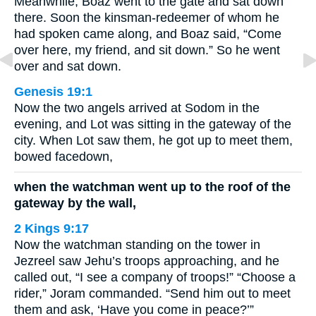
Meanwhile, Boaz went to the gate and sat down
there. Soon the kinsman-redeemer of whom he
had spoken came along, and Boaz said, “Come
over here, my friend, and sit down.” So he went
over and sat down.
Genesis 19:1
Now the two angels arrived at Sodom in the
evening, and Lot was sitting in the gateway of the
city. When Lot saw them, he got up to meet them,
bowed facedown,
when the watchman went up to the roof of the
gateway by the wall,
2 Kings 9:17
Now the watchman standing on the tower in
Jezreel saw Jehu’s troops approaching, and he
called out, “I see a company of troops!” “Choose a
rider,” Joram commanded. “Send him out to meet
them and ask, ‘Have you come in peace?’”