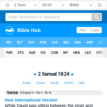
◄
2 Samuel 18:24
►
Audio
Cross
Study
Comm
Heb
Verse
(Chapter ▾
Par ▾
Str ▾)
New International Version
While David was sitting between the inner and