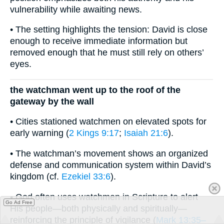
vulnerability while awaiting news.
• The setting highlights the tension: David is close
enough to receive immediate information but
removed enough that he must still rely on others’
eyes.
the watchman went up to the roof of the
gateway by the wall
• Cities stationed watchmen on elevated spots for
early warning (
2 Kings 9:17
;
Isaiah 21:6
).
• The watchman’s movement shows an organized
defense and communication system within David’s
kingdom (cf.
Ezekiel 33:6
).
• God often uses watchmen in Scripture to alert
Go Ad Free
His people—both physically and spiritually—
reinforcing the principle of vigilance (
Mark 13:35–