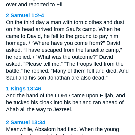
over and reported to Eli.
2 Samuel 1:2-4
On the third day a man with torn clothes and dust
on his head arrived from Saul’s camp. When he
came to David, he fell to the ground to pay him
homage. / “Where have you come from?” David
asked. “I have escaped from the Israelite camp,”
he replied. / “What was the outcome?” David
asked. “Please tell me.” “The troops fled from the
battle,” he replied. “Many of them fell and died. And
Saul and his son Jonathan are also dead.”
1 Kings 18:46
And the hand of the LORD came upon Elijah, and
he tucked his cloak into his belt and ran ahead of
Ahab all the way to Jezreel.
2 Samuel 13:34
Meanwhile, Absalom had fled. When the young