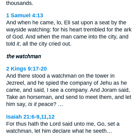
thousands.
1 Samuel 4:13
And when he came, lo, Eli sat upon a seat by the
wayside watching: for his heart trembled for the ark
of God. And when the man came into the city, and
told
it
, all the city cried out.
the watchman
2 Kings 9:17-20
And there stood a watchman on the tower in
Jezreel, and he spied the company of Jehu as he
came, and said, I see a company. And Joram said,
Take an horseman, and send to meet them, and let
him say,
Is it
peace? …
Isaiah 21:6-9,11,12
For thus hath the Lord said unto me, Go, set a
watchman, let him declare what he seeth…