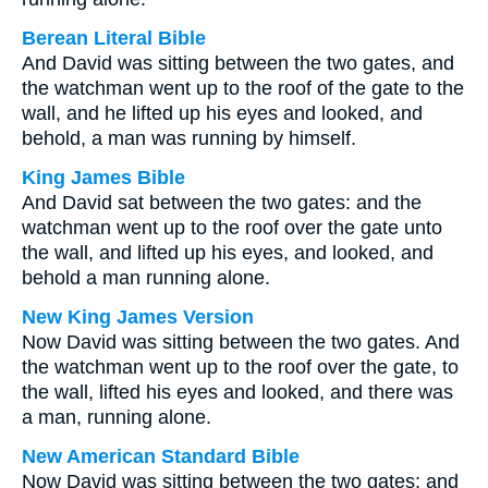
Berean Literal Bible
And David was sitting between the two gates, and
the watchman went up to the roof of the gate to the
wall, and he lifted up his eyes and looked, and
behold, a man was running by himself.
King James Bible
And David sat between the two gates: and the
watchman went up to the roof over the gate unto
the wall, and lifted up his eyes, and looked, and
behold a man running alone.
New King James Version
Now David was sitting between the two gates. And
the watchman went up to the roof over the gate, to
the wall, lifted his eyes and looked, and there was
a man, running alone.
New American Standard Bible
Now David was sitting between the two gates; and