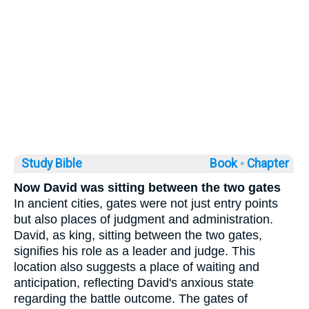
Study Bible
Book ◦
Chapter
Now David was sitting between the two gates
In ancient cities, gates were not just entry points
but also places of judgment and administration.
David, as king, sitting between the two gates,
signifies his role as a leader and judge. This
location also suggests a place of waiting and
anticipation, reflecting David's anxious state
regarding the battle outcome. The gates of