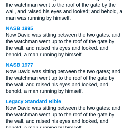
the watchman went to the roof of the gate by the
wall, and raised his eyes and looked; and behold, a
man was running by himself.
NASB 1995
Now David was sitting between the two gates; and
the watchman went up to the roof of the gate by
the wall, and raised his eyes and looked, and
behold, a man running by himself.
NASB 1977
Now David was sitting between the two gates; and
the watchman went up to the roof of the gate by
the wall, and raised his eyes and looked, and
behold, a man running by himself.
Legacy Standard Bible
Now David was sitting between the two gates; and
the watchman went up to the roof of the gate by
the wall, and raised his eyes and looked, and
behold, a man running by himself.