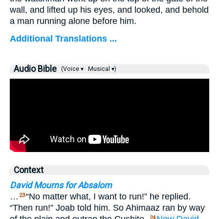
wall, and lifted up his eyes, and looked, and behold
a man running alone before him.
Additional Translations ...
Audio Bible
(Voice ▾
Musical ▾)
Context
David Mourns for Absalom
…
“No matter what, I want to run!” he replied.
23
“Then run!” Joab told him. So Ahimaaz ran by way
24