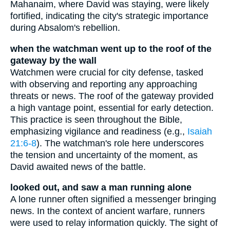
Mahanaim, where David was staying, were likely
fortified, indicating the city's strategic importance
during Absalom's rebellion.
when the watchman went up to the roof of the
gateway by the wall
Watchmen were crucial for city defense, tasked
with observing and reporting any approaching
threats or news. The roof of the gateway provided
a high vantage point, essential for early detection.
This practice is seen throughout the Bible,
emphasizing vigilance and readiness (e.g.,
Isaiah
21:6-8
). The watchman's role here underscores
the tension and uncertainty of the moment, as
David awaited news of the battle.
looked out, and saw a man running alone
A lone runner often signified a messenger bringing
news. In the context of ancient warfare, runners
were used to relay information quickly. The sight of