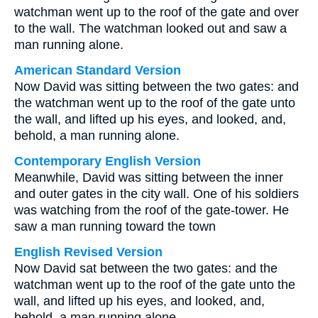
watchman went up to the roof of the gate and over
to the wall. The watchman looked out and saw a
man running alone.
American Standard Version
Now David was sitting between the two gates: and
the watchman went up to the roof of the gate unto
the wall, and lifted up his eyes, and looked, and,
behold, a man running alone.
Contemporary English Version
Meanwhile, David was sitting between the inner
and outer gates in the city wall. One of his soldiers
was watching from the roof of the gate-tower. He
saw a man running toward the town
English Revised Version
Now David sat between the two gates: and the
watchman went up to the roof of the gate unto the
wall, and lifted up his eyes, and looked, and,
behold, a man running alone.