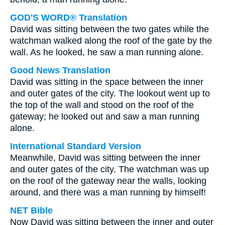
GOD'S WORD® Translation
David was sitting between the two gates while the
watchman walked along the roof of the gate by the
wall. As he looked, he saw a man running alone.
Good News Translation
David was sitting in the space between the inner
and outer gates of the city. The lookout went up to
the top of the wall and stood on the roof of the
gateway; he looked out and saw a man running
alone.
International Standard Version
Meanwhile, David was sitting between the inner
and outer gates of the city. The watchman was up
on the roof of the gateway near the walls, looking
around, and there was a man running by himself!
NET Bible
Now David was sitting between the inner and outer