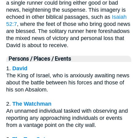
a single runner could bring either good or bad
news, heightening the suspense. This imagery is
echoed in other biblical passages, such as
Isaiah
52:7
, where the feet of those who bring good news
are blessed. The solitary runner here foreshadows
the mixed news of victory and personal loss that
David is about to receive.
Persons / Places / Events
1.
David
The King of Israel, who is anxiously awaiting news
about the battle between his forces and those of
his son Absalom.
2.
The Watchman
An unnamed individual tasked with observing and
reporting any approaching individuals or events
from a vantage point on the city wall.