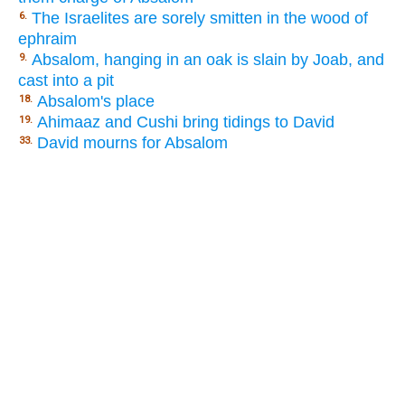
The Israelites are sorely smitten in the wood of
6.
ephraim
Absalom, hanging in an oak is slain by Joab, and
9.
cast into a pit
Absalom's place
18.
Ahimaaz and Cushi bring tidings to David
19.
David mourns for Absalom
33.