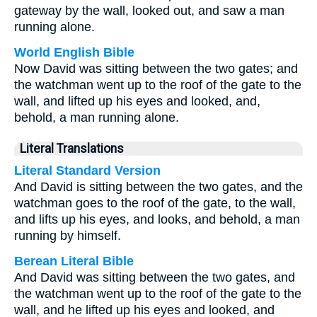
gateway by the wall, looked out, and saw a man
running alone.
World English Bible
Now David was sitting between the two gates; and
the watchman went up to the roof of the gate to the
wall, and lifted up his eyes and looked, and,
behold, a man running alone.
Literal Translations
Literal Standard Version
And David is sitting between the two gates, and the
watchman goes to the roof of the gate, to the wall,
and lifts up his eyes, and looks, and behold, a man
running by himself.
Berean Literal Bible
And David was sitting between the two gates, and
the watchman went up to the roof of the gate to the
wall, and he lifted up his eyes and looked, and