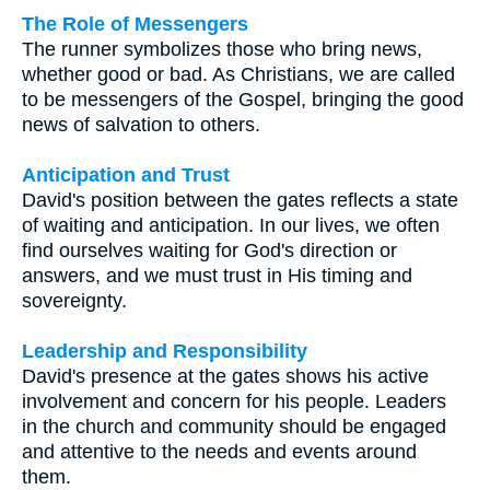
The Role of Messengers
The runner symbolizes those who bring news,
whether good or bad. As Christians, we are called
to be messengers of the Gospel, bringing the good
news of salvation to others.
Anticipation and Trust
David's position between the gates reflects a state
of waiting and anticipation. In our lives, we often
find ourselves waiting for God's direction or
answers, and we must trust in His timing and
sovereignty.
Leadership and Responsibility
David's presence at the gates shows his active
involvement and concern for his people. Leaders
in the church and community should be engaged
and attentive to the needs and events around
them.