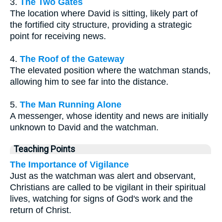
3.
The Two Gates
The location where David is sitting, likely part of
the fortified city structure, providing a strategic
point for receiving news.
4.
The Roof of the Gateway
The elevated position where the watchman stands,
allowing him to see far into the distance.
5.
The Man Running Alone
A messenger, whose identity and news are initially
unknown to David and the watchman.
Teaching Points
The Importance of Vigilance
Just as the watchman was alert and observant,
Christians are called to be vigilant in their spiritual
lives, watching for signs of God's work and the
return of Christ.