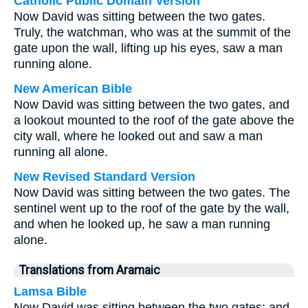
Catholic Public Domain Version
Now David was sitting between the two gates.
Truly, the watchman, who was at the summit of the
gate upon the wall, lifting up his eyes, saw a man
running alone.
New American Bible
Now David was sitting between the two gates, and
a lookout mounted to the roof of the gate above the
city wall, where he looked out and saw a man
running all alone.
New Revised Standard Version
Now David was sitting between the two gates. The
sentinel went up to the roof of the gate by the wall,
and when he looked up, he saw a man running
alone.
Translations from Aramaic
Lamsa Bible
Now David was sitting between the two gates; and