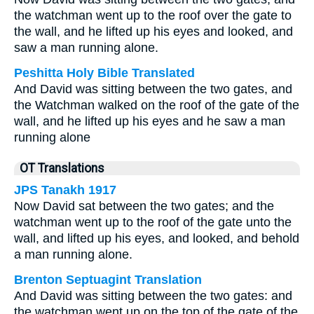
the watchman went up to the roof over the gate to
the wall, and he lifted up his eyes and looked, and
saw a man running alone.
Peshitta Holy Bible Translated
And David was sitting between the two gates, and
the Watchman walked on the roof of the gate of the
wall, and he lifted up his eyes and he saw a man
running alone
OT Translations
JPS Tanakh 1917
Now David sat between the two gates; and the
watchman went up to the roof of the gate unto the
wall, and lifted up his eyes, and looked, and behold
a man running alone.
Brenton Septuagint Translation
And David was sitting between the two gates: and
the watchman went up on the top of the gate of the