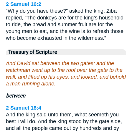
2 Samuel 16:2
“Why do you have these?” asked the king. Ziba
replied, “The donkeys are for the king’s household
to ride, the bread and summer fruit are for the
young men to eat, and the wine is to refresh those
who become exhausted in the wilderness.”
Treasury of Scripture
And David sat between the two gates: and the
watchman went up to the roof over the gate to the
wall, and lifted up his eyes, and looked, and behold
a man running alone.
between
2 Samuel 18:4
And the king said unto them, What seemeth you
best I will do. And the king stood by the gate side,
and all the people came out by hundreds and by