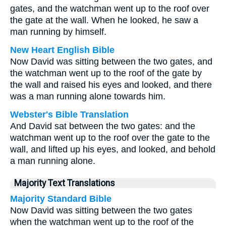
gates, and the watchman went up to the roof over
the gate at the wall. When he looked, he saw a
man running by himself.
New Heart English Bible
Now David was sitting between the two gates, and
the watchman went up to the roof of the gate by
the wall and raised his eyes and looked, and there
was a man running alone towards him.
Webster's Bible Translation
And David sat between the two gates: and the
watchman went up to the roof over the gate to the
wall, and lifted up his eyes, and looked, and behold
a man running alone.
Majority Text Translations
Majority Standard Bible
Now David was sitting between the two gates
when the watchman went up to the roof of the