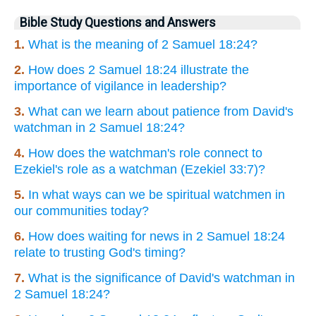
Bible Study Questions and Answers
1.
What is the meaning of 2 Samuel 18:24?
2.
How does 2 Samuel 18:24 illustrate the
importance of vigilance in leadership?
3.
What can we learn about patience from David's
watchman in 2 Samuel 18:24?
4.
How does the watchman's role connect to
Ezekiel's role as a watchman (Ezekiel 33:7)?
5.
In what ways can we be spiritual watchmen in
our communities today?
6.
How does waiting for news in 2 Samuel 18:24
relate to trusting God's timing?
7.
What is the significance of David's watchman in
2 Samuel 18:24?