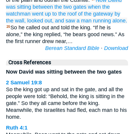
of the plain and outran the Cushite.
Now David
was sitting
between
the two
gates
when the
watchman
went up
to
the roof
of the gateway
by
the wall,
looked out,
and saw
a man
running alone.
So he called out and told the king. “If he is
25
alone,” the king replied, “he bears good news.” As
the first runner drew near,…
Berean Standard Bible
·
Download
Cross References
Now David was sitting between the two gates
2 Samuel 19:8
So the king got up and sat in the gate, and all the
people were told: “Behold, the king is sitting in the
gate.” So they all came before the king.
Meanwhile, the Israelites had fled, each man to his
home.
Ruth 4:1