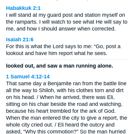
Habakkuk 2:1
I will stand at my guard post and station myself on
the ramparts. I will watch to see what He will say to
me, and how I should answer when corrected.
Isaiah 21:6
For this is what the Lord says to me: “Go, post a
lookout and have him report what he sees.
looked out, and saw a man running alone.
1 Samuel 4:12-14
That same day a Benjamite ran from the battle line
all the way to Shiloh, with his clothes torn and dirt
on his head. / When he arrived, there was Eli,
sitting on his chair beside the road and watching,
because his heart trembled for the ark of God.
When the man entered the city to give a report, the
whole city cried out. / Eli heard the outcry and
asked, “Why this commotion?” So the man hurried