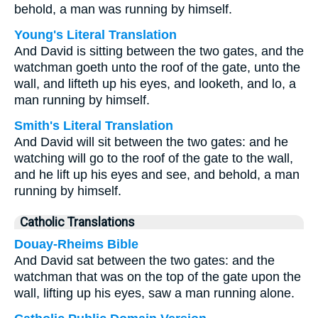
behold, a man was running by himself.
Young's Literal Translation
And David is sitting between the two gates, and the
watchman goeth unto the roof of the gate, unto the
wall, and lifteth up his eyes, and looketh, and lo, a
man running by himself.
Smith's Literal Translation
And David will sit between the two gates: and he
watching will go to the roof of the gate to the wall,
and he lift up his eyes and see, and behold, a man
running by himself.
Catholic Translations
Douay-Rheims Bible
And David sat between the two gates: and the
watchman that was on the top of the gate upon the
wall, lifting up his eyes, saw a man running alone.