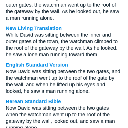
outer gates, the watchman went up to the roof of
the gateway by the wall. As he looked out, he saw
a man running alone.
New Living Translation
While David was sitting between the inner and
outer gates of the town, the watchman climbed to
the roof of the gateway by the wall. As he looked,
he saw a lone man running toward them.
English Standard Version
Now David was sitting between the two gates, and
the watchman went up to the roof of the gate by
the wall, and when he lifted up his eyes and
looked, he saw a man running alone.
Berean Standard Bible
Now David was sitting between the two gates
when the watchman went up to the roof of the
gateway by the wall, looked out, and saw a man
running alone.