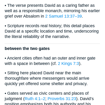
• The verse presents David as a caring father as
well as a responsible monarch, mirroring his earlier
grief over Absalom in
2 Samuel 13:37–39
.
• Scripture records real history; this detail places
David at a specific location and time, underscoring
the literal reliability of the narrative.
between the two gates
• Ancient cities often had an outer and inner gate
with a space in between (cf.
2 Kings 7:3
).
• Sitting here placed David near the main
thoroughfare where messengers would arrive
quickly yet offered some shelter and privacy.
• Gates served as civic centers and places of
judgment (
Ruth 4:1–2
;
Proverbs 31:23
). David’s
position emphasizes both his authority and his