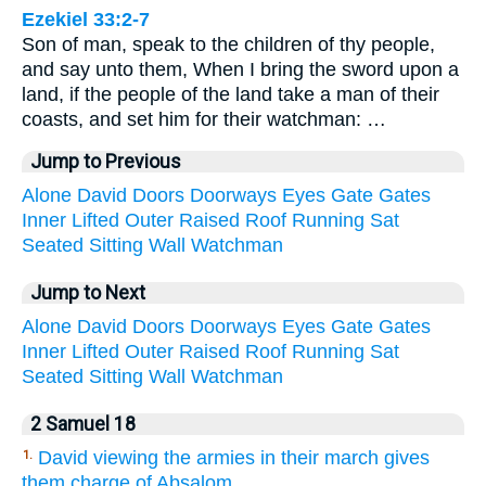
Ezekiel 33:2-7
Son of man, speak to the children of thy people,
and say unto them, When I bring the sword upon a
land, if the people of the land take a man of their
coasts, and set him for their watchman: …
Jump to Previous
Alone
David
Doors
Doorways
Eyes
Gate
Gates
Inner
Lifted
Outer
Raised
Roof
Running
Sat
Seated
Sitting
Wall
Watchman
Jump to Next
Alone
David
Doors
Doorways
Eyes
Gate
Gates
Inner
Lifted
Outer
Raised
Roof
Running
Sat
Seated
Sitting
Wall
Watchman
2 Samuel 18
David viewing the armies in their march gives
1.
them charge of Absalom