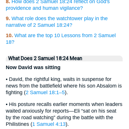
8.
How does 2 Samuel 18:24 reflect on God's
providence and human vigilance?
9.
What role does the watchtower play in the
narrative of 2 Samuel 18:24?
10.
What are the top 10 Lessons from 2 Samuel
18?
What Does 2 Samuel 18:24 Mean
Now David was sitting
• David, the rightful king, waits in suspense for
news from the battlefield where his son Absalom is
fighting (
2 Samuel 18:1–5
).
• His posture recalls earlier moments when leaders
waited anxiously for reports—Eli “sat on his seat
by the road watching” during the battle with the
Philistines (
1 Samuel 4:13
).