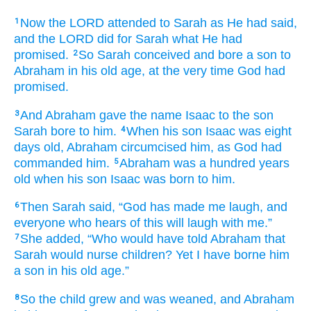
Now the LORD
attended
to Sarah
as
He had said,
1
and the LORD
did
for Sarah
what
He had
promised.
So Sarah
conceived
and bore
a son
to
2
Abraham
in his old age,
at the very time
God
had
promised.
And Abraham
gave
the name
Isaac
to the son
3
Sarah
bore
to him.
When his son
Isaac
was eight
4
days old,
Abraham
circumcised him,
as
God
had
commanded him.
Abraham
was a hundred
years
5
old
when his son
Isaac
was born
to him.
Then Sarah
said,
“God
has made
me
laugh,
and
6
everyone
who hears of this
will laugh
with me.”
She added,
“Who
would have told
Abraham
that
7
Sarah
would nurse
children?
Yet
I have borne him
a son
in his old age.”
So the child
grew
and was weaned,
and Abraham
8