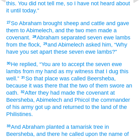
this.
You
did not
tell
me,
so I
have not
heard
about
it until today.”
So Abraham
brought
sheep
and cattle
and gave
27
them
to Abimelech,
and the two men
made
a
covenant.
Abraham
separated
seven
ewe lambs
28
from the flock,
and Abimelech
asked
him,
“Why
29
have you set apart
these
seven
ewe lambs?”
He replied,
“You are to accept
the seven
ewe
30
lambs
from my hand
as my witness
that
I dug
this
well.”
So
that
place
was called
Beersheba,
31
because
it was there
that the two
of them swore an
oath.
After they had made
the covenant
at
32
Beersheba,
Abimelech
and Phicol
the commander
of his army
got up
and returned
to
the land
of the
Philistines.
And Abraham planted
a tamarisk tree
in
33
Beersheba,
and there
he called
upon the name
of