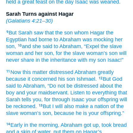
held
a great
feast
on the day
Isaac
was weaned.
Sarah Turns against Hagar
(
Galatians 4:21–30
)
But Sarah
saw that
the son
whom
Hagar
the
9
Egyptian
had borne
to Abraham
was mocking her
son,
and she said
to Abraham,
“Expel
the
slave
10
woman
and her son,
for
the slave woman’s
son
will
never
share in the inheritance
with
my son
Isaac!”
Now this matter
distressed
Abraham
greatly
11
because it concerned
his son Ishmael.
But God
12
said
to
Abraham,
“Do not
be distressed
about
the
boy
and your maidservant.
Listen to
everything
that
Sarah
tells
you,
for
through Isaac
your
offspring
will
be reckoned.
But I will also
make
a nation
of the
13
slave woman’s
son,
because
he
is your offspring.”
Early in the morning,
Abraham
got up,
took
bread
14
and a skin of water,
put them
on
Hagar’s