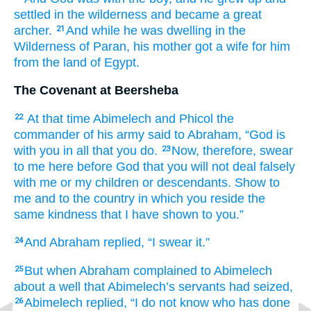
settled
in the wilderness
and became
a great
archer.
And while he was dwelling
in the
21
Wilderness
of Paran,
his mother
got
a wife
for him
from the land
of Egypt.
The Covenant at Beersheba
At that
time
Abimelech
and Phicol
the
22
commander
of his army
said
to
Abraham,
“God
is
with you
in all
that
you
do.
Now, therefore,
swear
23
to me
here
before God
that you will not
deal falsely
with me
or my children
or descendants.
Show
to
me
and
to the country
in which
you reside
the
same kindness
that
I have shown
to you.”
And Abraham
replied,
“I
swear it.”
24
But when Abraham
complained
to Abimelech
25
about
a well
that
Abimelech’s
servants
had seized,
Abimelech
replied,
“I do not
know
who
has done
26