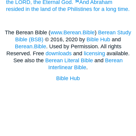
the LORD,
the Eternal
God.
And Abraham
34
resided
in the land
of the Philistines
for a long
time.
The Berean Bible (
www.Berean.Bible
)
Berean Study
Bible (BSB)
© 2016, 2020 by
Bible Hub
and
Berean.Bible
. Used by Permission. All rights
Reserved. Free
downloads
and
licensing
available.
See also the
Berean Literal Bible
and
Berean
Interlinear Bible
.
Bible Hub