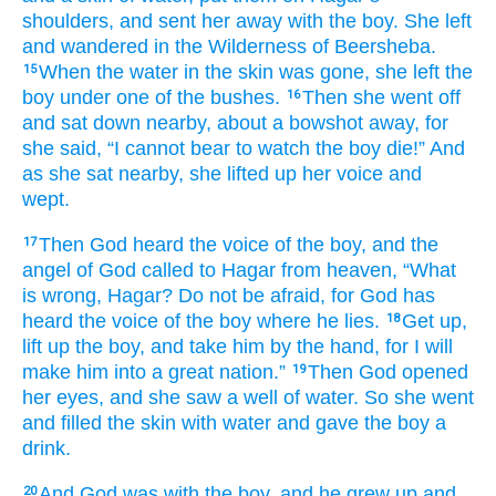
shoulders,
and sent her away with the boy.
She left
and wandered
in the Wilderness
of
Beersheba.
When the water
in
the skin
was gone,
she left
the
15
boy
under
one
of the bushes.
Then she went off
16
and sat down
nearby,
about a bowshot
away,
for
she said,
“I cannot
bear to watch
the boy
die!”
And
as she sat
nearby,
she lifted up
her voice
and
wept.
Then God
heard
the voice
of the boy,
and the
17
angel
of God
called
to
Hagar
from
heaven,
“What
is wrong,
Hagar?
Do not
be afraid,
for
God
has
heard
the voice
of the boy
where
he
lies.
Get up,
18
lift up
the boy,
and take
him
by the hand,
for
I will
make him
into a great
nation.”
Then God
opened
19
her eyes,
and she saw
a well
of water.
So she went
and filled
the skin with water
and gave the boy
a
drink.
And God
was
with
the boy,
and he grew up
and
20