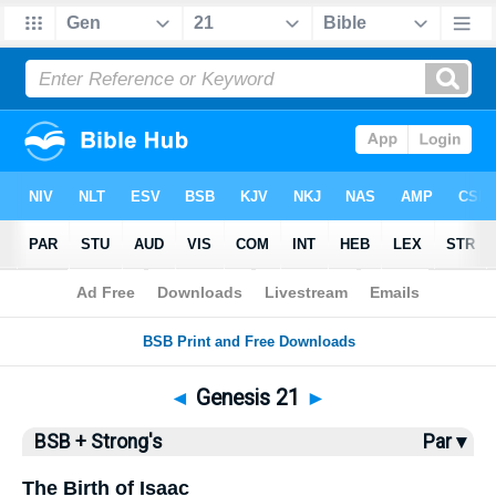
Bible
>
BSB
> Genesis 21
◄
Genesis 21
►
BSB + Strong's
Par ▾
The Birth of Isaac