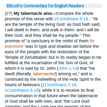
Ellicott's Commentary for English Readers
(27)
My tabernacle also.--
Compare the whole
promise of this verse with
2Corinthians 6:16
: "Ye
are the temple of the living God; as God hath said,
I will dwell in them, and walk in them: and I will be
their God, and they shall be my people." This
promise of "a sanctuary in the midst of them
for
evermore"
was in type and shadow set before the
eyes of the people with the restoration of the
Temple of Zerubbabel; but in its reality began to be
fulfilled at the incarnation of the Son of God, of
whom it is said by St. John (
John 1:14
) that "He
dwelt (literally,
tabernacled
) among us," and is
continued by the indwelling of the Holy Spirit in the
hearts of believers (
1Corinthians 3:16
;
1Corinthians 6:19
); while it is to receive its final
consummation in that future when the tabernacle
of God shall be with men, and "the Lord God
Almighty and the Lamb are the temple" of the