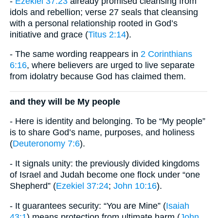
-
Ezekiel 37:23
already promised cleansing from
idols and rebellion; verse 27 seals that cleansing
with a personal relationship rooted in God’s
initiative and grace (
Titus 2:14
).
- The same wording reappears in
2 Corinthians
6:16
, where believers are urged to live separate
from idolatry because God has claimed them.
and they will be My people
- Here is identity and belonging. To be “My people”
is to share God’s name, purposes, and holiness
(
Deuteronomy 7:6
).
- It signals unity: the previously divided kingdoms
of Israel and Judah become one flock under “one
Shepherd” (
Ezekiel 37:24
;
John 10:16
).
- It guarantees security: “You are Mine” (
Isaiah
43:1
) means protection from ultimate harm (
John