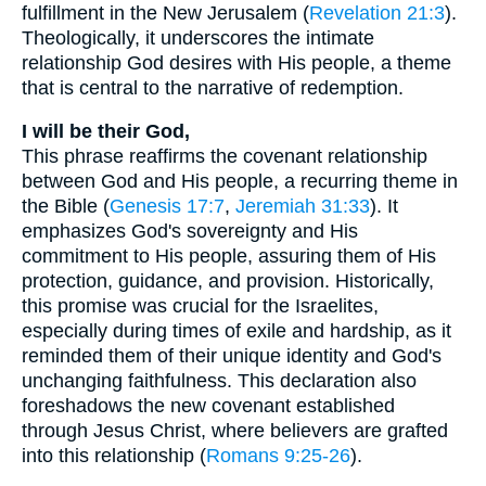
fulfillment in the New Jerusalem (
Revelation 21:3
).
Theologically, it underscores the intimate
relationship God desires with His people, a theme
that is central to the narrative of redemption.
I will be their God,
This phrase reaffirms the covenant relationship
between God and His people, a recurring theme in
the Bible (
Genesis 17:7
,
Jeremiah 31:33
). It
emphasizes God's sovereignty and His
commitment to His people, assuring them of His
protection, guidance, and provision. Historically,
this promise was crucial for the Israelites,
especially during times of exile and hardship, as it
reminded them of their unique identity and God's
unchanging faithfulness. This declaration also
foreshadows the new covenant established
through Jesus Christ, where believers are grafted
into this relationship (
Romans 9:25-26
).