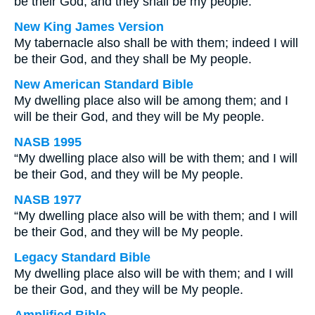
be their God, and they shall be my people.
New King James Version
My tabernacle also shall be with them; indeed I will
be their God, and they shall be My people.
New American Standard Bible
My dwelling place also will be among them; and I
will be their God, and they will be My people.
NASB 1995
“My dwelling place also will be with them; and I will
be their God, and they will be My people.
NASB 1977
“My dwelling place also will be with them; and I will
be their God, and they will be My people.
Legacy Standard Bible
My dwelling place also will be with them; and I will
be their God, and they will be My people.