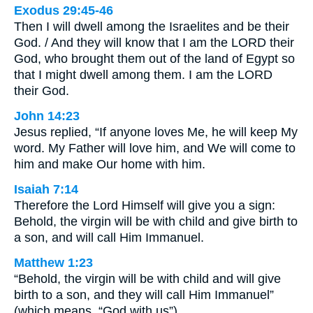
Exodus 29:45-46
Then I will dwell among the Israelites and be their
God. / And they will know that I am the LORD their
God, who brought them out of the land of Egypt so
that I might dwell among them. I am the LORD
their God.
John 14:23
Jesus replied, “If anyone loves Me, he will keep My
word. My Father will love him, and We will come to
him and make Our home with him.
Isaiah 7:14
Therefore the Lord Himself will give you a sign:
Behold, the virgin will be with child and give birth to
a son, and will call Him Immanuel.
Matthew 1:23
“Behold, the virgin will be with child and will give
birth to a son, and they will call Him Immanuel”
(which means, “God with us”).