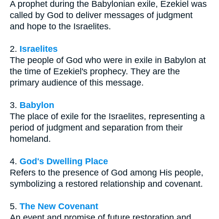
A prophet during the Babylonian exile, Ezekiel was
called by God to deliver messages of judgment
and hope to the Israelites.
2.
Israelites
The people of God who were in exile in Babylon at
the time of Ezekiel's prophecy. They are the
primary audience of this message.
3.
Babylon
The place of exile for the Israelites, representing a
period of judgment and separation from their
homeland.
4.
God's Dwelling Place
Refers to the presence of God among His people,
symbolizing a restored relationship and covenant.
5.
The New Covenant
An event and promise of future restoration and