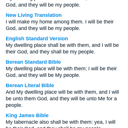
God, and they will be my people.
New Living Translation
I will make my home among them. I will be their
God, and they will be my people.
English Standard Version
My dwelling place shall be with them, and I will be
their God, and they shall be my people.
Berean Standard Bible
My dwelling place will be with them; I will be their
God, and they will be My people.
Berean Literal Bible
And My dwelling place will be with them, and I will
be unto them God, and they will be unto Me for a
people.
King James Bible
My tabernacle also shall be with them: yea, I will