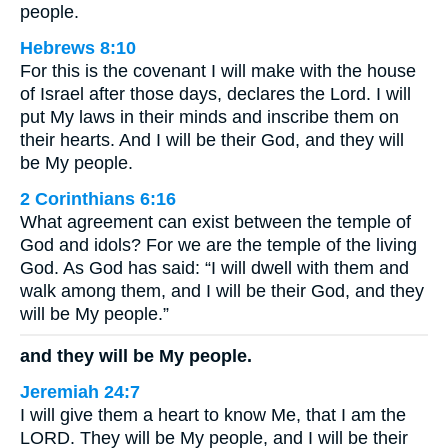
people.
Hebrews 8:10
For this is the covenant I will make with the house
of Israel after those days, declares the Lord. I will
put My laws in their minds and inscribe them on
their hearts. And I will be their God, and they will
be My people.
2 Corinthians 6:16
What agreement can exist between the temple of
God and idols? For we are the temple of the living
God. As God has said: “I will dwell with them and
walk among them, and I will be their God, and they
will be My people.”
and they will be My people.
Jeremiah 24:7
I will give them a heart to know Me, that I am the
LORD. They will be My people, and I will be their