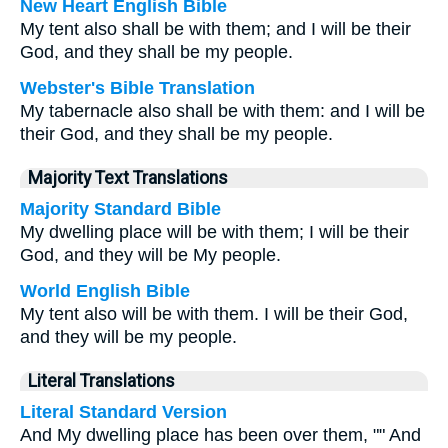
New Heart English Bible
My tent also shall be with them; and I will be their
God, and they shall be my people.
Webster's Bible Translation
My tabernacle also shall be with them: and I will be
their God, and they shall be my people.
Majority Text Translations
Majority Standard Bible
My dwelling place will be with them; I will be their
God, and they will be My people.
World English Bible
My tent also will be with them. I will be their God,
and they will be my people.
Literal Translations
Literal Standard Version
And My dwelling place has been over them, "" And