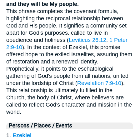
and they will be My people.
This phrase completes the covenant formula,
highlighting the reciprocal relationship between
God and His people. It signifies a community set
apart for God's purposes, called to live in
obedience and holiness (
Leviticus 26:12
,
1 Peter
2:9-10
). In the context of Ezekiel, this promise
offered hope to the exiled Israelites, assuring them
of restoration and a renewed identity.
Prophetically, it points to the eschatological
gathering of God's people from all nations, united
under the lordship of Christ (
Revelation 7:9-10
).
This relationship is ultimately fulfilled in the
Church, the body of Christ, where believers are
called to reflect God's character and mission in the
world.
Persons / Places / Events
1.
Ezekiel