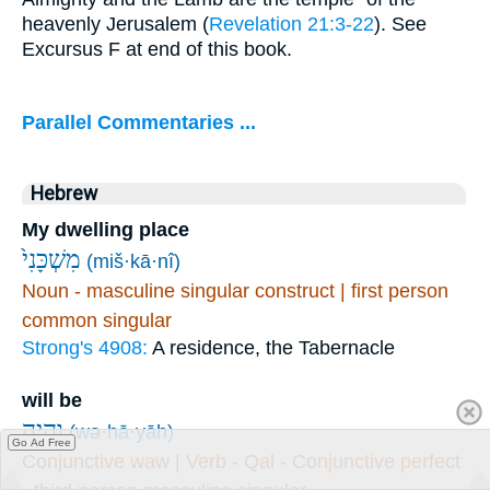
heavenly Jerusalem (
Revelation 21:3-22
). See
Excursus F at end of this book.
Parallel Commentaries ...
Hebrew
My dwelling place
מִשְׁכָּנִי֙
(miš·kā·nî)
Noun - masculine singular construct | first person
common singular
Strong's 4908:
A residence, the Tabernacle
will be
וְהָיָ֤ה
(wə·hā·yāh)
Go Ad Free
Conjunctive waw | Verb - Qal - Conjunctive perfect