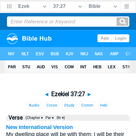
◄
Ezekiel 37:27
►
Audio
Cross
Study
Comm
Heb
Verse
(Chapter ▾
Par ▾
Str ▾)
New International Version
My dwelling place will be with them; I will be their