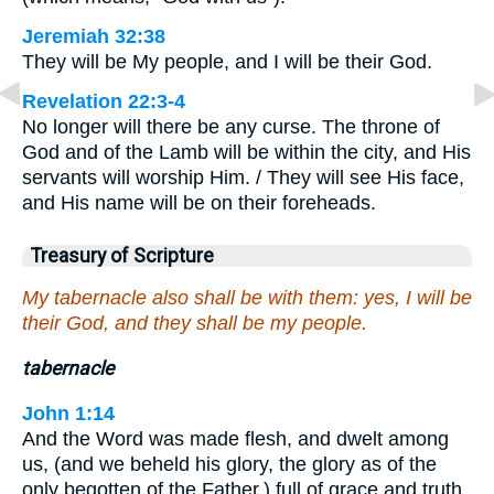
Jeremiah 32:38
They will be My people, and I will be their God.
Revelation 22:3-4
No longer will there be any curse. The throne of
God and of the Lamb will be within the city, and His
servants will worship Him. / They will see His face,
and His name will be on their foreheads.
Treasury of Scripture
My tabernacle also shall be with them: yes, I will be
their God, and they shall be my people.
tabernacle
John 1:14
And the Word was made flesh, and dwelt among
us, (and we beheld his glory, the glory as of the
only begotten of the Father,) full of grace and truth.