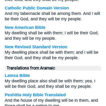
Catholic Public Domain Version
And my tabernacle shall be among them. And I will
be their God, and they will be my people.
New American Bible
My dwelling shall be with them; I will be their God,
and they will be my people.
New Revised Standard Version
My dwelling place shall be with them; and I will be
their God, and they shall be my people.
Translations from Aramaic
Lamsa Bible
My dwelling place also shall be with them; yea, I
will be their God, and they shall be my people.
Peshitta Holy Bible Translated
And the house of my dwelling will be in them, and
those shall be a nation to me