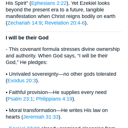
His Spirit” (
Ephesians 2:22
). Yet Ezekiel looks
beyond the present era to a future, tangible
manifestation when Christ reigns bodily on earth
(
Zechariah 14:9
;
Revelation 20:4-6
).
I will be their God
- This covenant formula stresses divine ownership
and authority. When God says, “I will be their
God,” He pledges:
• Unrivaled sovereignty—no other gods tolerated
(
Exodus 20:3
).
• Faithful provision—He supplies every need
(
Psalm 23:1
;
Philippians 4:19
).
• Moral transformation—He writes His law on
hearts (
Jeremiah 31:33
).