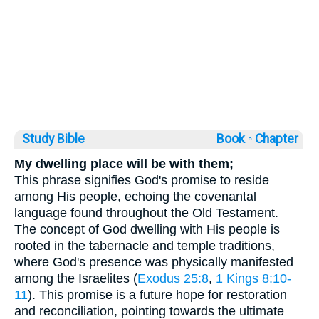
Study Bible
Book ◦
Chapter
My dwelling place will be with them;
This phrase signifies God's promise to reside
among His people, echoing the covenantal
language found throughout the Old Testament.
The concept of God dwelling with His people is
rooted in the tabernacle and temple traditions,
where God's presence was physically manifested
among the Israelites (
Exodus 25:8
,
1 Kings 8:10-
11
). This promise is a future hope for restoration
and reconciliation, pointing towards the ultimate