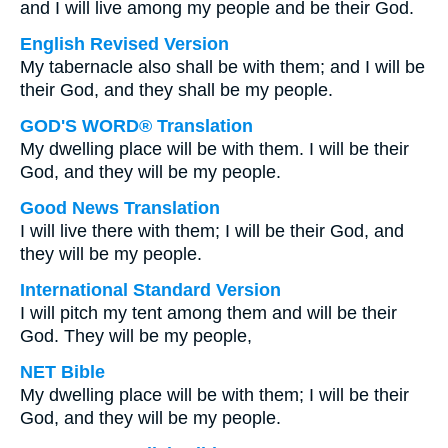
and I will live among my people and be their God.
English Revised Version
My tabernacle also shall be with them; and I will be
their God, and they shall be my people.
GOD'S WORD® Translation
My dwelling place will be with them. I will be their
God, and they will be my people.
Good News Translation
I will live there with them; I will be their God, and
they will be my people.
International Standard Version
I will pitch my tent among them and will be their
God. They will be my people,
NET Bible
My dwelling place will be with them; I will be their
God, and they will be my people.