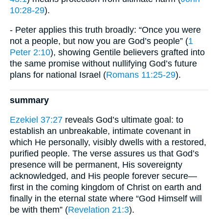
10:28-29
).
- Peter applies this truth broadly: “Once you were
not a people, but now you are God’s people” (
1
Peter 2:10
), showing Gentile believers grafted into
the same promise without nullifying God’s future
plans for national Israel (
Romans 11:25-29
).
summary
Ezekiel 37:27
reveals God’s ultimate goal: to
establish an unbreakable, intimate covenant in
which He personally, visibly dwells with a restored,
purified people. The verse assures us that God’s
presence will be permanent, His sovereignty
acknowledged, and His people forever secure—
first in the coming kingdom of Christ on earth and
finally in the eternal state where “God Himself will
be with them” (
Revelation 21:3
).