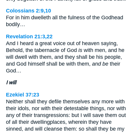
Colossians 2:9,10
For in him dwelleth all the fulness of the Godhead
bodily…
Revelation 21:3,22
And I heard a great voice out of heaven saying,
Behold, the tabernacle of God
is
with men, and he
will dwell with them, and they shall be his people,
and God himself shall be with them,
and be
their
God…
I will
Ezekiel 37:23
Neither shall they defile themselves any more with
their idols, nor with their detestable things, nor with
any of their transgressions: but I will save them out
of all their dwellingplaces, wherein they have
sinned, and will cleanse them: so shall they be my