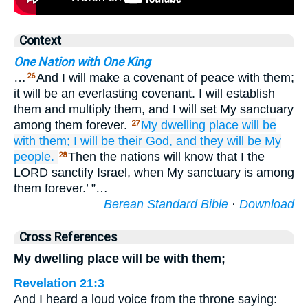
Context
One Nation with One King
…
And I will make a covenant of peace with them;
26
it will be an everlasting covenant. I will establish
them and multiply them, and I will set My sanctuary
among them forever.
My dwelling place
will be
27
with them;
I will be
their
God,
and they
will be
My
people.
Then the nations will know that I the
28
LORD sanctify Israel, when My sanctuary is among
them forever.’ ”…
Berean Standard Bible
·
Download
Cross References
My dwelling place will be with them;
Revelation 21:3
And I heard a loud voice from the throne saying: