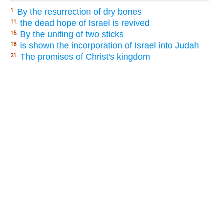
By the resurrection of dry bones
1.
the dead hope of Israel is revived
11.
By the uniting of two sticks
15.
is shown the incorporation of Israel into Judah
18.
The promises of Christ's kingdom
21.