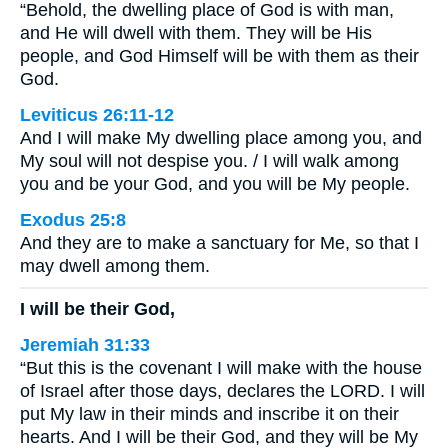
“Behold, the dwelling place of God is with man,
and He will dwell with them. They will be His
people, and God Himself will be with them as their
God.
Leviticus 26:11-12
And I will make My dwelling place among you, and
My soul will not despise you. / I will walk among
you and be your God, and you will be My people.
Exodus 25:8
And they are to make a sanctuary for Me, so that I
may dwell among them.
I will be their God,
Jeremiah 31:33
“But this is the covenant I will make with the house
of Israel after those days, declares the LORD. I will
put My law in their minds and inscribe it on their
hearts. And I will be their God, and they will be My