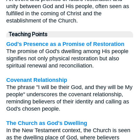
unity between God and His people, often seen as
fulfilled in the coming of Christ and the
establishment of the Church.
Teaching Points
God's Presence as a Promise of Restoration
The promise of God's dwelling among His people
signifies not only physical restoration but also
spiritual renewal and reconciliation.
Covenant Relationship
The phrase "I will be their God, and they will be My
people" underscores the covenant relationship,
reminding believers of their identity and calling as
God's chosen people.
The Church as God's Dwelling
In the New Testament context, the Church is seen
as the dwelling place of God, where believers