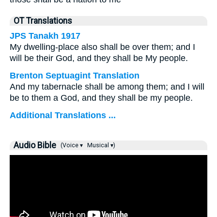
OT Translations
JPS Tanakh 1917
My dwelling-place also shall be over them; and I
will be their God, and they shall be My people.
Brenton Septuagint Translation
And my tabernacle shall be among them; and I will
be to them a God, and they shall be my people.
Additional Translations ...
Audio Bible
(Voice ▾
Musical ▾)