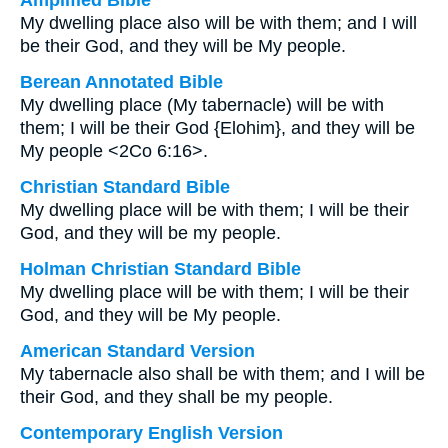
Amplified Bible
My dwelling place also will be with them; and I will
be their God, and they will be My people.
Berean Annotated Bible
My dwelling place (My tabernacle) will be with
them; I will be their God {Elohim}, and they will be
My people <2Co 6:16>.
Christian Standard Bible
My dwelling place will be with them; I will be their
God, and they will be my people.
Holman Christian Standard Bible
My dwelling place will be with them; I will be their
God, and they will be My people.
American Standard Version
My tabernacle also shall be with them; and I will be
their God, and they shall be my people.
Contemporary English Version