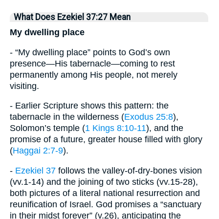
What Does Ezekiel 37:27 Mean
My dwelling place
- “My dwelling place” points to God’s own
presence—His tabernacle—coming to rest
permanently among His people, not merely
visiting.
- Earlier Scripture shows this pattern: the
tabernacle in the wilderness (
Exodus 25:8
),
Solomon’s temple (
1 Kings 8:10-11
), and the
promise of a future, greater house filled with glory
(
Haggai 2:7-9
).
-
Ezekiel 37
follows the valley-of-dry-bones vision
(vv.1-14) and the joining of two sticks (vv.15-28),
both pictures of a literal national resurrection and
reunification of Israel. God promises a “sanctuary
in their midst forever” (v.26), anticipating the