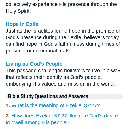
collectively experience His presence through the
Holy Spirit.
Hope in Exile
Just as the Israelites found hope in the promise of
God's presence during their exile, believers today
can find hope in God's faithfulness during times of
personal or communal trials.
Living as God's People
This passage challenges believers to live in a way
that reflects their identity as God's people,
embodying His values and mission in the world.
Bible Study Questions and Answers
1.
What is the meaning of Ezekiel 37:27?
2.
How does Ezekiel 37:27 illustrate God's desire
to dwell among His people?