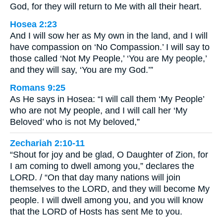
God, for they will return to Me with all their heart.
Hosea 2:23
And I will sow her as My own in the land, and I will
have compassion on ‘No Compassion.’ I will say to
those called ‘Not My People,’ ‘You are My people,’
and they will say, ‘You are my God.’”
Romans 9:25
As He says in Hosea: “I will call them ‘My People’
who are not My people, and I will call her ‘My
Beloved’ who is not My beloved,”
Zechariah 2:10-11
“Shout for joy and be glad, O Daughter of Zion, for
I am coming to dwell among you,” declares the
LORD. / “On that day many nations will join
themselves to the LORD, and they will become My
people. I will dwell among you, and you will know
that the LORD of Hosts has sent Me to you.