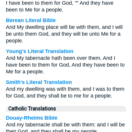
I have been to them for God, "" And they have
been to Me for a people.
Berean Literal Bible
And My dwelling place will be with them, and I will
be unto them God, and they will be unto Me for a
people.
Young's Literal Translation
And My tabernacle hath been over them, And I
have been to them for God, And they have been to
Me for a people.
Smith's Literal Translation
And my dwelling was with them, and I was to them
for God, and they shall be to me for a people.
Catholic Translations
Douay-Rheims Bible
And my tabernacle shall be with them: and I will be
their God, and they shall be my people.