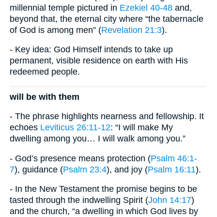
millennial temple pictured in
Ezekiel 40-48
and,
beyond that, the eternal city where “the tabernacle
of God is among men” (
Revelation 21:3
).
- Key idea: God Himself intends to take up
permanent, visible residence on earth with His
redeemed people.
will be with them
- The phrase highlights nearness and fellowship. It
echoes
Leviticus 26:11-12
: “I will make My
dwelling among you… I will walk among you.”
- God’s presence means protection (
Psalm 46:1-
7
), guidance (
Psalm 23:4
), and joy (
Psalm 16:11
).
- In the New Testament the promise begins to be
tasted through the indwelling Spirit (
John 14:17
)
and the church, “a dwelling in which God lives by