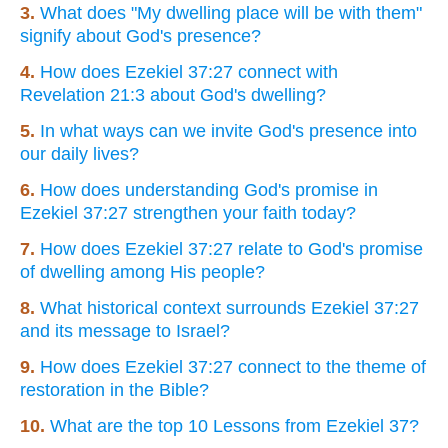
3.
What does "My dwelling place will be with them"
signify about God's presence?
4.
How does Ezekiel 37:27 connect with
Revelation 21:3 about God's dwelling?
5.
In what ways can we invite God's presence into
our daily lives?
6.
How does understanding God's promise in
Ezekiel 37:27 strengthen your faith today?
7.
How does Ezekiel 37:27 relate to God's promise
of dwelling among His people?
8.
What historical context surrounds Ezekiel 37:27
and its message to Israel?
9.
How does Ezekiel 37:27 connect to the theme of
restoration in the Bible?
10.
What are the top 10 Lessons from Ezekiel 37?