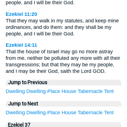
people, and I will be their God.
Ezekiel 11:20
That they may walk in my statutes, and keep mine
ordinances, and do them: and they shall be my
people, and I will be their God.
Ezekiel 14:11
That the house of Israel may go no more astray
from me, neither be polluted any more with all their
transgressions; but that they may be my people,
and I may be their God, saith the Lord GOD.
Jump to Previous
Dwelling
Dwelling-Place
House
Tabernacle
Tent
Jump to Next
Dwelling
Dwelling-Place
House
Tabernacle
Tent
Ezekiel 37