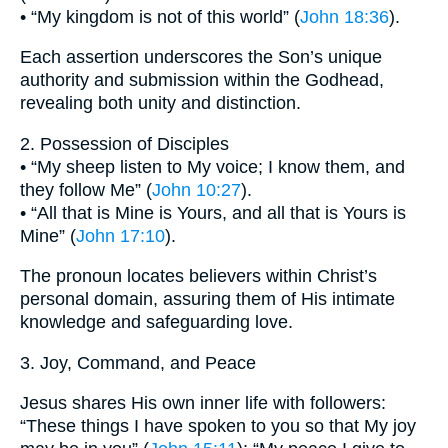
• “My kingdom is not of this world” (
John 18:36
).
Each assertion underscores the Son’s unique
authority and submission within the Godhead,
revealing both unity and distinction.
2. Possession of Disciples
• “My sheep listen to My voice; I know them, and
they follow Me” (
John 10:27
).
• “All that is Mine is Yours, and all that is Yours is
Mine” (
John 17:10
).
The pronoun locates believers within Christ’s
personal domain, assuring them of His intimate
knowledge and safeguarding love.
3. Joy, Command, and Peace
Jesus shares His own inner life with followers:
“These things I have spoken to you so that My joy