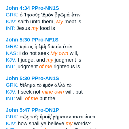
John 4:34
PPro-NN1S
ὁ Ἰησοῦς
Ἐμὸν
βρῶμά ἐστιν
GRK:
KJV:
saith unto them,
My
meat is
INT:
Jesus
my
food is
John 5:30
PPro-NF1S
κρίσις ἡ
ἐμὴ
δικαία ἐστίν
GRK:
NAS:
I do not seek
My own
will,
KJV:
I judge: and
my
judgment is
INT:
judgment
of me
righteous is
John 5:30
PPro-AN1S
θέλημα τὸ
ἐμὸν
ἀλλὰ τὸ
GRK:
KJV:
I seek not
mine own
will, but
INT:
will
of me
but the
John 5:47
PPro-DN1P
πῶς τοῖς
ἐμοῖς
ῥήμασιν πιστεύσετε
GRK:
KJV:
how shall ye believe
my
words?