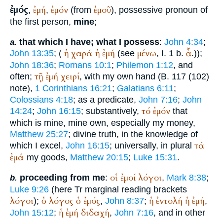
ἐμός
ἐμή
ἐμόν
ἐμοῦ
,
,
(from
), possessive pronoun of
the first person,
mine
;
that which I have; what I possess
:
John 4:34
;
a.
ἡ
χαρά
ἡ
ἐμή
μένω
ἆ
John 13:35
; (
(see
, I. 1 b.
.));
John 18:36
;
Romans 10:1
;
Philemon 1:12
, and
τῇ
ἐμή
χειρί
often;
, with my own hand (B. 117 (102)
note),
1 Corinthians 16:21
;
Galatians 6:11
;
Colossians 4:18
; as a predicate,
John 7:16
;
John
τό
ἐμόν
14:24
;
John 16:15
; substantively,
that
which is mine, mine own, especially my money,
Matthew 25:27
; divine truth, in the knowledge of
τά
which I excel,
John 16:15
; universally, in plural
ἐμά
my goods,
Matthew 20:15
;
Luke 15:31
.
οἱ
ἐμοί
λόγοι
proceeding from me
:
,
Mark 8:38
;
b.
Luke 9:26
(here
Tr
marginal reading brackets
λόγοι
ὁ
λόγος
ὁ
ἐμός
ἡ
ἐντολή
ἡ
ἐμή
);
,
John 8:37
;
,
ἡ
ἐμή
διδαχή
John 15:12
;
,
John 7:16
, and in other