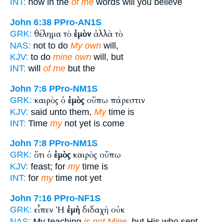
INT:
how in the
of me
words will you believe
John 6:38
PPro-AN1S
θέλημα τὸ
ἐμὸν
ἀλλὰ τὸ
GRK:
NAS:
not to do
My own
will,
KJV:
to do
mine own
will, but
INT:
will
of me
but the
John 7:6
PPro-NM1S
καιρὸς ὁ
ἐμὸς
οὔπω πάρεστιν
GRK:
KJV:
said unto them,
My
time is
INT:
Time
my
not yet is come
John 7:8
PPro-NM1S
ὅτι ὁ
ἐμὸς
καιρὸς οὔπω
GRK:
KJV:
feast; for
my
time is
INT:
for
my
time not yet
John 7:16
PPro-NF1S
εἶπεν Ἡ
ἐμὴ
διδαχὴ οὐκ
GRK:
NAS:
My teaching
is not Mine,
but His who sent