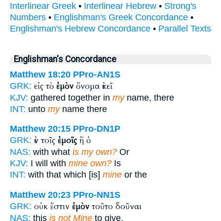
Interlinear Greek
•
Interlinear Hebrew
•
Strong's
Numbers
•
Englishman's Greek Concordance
•
Englishman's Hebrew Concordance
•
Parallel Texts
Englishman's Concordance
Matthew 18:20
PPro-AN1S
εἰς τὸ
ἐμὸν
ὄνομα ἐκεῖ
GRK:
KJV:
gathered together in
my
name, there
INT:
unto
my
name there
Matthew 20:15
PPro-DN1P
ἐν τοῖς
ἐμοῖς
ἢ ὁ
GRK:
NAS:
with what
is my own?
Or
KJV:
I will with
mine own?
Is
INT:
with that which [is]
mine
or the
Matthew 20:23
PPro-NN1S
οὐκ ἔστιν
ἐμὸν
τοῦτο δοῦναι
GRK:
NAS:
this
is not Mine
to give,