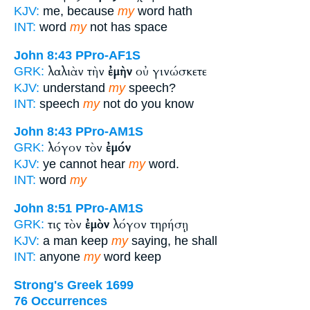
KJV:
me, because
my
word hath
INT:
word
my
not has space
John 8:43
PPro-AF1S
λαλιὰν τὴν
ἐμὴν
οὐ γινώσκετε
GRK:
KJV:
understand
my
speech?
INT:
speech
my
not do you know
John 8:43
PPro-AM1S
λόγον τὸν
ἐμόν
GRK:
KJV:
ye cannot hear
my
word.
INT:
word
my
John 8:51
PPro-AM1S
τις τὸν
ἐμὸν
λόγον τηρήσῃ
GRK:
KJV:
a man keep
my
saying, he shall
INT:
anyone
my
word keep
Strong's Greek 1699
76 Occurrences