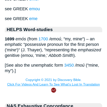
see GREEK
emou
see GREEK
eme
HELPS Word-studies
1699
emós
(from
1700
/emoú
, "my, mine") – an
emphatic
"possessive pronoun for the first person
('
mine
')" (J. Thayer), "representing the
emphasized
genitive (
emou
, 'mine,'
Abbott-Smith
).
[See also the unemphatic form
3450
/moú
("mine,
my").]
NAS Exhaustive Concordance