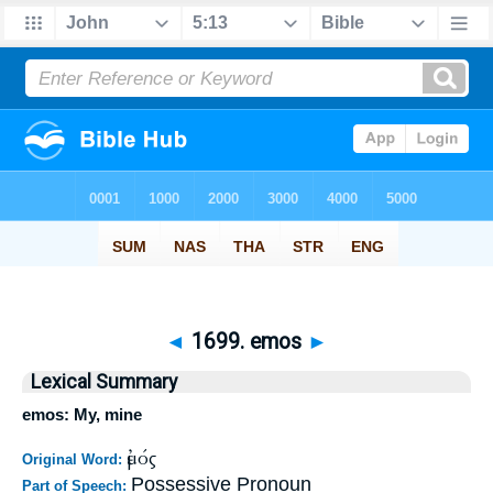
◄
1699. emos
►
Lexical Summary
emos: My, mine
ἐμός
Original Word:
Possessive Pronoun
Part of Speech: