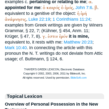
α
examples c.
pertaining or relating to me
;
.
ὁ
καιρός
ὁ
ἐμός
β
appointed for me
:
,
John 7:6
.
.
ἡ
ἐμή
equivalent to a genitive of the object:
ἀνάμνησις
,
Luke 22:19
;
1 Corinthians 11:24
;
examples from Greek writings are given by
Winer
s
Grammar, § 22, 7; (Kühner, § 454, Anm. 11;
γ
ἐστιν
ἐμόν
Krüger
, § 47, 7, 8).
.
it is mine,
equivalent to, it rests with me:
Matthew 20:23
;
Mark 10:40
. In connecting the article with this
pronoun the N. T. writings do not deviate from Attic
usage; cf.
Buttmann
, § 124, 6.
Topical Lexicon
Overview of Personal Possession in the New