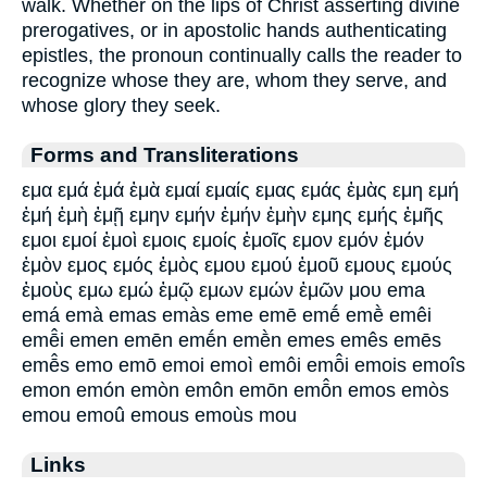
walk. Whether on the lips of Christ asserting divine
prerogatives, or in apostolic hands authenticating
epistles, the pronoun continually calls the reader to
recognize whose they are, whom they serve, and
whose glory they seek.
Forms and Transliterations
εμα εμά ἐμά ἐμὰ εμαί εμαίς εμας εμάς ἐμὰς εμη εμή
ἐμή ἐμὴ ἐμῇ εμην εμήν ἐμήν ἐμὴν εμης εμής ἐμῆς
εμοι εμοί ἐμοὶ εμοις εμοίς ἐμοῖς εμον εμόν ἐμόν
ἐμὸν εμος εμός ἐμὸς εμου εμού ἐμοῦ εμους εμούς
ἐμοὺς εμω εμώ ἐμῷ εμων εμών ἐμῶν μου ema
emá emà emas emàs eme emē emḗ emḕ emêi
emē̂i emen emēn emḗn emḕn emes emês emēs
emē̂s emo emō emoi emoì emôi emō̂i emois emoîs
emon emón emòn emôn emōn emō̂n emos emòs
emou emoû emous emoùs mou
Links