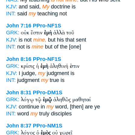
KJV:
and said,
My
doctrine is
INT:
said
my
teaching not
John 7:16
PPro-NF1S
οὐκ ἔστιν
ἐμὴ
ἀλλὰ τοῦ
GRK:
KJV:
is not
mine,
but his that sent
INT:
not is
mine
but of the [one]
John 8:16
PPro-NF1S
κρίσις ἡ
ἐμὴ
ἀληθινή ἐστιν
GRK:
KJV:
I judge,
my
judgment is
INT:
judgment
my
true is
John 8:31
PPro-DM1S
λόγῳ τῷ
ἐμῷ
ἀληθῶς μαθηταί
GRK:
KJV:
continue in
my
word, [then] are ye
INT:
word
my
truly disciples
John 8:37
PPro-NM1S
λόγος ὁ
ἐμὸς
οὐ χωρεῖ
GRK: