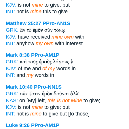
KJV:
is not
mine
to give, but
INT:
not is
mine
this to give
Matthew 25:27
PPro-AN1S
ἂν τὸ
ἐμὸν
σὺν τόκῳ
GRK:
KJV:
have received
mine own
with
INT:
anyhow
my own
with interest
Mark 8:38
PPro-AM1P
καὶ τοὺς
ἐμοὺς
λόγους ἐν
GRK:
KJV:
of me and
of my
words in
INT:
and
my
words in
Mark 10:40
PPro-NN1S
οὐκ ἔστιν
ἐμὸν
δοῦναι ἀλλ'
GRK:
NAS:
on [My] left,
this is not Mine
to give;
KJV:
is not
mine
to give; but
INT:
not is
mine
to give but [to those]
Luke 9:26
PPro-AM1P