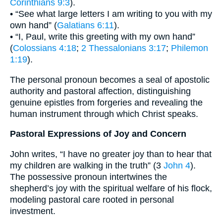
Corinthians 9:3
).
• “See what large letters I am writing to you with my
own hand” (
Galatians 6:11
).
• “I, Paul, write this greeting with my own hand”
(
Colossians 4:18
;
2 Thessalonians 3:17
;
Philemon
1:19
).
The personal pronoun becomes a seal of apostolic
authority and pastoral affection, distinguishing
genuine epistles from forgeries and revealing the
human instrument through which Christ speaks.
Pastoral Expressions of Joy and Concern
John writes, “I have no greater joy than to hear that
my children are walking in the truth” (3
John 4
).
The possessive pronoun intertwines the
shepherd’s joy with the spiritual welfare of his flock,
modeling pastoral care rooted in personal
investment.