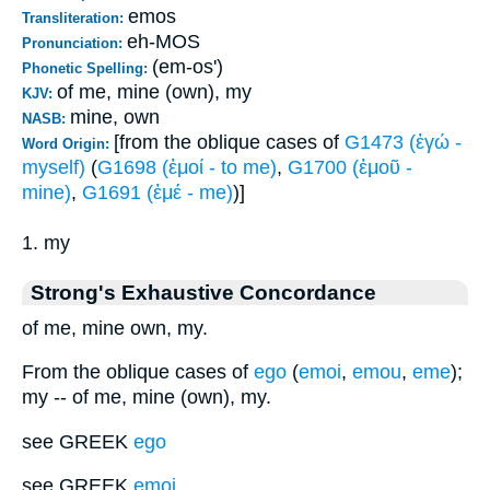
emos
Transliteration:
eh-MOS
Pronunciation:
(em-os')
Phonetic Spelling:
of me, mine (own), my
KJV:
mine, own
NASB:
[from the oblique cases of
G1473 (ἐγώ -
Word Origin:
myself)
(
G1698 (ἐμοί - to me)
,
G1700 (ἐμοῦ -
mine)
,
G1691 (ἐμέ - me)
)]
1. my
Strong's Exhaustive Concordance
of me, mine own, my.
From the oblique cases of
ego
(
emoi
,
emou
,
eme
);
my -- of me, mine (own), my.
see GREEK
ego
see GREEK
emoi