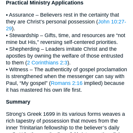
Practical Ministry Applications
• Assurance – Believers rest in the certainty that
they are Christ’s personal possession (
John 10:27-
29
).
• Stewardship – Gifts, time, and resources are “not
mine but His,” reversing self-centered priorities.
• Shepherding – Leaders imitate Christ and the
apostles by owning the welfare of those entrusted
to them (
2 Corinthians 2:3
).
• Witness – The authenticity of gospel proclamation
is strengthened when the messenger can say with
Paul, “My gospel” (
Romans 2:16
implied) because
it has mastered his own life first.
Summary
Strong’s Greek 1699 in its various forms weaves a
rich tapestry of possession that moves from the
inner Trinitarian fellowship to the believer’s daily