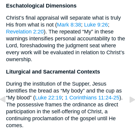
Eschatological Dimensions
Christ’s final appraisal will separate what is truly
His from what is not (
Mark 8:38
;
Luke 9:26
;
Revelation 2:20
). The repeated “My” in these
warnings intensifies personal accountability to the
Lord, foreshadowing the judgment seat where
every work will be evaluated in relation to Christ’s
ownership.
Liturgical and Sacramental Contexts
During the institution of the Supper, Jesus
identifies the bread as “My body” and the cup as
“My blood” (
Luke 22:19
;
1 Corinthians 11:24-25
).
The possessive frames the ordinance as direct
participation in the self-offering of Christ, a
continuing proclamation of the gospel until He
comes.