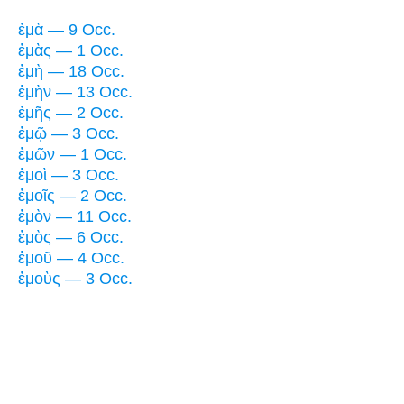
ἐμὰ — 9 Occ.
ἐμὰς — 1 Occ.
ἐμὴ — 18 Occ.
ἐμὴν — 13 Occ.
ἐμῆς — 2 Occ.
ἐμῷ — 3 Occ.
ἐμῶν — 1 Occ.
ἐμοὶ — 3 Occ.
ἐμοῖς — 2 Occ.
ἐμὸν — 11 Occ.
ἐμὸς — 6 Occ.
ἐμοῦ — 4 Occ.
ἐμοὺς — 3 Occ.