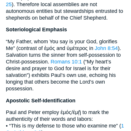
25
). Therefore local assemblies are not
autonomous entities but stewardships entrusted to
shepherds on behalf of the Chief Shepherd.
Soteriological Emphasis
“My Father, whom You say is your God, glorifies
Me” (contrast of ἐμός and ὑμέτερος in
John 8:54
).
Salvation turns the sinner from self-possession to
Christ-possession.
Romans 10:1
(“My heart’s
desire and prayer to God for Israel is for their
salvation”) exhibits Paul’s own use, echoing his
longing that others become the Lord’s own
possession.
Apostolic Self-Identification
Paul and Peter employ ἐμός/ἐμῇ to mark the
authenticity of their words and labors:
• “This is my defense to those who examine me” (
1