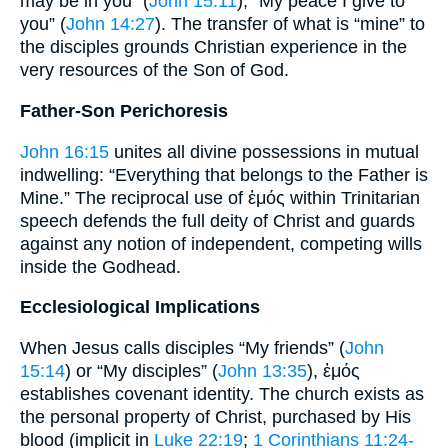
may be in you” (
John 15:11
); “My peace I give to
you” (
John 14:27
). The transfer of what is “mine” to
the disciples grounds Christian experience in the
very resources of the Son of God.
Father-Son Perichoresis
John 16:15
unites all divine possessions in mutual
indwelling: “Everything that belongs to the Father is
Mine.” The reciprocal use of ἐμός within Trinitarian
speech defends the full deity of Christ and guards
against any notion of independent, competing wills
inside the Godhead.
Ecclesiological Implications
When Jesus calls disciples “My friends” (
John
15:14
) or “My disciples” (
John 13:35
), ἐμός
establishes covenant identity. The church exists as
the personal property of Christ, purchased by His
blood (implicit in
Luke 22:19
;
1 Corinthians 11:24-