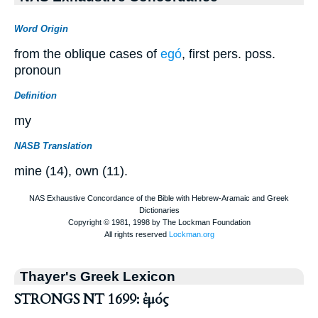
Word Origin
from the oblique cases of
egó
, first pers. poss.
pronoun
Definition
my
NASB Translation
mine (14), own (11).
Thayer's Greek Lexicon
STRONGS NT 1699: ἐμός