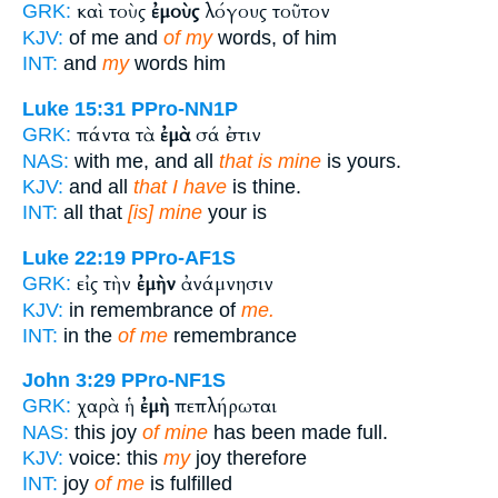
καὶ τοὺς
ἐμοὺς
λόγους τοῦτον
GRK:
KJV:
of me and
of my
words, of him
INT:
and
my
words him
Luke 15:31
PPro-NN1P
πάντα τὰ
ἐμὰ
σά ἐστιν
GRK:
NAS:
with me, and all
that is mine
is yours.
KJV:
and all
that I have
is thine.
INT:
all that
[is] mine
your is
Luke 22:19
PPro-AF1S
εἰς τὴν
ἐμὴν
ἀνάμνησιν
GRK:
KJV:
in remembrance of
me.
INT:
in the
of me
remembrance
John 3:29
PPro-NF1S
χαρὰ ἡ
ἐμὴ
πεπλήρωται
GRK:
NAS:
this joy
of mine
has been made full.
KJV:
voice: this
my
joy therefore
INT:
joy
of me
is fulfilled