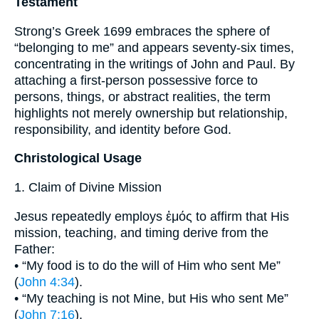
Testament
Strong’s Greek 1699 embraces the sphere of
“belonging to me” and appears seventy-six times,
concentrating in the writings of John and Paul. By
attaching a first-person possessive force to
persons, things, or abstract realities, the term
highlights not merely ownership but relationship,
responsibility, and identity before God.
Christological Usage
1. Claim of Divine Mission
Jesus repeatedly employs ἐμός to affirm that His
mission, teaching, and timing derive from the
Father:
• “My food is to do the will of Him who sent Me”
(
John 4:34
).
• “My teaching is not Mine, but His who sent Me”
(
John 7:16
).