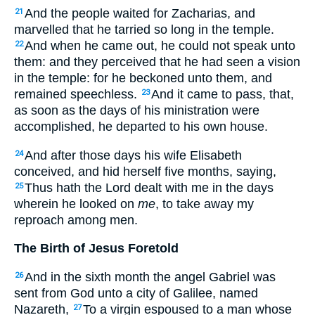
And the people waited for Zacharias, and
21
marvelled that he tarried so long in the temple.
And when he came out, he could not speak unto
22
them: and they perceived that he had seen a vision
in the temple: for he beckoned unto them, and
remained speechless.
And it came to pass, that,
23
as soon as the days of his ministration were
accomplished, he departed to his own house.
And after those days his wife Elisabeth
24
conceived, and hid herself five months, saying,
Thus hath the Lord dealt with me in the days
25
wherein he looked on
me
, to take away my
reproach among men.
The Birth of Jesus Foretold
And in the sixth month the angel Gabriel was
26
sent from God unto a city of Galilee, named
Nazareth,
To a virgin espoused to a man whose
27