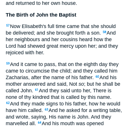
and returned to her own house.
The Birth of John the Baptist
Now Elisabeth's full time came that she should
57
be delivered; and she brought forth a son.
And
58
her neighbours and her cousins heard how the
Lord had shewed great mercy upon her; and they
rejoiced with her.
And it came to pass, that on the eighth day they
59
came to circumcise the child; and they called him
Zacharias, after the name of his father.
And his
60
mother answered and said, Not
so
; but he shall be
called John.
And they said unto her, There is
61
none of thy kindred that is called by this name.
And they made signs to his father, how he would
62
have him called.
And he asked for a writing table,
63
and wrote, saying, His name is John. And they
marvelled all.
And his mouth was opened
64