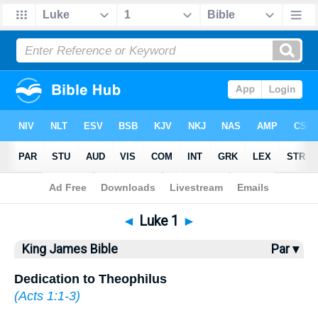
Bible
>
KJV
> Luke 1
◄
Luke 1
►
King James Bible
Par ▾
Dedication to Theophilus
(
Acts 1:1-3
)