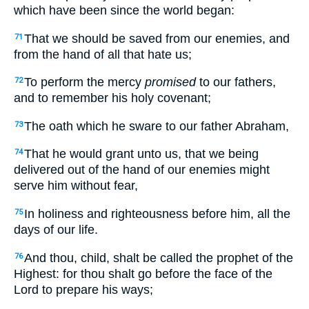
which have been since the world began:
That we should be saved from our enemies, and
71
from the hand of all that hate us;
To perform the mercy
promised
to our fathers,
72
and to remember his holy covenant;
The oath which he sware to our father Abraham,
73
That he would grant unto us, that we being
74
delivered out of the hand of our enemies might
serve him without fear,
In holiness and righteousness before him, all the
75
days of our life.
And thou, child, shalt be called the prophet of the
76
Highest: for thou shalt go before the face of the
Lord to prepare his ways;