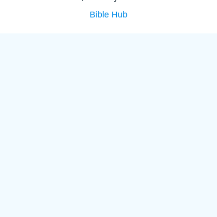
Bible Hub