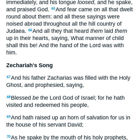
immediately, and his tongue
loosed
, and he spake,
and praised God.
And fear came on all that dwelt
65
round about them: and all these sayings were
noised abroad throughout all the hill country of
Judaea.
And all they that heard
them
laid
them
66
up in their hearts, saying, What manner of child
shall this be! And the hand of the Lord was with
him.
Zechariah's Song
And his father Zacharias was filled with the Holy
67
Ghost, and prophesied, saying,
Blessed
be
the Lord God of Israel; for he hath
68
visited and redeemed his people,
And hath raised up an horn of salvation for us in
69
the house of his servant David;
As he spake by the mouth of his holy prophets,
70