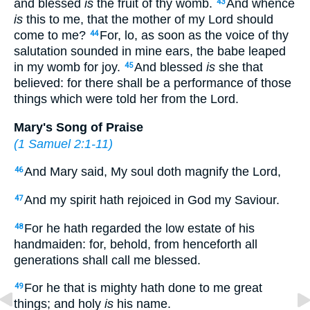
and blessed
is
the fruit of thy womb.
And whence
43
is
this to me, that the mother of my Lord should
come to me?
For, lo, as soon as the voice of thy
44
salutation sounded in mine ears, the babe leaped
in my womb for joy.
And blessed
is
she that
45
believed: for there shall be a performance of those
things which were told her from the Lord.
Mary's Song of Praise
(
1 Samuel 2:1-11
)
And Mary said, My soul doth magnify the Lord,
46
And my spirit hath rejoiced in God my Saviour.
47
For he hath regarded the low estate of his
48
handmaiden: for, behold, from henceforth all
generations shall call me blessed.
For he that is mighty hath done to me great
49
things; and holy
is
his name.