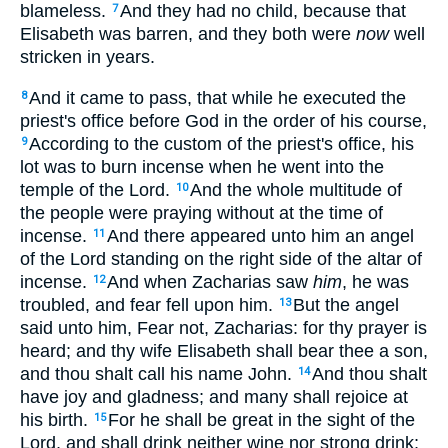
blameless.
And they had no child, because that
7
Elisabeth was barren, and they both were
now
well
stricken in years.
And it came to pass, that while he executed the
8
priest's office before God in the order of his course,
According to the custom of the priest's office, his
9
lot was to burn incense when he went into the
temple of the Lord.
And the whole multitude of
10
the people were praying without at the time of
incense.
And there appeared unto him an angel
11
of the Lord standing on the right side of the altar of
incense.
And when Zacharias saw
him
, he was
12
troubled, and fear fell upon him.
But the angel
13
said unto him, Fear not, Zacharias: for thy prayer is
heard; and thy wife Elisabeth shall bear thee a son,
and thou shalt call his name John.
And thou shalt
14
have joy and gladness; and many shall rejoice at
his birth.
For he shall be great in the sight of the
15
Lord, and shall drink neither wine nor strong drink;