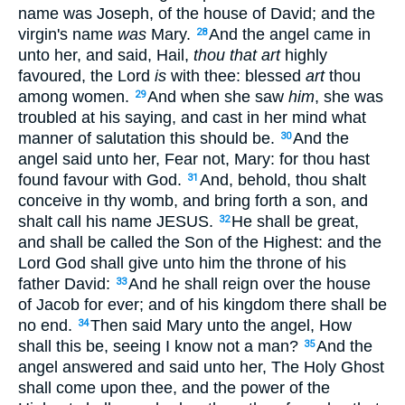
name was Joseph, of the house of David; and the
virgin's name
was
Mary.
And the angel came in
28
unto her, and said, Hail,
thou that art
highly
favoured, the Lord
is
with thee: blessed
art
thou
among women.
And when she saw
him
, she was
29
troubled at his saying, and cast in her mind what
manner of salutation this should be.
And the
30
angel said unto her, Fear not, Mary: for thou hast
found favour with God.
And, behold, thou shalt
31
conceive in thy womb, and bring forth a son, and
shalt call his name JESUS.
He shall be great,
32
and shall be called the Son of the Highest: and the
Lord God shall give unto him the throne of his
father David:
And he shall reign over the house
33
of Jacob for ever; and of his kingdom there shall be
no end.
Then said Mary unto the angel, How
34
shall this be, seeing I know not a man?
And the
35
angel answered and said unto her, The Holy Ghost
shall come upon thee, and the power of the