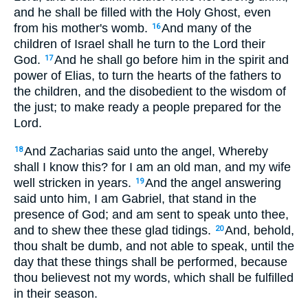
and he shall be filled with the Holy Ghost, even
from his mother's womb.
And many of the
16
children of Israel shall he turn to the Lord their
God.
And he shall go before him in the spirit and
17
power of Elias, to turn the hearts of the fathers to
the children, and the disobedient to the wisdom of
the just; to make ready a people prepared for the
Lord.
And Zacharias said unto the angel, Whereby
18
shall I know this? for I am an old man, and my wife
well stricken in years.
And the angel answering
19
said unto him, I am Gabriel, that stand in the
presence of God; and am sent to speak unto thee,
and to shew thee these glad tidings.
And, behold,
20
thou shalt be dumb, and not able to speak, until the
day that these things shall be performed, because
thou believest not my words, which shall be fulfilled
in their season.