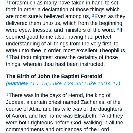
Forasmuch as many have taken in hand to set
1
forth in order a declaration of those things which
are most surely believed among us,
Even as they
2
delivered them unto us, which from the beginning
were eyewitnesses, and ministers of the word;
It
3
seemed good to me also, having had perfect
understanding of all things from the very first, to
write unto thee in order, most excellent Theophilus,
That thou mightest know the certainty of those
4
things, wherein thou hast been instructed.
The Birth of John the Baptist Foretold
(
Matthew 11:7-19
;
Luke 7:24-35
;
Luke 16:14-17
)
There was in the days of Herod, the king of
5
Judaea, a certain priest named Zacharias, of the
course of Abia: and his wife
was
of the daughters
of Aaron, and her name
was
Elisabeth.
And they
6
were both righteous before God, walking in all the
commandments and ordinances of the Lord