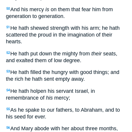
And his mercy
is
on them that fear him from
50
generation to generation.
He hath shewed strength with his arm; he hath
51
scattered the proud in the imagination of their
hearts.
He hath put down the mighty from
their
seats,
52
and exalted them of low degree.
He hath filled the hungry with good things; and
53
the rich he hath sent empty away.
He hath holpen his servant Israel, in
54
remembrance of
his
mercy;
As he spake to our fathers, to Abraham, and to
55
his seed for ever.
And Mary abode with her about three months,
56