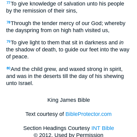
To give knowledge of salvation unto his people
77
by the remission of their sins,
Through the tender mercy of our God; whereby
78
the dayspring from on high hath visited us,
To give light to them that sit in darkness and
in
79
the shadow of death, to guide our feet into the way
of peace.
And the child grew, and waxed strong in spirit,
80
and was in the deserts till the day of his shewing
unto Israel.
King James Bible
Text courtesy of
BibleProtector.com
Section Headings Courtesy
INT Bible
© 2012, Used by Permission