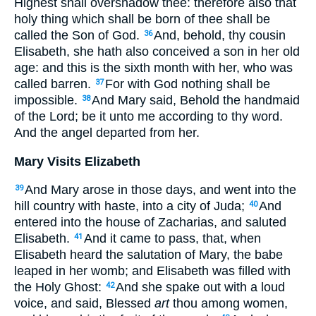
Highest shall overshadow thee: therefore also that
holy thing which shall be born of thee shall be
called the Son of God.
And, behold, thy cousin
36
Elisabeth, she hath also conceived a son in her old
age: and this is the sixth month with her, who was
called barren.
For with God nothing shall be
37
impossible.
And Mary said, Behold the handmaid
38
of the Lord; be it unto me according to thy word.
And the angel departed from her.
Mary Visits Elizabeth
And Mary arose in those days, and went into the
39
hill country with haste, into a city of Juda;
And
40
entered into the house of Zacharias, and saluted
Elisabeth.
And it came to pass, that, when
41
Elisabeth heard the salutation of Mary, the babe
leaped in her womb; and Elisabeth was filled with
the Holy Ghost:
And she spake out with a loud
42
voice, and said, Blessed
art
thou among women,