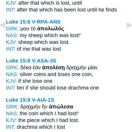
KJV:
after
that which is lost,
until
INT:
after that which
has been lost
until he finds
Luke 15:6
V-RPA-ANS
GRK:
μου τὸ
ἀπολωλός
NAS:
my sheep
which was lost!'
KJV:
sheep which
was lost.
INT:
of me that
was lost
Luke 15:8
V-ASA-3S
GRK:
δέκα ἐὰν
ἀπολέσῃ
δραχμὴν μίαν
NAS:
silver coins
and loses
one coin,
KJV:
if
she lose
one
INT:
ten if
she should lose
drachma one
Luke 15:9
V-AIA-1S
GRK:
δραχμὴν ἣν
ἀπώλεσα
NAS:
the coin which
I had lost!'
KJV:
the piece which
I had lost.
INT:
drachma which
I lost