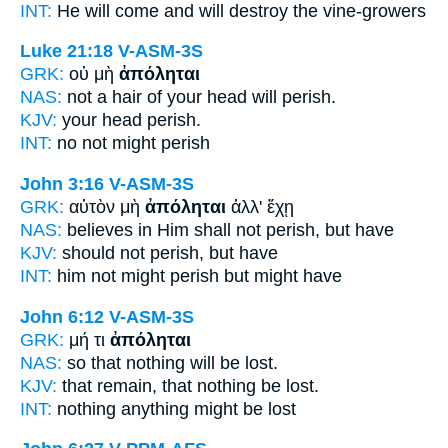
INT:
He will come and
will destroy
the vine-growers
Luke 21:18
V-ASM-3S
GRK:
οὐ μὴ
ἀπόληται
NAS:
not a hair of your head
will perish.
KJV:
your head
perish.
INT:
no not
might perish
John 3:16
V-ASM-3S
GRK:
αὐτὸν μὴ
ἀπόληται
ἀλλ' ἔχῃ
NAS:
believes
in Him shall not perish,
but have
KJV:
should not
perish,
but have
INT:
him not
might perish
but might have
John 6:12
V-ASM-3S
GRK:
μή τι
ἀπόληται
NAS:
so that nothing
will be lost.
KJV:
that remain, that nothing
be lost.
INT:
nothing anything
might be lost