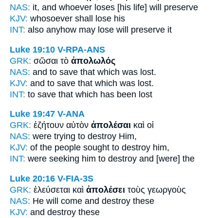
NAS:
it, and whoever
loses
[his life] will preserve
KJV:
whosoever
shall lose
his
INT:
also anyhow
may lose
will preserve it
Luke 19:10
V-RPA-ANS
GRK:
σῶσαι τὸ
ἀπολωλός
NAS:
and to save
that which was lost.
KJV:
and to save
that which was lost.
INT:
to save that which
has been lost
Luke 19:47
V-ANA
GRK:
ἐζήτουν αὐτὸν
ἀπολέσαι
καὶ οἱ
NAS:
were trying
to destroy
Him,
KJV:
of the people sought
to destroy
him,
INT:
were seeking him
to destroy
and [were] the
Luke 20:16
V-FIA-3S
GRK:
ἐλεύσεται καὶ
ἀπολέσει
τοὺς γεωργοὺς
NAS:
He will come
and destroy
these
KJV:
and
destroy
these