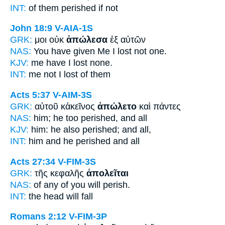
INT:
of them
perished
if not
John 18:9
V-AIA-1S
GRK:
μοι οὐκ
ἀπώλεσα
ἐξ αὐτῶν
NAS:
You have given
Me I lost
not one.
KJV:
me have I
lost
none.
INT:
me not
I lost
of them
Acts 5:37
V-AIM-3S
GRK:
αὐτοῦ κἀκεῖνος
ἀπώλετο
καὶ πάντες
NAS:
him; he too
perished,
and all
KJV:
him: he also
perished;
and all,
INT:
him and he
perished
and all
Acts 27:34
V-FIM-3S
GRK:
τῆς κεφαλῆς
ἀπολεῖται
NAS:
of any
of you will perish.
INT:
the head
will fall
Romans 2:12
V-FIM-3P