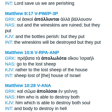
INT:
Lord save us
we are perishing
Matthew 9:17
V-PIM/P-3P
GRK:
οἱ ἀσκοὶ
ἀπόλλυνται
ἀλλὰ βάλλουσιν
NAS:
out and the wineskins
are ruined;
but they
put
KJV:
and the bottles
perish:
but they put
INT:
the wineskins
will be destroyed
but they put
Matthew 10:6
V-RPA-ANP
GRK:
πρόβατα τὰ
ἀπολωλότα
οἴκου Ἰσραήλ
NAS:
go
to the lost
sheep
KJV:
rather to
the lost
sheep of the house
INT:
sheep
lost
of [the] house of Israel
Matthew 10:28
V-ANA
GRK:
καὶ σῶμα
ἀπολέσαι
ἐν γεέννῃ
NAS:
Him who is able
to destroy
both
KJV:
him which is able
to destroy
both soul
INT:
and body
to destroy
in hell