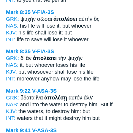
INT:
to you that
we perish
Mark 8:35
V-FIA-3S
GRK:
ψυχὴν σῶσαι
ἀπολέσει
αὐτήν ὃς
NAS:
his life
will lose
it, but whoever
KJV:
his life
shall lose
it; but
INT:
life to save
will lose
it whoever
Mark 8:35
V-FIA-3S
GRK:
δ' ἂν
ἀπολέσει
τὴν ψυχὴν
NAS:
it, but whoever
loses
his life
KJV:
but whosoever
shall lose
his life
INT:
moreover anyhow
may lose
the life
Mark 9:22
V-ASA-3S
GRK:
ὕδατα ἵνα
ἀπολέσῃ
αὐτόν ἀλλ'
NAS:
and into the water
to destroy
him. But if
KJV:
the waters, to
destroy
him: but
INT:
waters that
it might destroy
him but
Mark 9:41
V-ASA-3S