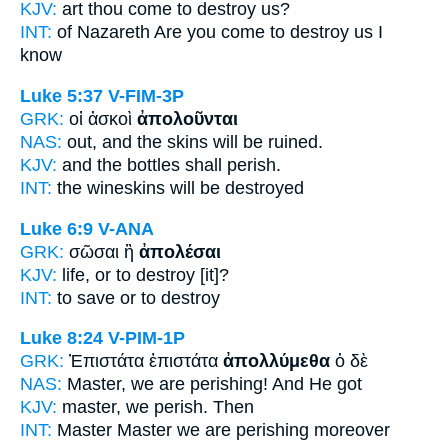
KJV:
art thou come
to destroy
us?
INT:
of Nazareth Are you come
to destroy
us I
know
Luke 5:37
V-FIM-3P
GRK:
οἱ ἀσκοὶ
ἀπολοῦνται
NAS:
out, and the skins
will be ruined.
KJV:
and the bottles
shall perish.
INT:
the wineskins
will be destroyed
Luke 6:9
V-ANA
GRK:
σῶσαι ἢ
ἀπολέσαι
KJV:
life, or
to destroy
[it]?
INT:
to save or
to destroy
Luke 8:24
V-PIM-1P
GRK:
Ἐπιστάτα ἐπιστάτα
ἀπολλύμεθα
ὁ δὲ
NAS:
Master,
we are perishing!
And He got
KJV:
master,
we perish.
Then
INT:
Master Master
we are perishing
moreover