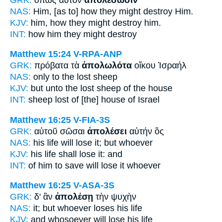
NAS:
Him, [as to] how
they might destroy
Him.
KJV:
him, how
they might destroy
him.
INT:
how him
they might destroy
Matthew 15:24
V-RPA-ANP
GRK:
πρόβατα τὰ
ἀπολωλότα
οἴκου Ἰσραήλ
NAS:
only
to the lost
sheep
KJV:
but unto
the lost
sheep of the house
INT:
sheep
lost
of [the] house of Israel
Matthew 16:25
V-FIA-3S
GRK:
αὐτοῦ σῶσαι
ἀπολέσει
αὐτήν ὃς
NAS:
his life
will lose
it; but whoever
KJV:
his life
shall lose
it: and
INT:
of him to save
will lose
it whoever
Matthew 16:25
V-ASA-3S
GRK:
δ' ἂν
ἀπολέσῃ
τὴν ψυχὴν
NAS:
it; but whoever
loses
his life
KJV:
and whosoever
will lose
his life