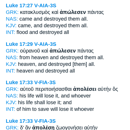
Luke 17:27
V-AIA-3S
GRK:
κατακλυσμὸς καὶ
ἀπώλεσεν
πάντας
NAS:
came
and destroyed
them all.
KJV:
came, and
destroyed
them all.
INT:
flood and
destroyed
all
Luke 17:29
V-AIA-3S
GRK:
οὐρανοῦ καὶ
ἀπώλεσεν
πάντας
NAS:
from heaven
and destroyed
them all.
KJV:
heaven, and
destroyed
[them] all.
INT:
heaven and
destroyed
all
Luke 17:33
V-FIA-3S
GRK:
αὐτοῦ περιποιήσασθαι
ἀπολέσει
αὐτήν ὃς
NAS:
his life
will lose
it, and whoever
KJV:
his life
shall lose
it; and
INT:
of him to save
will lose
it whoever
Luke 17:33
V-FIA-3S
GRK:
δ' ἂν
ἀπολέσῃ
ζωογονήσει αὐτήν