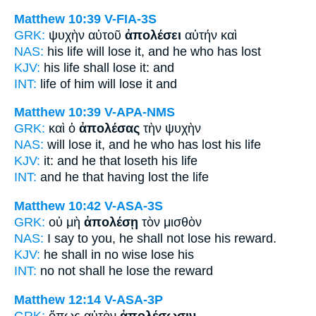
Matthew 10:39
V-FIA-3S
GRK:
ψυχὴν αὐτοῦ
ἀπολέσει
αὐτήν καὶ
NAS:
his life
will lose
it, and he who has lost
KJV:
his life
shall lose
it: and
INT:
life of him
will lose
it and
Matthew 10:39
V-APA-NMS
GRK:
καὶ ὁ
ἀπολέσας
τὴν ψυχὴν
NAS:
will lose
it, and he who has lost
his life
KJV:
it: and
he that loseth
his life
INT:
and he that
having lost
the life
Matthew 10:42
V-ASA-3S
GRK:
οὐ μὴ
ἀπολέσῃ
τὸν μισθὸν
NAS:
I say
to you, he shall not lose
his reward.
KJV:
he shall in no wise
lose
his
INT:
no not
shall he lose
the reward
Matthew 12:14
V-ASA-3P
GRK:
ὅπως αὐτὸν
ἀπολέσωσιν