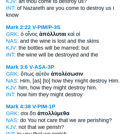
KJV:
art thou come
to destroy
us?
INT:
of Nazareth are you come
to destroy
us I
know
Mark 2:22
V-PIM/P-3S
GRK:
ὁ οἶνος
ἀπόλλυται
καὶ οἱ
NAS:
and the wine
is lost
and the skins
KJV:
the bottles
will be marred:
but
INT:
the wine
will be destroyed
and the
Mark 3:6
V-ASA-3P
GRK:
ὅπως αὐτὸν
ἀπολέσωσιν
NAS:
Him, [as] [to] how
they might destroy
Him.
KJV:
him, how
they might destroy
him.
INT:
how him
they might destroy
Mark 4:38
V-PIM-1P
GRK:
σοι ὅτι
ἀπολλύμεθα
NAS:
do You not care
that we are perishing?
KJV:
not that
we perish?