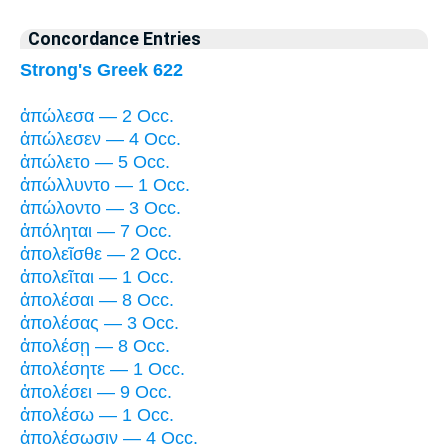
Concordance Entries
Strong's Greek 622
ἀπώλεσα — 2 Occ.
ἀπώλεσεν — 4 Occ.
ἀπώλετο — 5 Occ.
ἀπώλλυντο — 1 Occ.
ἀπώλοντο — 3 Occ.
ἀπόληται — 7 Occ.
ἀπολεῖσθε — 2 Occ.
ἀπολεῖται — 1 Occ.
ἀπολέσαι — 8 Occ.
ἀπολέσας — 3 Occ.
ἀπολέσῃ — 8 Occ.
ἀπολέσητε — 1 Occ.
ἀπολέσει — 9 Occ.
ἀπολέσω — 1 Occ.
ἀπολέσωσιν — 4 Occ.