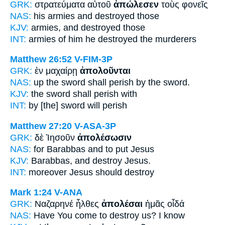
GRK:
στρατεύματα αὐτοῦ
ἀπώλεσεν
τοὺς φονεῖς
NAS:
his armies
and destroyed
those
KJV:
armies,
and destroyed
those
INT:
armies of him
he destroyed
the murderers
Matthew 26:52
V-FIM-3P
GRK:
ἐν μαχαίρῃ
ἀπολοῦνται
NAS:
up the sword
shall perish
by the sword.
KJV:
the sword
shall perish
with
INT:
by [the] sword
will perish
Matthew 27:20
V-ASA-3P
GRK:
δὲ Ἰησοῦν
ἀπολέσωσιν
NAS:
for Barabbas
and to put
Jesus
KJV:
Barabbas, and
destroy
Jesus.
INT:
moreover Jesus
should destroy
Mark 1:24
V-ANA
GRK:
Ναζαρηνέ ἦλθες
ἀπολέσαι
ἡμᾶς οἶδά
NAS:
Have You come
to destroy
us? I know