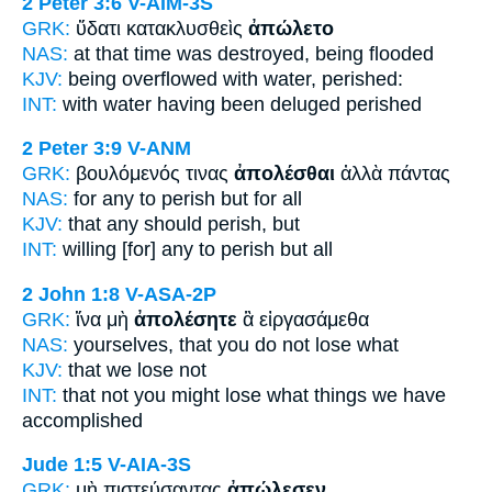
2 Peter 3:6
V-AIM-3S
GRK:
ὕδατι κατακλυσθεὶς
ἀπώλετο
NAS:
at that time
was destroyed,
being flooded
KJV:
being overflowed with water,
perished:
INT:
with water having been deluged
perished
2 Peter 3:9
V-ANM
GRK:
βουλόμενός τινας
ἀπολέσθαι
ἀλλὰ πάντας
NAS:
for any
to perish
but for all
KJV:
that any
should perish,
but
INT:
willing [for] any
to perish
but all
2 John 1:8
V-ASA-2P
GRK:
ἵνα μὴ
ἀπολέσητε
ἃ εἰργασάμεθα
NAS:
yourselves,
that you do not lose
what
KJV:
that
we lose
not
INT:
that not
you might lose
what things we have
accomplished
Jude 1:5
V-AIA-3S
GRK:
μὴ πιστεύσαντας
ἀπώλεσεν