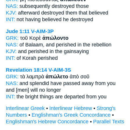
NAS:
subsequently
destroyed
those
KJV:
afterward
destroyed
them that believed
INT:
not having believed
he destroyed
Jude 1:11
V-AIM-3P
GRK:
τοῦ Κορὲ
ἀπώλοντο
NAS:
of Balaam,
and perished
in the rebellion
KJV:
and
perished
in the gainsaying
INT:
of Korah
perished
Revelation 18:14
V-AIM-3S
GRK:
τὰ λαμπρὰ
ἀπώλετο
ἀπὸ σοῦ
NAS:
and splendid
have passed away
from you
and [men] will no longer
INT:
the bright things
are departed
from you
Interlinear Greek
•
Interlinear Hebrew
•
Strong's
Numbers
•
Englishman's Greek Concordance
•
Englishman's Hebrew Concordance
•
Parallel Texts