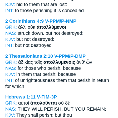
KJV:
hid to
them that are lost:
INT:
to those
perishing
it is concealed
2 Corinthians 4:9
V-PPM/P-NMP
GRK:
ἀλλ' οὐκ
ἀπολλύμενοι
NAS:
struck down,
but not destroyed;
KJV:
but not
destroyed;
INT:
but not
destroyed
2 Thessalonians 2:10
V-PPM/P-DMP
GRK:
ἀδικίας τοῖς
ἀπολλυμένοις
ἀνθ' ὧν
NAS:
for those
who perish,
because
KJV:
in
them that perish;
because
INT:
of unrighteousness them that
perish
in return
for which
Hebrews 1:11
V-FIM-3P
GRK:
αὐτοὶ
ἀπολοῦνται
σὺ δὲ
NAS:
THEY WILL PERISH,
BUT YOU REMAIN;
KJV:
They
shall perish;
but thou