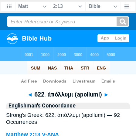
Bible
>
Strong's
> Greek
◄
622. ἀπόλλυμι (apollumi)
►
Englishman's Concordance
Strong's Greek: 622. ἀπόλλυμι (apollumi) — 92
Occurrences
Matthew 2:13
V-ANA