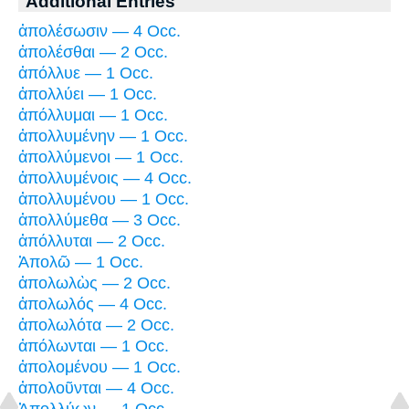
Additional Entries
ἀπολέσωσιν — 4 Occ.
ἀπολέσθαι — 2 Occ.
ἀπόλλυε — 1 Occ.
ἀπολλύει — 1 Occ.
ἀπόλλυμαι — 1 Occ.
ἀπολλυμένην — 1 Occ.
ἀπολλύμενοι — 1 Occ.
ἀπολλυμένοις — 4 Occ.
ἀπολλυμένου — 1 Occ.
ἀπολλύμεθα — 3 Occ.
ἀπόλλυται — 2 Occ.
Ἀπολῶ — 1 Occ.
ἀπολωλὼς — 2 Occ.
ἀπολωλός — 4 Occ.
ἀπολωλότα — 2 Occ.
ἀπόλωνται — 1 Occ.
ἀπολομένου — 1 Occ.
ἀπολοῦνται — 4 Occ.
Ἀπολλύων — 1 Occ.