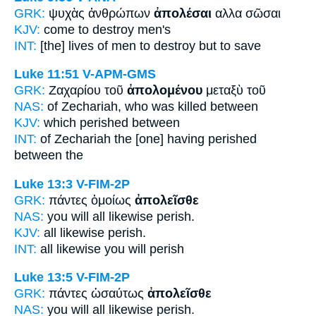
GRK:
ψυχὰς ἀνθρώπων
ἀπολέσαι
αλλα σῶσαι
KJV:
come
to destroy
men's
INT:
[the] lives of men
to destroy
but to save
Luke 11:51
V-APM-GMS
GRK:
Ζαχαρίου τοῦ
ἀπολομένου
μεταξὺ τοῦ
NAS:
of Zechariah,
who was killed
between
KJV:
which
perished
between
INT:
of Zechariah the [one]
having perished
between the
Luke 13:3
V-FIM-2P
GRK:
πάντες ὁμοίως
ἀπολεῖσθε
NAS:
you will all likewise
perish.
KJV:
all likewise
perish.
INT:
all likewise
you will perish
Luke 13:5
V-FIM-2P
GRK:
πάντες ὡσαύτως
ἀπολεῖσθε
NAS:
you will all likewise
perish.