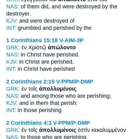
NAS:
of them did,
and were destroyed
by the
destroyer.
KJV:
and
were destroyed
of
INT:
grumbled and
perished
by the
1 Corinthians 15:18
V-AIM-3P
GRK:
ἐν Χριστῷ
ἀπώλοντο
NAS:
in Christ
have perished.
KJV:
in Christ
are perished.
INT:
in Christ
have perished
2 Corinthians 2:15
V-PPM/P-DMP
GRK:
ἐν τοῖς
ἀπολλυμένοις
NAS:
and among those
who are perishing;
KJV:
and in
them that perish:
INT:
in those
perishing
2 Corinthians 4:3
V-PPM/P-DMP
GRK:
ἐν τοῖς
ἀπολλυμένοις
ἐστὶν κεκαλυμμένον
NAS:
to those
who are perishing,