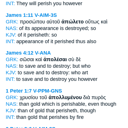
INT:
They
will perish
you however
James 1:11
V-AIM-3S
GRK:
προσώπου αὐτοῦ
ἀπώλετο
οὕτως καὶ
NAS:
of its appearance
is destroyed;
so
KJV:
of it
perisheth:
so
INT:
appearance of it
perished
thus also
James 4:12
V-ANA
GRK:
σῶσαι καὶ
ἀπολέσαι
σὺ δὲ
NAS:
to save
and to destroy;
but who
KJV:
to save and
to destroy:
who art
INT:
to save and
to destroy
you however
1 Peter 1:7
V-PPM-GNS
GRK:
χρυσίου τοῦ
ἀπολλυμένου
διὰ πυρὸς
NAS:
than gold
which is perishable,
even though
KJV:
than of gold
that perisheth,
though
INT:
than gold that
perishes
by fire