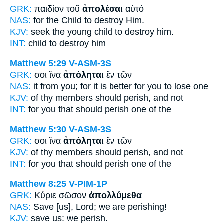
GRK:
παιδίον τοῦ
ἀπολέσαι
αὐτό
NAS:
for the Child
to destroy
Him.
KJV:
seek the young child
to destroy
him.
INT:
child
to destroy
him
Matthew 5:29
V-ASM-3S
GRK:
σοι ἵνα
ἀπόληται
ἓν τῶν
NAS:
it from you; for it is better
for you to lose
one
KJV:
of thy members
should perish,
and not
INT:
for you that
should perish
one of the
Matthew 5:30
V-ASM-3S
GRK:
σοι ἵνα
ἀπόληται
ἓν τῶν
KJV:
of thy members
should perish,
and not
INT:
for you that
should perish
one of the
Matthew 8:25
V-PIM-1P
GRK:
Κύριε σῶσον
ἀπολλύμεθα
NAS:
Save [us], Lord;
we are perishing!
KJV:
save us:
we perish.