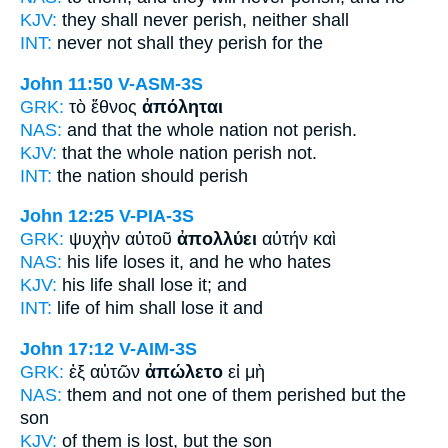
KJV:
they shall never
perish,
neither shall
INT:
never not
shall they perish
for the
John 11:50
V-ASM-3S
GRK:
τὸ ἔθνος
ἀπόληται
NAS:
and that the whole nation
not perish.
KJV:
that the whole nation
perish
not.
INT:
the nation
should perish
John 12:25
V-PIA-3S
GRK:
ψυχὴν αὐτοῦ
ἀπολλύει
αὐτήν καὶ
NAS:
his life
loses
it, and he who hates
KJV:
his life
shall lose
it; and
INT:
life of him
shall lose
it and
John 17:12
V-AIM-3S
GRK:
ἐξ αὐτῶν
ἀπώλετο
εἰ μὴ
NAS:
them and not one
of them perished
but the
son
KJV:
of them
is lost,
but the son