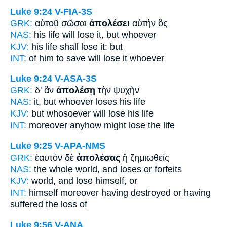
Luke 9:24
V-FIA-3S
GRK:
αὐτοῦ σῶσαι
ἀπολέσει
αὐτήν ὃς
NAS:
his life
will lose
it, but whoever
KJV:
his life
shall lose
it: but
INT:
of him to save
will lose
it whoever
Luke 9:24
V-ASA-3S
GRK:
δ' ἂν
ἀπολέσῃ
τὴν ψυχὴν
NAS:
it, but whoever
loses
his life
KJV:
but whosoever
will lose
his life
INT:
moreover anyhow
might lose
the life
Luke 9:25
V-APA-NMS
GRK:
ἑαυτὸν δὲ
ἀπολέσας
ἢ ζημιωθείς
NAS:
the whole world,
and loses
or forfeits
KJV:
world, and
lose
himself, or
INT:
himself moreover
having destroyed
or having
suffered the loss of
Luke 9:56
V-ANA