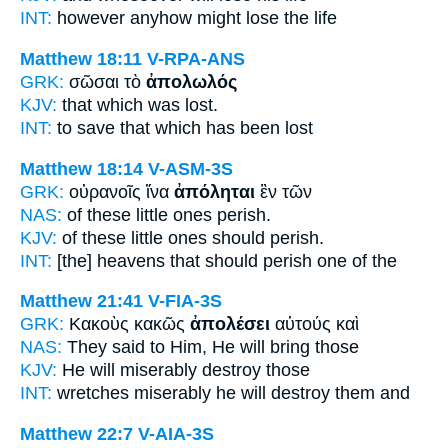
INT:
however anyhow
might lose
the life
Matthew 18:11
V-RPA-ANS
GRK:
σῶσαι τὸ
ἀπολωλός
KJV:
that which
was lost.
INT:
to save that which
has been lost
Matthew 18:14
V-ASM-3S
GRK:
οὐρανοῖς ἵνα
ἀπόληται
ἓν τῶν
NAS:
of these little ones
perish.
KJV:
of these little ones
should perish.
INT:
[the] heavens that
should perish
one of the
Matthew 21:41
V-FIA-3S
GRK:
Κακοὺς κακῶς
ἀπολέσει
αὐτούς καὶ
NAS:
They said
to Him, He will bring
those
KJV:
He will miserably
destroy
those
INT:
wretches miserably
he will destroy
them and
Matthew 22:7
V-AIA-3S