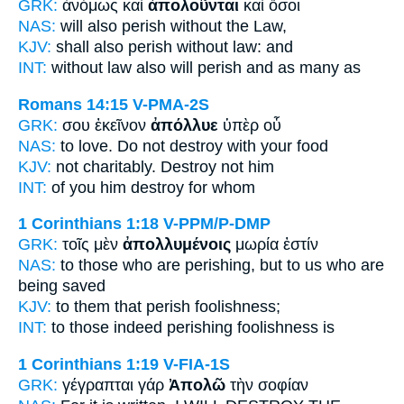
GRK:
ἀνόμως καὶ
ἀπολοῦνται
καὶ ὅσοι
NAS:
will also
perish
without the Law,
KJV:
shall also
perish
without law: and
INT:
without law also
will perish
and as many as
Romans 14:15
V-PMA-2S
GRK:
σου ἐκεῖνον
ἀπόλλυε
ὑπὲρ οὗ
NAS:
to love.
Do not destroy
with your food
KJV:
not charitably.
Destroy
not him
INT:
of you him
destroy
for whom
1 Corinthians 1:18
V-PPM/P-DMP
GRK:
τοῖς μὲν
ἀπολλυμένοις
μωρία ἐστίν
NAS:
to those
who are perishing,
but to us who are
being saved
KJV:
to them
that perish
foolishness;
INT:
to those indeed
perishing
foolishness is
1 Corinthians 1:19
V-FIA-1S
GRK:
γέγραπται γάρ
Ἀπολῶ
τὴν σοφίαν