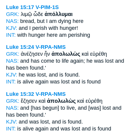
Luke 15:17
V-PIM-1S
GRK:
λιμῷ ὧδε
ἀπόλλυμαι
NAS:
bread,
but I am dying
here
KJV:
and I
perish
with hunger!
INT:
with hunger here
am perishing
Luke 15:24
V-RPA-NMS
GRK:
ἀνέζησεν ἦν
ἀπολωλὼς
καὶ εὑρέθη
NAS:
and has come to life again;
he was lost
and
has been found.'
KJV:
he was
lost,
and is found.
INT:
is alive again was
lost
and is found
Luke 15:32
V-RPA-NMS
GRK:
ἔζησεν καὶ
ἀπολωλὼς
καὶ εὑρέθη
NAS:
and [has begun] to live,
and [was] lost
and
has been found.'
KJV:
and was
lost,
and is found.
INT:
is alive again and
was lost
and is found