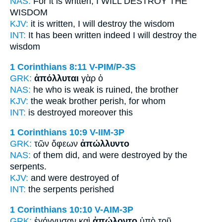
NAS:
For it is written,
I WILL DESTROY
THE
WISDOM
KJV:
it is written,
I will destroy
the wisdom
INT:
It has been written indeed
I will destroy
the
wisdom
1 Corinthians 8:11
V-PIM/P-3S
GRK:
ἀπόλλυται
γὰρ ὁ
NAS:
he who is weak
is ruined,
the brother
KJV:
the weak brother
perish,
for whom
INT:
is destroyed
moreover this
1 Corinthians 10:9
V-IIM-3P
GRK:
τῶν ὄφεων
ἀπώλλυντο
NAS:
of them did,
and were destroyed
by the
serpents.
KJV:
and
were destroyed
of
INT:
the serpents
perished
1 Corinthians 10:10
V-AIM-3P
GRK:
ἐγόγγυσαν καὶ
ἀπώλοντο
ὑπὸ τοῦ