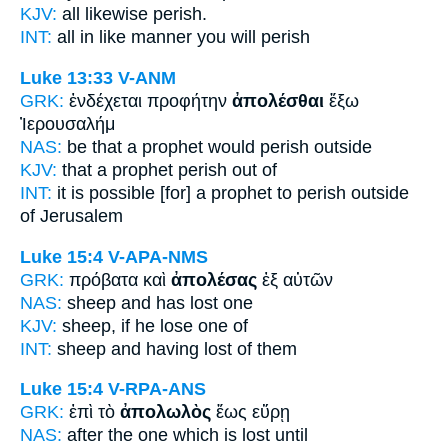
KJV:
all likewise
perish.
INT:
all in like manner
you will perish
Luke 13:33
V-ANM
GRK:
ἐνδέχεται προφήτην
ἀπολέσθαι
ἔξω
Ἰερουσαλήμ
NAS:
be that a prophet
would perish
outside
KJV:
that a prophet
perish
out of
INT:
it is possible [for] a prophet
to perish
outside
of Jerusalem
Luke 15:4
V-APA-NMS
GRK:
πρόβατα καὶ
ἀπολέσας
ἐξ αὐτῶν
NAS:
sheep
and has lost
one
KJV:
sheep, if
he lose
one of
INT:
sheep and
having lost
of them
Luke 15:4
V-RPA-ANS
GRK:
ἐπὶ τὸ
ἀπολωλὸς
ἕως εὕρῃ
NAS:
after
the one which is lost
until