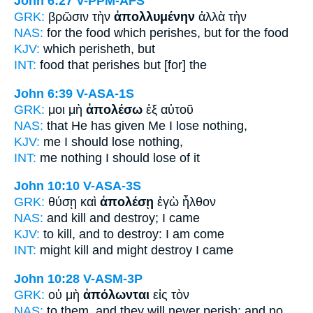
John 6:27
V-PPM-AFS
GRK:
βρῶσιν τὴν
ἀπολλυμένην
ἀλλὰ τὴν
NAS:
for the food
which perishes,
but for the food
KJV:
which
perisheth,
but
INT:
food that
perishes
but [for] the
John 6:39
V-ASA-1S
GRK:
μοι μὴ
ἀπολέσω
ἐξ αὐτοῦ
NAS:
that He has given
Me I lose
nothing,
KJV:
me
I should lose
nothing,
INT:
me nothing
I should lose
of it
John 10:10
V-ASA-3S
GRK:
θύσῃ καὶ
ἀπολέσῃ
ἐγὼ ἦλθον
NAS:
and kill
and destroy;
I came
KJV:
to kill, and
to destroy:
I am come
INT:
might kill and
might destroy
I came
John 10:28
V-ASM-3P
GRK:
οὐ μὴ
ἀπόλωνται
εἰς τὸν
NAS:
to them, and they will never
perish;
and no