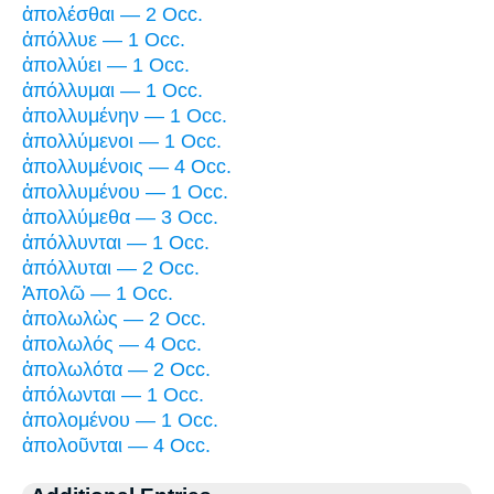
ἀπολέσθαι — 2 Occ.
ἀπόλλυε — 1 Occ.
ἀπολλύει — 1 Occ.
ἀπόλλυμαι — 1 Occ.
ἀπολλυμένην — 1 Occ.
ἀπολλύμενοι — 1 Occ.
ἀπολλυμένοις — 4 Occ.
ἀπολλυμένου — 1 Occ.
ἀπολλύμεθα — 3 Occ.
ἀπόλλυνται — 1 Occ.
ἀπόλλυται — 2 Occ.
Ἀπολῶ — 1 Occ.
ἀπολωλὼς — 2 Occ.
ἀπολωλός — 4 Occ.
ἀπολωλότα — 2 Occ.
ἀπόλωνται — 1 Occ.
ἀπολομένου — 1 Occ.
ἀπολοῦνται — 4 Occ.