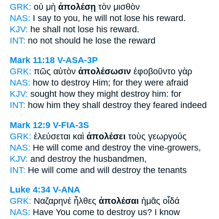
GRK:
οὐ μὴ
ἀπολέσῃ
τὸν μισθὸν
NAS:
I say
to you, he will not lose
his reward.
KJV:
he shall not
lose
his reward.
INT:
no not
should he lose
the reward
Mark 11:18
V-ASA-3P
GRK:
πῶς αὐτὸν
ἀπολέσωσιν
ἐφοβοῦντο γὰρ
NAS:
how
to destroy
Him; for they were afraid
KJV:
sought how
they might destroy
him: for
INT:
how him
they shall destroy
they feared indeed
Mark 12:9
V-FIA-3S
GRK:
ἐλεύσεται καὶ
ἀπολέσει
τοὺς γεωργούς
NAS:
He will come
and destroy
the vine-growers,
KJV:
and
destroy
the husbandmen,
INT:
He will come and
will destroy
the tenants
Luke 4:34
V-ANA
GRK:
Ναζαρηνέ ἦλθες
ἀπολέσαι
ἡμᾶς οἶδά
NAS:
Have You come
to destroy
us? I know