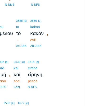
9
N-NMS
N-NFS
3588
[e]
2556
[e]
ou
to
kakon
,
ομένου
τὸ
κακόν
-
evil
Art-ANS
Adj-ANS
092
[e]
2532
[e]
1515
[e]
imē
kai
eirēnē
,
ιμὴ
καὶ
εἰρήνη
onor
and
peace
-NFS
Conj
N-NFS
2532
[e]
1672
[e]