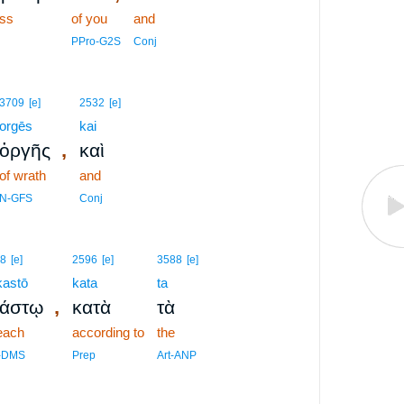
ss
of you
and
PPro-G2S
Conj
3709
[e]
2532
[e]
orgēs
kai
,
ὀργῆς
καὶ
of wrath
and
N-GFS
Conj
8
[e]
2596
[e]
3588
[e]
kastō
kata
ta
,
κάστῳ
κατὰ
τὰ
each
according to
the
-DMS
Prep
Art-ANP