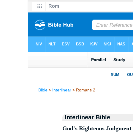
Bible
>
Interlinear
> Romans 2
Interlinear Bible
God's Righteous Judgment