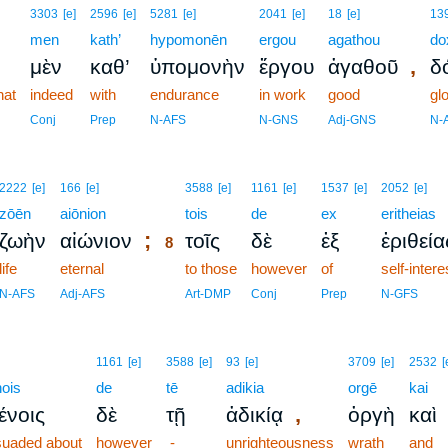
3303
[e]
2596
[e]
5281
[e]
2041
[e]
18
[e]
13
men
kath’
hypomonēn
ergou
agathou
do
,
μὲν
καθ’
ὑπομονὴν
ἔργου
ἀγαθοῦ
δ
hat
indeed
with
endurance
in work
good
gl
Conj
Prep
N-AFS
N-GNS
Adj-GNS
N-
8
2222
[e]
166
[e]
3588
[e]
1161
[e]
1537
[e]
2052
[e]
zōēn
aiōnion
8
tois
de
ex
eritheias
;
ζωὴν
αἰώνιον
τοῖς
δὲ
ἐξ
ἐριθεία
8
life
eternal
8
to those
however
of
self-intere
8
N-AFS
Adj-AFS
Art-DMP
Conj
Prep
N-GFS
1161
[e]
3588
[e]
93
[e]
3709
[e]
2532
[
ois
de
tē
adikia
orgē
kai
,
ένοις
δὲ
τῇ
ἀδικίᾳ
ὀργὴ
καὶ
suaded about
however
-
unrighteousness
wrath
and