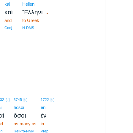
kai
Hellēni
,
.
καὶ
Ἕλληνι
and
to Greek
Conj
N-DMS
32
[e]
3745
[e]
1722
[e]
i
hosoi
en
αὶ
ὅσοι
ἐν
nd
as many as
in
nj
RelPro-NMP
Prep