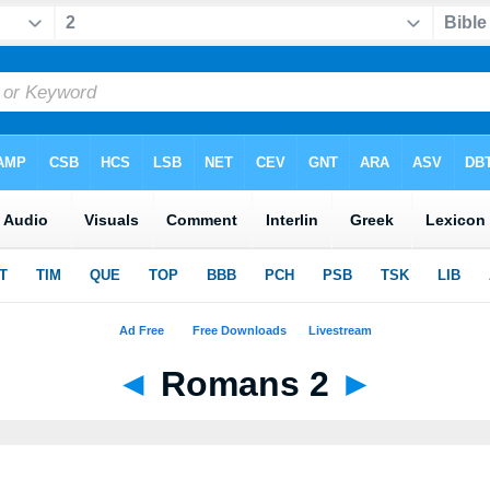
◄
Romans 2
►