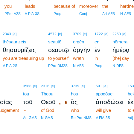
you
leads
5
because of
moreover
the
hardne
5
PPro-A2S
V-PIA-3S
Prep
Conj
Art-AFS
N-AFS
2343
[e]
4572
[e]
3709
[e]
1722
[e]
2250
[e]
thēsaurizeis
seautō
orgēn
en
hēmera
θησαυρίζεις
σεαυτῷ
ὀργὴν
ἐν
ἡμέρᾳ
you are treasuring up
to yourself
wrath
in
[the] day
V-PIA-2S
PPro-DM2S
N-AFS
Prep
N-DFS
6
3588
[e]
2316
[e]
3739
[e]
591
[e]
153
tou
Theou
6
hos
apodōsei
he
,
ισίας
τοῦ
Θεοῦ
ὃς
ἀποδώσει
ἑ
6
 judgement
-
of God
6
who
will give
to 
6
Art-GMS
N-GMS
RelPro-NMS
V-FIA-3S
Adj