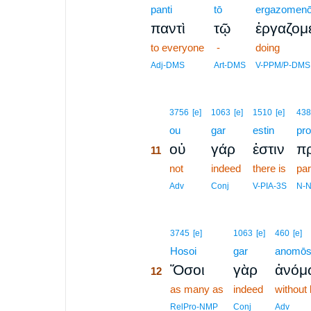
panti
tō
ergazomen
παντὶ
τῷ
ἐργαζομ
to everyone
-
doing
Adj-DMS
Art-DMS
V-PPM/P-DMS
11
3756
[e]
1063
[e]
1510
[e]
438
11
ou
gar
estin
pr
οὐ
γάρ
ἐστιν
π
11
11
not
indeed
there is
par
11
Adv
Conj
V-PIA-3S
N-
12
3745
[e]
1063
[e]
460
[e]
12
Hosoi
gar
anomō
Ὅσοι
γὰρ
ἀνόμ
12
12
as many as
indeed
without
12
RelPro-NMP
Conj
Adv