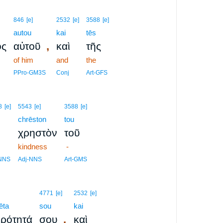
846
[e]
2532
[e]
3588
[e]
autou
kai
tēs
,
ος
αὐτοῦ
καὶ
τῆς
of him
and
the
PPro-GM3S
Conj
Art-GFS
8
[e]
5543
[e]
3588
[e]
chrēston
tou
χρηστὸν
τοῦ
kindness
-
-NNS
Adj-NNS
Art-GMS
4771
[e]
2532
[e]
ēta
sou
kai
,
ρότητά
σου
καὶ