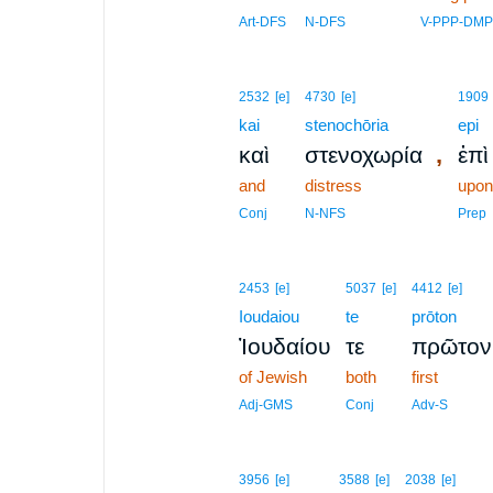
Art-DFS
N-DFS
V-PPP-DMP
2532
[e]
4730
[e]
1909
kai
stenochōria
epi
,
καὶ
στενοχωρία
ἐπὶ
and
distress
upon
Conj
N-NFS
Prep
2453
[e]
5037
[e]
4412
[e]
Ioudaiou
te
prōton
Ἰουδαίου
τε
πρῶτον
of Jewish
both
first
Adj-GMS
Conj
Adv-S
3956
[e]
3588
[e]
2038
[e]