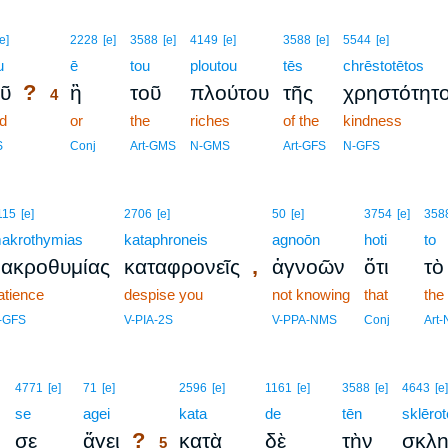
4
[e]
2228
[e]
3588
[e]
4149
[e]
3588
[e]
5544
[e]
u
4
ē
tou
ploutou
tēs
chrēstotētos
?
ῦ
ἢ
τοῦ
πλούτου
τῆς
χρηστότητ
4
d
4
or
the
riches
of the
kindness
4
S
Conj
Art-GMS
N-GMS
Art-GFS
N-GFS
115
[e]
2706
[e]
50
[e]
3754
[e]
358
akrothymias
kataphroneis
agnoōn
hoti
to
,
ακροθυμίας
καταφρονεῖς
ἀγνοῶν
ὅτι
τὸ
atience
despise you
not knowing
that
the
-GFS
V-PIA-2S
V-PPA-NMS
Conj
Art
5
4771
[e]
71
[e]
2596
[e]
1161
[e]
3588
[e]
4643
[e]
se
agei
5
kata
de
tēn
sklērot
?
ν
σε
ἄγει
κατὰ
δὲ
τὴν
σκλη
5