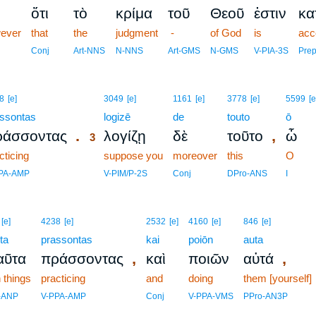
ὅτι
τὸ
κρίμα
τοῦ
Θεοῦ
ἐστιν
κα
ever
that
the
judgment
-
of God
is
acc
Conj
Art-NNS
N-NNS
Art-GMS
N-GMS
V-PIA-3S
Pre
3
8
[e]
3049
[e]
1161
[e]
3778
[e]
5599
[e
ssontas
3
logizē
de
touto
ō
.
,
ράσσοντας
λογίζῃ
δὲ
τοῦτο
ὦ
3
cticing
3
suppose you
moreover
this
O
3
PA-AMP
V-PIM/P-2S
Conj
DPro-ANS
I
[e]
4238
[e]
2532
[e]
4160
[e]
846
[e]
ta
prassontas
kai
poiōn
auta
,
,
αῦτα
πράσσοντας
καὶ
ποιῶν
αὐτά
 things
practicing
and
doing
them [yourself]
-ANP
V-PPA-AMP
Conj
V-PPA-VMS
PPro-AN3P