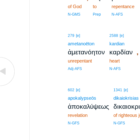
of God
to
repentance
N-GMS
Prep
N-AFS
279
[e]
2588
[e]
ametanoēton
kardian
,
ἀμετανόητον
καρδίαν
unrepentant
heart
Adj-AFS
N-AFS
602
[e]
1341
[e]
apokalypseōs
dikaiokrisias
ἀποκαλύψεως
δικαιοκρ
revelation
of righteous
N-GFS
N-GFS