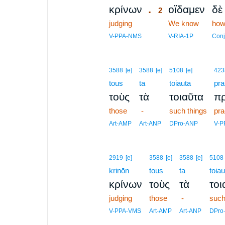
.
κρίνων
οἴδαμεν
δὲ
2
judging
2
We know
how
2
V-PPA-NMS
V-RIA-1P
Conj
3588
[e]
3588
[e]
5108
[e]
423
tous
ta
toiauta
pra
τοὺς
τὰ
τοιαῦτα
π
those
-
such things
pra
Art-AMP
Art-ANP
DPro-ANP
V-P
2919
[e]
3588
[e]
3588
[e]
5108
krinōn
tous
ta
toiau
κρίνων
τοὺς
τὰ
τοι
judging
those
-
such
V-PPA-VMS
Art-AMP
Art-ANP
DPro