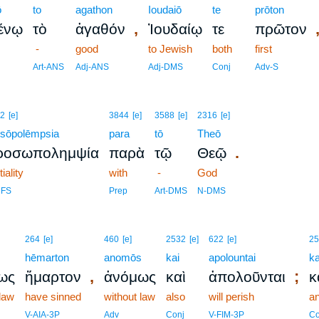
ō
to
agathon
Ioudaiō
te
prōton
,
ένῳ
τὸ
ἀγαθόν
Ἰουδαίῳ
τε
πρῶτον
-
good
to Jewish
both
first
Art-ANS
Adj-ANS
Adj-DMS
Conj
Adv-S
2
[e]
3844
[e]
3588
[e]
2316
[e]
osōpolēmpsia
para
tō
Theō
.
ροσωπολημψία
παρὰ
τῷ
Θεῷ
tiality
with
-
God
NFS
Prep
Art-DMS
N-DMS
264
[e]
460
[e]
2532
[e]
622
[e]
25
s
hēmarton
anomōs
kai
apolountai
ka
,
;
ως
ἥμαρτον
ἀνόμως
καὶ
ἀπολοῦνται
κ
 law
have sinned
without law
also
will perish
a
V-AIA-3P
Adv
Conj
V-FIM-3P
Co