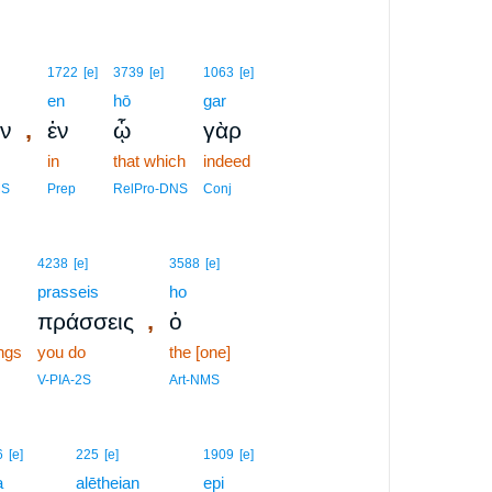
1722
[e]
3739
[e]
1063
[e]
en
hō
gar
,
ν
ἐν
ᾧ
γὰρ
in
that which
indeed
MS
Prep
RelPro-DNS
Conj
4238
[e]
3588
[e]
prasseis
ho
,
πράσσεις
ὁ
ngs
you do
the [one]
V-PIA-2S
Art-NMS
6
[e]
225
[e]
1909
[e]
a
alētheian
epi