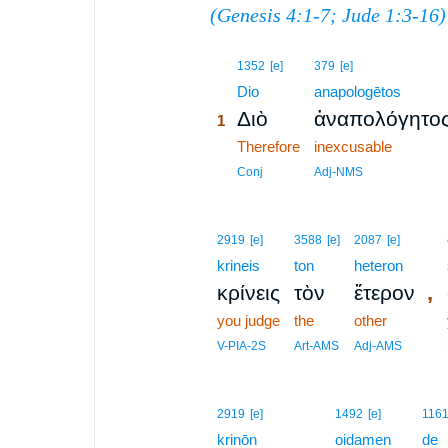
(
Genesis 4:1-7
;
Jude 1:3-16
)
1
1352
[e]
379
[e]
1
Dio
anapologētos
Διὸ
ἀναπολόγητο
1
1
Therefore
inexcusable
1
Conj
Adj-NMS
2919
[e]
3588
[e]
2087
[e]
krineis
ton
heteron
,
κρίνεις
τὸν
ἕτερον
you judge
the
other
V-PIA-2S
Art-AMS
Adj-AMS
2
2919
[e]
1492
[e]
116
krinōn
2
oidamen
de