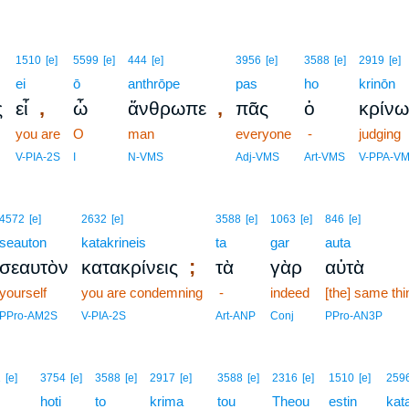
1510
[e]
5599
[e]
444
[e]
3956
[e]
3588
[e]
2919
[e]
ei
ō
anthrōpe
pas
ho
krinōn
,
,
ς
εἶ
ὦ
ἄνθρωπε
πᾶς
ὁ
κρίνω
you are
O
man
everyone
-
judging
V-PIA-2S
I
N-VMS
Adj-VMS
Art-VMS
V-PPA-V
4572
[e]
2632
[e]
3588
[e]
1063
[e]
846
[e]
seauton
katakrineis
ta
gar
auta
;
σεαυτὸν
κατακρίνεις
τὰ
γὰρ
αὐτὰ
yourself
you are condemning
-
indeed
[the] same thi
PPro-AM2S
V-PIA-2S
Art-ANP
Conj
PPro-AN3P
1
[e]
3754
[e]
3588
[e]
2917
[e]
3588
[e]
2316
[e]
1510
[e]
259
hoti
to
krima
tou
Theou
estin
kat