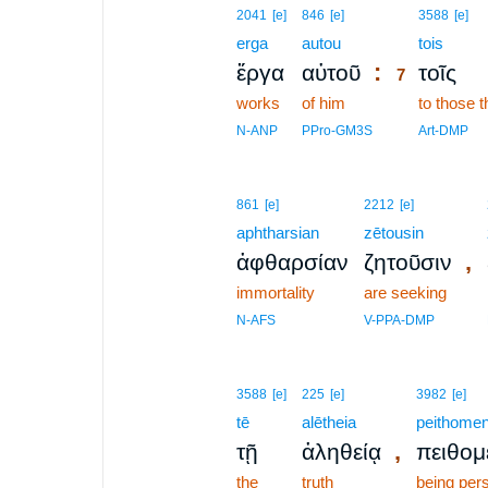
7
2041
[e]
846
[e]
3588
[e]
erga
autou
7
tois
:
ἔργα
αὐτοῦ
τοῖς
7
works
of him
7
to those t
7
N-ANP
PPro-GM3S
Art-DMP
861
[e]
2212
[e]
aphtharsian
zētousin
,
ἀφθαρσίαν
ζητοῦσιν
immortality
are seeking
N-AFS
V-PPA-DMP
3588
[e]
225
[e]
3982
[e]
tē
alētheia
peithomen
,
τῇ
ἀληθείᾳ
πειθομ
the
truth
being per