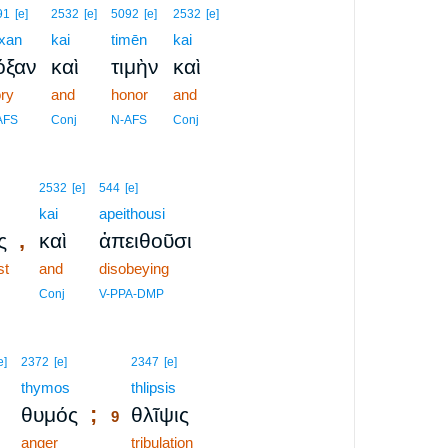
91
[e]
2532
[e]
5092
[e]
2532
[e]
xan
kai
timēn
kai
όξαν
καὶ
τιμὴν
καὶ
ory
and
honor
and
AFS
Conj
N-AFS
Conj
2532
[e]
544
[e]
kai
apeithousi
,
ς
καὶ
ἀπειθοῦσι
st
and
disobeying
Conj
V-PPA-DMP
9
e]
2372
[e]
2347
[e]
thymos
9
thlipsis
;
θυμός
θλῖψις
9
anger
9
tribulation