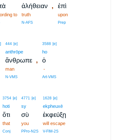
,
τὰ
ἀλήθειαν
ἐπὶ
ording to
truth
upon
p
N-AFS
Prep
]
444
[e]
3588
[e]
anthrōpe
ho
,
ἄνθρωπε
ὁ
man
-
N-VMS
Art-VMS
3754
[e]
4771
[e]
1628
[e]
hoti
sy
ekpheuxē
ὅτι
σὺ
ἐκφεύξῃ
that
you
will escape
Conj
PPro-N2S
V-FIM-2S