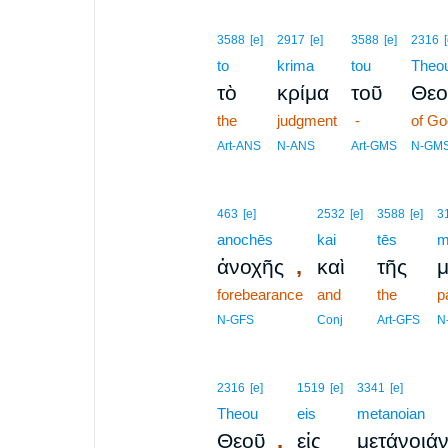
3588
[e]
2917
[e]
3588
[e]
2316
to
krima
tou
Theo
τὸ
κρίμα
τοῦ
Θεο
the
judgment
-
of Go
Art-ANS
N-ANS
Art-GMS
N-GM
463
[e]
2532
[e]
3588
[e]
3
anochēs
kai
tēs
m
,
ἀνοχῆς
καὶ
τῆς
μ
forebearance
and
the
p
N-GFS
Conj
Art-GFS
N
2316
[e]
1519
[e]
3341
[e]
Theou
eis
metanoian
,
Θεοῦ
εἰς
μετάνοιά