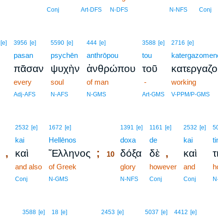
Conj
Art-DFS
N-DFS
N-NFS
Conj
[e]
3956
[e]
5590
[e]
444
[e]
3588
[e]
2716
[e]
pasan
psychēn
anthrōpou
tou
katergazomen
πᾶσαν
ψυχὴν
ἀνθρώπου
τοῦ
κατεργαζ
every
soul
of man
-
working
Adj-AFS
N-AFS
N-GMS
Art-GMS
V-PPM/P-GMS
10
2532
[e]
1672
[e]
1391
[e]
1161
[e]
2532
[e]
5
kai
Hellēnos
10
doxa
de
kai
t
,
;
,
καὶ
Ἕλληνος
δόξα
δὲ
καὶ
τ
10
and also
of Greek
10
glory
however
and
h
10
Conj
N-GMS
N-NFS
Conj
Conj
N
3588
[e]
18
[e]
2453
[e]
5037
[e]
4412
[e]