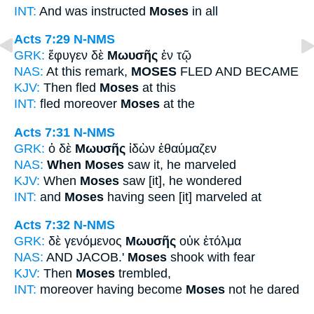
INT:
And was instructed
Moses
in all
Acts 7:29
N-NMS
GRK:
ἔφυγεν δὲ
Μωυσῆς
ἐν τῷ
NAS:
At this remark,
MOSES
FLED AND BECAME
KJV:
Then fled
Moses
at this
INT:
fled moreover
Moses
at the
Acts 7:31
N-NMS
GRK:
ὁ δὲ
Μωυσῆς
ἰδὼν ἐθαύμαζεν
NAS:
When Moses
saw it, he marveled
KJV:
When
Moses
saw [it], he wondered
INT:
and
Moses
having seen [it] marveled at
Acts 7:32
N-NMS
GRK:
δὲ γενόμενος
Μωυσῆς
οὐκ ἐτόλμα
NAS:
AND JACOB.'
Moses
shook with fear
KJV:
Then
Moses
trembled,
INT:
moreover having become
Moses
not he dared