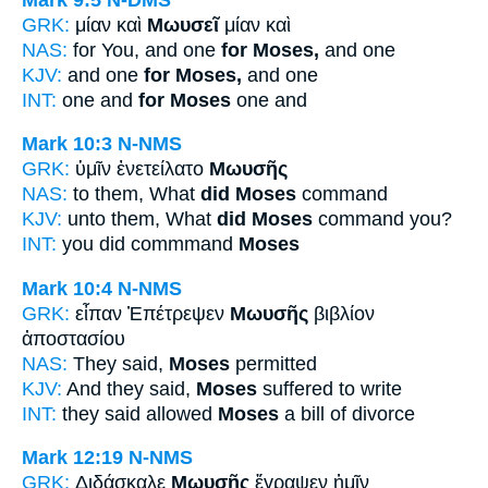
GRK:
μίαν καὶ
Μωυσεῖ
μίαν καὶ
NAS:
for You, and one
for Moses,
and one
KJV:
and one
for Moses,
and one
INT:
one and
for Moses
one and
Mark 10:3
N-NMS
GRK:
ὑμῖν ἐνετείλατο
Μωυσῆς
NAS:
to them, What
did Moses
command
KJV:
unto them, What
did Moses
command you?
INT:
you did commmand
Moses
Mark 10:4
N-NMS
GRK:
εἶπαν Ἐπέτρεψεν
Μωυσῆς
βιβλίον
ἀποστασίου
NAS:
They said,
Moses
permitted
KJV:
And they said,
Moses
suffered to write
INT:
they said allowed
Moses
a bill of divorce
Mark 12:19
N-NMS
GRK:
Διδάσκαλε
Μωυσῆς
ἔγραψεν ἡμῖν