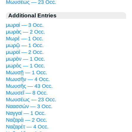
Μωυσέως — 23 Occ.
Additional Entries
μωραὶ — 3 Occ.
μωρὰς — 2 Occ.
Μωρέ — 1 Occ.
μωρῷ — 1 Occ.
μωροὶ — 2 Occ.
μωρὸν — 1 Occ.
μωρὸς — 1 Occ.
Μωυσῇ — 1 Occ.
Μωυσῆν — 4 Occ.
Μωυσῆς — 43 Occ.
Μωυσεῖ — 8 Occ.
Μωυσέως — 23 Occ.
Ναασσών — 3 Occ.
Ναγγαί — 1 Occ.
Ναζαρὰ — 2 Occ.
Ναζαρέτ — 4 Occ.