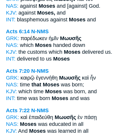
NAS:
against
Moses
and [against] God.
KJV:
against
Moses,
and
INT:
blasphemous against
Moses
and
Acts 6:14
N-NMS
GRK:
παρέδωκεν ἡμῖν
Μωυσῆς
NAS:
which
Moses
handed down
KJV:
the customs which
Moses
delivered us.
INT:
delivered to us
Moses
Acts 7:20
N-NMS
GRK:
καιρῷ ἐγεννήθη
Μωυσῆς
καὶ ἦν
NAS:
time
that Moses
was born;
KJV:
which time
Moses
was born, and
INT:
time was born
Moses
and was
Acts 7:22
N-NMS
GRK:
καὶ ἐπαιδεύθη
Μωυσῆς
ἐν πάσῃ
NAS:
Moses
was educated in all
KJV:
And
Moses
was learned in all