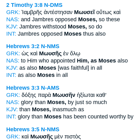
2 Timothy 3:8
N-DMS
GRK:
Ἰαμβρῆς ἀντέστησαν
Μωυσεῖ
οὕτως καὶ
NAS:
and Jambres opposed
Moses,
so these
KJV:
Jambres withstood
Moses,
so do
INT:
Jambres opposed
Moses
thus also
Hebrews 3:2
N-NMS
GRK:
ὡς καὶ
Μωυσῆς
ἐν ὅλῳ
NAS:
to Him who appointed
Him, as Moses
also
KJV:
as also
Moses
[was faithful] in all
INT:
as also
Moses
in all
Hebrews 3:3
N-AMS
GRK:
δόξης παρὰ
Μωυσῆν
ἠξίωται καθ'
NAS:
glory than
Moses,
by just so much
KJV:
than
Moses,
inasmuch as
INT:
glory than
Moses
has been counted worthy by
Hebrews 3:5
N-NMS
GRK:
καὶ
Μωυσῆς
μὲν πιστὸς