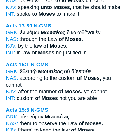
NAS:
as He who spoke
to Moses
directed
KJV:
speaking
unto Moses,
that he should make
INT:
spoke
to Moses
to make it
Acts 13:39
N-GMS
GRK:
ἐν νόμῳ
Μωυσέως
δικαιωθῆναι ἐν
NAS:
through the Law
of Moses.
KJV:
by the law
of Moses.
INT:
in law
of Moses
be justified in
Acts 15:1
N-GMS
GRK:
ἔθει τῷ
Μωυσέως
οὐ δύνασθε
NAS:
according to the custom
of Moses,
you
cannot
KJV:
after the manner
of Moses,
ye cannot
INT:
custom
of Moses
not you are able
Acts 15:5
N-GMS
GRK:
τὸν νόμον
Μωυσέως
NAS:
them to observe the Law
of Moses.
KJV:
[them] to keep the law
of Moses.