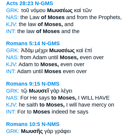
Acts 28:23
N-GMS
GRK:
τοῦ νόμου
Μωυσέως
καὶ τῶν
NAS:
the Law
of Moses
and from the Prophets,
KJV:
the law
of Moses,
and
INT:
the law
of Moses
and the
Romans 5:14
N-GMS
GRK:
Ἀδὰμ μέχρι
Μωυσέως
καὶ ἐπὶ
NAS:
from Adam until
Moses,
even over
KJV:
Adam to
Moses,
even over
INT:
Adam until
Moses
even over
Romans 9:15
N-DMS
GRK:
τῷ
Μωυσεῖ
γὰρ λέγει
NAS:
For He says
to Moses,
I WILL HAVE
KJV:
he saith
to Moses,
I will have mercy on
INT:
For to
Moses
indeed he says
Romans 10:5
N-NMS
GRK:
Μωυσῆς
γὰρ γράφει