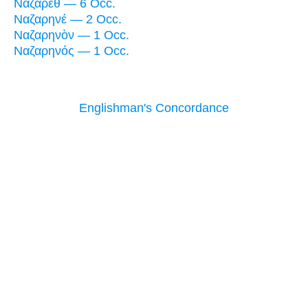
Ναζαρὲθ — 6 Occ.
Ναζαρηνέ — 2 Occ.
Ναζαρηνὸν — 1 Occ.
Ναζαρηνός — 1 Occ.
Englishman's Concordance