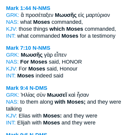
Mark 1:44
N-NMS
GRK:
ἃ προσέταξεν
Μωυσῆς
εἰς μαρτύριον
NAS:
what
Moses
commanded,
KJV:
those things
which Moses
commanded,
INT:
what commanded
Moses
for a testimony
Mark 7:10
N-NMS
GRK:
Μωυσῆς
γὰρ εἶπεν
NAS:
For Moses
said, HONOR
KJV:
For
Moses
said, Honour
INT:
Moses
indeed said
Mark 9:4
N-DMS
GRK:
Ἠλίας σὺν
Μωυσεῖ
καὶ ἦσαν
NAS:
to them along
with Moses;
and they were
talking
KJV:
Elias with
Moses:
and they were
INT:
Elijah with
Moses
and they were
Mark 9:5
N-DMS