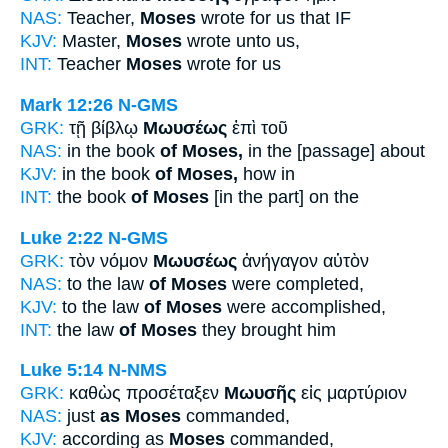
NAS:
Teacher,
Moses
wrote for us that IF
KJV:
Master,
Moses
wrote unto us,
INT:
Teacher
Moses
wrote for us
Mark 12:26
N-GMS
GRK:
τῇ βίβλῳ
Μωυσέως
ἐπὶ τοῦ
NAS:
in the book
of Moses,
in the [passage] about
KJV:
in the book
of Moses,
how in
INT:
the book
of Moses
[in the part] on the
Luke 2:22
N-GMS
GRK:
τὸν νόμον
Μωυσέως
ἀνήγαγον αὐτὸν
NAS:
to the law
of Moses
were completed,
KJV:
to the law
of Moses
were accomplished,
INT:
the law
of Moses
they brought him
Luke 5:14
N-NMS
GRK:
καθὼς προσέταξεν
Μωυσῆς
εἰς μαρτύριον
NAS:
just
as Moses
commanded,
KJV:
according as
Moses
commanded,