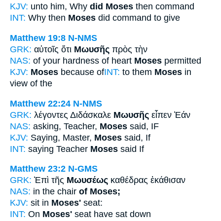
KJV:
unto him, Why
did Moses
then command
INT:
Why then
Moses
did command to give
Matthew 19:8
N-NMS
GRK:
αὐτοῖς ὅτι
Μωυσῆς
πρὸς τὴν
NAS:
of your hardness of heart
Moses
permitted
KJV:
Moses
because of
INT:
to them
Moses
in
view of the
Matthew 22:24
N-NMS
GRK:
λέγοντες Διδάσκαλε
Μωυσῆς
εἶπεν Ἐάν
NAS:
asking, Teacher,
Moses
said, IF
KJV:
Saying, Master,
Moses
said, If
INT:
saying Teacher
Moses
said If
Matthew 23:2
N-GMS
GRK:
Ἐπὶ τῆς
Μωυσέως
καθέδρας ἐκάθισαν
NAS:
in the chair
of Moses;
KJV:
sit in
Moses'
seat:
INT:
On
Moses'
seat have sat down