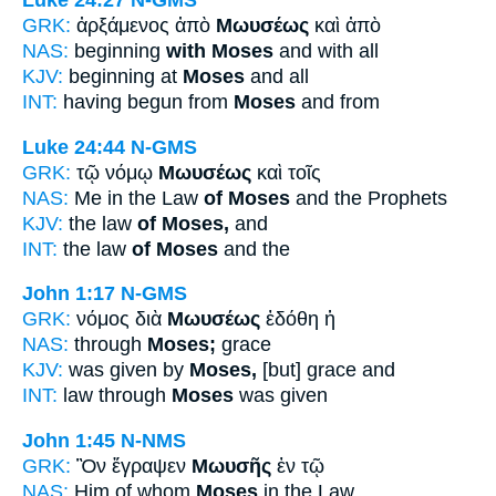
Luke 24:27
N-GMS
GRK:
ἀρξάμενος ἀπὸ
Μωυσέως
καὶ ἀπὸ
NAS:
beginning
with Moses
and with all
KJV:
beginning at
Moses
and all
INT:
having begun from
Moses
and from
Luke 24:44
N-GMS
GRK:
τῷ νόμῳ
Μωυσέως
καὶ τοῖς
NAS:
Me in the Law
of Moses
and the Prophets
KJV:
the law
of Moses,
and
INT:
the law
of Moses
and the
John 1:17
N-GMS
GRK:
νόμος διὰ
Μωυσέως
ἐδόθη ἡ
NAS:
through
Moses;
grace
KJV:
was given by
Moses,
[but] grace and
INT:
law through
Moses
was given
John 1:45
N-NMS
GRK:
Ὃν ἔγραψεν
Μωυσῆς
ἐν τῷ
NAS:
Him of whom
Moses
in the Law