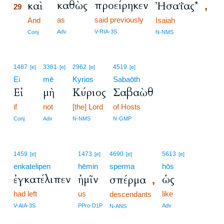
καθὼς
προείρηκεν
καὶ
Ἠσαΐας*
,
29
as
said previously
29
And
Isaiah
29
Adv
V-RIA-3S
Conj
N-NMS
1487
3361
2962
4519
[e]
[e]
[e]
[e]
Ei
mē
Kyrios
Sabaōth
Εἰ
μὴ
Κύριος
Σαβαὼθ
if
not
[the] Lord
of Hosts
Conj
Adv
N-NMS
N-GMP
1459
1473
4690
5613
[e]
[e]
[e]
[e]
enkatelipen
hēmin
sperma
hōs
ἐγκατέλιπεν
ἡμῖν
ὡς
σπέρμα
,
had left
us
like
descendants
V-AIA-3S
PPro-D1P
Adv
N-ANS