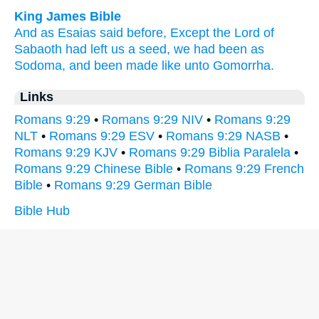
King James Bible
And
as
Esaias
said before,
Except
the Lord
of
Sabaoth
had left
us
a seed,
we had been
as
Sodoma,
and
been made like
unto
Gomorrha.
Links
Romans 9:29
•
Romans 9:29 NIV
•
Romans 9:29
NLT
•
Romans 9:29 ESV
•
Romans 9:29 NASB
•
Romans 9:29 KJV
•
Romans 9:29 Biblia Paralela
•
Romans 9:29 Chinese Bible
•
Romans 9:29 French
Bible
•
Romans 9:29 German Bible
Bible Hub