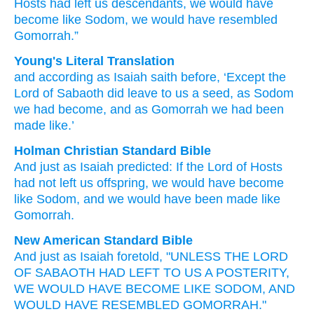
Hosts
had left
us
descendants,
we would have
become
like
Sodom,
we would have resembled
Gomorrah.”
Young's Literal Translation
and
according as
Isaiah
saith before
, ‘Except
the
Lord
of Sabaoth
did leave
to us
a seed
, as
Sodom
we had become
, and
as
Gomorrah
we had been
made like.’
Holman Christian Standard Bible
And
just as
Isaiah
predicted
:
If
the Lord
of Hosts
had not
left
us
offspring
,
we would
have become
like
Sodom
,
and
we would
have been made like
Gomorrah
.
New American Standard Bible
And just
as Isaiah
foretold,
"UNLESS
THE LORD
OF SABAOTH
HAD LEFT
TO US A POSTERITY,
WE WOULD HAVE BECOME
LIKE
SODOM,
AND
WOULD HAVE RESEMBLED
GOMORRAH."