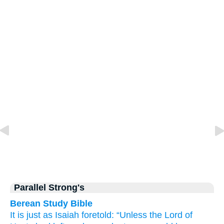
Parallel Strong's
Berean Study Bible
It is just as
Isaiah
foretold:
“Unless
the Lord
of