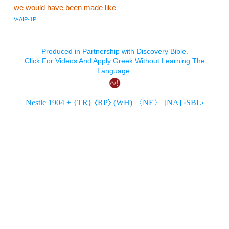
we would have been made like
V-AIP-1P