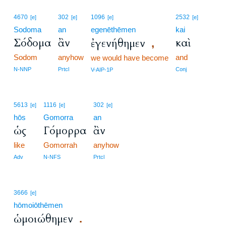
4670
302
1096
2532
[e]
[e]
[e]
[e]
Sodoma
an
egenēthēmen
kai
Σόδομα
ἂν
καὶ
ἐγενήθημεν
,
Sodom
anyhow
and
we would have become
N-NNP
Prtcl
Conj
V-AIP-1P
5613
1116
302
[e]
[e]
[e]
hōs
Gomorra
an
ὡς
Γόμορρα
ἂν
like
Gomorrah
anyhow
Adv
N-NFS
Prtcl
3666
[e]
hōmoiōthēmen
ὡμοιώθημεν
.