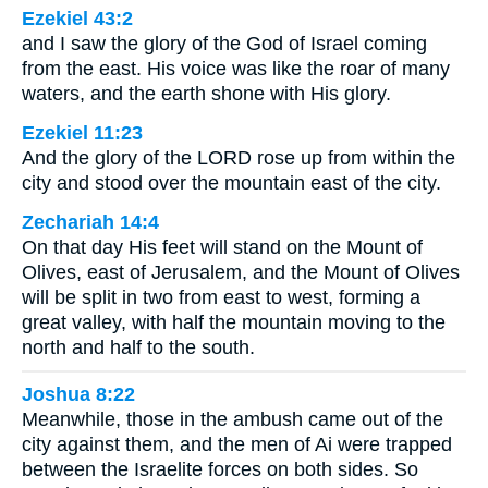
Ezekiel 43:2
and I saw the glory of the God of Israel coming
from the east. His voice was like the roar of many
waters, and the earth shone with His glory.
Ezekiel 11:23
And the glory of the LORD rose up from within the
city and stood over the mountain east of the city.
Zechariah 14:4
On that day His feet will stand on the Mount of
Olives, east of Jerusalem, and the Mount of Olives
will be split in two from east to west, forming a
great valley, with half the mountain moving to the
north and half to the south.
Joshua 8:22
Meanwhile, those in the ambush came out of the
city against them, and the men of Ai were trapped
between the Israelite forces on both sides. So