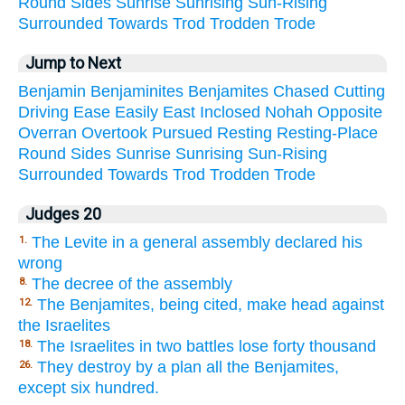
Round
Sides
Sunrise
Sunrising
Sun-Rising
Surrounded
Towards
Trod
Trodden
Trode
Jump to Next
Benjamin
Benjaminites
Benjamites
Chased
Cutting
Driving
Ease
Easily
East
Inclosed
Nohah
Opposite
Overran
Overtook
Pursued
Resting
Resting-Place
Round
Sides
Sunrise
Sunrising
Sun-Rising
Surrounded
Towards
Trod
Trodden
Trode
Judges 20
The Levite in a general assembly declared his
1.
wrong
The decree of the assembly
8.
The Benjamites, being cited, make head against
12.
the Israelites
The Israelites in two battles lose forty thousand
18.
They destroy by a plan all the Benjamites,
26.
except six hundred.