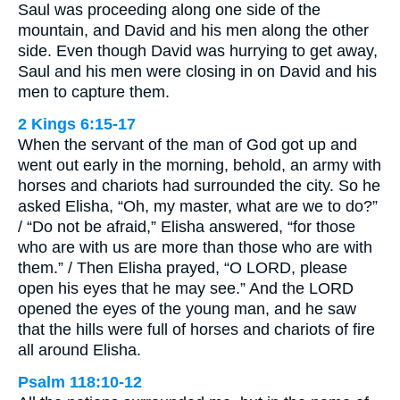
Saul was proceeding along one side of the
mountain, and David and his men along the other
side. Even though David was hurrying to get away,
Saul and his men were closing in on David and his
men to capture them.
2 Kings 6:15-17
When the servant of the man of God got up and
went out early in the morning, behold, an army with
horses and chariots had surrounded the city. So he
asked Elisha, “Oh, my master, what are we to do?”
/ “Do not be afraid,” Elisha answered, “for those
who are with us are more than those who are with
them.” / Then Elisha prayed, “O LORD, please
open his eyes that he may see.” And the LORD
opened the eyes of the young man, and he saw
that the hills were full of horses and chariots of fire
all around Elisha.
Psalm 118:10-12