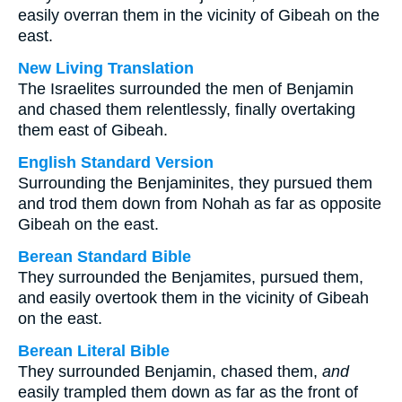
easily overran them in the vicinity of Gibeah on the
east.
New Living Translation
The Israelites surrounded the men of Benjamin
and chased them relentlessly, finally overtaking
them east of Gibeah.
English Standard Version
Surrounding the Benjaminites, they pursued them
and trod them down from Nohah as far as opposite
Gibeah on the east.
Berean Standard Bible
They surrounded the Benjamites, pursued them,
and easily overtook them in the vicinity of Gibeah
on the east.
Berean Literal Bible
They surrounded Benjamin, chased them,
and
easily trampled them down as far as the front of