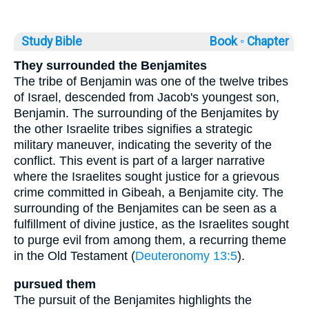
Study Bible
Book ◦
Chapter
They surrounded the Benjamites
The tribe of Benjamin was one of the twelve tribes
of Israel, descended from Jacob's youngest son,
Benjamin. The surrounding of the Benjamites by
the other Israelite tribes signifies a strategic
military maneuver, indicating the severity of the
conflict. This event is part of a larger narrative
where the Israelites sought justice for a grievous
crime committed in Gibeah, a Benjamite city. The
surrounding of the Benjamites can be seen as a
fulfillment of divine justice, as the Israelites sought
to purge evil from among them, a recurring theme
in the Old Testament (
Deuteronomy 13:5
).
pursued them
The pursuit of the Benjamites highlights the