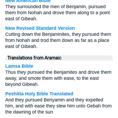
New American Bible
They surrounded the men of Benjamin, pursued
them from Nohah and drove them along to a point
east of Gibeah.
New Revised Standard Version
Cutting down the Benjaminites, they pursued them
from Nohah and trod them down as far as a place
east of Gibeah.
Translations from Aramaic
Lamsa Bible
Thus they pursued the Benjamites and drove them
away, and smote them with ease, to the east
beyond Gibeah.
Peshitta Holy Bible Translated
And they pursued Benyamin and they expelled
him, and with ease they slew him unto Gebah from
the dawning of the sun