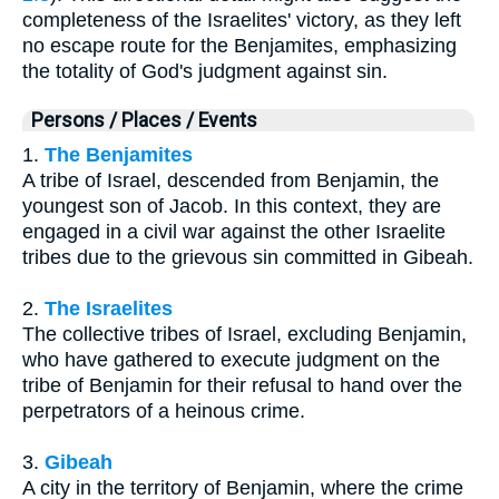
completeness of the Israelites' victory, as they left
no escape route for the Benjamites, emphasizing
the totality of God's judgment against sin.
Persons / Places / Events
1.
The Benjamites
A tribe of Israel, descended from Benjamin, the
youngest son of Jacob. In this context, they are
engaged in a civil war against the other Israelite
tribes due to the grievous sin committed in Gibeah.
2.
The Israelites
The collective tribes of Israel, excluding Benjamin,
who have gathered to execute judgment on the
tribe of Benjamin for their refusal to hand over the
perpetrators of a heinous crime.
3.
Gibeah
A city in the territory of Benjamin, where the crime