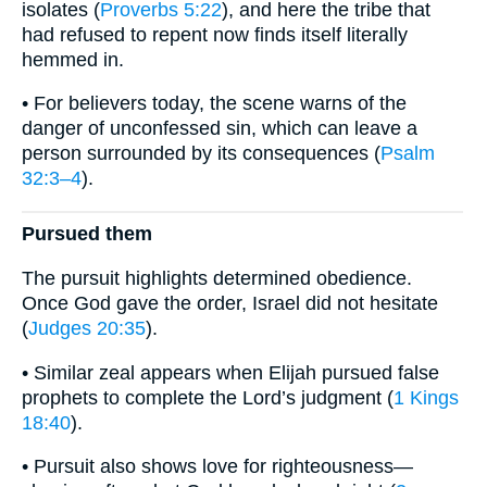
isolates (
Proverbs 5:22
), and here the tribe that
had refused to repent now finds itself literally
hemmed in.
• For believers today, the scene warns of the
danger of unconfessed sin, which can leave a
person surrounded by its consequences (
Psalm
32:3–4
).
Pursued them
The pursuit highlights determined obedience.
Once God gave the order, Israel did not hesitate
(
Judges 20:35
).
• Similar zeal appears when Elijah pursued false
prophets to complete the Lord’s judgment (
1 Kings
18:40
).
• Pursuit also shows love for righteousness—