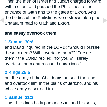
Then the men of Israel and Judah charged forward
with a shout and pursued the Philistines to the
entrance of Gath and to the gates of Ekron. And
the bodies of the Philistines were strewn along the
Shaaraim road to Gath and Ekron.
and easily overtook them
1 Samuel 30:8
and David inquired of the LORD: “Should I pursue
these raiders? Will I overtake them?” “Pursue
them,” the LORD replied, “for you will surely
overtake them and rescue the captives.”
2 Kings 25:5
but the army of the Chaldeans pursued the king
and overtook him in the plains of Jericho, and his
whole army deserted him.
1 Samuel 31:2
The Philistines hotly pursued Saul and his sons,