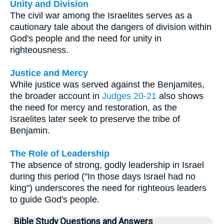
Unity and Division
The civil war among the Israelites serves as a
cautionary tale about the dangers of division within
God's people and the need for unity in
righteousness.
Justice and Mercy
While justice was served against the Benjamites,
the broader account in
Judges 20-21
also shows
the need for mercy and restoration, as the
Israelites later seek to preserve the tribe of
Benjamin.
The Role of Leadership
The absence of strong, godly leadership in Israel
during this period ("In those days Israel had no
king") underscores the need for righteous leaders
to guide God's people.
Bible Study Questions and Answers