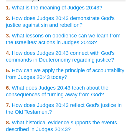
1.
What is the meaning of Judges 20:43?
2.
How does Judges 20:43 demonstrate God's
justice against sin and rebellion?
3.
What lessons on obedience can we learn from
the Israelites' actions in Judges 20:43?
4.
How does Judges 20:43 connect with God's
commands in Deuteronomy regarding justice?
5.
How can we apply the principle of accountability
from Judges 20:43 today?
6.
What does Judges 20:43 teach about the
consequences of turning away from God?
7.
How does Judges 20:43 reflect God's justice in
the Old Testament?
8.
What historical evidence supports the events
described in Judges 20:43?