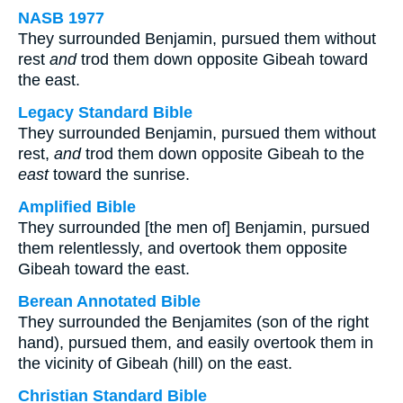
NASB 1977
They surrounded Benjamin, pursued them without
rest
and
trod them down opposite Gibeah toward
the east.
Legacy Standard Bible
They surrounded Benjamin, pursued them without
rest,
and
trod them down opposite Gibeah to the
east
toward the sunrise.
Amplified Bible
They surrounded [the men of] Benjamin, pursued
them relentlessly, and overtook them opposite
Gibeah toward the east.
Berean Annotated Bible
They surrounded the Benjamites (son of the right
hand), pursued them, and easily overtook them in
the vicinity of Gibeah (hill) on the east.
Christian Standard Bible