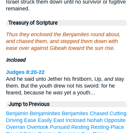
Israel struck them down until no survivor or fugitive
remained.
Treasury of Scripture
Thus they enclosed the Benjamites round about,
and chased them, and stepped them down with
ease over against Gibeah toward the sun rise.
inclosed
Judges 8:20-22
And he said unto Jether his firstborn, Up,
and
slay
them. But the youth drew not his sword: for he
feared, because he
was
yet a youth…
Jump to Previous
Benjamin
Benjaminites
Benjamites
Chased
Cutting
Driving
Ease
Easily
East
Inclosed
Nohah
Opposite
Overran
Overtook
Pursued
Resting
Resting-Place