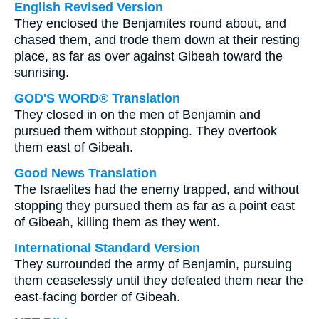
English Revised Version
They enclosed the Benjamites round about, and
chased them, and trode them down at their resting
place, as far as over against Gibeah toward the
sunrising.
GOD'S WORD® Translation
They closed in on the men of Benjamin and
pursued them without stopping. They overtook
them east of Gibeah.
Good News Translation
The Israelites had the enemy trapped, and without
stopping they pursued them as far as a point east
of Gibeah, killing them as they went.
International Standard Version
They surrounded the army of Benjamin, pursuing
them ceaselessly until they defeated them near the
east-facing border of Gibeah.