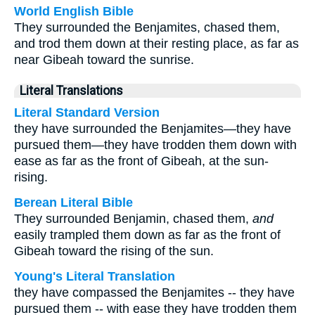
World English Bible
They surrounded the Benjamites, chased them,
and trod them down at their resting place, as far as
near Gibeah toward the sunrise.
Literal Translations
Literal Standard Version
they have surrounded the Benjamites—they have
pursued them—they have trodden them down with
ease as far as the front of Gibeah, at the sun-
rising.
Berean Literal Bible
They surrounded Benjamin, chased them,
and
easily trampled them down as far as the front of
Gibeah toward the rising of the sun.
Young's Literal Translation
they have compassed the Benjamites -- they have
pursued them -- with ease they have trodden them