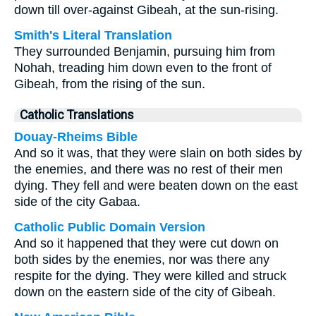
down till over-against Gibeah, at the sun-rising.
Smith's Literal Translation
They surrounded Benjamin, pursuing him from
Nohah, treading him down even to the front of
Gibeah, from the rising of the sun.
Catholic Translations
Douay-Rheims Bible
And so it was, that they were slain on both sides by
the enemies, and there was no rest of their men
dying. They fell and were beaten down on the east
side of the city Gabaa.
Catholic Public Domain Version
And so it happened that they were cut down on
both sides by the enemies, nor was there any
respite for the dying. They were killed and struck
down on the eastern side of the city of Gibeah.