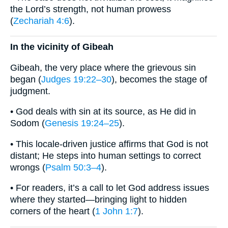
the Lord’s strength, not human prowess
(
Zechariah 4:6
).
In the vicinity of Gibeah
Gibeah, the very place where the grievous sin
began (
Judges 19:22–30
), becomes the stage of
judgment.
• God deals with sin at its source, as He did in
Sodom (
Genesis 19:24–25
).
• This locale-driven justice affirms that God is not
distant; He steps into human settings to correct
wrongs (
Psalm 50:3–4
).
• For readers, it’s a call to let God address issues
where they started—bringing light to hidden
corners of the heart (
1 John 1:7
).