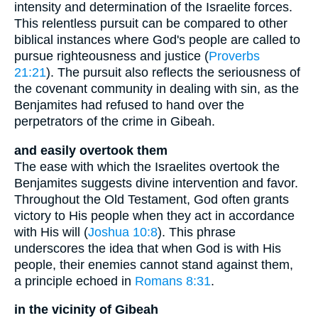
intensity and determination of the Israelite forces.
This relentless pursuit can be compared to other
biblical instances where God's people are called to
pursue righteousness and justice (
Proverbs
21:21
). The pursuit also reflects the seriousness of
the covenant community in dealing with sin, as the
Benjamites had refused to hand over the
perpetrators of the crime in Gibeah.
and easily overtook them
The ease with which the Israelites overtook the
Benjamites suggests divine intervention and favor.
Throughout the Old Testament, God often grants
victory to His people when they act in accordance
with His will (
Joshua 10:8
). This phrase
underscores the idea that when God is with His
people, their enemies cannot stand against them,
a principle echoed in
Romans 8:31
.
in the vicinity of Gibeah