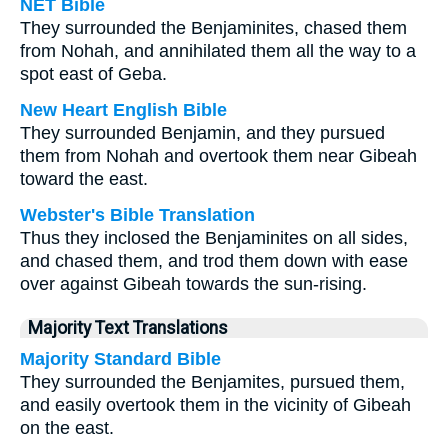
NET Bible
They surrounded the Benjaminites, chased them
from Nohah, and annihilated them all the way to a
spot east of Geba.
New Heart English Bible
They surrounded Benjamin, and they pursued
them from Nohah and overtook them near Gibeah
toward the east.
Webster's Bible Translation
Thus they inclosed the Benjaminites on all sides,
and chased them, and trod them down with ease
over against Gibeah towards the sun-rising.
Majority Text Translations
Majority Standard Bible
They surrounded the Benjamites, pursued them,
and easily overtook them in the vicinity of Gibeah
on the east.