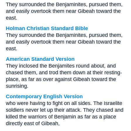
They surrounded the Benjaminites, pursued them,
and easily overtook them near Gibeah toward the
east.
Holman Christian Standard Bible
They surrounded the Benjaminites, pursued them,
and easily overtook them near Gibeah toward the
east.
American Standard Version
They inclosed the Benjamites round about, and
chased them, and trod them down at their resting-
place, as far as over against Gibeah toward the
sunrising.
Contemporary English Version
who were having to fight on all sides. The Israelite
soldiers never let up their attack. They chased and
killed the warriors of Benjamin as far as a place
directly east of Gibeah,