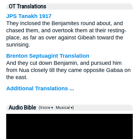
OT Translations
JPS Tanakh 1917
They inclosed the Benjamites round about, and
chased them, and overtook them at their resting-
place, as far as over against Gibeah toward the
sunrising.
Brenton Septuagint Translation
And they cut down Benjamin, and pursued him
from Nua closely till they came opposite Gabaa on
the east.
Additional Translations ...
Audio Bible
(Voice ▾
Musical ▾)