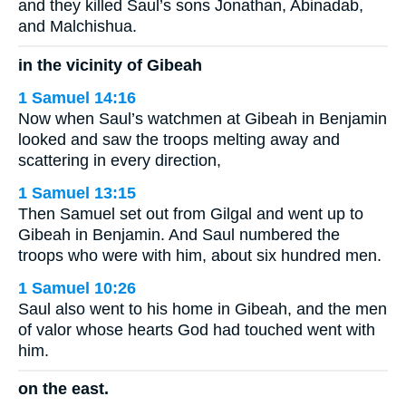
and they killed Saul’s sons Jonathan, Abinadab,
and Malchishua.
in the vicinity of Gibeah
1 Samuel 14:16
Now when Saul’s watchmen at Gibeah in Benjamin
looked and saw the troops melting away and
scattering in every direction,
1 Samuel 13:15
Then Samuel set out from Gilgal and went up to
Gibeah in Benjamin. And Saul numbered the
troops who were with him, about six hundred men.
1 Samuel 10:26
Saul also went to his home in Gibeah, and the men
of valor whose hearts God had touched went with
him.
on the east.