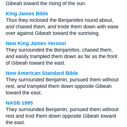
Gibeah toward the rising of the sun.
King James Bible
Thus
they inclosed the Benjamites round about,
and
chased them,
and
trode them down with ease
over against Gibeah toward the sunrising.
New King James Version
They surrounded the Benjamites, chased them,
and
easily trampled them down as far as the front
of Gibeah toward the east.
New American Standard Bible
They surrounded Benjamin, pursued them without
rest,
and
trampled them down opposite Gibeah
toward the east.
NASB 1995
They surrounded Benjamin, pursued them without
rest and trod them down opposite Gibeah toward
the east.