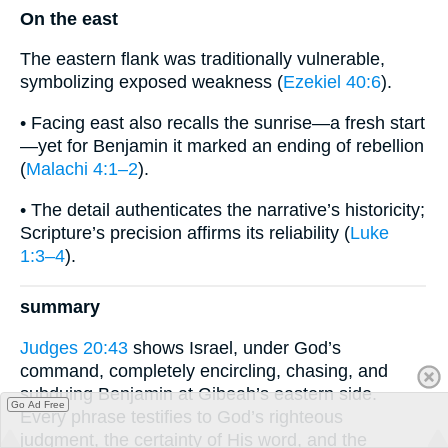
On the east
The eastern flank was traditionally vulnerable,
symbolizing exposed weakness (
Ezekiel 40:6
).
• Facing east also recalls the sunrise—a fresh start
—yet for Benjamin it marked an ending of rebellion
(
Malachi 4:1–2
).
• The detail authenticates the narrative’s historicity;
Scripture’s precision affirms its reliability (
Luke
1:3–4
).
summary
Judges 20:43
shows Israel, under God’s
command, completely encircling, chasing, and
subduing Benjamin at Gibeah’s eastern side.
Go Ad Free
Every phrase testifies to God’s righteous
judgment, the certainty of His word, and the