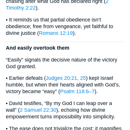
chasing after what God has declared right (
2
Timothy 2:22
).
• It reminds us that partial obedience isn’t
obedience; free from vengeance, yet faithful to
divine justice (
Romans 12:19
).
And easily overtook them
“Easily” signals the decisive nature of the victory
God granted.
• Earlier defeats (
Judges 20:21, 25
) kept Israel
humble, but when their hearts aligned with God’s,
victory became “easy” (
Psalm 118:6–7
).
• David testifies, “By my God I can leap over a
wall” (
2 Samuel 22:30
), echoing how divine
empowerment turns impossibility into simplicity.
• The ease does not trivialize the cost; it magnifies