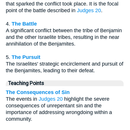
that sparked the conflict took place. It is the focal
point of the battle described in
Judges 20
.
4.
The Battle
A significant conflict between the tribe of Benjamin
and the other Israelite tribes, resulting in the near
annihilation of the Benjamites.
5.
The Pursuit
The Israelites' strategic encirclement and pursuit of
the Benjamites, leading to their defeat.
Teaching Points
The Consequences of Sin
The events in
Judges 20
highlight the severe
consequences of unrepentant sin and the
importance of addressing wrongdoing within a
community.