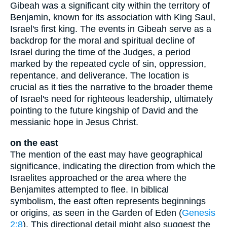
Gibeah was a significant city within the territory of
Benjamin, known for its association with King Saul,
Israel's first king. The events in Gibeah serve as a
backdrop for the moral and spiritual decline of
Israel during the time of the Judges, a period
marked by the repeated cycle of sin, oppression,
repentance, and deliverance. The location is
crucial as it ties the narrative to the broader theme
of Israel's need for righteous leadership, ultimately
pointing to the future kingship of David and the
messianic hope in Jesus Christ.
on the east
The mention of the east may have geographical
significance, indicating the direction from which the
Israelites approached or the area where the
Benjamites attempted to flee. In biblical
symbolism, the east often represents beginnings
or origins, as seen in the Garden of Eden (
Genesis
2:8
). This directional detail might also suggest the