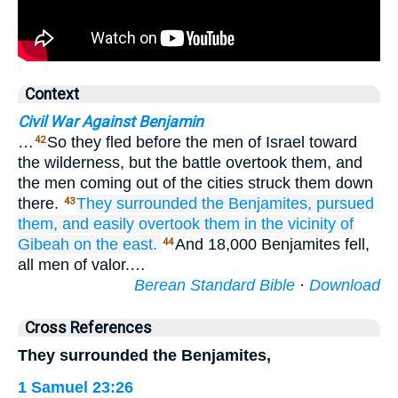
Context
Civil War Against Benjamin
…
So they fled before the men of Israel toward
42
the wilderness, but the battle overtook them, and
the men coming out of the cities struck them down
there.
They surrounded
the Benjamites,
pursued
43
them,
and easily
overtook them
in the vicinity
of
Gibeah
on the east.
And 18,000 Benjamites fell,
44
all men of valor.…
Berean Standard Bible
·
Download
Cross References
They surrounded the Benjamites,
1 Samuel 23:26