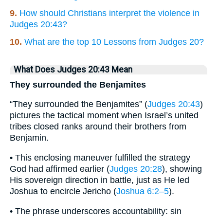
9.
How should Christians interpret the violence in
Judges 20:43?
10.
What are the top 10 Lessons from Judges 20?
What Does Judges 20:43 Mean
They surrounded the Benjamites
“They surrounded the Benjamites” (
Judges 20:43
)
pictures the tactical moment when Israel’s united
tribes closed ranks around their brothers from
Benjamin.
• This enclosing maneuver fulfilled the strategy
God had affirmed earlier (
Judges 20:28
), showing
His sovereign direction in battle, just as He led
Joshua to encircle Jericho (
Joshua 6:2–5
).
• The phrase underscores accountability: sin