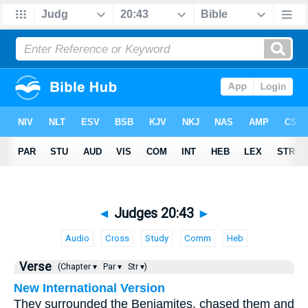
◄
Judges 20:43
►
Audio
Cross
Study
Comm
Heb
Verse
(Chapter ▾
Par ▾
Str ▾)
New International Version
They surrounded the Benjamites, chased them and