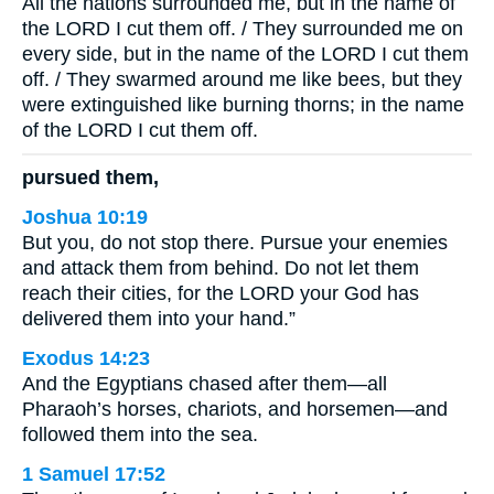
All the nations surrounded me, but in the name of
the LORD I cut them off. / They surrounded me on
every side, but in the name of the LORD I cut them
off. / They swarmed around me like bees, but they
were extinguished like burning thorns; in the name
of the LORD I cut them off.
pursued them,
Joshua 10:19
But you, do not stop there. Pursue your enemies
and attack them from behind. Do not let them
reach their cities, for the LORD your God has
delivered them into your hand.”
Exodus 14:23
And the Egyptians chased after them—all
Pharaoh’s horses, chariots, and horsemen—and
followed them into the sea.
1 Samuel 17:52