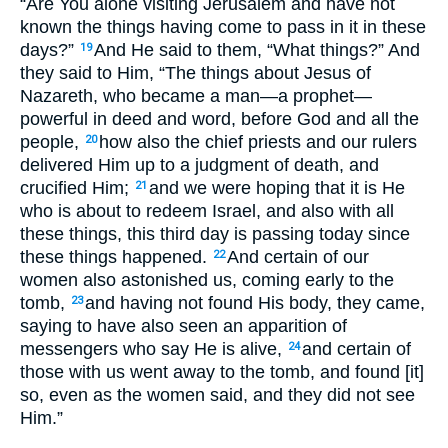
“Are You alone visiting Jerusalem and have not
known the things having come to pass in it in these
days?”
And He said to them, “What things?” And
19
they said to Him, “The things about Jesus of
Nazareth, who became a man—a prophet—
powerful in deed and word, before God and all the
people,
how also the chief priests and our rulers
20
delivered Him up to a judgment of death, and
crucified Him;
and we were hoping that it is He
21
who is about to redeem Israel, and also with all
these things, this third day is passing today since
these things happened.
And certain of our
22
women also astonished us, coming early to the
tomb,
and having not found His body, they came,
23
saying to have also seen an apparition of
messengers who say He is alive,
and certain of
24
those with us went away to the tomb, and found [it]
so, even as the women said, and they did not see
Him.”