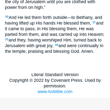
the city of Jerusalem until you are clothed with
power from on high.”
And He led them forth outside—to Bethany, and
50
having lifted up His hands He blessed them,
and
51
it came to pass, in His blessing them, He was
parted from them, and was carried up into Heaven;
and they, having worshiped Him, turned back to
52
Jerusalem with great joy,
and were continually in
53
the temple, praising and blessing God. Amen.
Literal Standard Version
Copyright © 2022 by Covenant Press. Used by
permission.
www.lsvbible.com