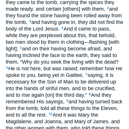
they came to the tomb, carrying the spices they
made ready, and certain [others] with them,
and
2
they found the stone having been rolled away from
the tomb,
and having gone in, they did not find the
3
body of the Lord Jesus.
And it came to pass,
4
while they are perplexed about this, that behold,
two men stood by them in clothing—flashing [with
light];
and on their having become afraid, and
5
having inclined the face to the earth, they said to
them, “Why do you seek the living with the dead?
He is not here, but was raised; remember how He
6
spoke to you, being yet in Galilee,
saying, It is
7
necessary for the Son of Man to be delivered up
into the hands of sinful men, and to be crucified,
and to rise again [on] the third day.”
And they
8
remembered His sayings,
and having turned back
9
from the tomb, told all these things to the Eleven,
and to all the rest.
And it was Mary the
10
Magdalene, and Joanna, and Mary of James, and
the other women with them, who told these things