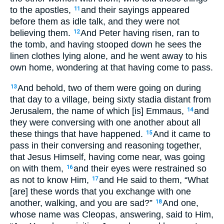
to the apostles,
and their sayings appeared
11
before them as idle talk, and they were not
believing them.
And Peter having risen, ran to
12
the tomb, and having stooped down he sees the
linen clothes lying alone, and he went away to his
own home, wondering at that having come to pass.
And behold, two of them were going on during
13
that day to a village, being sixty stadia distant from
Jerusalem, the name of which [is] Emmaus,
and
14
they were conversing with one another about all
these things that have happened.
And it came to
15
pass in their conversing and reasoning together,
that Jesus Himself, having come near, was going
on with them,
and their eyes were restrained so
16
as not to know Him,
and He said to them, “What
17
[are] these words that you exchange with one
another, walking, and you are sad?”
And one,
18
whose name was Cleopas, answering, said to Him,