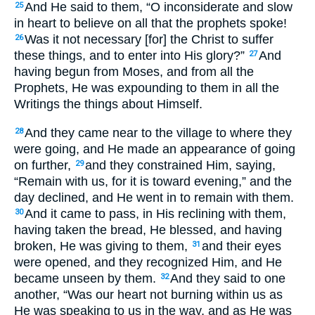
And He said to them, “O inconsiderate and slow
25
in heart to believe on all that the prophets spoke!
Was it not necessary [for] the Christ to suffer
26
these things, and to enter into His glory?”
And
27
having begun from Moses, and from all the
Prophets, He was expounding to them in all the
Writings the things about Himself.
And they came near to the village to where they
28
were going, and He made an appearance of going
on further,
and they constrained Him, saying,
29
“Remain with us, for it is toward evening,” and the
day declined, and He went in to remain with them.
And it came to pass, in His reclining with them,
30
having taken the bread, He blessed, and having
broken, He was giving to them,
and their eyes
31
were opened, and they recognized Him, and He
became unseen by them.
And they said to one
32
another, “Was our heart not burning within us as
He was speaking to us in the way, and as He was