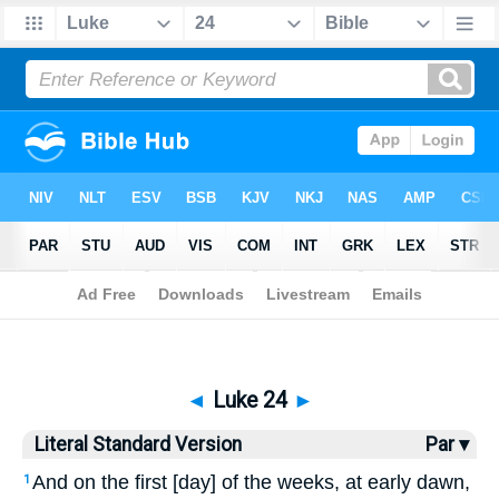
Bible
>
LSV
> Luke 24
◄
Luke 24
►
Literal Standard Version
Par ▾
And on the first [day] of the weeks, at early dawn,
1