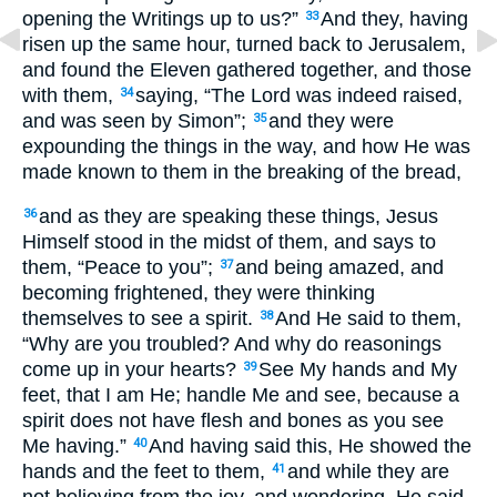
opening the Writings up to us?”
And they, having
33
risen up the same hour, turned back to Jerusalem,
and found the Eleven gathered together, and those
with them,
saying, “The Lord was indeed raised,
34
and was seen by Simon”;
and they were
35
expounding the things in the way, and how He was
made known to them in the breaking of the bread,
and as they are speaking these things, Jesus
36
Himself stood in the midst of them, and says to
them, “Peace to you”;
and being amazed, and
37
becoming frightened, they were thinking
themselves to see a spirit.
And He said to them,
38
“Why are you troubled? And why do reasonings
come up in your hearts?
See My hands and My
39
feet, that I am He; handle Me and see, because a
spirit does not have flesh and bones as you see
Me having.”
And having said this, He showed the
40
hands and the feet to them,
and while they are
41