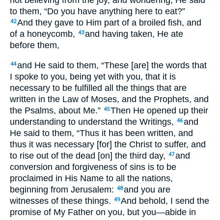
not believing from the joy, and wondering, He said
to them, “Do you have anything here to eat?”
And they gave to Him part of a broiled fish, and
42
of a honeycomb,
and having taken, He ate
43
before them,
and He said to them, “These [are] the words that
44
I spoke to you, being yet with you, that it is
necessary to be fulfilled all the things that are
written in the Law of Moses, and the Prophets, and
the Psalms, about Me.”
Then He opened up their
45
understanding to understand the Writings,
and
46
He said to them, “Thus it has been written, and
thus it was necessary [for] the Christ to suffer, and
to rise out of the dead [on] the third day,
and
47
conversion and forgiveness of sins is to be
proclaimed in His Name to all the nations,
beginning from Jerusalem:
and you are
48
witnesses of these things.
And behold, I send the
49
promise of My Father on you, but you—abide in