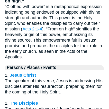
on high.”
"Clothed with power" is a metaphorical expression
indicating being endowed or equipped with divine
strength and authority. This power is the Holy
Spirit, who enables the disciples to carry out their
mission (
Acts 2:1-4
). "From on high" signifies the
heavenly origin of this power, emphasizing its
divine source. This empowerment fulfills Jesus'
promise and prepares the disciples for their role in
the early church, as seen in the Acts of the
Apostles.
Persons / Places / Events
1.
Jesus Christ
The speaker of this verse, Jesus is addressing His
disciples after His resurrection, preparing them for
the coming of the Holy Spirit.
2.
The Disciples
The immediate audience of Jesus' words, they are