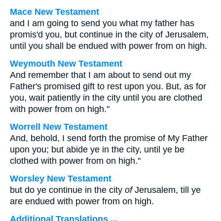
Mace New Testament
and I am going to send you what my father has
promis'd you, but continue in the city of Jerusalem,
until you shall be endued with power from on high.
Weymouth New Testament
And remember that I am about to send out my
Father's promised gift to rest upon you. But, as for
you, wait patiently in the city until you are clothed
with power from on high."
Worrell New Testament
And, behold, I send forth the promise of My Father
upon you; but abide ye in the city, until ye be
clothed with power from on high."
Worsley New Testament
but do ye continue in the city
of
Jerusalem, till ye
are endued with power from on high.
Additional Translations ...