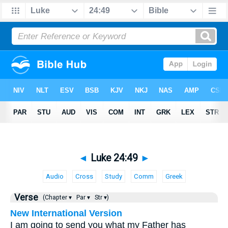
◄
Luke 24:49
►
Audio
Cross
Study
Comm
Greek
Verse
(Chapter ▾
Par ▾
Str ▾)
New International Version
I am going to send you what my Father has