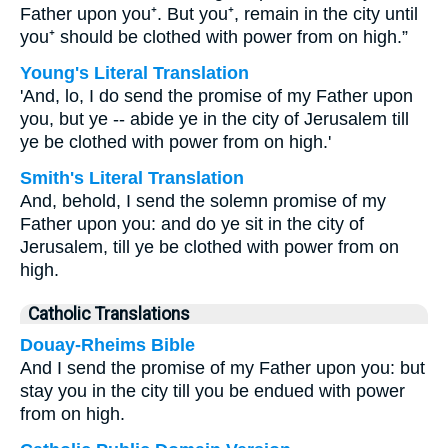
Father upon you⁺. But you⁺, remain in the city until
you⁺ should be clothed with power from on high.”
Young's Literal Translation
'And, lo, I do send the promise of my Father upon
you, but ye -- abide ye in the city of Jerusalem till
ye be clothed with power from on high.'
Smith's Literal Translation
And, behold, I send the solemn promise of my
Father upon you: and do ye sit in the city of
Jerusalem, till ye be clothed with power from on
high.
Catholic Translations
Douay-Rheims Bible
And I send the promise of my Father upon you: but
stay you in the city till you be endued with power
from on high.