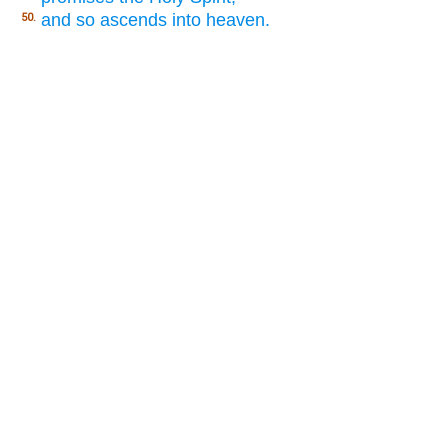
and so ascends into heaven.
50.