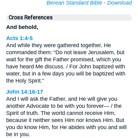
Berean Standard Bible
·
Download
Cross References
And behold,
Acts 1:4-5
And while they were gathered together, He
commanded them: “Do not leave Jerusalem, but
wait for the gift the Father promised, which you
have heard Me discuss. / For John baptized with
water, but in a few days you will be baptized with
the Holy Spirit.”
John 14:16-17
And I will ask the Father, and He will give you
another Advocate to be with you forever— / the
Spirit of truth. The world cannot receive Him,
because it neither sees Him nor knows Him. But
you do know Him, for He abides with you and will
be in you.