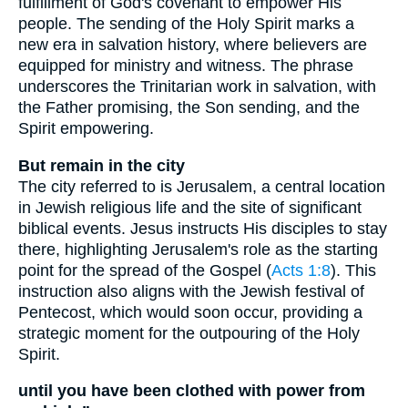
fulfillment of God's covenant to empower His
people. The sending of the Holy Spirit marks a
new era in salvation history, where believers are
equipped for ministry and witness. The phrase
underscores the Trinitarian work in salvation, with
the Father promising, the Son sending, and the
Spirit empowering.
But remain in the city
The city referred to is Jerusalem, a central location
in Jewish religious life and the site of significant
biblical events. Jesus instructs His disciples to stay
there, highlighting Jerusalem's role as the starting
point for the spread of the Gospel (
Acts 1:8
). This
instruction also aligns with the Jewish festival of
Pentecost, which would soon occur, providing a
strategic moment for the outpouring of the Holy
Spirit.
until you have been clothed with power from