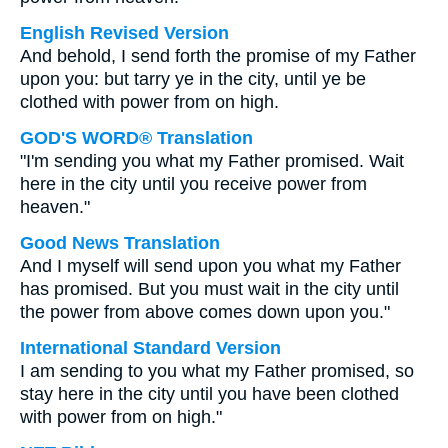
English Revised Version
And behold, I send forth the promise of my Father
upon you: but tarry ye in the city, until ye be
clothed with power from on high.
GOD'S WORD® Translation
"I'm sending you what my Father promised. Wait
here in the city until you receive power from
heaven."
Good News Translation
And I myself will send upon you what my Father
has promised. But you must wait in the city until
the power from above comes down upon you."
International Standard Version
I am sending to you what my Father promised, so
stay here in the city until you have been clothed
with power from on high."