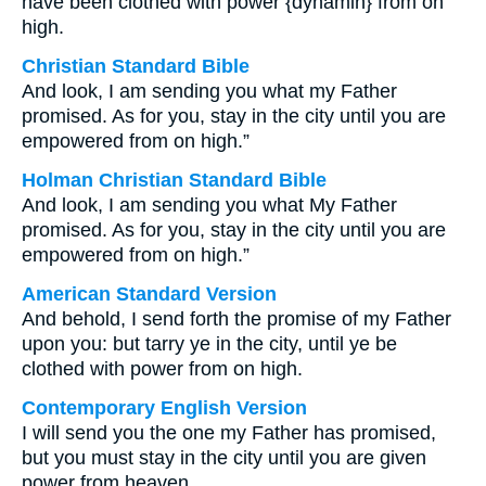
have been clothed with power {dynamin} from on
high.
Christian Standard Bible
And look, I am sending you what my Father
promised. As for you, stay in the city until you are
empowered from on high.”
Holman Christian Standard Bible
And look, I am sending you what My Father
promised. As for you, stay in the city until you are
empowered from on high.”
American Standard Version
And behold, I send forth the promise of my Father
upon you: but tarry ye in the city, until ye be
clothed with power from on high.
Contemporary English Version
I will send you the one my Father has promised,
but you must stay in the city until you are given
power from heaven.