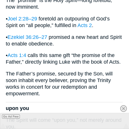
The “promise” is the Holy Spirit—long foretold,
now imminent.
•
Joel 2:28–29
foretold an outpouring of God’s
Spirit on “all people,” fulfilled in
Acts 2
.
•
Ezekiel 36:26–27
promised a new heart and Spirit
to enable obedience.
•
Acts 1:4
calls this same gift “the promise of the
Father,” directly linking Luke with the book of Acts.
The Father’s promise, secured by the Son, will
soon inhabit every believer, proving the Trinity
works in concert for our redemption and
empowerment.
upon you
Go Ad Free
The Spirit will come “upon you,” not merely around
you.