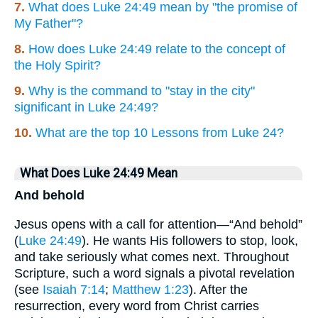
7.
What does Luke 24:49 mean by "the promise of
My Father"?
8.
How does Luke 24:49 relate to the concept of
the Holy Spirit?
9.
Why is the command to "stay in the city"
significant in Luke 24:49?
10.
What are the top 10 Lessons from Luke 24?
What Does Luke 24:49 Mean
And behold
Jesus opens with a call for attention—“And behold”
(
Luke 24:49
). He wants His followers to stop, look,
and take seriously what comes next. Throughout
Scripture, such a word signals a pivotal revelation
(see
Isaiah 7:14
;
Matthew 1:23
). After the
resurrection, every word from Christ carries