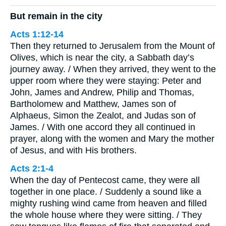
But remain in the city
Acts 1:12-14
Then they returned to Jerusalem from the Mount of
Olives, which is near the city, a Sabbath day’s
journey away. / When they arrived, they went to the
upper room where they were staying: Peter and
John, James and Andrew, Philip and Thomas,
Bartholomew and Matthew, James son of
Alphaeus, Simon the Zealot, and Judas son of
James. / With one accord they all continued in
prayer, along with the women and Mary the mother
of Jesus, and with His brothers.
Acts 2:1-4
When the day of Pentecost came, they were all
together in one place. / Suddenly a sound like a
mighty rushing wind came from heaven and filled
the whole house where they were sitting. / They