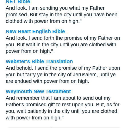
NET Bible
And look, I am sending you what my Father
promised. But stay in the city until you have been
clothed with power from on high."
New Heart English Bible
And look, I send forth the promise of my Father on
you. But wait in the city until you are clothed with
power from on high."
Webster's Bible Translation
And behold, I send the promise of my Father upon
you: but tarry ye in the city of Jerusalem, until ye
are endued with power from on high.
Weymouth New Testament
And remember that I am about to send out my
Father's promised gift to rest upon you. But, as for
you, wait patiently in the city until you are clothed
with power from on high."