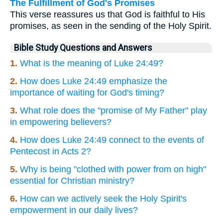
The Fulfillment of God's Promises
This verse reassures us that God is faithful to His
promises, as seen in the sending of the Holy Spirit.
Bible Study Questions and Answers
1.
What is the meaning of Luke 24:49?
2.
How does Luke 24:49 emphasize the
importance of waiting for God's timing?
3.
What role does the "promise of My Father" play
in empowering believers?
4.
How does Luke 24:49 connect to the events of
Pentecost in Acts 2?
5.
Why is being "clothed with power from on high"
essential for Christian ministry?
6.
How can we actively seek the Holy Spirit's
empowerment in our daily lives?