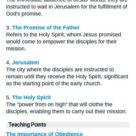
instructed to wait in Jerusalem for the fulfillment of
God's promise.
3.
The Promise of the Father
Refers to the Holy Spirit, whom Jesus promised
would come to empower the disciples for their
mission.
4.
Jerusalem
The city where the disciples are instructed to
remain until they receive the Holy Spirit, significant
as the starting point of the early church.
5.
The Holy Spirit
The "power from on high" that will clothe the
disciples, enabling them to carry out their mission.
Teaching Points
The Importance of Obedience