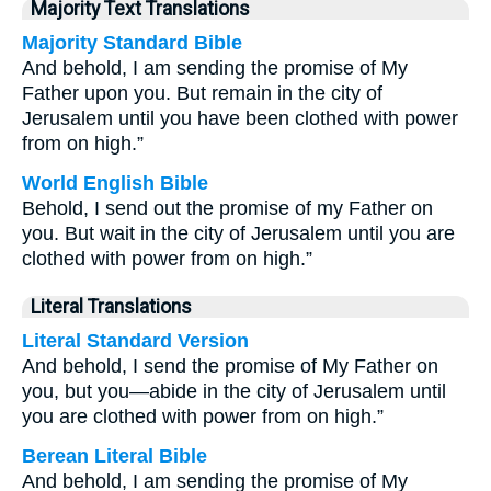
Majority Text Translations
Majority Standard Bible
And behold, I am sending the promise of My
Father upon you. But remain in the city of
Jerusalem until you have been clothed with power
from on high.”
World English Bible
Behold, I send out the promise of my Father on
you. But wait in the city of Jerusalem until you are
clothed with power from on high.”
Literal Translations
Literal Standard Version
And behold, I send the promise of My Father on
you, but you—abide in the city of Jerusalem until
you are clothed with power from on high.”
Berean Literal Bible
And behold, I am sending the promise of My