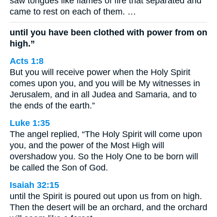
saw tongues like flames of fire that separated and
came to rest on each of them. …
until you have been clothed with power from on
high.”
Acts 1:8
But you will receive power when the Holy Spirit
comes upon you, and you will be My witnesses in
Jerusalem, and in all Judea and Samaria, and to
the ends of the earth.”
Luke 1:35
The angel replied, “The Holy Spirit will come upon
you, and the power of the Most High will
overshadow you. So the Holy One to be born will
be called the Son of God.
Isaiah 32:15
until the Spirit is poured out upon us from on high.
Then the desert will be an orchard, and the orchard