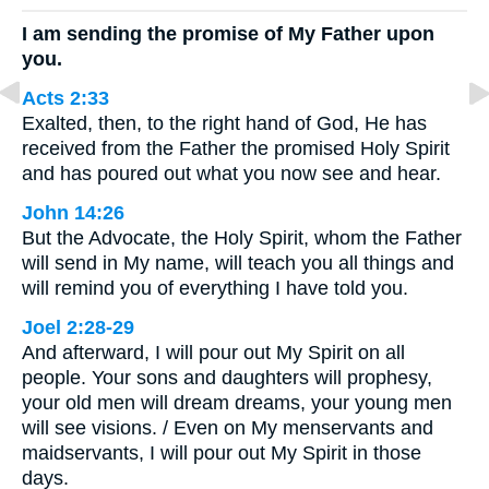
I am sending the promise of My Father upon
you.
Acts 2:33
Exalted, then, to the right hand of God, He has
received from the Father the promised Holy Spirit
and has poured out what you now see and hear.
John 14:26
But the Advocate, the Holy Spirit, whom the Father
will send in My name, will teach you all things and
will remind you of everything I have told you.
Joel 2:28-29
And afterward, I will pour out My Spirit on all
people. Your sons and daughters will prophesy,
your old men will dream dreams, your young men
will see visions. / Even on My menservants and
maidservants, I will pour out My Spirit in those
days.