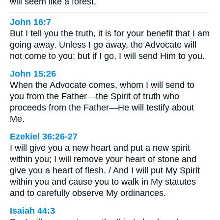
will seem like a forest.
John 16:7
But I tell you the truth, it is for your benefit that I am
going away. Unless I go away, the Advocate will
not come to you; but if I go, I will send Him to you.
John 15:26
When the Advocate comes, whom I will send to
you from the Father—the Spirit of truth who
proceeds from the Father—He will testify about
Me.
Ezekiel 36:26-27
I will give you a new heart and put a new spirit
within you; I will remove your heart of stone and
give you a heart of flesh. / And I will put My Spirit
within you and cause you to walk in My statutes
and to carefully observe My ordinances.
Isaiah 44:3