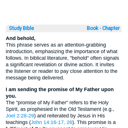
Study Bible
Book ◦
Chapter
And behold,
This phrase serves as an attention-grabbing
introduction, emphasizing the importance of what
follows. In biblical literature, "behold" often signals
a significant revelation or divine action. It invites
the listener or reader to pay close attention to the
message being delivered.
I am sending the promise of My Father upon
you.
The "promise of My Father" refers to the Holy
Spirit, as prophesied in the Old Testament (e.g.,
Joel 2:28-29
) and reiterated by Jesus in His
teachings (
John 14:16-17, 26
). This promise is a