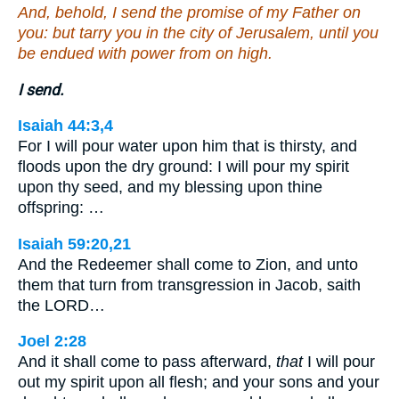
And, behold, I send the promise of my Father on
you: but tarry you in the city of Jerusalem, until you
be endued with power from on high.
I send.
Isaiah 44:3,4
For I will pour water upon him that is thirsty, and
floods upon the dry ground: I will pour my spirit
upon thy seed, and my blessing upon thine
offspring: …
Isaiah 59:20,21
And the Redeemer shall come to Zion, and unto
them that turn from transgression in Jacob, saith
the LORD…
Joel 2:28
And it shall come to pass afterward,
that
I will pour
out my spirit upon all flesh; and your sons and your