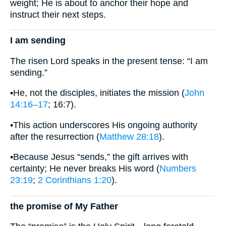
weight; He is about to anchor their hope and
instruct their next steps.
I am sending
The risen Lord speaks in the present tense: “I am
sending.”
•He, not the disciples, initiates the mission (
John
14:16–17
; 16:7).
•This action underscores His ongoing authority
after the resurrection (
Matthew 28:18
).
•Because Jesus “sends,” the gift arrives with
certainty; He never breaks His word (
Numbers
23:19
;
2 Corinthians 1:20
).
the promise of My Father