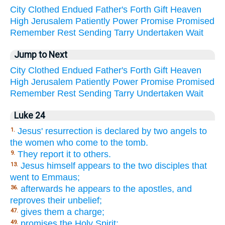
City
Clothed
Endued
Father's
Forth
Gift
Heaven
High
Jerusalem
Patiently
Power
Promise
Promised
Remember
Rest
Sending
Tarry
Undertaken
Wait
Jump to Next
City
Clothed
Endued
Father's
Forth
Gift
Heaven
High
Jerusalem
Patiently
Power
Promise
Promised
Remember
Rest
Sending
Tarry
Undertaken
Wait
Luke 24
Jesus' resurrection is declared by two angels to
1.
the women who come to the tomb.
They report it to others.
9.
Jesus himself appears to the two disciples that
13.
went to Emmaus;
afterwards he appears to the apostles, and
36.
reproves their unbelief;
gives them a charge;
47.
promises the Holy Spirit;
49.