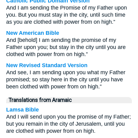
Catholic Public Domain Version
And I am sending the Promise of my Father upon
you. But you must stay in the city, until such time
as you are clothed with power from on high.”
New American Bible
And [behold] I am sending the promise of my
Father upon you; but stay in the city until you are
clothed with power from on high.”
New Revised Standard Version
And see, I am sending upon you what my Father
promised; so stay here in the city until you have
been clothed with power from on high.”
Translations from Aramaic
Lamsa Bible
And I will send upon you the promise of my Father;
but you remain in the city of Jerusalem, until you
are clothed with power from on high.