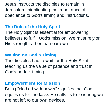
Jesus instructs the disciples to remain in
Jerusalem, highlighting the importance of
obedience to God's timing and instructions.
The Role of the Holy Spirit
The Holy Spirit is essential for empowering
believers to fulfill God's mission. We must rely on
His strength rather than our own.
Waiting on God's Timing
The disciples had to wait for the Holy Spirit,
teaching us the value of patience and trust in
God's perfect timing.
Empowerment for Mission
Being "clothed with power" signifies that God
equips us for the tasks He calls us to, ensuring we
are not left to our own devices.