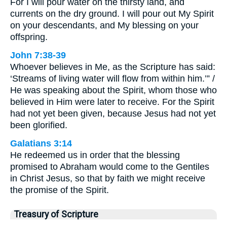
For I will pour water on the thirsty land, and
currents on the dry ground. I will pour out My Spirit
on your descendants, and My blessing on your
offspring.
John 7:38-39
Whoever believes in Me, as the Scripture has said:
‘Streams of living water will flow from within him.’” /
He was speaking about the Spirit, whom those who
believed in Him were later to receive. For the Spirit
had not yet been given, because Jesus had not yet
been glorified.
Galatians 3:14
He redeemed us in order that the blessing
promised to Abraham would come to the Gentiles
in Christ Jesus, so that by faith we might receive
the promise of the Spirit.
Treasury of Scripture