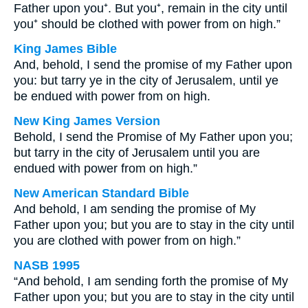
Father upon you⁺. But you⁺, remain in the city until
you⁺ should be clothed with power from on high.”
King James Bible
And, behold, I send the promise of my Father upon
you: but tarry ye in the city of Jerusalem, until ye
be endued with power from on high.
New King James Version
Behold, I send the Promise of My Father upon you;
but tarry in the city of Jerusalem until you are
endued with power from on high.”
New American Standard Bible
And behold, I am sending the promise of My
Father upon you; but you are to stay in the city until
you are clothed with power from on high.”
NASB 1995
“And behold, I am sending forth the promise of My
Father upon you; but you are to stay in the city until