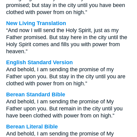
promised; but stay in the city until you have been
clothed with power from on high.”
New Living Translation
“And now I will send the Holy Spirit, just as my
Father promised. But stay here in the city until the
Holy Spirit comes and fills you with power from
heaven.”
English Standard Version
And behold, I am sending the promise of my
Father upon you. But stay in the city until you are
clothed with power from on high.”
Berean Standard Bible
And behold, I am sending the promise of My
Father upon you. But remain in the city until you
have been clothed with power from on high.”
Berean Literal Bible
And behold, I am sending the promise of My