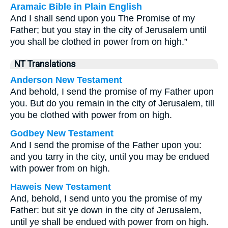
Aramaic Bible in Plain English
And I shall send upon you The Promise of my
Father; but you stay in the city of Jerusalem until
you shall be clothed in power from on high.”
NT Translations
Anderson New Testament
And behold, I send the promise of my Father upon
you. But do you remain in the city of Jerusalem, till
you be clothed with power from on high.
Godbey New Testament
And I send the promise of the Father upon you:
and you tarry in the city, until you may be endued
with power from on high.
Haweis New Testament
And, behold, I send unto you the promise of my
Father: but sit ye down in the city of Jerusalem,
until ye shall be endued with power from on high.