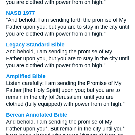
you are clothed with power from on high.”
NASB 1977
“And behold, I am sending forth the promise of My
Father upon you; but you are to stay in the city until
you are clothed with power from on high.”
Legacy Standard Bible
And behold, I am sending the promise of My
Father upon you, but you are to stay in the city until
you are clothed with power from on high.”
Amplified Bible
Listen carefully: I am sending the Promise of My
Father [the Holy Spirit] upon you; but you are to
remain in the city [of Jerusalem] until you are
clothed (fully equipped) with power from on high.”
Berean Annotated Bible
And behold, I am sending the promise of My
Father upon you⁺. But remain in the city until you⁺