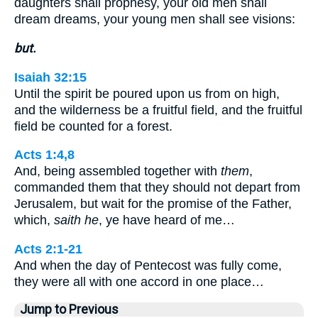
daughters shall prophesy, your old men shall
dream dreams, your young men shall see visions:
but.
Isaiah 32:15
Until the spirit be poured upon us from on high,
and the wilderness be a fruitful field, and the fruitful
field be counted for a forest.
Acts 1:4,8
And, being assembled together with
them
,
commanded them that they should not depart from
Jerusalem, but wait for the promise of the Father,
which,
saith he
, ye have heard of me…
Acts 2:1-21
And when the day of Pentecost was fully come,
they were all with one accord in one place…
Jump to Previous