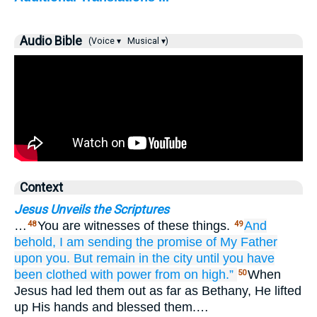
Audio Bible
(Voice ▾
Musical ▾)
Context
Jesus Unveils the Scriptures
…
You are witnesses of these things.
And
48
49
behold,
I
am sending
the
promise
of
My
Father
upon
you.
But
remain
in
the
city
until
you have
been clothed with
power
from
on high.”
When
50
Jesus had led them out as far as Bethany, He lifted
up His hands and blessed them.…