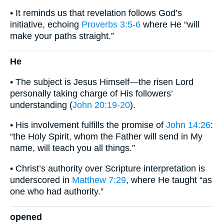
• It reminds us that revelation follows God’s
initiative, echoing
Proverbs 3:5-6
where He “will
make your paths straight.”
He
• The subject is Jesus Himself—the risen Lord
personally taking charge of His followers’
understanding (
John 20:19-20
).
• His involvement fulfills the promise of
John 14:26
:
“the Holy Spirit, whom the Father will send in My
name, will teach you all things.”
• Christ’s authority over Scripture interpretation is
underscored in
Matthew 7:29
, where He taught “as
one who had authority.”
opened