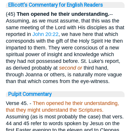
Ellicott's Commentary for English Readers
(45)
Then opened he their understanding.
--
Assuming, as we must assume, that this was the
same meeting of the Lord with His disciples as that
reported in
John 20:22
, we have here that which
corresponds with the gift of the Holy Spirit He then
imparted to them. They were conscious of a new
spiritual power of insight and knowledge which
they had not possessed before. St. Luke's report,
as derived probably at
second or
third hand,
through Joanna or others, is naturally more vague
than that which comes from the eye-witness.
Pulpit Commentary
Verse 45.
-
Then opened he their understanding,
that they might understand the Scriptures.
Assuming (as is most probably the case) that vers.
44 and 45 refer to words spoken by Jesus on the
first Easter evening to the eleven and to Cleopas