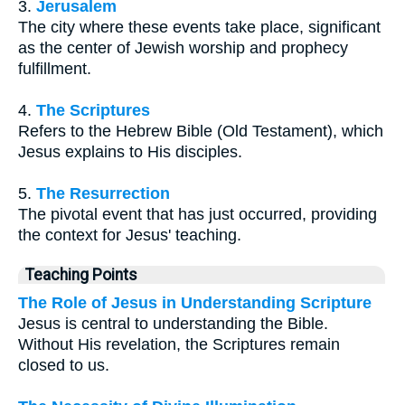
3.
Jerusalem
The city where these events take place, significant
as the center of Jewish worship and prophecy
fulfillment.
4.
The Scriptures
Refers to the Hebrew Bible (Old Testament), which
Jesus explains to His disciples.
5.
The Resurrection
The pivotal event that has just occurred, providing
the context for Jesus' teaching.
Teaching Points
The Role of Jesus in Understanding Scripture
Jesus is central to understanding the Bible.
Without His revelation, the Scriptures remain
closed to us.