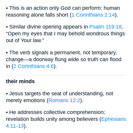
• This is an action only God can perform; human
reasoning alone falls short (
1 Corinthians 2:14
).
• Similar divine opening appears in
Psalm 119:18
,
“Open my eyes that I may behold wondrous things
out of Your law.”
• The verb signals a permanent, not temporary,
change—a doorway flung wide so truth can flood
in (
2 Corinthians 4:6
).
their minds
• Jesus targets the seat of understanding, not
merely emotions (
Romans 12:2
).
• He addresses collective comprehension;
revelation builds unity among believers (
Ephesians
4:11-13
).