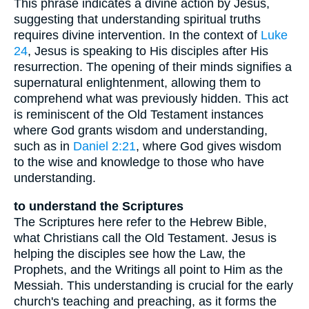
This phrase indicates a divine action by Jesus,
suggesting that understanding spiritual truths
requires divine intervention. In the context of
Luke
24
, Jesus is speaking to His disciples after His
resurrection. The opening of their minds signifies a
supernatural enlightenment, allowing them to
comprehend what was previously hidden. This act
is reminiscent of the Old Testament instances
where God grants wisdom and understanding,
such as in
Daniel 2:21
, where God gives wisdom
to the wise and knowledge to those who have
understanding.
to understand the Scriptures
The Scriptures here refer to the Hebrew Bible,
what Christians call the Old Testament. Jesus is
helping the disciples see how the Law, the
Prophets, and the Writings all point to Him as the
Messiah. This understanding is crucial for the early
church's teaching and preaching, as it forms the