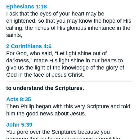
Ephesians 1:18
I ask that the eyes of your heart may be
enlightened, so that you may know the hope of His
calling, the riches of His glorious inheritance in the
saints,
2 Corinthians 4:6
For God, who said, “Let light shine out of
darkness,” made His light shine in our hearts to
give us the light of the knowledge of the glory of
God in the face of Jesus Christ.
to understand the Scriptures.
Acts 8:35
Then Philip began with this very Scripture and told
him the good news about Jesus.
John 5:39
You pore over the Scriptures because you
presume that by them you possess eternal life.