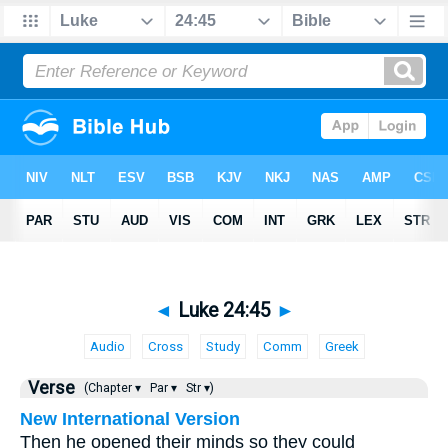
◄
Luke 24:45
►
Audio
Cross
Study
Comm
Greek
Verse
(Chapter ▾
Par ▾
Str ▾)
New International Version
Then he opened their minds so they could