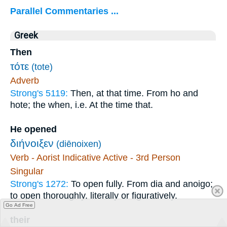
Parallel Commentaries ...
Greek
Then
τότε
(tote)
Adverb
Strong's 5119:
Then, at that time. From ho and
hote; the when, i.e. At the time that.
He opened
διήνοιξεν
(diēnoixen)
Verb - Aorist Indicative Active - 3rd Person
Singular
Strong's 1272:
To open fully. From dia and anoigo;
to open thoroughly, literally or figuratively.
Go Ad Free
their