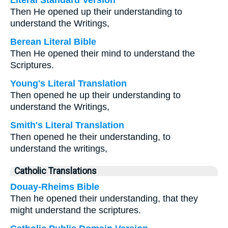
Literal Standard Version
Then He opened up their understanding to
understand the Writings,
Berean Literal Bible
Then He opened their mind to understand the
Scriptures.
Young's Literal Translation
Then opened he up their understanding to
understand the Writings,
Smith's Literal Translation
Then opened he their understanding, to
understand the writings,
Catholic Translations
Douay-Rheims Bible
Then he opened their understanding, that they
might understand the scriptures.