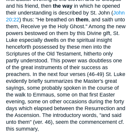
and his friend, then
the way
in which he opened
their understanding is described by St. John (
John
20:22
) thus: "He breathed on
them
, and saith unto
them, Receive ye the Holy Ghost." Among the new
powers bestowed on them by this Divine gift, St.
Luke especially dwells on the spiritual insight
henceforth possessed by these men into the
Scriptures of the Old Testament, hitherto only
partly understood. This power was doubtless one
of the great instruments of their success as
preachers. In the next four verses (46-49) St. Luke
evidently briefly summarizes the Master's great
sayings, some probably spoken in the course of
the walk to Emmaus, some on that first Easter
evening, some on other occasions during the forty
days which elapsed between the Resurrection and
the Ascension. The introductory words, "and said
unto them" (ver. 46), seem the commencement cf.
this summary,