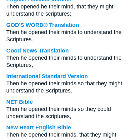
Then opened he their mind, that they might
understand the scriptures;
GOD'S WORD® Translation
Then he opened their minds to understand the
Scriptures.
Good News Translation
Then he opened their minds to understand the
Scriptures,
International Standard Version
Then he opened their minds so that they might
understand the Scriptures.
NET Bible
Then he opened their minds so they could
understand the scriptures,
New Heart English Bible
Then he opened their minds, that they might