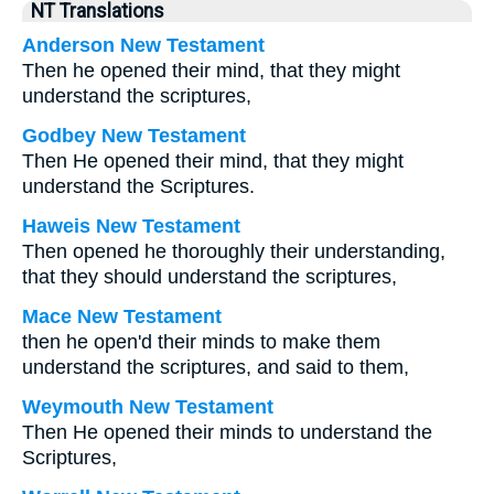
NT Translations
Anderson New Testament
Then he opened their mind, that they might
understand the scriptures,
Godbey New Testament
Then He opened their mind, that they might
understand the Scriptures.
Haweis New Testament
Then opened he thoroughly their understanding,
that they should understand the scriptures,
Mace New Testament
then he open'd their minds to make them
understand the scriptures, and said to them,
Weymouth New Testament
Then He opened their minds to understand the
Scriptures,