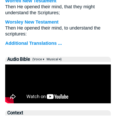
Worrell New Testament
Then He opened their mind, that they might
understand the Scriptures;
Worsley New Testament
Then He opened their mind, to understand the
scriptures:
Additional Translations ...
Audio Bible
(Voice ▾
Musical ▾)
Context