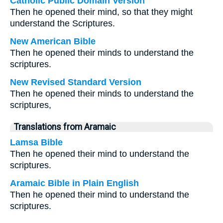
Catholic Public Domain Version
Then he opened their mind, so that they might
understand the Scriptures.
New American Bible
Then he opened their minds to understand the
scriptures.
New Revised Standard Version
Then he opened their minds to understand the
scriptures,
Translations from Aramaic
Lamsa Bible
Then he opened their mind to understand the
scriptures.
Aramaic Bible in Plain English
Then he opened their mind to understand the
scriptures.