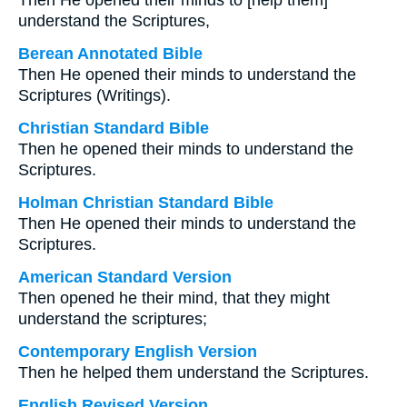
Then He opened their minds to [help them]
understand the Scriptures,
Berean Annotated Bible
Then He opened their minds to understand the
Scriptures (Writings).
Christian Standard Bible
Then he opened their minds to understand the
Scriptures.
Holman Christian Standard Bible
Then He opened their minds to understand the
Scriptures.
American Standard Version
Then opened he their mind, that they might
understand the scriptures;
Contemporary English Version
Then he helped them understand the Scriptures.
English Revised Version