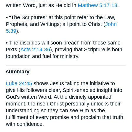
written Word, just as He did in
Matthew 5:17-18
.
• “The Scriptures” at this point refer to the Law,
Prophets, and Writings; all point to Christ (
John
5:39
).
• The disciples will soon preach from these same
texts (
Acts 2:14-36
), proving that Scripture is both
foundation and fuel for ministry.
summary
Luke 24:45
shows Jesus taking the initiative to
give His followers clear, Spirit-enabled insight into
God’s written Word. At the divinely appointed
moment, the risen Christ personally unlocks their
understanding so they can see Him as the
fulfillment of every promise and proclaim that truth
with confidence.