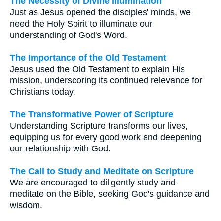
The Necessity of Divine Illumination
Just as Jesus opened the disciples' minds, we
need the Holy Spirit to illuminate our
understanding of God's Word.
The Importance of the Old Testament
Jesus used the Old Testament to explain His
mission, underscoring its continued relevance for
Christians today.
The Transformative Power of Scripture
Understanding Scripture transforms our lives,
equipping us for every good work and deepening
our relationship with God.
The Call to Study and Meditate on Scripture
We are encouraged to diligently study and
meditate on the Bible, seeking God's guidance and
wisdom.