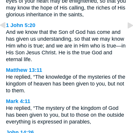
eyes of your heart may be enlightened, so that you
may know the hope of His calling, the riches of His
glorious inheritance in the saints,
1 John 5:20
And we know that the Son of God has come and
has given us understanding, so that we may know
Him who is true; and we are in Him who is true—in
His Son Jesus Christ. He is the true God and
eternal life.
Matthew 13:11
He replied, “The knowledge of the mysteries of the
kingdom of heaven has been given to you, but not
to them.
Mark 4:11
He replied, “The mystery of the kingdom of God
has been given to you, but to those on the outside
everything is expressed in parables,
John 14:26