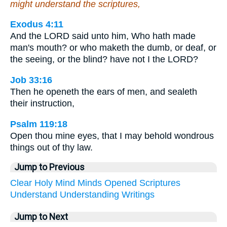
might understand the scriptures,
Exodus 4:11
And the LORD said unto him, Who hath made
man's mouth? or who maketh the dumb, or deaf, or
the seeing, or the blind? have not I the LORD?
Job 33:16
Then he openeth the ears of men, and sealeth
their instruction,
Psalm 119:18
Open thou mine eyes, that I may behold wondrous
things out of thy law.
Jump to Previous
Clear
Holy
Mind
Minds
Opened
Scriptures
Understand
Understanding
Writings
Jump to Next