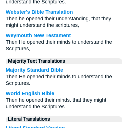
understand the Scriptures.
Webster's Bible Translation
Then he opened their understanding, that they
might understand the scriptures,
Weymouth New Testament
Then He opened their minds to understand the
Scriptures,
Majority Text Translations
Majority Standard Bible
Then He opened their minds to understand the
Scriptures.
World English Bible
Then he opened their minds, that they might
understand the Scriptures.
Literal Translations