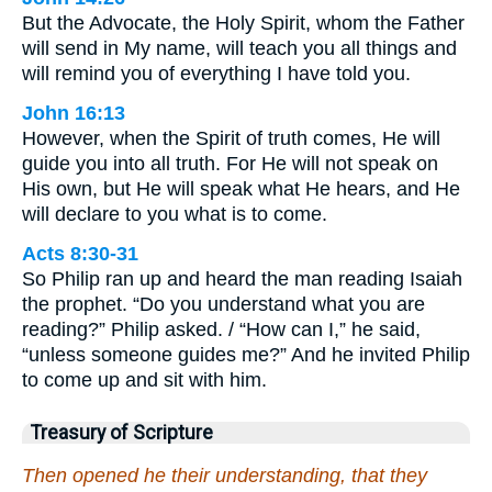
But the Advocate, the Holy Spirit, whom the Father
will send in My name, will teach you all things and
will remind you of everything I have told you.
John 16:13
However, when the Spirit of truth comes, He will
guide you into all truth. For He will not speak on
His own, but He will speak what He hears, and He
will declare to you what is to come.
Acts 8:30-31
So Philip ran up and heard the man reading Isaiah
the prophet. “Do you understand what you are
reading?” Philip asked. / “How can I,” he said,
“unless someone guides me?” And he invited Philip
to come up and sit with him.
Treasury of Scripture
Then opened he their understanding, that they