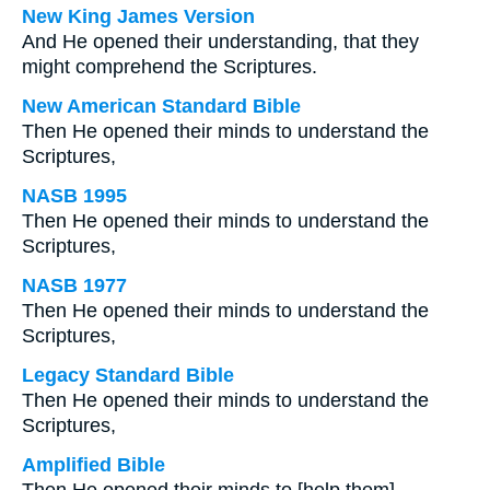
New King James Version
And He opened their understanding, that they
might comprehend the Scriptures.
New American Standard Bible
Then He opened their minds to understand the
Scriptures,
NASB 1995
Then He opened their minds to understand the
Scriptures,
NASB 1977
Then He opened their minds to understand the
Scriptures,
Legacy Standard Bible
Then He opened their minds to understand the
Scriptures,
Amplified Bible