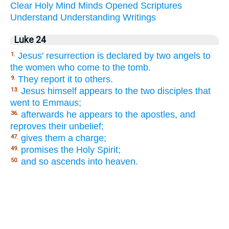
Clear
Holy
Mind
Minds
Opened
Scriptures
Understand
Understanding
Writings
Luke 24
Jesus' resurrection is declared by two angels to
1.
the women who come to the tomb.
They report it to others.
9.
Jesus himself appears to the two disciples that
13.
went to Emmaus;
afterwards he appears to the apostles, and
36.
reproves their unbelief;
gives them a charge;
47.
promises the Holy Spirit;
49.
and so ascends into heaven.
50.