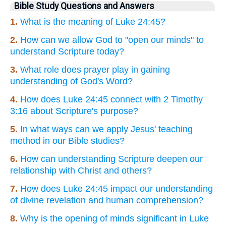
Bible Study Questions and Answers
1.
What is the meaning of Luke 24:45?
2.
How can we allow God to "open our minds" to
understand Scripture today?
3.
What role does prayer play in gaining
understanding of God's Word?
4.
How does Luke 24:45 connect with 2 Timothy
3:16 about Scripture's purpose?
5.
In what ways can we apply Jesus' teaching
method in our Bible studies?
6.
How can understanding Scripture deepen our
relationship with Christ and others?
7.
How does Luke 24:45 impact our understanding
of divine revelation and human comprehension?
8.
Why is the opening of minds significant in Luke