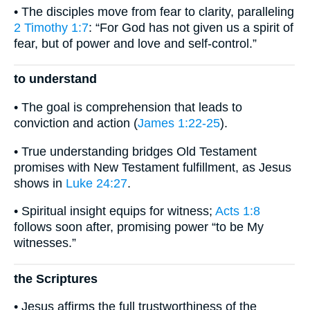
• The disciples move from fear to clarity, paralleling
2 Timothy 1:7
: “For God has not given us a spirit of
fear, but of power and love and self-control.”
to understand
• The goal is comprehension that leads to
conviction and action (
James 1:22-25
).
• True understanding bridges Old Testament
promises with New Testament fulfillment, as Jesus
shows in
Luke 24:27
.
• Spiritual insight equips for witness;
Acts 1:8
follows soon after, promising power “to be My
witnesses.”
the Scriptures
• Jesus affirms the full trustworthiness of the