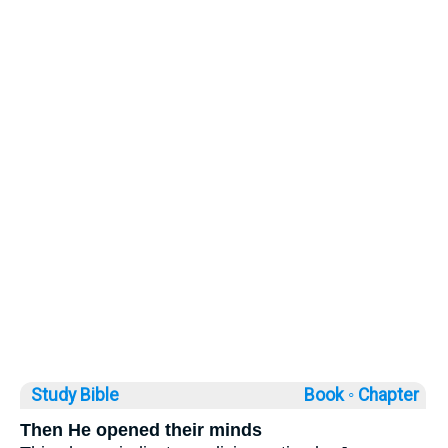
Study Bible
Book ◦
Chapter
Then He opened their minds