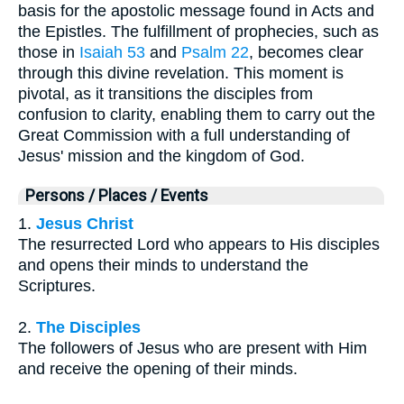
basis for the apostolic message found in Acts and
the Epistles. The fulfillment of prophecies, such as
those in
Isaiah 53
and
Psalm 22
, becomes clear
through this divine revelation. This moment is
pivotal, as it transitions the disciples from
confusion to clarity, enabling them to carry out the
Great Commission with a full understanding of
Jesus' mission and the kingdom of God.
Persons / Places / Events
1.
Jesus Christ
The resurrected Lord who appears to His disciples
and opens their minds to understand the
Scriptures.
2.
The Disciples
The followers of Jesus who are present with Him
and receive the opening of their minds.