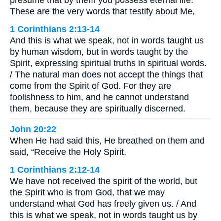
These are the very words that testify about Me,
1 Corinthians 2:13-14
And this is what we speak, not in words taught us
by human wisdom, but in words taught by the
Spirit, expressing spiritual truths in spiritual words.
/ The natural man does not accept the things that
come from the Spirit of God. For they are
foolishness to him, and he cannot understand
them, because they are spiritually discerned.
John 20:22
When He had said this, He breathed on them and
said, “Receive the Holy Spirit.
1 Corinthians 2:12-14
We have not received the spirit of the world, but
the Spirit who is from God, that we may
understand what God has freely given us. / And
this is what we speak, not in words taught us by