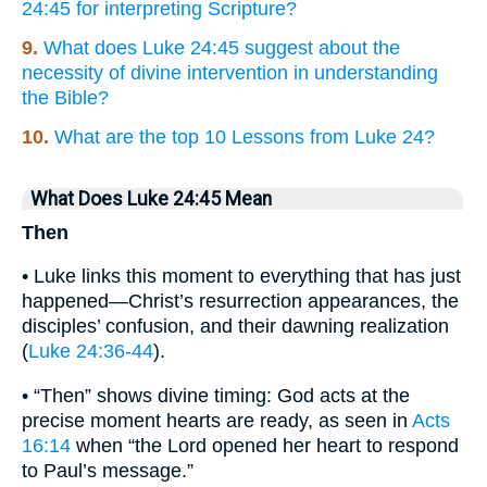
24:45 for interpreting Scripture?
9.
What does Luke 24:45 suggest about the
necessity of divine intervention in understanding
the Bible?
10.
What are the top 10 Lessons from Luke 24?
What Does Luke 24:45 Mean
Then
• Luke links this moment to everything that has just
happened—Christ’s resurrection appearances, the
disciples’ confusion, and their dawning realization
(
Luke 24:36-44
).
• “Then” shows divine timing: God acts at the
precise moment hearts are ready, as seen in
Acts
16:14
when “the Lord opened her heart to respond
to Paul’s message.”