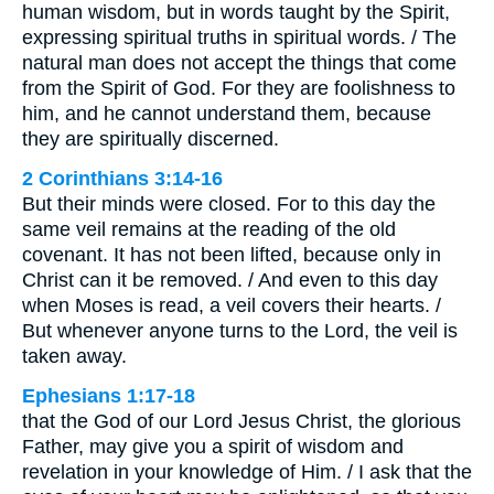
human wisdom, but in words taught by the Spirit,
expressing spiritual truths in spiritual words. / The
natural man does not accept the things that come
from the Spirit of God. For they are foolishness to
him, and he cannot understand them, because
they are spiritually discerned.
2 Corinthians 3:14-16
But their minds were closed. For to this day the
same veil remains at the reading of the old
covenant. It has not been lifted, because only in
Christ can it be removed. / And even to this day
when Moses is read, a veil covers their hearts. /
But whenever anyone turns to the Lord, the veil is
taken away.
Ephesians 1:17-18
that the God of our Lord Jesus Christ, the glorious
Father, may give you a spirit of wisdom and
revelation in your knowledge of Him. / I ask that the