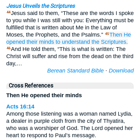
Jesus Unveils the Scriptures
Jesus said to them, “These are the words I spoke
44
to you while I was still with you: Everything must be
fulfilled that is written about Me in the Law of
Moses, the Prophets, and the Psalms.”
Then
He
45
opened
their
minds
to understand
the
Scriptures.
And He told them, “This is what is written: The
46
Christ will suffer and rise from the dead on the third
day,…
Berean Standard Bible
·
Download
Cross References
Then He opened their minds
Acts 16:14
Among those listening was a woman named Lydia,
a dealer in purple cloth from the city of Thyatira,
who was a worshiper of God. The Lord opened her
heart to respond to Paul’s message.