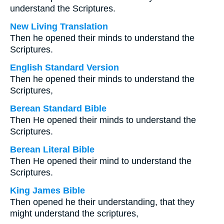
understand the Scriptures.
New Living Translation
Then he opened their minds to understand the
Scriptures.
English Standard Version
Then he opened their minds to understand the
Scriptures,
Berean Standard Bible
Then He opened their minds to understand the
Scriptures.
Berean Literal Bible
Then He opened their mind to understand the
Scriptures.
King James Bible
Then opened he their understanding, that they
might understand the scriptures,