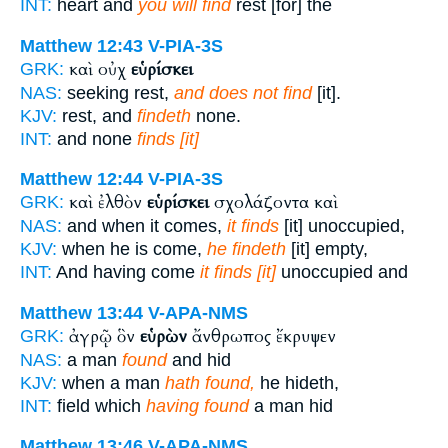
INT:
heart and
you will find
rest [for] the
Matthew 12:43
V-PIA-3S
καὶ οὐχ
εὑρίσκει
GRK:
NAS:
seeking rest,
and does not find
[it].
KJV:
rest, and
findeth
none.
INT:
and none
finds [it]
Matthew 12:44
V-PIA-3S
καὶ ἐλθὸν
εὑρίσκει
σχολάζοντα καὶ
GRK:
NAS:
and when it comes,
it finds
[it] unoccupied,
KJV:
when he is come,
he findeth
[it] empty,
INT:
And having come
it finds [it]
unoccupied and
Matthew 13:44
V-APA-NMS
ἀγρῷ ὃν
εὑρὼν
ἄνθρωπος ἔκρυψεν
GRK:
NAS:
a man
found
and hid
KJV:
when a man
hath found,
he hideth,
INT:
field which
having found
a man hid
Matthew 13:46
V-APA-NMS