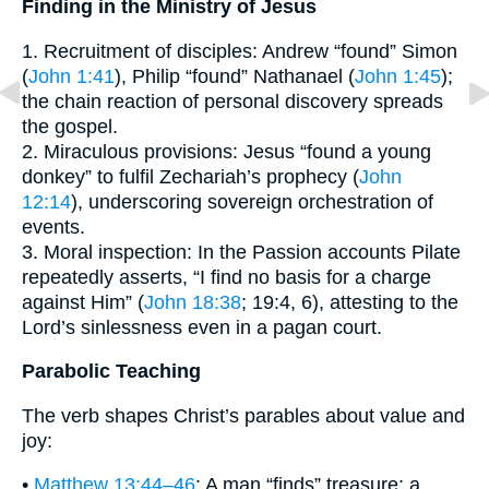
Finding in the Ministry of Jesus
1. Recruitment of disciples: Andrew “found” Simon
(
John 1:41
), Philip “found” Nathanael (
John 1:45
);
the chain reaction of personal discovery spreads
the gospel.
2. Miraculous provisions: Jesus “found a young
donkey” to fulfil Zechariah’s prophecy (
John
12:14
), underscoring sovereign orchestration of
events.
3. Moral inspection: In the Passion accounts Pilate
repeatedly asserts, “I find no basis for a charge
against Him” (
John 18:38
; 19:4, 6), attesting to the
Lord’s sinlessness even in a pagan court.
Parabolic Teaching
The verb shapes Christ’s parables about value and
joy:
•
Matthew 13:44–46
: A man “finds” treasure; a