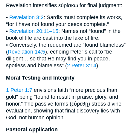
Revelation intensifies εὑρίσκω for final judgment:
•
Revelation 3:2
: Sardis must complete its works,
“for I have not found your deeds complete.”
•
Revelation 20:11–15
: Names not “found” in the
book of life are cast into the lake of fire.
• Conversely, the redeemed are “found blameless”
(
Revelation 14:5
), echoing Peter’s call to “be
diligent… so that He may find you in peace,
spotless and blameless” (
2 Peter 3:14
).
Moral Testing and Integrity
1 Peter 1:7
envisions faith “more precious than
gold” being “found to result in praise, glory, and
honor.” The passive forms (εὑρεθῇ) stress divine
evaluation, showing that final discovery lies with
God, not human opinion.
Pastoral Application