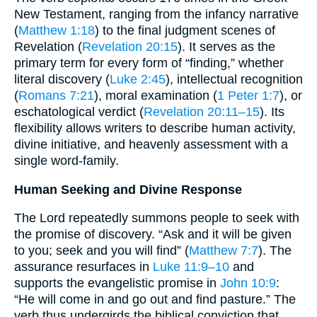
New Testament, ranging from the infancy narrative
(
Matthew 1:18
) to the final judgment scenes of
Revelation (
Revelation 20:15
). It serves as the
primary term for every form of “finding,” whether
literal discovery (
Luke 2:45
), intellectual recognition
(
Romans 7:21
), moral examination (
1 Peter 1:7
), or
eschatological verdict (
Revelation 20:11–15
). Its
flexibility allows writers to describe human activity,
divine initiative, and heavenly assessment with a
single word-family.
Human Seeking and Divine Response
The Lord repeatedly summons people to seek with
the promise of discovery. “Ask and it will be given
to you; seek and you will find” (
Matthew 7:7
). The
assurance resurfaces in
Luke 11:9–10
and
supports the evangelistic promise in
John 10:9
:
“He will come in and go out and find pasture.” The
verb thus undergirds the biblical conviction that