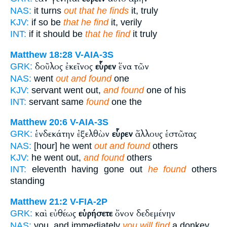
NAS:
it turns
out that he finds
it, truly
KJV:
if so be
that he find
it, verily
INT:
if it should be
that he find
it truly
Matthew 18:28
V-AIA-3S
δοῦλος ἐκεῖνος
εὗρεν
ἕνα τῶν
GRK:
NAS:
went
out and found
one
KJV:
servant went out,
and found
one of his
INT:
servant same
found
one the
Matthew 20:6
V-AIA-3S
ἑνδεκάτην ἐξελθὼν
εὗρεν
ἄλλους ἑστῶτας
GRK:
NAS:
[hour] he went
out and found
others
KJV:
he went out,
and found
others
INT:
eleventh having gone out
he found
others
standing
Matthew 21:2
V-FIA-2P
καὶ εὐθέως
εὑρήσετε
ὄνον δεδεμένην
GRK:
NAS:
you, and immediately
you will find
a donkey