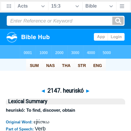
◄
2147. heuriskó
►
Lexical Summary
heuriskó: To find, discover, obtain
εὑρίσκω
Original Word:
Verb
Part of Speech: