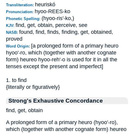
heuriskó
Transliteration:
hyoo-REES-ko
Pronunciation:
(hyoo-ris'-ko,)
Phonetic Spelling:
find, get, obtain, perceive, see
KJV:
found, find, finds, finding, get, obtained,
NASB:
proved
[a prolonged form of a primary heuro
Word Origin:
hyoo'-ro, which (together with another cognate
form) heureo hyoo-reh'-o is used for it in all the
tenses except the present and imperfect]
1. to find
{literally or figuratively}
Strong's Exhaustive Concordance
find, get, obtain
A prolonged form of a primary heuro (hyoo'-ro),
which (together with another cognate form) heureo