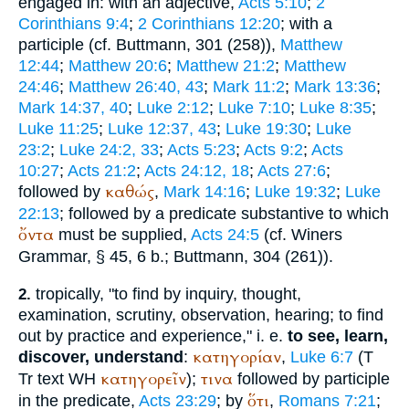
engaged in: with an adjective,
Acts 5:10
;
2
Corinthians 9:4
;
2 Corinthians 12:20
; with a
participle (cf.
Buttmann
, 301 (258)),
Matthew
12:44
;
Matthew 20:6
;
Matthew 21:2
;
Matthew
24:46
;
Matthew 26:40, 43
;
Mark 11:2
;
Mark 13:36
;
Mark 14:37, 40
;
Luke 2:12
;
Luke 7:10
;
Luke 8:35
;
Luke 11:25
;
Luke 12:37, 43
;
Luke 19:30
;
Luke
23:2
;
Luke 24:2, 33
;
Acts 5:23
;
Acts 9:2
;
Acts
10:27
;
Acts 21:2
;
Acts 24:12, 18
;
Acts 27:6
;
καθώς
followed by
,
Mark 14:16
;
Luke 19:32
;
Luke
22:13
; followed by a predicate substantive to which
ὄντα
must be supplied,
Acts 24:5
(cf.
Winer
s
Grammar, § 45, 6 b.;
Buttmann
, 304 (261)).
tropically, "to find by inquiry, thought,
2.
examination, scrutiny, observation, hearing; to find
out by practice and experience," i. e.
to see, learn,
κατηγορίαν
discover, understand
:
,
Luke 6:7
(
T
κατηγορεῖν
τινα
Tr
text
WH
);
followed by participle
ὅτι
in the predicate,
Acts 23:29
; by
,
Romans 7:21
;