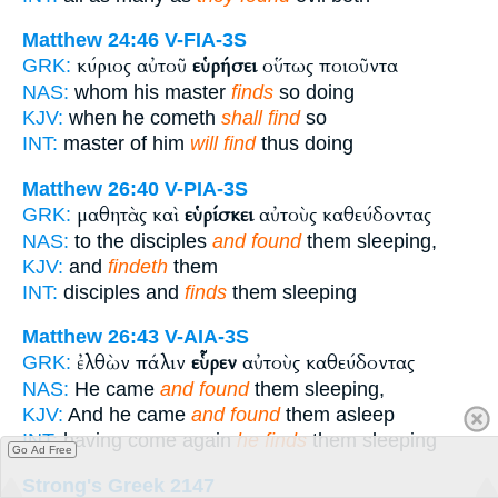
Matthew 24:46
V-FIA-3S
κύριος αὐτοῦ
εὑρήσει
οὕτως ποιοῦντα
GRK:
NAS:
whom his master
finds
so doing
KJV:
when he cometh
shall find
so
INT:
master of him
will find
thus doing
Matthew 26:40
V-PIA-3S
μαθητὰς καὶ
εὑρίσκει
αὐτοὺς καθεύδοντας
GRK:
NAS:
to the disciples
and found
them sleeping,
KJV:
and
findeth
them
INT:
disciples and
finds
them sleeping
Matthew 26:43
V-AIA-3S
ἐλθὼν πάλιν
εὗρεν
αὐτοὺς καθεύδοντας
GRK:
NAS:
He came
and found
them sleeping,
KJV:
And he came
and found
them asleep
INT:
having come again
he finds
them sleeping
Go Ad Free
Strong's Greek 2147