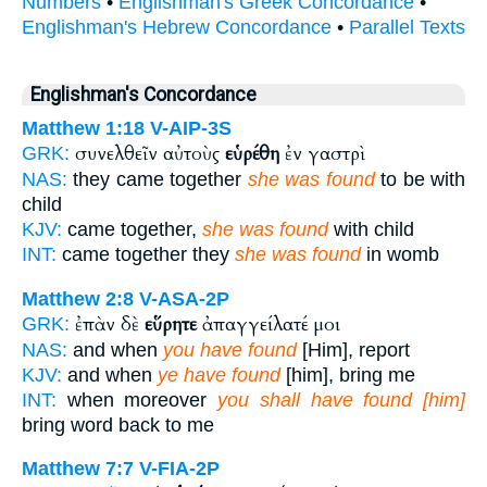
Numbers
•
Englishman's Greek Concordance
•
Englishman's Hebrew Concordance
•
Parallel Texts
Englishman's Concordance
Matthew 1:18
V-AIP-3S
συνελθεῖν αὐτοὺς
εὑρέθη
ἐν γαστρὶ
GRK:
NAS:
they came together
she was found
to be with
child
KJV:
came together,
she was found
with child
INT:
came together they
she was found
in womb
Matthew 2:8
V-ASA-2P
ἐπὰν δὲ
εὕρητε
ἀπαγγείλατέ μοι
GRK:
NAS:
and when
you have found
[Him], report
KJV:
and when
ye have found
[him], bring me
INT:
when moreover
you shall have found [him]
bring word back to me
Matthew 7:7
V-FIA-2P