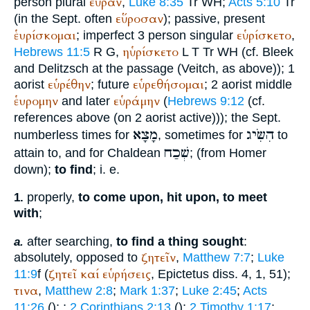
εὗραν
person plural
,
Luke 8:35
Tr
WH
;
Acts 5:10
Tr
εὕροσαν
(in the
Sept.
often
); passive, present
ἑυρίσκομαι
εὑρίσκετο
; imperfect 3 person singular
,
ηὑρίσκετο
Hebrews 11:5
R
G
,
L
T
Tr
WH
(cf. Bleek
and Delitzsch at the passage (
Veitch
, as above)); 1
εὑρέθην
εὑρεθήσομαι
aorist
; future
; 2 aorist middle
ἑυρομην
εὑράμην
and later
(
Hebrews 9:12
(cf.
references above (on 2 aorist active))); the
Sept.
מָצָא
הִשִּׂיג
numberless times for
, sometimes for
to
שְׁכַח
attain to, and for Chaldean
; (from
Homer
down);
to find
; i. e.
properly,
to come upon, hit upon, to meet
1.
with
;
after searching,
to find a thing sought
:
a.
ζητεῖν
absolutely, opposed to
,
Matthew 7:7
;
Luke
ζητεῖ
καί
εὑρήσεις
11:9
f (
,
Epictetus
diss. 4, 1, 51);
τινα
,
Matthew 2:8
;
Mark 1:37
;
Luke 2:45
;
Acts
11:26
(
);
;
2 Corinthians 2:13
(
);
2 Timothy 1:17
;