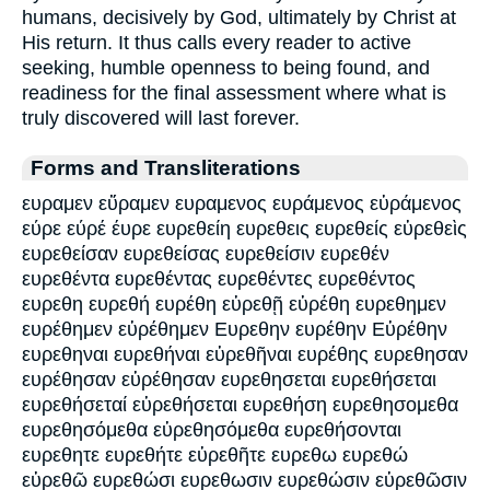
humans, decisively by God, ultimately by Christ at
His return. It thus calls every reader to active
seeking, humble openness to being found, and
readiness for the final assessment where what is
truly discovered will last forever.
Forms and Transliterations
ευραμεν εὕραμεν ευραμενος ευράμενος εὑράμενος
εύρε εύρέ έυρε ευρεθείη ευρεθεις ευρεθείς εὑρεθεὶς
ευρεθείσαν ευρεθείσας ευρεθείσιν ευρεθέν
ευρεθέντα ευρεθέντας ευρεθέντες ευρεθέντος
ευρεθη ευρεθή ευρέθη εὑρεθῇ εὑρέθη ευρεθημεν
ευρέθημεν εὑρέθημεν Ευρεθην ευρέθην Εὑρέθην
ευρεθηναι ευρεθήναι εὑρεθῆναι ευρέθης ευρεθησαν
ευρέθησαν εὑρέθησαν ευρεθησεται ευρεθήσεται
ευρεθήσεταί εὑρεθήσεται ευρεθήση ευρεθησομεθα
ευρεθησόμεθα εὑρεθησόμεθα ευρεθήσονται
ευρεθητε ευρεθήτε εὑρεθῆτε ευρεθω ευρεθώ
εὑρεθῶ ευρεθώσι ευρεθωσιν ευρεθώσιν εὑρεθῶσιν