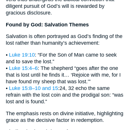
diligent pursuit of God’s will is rewarded by
gracious disclosure.
Found by God: Salvation Themes
Salvation is often portrayed as God’s finding of the
lost rather than humanity’s achievement:
•
Luke 19:10
: “For the Son of Man came to seek
and to save the lost.”
•
Luke 15:4–6
: The shepherd “goes after the one
that is lost until he finds it… ‘Rejoice with me, for I
have found my sheep that was lost.’”
•
Luke 15:8–10 and 15
:24, 32 echo the same
refrain with the lost coin and the prodigal son: “was
lost and is found.”
The emphasis rests on divine initiative, highlighting
grace as the decisive factor in redemption.