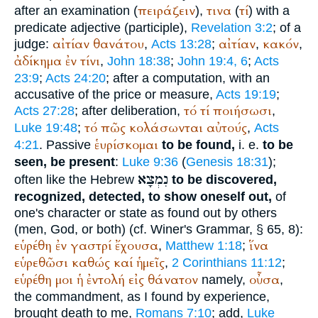
πειράζειν
τινα
τί
after an examination (
),
(
) with a
predicate adjective (participle),
Revelation 3:2
; of a
αἰτίαν
θανάτου
αἰτίαν
κακόν
judge:
,
Acts 13:28
;
,
,
ἀδίκημα
ἐν
τίνι
,
John 18:38
;
John 19:4, 6
;
Acts
23:9
;
Acts 24:20
; after a computation, with an
accusative of the price or measure,
Acts 19:19
;
τό
τί
ποιήσωσι
Acts 27:28
; after deliberation,
,
τό
πῶς
κολάσωνται
αὐτούς
Luke 19:48
;
,
Acts
ἑυρίσκομαι
4:21
. Passive
to be found,
i. e.
to be
seen, be present
:
Luke 9:36
(
Genesis 18:31
);
נִמְצָא
often like the Hebrew
to be discovered,
recognized, detected, to show oneself out,
of
one's character or state as found out by others
(men, God, or both) (cf.
Winer
's Grammar, § 65, 8):
εὑρέθη
ἐν
γαστρί
ἔχουσα
ἵνα
,
Matthew 1:18
;
εὑρεθῶσι
καθώς
καί
ἡμεῖς
,
2 Corinthians 11:12
;
εὑρέθη
μοι
ἡ
ἐντολή
εἰς
θάνατον
οὖσα
namely,
,
the commandment, as I found by experience,
brought death to me,
Romans 7:10
; add,
Luke