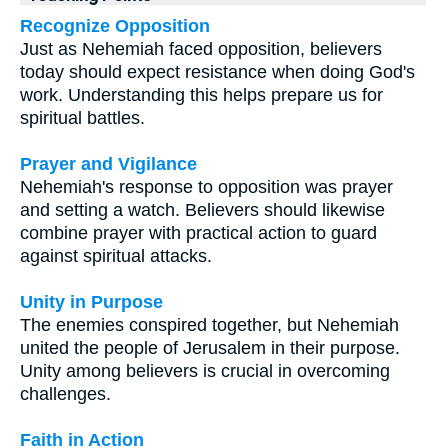
Recognize Opposition
Just as Nehemiah faced opposition, believers
today should expect resistance when doing God's
work. Understanding this helps prepare us for
spiritual battles.
Prayer and Vigilance
Nehemiah's response to opposition was prayer
and setting a watch. Believers should likewise
combine prayer with practical action to guard
against spiritual attacks.
Unity in Purpose
The enemies conspired together, but Nehemiah
united the people of Jerusalem in their purpose.
Unity among believers is crucial in overcoming
challenges.
Faith in Action