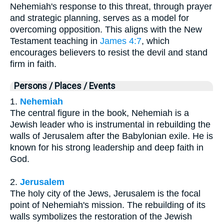
Nehemiah's response to this threat, through prayer
and strategic planning, serves as a model for
overcoming opposition. This aligns with the New
Testament teaching in
James 4:7
, which
encourages believers to resist the devil and stand
firm in faith.
Persons / Places / Events
1.
Nehemiah
The central figure in the book, Nehemiah is a
Jewish leader who is instrumental in rebuilding the
walls of Jerusalem after the Babylonian exile. He is
known for his strong leadership and deep faith in
God.
2.
Jerusalem
The holy city of the Jews, Jerusalem is the focal
point of Nehemiah's mission. The rebuilding of its
walls symbolizes the restoration of the Jewish