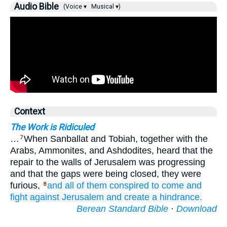
Audio Bible
(Voice ▾
Musical ▾)
Context
The Work is Ridiculed
…
When Sanballat and Tobiah, together with the
7
Arabs, Ammonites, and Ashdodites, heard that the
repair to the walls of Jerusalem was progressing
and that the gaps were being closed, they were
furious,
and all of them
conspired
to come
and
8
fight
against Jerusalem
and create
a hindrance.
Berean Standard Bible
·
Download