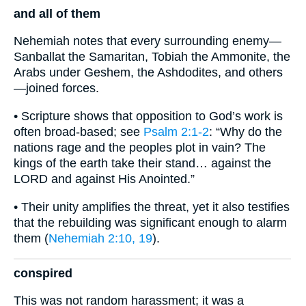
and all of them
Nehemiah notes that every surrounding enemy—
Sanballat the Samaritan, Tobiah the Ammonite, the
Arabs under Geshem, the Ashdodites, and others
—joined forces.
• Scripture shows that opposition to God’s work is
often broad-based; see
Psalm 2:1-2
: “Why do the
nations rage and the peoples plot in vain? The
kings of the earth take their stand… against the
LORD and against His Anointed.”
• Their unity amplifies the threat, yet it also testifies
that the rebuilding was significant enough to alarm
them (
Nehemiah 2:10, 19
).
conspired
This was not random harassment; it was a