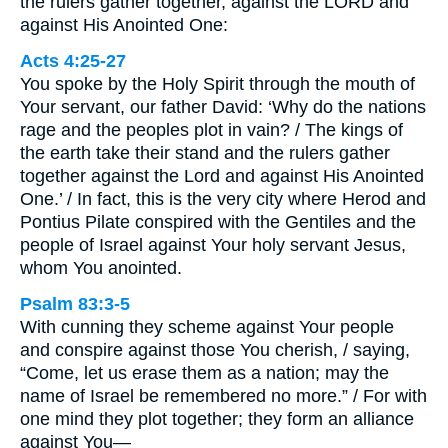
the rulers gather together, against the LORD and
against His Anointed One:
Acts 4:25-27
You spoke by the Holy Spirit through the mouth of
Your servant, our father David: ‘Why do the nations
rage and the peoples plot in vain? / The kings of
the earth take their stand and the rulers gather
together against the Lord and against His Anointed
One.’ / In fact, this is the very city where Herod and
Pontius Pilate conspired with the Gentiles and the
people of Israel against Your holy servant Jesus,
whom You anointed.
Psalm 83:3-5
With cunning they scheme against Your people
and conspire against those You cherish, / saying,
“Come, let us erase them as a nation; may the
name of Israel be remembered no more.” / For with
one mind they plot together; they form an alliance
against You—