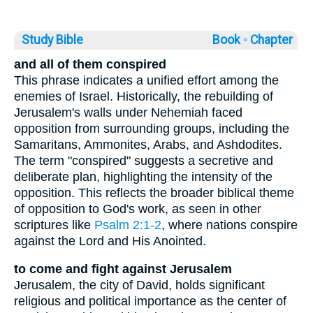
Study Bible
Book ◦
Chapter
and all of them conspired
This phrase indicates a unified effort among the
enemies of Israel. Historically, the rebuilding of
Jerusalem's walls under Nehemiah faced
opposition from surrounding groups, including the
Samaritans, Ammonites, Arabs, and Ashdodites.
The term "conspired" suggests a secretive and
deliberate plan, highlighting the intensity of the
opposition. This reflects the broader biblical theme
of opposition to God's work, as seen in other
scriptures like
Psalm 2:1-2
, where nations conspire
against the Lord and His Anointed.
to come and fight against Jerusalem
Jerusalem, the city of David, holds significant
religious and political importance as the center of