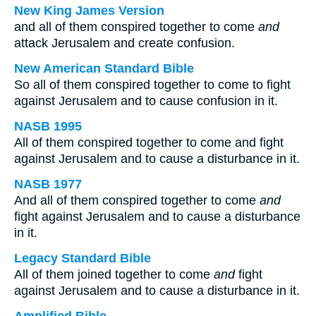
New King James Version
and all of them conspired together to come
and
attack Jerusalem and create confusion.
New American Standard Bible
So all of them conspired together to come to fight
against Jerusalem and to cause confusion in it.
NASB 1995
All of them conspired together to come and fight
against Jerusalem and to cause a disturbance in it.
NASB 1977
And all of them conspired together to come
and
fight against Jerusalem and to cause a disturbance
in it.
Legacy Standard Bible
All of them joined together to come
and
fight
against Jerusalem and to cause a disturbance in it.