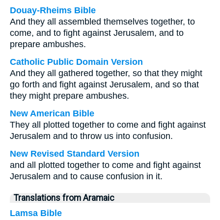
Douay-Rheims Bible
And they all assembled themselves together, to
come, and to fight against Jerusalem, and to
prepare ambushes.
Catholic Public Domain Version
And they all gathered together, so that they might
go forth and fight against Jerusalem, and so that
they might prepare ambushes.
New American Bible
They all plotted together to come and fight against
Jerusalem and to throw us into confusion.
New Revised Standard Version
and all plotted together to come and fight against
Jerusalem and to cause confusion in it.
Translations from Aramaic
Lamsa Bible