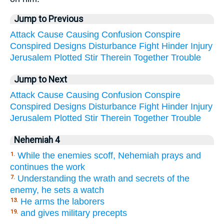
Jump to Previous
Attack
Cause
Causing
Confusion
Conspire
Conspired
Designs
Disturbance
Fight
Hinder
Injury
Jerusalem
Plotted
Stir
Therein
Together
Trouble
Jump to Next
Attack
Cause
Causing
Confusion
Conspire
Conspired
Designs
Disturbance
Fight
Hinder
Injury
Jerusalem
Plotted
Stir
Therein
Together
Trouble
Nehemiah 4
While the enemies scoff, Nehemiah prays and
1.
continues the work
Understanding the wrath and secrets of the
7.
enemy, he sets a watch
He arms the laborers
13.
and gives military precepts
19.