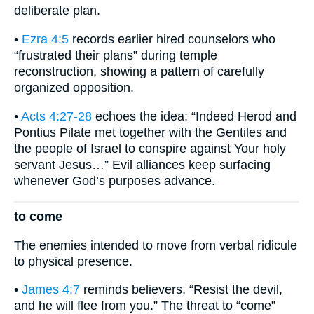
deliberate plan.
•
Ezra 4:5
records earlier hired counselors who
“frustrated their plans” during temple
reconstruction, showing a pattern of carefully
organized opposition.
•
Acts 4:27-28
echoes the idea: “Indeed Herod and
Pontius Pilate met together with the Gentiles and
the people of Israel to conspire against Your holy
servant Jesus…” Evil alliances keep surfacing
whenever God’s purposes advance.
to come
The enemies intended to move from verbal ridicule
to physical presence.
•
James 4:7
reminds believers, “Resist the devil,
and he will flee from you.” The threat to “come”