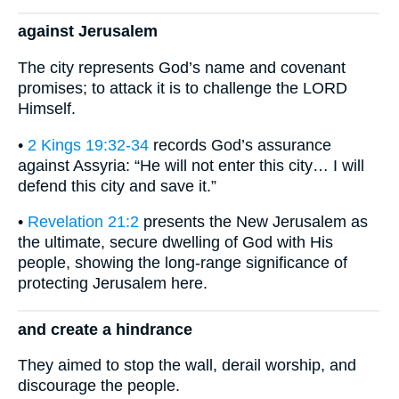
against Jerusalem
The city represents God’s name and covenant
promises; to attack it is to challenge the LORD
Himself.
•
2 Kings 19:32-34
records God’s assurance
against Assyria: “He will not enter this city… I will
defend this city and save it.”
•
Revelation 21:2
presents the New Jerusalem as
the ultimate, secure dwelling of God with His
people, showing the long-range significance of
protecting Jerusalem here.
and create a hindrance
They aimed to stop the wall, derail worship, and
discourage the people.