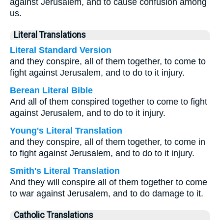
against Jerusalem, and to cause confusion among
us.
Literal Translations
Literal Standard Version
and they conspire, all of them together, to come to
fight against Jerusalem, and to do to it injury.
Berean Literal Bible
And all of them conspired together to come to fight
against Jerusalem, and to do to it injury.
Young's Literal Translation
and they conspire, all of them together, to come in
to fight against Jerusalem, and to do to it injury.
Smith's Literal Translation
And they will conspire all of them together to come
to war against Jerusalem, and to do damage to it.
Catholic Translations