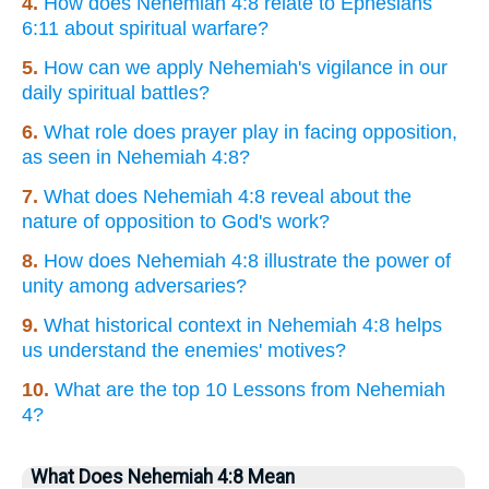
4.
How does Nehemiah 4:8 relate to Ephesians
6:11 about spiritual warfare?
5.
How can we apply Nehemiah's vigilance in our
daily spiritual battles?
6.
What role does prayer play in facing opposition,
as seen in Nehemiah 4:8?
7.
What does Nehemiah 4:8 reveal about the
nature of opposition to God's work?
8.
How does Nehemiah 4:8 illustrate the power of
unity among adversaries?
9.
What historical context in Nehemiah 4:8 helps
us understand the enemies' motives?
10.
What are the top 10 Lessons from Nehemiah
4?
What Does Nehemiah 4:8 Mean