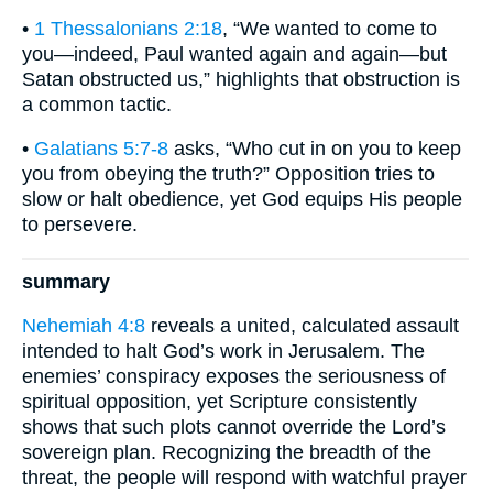
•
1 Thessalonians 2:18
, “We wanted to come to
you—indeed, Paul wanted again and again—but
Satan obstructed us,” highlights that obstruction is
a common tactic.
•
Galatians 5:7-8
asks, “Who cut in on you to keep
you from obeying the truth?” Opposition tries to
slow or halt obedience, yet God equips His people
to persevere.
summary
Nehemiah 4:8
reveals a united, calculated assault
intended to halt God’s work in Jerusalem. The
enemies’ conspiracy exposes the seriousness of
spiritual opposition, yet Scripture consistently
shows that such plots cannot override the Lord’s
sovereign plan. Recognizing the breadth of the
threat, the people will respond with watchful prayer