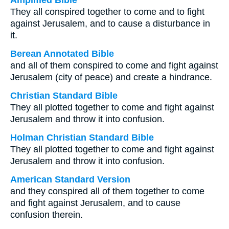
Amplified Bible
They all conspired together to come and to fight
against Jerusalem, and to cause a disturbance in
it.
Berean Annotated Bible
and all of them conspired to come and fight against
Jerusalem (city of peace) and create a hindrance.
Christian Standard Bible
They all plotted together to come and fight against
Jerusalem and throw it into confusion.
Holman Christian Standard Bible
They all plotted together to come and fight against
Jerusalem and throw it into confusion.
American Standard Version
and they conspired all of them together to come
and fight against Jerusalem, and to cause
confusion therein.