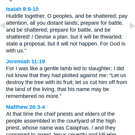
Isaiah 8:9-10
Huddle together, O peoples, and be shattered; pay
attention, all you distant lands; prepare for battle,
and be shattered; prepare for battle, and be
shattered! / Devise a plan, but it will be thwarted;
state a proposal, but it will not happen. For God is
with us.”
Jeremiah 11:19
For I was like a gentle lamb led to slaughter; I did
not know that they had plotted against me: “Let us
destroy the tree with its fruit; let us cut him off from
the land of the living, that his name may be
remembered no more.”
Matthew 26:3-4
At that time the chief priests and elders of the
people assembled in the courtyard of the high
priest, whose name was Caiaphas, / and they
conspired to arrest Jesus covertly and kill Him.