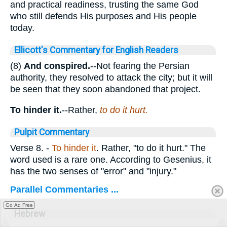
and practical readiness, trusting the same God
who still defends His purposes and His people
today.
Ellicott's Commentary for English Readers
(8)
And conspired.
--Not fearing the Persian
authority, they resolved to attack the city; but it will
be seen that they soon abandoned that project.
To hinder it.
--Rather,
to do it hurt.
Pulpit Commentary
Verse 8.
-
To hinder it
. Rather, "to do it hurt." The
word used is a rare one. According to Gesenius, it
has the two senses of "error" and "injury."
Parallel Commentaries ...
Go Ad Free
Hebrew