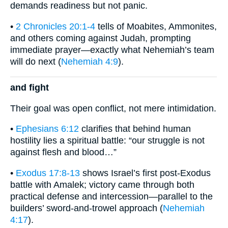
demands readiness but not panic.
•
2 Chronicles 20:1-4
tells of Moabites, Ammonites,
and others coming against Judah, prompting
immediate prayer—exactly what Nehemiah’s team
will do next (
Nehemiah 4:9
).
and fight
Their goal was open conflict, not mere intimidation.
•
Ephesians 6:12
clarifies that behind human
hostility lies a spiritual battle: “our struggle is not
against flesh and blood…”
•
Exodus 17:8-13
shows Israel’s first post-Exodus
battle with Amalek; victory came through both
practical defense and intercession—parallel to the
builders’ sword-and-trowel approach (
Nehemiah
4:17
).