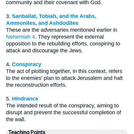
community and their covenant with God.
3.
Sanballat, Tobiah, and the Arabs,
Ammonites, and Ashdodites
These are the adversaries mentioned earlier in
Nehemiah 4
. They represent the external
opposition to the rebuilding efforts, conspiring to
attack and discourage the Jews.
4.
Conspiracy
The act of plotting together, in this context, refers
to the enemies' plan to attack Jerusalem and halt
the reconstruction efforts.
5.
Hindrance
The intended result of the conspiracy, aiming to
disrupt and prevent the successful completion of
the wall.
Teaching Points