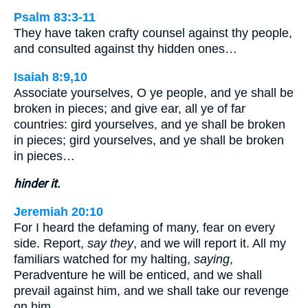
Psalm 83:3-11
They have taken crafty counsel against thy people,
and consulted against thy hidden ones…
Isaiah 8:9,10
Associate yourselves, O ye people, and ye shall be
broken in pieces; and give ear, all ye of far
countries: gird yourselves, and ye shall be broken
in pieces; gird yourselves, and ye shall be broken
in pieces…
hinder it.
Jeremiah 20:10
For I heard the defaming of many, fear on every
side. Report,
say they
, and we will report it. All my
familiars watched for my halting,
saying
,
Peradventure he will be enticed, and we shall
prevail against him, and we shall take our revenge
on him.