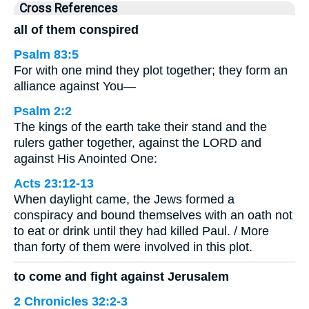
Cross References
all of them conspired
Psalm 83:5
For with one mind they plot together; they form an
alliance against You—
Psalm 2:2
The kings of the earth take their stand and the
rulers gather together, against the LORD and
against His Anointed One:
Acts 23:12-13
When daylight came, the Jews formed a
conspiracy and bound themselves with an oath not
to eat or drink until they had killed Paul. / More
than forty of them were involved in this plot.
to come and fight against Jerusalem
2 Chronicles 32:2-3