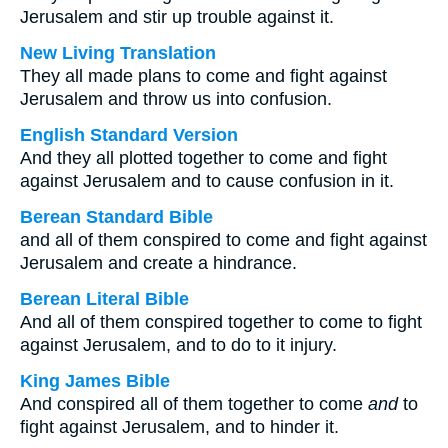
Jerusalem and stir up trouble against it.
New Living Translation
They all made plans to come and fight against
Jerusalem and throw us into confusion.
English Standard Version
And they all plotted together to come and fight
against Jerusalem and to cause confusion in it.
Berean Standard Bible
and all of them conspired to come and fight against
Jerusalem and create a hindrance.
Berean Literal Bible
And all of them conspired together to come to fight
against Jerusalem, and to do to it injury.
King James Bible
And conspired all of them together to come
and
to
fight against Jerusalem, and to hinder it.