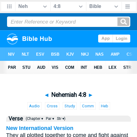
◄
Nehemiah 4:8
►
Audio
Cross
Study
Comm
Heb
Verse
(Chapter ▾
Par ▾
Str ▾)
New International Version
They all plotted together to come and fight against