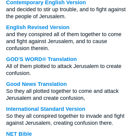
Contemporary English Version
and decided to stir up trouble, and to fight against
the people of Jerusalem.
English Revised Version
and they conspired all of them together to come
and fight against Jerusalem, and to cause
confusion therein.
GOD'S WORD® Translation
All of them plotted to attack Jerusalem to create
confusion.
Good News Translation
So they all plotted together to come and attack
Jerusalem and create confusion,
International Standard Version
So they all conspired together to invade and fight
against Jerusalem, creating confusion there.
NET Bible