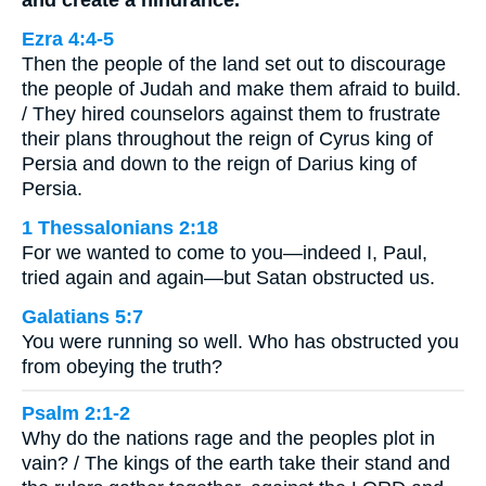
and create a hindrance.
Ezra 4:4-5
Then the people of the land set out to discourage
the people of Judah and make them afraid to build.
/ They hired counselors against them to frustrate
their plans throughout the reign of Cyrus king of
Persia and down to the reign of Darius king of
Persia.
1 Thessalonians 2:18
For we wanted to come to you—indeed I, Paul,
tried again and again—but Satan obstructed us.
Galatians 5:7
You were running so well. Who has obstructed you
from obeying the truth?
Psalm 2:1-2
Why do the nations rage and the peoples plot in
vain? / The kings of the earth take their stand and