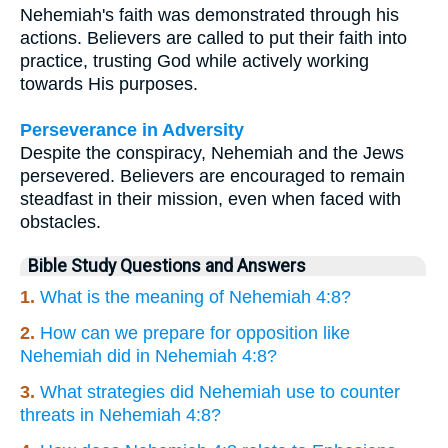
Nehemiah's faith was demonstrated through his
actions. Believers are called to put their faith into
practice, trusting God while actively working
towards His purposes.
Perseverance in Adversity
Despite the conspiracy, Nehemiah and the Jews
persevered. Believers are encouraged to remain
steadfast in their mission, even when faced with
obstacles.
Bible Study Questions and Answers
1.
What is the meaning of Nehemiah 4:8?
2.
How can we prepare for opposition like
Nehemiah did in Nehemiah 4:8?
3.
What strategies did Nehemiah use to counter
threats in Nehemiah 4:8?