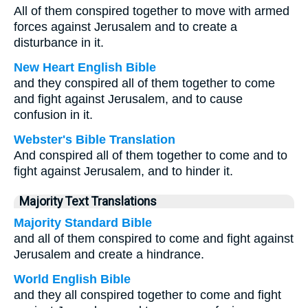
All of them conspired together to move with armed
forces against Jerusalem and to create a
disturbance in it.
New Heart English Bible
and they conspired all of them together to come
and fight against Jerusalem, and to cause
confusion in it.
Webster's Bible Translation
And conspired all of them together to come and to
fight against Jerusalem, and to hinder it.
Majority Text Translations
Majority Standard Bible
and all of them conspired to come and fight against
Jerusalem and create a hindrance.
World English Bible
and they all conspired together to come and fight