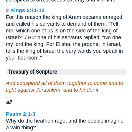
2 Kings 6:11-12
For this reason the king of Aram became enraged
and called his servants to demand of them, “Tell
me, which one of us is on the side of the king of
Israel?” / But one of his servants replied, “No one,
my lord the king. For Elisha, the prophet in Israel,
tells the king of Israel the very words you speak in
your bedroom.”
Treasury of Scripture
And conspired all of them together to come and to
fight against Jerusalem, and to hinder it.
all
Psalm 2:1-3
Why do the heathen rage, and the people imagine
a vain thing? …