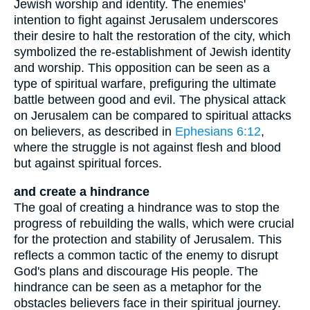
Jewish worship and identity. The enemies'
intention to fight against Jerusalem underscores
their desire to halt the restoration of the city, which
symbolized the re-establishment of Jewish identity
and worship. This opposition can be seen as a
type of spiritual warfare, prefiguring the ultimate
battle between good and evil. The physical attack
on Jerusalem can be compared to spiritual attacks
on believers, as described in
Ephesians 6:12
,
where the struggle is not against flesh and blood
but against spiritual forces.
and create a hindrance
The goal of creating a hindrance was to stop the
progress of rebuilding the walls, which were crucial
for the protection and stability of Jerusalem. This
reflects a common tactic of the enemy to disrupt
God's plans and discourage His people. The
hindrance can be seen as a metaphor for the
obstacles believers face in their spiritual journey.