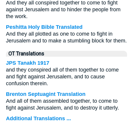
And they all conspired together to come to fight
against Jerusalem and to hinder the people from
the work.
Peshitta Holy Bible Translated
And they all plotted as one to come to fight in
Jerusalem and to make a stumbling block for them.
OT Translations
JPS Tanakh 1917
and they conspired all of them together to come
and fight against Jerusalem, and to cause
confusion therein.
Brenton Septuagint Translation
And all of them assembled together, to come to
fight against Jerusalem, and to destroy it utterly.
Additional Translations ...