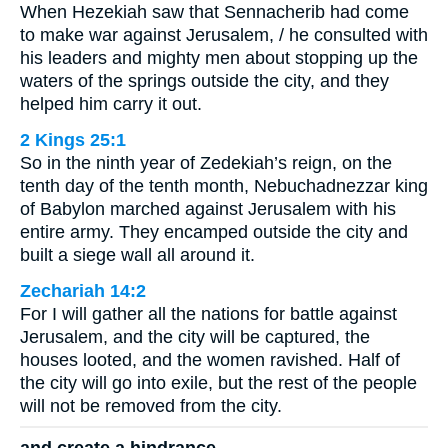
When Hezekiah saw that Sennacherib had come
to make war against Jerusalem, / he consulted with
his leaders and mighty men about stopping up the
waters of the springs outside the city, and they
helped him carry it out.
2 Kings 25:1
So in the ninth year of Zedekiah’s reign, on the
tenth day of the tenth month, Nebuchadnezzar king
of Babylon marched against Jerusalem with his
entire army. They encamped outside the city and
built a siege wall all around it.
Zechariah 14:2
For I will gather all the nations for battle against
Jerusalem, and the city will be captured, the
houses looted, and the women ravished. Half of
the city will go into exile, but the rest of the people
will not be removed from the city.