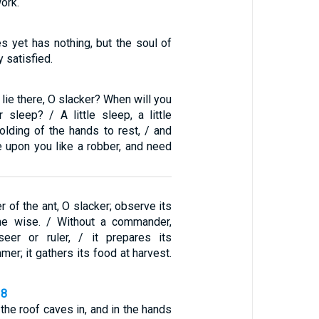
ork.
s yet has nothing, but the soul of
y satisfied.
 lie there, O slacker? When will you
 sleep? / A little sleep, a little
 folding of the hands to rest, / and
e upon you like a robber, and need
r of the ant, O slacker; observe its
e wise. / Without a commander,
seer or ruler, / it prepares its
mer; it gathers its food at harvest.
18
the roof caves in, and in the hands