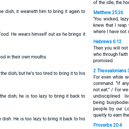
of the idle, the h
e dish; it wearieth him to bring it again to
Matthew 25:26
‘You wicked, lazy
knew that I reap
where I have not 
 food. He wears himself out as he brings it
Hebrews 6:12
Then you will not
who through faith
od in their own mouths.
promised.
2 Thessalonians 
he dish, but he's too tired to bring it to his
For even while w
command: “If any
not eat.” / For w
he dish; he is too lazy to bring it back to
undisciplined l
being busybodi
people by our Lo
quietly to earn the
 dish. He is too lazy to bring it back to his
Proverbs 20:4