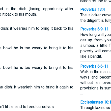
hands refuse to w
 in the dish [losing opportunity after
Proverbs 13:4
g it back to his mouth.
The slacker crave
the diligent is full
dish; it wearies him to bring it back to his
Proverbs 6:9-11
How long will you
get up from your
slumber, a little
e bowl; he is too weary to bring it to his
poverty will com
like a bandit.
Proverbs 6:6-11
e bowl; he is too weary to bring it to his
Walk in the manne
ways and becom
without an over
e dish; It wearieth him to bring it again to
provisions in sum
…
Ecclesiastes 10:
t lift a hand to feed ourselves.
Through laziness 