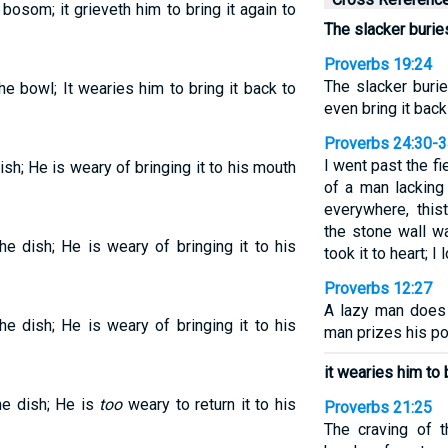
bosom; it grieveth him to bring it again to
The slacker buries
Proverbs 19:24
The slacker burie
he bowl; It wearies him to bring it back to
even bring it back
Proverbs 24:30-
I went past the fi
ish; He is weary of bringing it to his mouth
of a man lacking
everywhere, this
the stone wall w
he dish; He is weary of bringing it to his
took it to heart; 
Proverbs 12:27
A lazy man does 
he dish; He is weary of bringing it to his
man prizes his p
it wearies him to 
he dish; He is
too
weary to return it to his
Proverbs 21:25
The craving of t