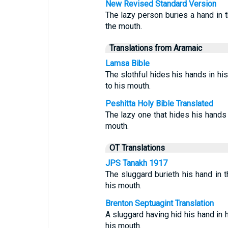
New Revised Standard Version
The lazy person buries a hand in th
the mouth.
Translations from Aramaic
Lamsa Bible
The slothful hides his hands in hi
to his mouth.
Peshitta Holy Bible Translated
The lazy one that hides his hands i
mouth.
OT Translations
JPS Tanakh 1917
The sluggard burieth his hand in th
his mouth.
Brenton Septuagint Translation
A sluggard having hid his hand in h
his mouth.