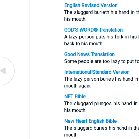
English Revised Version
The sluggard burieth his hand in th
his mouth.
GOD'S WORD® Translation
A lazy person puts his fork in his
back to his mouth.
Good News Translation
Some people are too lazy to put fo
International Standard Version
The lazy person buries his hand in t
mouth again.
NET Bible
The sluggard plunges his hand in t
his mouth.
New Heart English Bible
The sluggard buries his hand in the
mouth.