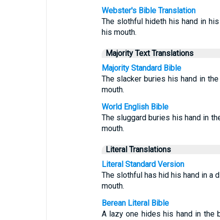
Webster's Bible Translation
The slothful hideth his hand in his
his mouth.
Majority Text Translations
Majority Standard Bible
The slacker buries his hand in the 
mouth.
World English Bible
The sluggard buries his hand in the
mouth.
Literal Translations
Literal Standard Version
The slothful has hid his hand in a d
mouth.
Berean Literal Bible
A lazy one hides his hand in the b