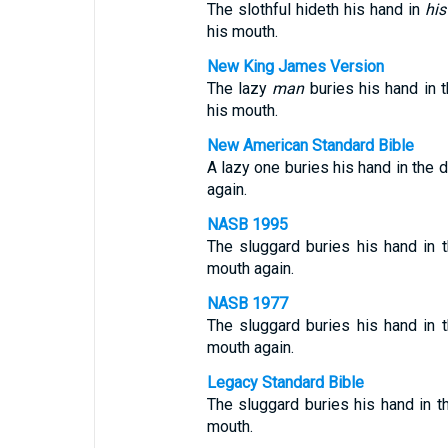
The slothful hideth his hand in
his
his mouth.
New King James Version
The lazy
man
buries his hand in t
his mouth.
New American Standard Bible
A lazy one buries his hand in the d
again.
NASB 1995
The sluggard buries his hand in t
mouth again.
NASB 1977
The sluggard buries his hand in t
mouth again.
Legacy Standard Bible
The sluggard buries his hand in t
mouth.