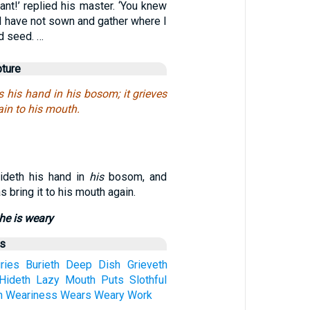
ant!’ replied his master. ‘You knew
 I have not sown and gather where I
d seed. …
pture
s his hand in his bosom; it grieves
ain to his mouth.
ideth his hand in
his
bosom, and
s bring it to his mouth again.
 he is weary
us
ries
Burieth
Deep
Dish
Grieveth
Hideth
Lazy
Mouth
Puts
Slothful
h
Weariness
Wears
Weary
Work