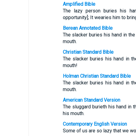
Amplified Bible
The lazy person buries his hand
opportunity]; It wearies him to brin
Berean Annotated Bible
The slacker buries his hand in the 
mouth.
Christian Standard Bible
The slacker buries his hand in th
mouth!
Holman Christian Standard Bible
The slacker buries his hand in th
mouth.
American Standard Version
The sluggard burieth his hand in th
his mouth.
Contemporary English Version
Some of us are so lazy that we won'