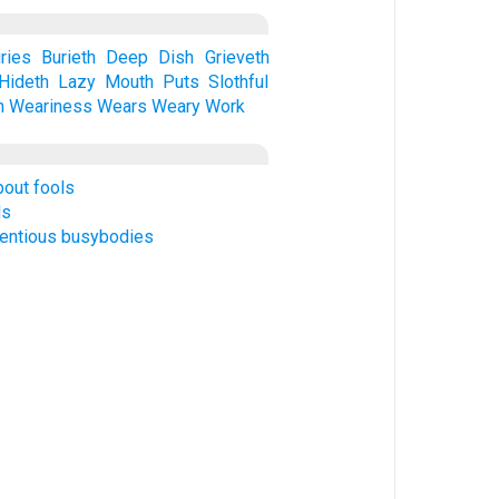
ries
Burieth
Deep
Dish
Grieveth
Hideth
Lazy
Mouth
Puts
Slothful
h
Weariness
Wears
Weary
Work
bout fools
ds
tentious busybodies