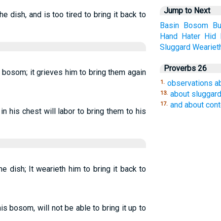
Jump to Next
e dish, and is too tired to bring it back to
Basin
Bosom
Bu
Hand
Hater
Hid
Sluggard
Weariet
Proverbs 26
s bosom; it grieves him to bring them again
observations a
1.
about sluggar
13.
and about con
17.
n his chest will labor to bring them to his
e dish; It wearieth him to bring it back to
is bosom, will not be able to bring it up to