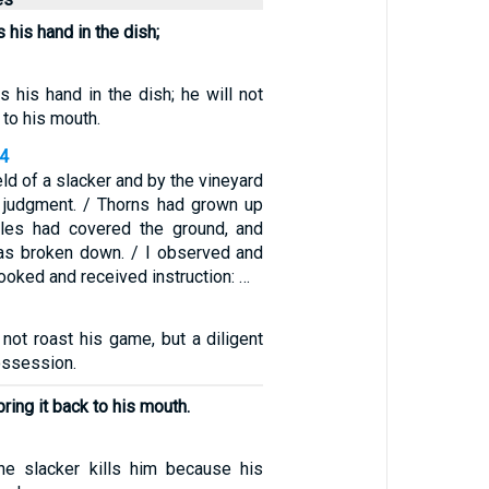
 his hand in the dish;
s his hand in the dish; he will not
 to his mouth.
34
eld of a slacker and by the vineyard
 judgment. / Thorns had grown up
tles had covered the ground, and
as broken down. / I observed and
I looked and received instruction: …
not roast his game, but a diligent
ossession.
bring it back to his mouth.
he slacker kills him because his