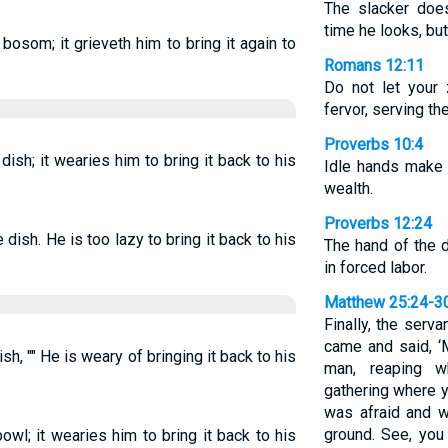
The slacker doe
time he looks, but
 bosom; it grieveth him to bring it again to
Romans 12:11
Do not let your 
fervor, serving th
Proverbs 10:4
dish; it wearies him to bring it back to his
Idle hands make 
wealth.
Proverbs 12:24
 dish. He is too lazy to bring it back to his
The hand of the d
in forced labor.
Matthew 25:24-3
Finally, the serv
came and said, ‘
ish, "" He is weary of bringing it back to his
man, reaping 
gathering where y
was afraid and w
ground. See, you
owl; it wearies him to bring it back to his