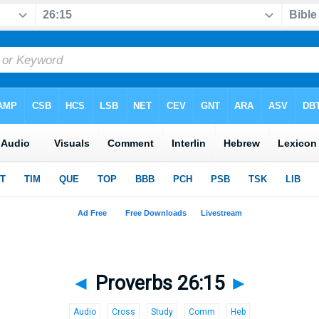
◄
Proverbs 26:15
►
Audio
Cross
Study
Comm
Heb