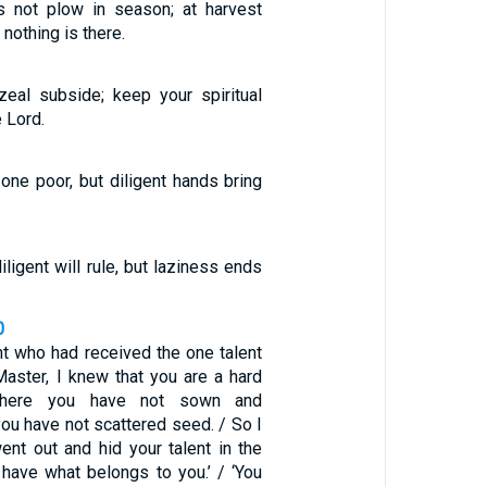
s not plow in season; at harvest
 nothing is there.
zeal subside; keep your spiritual
e Lord.
one poor, but diligent hands bring
iligent will rule, but laziness ends
0
ant who had received the one talent
Master, I knew that you are a hard
where you have not sown and
ou have not scattered seed. / So I
ent out and hid your talent in the
 have what belongs to you.’ / ‘You