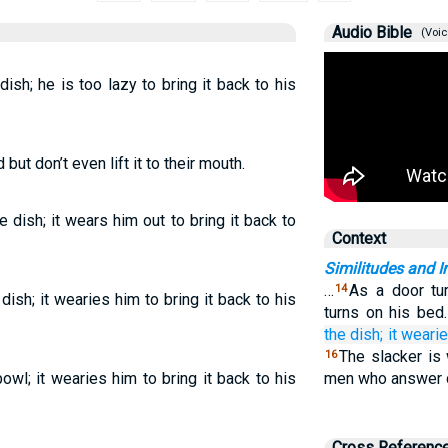
Audio Bible
(Voic
ish; he is too lazy to bring it back to his
but don’t even lift it to their mouth.
 dish; it wears him out to bring it back to
Context
Similitudes and I
…
As a door tur
14
dish; it wearies him to bring it back to his
turns on his bed
the dish;
it weari
The slacker is
16
owl; it wearies him to bring it back to his
men who answer d
Cross Referenc