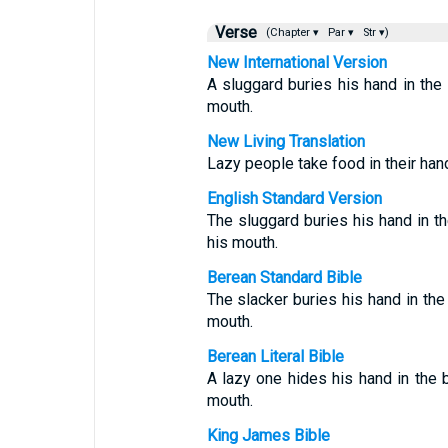
Verse
(Chapter ▾
Par ▾
Str ▾)
New International Version
A sluggard buries his hand in the d
mouth.
New Living Translation
Lazy people take food in their hand 
English Standard Version
The sluggard buries his hand in the
his mouth.
Berean Standard Bible
The slacker buries his hand in the 
mouth.
Berean Literal Bible
A lazy one hides his hand in the b
mouth.
King James Bible