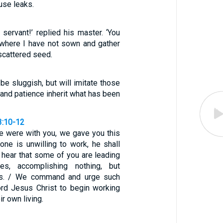
ouse leaks.
 servant!’ replied his master. ‘You
 where I have not sown and gather
scattered seed.
 be sluggish, but will imitate those
 and patience inherit what has been
3:10-12
e were with you, we gave you this
one is unwilling to work, he shall
e hear that some of you are leading
ives, accomplishing nothing, but
es. / We command and urge such
rd Jesus Christ to begin working
ir own living.