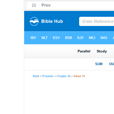
Bible
>
Proverbs
>
Chapter 26
> Verse 15