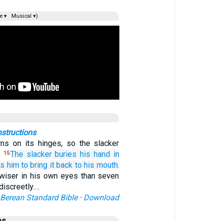
e ▾
Musical ▾)
nstructions
ns on its hinges, so the slacker
.
The slacker
buries
his hand
in
15
es him
to bring it back
to
his mouth.
 wiser in his own eyes than seven
iscreetly.…
Berean Standard Bible
·
Download
es