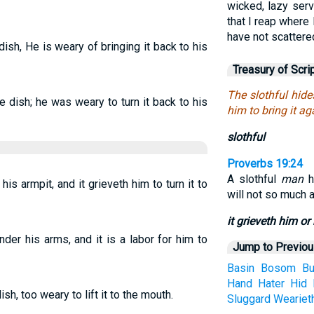
wicked, lazy serv
that I reap where
have not scattere
 dish, He is weary of bringing it back to his
Treasury of Scri
The slothful hide
e dish; he was weary to turn it back to his
him to bring it ag
slothful
Proverbs 19:24
A slothful
man
h
his armpit, and it grieveth him to turn it to
will not so much a
it grieveth him or
der his arms, and it is a labor for him to
Jump to Previo
Basin
Bosom
Bu
Hand
Hater
Hid
sh, too weary to lift it to the mouth.
Sluggard
Weariet