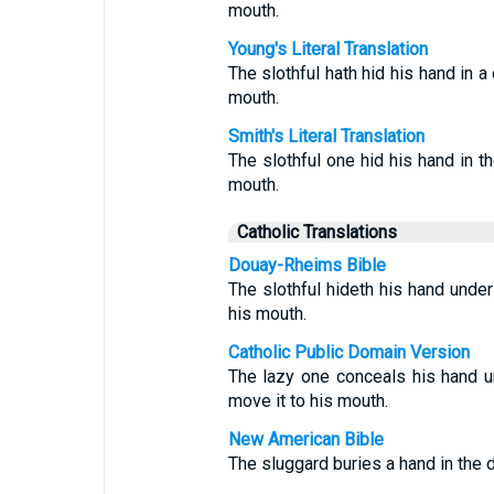
mouth.
Young's Literal Translation
The slothful hath hid his hand in a
mouth.
Smith's Literal Translation
The slothful one hid his hand in th
mouth.
Catholic Translations
Douay-Rheims Bible
The slothful hideth his hand under 
his mouth.
Catholic Public Domain Version
The lazy one conceals his hand un
move it to his mouth.
New American Bible
The sluggard buries a hand in the di