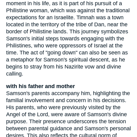
moment in his life, as it is part of his pursuit of a
Philistine woman, which was against the traditional
expectations for an Israelite. Timnah was a town
located in the territory of the tribe of Dan, near the
border of Philistine lands. This journey symbolizes
Samson's initial steps towards engaging with the
Philistines, who were oppressors of Israel at the
time. The act of "going down" can also be seen as
a metaphor for Samson's spiritual descent, as he
begins to stray from his Nazirite vow and divine
calling.
with his father and mother
Samson's parents accompany him, highlighting the
familial involvement and concern in his decisions.
His parents, who were previously visited by the
Angel of the Lord, were aware of Samson's divine
purpose. Their presence underscores the tension
between parental guidance and Samson's personal
desires. This also reflects the cultural norm of