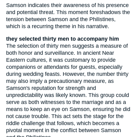
Samson indicates their awareness of his presence
and potential threat. This moment foreshadows the
tension between Samson and the Philistines,
which is a recurring theme in his narrative.
they selected thirty men to accompany him
The selection of thirty men suggests a measure of
both honor and surveillance. In ancient Near
Eastern cultures, it was customary to provide
companions or attendants for guests, especially
during wedding feasts. However, the number thirty
may also imply a precautionary measure, as
Samson's reputation for strength and
unpredictability was likely known. This group could
serve as both witnesses to the marriage and as a
means to keep an eye on Samson, ensuring he did
not cause trouble. This act sets the stage for the
riddle challenge that follows, which becomes a
pivotal moment in the conflict between Samson