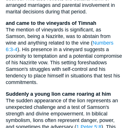
arranged marriages and parental involvement in
marital decisions during that period.
and came to the vineyards of Timnah
The mention of vineyards is significant, as
Samson, being a Nazirite, was to abstain from
wine and anything related to the vine (
Numbers
6:3-4
). His presence in a vineyard suggests a
proximity to temptation and a potential compromise
of his Nazirite vow. This setting foreshadows
Samson's struggles with self-control and his
tendency to place himself in situations that test his
commitments.
Suddenly a young lion came roaring at him
The sudden appearance of the lion represents an
unexpected challenge and a test of Samson's
strength and divine empowerment. In biblical
symbolism, lions often represent danger, power,
and sometimes the adversary (
1 Peter 5:8
). This