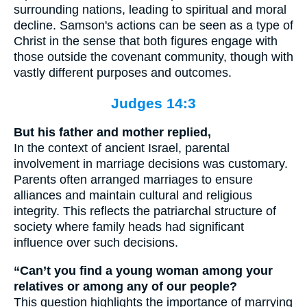
surrounding nations, leading to spiritual and moral
decline. Samson's actions can be seen as a type of
Christ in the sense that both figures engage with
those outside the covenant community, though with
vastly different purposes and outcomes.
Judges 14:3
But his father and mother replied,
In the context of ancient Israel, parental
involvement in marriage decisions was customary.
Parents often arranged marriages to ensure
alliances and maintain cultural and religious
integrity. This reflects the patriarchal structure of
society where family heads had significant
influence over such decisions.
“Can’t you find a young woman among your
relatives or among any of our people?
This question highlights the importance of marrying