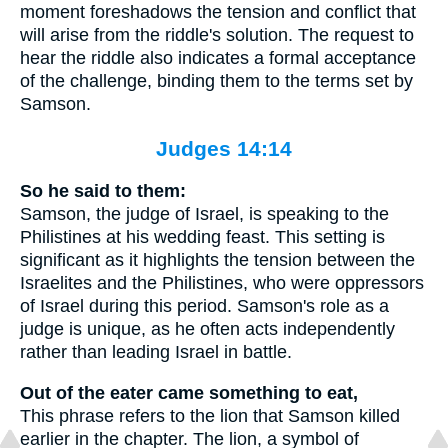
moment foreshadows the tension and conflict that
will arise from the riddle's solution. The request to
hear the riddle also indicates a formal acceptance
of the challenge, binding them to the terms set by
Samson.
Judges 14:14
So he said to them:
Samson, the judge of Israel, is speaking to the
Philistines at his wedding feast. This setting is
significant as it highlights the tension between the
Israelites and the Philistines, who were oppressors
of Israel during this period. Samson's role as a
judge is unique, as he often acts independently
rather than leading Israel in battle.
Out of the eater came something to eat,
This phrase refers to the lion that Samson killed
earlier in the chapter. The lion, a symbol of