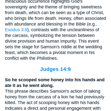
miraculous occurrence highlights God's
sovereignty and the theme of bringing sweetness
from death, which can be seen as a type of Christ,
who brings life from death. Honey, often associated
with abundance and blessing in the Bible (e.g.,
Exodus 3:8
), contrasts with the uncleanliness of
the carcass, symbolizing the tension between
divine provision and human impurity. This event
sets the stage for Samson's riddle at the wedding
feast, which becomes a pivotal moment in his
conflict with the Philistines.
Judges 14:9
So he scooped some honey into his hands and
ate it as he went along.
This phrase describes Samson's action of taking
honey from the carcass of a lion he had previously
killed. The act of scooping honey with his hands
indicates a direct and personal engagement with