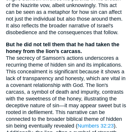
of the Nazirite vow, albeit unknowingly. This act
can be seen as a metaphor for how sin can affect
not just the individual but also those around them.
It also reflects the broader narrative of Israel's
disobedience and the consequences that follow.
But he did not tell them that he had taken the
honey from the lion’s carcass.
The secrecy of Samson's actions underscores a
recurring theme of hidden sin and its implications.
This concealment is significant because it shows a
lack of transparency and honesty, which are vital in
a covenant relationship with God. The lion's
carcass, a symbol of death and impurity, contrasts
with the sweetness of the honey, illustrating the
deceptive nature of sin—it may appear sweet but is
rooted in defilement. This narrative can be
connected to the broader biblical theme of hidden
sin being eventually revealed (
Numbers 32:23
).