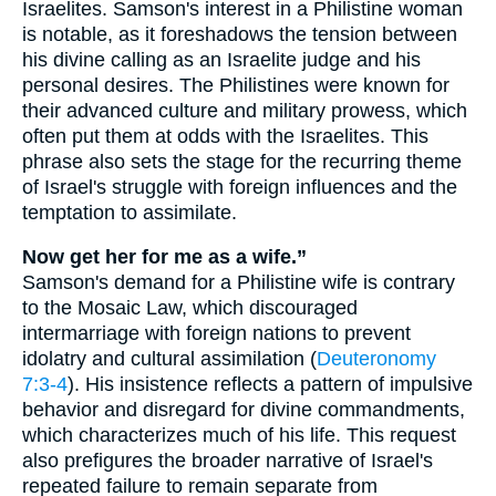
Israelites. Samson's interest in a Philistine woman
is notable, as it foreshadows the tension between
his divine calling as an Israelite judge and his
personal desires. The Philistines were known for
their advanced culture and military prowess, which
often put them at odds with the Israelites. This
phrase also sets the stage for the recurring theme
of Israel's struggle with foreign influences and the
temptation to assimilate.
Now get her for me as a wife.”
Samson's demand for a Philistine wife is contrary
to the Mosaic Law, which discouraged
intermarriage with foreign nations to prevent
idolatry and cultural assimilation (
Deuteronomy
7:3-4
). His insistence reflects a pattern of impulsive
behavior and disregard for divine commandments,
which characterizes much of his life. This request
also prefigures the broader narrative of Israel's
repeated failure to remain separate from