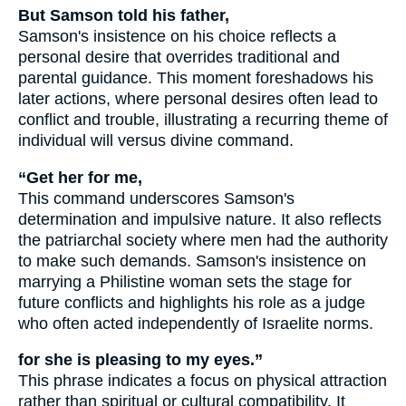
But Samson told his father,
Samson's insistence on his choice reflects a
personal desire that overrides traditional and
parental guidance. This moment foreshadows his
later actions, where personal desires often lead to
conflict and trouble, illustrating a recurring theme of
individual will versus divine command.
“Get her for me,
This command underscores Samson's
determination and impulsive nature. It also reflects
the patriarchal society where men had the authority
to make such demands. Samson's insistence on
marrying a Philistine woman sets the stage for
future conflicts and highlights his role as a judge
who often acted independently of Israelite norms.
for she is pleasing to my eyes.”
This phrase indicates a focus on physical attraction
rather than spiritual or cultural compatibility. It