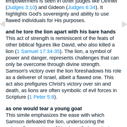
empowerment is seen in other judges like Othniel
(
Judges 3:10
) and Gideon (
Judges 6:34
). It
highlights God's sovereignty and ability to use
flawed individuals for His purposes.
and he tore the lion apart with his bare hands
This act of strength is reminiscent of the feats of
other biblical figures like David, who also killed a
lion (
1 Samuel 17:34-35
). The lion, a symbol of
power and danger, represents challenges that can
only be overcome through divine strength.
Samson's victory over the lion foreshadows his role
as a deliverer of Israel, albeit a flawed one. This
act also prefigures Christ's victory over sin and
death, as lions are often symbolic of evil forces in
Scripture (
1 Peter 5:8
).
as one would tear a young goat
This simile emphasizes the ease with which
Samson defeated the lion, underscoring the