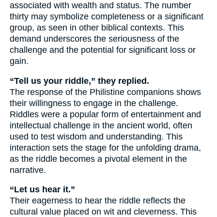
associated with wealth and status. The number
thirty may symbolize completeness or a significant
group, as seen in other biblical contexts. This
demand underscores the seriousness of the
challenge and the potential for significant loss or
gain.
“Tell us your riddle,” they replied.
The response of the Philistine companions shows
their willingness to engage in the challenge.
Riddles were a popular form of entertainment and
intellectual challenge in the ancient world, often
used to test wisdom and understanding. This
interaction sets the stage for the unfolding drama,
as the riddle becomes a pivotal element in the
narrative.
“Let us hear it.”
Their eagerness to hear the riddle reflects the
cultural value placed on wit and cleverness. This