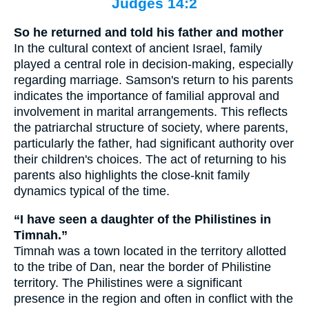
Judges 14:2
So he returned and told his father and mother
In the cultural context of ancient Israel, family
played a central role in decision-making, especially
regarding marriage. Samson's return to his parents
indicates the importance of familial approval and
involvement in marital arrangements. This reflects
the patriarchal structure of society, where parents,
particularly the father, had significant authority over
their children's choices. The act of returning to his
parents also highlights the close-knit family
dynamics typical of the time.
“I have seen a daughter of the Philistines in
Timnah.”
Timnah was a town located in the territory allotted
to the tribe of Dan, near the border of Philistine
territory. The Philistines were a significant
presence in the region and often in conflict with the