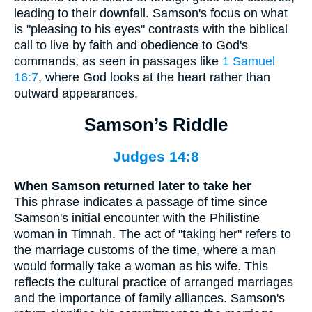
leading to their downfall. Samson's focus on what
is "pleasing to his eyes" contrasts with the biblical
call to live by faith and obedience to God's
commands, as seen in passages like
1 Samuel
16:7
, where God looks at the heart rather than
outward appearances.
Samson’s Riddle
Judges 14:8
When Samson returned later to take her
This phrase indicates a passage of time since
Samson's initial encounter with the Philistine
woman in Timnah. The act of "taking her" refers to
the marriage customs of the time, where a man
would formally take a woman as his wife. This
reflects the cultural practice of arranged marriages
and the importance of family alliances. Samson's