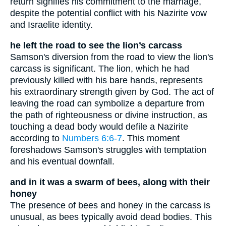
return signifies his commitment to the marriage,
despite the potential conflict with his Nazirite vow
and Israelite identity.
he left the road to see the lion’s carcass
Samson's diversion from the road to view the lion's
carcass is significant. The lion, which he had
previously killed with his bare hands, represents
his extraordinary strength given by God. The act of
leaving the road can symbolize a departure from
the path of righteousness or divine instruction, as
touching a dead body would defile a Nazirite
according to
Numbers 6:6-7
. This moment
foreshadows Samson's struggles with temptation
and his eventual downfall.
and in it was a swarm of bees, along with their
honey
The presence of bees and honey in the carcass is
unusual, as bees typically avoid dead bodies. This