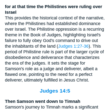
for at that time the Philistines were ruling over
Israel
This provides the historical context of the narrative,
where the Philistines had established dominance
over Israel. The Philistine oppression is a recurring
theme in the Book of Judges, highlighting Israel's
failure to fully obey God's command to drive out
the inhabitants of the land (
Judges 1:27-36
). This
period of Philistine rule is part of the larger cycle of
disobedience and deliverance that characterizes
the era of the judges. It sets the stage for
Samson's role as a judge and deliverer, albeit a
flawed one, pointing to the need for a perfect
deliverer, ultimately fulfilled in Jesus Christ.
Judges 14:5
Then Samson went down to Timnah
Samson's journey to Timnah marks a significant