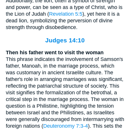
Additionally, the lion, often a symbol of strength
and power, can be seen as a type of Christ, who is
the Lion of Judah (
Revelation 5:5
), yet here it is a
dead lion, symbolizing the perversion of divine
strength through disobedience.
Judges 14:10
Then his father went to visit the woman
This phrase indicates the involvement of Samson's
father, Manoah, in the marriage process, which
was customary in ancient Israelite culture. The
father's role in arranging marriages was significant,
reflecting the patriarchal structure of society. This
visit signifies the formalization of the betrothal, a
critical step in the marriage process. The woman in
question is a Philistine, highlighting the tension
between Israel and the Philistines, as Israelites
were generally discouraged from intermarrying with
foreign nations (
Deuteronomy 7:3-4
). This sets the