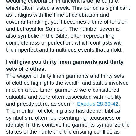
wedding celebration in ancient Israelite culture,
which often lasted a week. This period is significant
as it aligns with the time of celebration and
covenant-making, yet it becomes a time of tension
and betrayal for Samson. The number seven is
also symbolic in the Bible, often representing
completeness or perfection, which contrasts with
the imperfect and tumultuous events that unfold.
I will give you thirty linen garments and thirty
sets of clothes.
The wager of thirty linen garments and thirty sets
of clothes highlights the wealth and status involved
in such a bet. Linen garments were considered
valuable and were often associated with nobility
and priestly attire, as seen in
Exodus 28:39-42
.
The mention of clothing also has deeper biblical
symbolism, often representing righteousness or
identity. In this context, the garments symbolize the
stakes of the riddle and the ensuing conflict, as