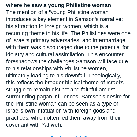
where he saw a young Philistine woman
The mention of a "young Philistine woman"
introduces a key element in Samson's narrative:
his attraction to foreign women, which is a
recurring theme in his life. The Philistines were one
of Israel's primary adversaries, and intermarriage
with them was discouraged due to the potential for
idolatry and cultural assimilation. This encounter
foreshadows the challenges Samson will face due
to his relationships with Philistine women,
ultimately leading to his downfall. Theologically,
this reflects the broader biblical theme of Israel's
struggle to remain distinct and faithful amidst
surrounding pagan influences. Samson's desire for
the Philistine woman can be seen as a type of
Israel's own infatuation with foreign gods and
practices, which often led them away from their
covenant with Yahweh.