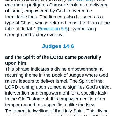
encounter prefigures Samson's role as a deliverer
of Israel, empowered by God to overcome
formidable foes. The lion can also be seen as a
type of Christ, who is referred to as the "Lion of the
tribe of Judah" (
Revelation 5:5
), symbolizing
strength and victory over evil.
Judges 14:6
and the Spirit of the LORD came powerfully
upon him
This phrase indicates a divine empowerment, a
recurring theme in the Book of Judges where God
raises leaders to deliver Israel. The Spirit of the
LORD coming upon someone signifies God's direct
intervention and empowerment for a specific task.
In the Old Testament, this empowerment is often
temporary and task-specific, unlike the New
Testament indwelling of the Holy Spirit. This divine