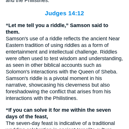
and the Philistines.
Judges 14:12
“Let me tell you a riddle,” Samson said to
them.
Samson's use of a riddle reflects the ancient Near
Eastern tradition of using riddles as a form of
entertainment and intellectual challenge. Riddles
were often used to test wisdom and understanding,
as seen in other biblical accounts such as
Solomon's interactions with the Queen of Sheba.
Samson's riddle is a pivotal moment in his
narrative, showcasing his cleverness but also
foreshadowing the conflict that arises from his
interactions with the Philistines.
“If you can solve it for me within the seven
days of the feast,
The seven-day feast is indicative of a traditional