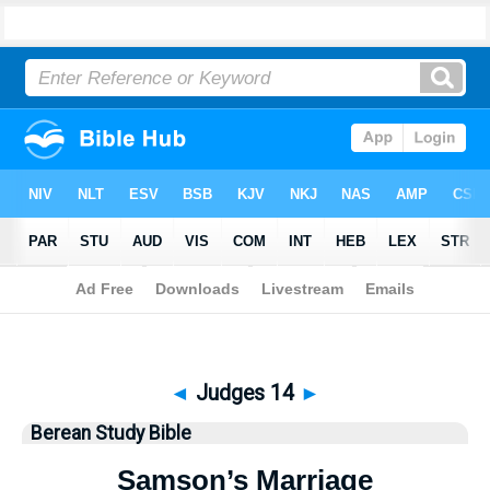
Bible
>
Berean Study Bible
> Judges 14
◄
Judges 14
►
Berean Study Bible
Samson’s Marriage