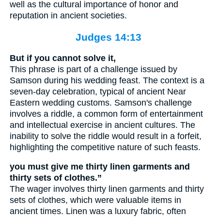
well as the cultural importance of honor and
reputation in ancient societies.
Judges 14:13
But if you cannot solve it,
This phrase is part of a challenge issued by
Samson during his wedding feast. The context is a
seven-day celebration, typical of ancient Near
Eastern wedding customs. Samson's challenge
involves a riddle, a common form of entertainment
and intellectual exercise in ancient cultures. The
inability to solve the riddle would result in a forfeit,
highlighting the competitive nature of such feasts.
you must give me thirty linen garments and
thirty sets of clothes.”
The wager involves thirty linen garments and thirty
sets of clothes, which were valuable items in
ancient times. Linen was a luxury fabric, often