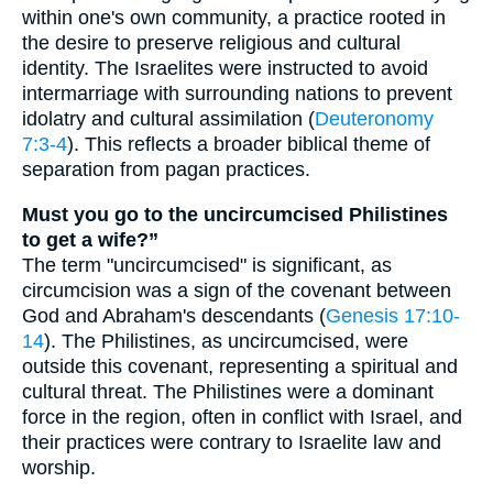
within one's own community, a practice rooted in
the desire to preserve religious and cultural
identity. The Israelites were instructed to avoid
intermarriage with surrounding nations to prevent
idolatry and cultural assimilation (
Deuteronomy
7:3-4
). This reflects a broader biblical theme of
separation from pagan practices.
Must you go to the uncircumcised Philistines
to get a wife?”
The term "uncircumcised" is significant, as
circumcision was a sign of the covenant between
God and Abraham's descendants (
Genesis 17:10-
14
). The Philistines, as uncircumcised, were
outside this covenant, representing a spiritual and
cultural threat. The Philistines were a dominant
force in the region, often in conflict with Israel, and
their practices were contrary to Israelite law and
worship.