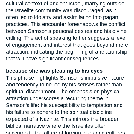
cultural context of ancient Israel, marrying outside
the Israelite community was discouraged, as it
often led to idolatry and assimilation into pagan
practices. This encounter foreshadows the conflict
between Samson's personal desires and his divine
calling. The act of speaking to her suggests a level
of engagement and interest that goes beyond mere
attraction, indicating the beginning of a relationship
that will have significant consequences.
because she was pleasing to his eyes
This phrase highlights Samson's impulsive nature
and tendency to be led by his senses rather than
spiritual discernment. The emphasis on physical
attraction underscores a recurring theme in
Samson's life: his susceptibility to temptation and
his failure to adhere to the spiritual discipline
expected of a Nazirite. This mirrors the broader
biblical narrative where the Israelites often
succumb to the allure of foreign gods and cultures,