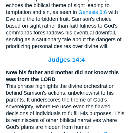
echoes the biblical theme of sight leading to
temptation and sin, as seen in
Genesis 3:6
with
Eve and the forbidden fruit. Samson's choice
based on sight rather than faithfulness to God's
commands foreshadows his eventual downfall,
serving as a cautionary tale about the dangers of
prioritizing personal desires over divine will.
Judges 14:4
Now his father and mother did not know this
was from the LORD
This phrase highlights the divine orchestration
behind Samson's actions, unbeknownst to his
parents. It underscores the theme of God's
sovereignty, where He uses even the flawed
decisions of individuals to fulfill His purposes. This
is reminiscent of other biblical narratives where
God's plans are hidden from human