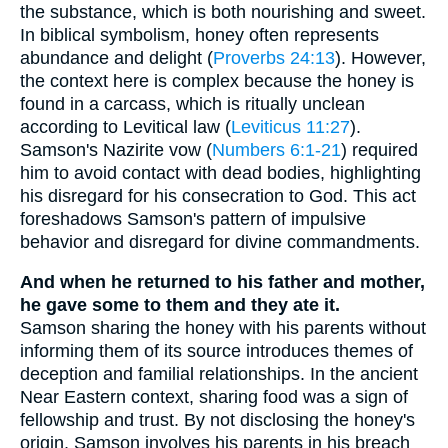
the substance, which is both nourishing and sweet.
In biblical symbolism, honey often represents
abundance and delight (
Proverbs 24:13
). However,
the context here is complex because the honey is
found in a carcass, which is ritually unclean
according to Levitical law (
Leviticus 11:27
).
Samson's Nazirite vow (
Numbers 6:1-21
) required
him to avoid contact with dead bodies, highlighting
his disregard for his consecration to God. This act
foreshadows Samson's pattern of impulsive
behavior and disregard for divine commandments.
And when he returned to his father and mother,
he gave some to them and they ate it.
Samson sharing the honey with his parents without
informing them of its source introduces themes of
deception and familial relationships. In the ancient
Near Eastern context, sharing food was a sign of
fellowship and trust. By not disclosing the honey's
origin, Samson involves his parents in his breach