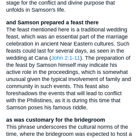
stage for the conflict and divine purpose that
unfolds in Samson's life.
and Samson prepared a feast there
The feast mentioned here is a traditional wedding
feast, which was an essential part of the marriage
celebration in ancient Near Eastern cultures. Such
feasts could last for several days, as seen in the
wedding at Cana (
John 2:1-11
). The preparation of
the feast by Samson himself may indicate his
active role in the proceedings, which is somewhat
unusual given the typical involvement of family and
community in such events. This feast also
foreshadows the events that will lead to conflict
with the Philistines, as it is during this time that
Samson poses his famous riddle.
as was customary for the bridegroom
This phrase underscores the cultural norms of the
time, where the bridegroom was expected to host a