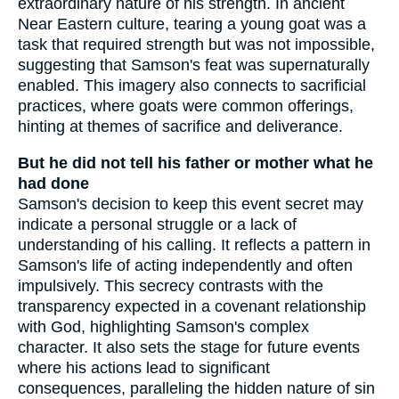
extraordinary nature of his strength. In ancient
Near Eastern culture, tearing a young goat was a
task that required strength but was not impossible,
suggesting that Samson's feat was supernaturally
enabled. This imagery also connects to sacrificial
practices, where goats were common offerings,
hinting at themes of sacrifice and deliverance.
But he did not tell his father or mother what he
had done
Samson's decision to keep this event secret may
indicate a personal struggle or a lack of
understanding of his calling. It reflects a pattern in
Samson's life of acting independently and often
impulsively. This secrecy contrasts with the
transparency expected in a covenant relationship
with God, highlighting Samson's complex
character. It also sets the stage for future events
where his actions lead to significant
consequences, paralleling the hidden nature of sin