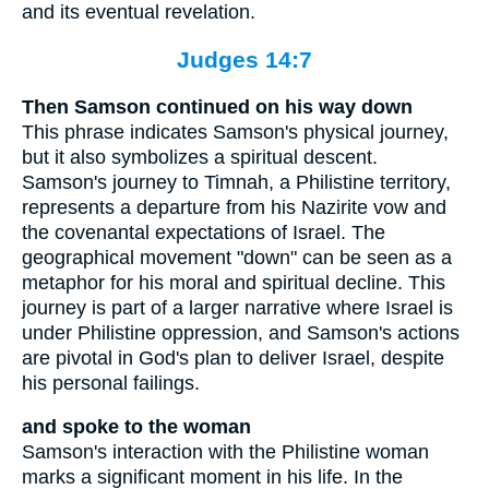
and its eventual revelation.
Judges 14:7
Then Samson continued on his way down
This phrase indicates Samson's physical journey,
but it also symbolizes a spiritual descent.
Samson's journey to Timnah, a Philistine territory,
represents a departure from his Nazirite vow and
the covenantal expectations of Israel. The
geographical movement "down" can be seen as a
metaphor for his moral and spiritual decline. This
journey is part of a larger narrative where Israel is
under Philistine oppression, and Samson's actions
are pivotal in God's plan to deliver Israel, despite
his personal failings.
and spoke to the woman
Samson's interaction with the Philistine woman
marks a significant moment in his life. In the