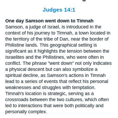
Judges 14:1
One day Samson went down to Timnah
Samson, a judge of Israel, is introduced in the
context of his journey to Timnah, a town located in
the territory of the tribe of Dan, near the border of
Philistine lands. This geographical setting is
significant as it highlights the tension between the
Israelites and the Philistines, who were often in
conflict. The phrase "went down" not only indicates
a physical descent but can also symbolize a
spiritual decline, as Samson's actions in Timnah
lead to a series of events that reflect his personal
weaknesses and struggles with temptation.
Timnah's location is strategic, serving as a
crossroads between the two cultures, which often
led to interactions that were both politically and
personally complex.