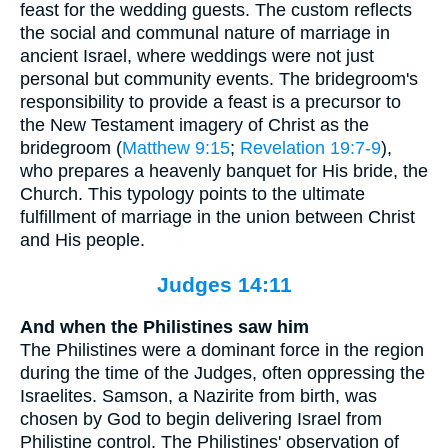
feast for the wedding guests. The custom reflects
the social and communal nature of marriage in
ancient Israel, where weddings were not just
personal but community events. The bridegroom's
responsibility to provide a feast is a precursor to
the New Testament imagery of Christ as the
bridegroom (
Matthew 9:15
;
Revelation 19:7-9
),
who prepares a heavenly banquet for His bride, the
Church. This typology points to the ultimate
fulfillment of marriage in the union between Christ
and His people.
Judges 14:11
And when the Philistines saw him
The Philistines were a dominant force in the region
during the time of the Judges, often oppressing the
Israelites. Samson, a Nazirite from birth, was
chosen by God to begin delivering Israel from
Philistine control. The Philistines' observation of