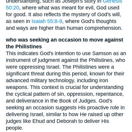
understanding, such as Joseph's story in
Genesis
50:20
, where what was meant for evil, God used
for good. It also reflects the mystery of God's will,
as seen in
Isaiah 55:8-9
, where God's thoughts
and ways are higher than human comprehension.
who was seeking an occasion to move against
the Philistines
This indicates God's intention to use Samson as an
instrument of judgment against the Philistines, who
were oppressing Israel. The Philistines were a
significant threat during this period, known for their
advanced military technology, including iron
weapons. This context is crucial for understanding
the cyclical pattern of sin, oppression, repentance,
and deliverance in the Book of Judges. God's
seeking an occasion suggests His proactive role in
delivering Israel, similar to how He raised up other
judges like Ehud and Deborah to deliver His
people.