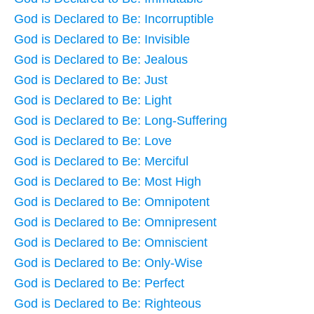
God is Declared to Be: Incorruptible
God is Declared to Be: Invisible
God is Declared to Be: Jealous
God is Declared to Be: Just
God is Declared to Be: Light
God is Declared to Be: Long-Suffering
God is Declared to Be: Love
God is Declared to Be: Merciful
God is Declared to Be: Most High
God is Declared to Be: Omnipotent
God is Declared to Be: Omnipresent
God is Declared to Be: Omniscient
God is Declared to Be: Only-Wise
God is Declared to Be: Perfect
God is Declared to Be: Righteous