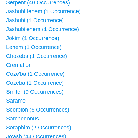
Serpent (40 Occurrences)
Jashubi-lehem (1 Occurrence)
Jashubi (1 Occurrence)
Jashubilehem (1 Occurrence)
Jokim (1 Occurrence)
Lehem (1 Occurrence)
Chozeba (1 Occurrence)
Cremation
Coze'ba (1 Occurrence)
Cozeba (1 Occurrence)
Smiter (9 Occurrences)
Saramel
Scorpion (6 Occurrences)
Sarchedonus
Seraphim (2 Occurrences)
Jo'ash (44 Occurrences)