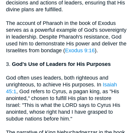
decisions and actions of leaders, ensuring that His
divine plans are fulfilled.
The account of Pharaoh in the book of Exodus
serves as a powerful example of God's sovereignty
in leadership. Despite Pharaoh's resistance, God
used him to demonstrate His power and deliver the
Israelites from bondage (
Exodus 9:16
).
3.
God's Use of Leaders for His Purposes
God often uses leaders, both righteous and
unrighteous, to achieve His purposes. In
Isaiah
45:1
, God refers to Cyrus, a pagan king, as "His
anointed," chosen to fulfill His plan to restore
Israel: "This is what the LORD says to Cyrus His
anointed, whose right hand I have grasped to
subdue nations before him."
The narrative of King Nebuchadnezzar in the book