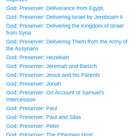
God: Preserver: Deliverance from Egypt,
God: Preserver: Delivering Israel by Jeroboam Ii
God: Preserver: Delivering the Kingdom of Israel
from Syria
God: Preserver: Delivering Them from the Army of
the Assyrians
God: Preserver: Hezekiah
God: Preserver: Jeremah and Baruch
God: Preserver: Jesus and his Parents
God: Preserver: Jonah
God: Preserver: On Account of Samuel's
Intercession
God: Preserver: Paul
God: Preserver: Paul and Silas
God: Preserver: Peter
God: Preserver: The Ethiopian Host