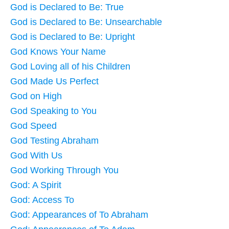
God is Declared to Be: True
God is Declared to Be: Unsearchable
God is Declared to Be: Upright
God Knows Your Name
God Loving all of his Children
God Made Us Perfect
God on High
God Speaking to You
God Speed
God Testing Abraham
God With Us
God Working Through You
God: A Spirit
God: Access To
God: Appearances of To Abraham