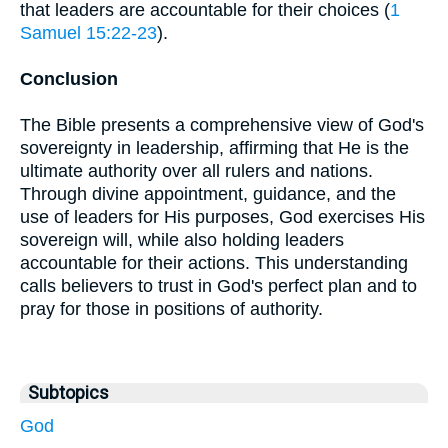
that leaders are accountable for their choices (
1
Samuel 15:22-23
).
Conclusion
The Bible presents a comprehensive view of God's
sovereignty in leadership, affirming that He is the
ultimate authority over all rulers and nations.
Through divine appointment, guidance, and the
use of leaders for His purposes, God exercises His
sovereign will, while also holding leaders
accountable for their actions. This understanding
calls believers to trust in God's perfect plan and to
pray for those in positions of authority.
Subtopics
God