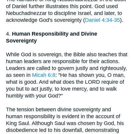
of Daniel further illustrates this point. God used
Nebuchadnezzar to discipline Israel, and later, to
acknowledge God's sovereignty (
Daniel 4:34-35
).
4.
Human Responsibility and Divine
Sovereignty
While God is sovereign, the Bible also teaches that
human leaders are responsible for their actions.
Leaders are called to govern justly and righteously,
as seen in
Micah 6:8
: "He has shown you, O man,
what is good. And what does the LORD require of
you but to act justly, to love mercy, and to walk
humbly with your God?"
The tension between divine sovereignty and
human responsibility is evident in the account of
King Saul. Although Saul was chosen by God, his
disobedience led to his downfall, demonstrating