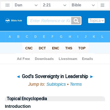
Bible
>
Topical
> God's Sovereignty in Leadership
◄
God's Sovereignty in Leadership
►
Jump to:
Subtopics
•
Terms
Topical Encyclopedia
Introduction