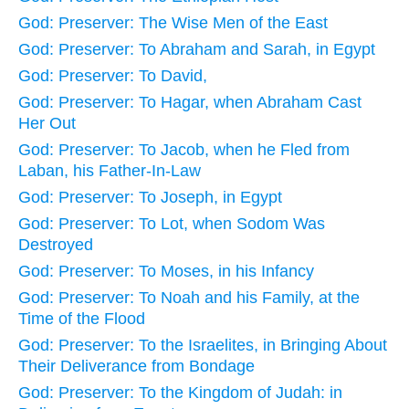
God: Preserver: The Wise Men of the East
God: Preserver: To Abraham and Sarah, in Egypt
God: Preserver: To David,
God: Preserver: To Hagar, when Abraham Cast
Her Out
God: Preserver: To Jacob, when he Fled from
Laban, his Father-In-Law
God: Preserver: To Joseph, in Egypt
God: Preserver: To Lot, when Sodom Was
Destroyed
God: Preserver: To Moses, in his Infancy
God: Preserver: To Noah and his Family, at the
Time of the Flood
God: Preserver: To the Israelites, in Bringing About
Their Deliverance from Bondage
God: Preserver: To the Kingdom of Judah: in