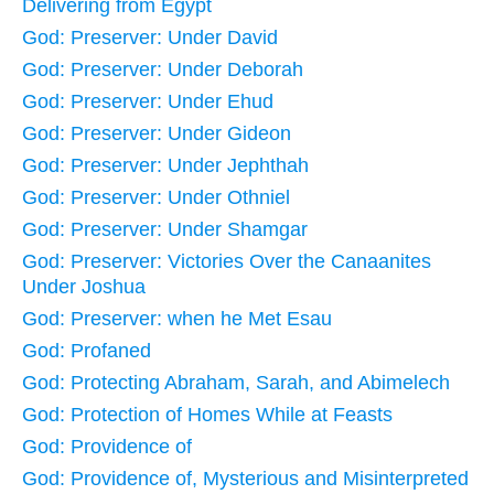
Delivering from Egypt
God: Preserver: Under David
God: Preserver: Under Deborah
God: Preserver: Under Ehud
God: Preserver: Under Gideon
God: Preserver: Under Jephthah
God: Preserver: Under Othniel
God: Preserver: Under Shamgar
God: Preserver: Victories Over the Canaanites
Under Joshua
God: Preserver: when he Met Esau
God: Profaned
God: Protecting Abraham, Sarah, and Abimelech
God: Protection of Homes While at Feasts
God: Providence of
God: Providence of, Mysterious and Misinterpreted