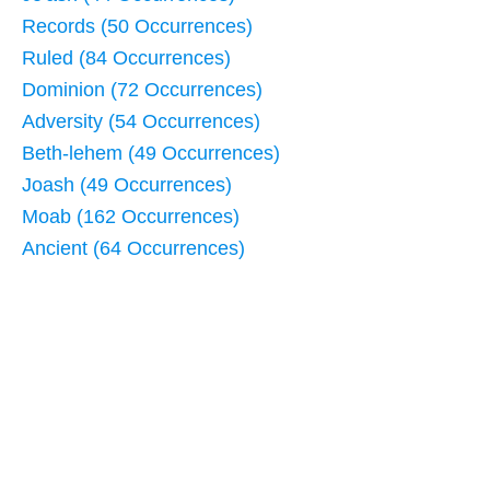
Records (50 Occurrences)
Ruled (84 Occurrences)
Dominion (72 Occurrences)
Adversity (54 Occurrences)
Beth-lehem (49 Occurrences)
Joash (49 Occurrences)
Moab (162 Occurrences)
Ancient (64 Occurrences)