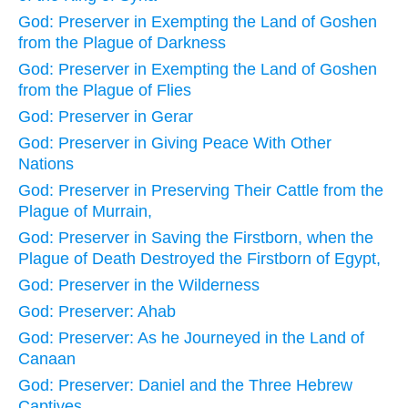
God: Preserver in Exempting the Land of Goshen
from the Plague of Darkness
God: Preserver in Exempting the Land of Goshen
from the Plague of Flies
God: Preserver in Gerar
God: Preserver in Giving Peace With Other
Nations
God: Preserver in Preserving Their Cattle from the
Plague of Murrain,
God: Preserver in Saving the Firstborn, when the
Plague of Death Destroyed the Firstborn of Egypt,
God: Preserver in the Wilderness
God: Preserver: Ahab
God: Preserver: As he Journeyed in the Land of
Canaan
God: Preserver: Daniel and the Three Hebrew
Captives