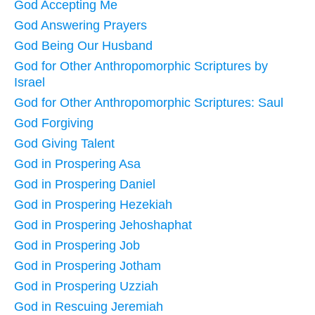
God Accepting Me
God Answering Prayers
God Being Our Husband
God for Other Anthropomorphic Scriptures by
Israel
God for Other Anthropomorphic Scriptures: Saul
God Forgiving
God Giving Talent
God in Prospering Asa
God in Prospering Daniel
God in Prospering Hezekiah
God in Prospering Jehoshaphat
God in Prospering Job
God in Prospering Jotham
God in Prospering Uzziah
God in Rescuing Jeremiah