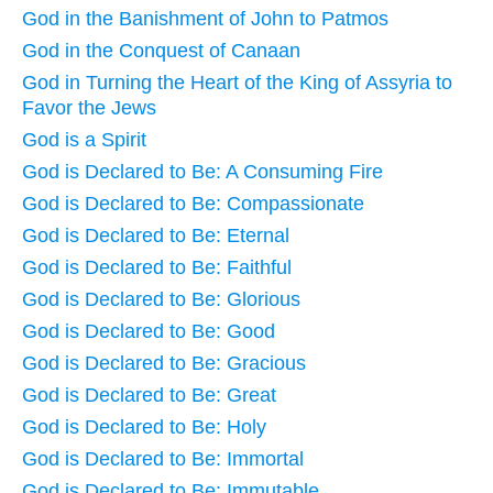
God in the Banishment of John to Patmos
God in the Conquest of Canaan
God in Turning the Heart of the King of Assyria to
Favor the Jews
God is a Spirit
God is Declared to Be: A Consuming Fire
God is Declared to Be: Compassionate
God is Declared to Be: Eternal
God is Declared to Be: Faithful
God is Declared to Be: Glorious
God is Declared to Be: Good
God is Declared to Be: Gracious
God is Declared to Be: Great
God is Declared to Be: Holy
God is Declared to Be: Immortal
God is Declared to Be: Immutable