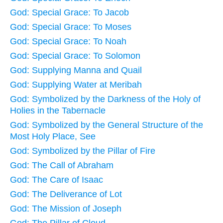
God: Special Grace: To Jacob
God: Special Grace: To Moses
God: Special Grace: To Noah
God: Special Grace: To Solomon
God: Supplying Manna and Quail
God: Supplying Water at Meribah
God: Symbolized by the Darkness of the Holy of
Holies in the Tabernacle
God: Symbolized by the General Structure of the
Most Holy Place, See
God: Symbolized by the Pillar of Fire
God: The Call of Abraham
God: The Care of Isaac
God: The Deliverance of Lot
God: The Mission of Joseph