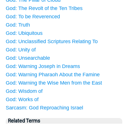
God: The Pillar of Cloud
God: The Revolt of the Ten Tribes
God: To be Reverenced
God: Truth
God: Ubiquitous
God: Unclassified Scriptures Relating To
God: Unity of
God: Unsearchable
God: Warning Joseph in Dreams
God: Warning Pharaoh About the Famine
God: Warning the Wise Men from the East
God: Wisdom of
God: Works of
Sarcasm: God Reproaching Israel
Related Terms