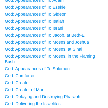
God: Appearances of To Adam
God: Appearances of To Ezekiel
God: Appearances of To Gideon
God: Appearances of To Isaiah
God: Appearances of To Israel
God: Appearances of To Jacob, at Beth-El
God: Appearances of To Moses and Joshua
God: Appearances of To Moses, at Sinai
God: Appearances of To Moses, in the Flaming
Bush
God: Appearances of To Solomon
God: Comforter
God: Creator
God: Creator of Man
God: Delaying and Destroying Pharaoh
God: Delivering the Israelites