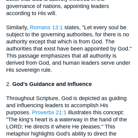
governance of nations, appointing leaders
according to His will.
Similarly,
Romans 13:1
states, "Let every soul be
subject to the governing authorities, for there is no
authority except that which is from God. The
authorities that exist have been appointed by God."
This passage emphasizes that all authority is
derived from God, and human leaders serve under
His sovereign rule.
2.
God's Guidance and Influence
Throughout Scripture, God is depicted as guiding
and influencing leaders to accomplish His
purposes.
Proverbs 21:1
illustrates this concept:
"The king’s heart is a waterway in the hand of the
LORD; He directs it where He pleases." This
metaphor highlights God's ability to direct the