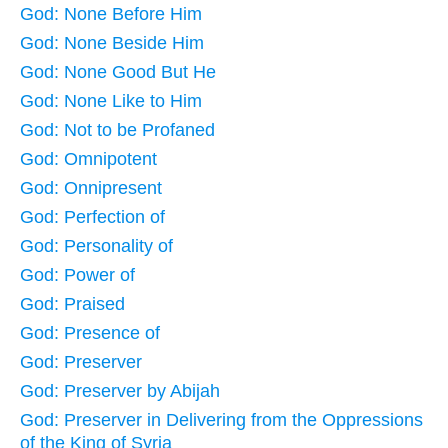
God: None Before Him
God: None Beside Him
God: None Good But He
God: None Like to Him
God: Not to be Profaned
God: Omnipotent
God: Onnipresent
God: Perfection of
God: Personality of
God: Power of
God: Praised
God: Presence of
God: Preserver
God: Preserver by Abijah
God: Preserver in Delivering from the Oppressions
of the King of Syria