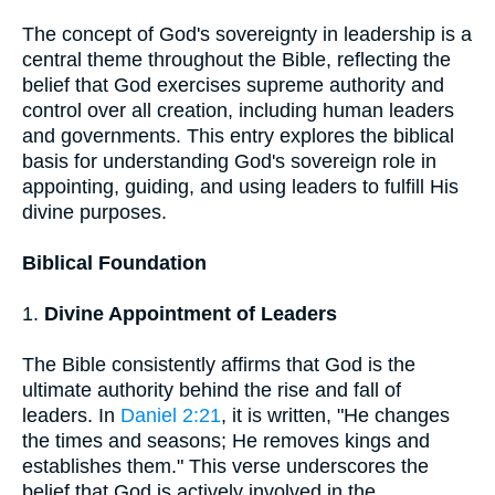
The concept of God's sovereignty in leadership is a
central theme throughout the Bible, reflecting the
belief that God exercises supreme authority and
control over all creation, including human leaders
and governments. This entry explores the biblical
basis for understanding God's sovereign role in
appointing, guiding, and using leaders to fulfill His
divine purposes.
Biblical Foundation
1.
Divine Appointment of Leaders
The Bible consistently affirms that God is the
ultimate authority behind the rise and fall of
leaders. In
Daniel 2:21
, it is written, "He changes
the times and seasons; He removes kings and
establishes them." This verse underscores the
belief that God is actively involved in the