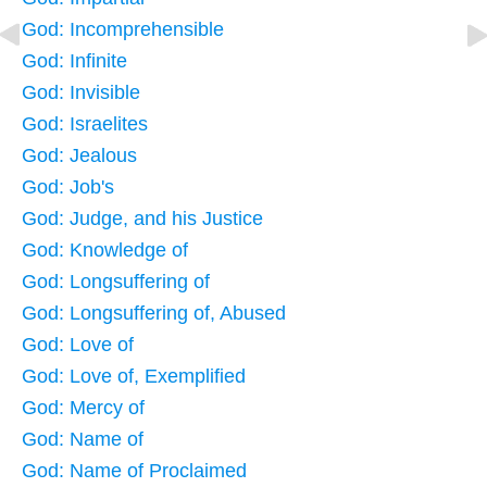
God: Incomprehensible
God: Infinite
God: Invisible
God: Israelites
God: Jealous
God: Job's
God: Judge, and his Justice
God: Knowledge of
God: Longsuffering of
God: Longsuffering of, Abused
God: Love of
God: Love of, Exemplified
God: Mercy of
God: Name of
God: Name of Proclaimed