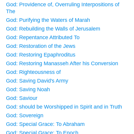
God: Providence of, Overruling Interpositions of
The
God: Purifying the Waters of Marah
God: Rebuilding the Walls of Jerusalem
God: Repentance Attributed To
God: Restoration of the Jews
God: Restoring Epaphroditus
God: Restoring Manasseh After his Conversion
God: Righteousness of
God: Saving David's Army
God: Saving Noah
God: Saviour
God: should be Worshipped in Spirit and in Truth
God: Sovereign
God: Special Grace: To Abraham
God: Special Grace: To Enoch