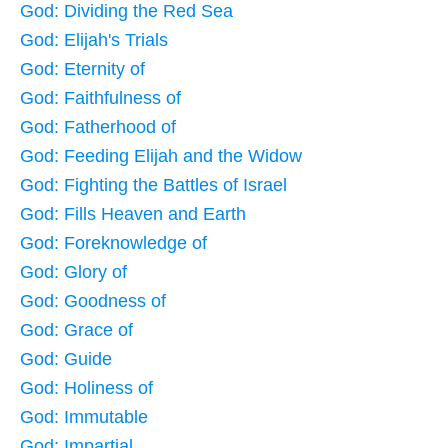
God: Dividing the Red Sea
God: Elijah's Trials
God: Eternity of
God: Faithfulness of
God: Fatherhood of
God: Feeding Elijah and the Widow
God: Fighting the Battles of Israel
God: Fills Heaven and Earth
God: Foreknowledge of
God: Glory of
God: Goodness of
God: Grace of
God: Guide
God: Holiness of
God: Immutable
God: Impartial