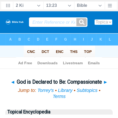
Bible
>
Topical
> God is Declared to Be
◄
God is Declared to Be: Compassionate
►
Jump to:
Torrey's
•
Library
•
Subtopics
•
Terms
Topical Encyclopedia