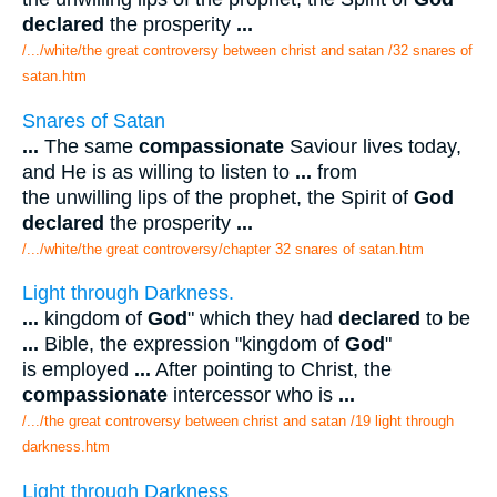
declared
the prosperity
...
/.../white/the great controversy between christ and satan /32 snares of
satan.htm
Snares of Satan
...
The same
compassionate
Saviour lives today,
and He is as willing to listen to
...
from
the unwilling lips of the prophet, the Spirit of
God
declared
the prosperity
...
/.../white/the great controversy/chapter 32 snares of satan.htm
Light through Darkness.
...
kingdom of
God
" which they had
declared
to be
...
Bible, the expression "kingdom of
God
"
is employed
...
After pointing to Christ, the
compassionate
intercessor who is
...
/.../the great controversy between christ and satan /19 light through
darkness.htm
Light through Darkness