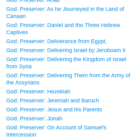
God: Preserver: As he Journeyed in the Land of
Canaan
God: Preserver: Daniel and the Three Hebrew
Captives
God: Preserver: Deliverance from Egypt,
God: Preserver: Delivering Israel by Jeroboam Ii
God: Preserver: Delivering the Kingdom of Israel
from Syria
God: Preserver: Delivering Them from the Army of
the Assyrians
God: Preserver: Hezekiah
God: Preserver: Jeremah and Baruch
God: Preserver: Jesus and his Parents
God: Preserver: Jonah
God: Preserver: On Account of Samuel's
Intercession