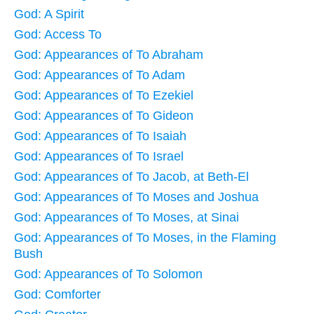
God: A Spirit
God: Access To
God: Appearances of To Abraham
God: Appearances of To Adam
God: Appearances of To Ezekiel
God: Appearances of To Gideon
God: Appearances of To Isaiah
God: Appearances of To Israel
God: Appearances of To Jacob, at Beth-El
God: Appearances of To Moses and Joshua
God: Appearances of To Moses, at Sinai
God: Appearances of To Moses, in the Flaming
Bush
God: Appearances of To Solomon
God: Comforter