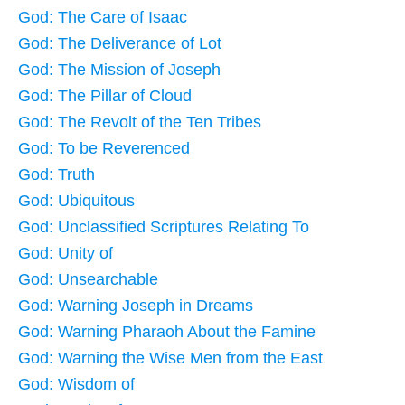
God: The Care of Isaac
God: The Deliverance of Lot
God: The Mission of Joseph
God: The Pillar of Cloud
God: The Revolt of the Ten Tribes
God: To be Reverenced
God: Truth
God: Ubiquitous
God: Unclassified Scriptures Relating To
God: Unity of
God: Unsearchable
God: Warning Joseph in Dreams
God: Warning Pharaoh About the Famine
God: Warning the Wise Men from the East
God: Wisdom of