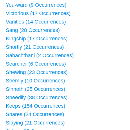
You-ward (9 Occurrences)
Victorious (17 Occurrences)
Vanities (14 Occurrences)
Sang (28 Occurrences)
Kingship (17 Occurrences)
Shortly (21 Occurrences)
Sabachthani (2 Occurrences)
Searcher (6 Occurrences)
Shewing (23 Occurrences)
Seemly (10 Occurrences)
Sinneth (25 Occurrences)
Speedily (38 Occurrences)
Keeps (154 Occurrences)
Snares (24 Occurrences)
Slaying (21 Occurrences)