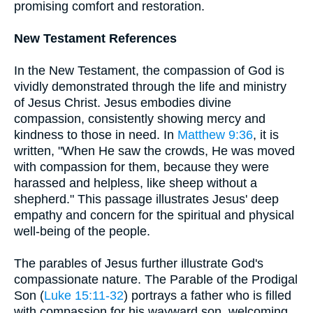
promising comfort and restoration.
New Testament References
In the New Testament, the compassion of God is
vividly demonstrated through the life and ministry
of Jesus Christ. Jesus embodies divine
compassion, consistently showing mercy and
kindness to those in need. In
Matthew 9:36
, it is
written, "When He saw the crowds, He was moved
with compassion for them, because they were
harassed and helpless, like sheep without a
shepherd." This passage illustrates Jesus' deep
empathy and concern for the spiritual and physical
well-being of the people.
The parables of Jesus further illustrate God's
compassionate nature. The Parable of the Prodigal
Son (
Luke 15:11-32
) portrays a father who is filled
with compassion for his wayward son, welcoming