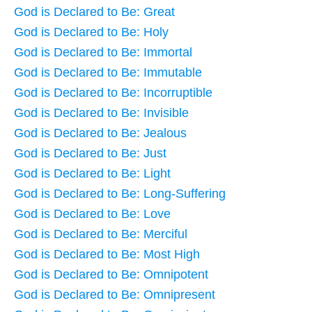
God is Declared to Be: Great
God is Declared to Be: Holy
God is Declared to Be: Immortal
God is Declared to Be: Immutable
God is Declared to Be: Incorruptible
God is Declared to Be: Invisible
God is Declared to Be: Jealous
God is Declared to Be: Just
God is Declared to Be: Light
God is Declared to Be: Long-Suffering
God is Declared to Be: Love
God is Declared to Be: Merciful
God is Declared to Be: Most High
God is Declared to Be: Omnipotent
God is Declared to Be: Omnipresent