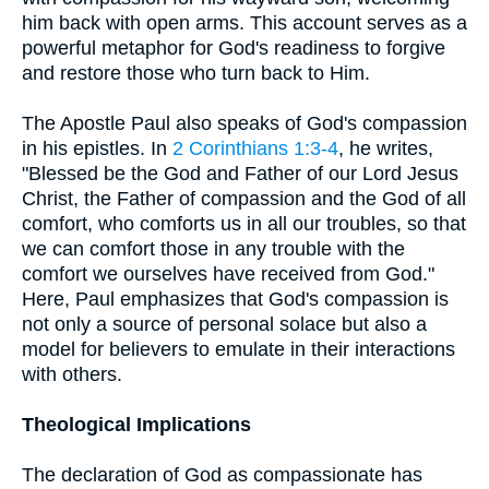
him back with open arms. This account serves as a
powerful metaphor for God's readiness to forgive
and restore those who turn back to Him.
The Apostle Paul also speaks of God's compassion
in his epistles. In
2 Corinthians 1:3-4
, he writes,
"Blessed be the God and Father of our Lord Jesus
Christ, the Father of compassion and the God of all
comfort, who comforts us in all our troubles, so that
we can comfort those in any trouble with the
comfort we ourselves have received from God."
Here, Paul emphasizes that God's compassion is
not only a source of personal solace but also a
model for believers to emulate in their interactions
with others.
Theological Implications
The declaration of God as compassionate has