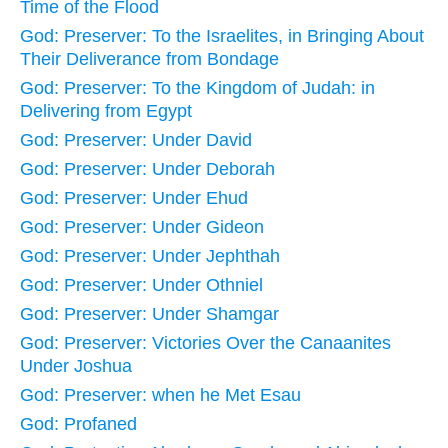
Time of the Flood
God: Preserver: To the Israelites, in Bringing About
Their Deliverance from Bondage
God: Preserver: To the Kingdom of Judah: in
Delivering from Egypt
God: Preserver: Under David
God: Preserver: Under Deborah
God: Preserver: Under Ehud
God: Preserver: Under Gideon
God: Preserver: Under Jephthah
God: Preserver: Under Othniel
God: Preserver: Under Shamgar
God: Preserver: Victories Over the Canaanites
Under Joshua
God: Preserver: when he Met Esau
God: Profaned