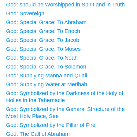
God: should be Worshipped in Spirit and in Truth
God: Sovereign
God: Special Grace: To Abraham
God: Special Grace: To Enoch
God: Special Grace: To Jacob
God: Special Grace: To Moses
God: Special Grace: To Noah
God: Special Grace: To Solomon
God: Supplying Manna and Quail
God: Supplying Water at Meribah
God: Symbolized by the Darkness of the Holy of
Holies in the Tabernacle
God: Symbolized by the General Structure of the
Most Holy Place, See
God: Symbolized by the Pillar of Fire
God: The Call of Abraham