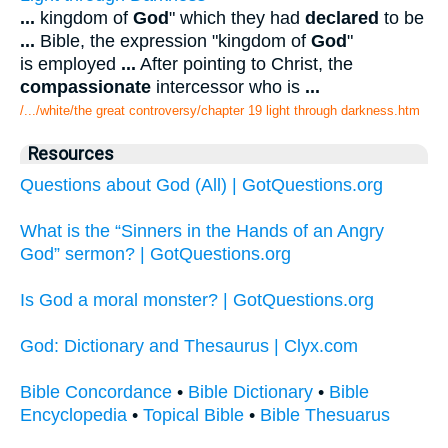
...
kingdom of
God
" which they had
declared
to be
...
Bible, the expression "kingdom of
God
"
is employed
...
After pointing to Christ, the
compassionate
intercessor who is
...
/.../white/the great controversy/chapter 19 light through darkness.htm
Resources
Questions about God (All) | GotQuestions.org
What is the “Sinners in the Hands of an Angry
God” sermon? | GotQuestions.org
Is God a moral monster? | GotQuestions.org
God: Dictionary and Thesaurus | Clyx.com
Bible Concordance
•
Bible Dictionary
•
Bible
Encyclopedia
•
Topical Bible
•
Bible Thesuarus