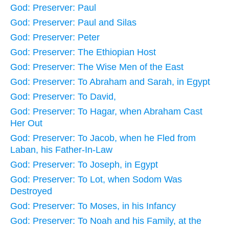
God: Preserver: Paul
God: Preserver: Paul and Silas
God: Preserver: Peter
God: Preserver: The Ethiopian Host
God: Preserver: The Wise Men of the East
God: Preserver: To Abraham and Sarah, in Egypt
God: Preserver: To David,
God: Preserver: To Hagar, when Abraham Cast
Her Out
God: Preserver: To Jacob, when he Fled from
Laban, his Father-In-Law
God: Preserver: To Joseph, in Egypt
God: Preserver: To Lot, when Sodom Was
Destroyed
God: Preserver: To Moses, in his Infancy
God: Preserver: To Noah and his Family, at the