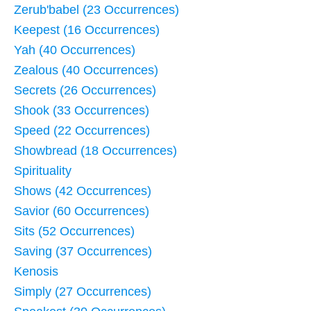
Zerub'babel (23 Occurrences)
Keepest (16 Occurrences)
Yah (40 Occurrences)
Zealous (40 Occurrences)
Secrets (26 Occurrences)
Shook (33 Occurrences)
Speed (22 Occurrences)
Showbread (18 Occurrences)
Spirituality
Shows (42 Occurrences)
Savior (60 Occurrences)
Sits (52 Occurrences)
Saving (37 Occurrences)
Kenosis
Simply (27 Occurrences)