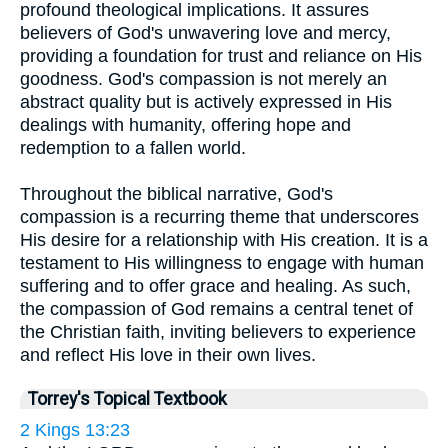
profound theological implications. It assures
believers of God's unwavering love and mercy,
providing a foundation for trust and reliance on His
goodness. God's compassion is not merely an
abstract quality but is actively expressed in His
dealings with humanity, offering hope and
redemption to a fallen world.
Throughout the biblical narrative, God's
compassion is a recurring theme that underscores
His desire for a relationship with His creation. It is a
testament to His willingness to engage with human
suffering and to offer grace and healing. As such,
the compassion of God remains a central tenet of
the Christian faith, inviting believers to experience
and reflect His love in their own lives.
Torrey's Topical Textbook
2 Kings 13:23