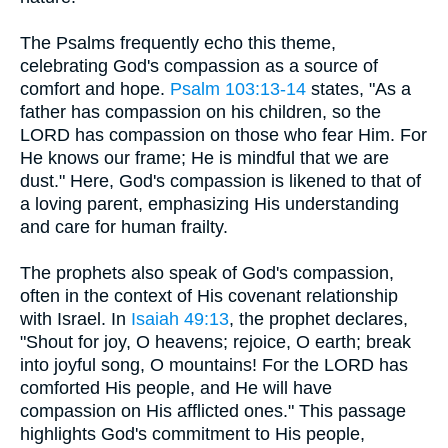
The Psalms frequently echo this theme,
celebrating God's compassion as a source of
comfort and hope.
Psalm 103:13-14
states, "As a
father has compassion on his children, so the
LORD has compassion on those who fear Him. For
He knows our frame; He is mindful that we are
dust." Here, God's compassion is likened to that of
a loving parent, emphasizing His understanding
and care for human frailty.
The prophets also speak of God's compassion,
often in the context of His covenant relationship
with Israel. In
Isaiah 49:13
, the prophet declares,
"Shout for joy, O heavens; rejoice, O earth; break
into joyful song, O mountains! For the LORD has
comforted His people, and He will have
compassion on His afflicted ones." This passage
highlights God's commitment to His people,