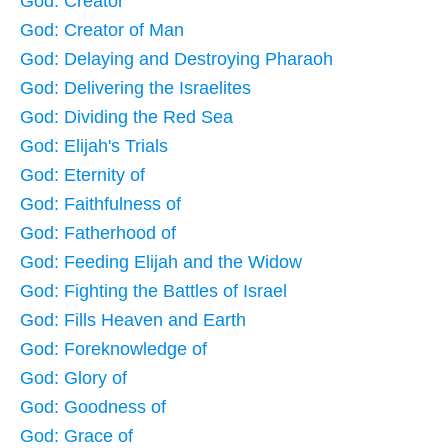
God: Creator
God: Creator of Man
God: Delaying and Destroying Pharaoh
God: Delivering the Israelites
God: Dividing the Red Sea
God: Elijah's Trials
God: Eternity of
God: Faithfulness of
God: Fatherhood of
God: Feeding Elijah and the Widow
God: Fighting the Battles of Israel
God: Fills Heaven and Earth
God: Foreknowledge of
God: Glory of
God: Goodness of
God: Grace of