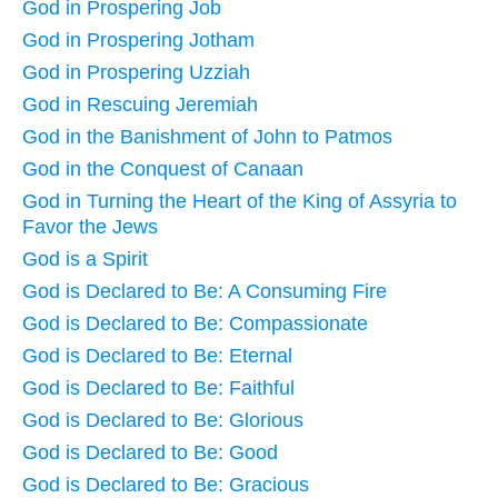
God in Prospering Job
God in Prospering Jotham
God in Prospering Uzziah
God in Rescuing Jeremiah
God in the Banishment of John to Patmos
God in the Conquest of Canaan
God in Turning the Heart of the King of Assyria to
Favor the Jews
God is a Spirit
God is Declared to Be: A Consuming Fire
God is Declared to Be: Compassionate
God is Declared to Be: Eternal
God is Declared to Be: Faithful
God is Declared to Be: Glorious
God is Declared to Be: Good
God is Declared to Be: Gracious