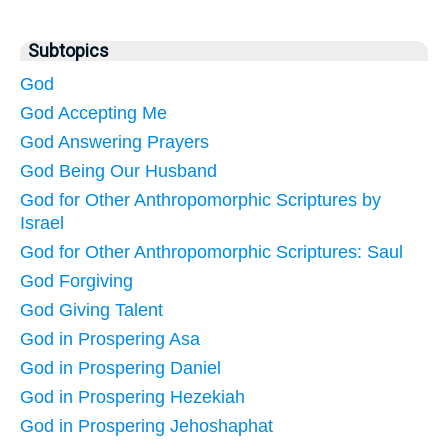
Subtopics
God
God Accepting Me
God Answering Prayers
God Being Our Husband
God for Other Anthropomorphic Scriptures by
Israel
God for Other Anthropomorphic Scriptures: Saul
God Forgiving
God Giving Talent
God in Prospering Asa
God in Prospering Daniel
God in Prospering Hezekiah
God in Prospering Jehoshaphat