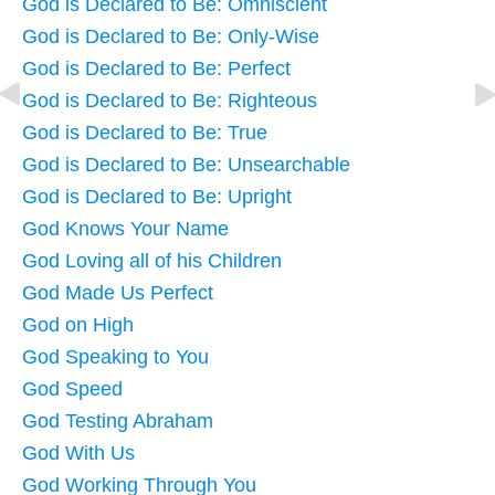
God is Declared to Be: Omniscient
God is Declared to Be: Only-Wise
God is Declared to Be: Perfect
God is Declared to Be: Righteous
God is Declared to Be: True
God is Declared to Be: Unsearchable
God is Declared to Be: Upright
God Knows Your Name
God Loving all of his Children
God Made Us Perfect
God on High
God Speaking to You
God Speed
God Testing Abraham
God With Us
God Working Through You