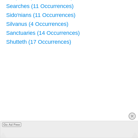
Searches (11 Occurrences)
Sido'nians (11 Occurrences)
Silvanus (4 Occurrences)
Sanctuaries (14 Occurrences)
Shutteth (17 Occurrences)
Go Ad Free