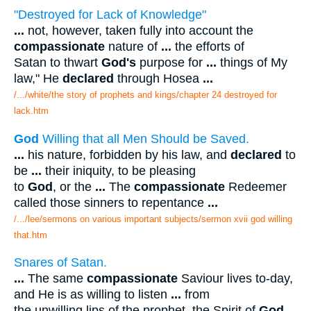
"Destroyed for Lack of Knowledge"
...
not, however, taken fully into account the
compassionate
nature of
...
the efforts of
Satan to thwart
God's
purpose for
...
things of My
law," He
declared
through Hosea
...
/.../white/the story of prophets and kings/chapter 24 destroyed for
lack.htm
God
Willing that all Men Should be Saved.
...
his nature, forbidden by his law, and
declared
to
be
...
their iniquity, to be pleasing
to
God
, or the
...
The
compassionate
Redeemer
called those sinners to repentance
...
/.../lee/sermons on various important subjects/sermon xvii god willing
that.htm
Snares of Satan.
...
The same
compassionate
Saviour lives to-day,
and He is as willing to listen
...
from
the unwilling lips of the prophet, the Spirit of
God