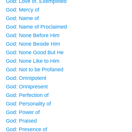
God: Love of, Exemplified
God: Mercy of
God: Name of
God: Name of Proclaimed
God: None Before Him
God: None Beside Him
God: None Good But He
God: None Like to Him
God: Not to be Profaned
God: Omnipotent
God: Onnipresent
God: Perfection of
God: Personality of
God: Power of
God: Praised
God: Presence of