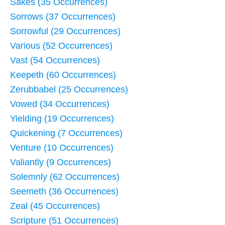
Sakes (35 Occurrences)
Sorrows (37 Occurrences)
Sorrowful (29 Occurrences)
Various (52 Occurrences)
Vast (54 Occurrences)
Keepeth (60 Occurrences)
Zerubbabel (25 Occurrences)
Vowed (34 Occurrences)
Yielding (19 Occurrences)
Quickening (7 Occurrences)
Venture (10 Occurrences)
Valiantly (9 Occurrences)
Solemnly (62 Occurrences)
Seemeth (36 Occurrences)
Zeal (45 Occurrences)
Scripture (51 Occurrences)