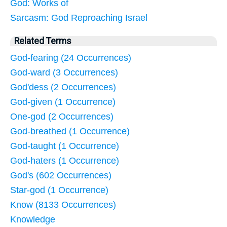
God: Works of
Sarcasm: God Reproaching Israel
Related Terms
God-fearing (24 Occurrences)
God-ward (3 Occurrences)
God'dess (2 Occurrences)
God-given (1 Occurrence)
One-god (2 Occurrences)
God-breathed (1 Occurrence)
God-taught (1 Occurrence)
God-haters (1 Occurrence)
God's (602 Occurrences)
Star-god (1 Occurrence)
Know (8133 Occurrences)
Knowledge