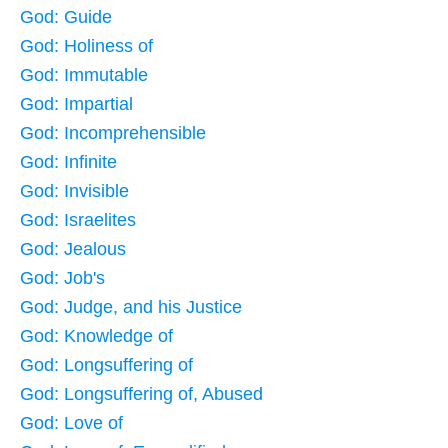
God: Guide
God: Holiness of
God: Immutable
God: Impartial
God: Incomprehensible
God: Infinite
God: Invisible
God: Israelites
God: Jealous
God: Job's
God: Judge, and his Justice
God: Knowledge of
God: Longsuffering of
God: Longsuffering of, Abused
God: Love of