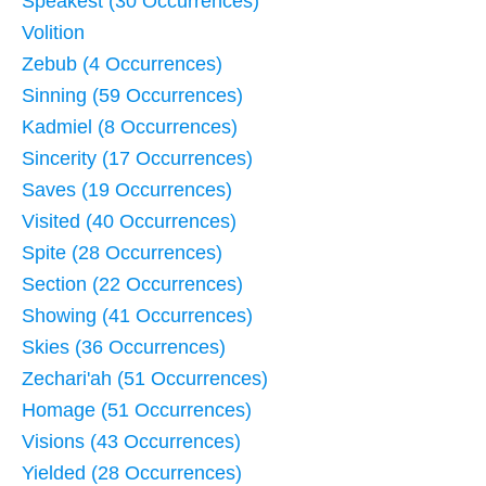
Speakest (30 Occurrences)
Volition
Zebub (4 Occurrences)
Sinning (59 Occurrences)
Kadmiel (8 Occurrences)
Sincerity (17 Occurrences)
Saves (19 Occurrences)
Visited (40 Occurrences)
Spite (28 Occurrences)
Section (22 Occurrences)
Showing (41 Occurrences)
Skies (36 Occurrences)
Zechari'ah (51 Occurrences)
Homage (51 Occurrences)
Visions (43 Occurrences)
Yielded (28 Occurrences)