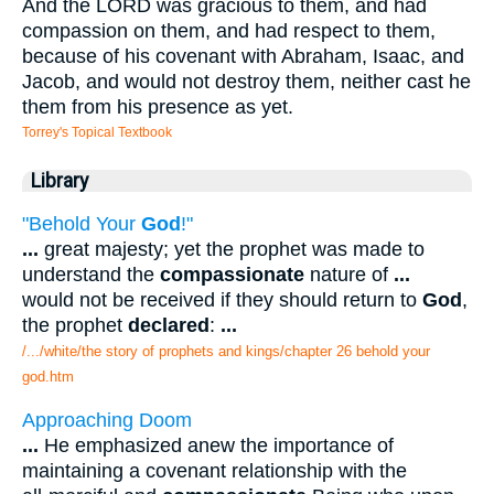
And the LORD was gracious to them, and had
compassion on them, and had respect to them,
because of his covenant with Abraham, Isaac, and
Jacob, and would not destroy them, neither cast he
them from his presence as yet.
Torrey's Topical Textbook
Library
"Behold Your
God
!"
...
great majesty; yet the prophet was made to
understand the
compassionate
nature of
...
would not be received if they should return to
God
,
the prophet
declared
:
...
/.../white/the story of prophets and kings/chapter 26 behold your
god.htm
Approaching Doom
...
He emphasized anew the importance of
maintaining a covenant relationship with the