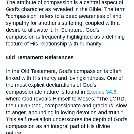
The attribute of compassion is a central aspect of
God's character as revealed in the Bible. The term
"compassion" refers to a deep awareness of and
sympathy for another's suffering, coupled with a
desire to alleviate it. In Scripture, God's
compassion is frequently highlighted as a defining
feature of His relationship with humanity.
Old Testament References
In the Old Testament, God's compassion is often
linked with His mercy and lovingkindness. One of
the most explicit declarations of God's
compassionate nature is found in
Exodus 34:6
,
where God reveals Himself to Moses: "The LORD,
the LORD God, compassionate and gracious, slow
to anger, abounding in loving devotion and truth."
This self-revelation underscores the depth of God's
compassion as an integral part of His divine
nature.