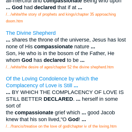
all-merciful and
compassionate
Being who upon
...
God
had
declared
that if at
...
/.../white/the story of prophets and kings/chapter 35 approaching
doom.htm
The Divine Shepherd
...
shares the throne of the universe, Jesus has lost
none of His
compassionate
nature
...
Son, He who is in the bosom of the Father, He
whom
God
has
declared
to be
...
/.../white/the desire of ages/chapter 52 the divine shepherd.htm
Of the Loving Condolence by which the
Complacency of Love is Still
...
...
BY WHICH THE COMPLACENCY OF LOVE IS
STILL BETTER
DECLARED
.
...
herself in some
sort of
the
compassionate
grief which
...
good Jacob
knew that his son lived,"O
God
!
...
/.../francis/treatise on the love of god/chapter iv of the loving.htm