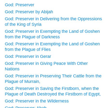
God: Preserver
God: Preserver by Abijah
God: Preserver in Delivering from the Oppressions
of the King of Syria
God: Preserver in Exempting the Land of Goshen
from the Plague of Darkness
God: Preserver in Exempting the Land of Goshen
from the Plague of Flies
God: Preserver in Gerar
God: Preserver in Giving Peace With Other
Nations
God: Preserver in Preserving Their Cattle from the
Plague of Murrain,
God: Preserver in Saving the Firstborn, when the
Plague of Death Destroyed the Firstborn of Egypt,
God: Preserver in the Wilderness
God: Preserver: Ahab