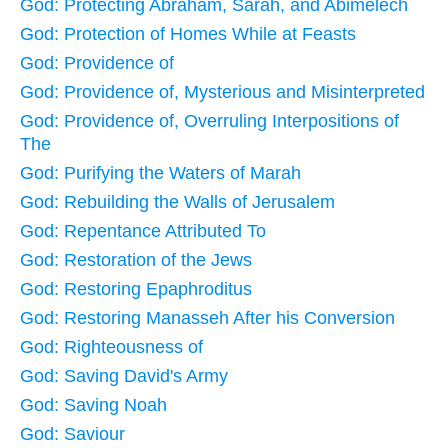
God: Protecting Abraham, Sarah, and Abimelech
God: Protection of Homes While at Feasts
God: Providence of
God: Providence of, Mysterious and Misinterpreted
God: Providence of, Overruling Interpositions of
The
God: Purifying the Waters of Marah
God: Rebuilding the Walls of Jerusalem
God: Repentance Attributed To
God: Restoration of the Jews
God: Restoring Epaphroditus
God: Restoring Manasseh After his Conversion
God: Righteousness of
God: Saving David's Army
God: Saving Noah
God: Saviour