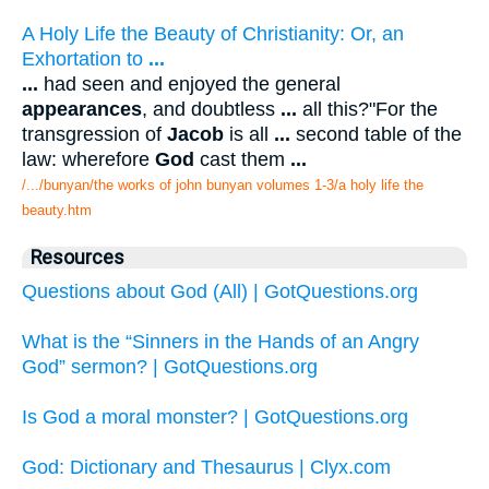
A Holy Life the Beauty of Christianity: Or, an
Exhortation to
...
...
had seen and enjoyed the general
appearances
, and doubtless
...
all this?"For the
transgression of
Jacob
is all
...
second table of the
law: wherefore
God
cast them
...
/.../bunyan/the works of john bunyan volumes 1-3/a holy life the
beauty.htm
Resources
Questions about God (All) | GotQuestions.org
What is the “Sinners in the Hands of an Angry
God” sermon? | GotQuestions.org
Is God a moral monster? | GotQuestions.org
God: Dictionary and Thesaurus | Clyx.com