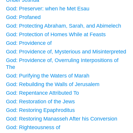
God: Preserver: when he Met Esau
God: Profaned
God: Protecting Abraham, Sarah, and Abimelech
God: Protection of Homes While at Feasts
God: Providence of
God: Providence of, Mysterious and Misinterpreted
God: Providence of, Overruling Interpositions of
The
God: Purifying the Waters of Marah
God: Rebuilding the Walls of Jerusalem
God: Repentance Attributed To
God: Restoration of the Jews
God: Restoring Epaphroditus
God: Restoring Manasseh After his Conversion
God: Righteousness of