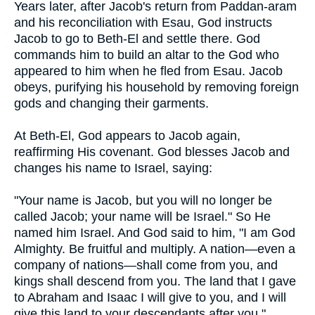
Years later, after Jacob's return from Paddan-aram
and his reconciliation with Esau, God instructs
Jacob to go to Beth-El and settle there. God
commands him to build an altar to the God who
appeared to him when he fled from Esau. Jacob
obeys, purifying his household by removing foreign
gods and changing their garments.
At Beth-El, God appears to Jacob again,
reaffirming His covenant. God blesses Jacob and
changes his name to Israel, saying:
"Your name is Jacob, but you will no longer be
called Jacob; your name will be Israel." So He
named him Israel. And God said to him, "I am God
Almighty. Be fruitful and multiply. A nation—even a
company of nations—shall come from you, and
kings shall descend from you. The land that I gave
to Abraham and Isaac I will give to you, and I will
give this land to your descendants after you."