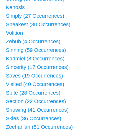
Kenosis
Simply (27 Occurrences)
Speakest (30 Occurrences)
Volition
Zebub (4 Occurrences)
Sinning (59 Occurrences)
Kadmiel (8 Occurrences)
Sincerity (17 Occurrences)
Saves (19 Occurrences)
Visited (40 Occurrences)
Spite (28 Occurrences)
Section (22 Occurrences)
Showing (41 Occurrences)
Skies (36 Occurrences)
Zechari'ah (51 Occurrences)