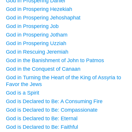
God in Prospering Daniel
God in Prospering Hezekiah
God in Prospering Jehoshaphat
God in Prospering Job
God in Prospering Jotham
God in Prospering Uzziah
God in Rescuing Jeremiah
God in the Banishment of John to Patmos
God in the Conquest of Canaan
God in Turning the Heart of the King of Assyria to
Favor the Jews
God is a Spirit
God is Declared to Be: A Consuming Fire
God is Declared to Be: Compassionate
God is Declared to Be: Eternal
God is Declared to Be: Faithful