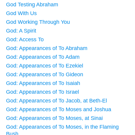
God Testing Abraham
God With Us
God Working Through You
God: A Spirit
God: Access To
God: Appearances of To Abraham
God: Appearances of To Adam
God: Appearances of To Ezekiel
God: Appearances of To Gideon
God: Appearances of To Isaiah
God: Appearances of To Israel
God: Appearances of To Jacob, at Beth-El
God: Appearances of To Moses and Joshua
God: Appearances of To Moses, at Sinai
God: Appearances of To Moses, in the Flaming
Bush