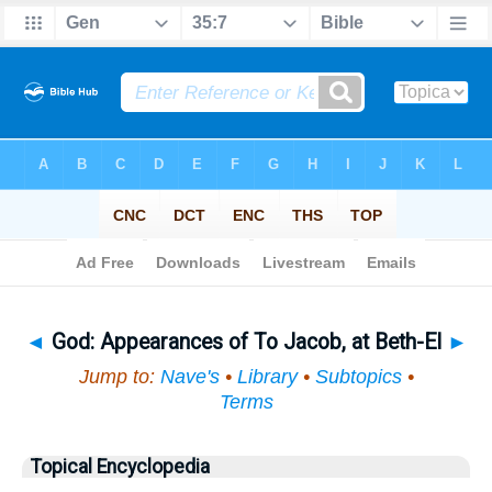
Bible
>
Topical
> God
◄
God: Appearances of To Jacob, at Beth-El
►
Jump to:
Nave's
•
Library
•
Subtopics
•
Terms
Topical Encyclopedia