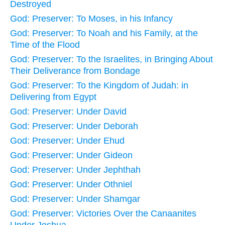
Destroyed
God: Preserver: To Moses, in his Infancy
God: Preserver: To Noah and his Family, at the
Time of the Flood
God: Preserver: To the Israelites, in Bringing About
Their Deliverance from Bondage
God: Preserver: To the Kingdom of Judah: in
Delivering from Egypt
God: Preserver: Under David
God: Preserver: Under Deborah
God: Preserver: Under Ehud
God: Preserver: Under Gideon
God: Preserver: Under Jephthah
God: Preserver: Under Othniel
God: Preserver: Under Shamgar
God: Preserver: Victories Over the Canaanites
Under Joshua