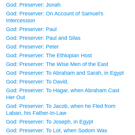
God: Preserver: Jonah
God: Preserver: On Account of Samuel's
Intercession
God: Preserver: Paul
God: Preserver: Paul and Silas
God: Preserver: Peter
God: Preserver: The Ethiopian Host
God: Preserver: The Wise Men of the East
God: Preserver: To Abraham and Sarah, in Egypt
God: Preserver: To David,
God: Preserver: To Hagar, when Abraham Cast
Her Out
God: Preserver: To Jacob, when he Fled from
Laban, his Father-In-Law
God: Preserver: To Joseph, in Egypt
God: Preserver: To Lot, when Sodom Was