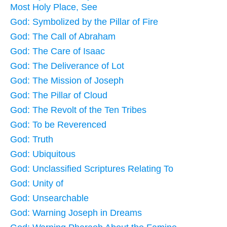
Most Holy Place, See
God: Symbolized by the Pillar of Fire
God: The Call of Abraham
God: The Care of Isaac
God: The Deliverance of Lot
God: The Mission of Joseph
God: The Pillar of Cloud
God: The Revolt of the Ten Tribes
God: To be Reverenced
God: Truth
God: Ubiquitous
God: Unclassified Scriptures Relating To
God: Unity of
God: Unsearchable
God: Warning Joseph in Dreams