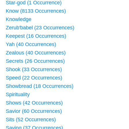
Star-god (1 Occurrence)
Know (8133 Occurrences)
Knowledge
Zerub'babel (23 Occurrences)
Keepest (16 Occurrences)
Yah (40 Occurrences)
Zealous (40 Occurrences)
Secrets (26 Occurrences)
Shook (33 Occurrences)
Speed (22 Occurrences)
Showbread (18 Occurrences)
Spirituality
Shows (42 Occurrences)
Savior (60 Occurrences)
Sits (52 Occurrences)
Saving (37 Occurrences)