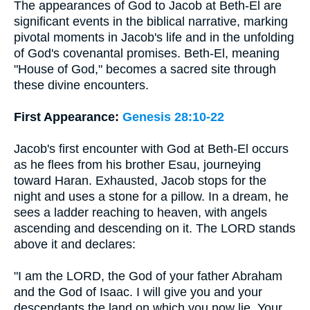
The appearances of God to Jacob at Beth-El are
significant events in the biblical narrative, marking
pivotal moments in Jacob's life and in the unfolding
of God's covenantal promises. Beth-El, meaning
"House of God," becomes a sacred site through
these divine encounters.
First Appearance:
Genesis 28:10-22
Jacob's first encounter with God at Beth-El occurs
as he flees from his brother Esau, journeying
toward Haran. Exhausted, Jacob stops for the
night and uses a stone for a pillow. In a dream, he
sees a ladder reaching to heaven, with angels
ascending and descending on it. The LORD stands
above it and declares:
"I am the LORD, the God of your father Abraham
and the God of Isaac. I will give you and your
descendants the land on which you now lie. Your