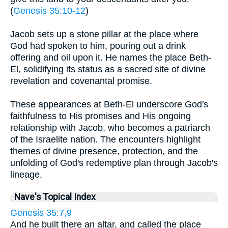
(
Genesis 35:10-12
)
Jacob sets up a stone pillar at the place where
God had spoken to him, pouring out a drink
offering and oil upon it. He names the place Beth-
El, solidifying its status as a sacred site of divine
revelation and covenantal promise.
These appearances at Beth-El underscore God's
faithfulness to His promises and His ongoing
relationship with Jacob, who becomes a patriarch
of the Israelite nation. The encounters highlight
themes of divine presence, protection, and the
unfolding of God's redemptive plan through Jacob's
lineage.
Nave's Topical Index
Genesis 35:7,9
And he built there an altar, and called the place