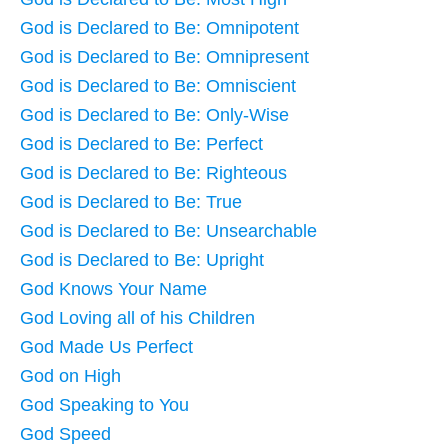
God is Declared to Be: Omnipotent
God is Declared to Be: Omnipresent
God is Declared to Be: Omniscient
God is Declared to Be: Only-Wise
God is Declared to Be: Perfect
God is Declared to Be: Righteous
God is Declared to Be: True
God is Declared to Be: Unsearchable
God is Declared to Be: Upright
God Knows Your Name
God Loving all of his Children
God Made Us Perfect
God on High
God Speaking to You
God Speed