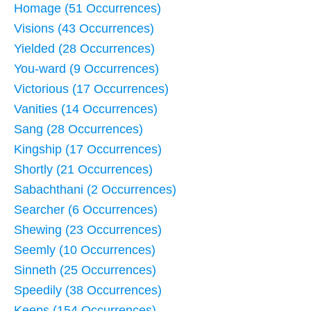
Homage (51 Occurrences)
Visions (43 Occurrences)
Yielded (28 Occurrences)
You-ward (9 Occurrences)
Victorious (17 Occurrences)
Vanities (14 Occurrences)
Sang (28 Occurrences)
Kingship (17 Occurrences)
Shortly (21 Occurrences)
Sabachthani (2 Occurrences)
Searcher (6 Occurrences)
Shewing (23 Occurrences)
Seemly (10 Occurrences)
Sinneth (25 Occurrences)
Speedily (38 Occurrences)
Keeps (154 Occurrences)