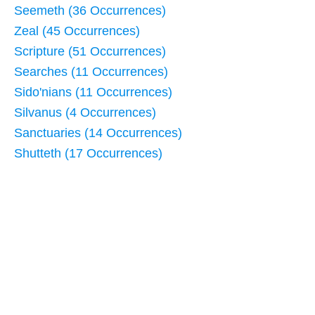
Seemeth (36 Occurrences)
Zeal (45 Occurrences)
Scripture (51 Occurrences)
Searches (11 Occurrences)
Sido'nians (11 Occurrences)
Silvanus (4 Occurrences)
Sanctuaries (14 Occurrences)
Shutteth (17 Occurrences)