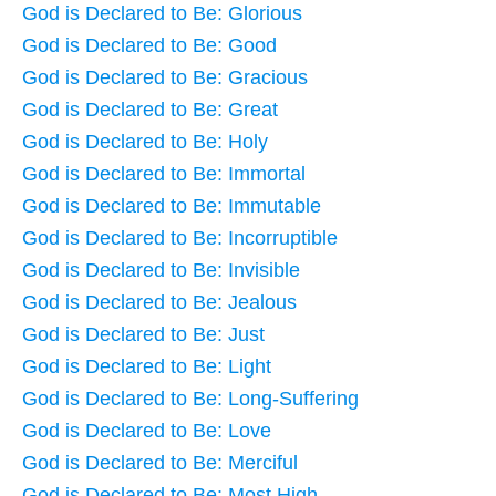
God is Declared to Be: Glorious
God is Declared to Be: Good
God is Declared to Be: Gracious
God is Declared to Be: Great
God is Declared to Be: Holy
God is Declared to Be: Immortal
God is Declared to Be: Immutable
God is Declared to Be: Incorruptible
God is Declared to Be: Invisible
God is Declared to Be: Jealous
God is Declared to Be: Just
God is Declared to Be: Light
God is Declared to Be: Long-Suffering
God is Declared to Be: Love
God is Declared to Be: Merciful
God is Declared to Be: Most High