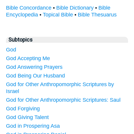
Bible Concordance
•
Bible Dictionary
•
Bible
Encyclopedia
•
Topical Bible
•
Bible Thesuarus
Subtopics
God
God Accepting Me
God Answering Prayers
God Being Our Husband
God for Other Anthropomorphic Scriptures by
Israel
God for Other Anthropomorphic Scriptures: Saul
God Forgiving
God Giving Talent
God in Prospering Asa