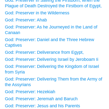
God: Preserver in Saving the Firstborn, when the
Plague of Death Destroyed the Firstborn of Egypt,
God: Preserver in the Wilderness
God: Preserver: Ahab
God: Preserver: As he Journeyed in the Land of
Canaan
God: Preserver: Daniel and the Three Hebrew
Captives
God: Preserver: Deliverance from Egypt,
God: Preserver: Delivering Israel by Jeroboam Ii
God: Preserver: Delivering the Kingdom of Israel
from Syria
God: Preserver: Delivering Them from the Army of
the Assyrians
God: Preserver: Hezekiah
God: Preserver: Jeremah and Baruch
God: Preserver: Jesus and his Parents