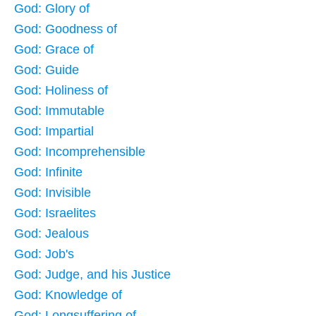
God: Glory of
God: Goodness of
God: Grace of
God: Guide
God: Holiness of
God: Immutable
God: Impartial
God: Incomprehensible
God: Infinite
God: Invisible
God: Israelites
God: Jealous
God: Job's
God: Judge, and his Justice
God: Knowledge of
God: Longsuffering of