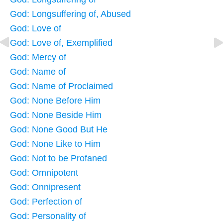
God: Longsuffering of, Abused
God: Love of
God: Love of, Exemplified
God: Mercy of
God: Name of
God: Name of Proclaimed
God: None Before Him
God: None Beside Him
God: None Good But He
God: None Like to Him
God: Not to be Profaned
God: Omnipotent
God: Onnipresent
God: Perfection of
God: Personality of