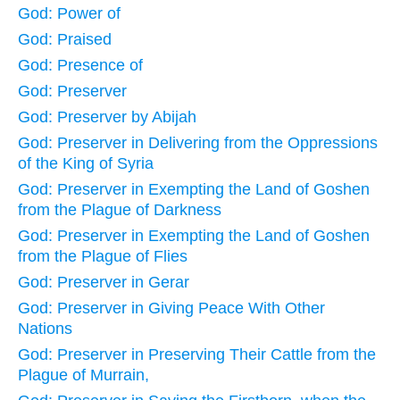
God: Power of
God: Praised
God: Presence of
God: Preserver
God: Preserver by Abijah
God: Preserver in Delivering from the Oppressions
of the King of Syria
God: Preserver in Exempting the Land of Goshen
from the Plague of Darkness
God: Preserver in Exempting the Land of Goshen
from the Plague of Flies
God: Preserver in Gerar
God: Preserver in Giving Peace With Other
Nations
God: Preserver in Preserving Their Cattle from the
Plague of Murrain,