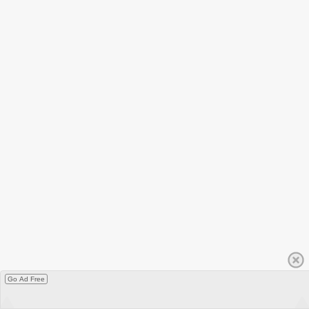
Go Ad Free