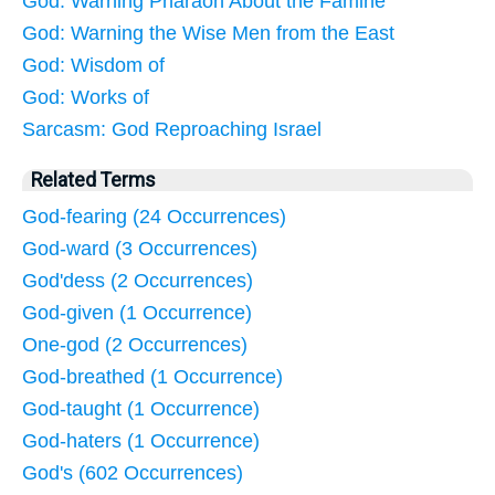
God: Warning Pharaoh About the Famine
God: Warning the Wise Men from the East
God: Wisdom of
God: Works of
Sarcasm: God Reproaching Israel
Related Terms
God-fearing (24 Occurrences)
God-ward (3 Occurrences)
God'dess (2 Occurrences)
God-given (1 Occurrence)
One-god (2 Occurrences)
God-breathed (1 Occurrence)
God-taught (1 Occurrence)
God-haters (1 Occurrence)
God's (602 Occurrences)