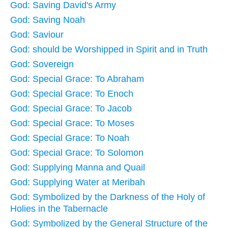
God: Saving David's Army
God: Saving Noah
God: Saviour
God: should be Worshipped in Spirit and in Truth
God: Sovereign
God: Special Grace: To Abraham
God: Special Grace: To Enoch
God: Special Grace: To Jacob
God: Special Grace: To Moses
God: Special Grace: To Noah
God: Special Grace: To Solomon
God: Supplying Manna and Quail
God: Supplying Water at Meribah
God: Symbolized by the Darkness of the Holy of
Holies in the Tabernacle
God: Symbolized by the General Structure of the