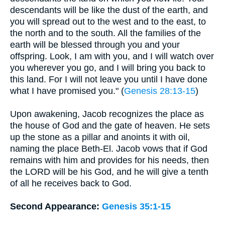
descendants will be like the dust of the earth, and
you will spread out to the west and to the east, to
the north and to the south. All the families of the
earth will be blessed through you and your
offspring. Look, I am with you, and I will watch over
you wherever you go, and I will bring you back to
this land. For I will not leave you until I have done
what I have promised you." (
Genesis 28:13-15
)
Upon awakening, Jacob recognizes the place as
the house of God and the gate of heaven. He sets
up the stone as a pillar and anoints it with oil,
naming the place Beth-El. Jacob vows that if God
remains with him and provides for his needs, then
the LORD will be his God, and he will give a tenth
of all he receives back to God.
Second Appearance:
Genesis 35:1-15