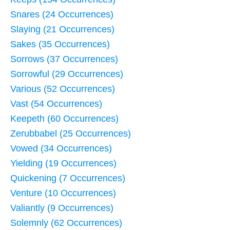
Snares (24 Occurrences)
Slaying (21 Occurrences)
Sakes (35 Occurrences)
Sorrows (37 Occurrences)
Sorrowful (29 Occurrences)
Various (52 Occurrences)
Vast (54 Occurrences)
Keepeth (60 Occurrences)
Zerubbabel (25 Occurrences)
Vowed (34 Occurrences)
Yielding (19 Occurrences)
Quickening (7 Occurrences)
Venture (10 Occurrences)
Valiantly (9 Occurrences)
Solemnly (62 Occurrences)