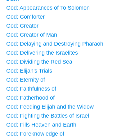
God: Appearances of To Solomon
God: Comforter
God: Creator
God: Creator of Man
God: Delaying and Destroying Pharaoh
God: Delivering the Israelites
God: Dividing the Red Sea
God: Elijah's Trials
God: Eternity of
God: Faithfulness of
God: Fatherhood of
God: Feeding Elijah and the Widow
God: Fighting the Battles of Israel
God: Fills Heaven and Earth
God: Foreknowledge of