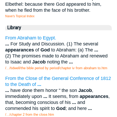
Elbethel: because there God appeared to him,
when he fled from the face of his brother.
Nave's Topical Index
Library
From Abraham to Egypt.
...
For Study and Discussion. (1) The several
appearances
of
God
to Abraham: (a) The
...
(2) The promises made to Abraham and renewed
to Isaac and
Jacob
noting the
...
/.../tidwell/the bible period by period/chapter iv from abraham to.htm
From the Close of the General Conference of 1812
to the Death of
...
...
have done them honor " the son
Jacob
,
immediately upon
...
It seems, from
appearances
,
that, becoming conscious of his
...
and
commended his spirit to
God
; and here
...
/.../chapter 2 from the close.htm