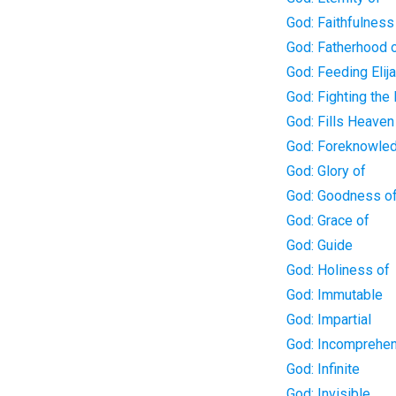
God: Faithfulness
God: Fatherhood 
God: Feeding Elij
God: Fighting the 
God: Fills Heaven
God: Foreknowle
God: Glory of
God: Goodness o
God: Grace of
God: Guide
God: Holiness of
God: Immutable
God: Impartial
God: Incomprehen
God: Infinite
God: Invisible