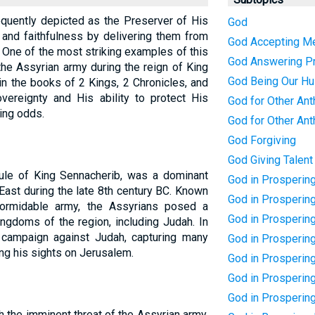
frequently depicted as the Preserver of His
God
and faithfulness by delivering them from
God Accepting M
 One of the most striking examples of this
God Answering P
the Assyrian army during the reign of King
God Being Our H
in the books of 2 Kings, 2 Chronicles, and
overeignty and His ability to protect His
God for Other Ant
ing odds.
God for Other Ant
God Forgiving
God Giving Talent
rule of King Sennacherib, was a dominant
God in Prosperin
 East during the late 8th century BC. Known
God in Prospering
formidable army, the Assyrians posed a
God in Prosperin
kingdoms of the region, including Judah. In
campaign against Judah, capturing many
God in Prosperin
ting his sights on Jerusalem.
God in Prosperin
God in Prosperin
God in Prosperin
 the imminent threat of the Assyrian army,