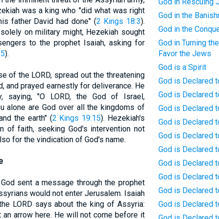
God in Rescuing 
zekiah was a king who "did what was right
God in the Banis
his father David had done" (
2 Kings 18:3
).
God in the Conqu
g solely on military might, Hezekiah sought
sengers to the prophet Isaiah, asking for
God in Turning the
-5
).
Favor the Jews
God is a Spirit
e of the LORD, spread out the threatening
God is Declared t
, and prayed earnestly for deliverance. He
God is Declared 
, saying, "O LORD, the God of Israel,
u alone are God over all the kingdoms of
God is Declared t
nd the earth" (
2 Kings 19:15
). Hezekiah's
God is Declared to
 of faith, seeking God's intervention not
God is Declared t
also for the vindication of God's name.
God is Declared t
e
God is Declared t
God is Declared t
, God sent a message through the prophet
God is Declared t
Assyrians would not enter Jerusalem. Isaiah
 the LORD says about the king of Assyria:
God is Declared t
ot an arrow here. He will not come before it
God is Declared 