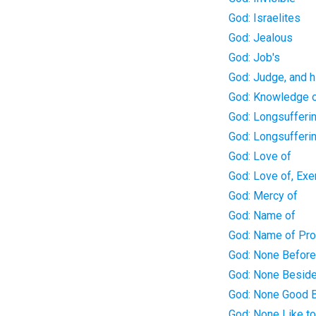
God: Israelites
God: Jealous
God: Job's
God: Judge, and h
God: Knowledge 
God: Longsufferin
God: Longsufferi
God: Love of
God: Love of, Exe
God: Mercy of
God: Name of
God: Name of Pr
God: None Befor
God: None Besid
God: None Good 
God: None Like t