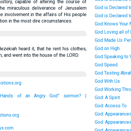
history, capable of altering the course of
God is Declared t
 The miraculous deliverance of Jerusalem
ve involvement in the affairs of His people
God is Declared t
ation in the most dire circumstances.
God Knows Your
God Loving all of 
God Made Us Per
God on High
zekiah heard it, that he rent his clothes,
, and went into the house of the LORD.
God Speaking to 
God Speed
God Testing Abr
God With Us
estions.org
God Working Thro
e Hands of an Angry God” sermon? |
God: A Spirit
God: Access To
God: Appearances
tions.org
God: Appearance
lyx.com
God: Appearances