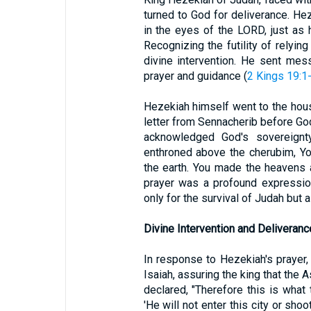
turned to God for deliverance. He
in the eyes of the LORD, just as 
Recognizing the futility of relyin
divine intervention. He sent mes
prayer and guidance (
2 Kings 19:1
Hezekiah himself went to the hous
letter from Sennacherib before God
acknowledged God's sovereignty
enthroned above the cherubim, Yo
the earth. You made the heavens a
prayer was a profound expression
only for the survival of Judah but 
Divine Intervention and Deliveranc
In response to Hezekiah's prayer
Isaiah, assuring the king that the 
declared, "Therefore this is what
'He will not enter this city or sho