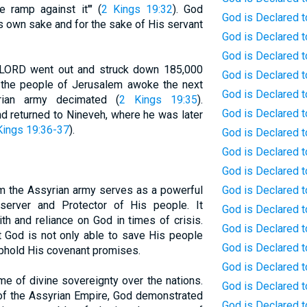
e ramp against it'" (
2 Kings 19:32
). God
God is Declared to
s own sake and for the sake of His servant
God is Declared to
God is Declared t
he LORD went out and struck down 185,000
God is Declared t
the people of Jerusalem awoke the next
God is Declared t
rian army decimated (
2 Kings 19:35
).
God is Declared t
d returned to Nineveh, where he was later
Kings 19:36-37
).
God is Declared t
God is Declared t
God is Declared t
m the Assyrian army serves as a powerful
God is Declared 
server and Protector of His people. It
God is Declared 
th and reliance on God in times of crisis.
God is Declared t
at God is not only able to save His people
God is Declared t
uphold His covenant promises.
God is Declared t
me of divine sovereignty over the nations.
God is Declared t
of the Assyrian Empire, God demonstrated
God is Declared t