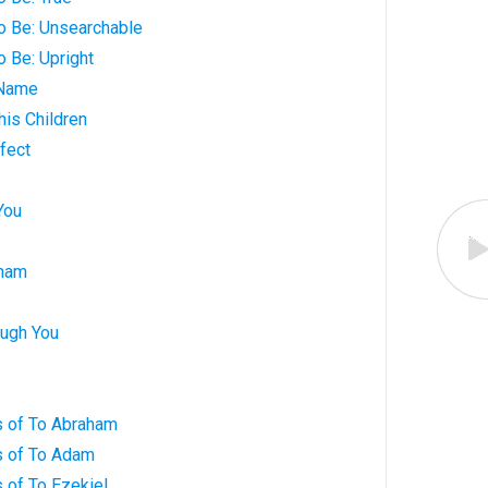
o Be: Unsearchable
o Be: Upright
 Name
his Children
fect
You
aham
ugh You
 of To Abraham
s of To Adam
 of To Ezekiel