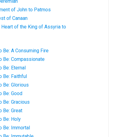
Jeremiah
hment of John to Patmos
est of Canaan
 Heart of the King of Assyria to
o Be: A Consuming Fire
to Be: Compassionate
o Be: Eternal
 Be: Faithful
o Be: Glorious
o Be: Good
o Be: Gracious
o Be: Great
o Be: Holy
o Be: Immortal
to Be: Immutable