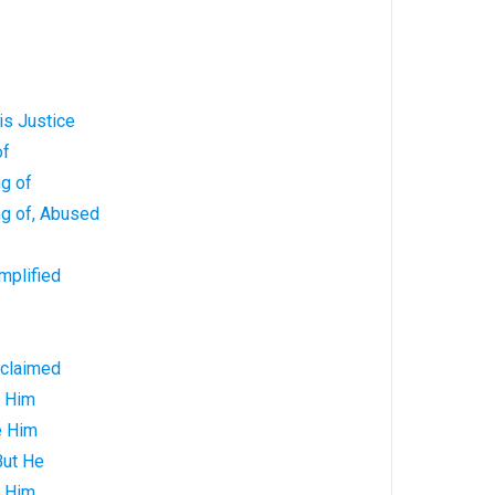
is Justice
of
g of
ng of, Abused
mplified
oclaimed
e Him
e Him
But He
o Him