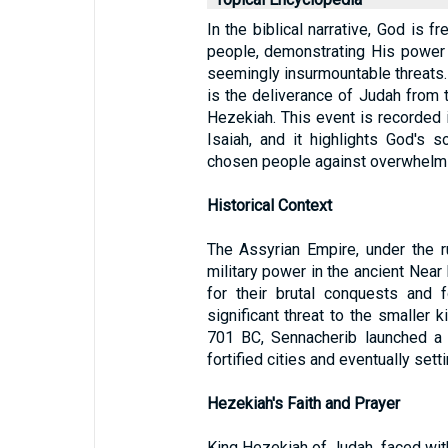
In the biblical narrative, God is 
people, demonstrating His power 
seemingly insurmountable threats.
is the deliverance of Judah from 
Hezekiah. This event is recorded 
Isaiah, and it highlights God's s
chosen people against overwhelm
Historical Context
The Assyrian Empire, under the 
military power in the ancient Near
for their brutal conquests and 
significant threat to the smaller 
701 BC, Sennacherib launched a 
fortified cities and eventually set
Hezekiah's Faith and Prayer
King Hezekiah of Judah, faced with