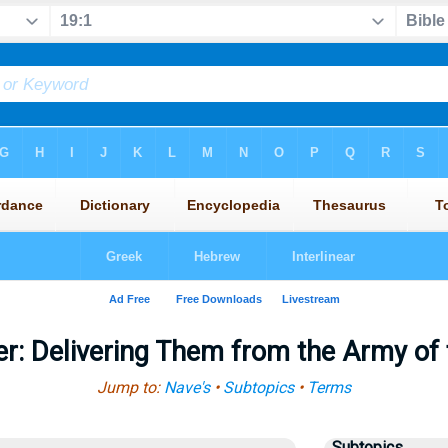
r: Delivering Them from the Army of
Jump to:
Nave's
•
Subtopics
•
Terms
Subtopics