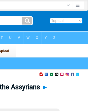
 the Assyrians
►