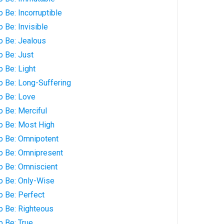
 Be: Incorruptible
 Be: Invisible
o Be: Jealous
o Be: Just
o Be: Light
o Be: Long-Suffering
o Be: Love
o Be: Merciful
o Be: Most High
to Be: Omnipotent
to Be: Omnipresent
o Be: Omniscient
o Be: Only-Wise
o Be: Perfect
o Be: Righteous
o Be: True