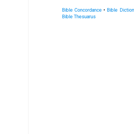
Bible Concordance
•
Bible Dictio
Bible Thesuarus