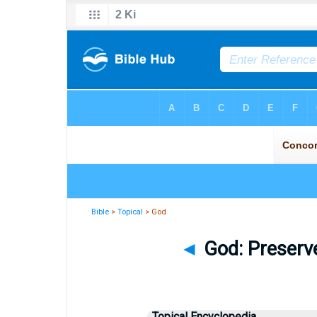
Bible
>
Topical
> God
◄
God: Preserve
Topical Encyclopedia