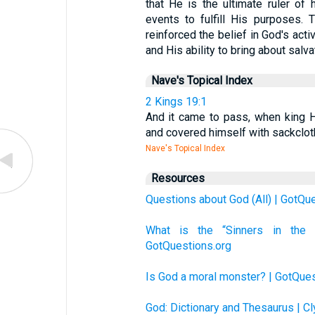
that He is the ultimate ruler of 
events to fulfill His purposes.
reinforced the belief in God's acti
and His ability to bring about salv
Nave's Topical Index
2 Kings 19:1
And it came to pass, when king He
and covered himself with sackcloth
Nave's Topical Index
Resources
Questions about God (All) | GotQu
What is the “Sinners in th
GotQuestions.org
Is God a moral monster? | GotQues
God: Dictionary and Thesaurus | C