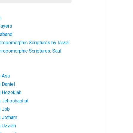
e
rayers
usband
hropomorphic Scriptures by Israel
hropomorphic Scriptures: Saul
g Asa
 Daniel
g Hezekiah
g Jehoshaphat
g Job
g Jotham
g Uzziah