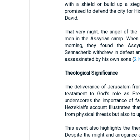
with a shield or build up a sieg
promised to defend the city for Hi
David.
That very night, the angel of t
men in the Assyrian camp. When 
morning, they found the Assy
Sennacherib withdrew in defeat an
assassinated by his own sons (
2 
Theological Significance
The deliverance of Jerusalem fro
testament to God's role as Pre
underscores the importance of fai
Hezekiah's account illustrates th
from physical threats but also to 
This event also highlights the the
Despite the might and arrogance 