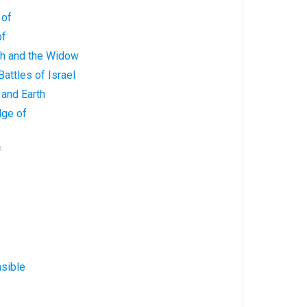
 of
of
ah and the Widow
Battles of Israel
 and Earth
dge of
f
sible