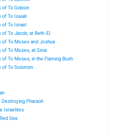
 of To Gideon
 of To Isaiah
of To Israel
of To Jacob, at Beth-El
s of To Moses and Joshua
 of To Moses, at Sinai
 of To Moses, in the Flaming Bush
s of To Solomon
Man
d Destroying Pharaoh
e Israelites
 Red Sea