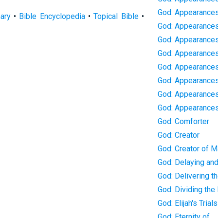
God: Appearances
nary
•
Bible Encyclopedia
•
Topical Bible
•
God: Appearances
God: Appearances 
God: Appearances 
God: Appearance
God: Appearances
God: Appearances
God: Appearance
God: Comforter
God: Creator
God: Creator of 
God: Delaying an
God: Delivering th
God: Dividing the
God: Elijah's Trials
God: Eternity of