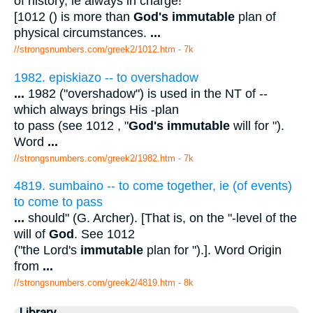
of history, ie always in charge!
[1012 () is more than
God's immutable
plan of
physical circumstances.
...
//strongsnumbers.com/greek2/1012.htm
- 7k
1982. episkiazo -- to overshadow
...
1982 ("overshadow") is used in the NT of --
which always brings His -plan
to pass (see 1012 , "
God's immutable
will for ").
Word
...
//strongsnumbers.com/greek2/1982.htm
- 7k
4819. sumbaino -- to come together, ie (of events)
to come to pass
...
should" (G. Archer). [That is, on the "-level of the
will of
God
. See 1012
("the Lord's
immutable
plan for ").]. Word Origin
from
...
//strongsnumbers.com/greek2/4819.htm
- 8k