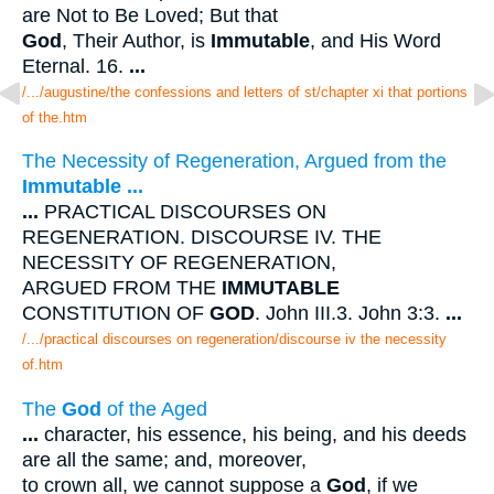
are Not to Be Loved; But that
God
, Their Author, is
Immutable
, and His Word
Eternal. 16.
...
/.../augustine/the confessions and letters of st/chapter xi that portions
of the.htm
The Necessity of Regeneration, Argued from the
Immutable
...
...
PRACTICAL DISCOURSES ON
REGENERATION. DISCOURSE IV. THE
NECESSITY OF REGENERATION,
ARGUED FROM THE
IMMUTABLE
CONSTITUTION OF
GOD
. John III.3. John 3:3.
...
/.../practical discourses on regeneration/discourse iv the necessity
of.htm
The
God
of the Aged
...
character, his essence, his being, and his deeds
are all the same; and, moreover,
to crown all, we cannot suppose a
God
, if we