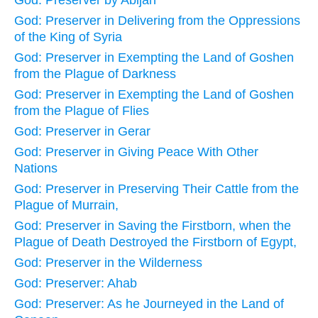
God: Preserver by Abijah
God: Preserver in Delivering from the Oppressions
of the King of Syria
God: Preserver in Exempting the Land of Goshen
from the Plague of Darkness
God: Preserver in Exempting the Land of Goshen
from the Plague of Flies
God: Preserver in Gerar
God: Preserver in Giving Peace With Other
Nations
God: Preserver in Preserving Their Cattle from the
Plague of Murrain,
God: Preserver in Saving the Firstborn, when the
Plague of Death Destroyed the Firstborn of Egypt,
God: Preserver in the Wilderness
God: Preserver: Ahab
God: Preserver: As he Journeyed in the Land of