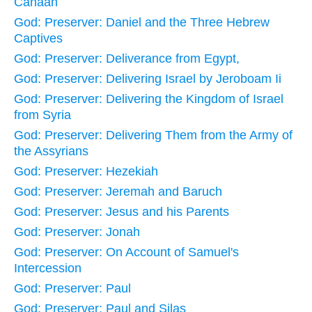
Canaan
God: Preserver: Daniel and the Three Hebrew
Captives
God: Preserver: Deliverance from Egypt,
God: Preserver: Delivering Israel by Jeroboam Ii
God: Preserver: Delivering the Kingdom of Israel
from Syria
God: Preserver: Delivering Them from the Army of
the Assyrians
God: Preserver: Hezekiah
God: Preserver: Jeremah and Baruch
God: Preserver: Jesus and his Parents
God: Preserver: Jonah
God: Preserver: On Account of Samuel's
Intercession
God: Preserver: Paul
God: Preserver: Paul and Silas