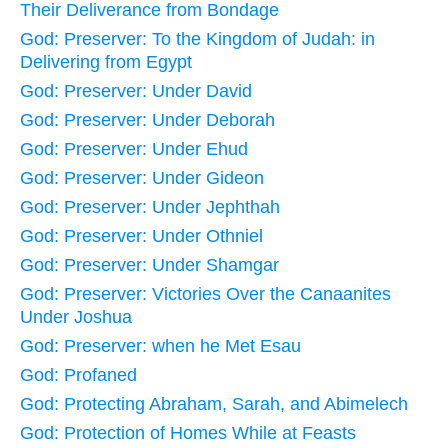
Their Deliverance from Bondage
God: Preserver: To the Kingdom of Judah: in
Delivering from Egypt
God: Preserver: Under David
God: Preserver: Under Deborah
God: Preserver: Under Ehud
God: Preserver: Under Gideon
God: Preserver: Under Jephthah
God: Preserver: Under Othniel
God: Preserver: Under Shamgar
God: Preserver: Victories Over the Canaanites
Under Joshua
God: Preserver: when he Met Esau
God: Profaned
God: Protecting Abraham, Sarah, and Abimelech
God: Protection of Homes While at Feasts