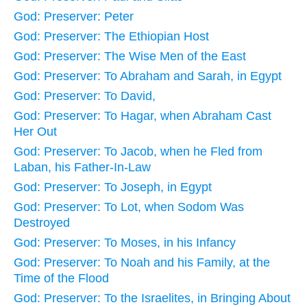
God: Preserver: Peter
God: Preserver: The Ethiopian Host
God: Preserver: The Wise Men of the East
God: Preserver: To Abraham and Sarah, in Egypt
God: Preserver: To David,
God: Preserver: To Hagar, when Abraham Cast
Her Out
God: Preserver: To Jacob, when he Fled from
Laban, his Father-In-Law
God: Preserver: To Joseph, in Egypt
God: Preserver: To Lot, when Sodom Was
Destroyed
God: Preserver: To Moses, in his Infancy
God: Preserver: To Noah and his Family, at the
Time of the Flood
God: Preserver: To the Israelites, in Bringing About