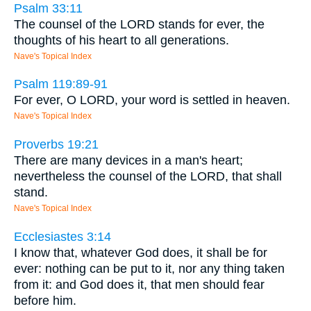
Psalm 33:11
The counsel of the LORD stands for ever, the
thoughts of his heart to all generations.
Nave's Topical Index
Psalm 119:89-91
For ever, O LORD, your word is settled in heaven.
Nave's Topical Index
Proverbs 19:21
There are many devices in a man's heart;
nevertheless the counsel of the LORD, that shall
stand.
Nave's Topical Index
Ecclesiastes 3:14
I know that, whatever God does, it shall be for
ever: nothing can be put to it, nor any thing taken
from it: and God does it, that men should fear
before him.