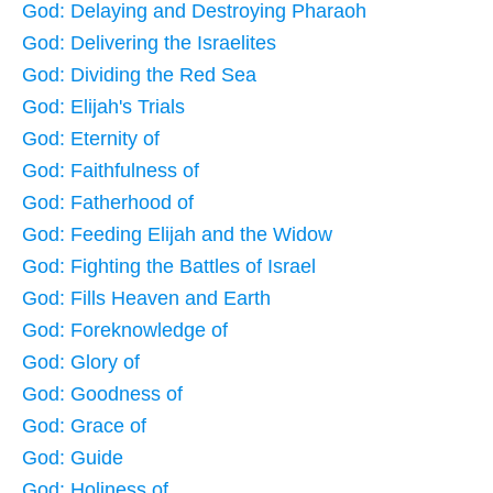
God: Delaying and Destroying Pharaoh
God: Delivering the Israelites
God: Dividing the Red Sea
God: Elijah's Trials
God: Eternity of
God: Faithfulness of
God: Fatherhood of
God: Feeding Elijah and the Widow
God: Fighting the Battles of Israel
God: Fills Heaven and Earth
God: Foreknowledge of
God: Glory of
God: Goodness of
God: Grace of
God: Guide
God: Holiness of