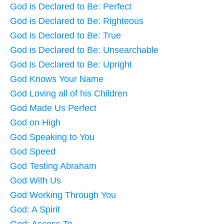
God is Declared to Be: Perfect
God is Declared to Be: Righteous
God is Declared to Be: True
God is Declared to Be: Unsearchable
God is Declared to Be: Upright
God Knows Your Name
God Loving all of his Children
God Made Us Perfect
God on High
God Speaking to You
God Speed
God Testing Abraham
God With Us
God Working Through You
God: A Spirit