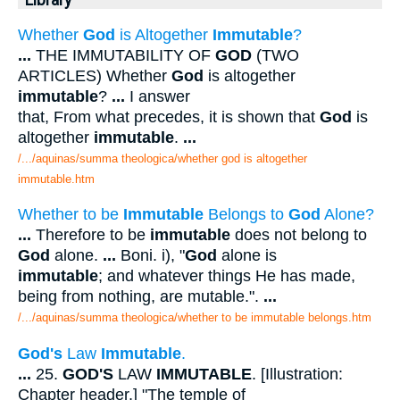
Library
Whether
God
is Altogether
Immutable
?
...
THE IMMUTABILITY OF
GOD
(TWO
ARTICLES) Whether
God
is altogether
immutable
?
...
I answer
that, From what precedes, it is shown that
God
is
altogether
immutable
.
...
/.../aquinas/summa theologica/whether god is altogether
immutable.htm
Whether to be
Immutable
Belongs to
God
Alone?
...
Therefore to be
immutable
does not belong to
God
alone.
...
Boni. i), "
God
alone is
immutable
; and whatever things He has made,
being from nothing, are mutable.".
...
/.../aquinas/summa theologica/whether to be immutable belongs.htm
God's
Law
Immutable
.
...
25.
GOD'S
LAW
IMMUTABLE
. [Illustration:
Chapter header.] "The temple of