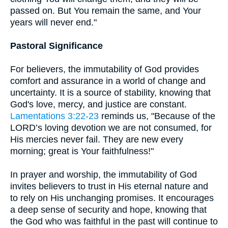
passed on. But You remain the same, and Your
years will never end."
Pastoral Significance
For believers, the immutability of God provides
comfort and assurance in a world of change and
uncertainty. It is a source of stability, knowing that
God's love, mercy, and justice are constant.
Lamentations 3:22-23
reminds us, "Because of the
LORD’s loving devotion we are not consumed, for
His mercies never fail. They are new every
morning; great is Your faithfulness!"
In prayer and worship, the immutability of God
invites believers to trust in His eternal nature and
to rely on His unchanging promises. It encourages
a deep sense of security and hope, knowing that
the God who was faithful in the past will continue to