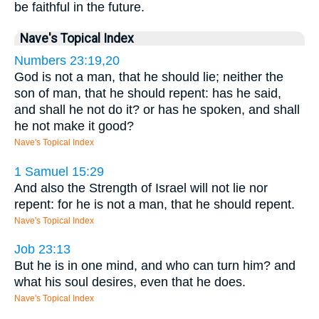
be faithful in the future.
Nave's Topical Index
Numbers 23:19,20
God is not a man, that he should lie; neither the
son of man, that he should repent: has he said,
and shall he not do it? or has he spoken, and shall
he not make it good?
Nave's Topical Index
1 Samuel 15:29
And also the Strength of Israel will not lie nor
repent: for he is not a man, that he should repent.
Nave's Topical Index
Job 23:13
But he is in one mind, and who can turn him? and
what his soul desires, even that he does.
Nave's Topical Index