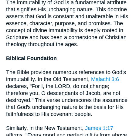
The immutability of God is a fundamental attribute
that signifies His unchanging nature. This doctrine
asserts that God is constant and unalterable in His
essence, character, purpose, and promises. The
concept of divine immutability is deeply rooted in
Scripture and has been a cornerstone of Christian
theology throughout the ages.
Biblical Foundation
The Bible provides numerous references to God's
immutability. In the Old Testament,
Malachi 3:6
declares, "For I, the LORD, do not change;
therefore you, O descendants of Jacob, are not
destroyed." This verse underscores the assurance
that God's unchanging nature is the basis for His
faithfulness to His covenant people.
Similarly, in the New Testament,
James 1:17
affirms, "Every good and perfect gift is from above,