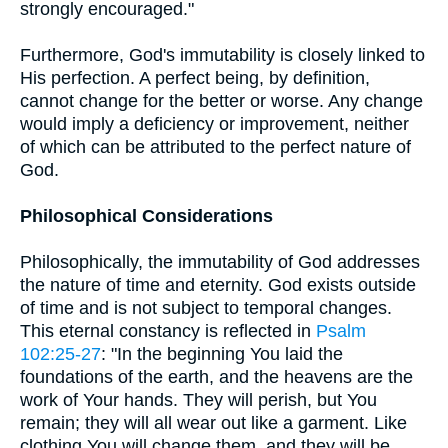
strongly encouraged."
Furthermore, God's immutability is closely linked to
His perfection. A perfect being, by definition,
cannot change for the better or worse. Any change
would imply a deficiency or improvement, neither
of which can be attributed to the perfect nature of
God.
Philosophical Considerations
Philosophically, the immutability of God addresses
the nature of time and eternity. God exists outside
of time and is not subject to temporal changes.
This eternal constancy is reflected in
Psalm
102:25-27
: "In the beginning You laid the
foundations of the earth, and the heavens are the
work of Your hands. They will perish, but You
remain; they will all wear out like a garment. Like
clothing You will change them, and they will be