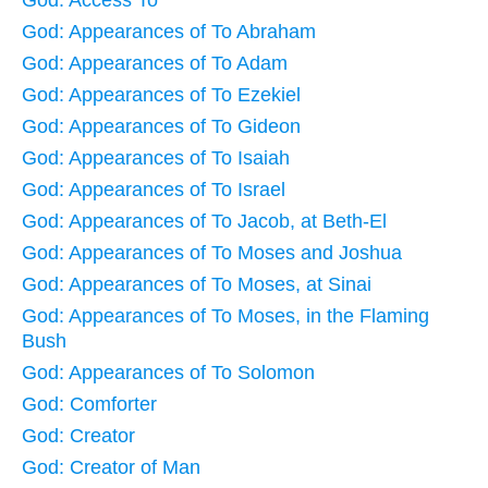
God: Access To
God: Appearances of To Abraham
God: Appearances of To Adam
God: Appearances of To Ezekiel
God: Appearances of To Gideon
God: Appearances of To Isaiah
God: Appearances of To Israel
God: Appearances of To Jacob, at Beth-El
God: Appearances of To Moses and Joshua
God: Appearances of To Moses, at Sinai
God: Appearances of To Moses, in the Flaming
Bush
God: Appearances of To Solomon
God: Comforter
God: Creator
God: Creator of Man