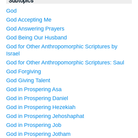
Subtopics
God
God Accepting Me
God Answering Prayers
God Being Our Husband
God for Other Anthropomorphic Scriptures by
Israel
God for Other Anthropomorphic Scriptures: Saul
God Forgiving
God Giving Talent
God in Prospering Asa
God in Prospering Daniel
God in Prospering Hezekiah
God in Prospering Jehoshaphat
God in Prospering Job
God in Prospering Jotham