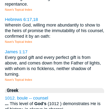
repentance.
Nave's Topical Index
Hebrews 6:17,18
Wherein God, willing more abundantly to show to
the heirs of promise the immutability of his counsel,
confirmed it by an oath:
Nave's Topical Index
James 1:17
Every good gift and every perfect gift is from
above, and comes down from the Father of lights,
with whom is no ficklenss, neither shadow of
turning.
Nave's Topical Index
Greek
1012. boule -- counsel
...
This level of
God's
(1012 ) demonstrates He is