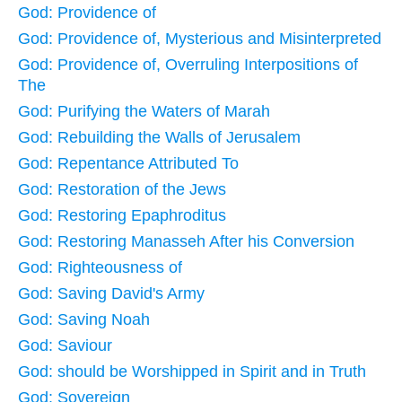
God: Providence of
God: Providence of, Mysterious and Misinterpreted
God: Providence of, Overruling Interpositions of
The
God: Purifying the Waters of Marah
God: Rebuilding the Walls of Jerusalem
God: Repentance Attributed To
God: Restoration of the Jews
God: Restoring Epaphroditus
God: Restoring Manasseh After his Conversion
God: Righteousness of
God: Saving David's Army
God: Saving Noah
God: Saviour
God: should be Worshipped in Spirit and in Truth
God: Sovereign