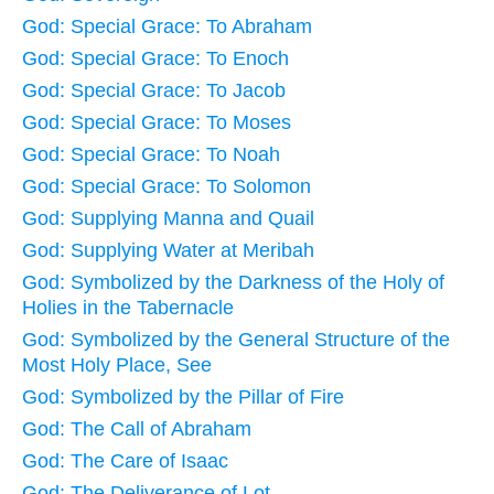
God: Special Grace: To Abraham
God: Special Grace: To Enoch
God: Special Grace: To Jacob
God: Special Grace: To Moses
God: Special Grace: To Noah
God: Special Grace: To Solomon
God: Supplying Manna and Quail
God: Supplying Water at Meribah
God: Symbolized by the Darkness of the Holy of
Holies in the Tabernacle
God: Symbolized by the General Structure of the
Most Holy Place, See
God: Symbolized by the Pillar of Fire
God: The Call of Abraham
God: The Care of Isaac
God: The Deliverance of Lot