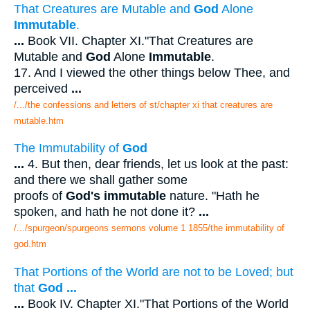
That Creatures are Mutable and
God
Alone
Immutable
.
...
Book VII. Chapter XI."That Creatures are
Mutable and
God
Alone
Immutable
.
17. And I viewed the other things below Thee, and
perceived
...
/.../the confessions and letters of st/chapter xi that creatures are
mutable.htm
The Immutability of
God
...
4. But then, dear friends, let us look at the past:
and there we shall gather some
proofs of
God's immutable
nature. "Hath he
spoken, and hath he not done it?
...
/.../spurgeon/spurgeons sermons volume 1 1855/the immutability of
god.htm
That Portions of the World are not to be Loved; but
that
God
...
...
Book IV. Chapter XI."That Portions of the World