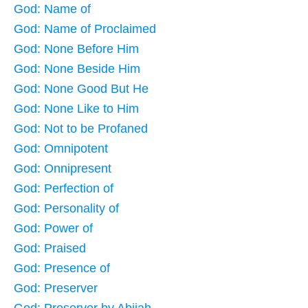
God: Name of
God: Name of Proclaimed
God: None Before Him
God: None Beside Him
God: None Good But He
God: None Like to Him
God: Not to be Profaned
God: Omnipotent
God: Onnipresent
God: Perfection of
God: Personality of
God: Power of
God: Praised
God: Presence of
God: Preserver