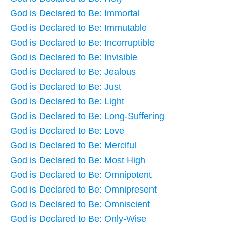
God is Declared to Be: Immortal
God is Declared to Be: Immutable
God is Declared to Be: Incorruptible
God is Declared to Be: Invisible
God is Declared to Be: Jealous
God is Declared to Be: Just
God is Declared to Be: Light
God is Declared to Be: Long-Suffering
God is Declared to Be: Love
God is Declared to Be: Merciful
God is Declared to Be: Most High
God is Declared to Be: Omnipotent
God is Declared to Be: Omnipresent
God is Declared to Be: Omniscient
God is Declared to Be: Only-Wise