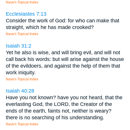
Nave's Topical Index
Ecclesiastes 7:13
Consider the work of God: for who can make that
straight, which he has made crooked?
Nave's Topical Index
Isaiah 31:2
Yet he also is wise, and will bring evil, and will not
call back his words: but will arise against the house
of the evildoers, and against the help of them that
work iniquity.
Nave's Topical Index
Isaiah 40:28
Have you not known? have you not heard, that the
everlasting God, the LORD, the Creator of the
ends of the earth, faints not, neither is weary?
there is no searching of his understanding.
Nave's Topical Index