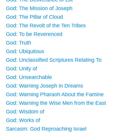
God: The Mission of Joseph
God: The Pillar of Cloud
God: The Revolt of the Ten Tribes
God: To be Reverenced
God: Truth
God: Ubiquitous
God: Unclassified Scriptures Relating To
God: Unity of
God: Unsearchable
God: Warning Joseph in Dreams
God: Warning Pharaoh About the Famine
God: Warning the Wise Men from the East
God: Wisdom of
God: Works of
Sarcasm: God Reproaching Israel