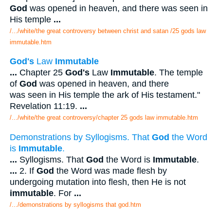
God
was opened in heaven, and there was seen in
His temple
...
/.../white/the great controversy between christ and satan /25 gods law
immutable.htm
God's
Law
Immutable
...
Chapter 25
God's
Law
Immutable
. The temple
of
God
was opened in heaven, and there
was seen in His temple the ark of His testament."
Revelation 11:19.
...
/.../white/the great controversy/chapter 25 gods law immutable.htm
Demonstrations by Syllogisms. That
God
the Word
is
Immutable
.
...
Syllogisms. That
God
the Word is
Immutable
.
...
2. If
God
the Word was made flesh by
undergoing mutation into flesh, then He is not
immutable
. For
...
/.../demonstrations by syllogisms that god.htm