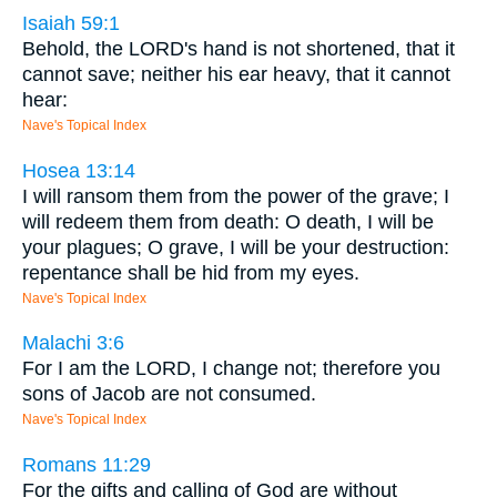
Isaiah 59:1
Behold, the LORD's hand is not shortened, that it
cannot save; neither his ear heavy, that it cannot
hear:
Nave's Topical Index
Hosea 13:14
I will ransom them from the power of the grave; I
will redeem them from death: O death, I will be
your plagues; O grave, I will be your destruction:
repentance shall be hid from my eyes.
Nave's Topical Index
Malachi 3:6
For I am the LORD, I change not; therefore you
sons of Jacob are not consumed.
Nave's Topical Index
Romans 11:29
For the gifts and calling of God are without