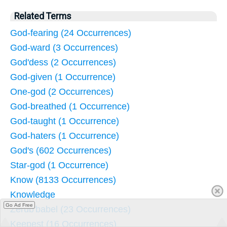
Related Terms
God-fearing (24 Occurrences)
God-ward (3 Occurrences)
God'dess (2 Occurrences)
God-given (1 Occurrence)
One-god (2 Occurrences)
God-breathed (1 Occurrence)
God-taught (1 Occurrence)
God-haters (1 Occurrence)
God's (602 Occurrences)
Star-god (1 Occurrence)
Know (8133 Occurrences)
Knowledge
Go Ad Free
Zerub'babel (23 Occurrences)
Keepest (16 Occurrences)