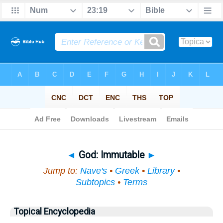
Bible
>
Topical
> God
◄
God: Immutable
►
Jump to:
Nave's
•
Greek
•
Library
•
Subtopics
•
Terms
Topical Encyclopedia