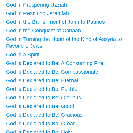
God in Prospering Uzziah
God in Rescuing Jeremiah
God in the Banishment of John to Patmos
God in the Conquest of Canaan
God in Turning the Heart of the King of Assyria to
Favor the Jews
God is a Spirit
God is Declared to Be: A Consuming Fire
God is Declared to Be: Compassionate
God is Declared to Be: Eternal
God is Declared to Be: Faithful
God is Declared to Be: Glorious
God is Declared to Be: Good
God is Declared to Be: Gracious
God is Declared to Be: Great
God is Declared to Be: Holy