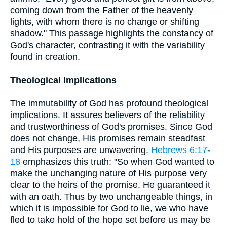
coming down from the Father of the heavenly
lights, with whom there is no change or shifting
shadow." This passage highlights the constancy of
God's character, contrasting it with the variability
found in creation.
Theological Implications
The immutability of God has profound theological
implications. It assures believers of the reliability
and trustworthiness of God's promises. Since God
does not change, His promises remain steadfast
and His purposes are unwavering.
Hebrews 6:17-
18
emphasizes this truth: "So when God wanted to
make the unchanging nature of His purpose very
clear to the heirs of the promise, He guaranteed it
with an oath. Thus by two unchangeable things, in
which it is impossible for God to lie, we who have
fled to take hold of the hope set before us may be