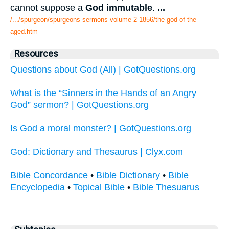
cannot suppose a
God immutable
.
...
/.../spurgeon/spurgeons sermons volume 2 1856/the god of the
aged.htm
Resources
Questions about God (All) | GotQuestions.org
What is the “Sinners in the Hands of an Angry
God” sermon? | GotQuestions.org
Is God a moral monster? | GotQuestions.org
God: Dictionary and Thesaurus | Clyx.com
Bible Concordance
•
Bible Dictionary
•
Bible
Encyclopedia
•
Topical Bible
•
Bible Thesuarus