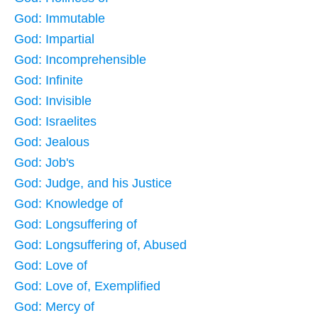
God: Immutable
God: Impartial
God: Incomprehensible
God: Infinite
God: Invisible
God: Israelites
God: Jealous
God: Job's
God: Judge, and his Justice
God: Knowledge of
God: Longsuffering of
God: Longsuffering of, Abused
God: Love of
God: Love of, Exemplified
God: Mercy of