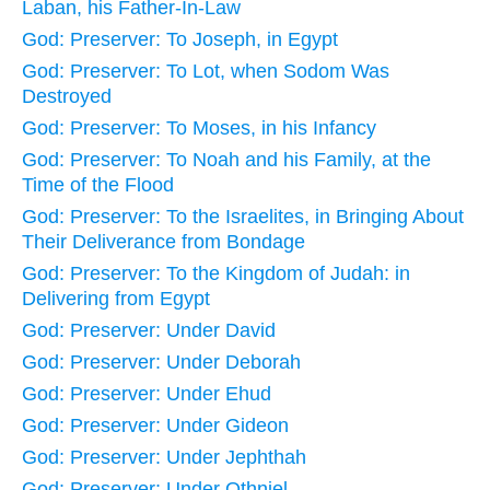
Laban, his Father-In-Law
God: Preserver: To Joseph, in Egypt
God: Preserver: To Lot, when Sodom Was
Destroyed
God: Preserver: To Moses, in his Infancy
God: Preserver: To Noah and his Family, at the
Time of the Flood
God: Preserver: To the Israelites, in Bringing About
Their Deliverance from Bondage
God: Preserver: To the Kingdom of Judah: in
Delivering from Egypt
God: Preserver: Under David
God: Preserver: Under Deborah
God: Preserver: Under Ehud
God: Preserver: Under Gideon
God: Preserver: Under Jephthah
God: Preserver: Under Othniel