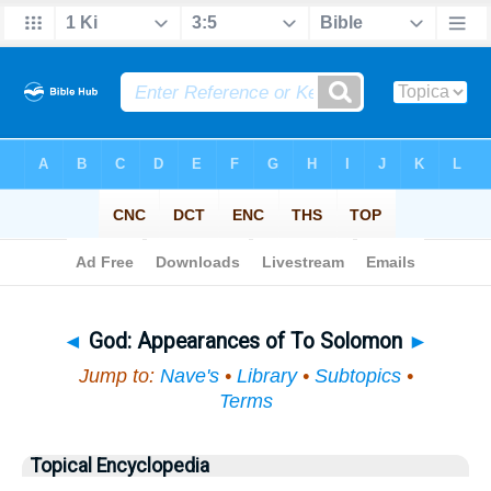
Bible
>
Topical
> God
◄
God: Appearances of To Solomon
►
Jump to:
Nave's
•
Library
•
Subtopics
•
Terms
Topical Encyclopedia