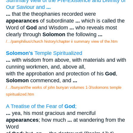
Summary view of the Pre-Existence and Divinity of
Our Saviour and
...
...
that the theophanies recorded were
appearances
of subordinate
...
which is called the
Word of
God
and Wisdom
...
who reveals most
clearly through
Solomon
the following
...
/.../pamphilius/church history/chapter ii summary view of the.htm
Solomon's
Temple Spiritualized
...
with wisdom from above, with materials and with
cunning workmen, and, above all,
with the approbation and protection of his
God
,
Solomon
commenced, and
...
/.../bunyan/the works of john bunyan volumes 1-3/solomons temple
spiritualized.htm
A Treatise of the Fear of
God
;
...
yea, his most gracious and merciful
appearances
; how much
...
at wandering from the
Word