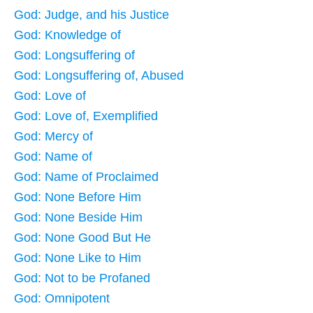
God: Judge, and his Justice
God: Knowledge of
God: Longsuffering of
God: Longsuffering of, Abused
God: Love of
God: Love of, Exemplified
God: Mercy of
God: Name of
God: Name of Proclaimed
God: None Before Him
God: None Beside Him
God: None Good But He
God: None Like to Him
God: Not to be Profaned
God: Omnipotent