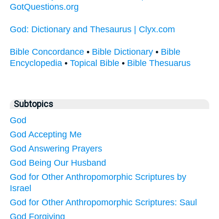
GotQuestions.org
God: Dictionary and Thesaurus | Clyx.com
Bible Concordance
•
Bible Dictionary
•
Bible
Encyclopedia
•
Topical Bible
•
Bible Thesuarus
Subtopics
God
God Accepting Me
God Answering Prayers
God Being Our Husband
God for Other Anthropomorphic Scriptures by
Israel
God for Other Anthropomorphic Scriptures: Saul
God Forgiving