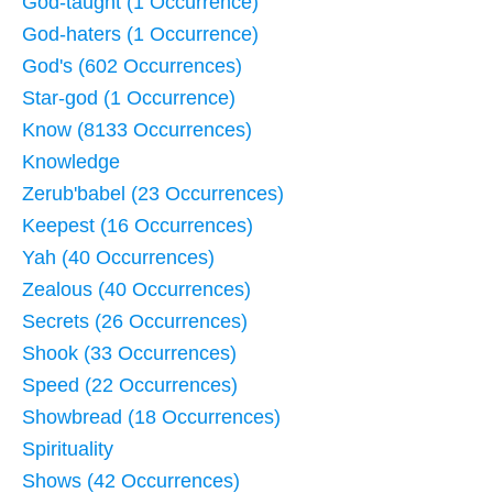
God-taught (1 Occurrence)
God-haters (1 Occurrence)
God's (602 Occurrences)
Star-god (1 Occurrence)
Know (8133 Occurrences)
Knowledge
Zerub'babel (23 Occurrences)
Keepest (16 Occurrences)
Yah (40 Occurrences)
Zealous (40 Occurrences)
Secrets (26 Occurrences)
Shook (33 Occurrences)
Speed (22 Occurrences)
Showbread (18 Occurrences)
Spirituality
Shows (42 Occurrences)