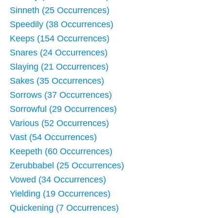
Sinneth (25 Occurrences)
Speedily (38 Occurrences)
Keeps (154 Occurrences)
Snares (24 Occurrences)
Slaying (21 Occurrences)
Sakes (35 Occurrences)
Sorrows (37 Occurrences)
Sorrowful (29 Occurrences)
Various (52 Occurrences)
Vast (54 Occurrences)
Keepeth (60 Occurrences)
Zerubbabel (25 Occurrences)
Vowed (34 Occurrences)
Yielding (19 Occurrences)
Quickening (7 Occurrences)