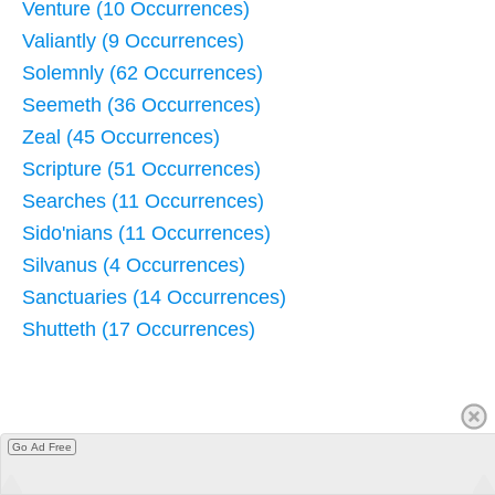
Venture (10 Occurrences)
Valiantly (9 Occurrences)
Solemnly (62 Occurrences)
Seemeth (36 Occurrences)
Zeal (45 Occurrences)
Scripture (51 Occurrences)
Searches (11 Occurrences)
Sido'nians (11 Occurrences)
Silvanus (4 Occurrences)
Sanctuaries (14 Occurrences)
Shutteth (17 Occurrences)
Go Ad Free