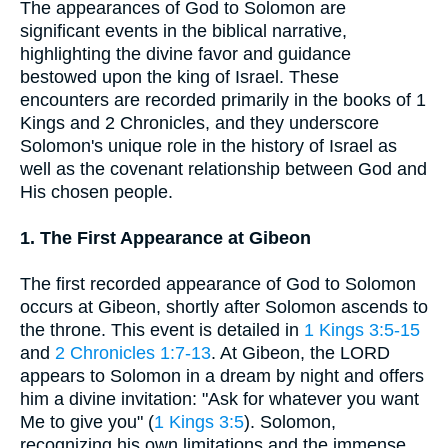
The appearances of God to Solomon are
significant events in the biblical narrative,
highlighting the divine favor and guidance
bestowed upon the king of Israel. These
encounters are recorded primarily in the books of 1
Kings and 2 Chronicles, and they underscore
Solomon's unique role in the history of Israel as
well as the covenant relationship between God and
His chosen people.
1. The First Appearance at Gibeon
The first recorded appearance of God to Solomon
occurs at Gibeon, shortly after Solomon ascends to
the throne. This event is detailed in
1 Kings 3:5-15
and
2 Chronicles 1:7-13
. At Gibeon, the LORD
appears to Solomon in a dream by night and offers
him a divine invitation: "Ask for whatever you want
Me to give you" (
1 Kings 3:5
). Solomon,
recognizing his own limitations and the immense