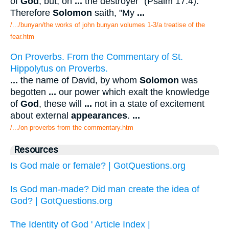
of
God
; but, on
...
the destroyer" (Psalm 17:4).
Therefore
Solomon
saith, "My
...
/.../bunyan/the works of john bunyan volumes 1-3/a treatise of the
fear.htm
On Proverbs. From the Commentary of St.
Hippolytus on Proverbs.
...
the name of David, by whom
Solomon
was
begotten
...
our power which exalt the knowledge
of
God
, these will
...
not in a state of excitement
about external
appearances
.
...
/.../on proverbs from the commentary.htm
Resources
Is God male or female? | GotQuestions.org
Is God man-made? Did man create the idea of
God? | GotQuestions.org
The Identity of God ' Article Index |