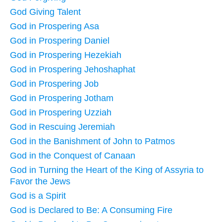
God Giving Talent
God in Prospering Asa
God in Prospering Daniel
God in Prospering Hezekiah
God in Prospering Jehoshaphat
God in Prospering Job
God in Prospering Jotham
God in Prospering Uzziah
God in Rescuing Jeremiah
God in the Banishment of John to Patmos
God in the Conquest of Canaan
God in Turning the Heart of the King of Assyria to
Favor the Jews
God is a Spirit
God is Declared to Be: A Consuming Fire