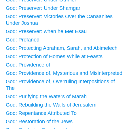
God: Preserver: Under Shamgar
God: Preserver: Victories Over the Canaanites
Under Joshua
God: Preserver: when he Met Esau
God: Profaned
God: Protecting Abraham, Sarah, and Abimelech
God: Protection of Homes While at Feasts
God: Providence of
God: Providence of, Mysterious and Misinterpreted
God: Providence of, Overruling Interpositions of
The
God: Purifying the Waters of Marah
God: Rebuilding the Walls of Jerusalem
God: Repentance Attributed To
God: Restoration of the Jews