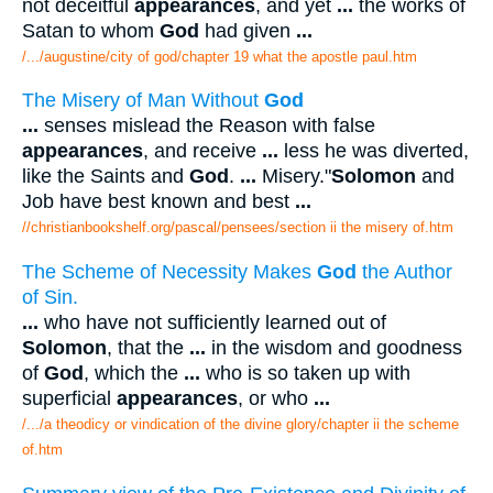
not deceitful
appearances
, and yet
...
the works of
Satan to whom
God
had given
...
/.../augustine/city of god/chapter 19 what the apostle paul.htm
The Misery of Man Without
God
...
senses mislead the Reason with false
appearances
, and receive
...
less he was diverted,
like the Saints and
God
.
...
Misery."
Solomon
and
Job have best known and best
...
//christianbookshelf.org/pascal/pensees/section ii the misery of.htm
The Scheme of Necessity Makes
God
the Author
of Sin.
...
who have not sufficiently learned out of
Solomon
, that the
...
in the wisdom and goodness
of
God
, which the
...
who is so taken up with
superficial
appearances
, or who
...
/.../a theodicy or vindication of the divine glory/chapter ii the scheme
of.htm