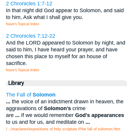
2 Chronicles 1:7-12
In that night did God appear to Solomon, and said
to him, Ask what I shall give you.
Nave's Topical Index
2 Chronicles 7:12-22
And the LORD appeared to Solomon by night, and
said to him, I have heard your prayer, and have
chosen this place to myself for an house of
sacrifice.
Nave's Topical Index
Library
The Fall of
Solomon
...
the voice of an indictment drawn in heaven, the
aggravations of
Solomon's
crime
are
...
If we would remember
God's appearances
to us and for us, and meditate on
...
/.../maclaren/expositions of holy scripture f/the fall of solomon.htm