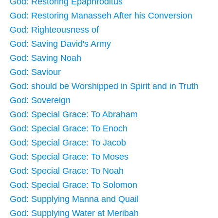
God: Restoring Epaphroditus
God: Restoring Manasseh After his Conversion
God: Righteousness of
God: Saving David's Army
God: Saving Noah
God: Saviour
God: should be Worshipped in Spirit and in Truth
God: Sovereign
God: Special Grace: To Abraham
God: Special Grace: To Enoch
God: Special Grace: To Jacob
God: Special Grace: To Moses
God: Special Grace: To Noah
God: Special Grace: To Solomon
God: Supplying Manna and Quail
God: Supplying Water at Meribah