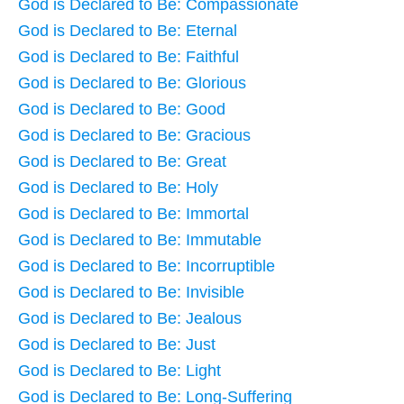
God is Declared to Be: Compassionate
God is Declared to Be: Eternal
God is Declared to Be: Faithful
God is Declared to Be: Glorious
God is Declared to Be: Good
God is Declared to Be: Gracious
God is Declared to Be: Great
God is Declared to Be: Holy
God is Declared to Be: Immortal
God is Declared to Be: Immutable
God is Declared to Be: Incorruptible
God is Declared to Be: Invisible
God is Declared to Be: Jealous
God is Declared to Be: Just
God is Declared to Be: Light
God is Declared to Be: Long-Suffering