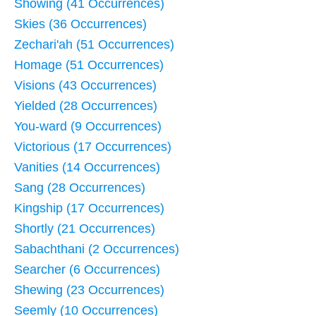
Showing (41 Occurrences)
Skies (36 Occurrences)
Zechari'ah (51 Occurrences)
Homage (51 Occurrences)
Visions (43 Occurrences)
Yielded (28 Occurrences)
You-ward (9 Occurrences)
Victorious (17 Occurrences)
Vanities (14 Occurrences)
Sang (28 Occurrences)
Kingship (17 Occurrences)
Shortly (21 Occurrences)
Sabachthani (2 Occurrences)
Searcher (6 Occurrences)
Shewing (23 Occurrences)
Seemly (10 Occurrences)