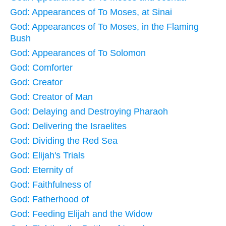
God: Appearances of To Moses, at Sinai
God: Appearances of To Moses, in the Flaming
Bush
God: Appearances of To Solomon
God: Comforter
God: Creator
God: Creator of Man
God: Delaying and Destroying Pharaoh
God: Delivering the Israelites
God: Dividing the Red Sea
God: Elijah's Trials
God: Eternity of
God: Faithfulness of
God: Fatherhood of
God: Feeding Elijah and the Widow