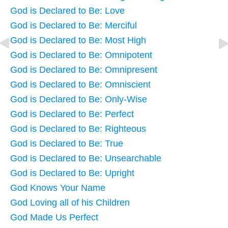
God is Declared to Be: Love
God is Declared to Be: Merciful
God is Declared to Be: Most High
God is Declared to Be: Omnipotent
God is Declared to Be: Omnipresent
God is Declared to Be: Omniscient
God is Declared to Be: Only-Wise
God is Declared to Be: Perfect
God is Declared to Be: Righteous
God is Declared to Be: True
God is Declared to Be: Unsearchable
God is Declared to Be: Upright
God Knows Your Name
God Loving all of his Children
God Made Us Perfect