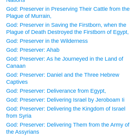
Nations
God: Preserver in Preserving Their Cattle from the
Plague of Murrain,
God: Preserver in Saving the Firstborn, when the
Plague of Death Destroyed the Firstborn of Egypt,
God: Preserver in the Wilderness
God: Preserver: Ahab
God: Preserver: As he Journeyed in the Land of
Canaan
God: Preserver: Daniel and the Three Hebrew
Captives
God: Preserver: Deliverance from Egypt,
God: Preserver: Delivering Israel by Jeroboam Ii
God: Preserver: Delivering the Kingdom of Israel
from Syria
God: Preserver: Delivering Them from the Army of
the Assyrians