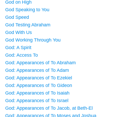
God on High
God Speaking to You
God Speed
God Testing Abraham
God With Us
God Working Through You
God: A Spirit
God: Access To
God: Appearances of To Abraham
God: Appearances of To Adam
God: Appearances of To Ezekiel
God: Appearances of To Gideon
God: Appearances of To Isaiah
God: Appearances of To Israel
God: Appearances of To Jacob, at Beth-El
God: Appearances of To Moses and Joshua