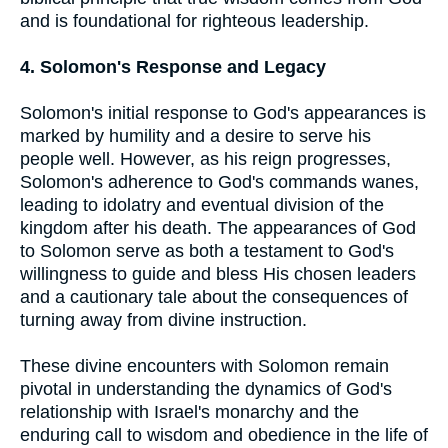
and is foundational for righteous leadership.
4. Solomon's Response and Legacy
Solomon's initial response to God's appearances is
marked by humility and a desire to serve his
people well. However, as his reign progresses,
Solomon's adherence to God's commands wanes,
leading to idolatry and eventual division of the
kingdom after his death. The appearances of God
to Solomon serve as both a testament to God's
willingness to guide and bless His chosen leaders
and a cautionary tale about the consequences of
turning away from divine instruction.
These divine encounters with Solomon remain
pivotal in understanding the dynamics of God's
relationship with Israel's monarchy and the
enduring call to wisdom and obedience in the life of