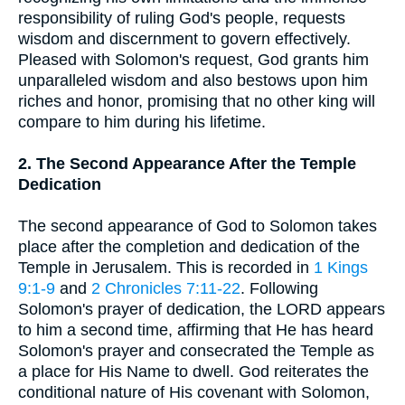
responsibility of ruling God's people, requests
wisdom and discernment to govern effectively.
Pleased with Solomon's request, God grants him
unparalleled wisdom and also bestows upon him
riches and honor, promising that no other king will
compare to him during his lifetime.
2. The Second Appearance After the Temple
Dedication
The second appearance of God to Solomon takes
place after the completion and dedication of the
Temple in Jerusalem. This is recorded in
1 Kings
9:1-9
and
2 Chronicles 7:11-22
. Following
Solomon's prayer of dedication, the LORD appears
to him a second time, affirming that He has heard
Solomon's prayer and consecrated the Temple as
a place for His Name to dwell. God reiterates the
conditional nature of His covenant with Solomon,