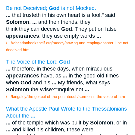
Be not Deceived;
God
is not Mocked.
...
that trusteth in his own heart is a fool," said
Solomon
.
...
and their friends, they
think they can deceive
God
. They put on false
appearances
, they use empty words
...
/...//christianbookshelf.org/moody/sowing and reaping/chapter ii be not
deceived.htm
The Voice of the Lord
God
...
therefore, in these days, when miraculous
appearances
have, as
...
in the good old times
when
God
and his
...
My friends, what says
Solomon
the Wise?"'Inquire not
...
/.../kingsley/the gospel of the pentateuch/sermon iii the voice of.htm
What the Apostle Paul Wrote to the Thessalonians
About the
...
...
of the temple which was built by
Solomon
, or in
...
and killed his children, these were