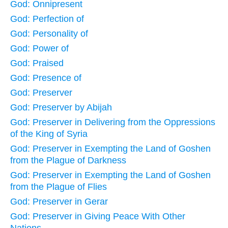
God: Onnipresent
God: Perfection of
God: Personality of
God: Power of
God: Praised
God: Presence of
God: Preserver
God: Preserver by Abijah
God: Preserver in Delivering from the Oppressions
of the King of Syria
God: Preserver in Exempting the Land of Goshen
from the Plague of Darkness
God: Preserver in Exempting the Land of Goshen
from the Plague of Flies
God: Preserver in Gerar
God: Preserver in Giving Peace With Other