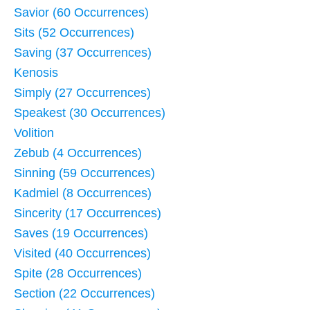
Savior (60 Occurrences)
Sits (52 Occurrences)
Saving (37 Occurrences)
Kenosis
Simply (27 Occurrences)
Speakest (30 Occurrences)
Volition
Zebub (4 Occurrences)
Sinning (59 Occurrences)
Kadmiel (8 Occurrences)
Sincerity (17 Occurrences)
Saves (19 Occurrences)
Visited (40 Occurrences)
Spite (28 Occurrences)
Section (22 Occurrences)