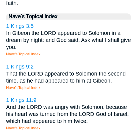
faith.
Nave's Topical Index
1 Kings 3:5
In Gibeon the LORD appeared to Solomon in a
dream by night: and God said, Ask what I shall give
you.
Nave's Topical Index
1 Kings 9:2
That the LORD appeared to Solomon the second
time, as he had appeared to him at Gibeon.
Nave's Topical Index
1 Kings 11:9
And the LORD was angry with Solomon, because
his heart was turned from the LORD God of Israel,
which had appeared to him twice,
Nave's Topical Index