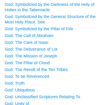
God: Symbolized by the Darkness of the Holy of
Holies in the Tabernacle
God: Symbolized by the General Structure of the
Most Holy Place, See
God: Symbolized by the Pillar of Fire
God: The Call of Abraham
God: The Care of Isaac
God: The Deliverance of Lot
God: The Mission of Joseph
God: The Pillar of Cloud
God: The Revolt of the Ten Tribes
God: To be Reverenced
God: Truth
God: Ubiquitous
God: Unclassified Scriptures Relating To
God: Unity of