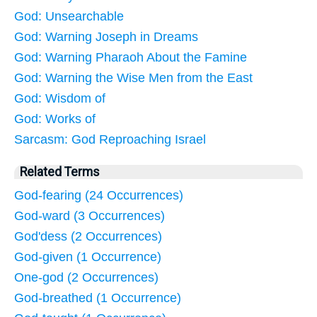
God: Unsearchable
God: Warning Joseph in Dreams
God: Warning Pharaoh About the Famine
God: Warning the Wise Men from the East
God: Wisdom of
God: Works of
Sarcasm: God Reproaching Israel
Related Terms
God-fearing (24 Occurrences)
God-ward (3 Occurrences)
God'dess (2 Occurrences)
God-given (1 Occurrence)
One-god (2 Occurrences)
God-breathed (1 Occurrence)