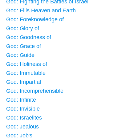
God: Fighting the Battles of Israel
God: Fills Heaven and Earth
God: Foreknowledge of
God: Glory of
God: Goodness of
God: Grace of
God: Guide
God: Holiness of
God: Immutable
God: Impartial
God: Incomprehensible
God: Infinite
God: Invisible
God: Israelites
God: Jealous
God: Job's