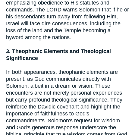
emphasizing obedience to His statutes and
commands. The LORD warns Solomon that if he or
his descendants turn away from following Him,
Israel will face dire consequences, including the
loss of the land and the Temple becoming a
byword among the nations.
3. Theophanic Elements and Theological
Significance
In both appearances, theophanic elements are
present, as God communicates directly with
Solomon, albeit in a dream or vision. These
encounters are not merely personal experiences
but carry profound theological significance. They
reinforce the Davidic covenant and highlight the
importance of faithfulness to God's
commandments. Solomon's request for wisdom
and God's generous response underscore the
biblical principle that true wisdom comes from God