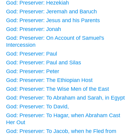
God: Preserver: Hezekiah
God: Preserver: Jeremah and Baruch
God: Preserver: Jesus and his Parents
God: Preserver: Jonah
God: Preserver: On Account of Samuel's
Intercession
God: Preserver: Paul
God: Preserver: Paul and Silas
God: Preserver: Peter
God: Preserver: The Ethiopian Host
God: Preserver: The Wise Men of the East
God: Preserver: To Abraham and Sarah, in Egypt
God: Preserver: To David,
God: Preserver: To Hagar, when Abraham Cast
Her Out
God: Preserver: To Jacob, when he Fled from