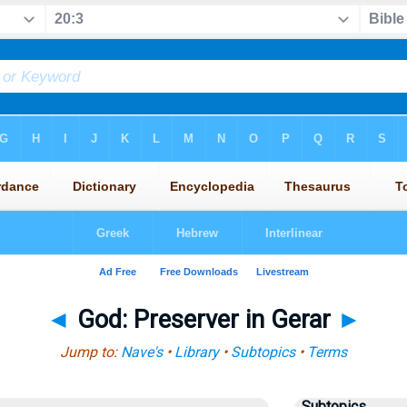
◄
God: Preserver in Gerar
►
Jump to:
Nave's
•
Library
•
Subtopics
•
Terms
Subtopics