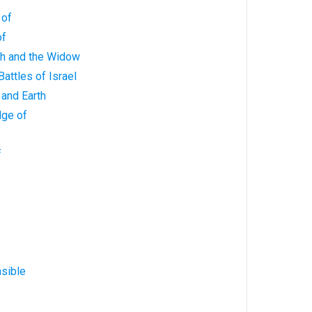
 of
of
ah and the Widow
Battles of Israel
 and Earth
dge of
f
sible