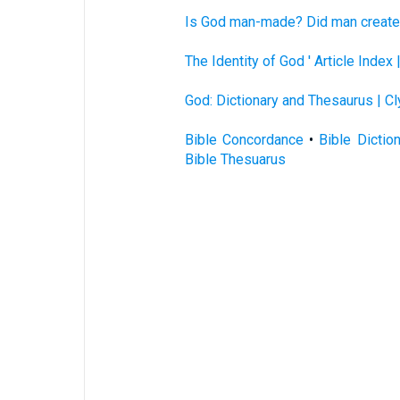
Is God man-made? Did man create 
The Identity of God ' Article Index
God: Dictionary and Thesaurus | C
Bible Concordance
•
Bible Dictio
Bible Thesuarus