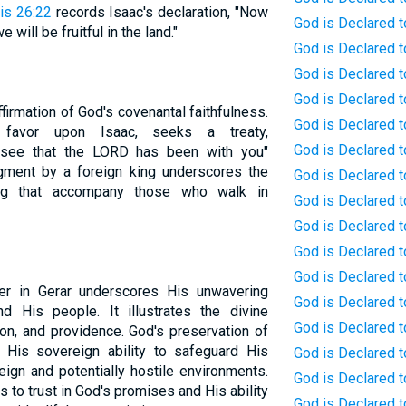
is 26:22
records Isaac's declaration, "Now
God is Declared to
will be fruitful in the land."
God is Declared to
God is Declared t
God is Declared t
firmation of God's covenantal faithfulness.
God is Declared t
s favor upon Isaac, seeks a treaty,
God is Declared t
 see that the LORD has been with you"
gment by a foreign king underscores the
God is Declared t
ing that accompany those who walk in
God is Declared t
God is Declared t
God is Declared 
God is Declared 
r in Gerar underscores His unwavering
God is Declared t
 His people. It illustrates the divine
God is Declared t
tion, and providence. God's preservation of
His sovereign ability to safeguard His
God is Declared t
ign and potentially hostile environments.
God is Declared t
 to trust in God's promises and His ability
God is Declared t