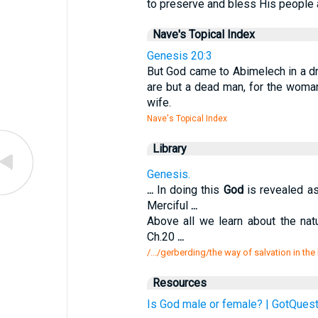
to preserve and bless His people a
Nave's Topical Index
Genesis 20:3
But God came to Abimelech in a dr
are but a dead man, for the woman
wife.
Nave's Topical Index
Library
Genesis.
...
In doing this
God
is revealed as
Merciful
...
Above all we learn about the na
Ch.20
...
/.../gerberding/the way of salvation in th
Resources
Is God male or female? | GotQuest