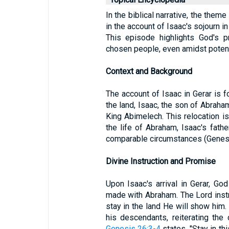
In the biblical narrative, the theme
in the account of Isaac's sojourn i
This episode highlights God's p
chosen people, even amidst potenti
Context and Background
The account of Isaac in Gerar is 
the land, Isaac, the son of Abraham
King Abimelech. This relocation is 
the life of Abraham, Isaac's fat
comparable circumstances (Genesi
Divine Instruction and Promise
Upon Isaac's arrival in Gerar, Go
made with Abraham. The Lord instr
stay in the land He will show him
his descendants, reiterating the
Genesis 26:3-4
states, "Stay in thi