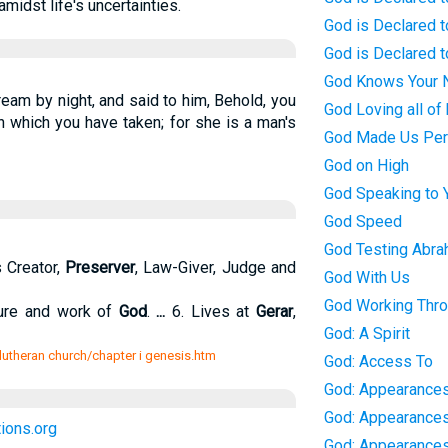
midst life's uncertainties.
God is Declared t
God is Declared t
God Knows Your
eam by night, and said to him, Behold, you
God Loving all of 
 which you have taken; for she is a man's
God Made Us Per
God on High
God Speaking to 
God Speed
God Testing Abr
 Creator,
Preserver
, Law-Giver, Judge and
God With Us
God Working Thro
ture and work of
God
.
...
6. Lives at
Gerar
,
God: A Spirit
e lutheran church/chapter i genesis.htm
God: Access To
God: Appearances
God: Appearance
ions.org
God: Appearances