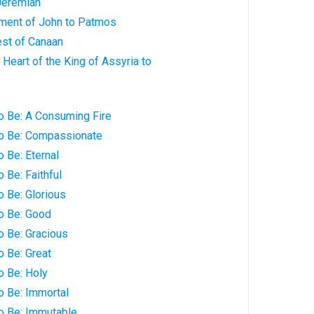
Jeremiah
hment of John to Patmos
est of Canaan
 Heart of the King of Assyria to
o Be: A Consuming Fire
to Be: Compassionate
o Be: Eternal
 Be: Faithful
o Be: Glorious
o Be: Good
o Be: Gracious
o Be: Great
o Be: Holy
o Be: Immortal
to Be: Immutable