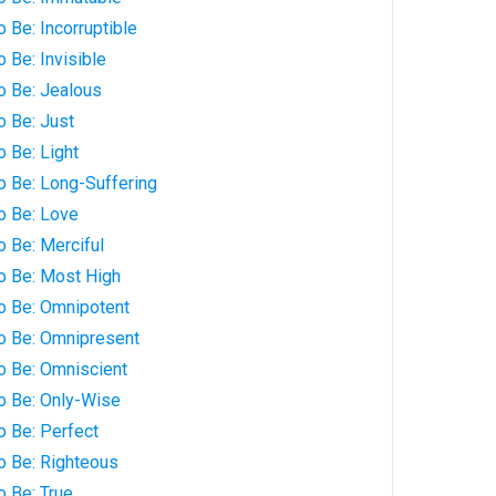
 Be: Incorruptible
 Be: Invisible
o Be: Jealous
o Be: Just
o Be: Light
o Be: Long-Suffering
o Be: Love
o Be: Merciful
o Be: Most High
to Be: Omnipotent
to Be: Omnipresent
o Be: Omniscient
o Be: Only-Wise
o Be: Perfect
o Be: Righteous
o Be: True