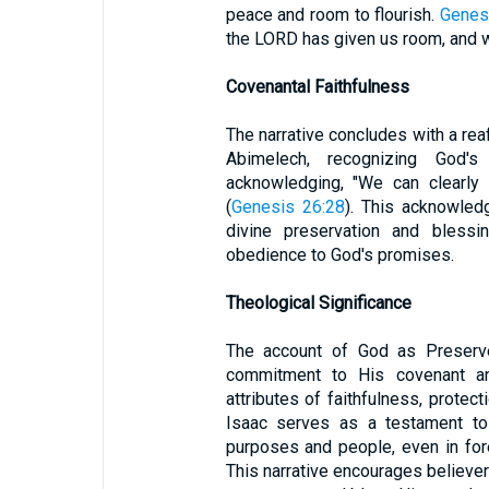
peace and room to flourish.
Genes
the LORD has given us room, and we 
Covenantal Faithfulness
The narrative concludes with a reaf
Abimelech, recognizing God'
acknowledging, "We can clearly
(
Genesis 26:28
). This acknowled
divine preservation and bless
obedience to God's promises.
Theological Significance
The account of God as Preserve
commitment to His covenant and
attributes of faithfulness, protec
Isaac serves as a testament to 
purposes and people, even in fore
This narrative encourages believers