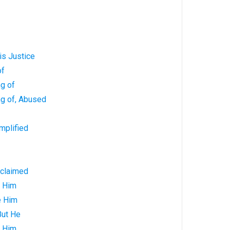
is Justice
of
g of
ng of, Abused
mplified
oclaimed
e Him
e Him
But He
o Him