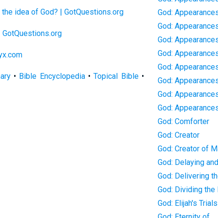
the idea of God? | GotQuestions.org
God: Appearances
God: Appearances
 | GotQuestions.org
God: Appearances 
God: Appearances 
lyx.com
God: Appearance
nary
•
Bible Encyclopedia
•
Topical Bible
•
God: Appearances
God: Appearances
God: Appearance
God: Comforter
God: Creator
God: Creator of 
God: Delaying an
God: Delivering th
God: Dividing the
God: Elijah's Trials
God: Eternity of