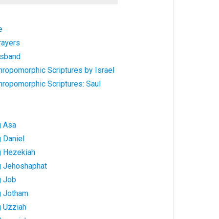
e
rayers
usband
hropomorphic Scriptures by Israel
hropomorphic Scriptures: Saul
g Asa
 Daniel
g Hezekiah
g Jehoshaphat
g Job
g Jotham
g Uzziah