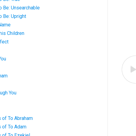
o Be: Unsearchable
o Be: Upright
 Name
his Children
fect
You
aham
ugh You
 of To Abraham
s of To Adam
 of To Ezekiel