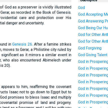
 of God as a preserver is vividly illustrated
God
n Gerar, as recorded in the Book of Genesis.
God Accepting M
rovidential care and protection over His
God Answering P
al danger and uncertainty.
God Being Our H
God for Other Ant
God for Other Ant
found in
Genesis 26
. After a famine strikes
God Forgiving
, moves to Gerar, a Philistine city ruled by
significant as it mirrors a similar event in
God Giving Talent
her, who also encountered Abimelech under
God in Prosperin
s 20).
God in Prospering
God in Prosperin
God in Prosperin
d appears to him, reaffirming the covenant
God in Prosperin
ucts Isaac not to go down to Egypt but to
God in Prosperin
. God promises to bless Isaac and multiply
God in Prosperin
 covenantal promise of land and progeny.
s land as a foreigner, and I will be with you