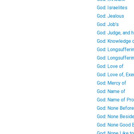
God: Israelites
God: Jealous
God: Job's
God: Judge, and h
God: Knowledge 
God: Longsufferin
God: Longsufferi
God: Love of
God: Love of, Exe
God: Mercy of
God: Name of
God: Name of Pr
God: None Befor
God: None Besid
God: None Good 
God: None Like t