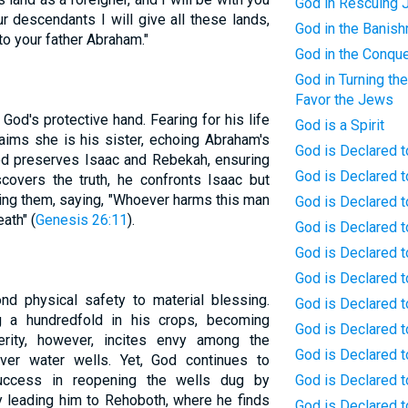
God in Rescuing 
r descendants I will give all these lands,
God in the Banis
 to your father Abraham."
God in the Conqu
God in Turning the
Favor the Jews
God's protective hand. Fearing for his life
God is a Spirit
aims she is his sister, echoing Abraham's
God is Declared t
God preserves Isaac and Rebekah, ensuring
God is Declared 
covers the truth, he confronts Isaac but
ting them, saying, "Whoever harms this man
God is Declared t
ath" (
Genesis 26:11
).
God is Declared to
God is Declared t
God is Declared t
nd physical safety to material blessing.
God is Declared t
g a hundredfold in his crops, becoming
God is Declared t
erity, however, incites envy among the
God is Declared t
 over water wells. Yet, God continues to
success in reopening the wells dug by
God is Declared t
y leading him to Rehoboth, where he finds
God is Declared 