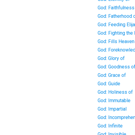
God: Faithfulness
God: Fatherhood 
God: Feeding Elij
God: Fighting the 
God: Fills Heaven
God: Foreknowle
God: Glory of
God: Goodness o
God: Grace of
God: Guide
God: Holiness of
God: Immutable
God: Impartial
God: Incomprehen
God: Infinite
God: Invisible