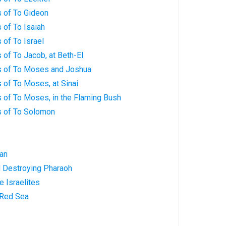
 of To Gideon
 of To Isaiah
of To Israel
of To Jacob, at Beth-El
s of To Moses and Joshua
 of To Moses, at Sinai
 of To Moses, in the Flaming Bush
s of To Solomon
Man
d Destroying Pharaoh
e Israelites
 Red Sea