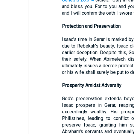
and bless you. For to you and you
and I will confirm the oath I swore
Protection and Preservation
Isaac's time in Gerar is marked by 
due to Rebekah's beauty, Isaac cl
earlier deception. Despite this, 
their safety. When Abimelech dis
ultimately issues a decree protec
or his wife shall surely be put to de
Prosperity Amidst Adversity
God's preservation extends beyo
Isaac prospers in Gerar, reapin
exceedingly wealthy. His prosp
Philistines, leading to conflict
preserve Isaac, granting him 
Abraham's servants and eventuall