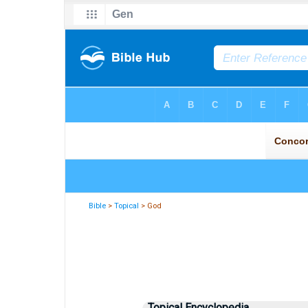
Bible
>
Topical
> God
Topical Encyclopedia