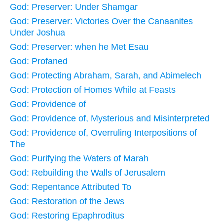
God: Preserver: Under Shamgar
God: Preserver: Victories Over the Canaanites
Under Joshua
God: Preserver: when he Met Esau
God: Profaned
God: Protecting Abraham, Sarah, and Abimelech
God: Protection of Homes While at Feasts
God: Providence of
God: Providence of, Mysterious and Misinterpreted
God: Providence of, Overruling Interpositions of
The
God: Purifying the Waters of Marah
God: Rebuilding the Walls of Jerusalem
God: Repentance Attributed To
God: Restoration of the Jews
God: Restoring Epaphroditus