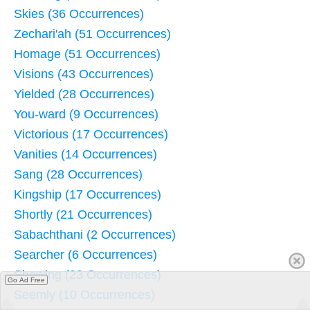
Skies (36 Occurrences)
Zechari'ah (51 Occurrences)
Homage (51 Occurrences)
Visions (43 Occurrences)
Yielded (28 Occurrences)
You-ward (9 Occurrences)
Victorious (17 Occurrences)
Vanities (14 Occurrences)
Sang (28 Occurrences)
Kingship (17 Occurrences)
Shortly (21 Occurrences)
Sabachthani (2 Occurrences)
Searcher (6 Occurrences)
Shewing (23 Occurrences)
Go Ad Free
Seemly (10 Occurrences)