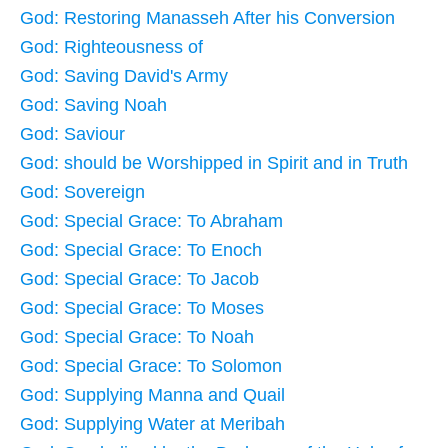
God: Restoring Manasseh After his Conversion
God: Righteousness of
God: Saving David's Army
God: Saving Noah
God: Saviour
God: should be Worshipped in Spirit and in Truth
God: Sovereign
God: Special Grace: To Abraham
God: Special Grace: To Enoch
God: Special Grace: To Jacob
God: Special Grace: To Moses
God: Special Grace: To Noah
God: Special Grace: To Solomon
God: Supplying Manna and Quail
God: Supplying Water at Meribah