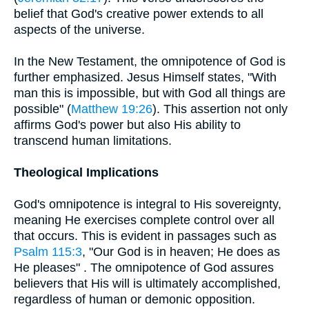
belief that God's creative power extends to all
aspects of the universe.
In the New Testament, the omnipotence of God is
further emphasized. Jesus Himself states, "With
man this is impossible, but with God all things are
possible" (
Matthew 19:26
). This assertion not only
affirms God's power but also His ability to
transcend human limitations.
Theological Implications
God's omnipotence is integral to His sovereignty,
meaning He exercises complete control over all
that occurs. This is evident in passages such as
Psalm 115:3
, "Our God is in heaven; He does as
He pleases" . The omnipotence of God assures
believers that His will is ultimately accomplished,
regardless of human or demonic opposition.