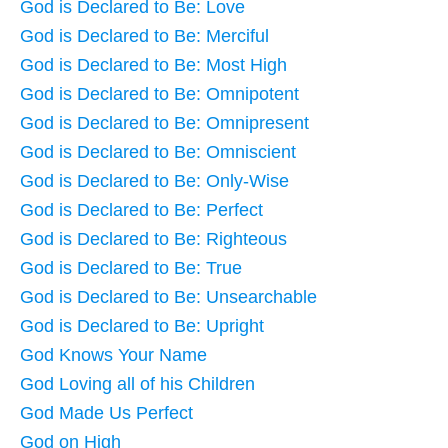
God is Declared to Be: Love
God is Declared to Be: Merciful
God is Declared to Be: Most High
God is Declared to Be: Omnipotent
God is Declared to Be: Omnipresent
God is Declared to Be: Omniscient
God is Declared to Be: Only-Wise
God is Declared to Be: Perfect
God is Declared to Be: Righteous
God is Declared to Be: True
God is Declared to Be: Unsearchable
God is Declared to Be: Upright
God Knows Your Name
God Loving all of his Children
God Made Us Perfect
God on High