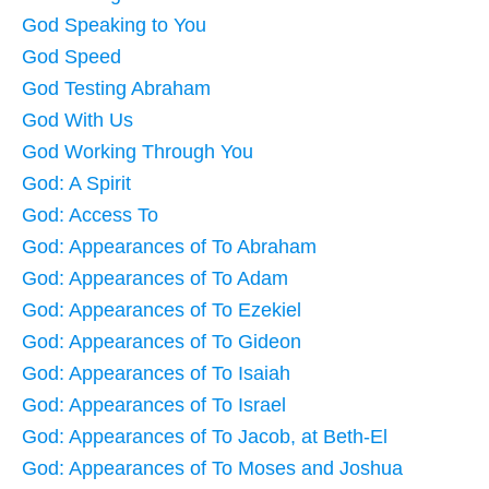
God Speaking to You
God Speed
God Testing Abraham
God With Us
God Working Through You
God: A Spirit
God: Access To
God: Appearances of To Abraham
God: Appearances of To Adam
God: Appearances of To Ezekiel
God: Appearances of To Gideon
God: Appearances of To Isaiah
God: Appearances of To Israel
God: Appearances of To Jacob, at Beth-El
God: Appearances of To Moses and Joshua