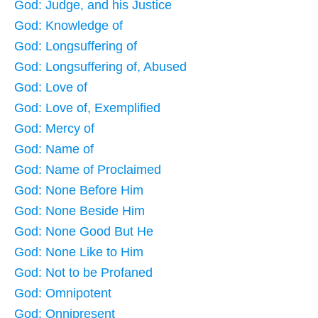
God: Judge, and his Justice
God: Knowledge of
God: Longsuffering of
God: Longsuffering of, Abused
God: Love of
God: Love of, Exemplified
God: Mercy of
God: Name of
God: Name of Proclaimed
God: None Before Him
God: None Beside Him
God: None Good But He
God: None Like to Him
God: Not to be Profaned
God: Omnipotent
God: Onnipresent