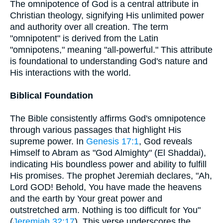
The omnipotence of God is a central attribute in
Christian theology, signifying His unlimited power
and authority over all creation. The term
"omnipotent" is derived from the Latin
"omnipotens," meaning "all-powerful." This attribute
is foundational to understanding God's nature and
His interactions with the world.
Biblical Foundation
The Bible consistently affirms God's omnipotence
through various passages that highlight His
supreme power. In
Genesis 17:1
, God reveals
Himself to Abram as "God Almighty" (El Shaddai),
indicating His boundless power and ability to fulfill
His promises. The prophet Jeremiah declares, "Ah,
Lord GOD! Behold, You have made the heavens
and the earth by Your great power and
outstretched arm. Nothing is too difficult for You"
(
Jeremiah 32:17
). This verse underscores the