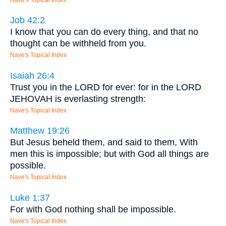
Job 42:2
I know that you can do every thing, and that no
thought can be withheld from you.
Nave's Topical Index
Isaiah 26:4
Trust you in the LORD for ever: for in the LORD
JEHOVAH is everlasting strength:
Nave's Topical Index
Matthew 19:26
But Jesus beheld them, and said to them, With
men this is impossible; but with God all things are
possible.
Nave's Topical Index
Luke 1:37
For with God nothing shall be impossible.
Nave's Topical Index