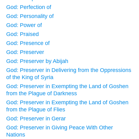
God: Perfection of
God: Personality of
God: Power of
God: Praised
God: Presence of
God: Preserver
God: Preserver by Abijah
God: Preserver in Delivering from the Oppressions
of the King of Syria
God: Preserver in Exempting the Land of Goshen
from the Plague of Darkness
God: Preserver in Exempting the Land of Goshen
from the Plague of Flies
God: Preserver in Gerar
God: Preserver in Giving Peace With Other
Nations