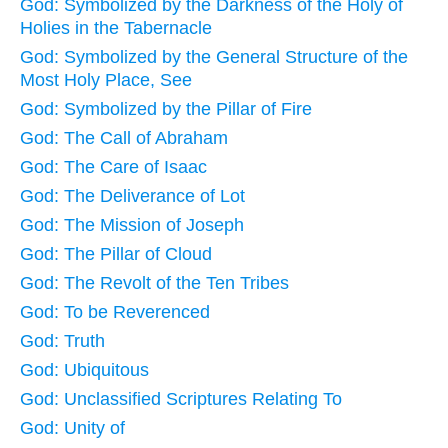
God: Symbolized by the Darkness of the Holy of
Holies in the Tabernacle
God: Symbolized by the General Structure of the
Most Holy Place, See
God: Symbolized by the Pillar of Fire
God: The Call of Abraham
God: The Care of Isaac
God: The Deliverance of Lot
God: The Mission of Joseph
God: The Pillar of Cloud
God: The Revolt of the Ten Tribes
God: To be Reverenced
God: Truth
God: Ubiquitous
God: Unclassified Scriptures Relating To
God: Unity of