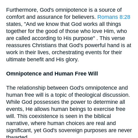
Furthermore, God's omnipotence is a source of
comfort and assurance for believers.
Romans 8:28
states, "And we know that God works all things
together for the good of those who love Him, who
are called according to His purpose" . This verse
reassures Christians that God's powerful hand is at
work in their lives, orchestrating events for their
ultimate benefit and His glory.
Omnipotence and Human Free Will
The relationship between God's omnipotence and
human free will is a topic of theological discussion.
While God possesses the power to determine all
events, He allows human beings to exercise free
will. This coexistence is seen in the biblical
narrative, where human choices are real and
significant, yet God's sovereign purposes are never
thwarted.