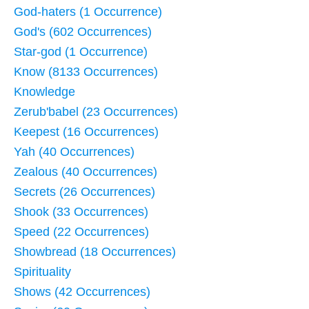
God-haters (1 Occurrence)
God's (602 Occurrences)
Star-god (1 Occurrence)
Know (8133 Occurrences)
Knowledge
Zerub'babel (23 Occurrences)
Keepest (16 Occurrences)
Yah (40 Occurrences)
Zealous (40 Occurrences)
Secrets (26 Occurrences)
Shook (33 Occurrences)
Speed (22 Occurrences)
Showbread (18 Occurrences)
Spirituality
Shows (42 Occurrences)