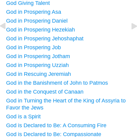
God Giving Talent
God in Prospering Asa
God in Prospering Daniel
God in Prospering Hezekiah
God in Prospering Jehoshaphat
God in Prospering Job
God in Prospering Jotham
God in Prospering Uzziah
God in Rescuing Jeremiah
God in the Banishment of John to Patmos
God in the Conquest of Canaan
God in Turning the Heart of the King of Assyria to
Favor the Jews
God is a Spirit
God is Declared to Be: A Consuming Fire
God is Declared to Be: Compassionate