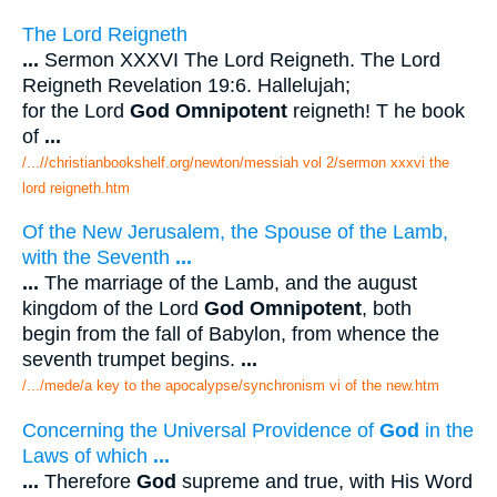
The Lord Reigneth
...
Sermon XXXVI The Lord Reigneth. The Lord
Reigneth Revelation 19:6. Hallelujah;
for the Lord
God Omnipotent
reigneth! T he book
of
...
/...//christianbookshelf.org/newton/messiah vol 2/sermon xxxvi the
lord reigneth.htm
Of the New Jerusalem, the Spouse of the Lamb,
with the Seventh
...
...
The marriage of the Lamb, and the august
kingdom of the Lord
God Omnipotent
, both
begin from the fall of Babylon, from whence the
seventh trumpet begins.
...
/.../mede/a key to the apocalypse/synchronism vi of the new.htm
Concerning the Universal Providence of
God
in the
Laws of which
...
...
Therefore
God
supreme and true, with His Word