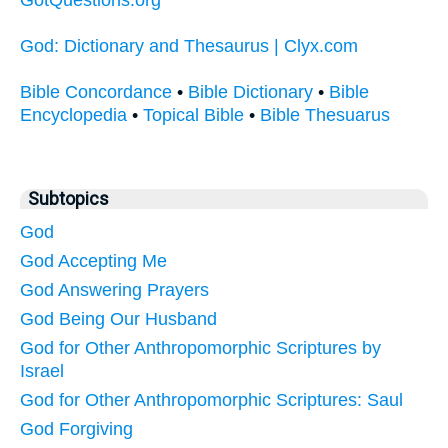
God: Dictionary and Thesaurus | Clyx.com
Bible Concordance
•
Bible Dictionary
•
Bible
Encyclopedia
•
Topical Bible
•
Bible Thesuarus
Subtopics
God
God Accepting Me
God Answering Prayers
God Being Our Husband
God for Other Anthropomorphic Scriptures by
Israel
God for Other Anthropomorphic Scriptures: Saul
God Forgiving