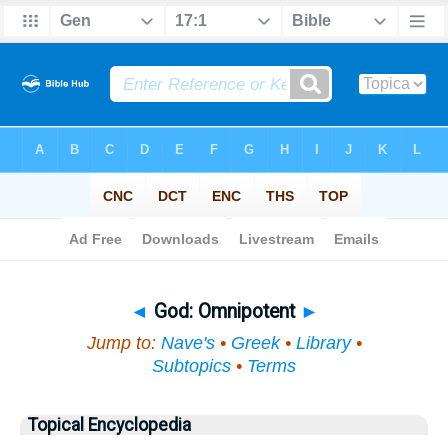
Bible
>
Topical
> God
◄
God: Omnipotent
►
Jump to:
Nave's
•
Greek
•
Library
•
Subtopics
•
Terms
Topical Encyclopedia