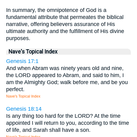
In summary, the omnipotence of God is a
fundamental attribute that permeates the biblical
narrative, offering believers assurance of His
ultimate authority and the fulfillment of His divine
purposes.
Nave's Topical Index
Genesis 17:1
And when Abram was ninety years old and nine,
the LORD appeared to Abram, and said to him, I
am the Almighty God; walk before me, and be you
perfect.
Nave's Topical Index
Genesis 18:14
Is any thing too hard for the LORD? At the time
appointed I will return to you, according to the time
of life, and Sarah shall have a son.
Nave's Topical Index