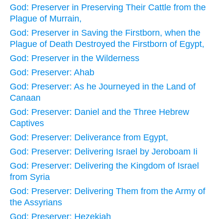
God: Preserver in Preserving Their Cattle from the
Plague of Murrain,
God: Preserver in Saving the Firstborn, when the
Plague of Death Destroyed the Firstborn of Egypt,
God: Preserver in the Wilderness
God: Preserver: Ahab
God: Preserver: As he Journeyed in the Land of
Canaan
God: Preserver: Daniel and the Three Hebrew
Captives
God: Preserver: Deliverance from Egypt,
God: Preserver: Delivering Israel by Jeroboam Ii
God: Preserver: Delivering the Kingdom of Israel
from Syria
God: Preserver: Delivering Them from the Army of
the Assyrians
God: Preserver: Hezekiah