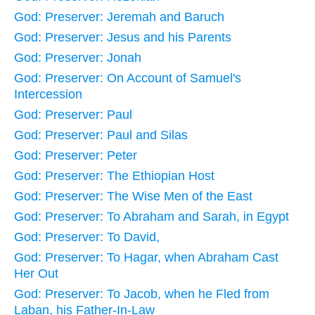
God: Preserver: Jeremah and Baruch
God: Preserver: Jesus and his Parents
God: Preserver: Jonah
God: Preserver: On Account of Samuel's
Intercession
God: Preserver: Paul
God: Preserver: Paul and Silas
God: Preserver: Peter
God: Preserver: The Ethiopian Host
God: Preserver: The Wise Men of the East
God: Preserver: To Abraham and Sarah, in Egypt
God: Preserver: To David,
God: Preserver: To Hagar, when Abraham Cast
Her Out
God: Preserver: To Jacob, when he Fled from
Laban, his Father-In-Law