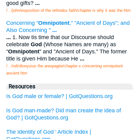
good gifts?
...
/.../john/exposition of the orthodox faith/chapter iv why it was the.htm
Concerning "
Omnipotent
," "Ancient of Days"; and
Also Concerning "
...
...
1. Now tis time that our Discourse should
celebrate
God
(Whose Names are many) as
"
Omnipotent
" and "Ancient of Days." The former
title is given Him because He
...
/.../rolt/dionysius the areopagite/chapter x concerning omnipotent
ancient.htm
Resources
Is God male or female? | GotQuestions.org
Is God man-made? Did man create the idea of
God? | GotQuestions.org
The Identity of God ' Article Index |
GotQuestions.org