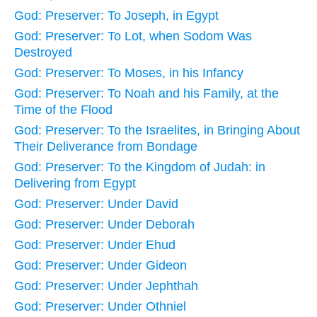
God: Preserver: To Joseph, in Egypt
God: Preserver: To Lot, when Sodom Was
Destroyed
God: Preserver: To Moses, in his Infancy
God: Preserver: To Noah and his Family, at the
Time of the Flood
God: Preserver: To the Israelites, in Bringing About
Their Deliverance from Bondage
God: Preserver: To the Kingdom of Judah: in
Delivering from Egypt
God: Preserver: Under David
God: Preserver: Under Deborah
God: Preserver: Under Ehud
God: Preserver: Under Gideon
God: Preserver: Under Jephthah
God: Preserver: Under Othniel