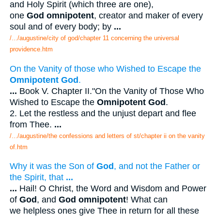
and Holy Spirit (which three are one),
one
God omnipotent
, creator and maker of every
soul and of every body; by
...
/.../augustine/city of god/chapter 11 concerning the universal
providence.htm
On the Vanity of those who Wished to Escape the
Omnipotent God
.
...
Book V. Chapter II."On the Vanity of Those Who
Wished to Escape the
Omnipotent God
.
2. Let the restless and the unjust depart and flee
from Thee.
...
/.../augustine/the confessions and letters of st/chapter ii on the vanity
of.htm
Why it was the Son of
God
, and not the Father or
the Spirit, that
...
...
Hail! O Christ, the Word and Wisdom and Power
of
God
, and
God omnipotent
! What can
we helpless ones give Thee in return for all these