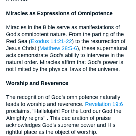
Miracles as Expressions of Omnipotence
Miracles in the Bible serve as manifestations of
God's omnipotent nature. From the parting of the
Red Sea (
Exodus 14:21-22
) to the resurrection of
Jesus Christ (
Matthew 28:5-6
), these supernatural
acts demonstrate God's ability to intervene in the
natural order. Miracles affirm that God's power is
not limited by the physical laws of the universe.
Worship and Reverence
The recognition of God's omnipotence naturally
leads to worship and reverence.
Revelation 19:6
proclaims, "Hallelujah! For the Lord our God the
Almighty reigns" . This declaration of praise
acknowledges God's supreme power and His
rightful place as the object of worship.