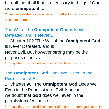
be nothing at all that is necessary in things if
God
were
omnipotent
.
...
//christianbookshelf.org/aquinas/summa theologica/whether god is
omnipotent.htm
The Will of the
Omnipotent God
is Never
Defeated, and is Never
...
...
Chapter 102."The Will of the
Omnipotent God
is Never Defeated, and is
Never Evil. But however strong may be the
purposes either
...
/.../augustine/the enchiridion/chapter 102 the will of the.htm
The
Omnipotent God
Does Well Even in the
Permission of Evil.
...
Chapter 96."The
Omnipotent God
Does Well
Even in the Permission of Evil. Nor can
we doubt that
God
does well even in the
permission of what is evil.
...
/.../augustine/the enchiridion/chapter 96 the omnipotent god does.htm