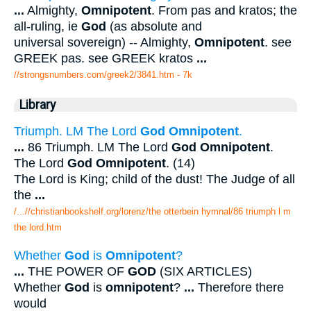
...
Almighty,
Omnipotent
. From pas and kratos; the
all-ruling, ie
God
(as absolute and
universal sovereign) -- Almighty,
Omnipotent
. see
GREEK pas. see GREEK kratos
...
//strongsnumbers.com/greek2/3841.htm
- 7k
Library
Triumph. LM The Lord
God Omnipotent
.
...
86 Triumph. LM The Lord
God Omnipotent
.
The Lord
God Omnipotent
. (14)
The Lord is King; child of the dust! The Judge of all
the
...
/...//christianbookshelf.org/lorenz/the otterbein hymnal/86 triumph l m
the lord.htm
Whether
God
is
Omnipotent
?
...
THE POWER OF
GOD
(SIX ARTICLES)
Whether
God
is
omnipotent
?
...
Therefore there
would