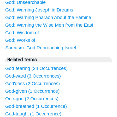
God: Unsearchable
God: Warning Joseph in Dreams
God: Warning Pharaoh About the Famine
God: Warning the Wise Men from the East
God: Wisdom of
God: Works of
Sarcasm: God Reproaching Israel
Related Terms
God-fearing (24 Occurrences)
God-ward (3 Occurrences)
God'dess (2 Occurrences)
God-given (1 Occurrence)
One-god (2 Occurrences)
God-breathed (1 Occurrence)
God-taught (1 Occurrence)