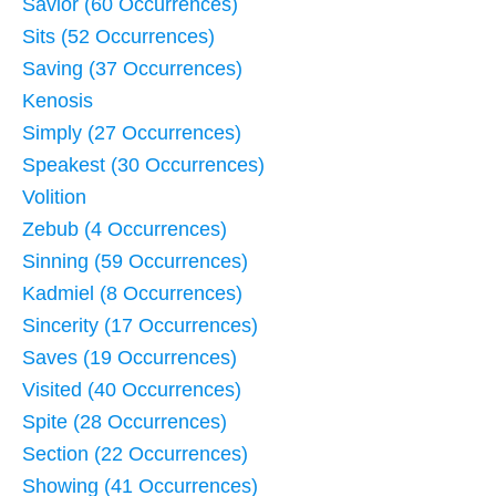
Savior (60 Occurrences)
Sits (52 Occurrences)
Saving (37 Occurrences)
Kenosis
Simply (27 Occurrences)
Speakest (30 Occurrences)
Volition
Zebub (4 Occurrences)
Sinning (59 Occurrences)
Kadmiel (8 Occurrences)
Sincerity (17 Occurrences)
Saves (19 Occurrences)
Visited (40 Occurrences)
Spite (28 Occurrences)
Section (22 Occurrences)
Showing (41 Occurrences)