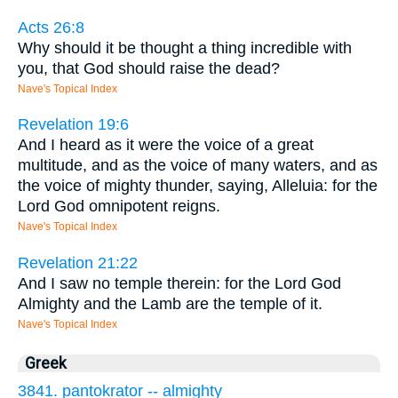
Acts 26:8
Why should it be thought a thing incredible with
you, that God should raise the dead?
Nave's Topical Index
Revelation 19:6
And I heard as it were the voice of a great
multitude, and as the voice of many waters, and as
the voice of mighty thunder, saying, Alleluia: for the
Lord God omnipotent reigns.
Nave's Topical Index
Revelation 21:22
And I saw no temple therein: for the Lord God
Almighty and the Lamb are the temple of it.
Nave's Topical Index
Greek
3841. pantokrator -- almighty