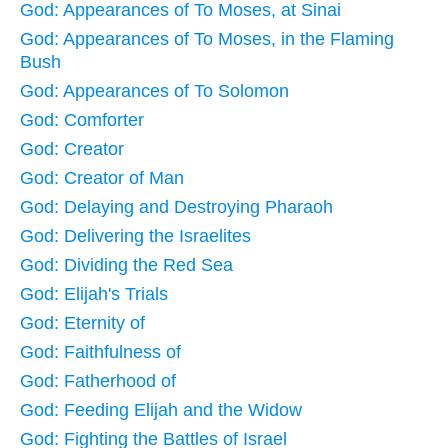
God: Appearances of To Moses, at Sinai
God: Appearances of To Moses, in the Flaming
Bush
God: Appearances of To Solomon
God: Comforter
God: Creator
God: Creator of Man
God: Delaying and Destroying Pharaoh
God: Delivering the Israelites
God: Dividing the Red Sea
God: Elijah's Trials
God: Eternity of
God: Faithfulness of
God: Fatherhood of
God: Feeding Elijah and the Widow
God: Fighting the Battles of Israel