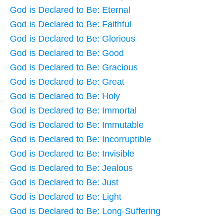
God is Declared to Be: Eternal
God is Declared to Be: Faithful
God is Declared to Be: Glorious
God is Declared to Be: Good
God is Declared to Be: Gracious
God is Declared to Be: Great
God is Declared to Be: Holy
God is Declared to Be: Immortal
God is Declared to Be: Immutable
God is Declared to Be: Incorruptible
God is Declared to Be: Invisible
God is Declared to Be: Jealous
God is Declared to Be: Just
God is Declared to Be: Light
God is Declared to Be: Long-Suffering