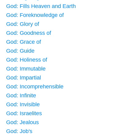
God: Fills Heaven and Earth
God: Foreknowledge of
God: Glory of
God: Goodness of
God: Grace of
God: Guide
God: Holiness of
God: Immutable
God: Impartial
God: Incomprehensible
God: Infinite
God: Invisible
God: Israelites
God: Jealous
God: Job's