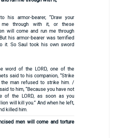
to his armor-bearer, “Draw your
me through with it, or these
en will come and run me through
But his armor-bearer was terrified
o it. So Saul took his own sword
he word of the LORD, one of the
ets said to his companion, “Strike
 the man refused to strike him. /
said to him, “Because you have not
ce of the LORD, as soon as you
ion will kill you.” And when he left,
nd killed him.
mcised men will come and torture