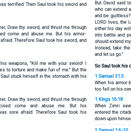
But David said to
as terrified. Then Saul took his sword and
who can extend a
and be guiltless?
LORD lives, the 
rer, Draw thy sword, and thrust me through
either his day wil
ised come and abuse me. But his armor-
into battle and p
afraid. Therefore Saul took his sword, and
should extend my
Instead, take th
and let us go.”
 his weapons, "Kill me with your sword! I
So Saul took his o
es to torture and make fun of me." But the
n Saul stuck himself in the stomach with his
1 Samuel 31:5
When his armor-b
too fell on his o
rer, Draw thy sword, and thrust me through
1 Kings 16:18
cumcised come and abuse me. But his
When Zimri saw 
was sore afraid. Therefore Saul took his
entered the citad
down upon himsel
2 Samuel 1:6-10