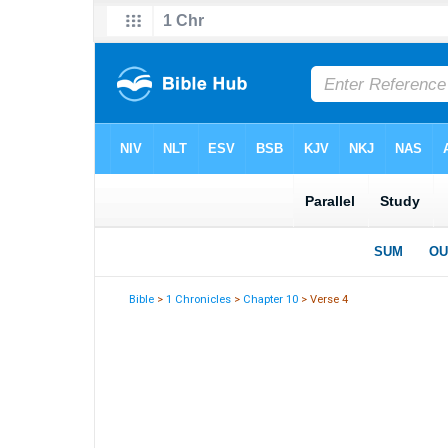
Bible
>
1 Chronicles
>
Chapter 10
> Verse 4