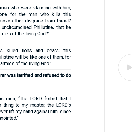
 men who were standing with him,
one for the man who kills this
emoves this disgrace from Israel?
 uncircumcised Philistine, that he
rmies of the living God?”
s killed lions and bears; this
istine will be like one of them, for
armies of the living God.”
rer was terrified and refused to do
is men, “The LORD forbid that I
a thing to my master, the LORD’s
ever lift my hand against him, since
anointed.”