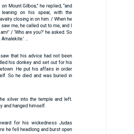
 on Mount Gilboa,” he replied, “and
 leaning on his spear, with the
cavalry closing in on him. / When he
 saw me, he called out to me, and I
 am!’ / ‘Who are you?’ he asked. So
n Amalekite.’ …
saw that his advice had not been
led his donkey and set out for his
etown. He put his affairs in order
lf. So he died and was buried in
e silver into the temple and left.
y and hanged himself.
eward for his wickedness Judas
here he fell headlong and burst open