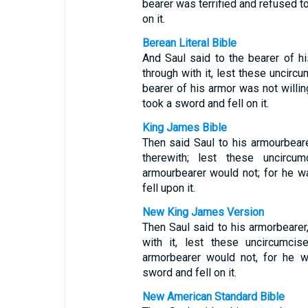
bearer was terrified and refused to
on it.
Berean Literal Bible
And Saul said to the bearer of h
through with it, lest these unci
bearer of his armor was not willin
took a sword and fell on it.
King James Bible
Then said Saul to his armourbear
therewith; lest these uncir
armourbearer would not; for he w
fell upon it.
New King James Version
Then Saul said to his armorbearer
with it, lest these uncircumc
armorbearer would not, for he w
sword and fell on it.
New American Standard Bible