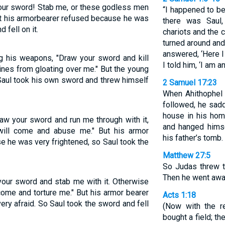
your sword! Stab me, or these godless men
“I happened to be
ut his armorbearer refused because he was
there was Saul,
 fell on it.
chariots and the 
turned around and
answered, ‘Here I
g his weapons, "Draw your sword and kill
I told him, ‘I am a
ines from gloating over me." But the young
 Saul took his own sword and threw himself
2 Samuel 17:23
When Ahithophel 
followed, he sadd
house in his hom
raw your sword and run me through with it,
and hanged himse
will come and abuse me." But his armor
his father’s tomb.
se he was very frightened, so Saul took the
Matthew 27:5
So Judas threw th
Then he went awa
 your sword and stab me with it. Otherwise
ome and torture me." But his armor bearer
Acts 1:18
ery afraid. So Saul took the sword and fell
(Now with the r
bought a field; t