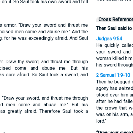
 do it. So Saul took his own sword and fell
Cross Referenc
is armor, “Draw your sword and thrust me
Then Saul said to
rcumcised men come and abuse me.” And the
g, for he was exceedingly afraid. And Saul
Judges 9:54
He quickly calle
your sword and 
woman killed him.
er, Draw thy sword, and thrust me through
his sword through
cumcised come and abuse me. But his
as sore afraid. So Saul took a sword, and
2 Samuel 1:9-10
Then he begged m
agony has seized m
stood over him a
, “Draw your sword, and thrust me through
after he had fall
ised men come and abuse me.” But his
the crown that w
as greatly afraid. Therefore Saul took a
was on his arm, 
lord.”
“Draw your sword 