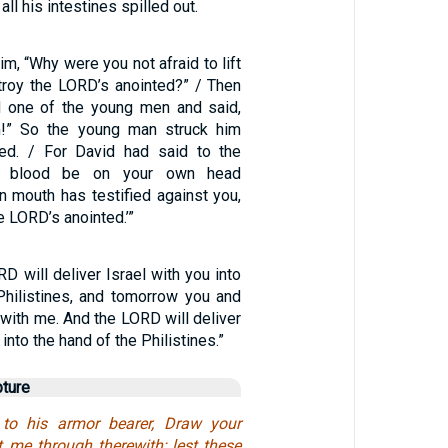
all his intestines spilled out.
m, “Why were you not afraid to lift
troy the LORD’s anointed?” / Then
one of the young men and said,
m!” So the young man struck him
ed. / For David had said to the
ur blood be on your own head
 mouth has testified against you,
he LORD’s anointed.’”
D will deliver Israel with you into
Philistines, and tomorrow you and
 with me. And the LORD will deliver
 into the hand of the Philistines.”
pture
to his armor bearer, Draw your
t me through therewith; lest these