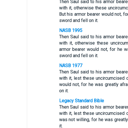
Then Saul said to his armor beare
with it, otherwise these uncircum
But his armor bearer would not, fo
sword and fell on it.
NASB 1995
Then Saul said to his armor beare
with it, otherwise these uncirc
armor bearer would not, for he wa
sword and fell on it.
NASB 1977
Then Saul said to his armor beare
with it, lest these uncircumcised
would not, for he was greatly afra
on it.
Legacy Standard Bible
Then Saul said to his armor beare
with it, lest these uncircumcised
was not willing, for he was greatly
it.