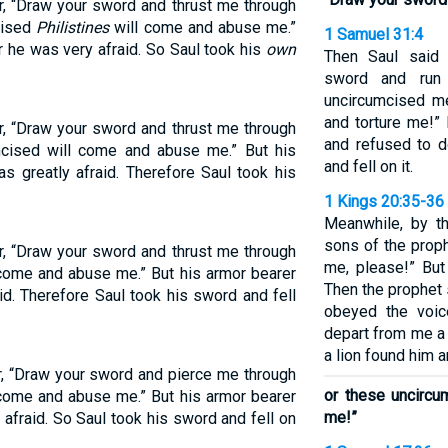
r, “Draw your sword and thrust me through
cised
Philistines
will come and abuse me.”
1 Samuel 31:4
r he was very afraid. So Saul took his
own
Then Saul said 
sword and run 
uncircumcised m
and torture me!” 
r, “Draw your sword and thrust me through
and refused to d
umcised will come and abuse me.” But his
and fell on it.
s greatly afraid. Therefore Saul took his
1 Kings 20:35-36
Meanwhile, by t
sons of the proph
r, “Draw your sword and thrust me through
me, please!” But
 come and abuse me.” But his armor bearer
Then the prophet 
id. Therefore Saul took his sword and fell
obeyed the voi
depart from me a l
a lion found him a
r, “Draw your sword and pierce me through
or these uncircu
 come and abuse me.” But his armor bearer
me!”
 afraid. So Saul took his sword and fell on