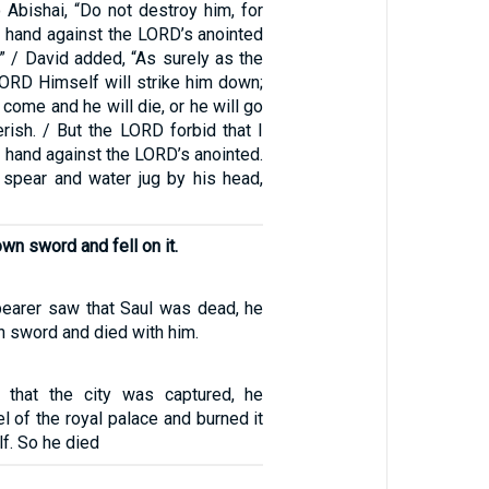
 Abishai, “Do not destroy him, for
 hand against the LORD’s anointed
” / David added, “As surely as the
LORD Himself will strike him down;
l come and he will die, or he will go
erish. / But the LORD forbid that I
 hand against the LORD’s anointed.
e spear and water jug by his head,
wn sword and fell on it.
earer saw that Saul was dead, he
wn sword and died with him.
that the city was captured, he
el of the royal palace and burned it
f. So he died