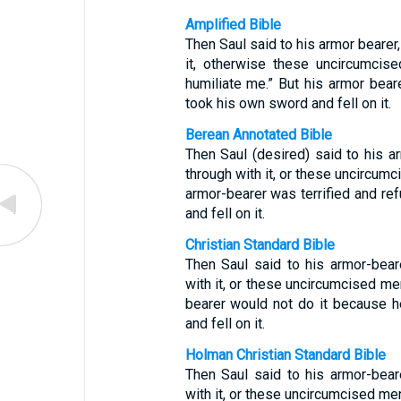
Amplified Bible
Then Saul said to his armor bearer
it, otherwise these uncircumcis
humiliate me.” But his armor beare
took his own sword and fell on it.
Berean Annotated Bible
Then Saul (desired) said to his 
through with it, or these uncircum
armor-bearer was terrified and re
and fell on it.
Christian Standard Bible
Then Saul said to his armor-bea
with it, or these uncircumcised me
bearer would not do it because h
and fell on it.
Holman Christian Standard Bible
Then Saul said to his armor-bea
with it, or these uncircumcised me