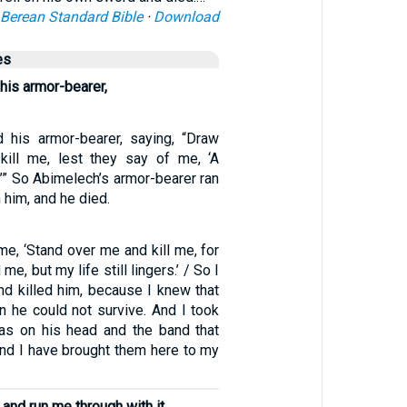
Berean Standard Bible
·
Download
es
 his armor-bearer,
d his armor-bearer, saying, “Draw
kill me, lest they say of me, ‘A
’” So Abimelech’s armor-bearer ran
 him, and he died.
e, ‘Stand over me and kill me, for
e, but my life still lingers.’ / So I
nd killed him, because I knew that
en he could not survive. And I took
as on his head and the band that
and I have brought them here to my
and run me through with it,