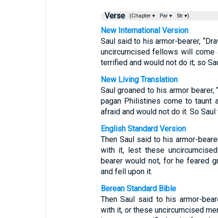
Verse
(Chapter ▾
Par ▾
Str ▾)
New International Version
Saul said to his armor-bearer, “Dr
uncircumcised fellows will come
terrified and would not do it; so Sa
New Living Translation
Saul groaned to his armor bearer,
pagan Philistines come to taunt 
afraid and would not do it. So Saul
English Standard Version
Then Saul said to his armor-beare
with it, lest these uncircumcis
bearer would not, for he feared g
and fell upon it.
Berean Standard Bible
Then Saul said to his armor-bea
with it, or these uncircumcised me