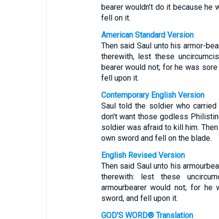
bearer wouldn’t do it because he w
fell on it.
American Standard Version
Then said Saul unto his armor-bea
therewith, lest these uncircumc
bearer would not; for he was sore 
fell upon it.
Contemporary English Version
Saul told the soldier who carried
don't want those godless Philistin
soldier was afraid to kill him. The
own sword and fell on the blade.
English Revised Version
Then said Saul unto his armourbea
therewith: lest these uncir
armourbearer would not; for he 
sword, and fell upon it.
GOD'S WORD® Translation