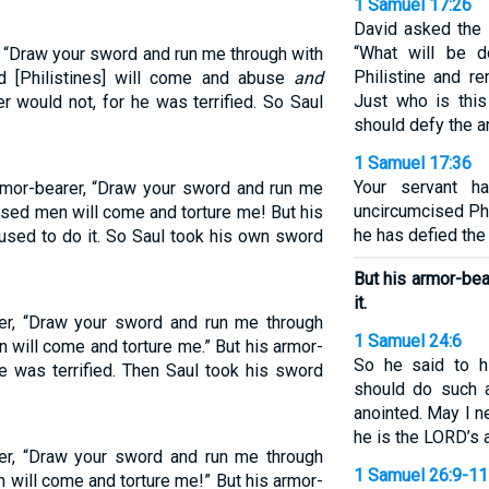
1 Samuel 17:26
David asked the
“What will be d
, “Draw your sword and run me through with
Philistine and r
ed [Philistines] will come and abuse
and
Just who is this
r would not, for he was terrified. So Saul
should defy the a
1 Samuel 17:36
Your servant ha
armor-bearer, “Draw your sword and run me
uncircumcised Phil
cised men will come and torture me! But his
he has defied the 
fused to do it. So Saul took his own sword
But his armor-bea
it.
rer, “Draw your sword and run me through
1 Samuel 24:6
n will come and torture me.” But his armor-
So he said to h
e was terrified. Then Saul took his sword
should do such 
anointed. May I n
he is the LORD’s 
rer, “Draw your sword and run me through
1 Samuel 26:9-11
n will come and torture me!” But his armor-