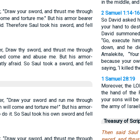
in the middle, and 
r, "Draw your sword, and thrust me through
2 Samuel 1:14-16
come and torture me." But his armor bearer
So David asked hi
id. Therefore Saul took his sword, and fell
your hand to des
David summoned 
“Go, execute hi
down, and he di
er, Draw thy sword, and thrust me through
Amalekite, “Yo
ised come and abuse me. But his armor-
because your own
tly afraid. So Saul took a sword, and fell
saying, ‘I killed t
1 Samuel 28:19
Moreover, the LOR
the hand of the 
your sons will be
rer, “Draw your sword and run me through
the army of Israel
n will come and torture me!” But his armor-
 do it. So Saul took his own sword and fell
Treasury of Scri
Then said Saul 
r, “Draw your sword, and thrust me through
sword, and thrus