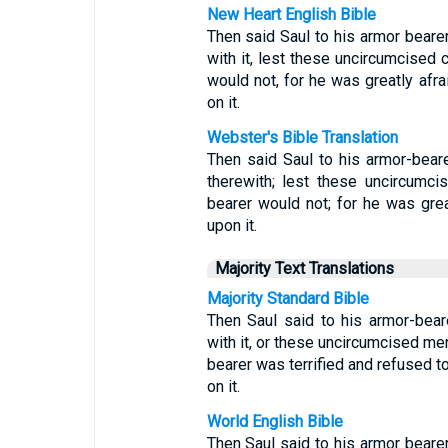
New Heart English Bible
Then said Saul to his armor beare
with it, lest these uncircumcised 
would not, for he was greatly afra
on it.
Webster's Bible Translation
Then said Saul to his armor-bear
therewith; lest these uncircumc
bearer would not; for he was grea
upon it.
Majority Text Translations
Majority Standard Bible
Then Saul said to his armor-bea
with it, or these uncircumcised me
bearer was terrified and refused to
on it.
World English Bible
Then Saul said to his armor beare