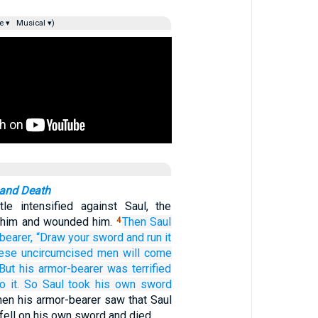
e ▾
Musical ▾)
 and Death
le intensified against Saul, the
k him and wounded him.
Then Saul
4
bearer,
“Draw
your sword
and run it
hese
uncircumcised men
will come
But his armor-bearer
was terrified
o it.
So Saul
took
his own sword
en his armor-bearer saw that Saul
fell on his own sword and died.…