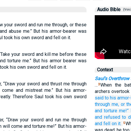
Audio Bible
(Voic
aw your sword and run me through, or these
 and abuse me.” But his armor-bearer was
ul took his own sword and fell on it.
 “Take your sword and kill me before these
and torture me.” But his armor bearer was
 took his own sword and fell on it.
Context
Saul's Overthrow
r, “Draw your sword and thrust me through
…
When the batt
3
ed come and mistreat me.” But his armor-
archers overtoo
reatly. Therefore Saul took his own sword
said
to
his armor-
through me,
or
t
and torture
me!”
and refused
to d
rer, “Draw your sword and run me through
and fell
on it.
Wh
5
n will come and torture me!” But his armor-
was dead, he too 