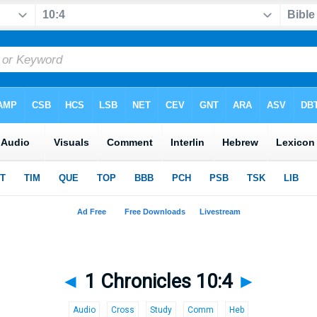
◄
1 Chronicles 10:4
►
Audio
Cross
Study
Comm
Heb