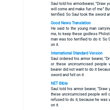
Saul told his armorbearer, "Draw 
will come and make fun of me." B
terrified. So Saul took the sword and
Good News Translation
He said to the young man carryin
me, to keep these godless Philist
man was too terrified to do it. So
on it.
International Standard Version
Saul ordered his armor bearer, "D
or these uncircumcised people 
bearer did not want to do it becau
sword and fell on it.
NET Bible
Saul told his armor bearer, "Draw
these uncircumcised people will c
refused to do it, because he was v
on it.