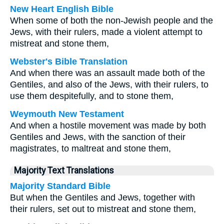
New Heart English Bible
When some of both the non-Jewish people and the
Jews, with their rulers, made a violent attempt to
mistreat and stone them,
Webster's Bible Translation
And when there was an assault made both of the
Gentiles, and also of the Jews, with their rulers, to
use them despitefully, and to stone them,
Weymouth New Testament
And when a hostile movement was made by both
Gentiles and Jews, with the sanction of their
magistrates, to maltreat and stone them,
Majority Text Translations
Majority Standard Bible
But when the Gentiles and Jews, together with
their rulers, set out to mistreat and stone them,