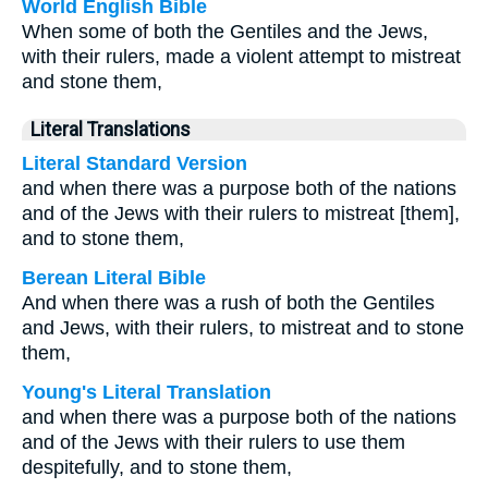
World English Bible
When some of both the Gentiles and the Jews,
with their rulers, made a violent attempt to mistreat
and stone them,
Literal Translations
Literal Standard Version
and when there was a purpose both of the nations
and of the Jews with their rulers to mistreat [them],
and to stone them,
Berean Literal Bible
And when there was a rush of both the Gentiles
and Jews, with their rulers, to mistreat and to stone
them,
Young's Literal Translation
and when there was a purpose both of the nations
and of the Jews with their rulers to use them
despitefully, and to stone them,