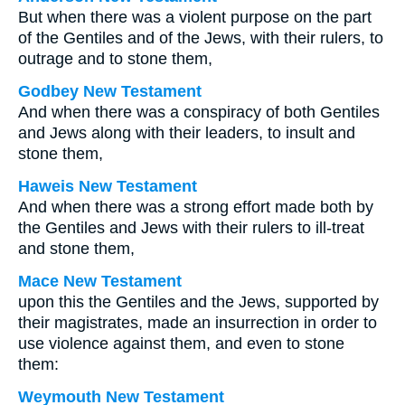
But when there was a violent purpose on the part
of the Gentiles and of the Jews, with their rulers, to
outrage and to stone them,
Godbey New Testament
And when there was a conspiracy of both Gentiles
and Jews along with their leaders, to insult and
stone them,
Haweis New Testament
And when there was a strong effort made both by
the Gentiles and Jews with their rulers to ill-treat
and stone them,
Mace New Testament
upon this the Gentiles and the Jews, supported by
their magistrates, made an insurrection in order to
use violence against them, and even to stone
them:
Weymouth New Testament