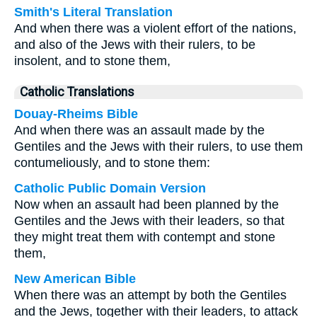
Smith's Literal Translation
And when there was a violent effort of the nations,
and also of the Jews with their rulers, to be
insolent, and to stone them,
Catholic Translations
Douay-Rheims Bible
And when there was an assault made by the
Gentiles and the Jews with their rulers, to use them
contumeliously, and to stone them:
Catholic Public Domain Version
Now when an assault had been planned by the
Gentiles and the Jews with their leaders, so that
they might treat them with contempt and stone
them,
New American Bible
When there was an attempt by both the Gentiles
and the Jews, together with their leaders, to attack