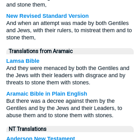
and stone them,
New Revised Standard Version
And when an attempt was made by both Gentiles
and Jews, with their rulers, to mistreat them and to
stone them,
Translations from Aramaic
Lamsa Bible
And they were menaced by both the Gentiles and
the Jews with their leaders with disgrace and by
threats to stone them with stones.
Aramaic Bible in Plain English
But there was a decree against them by the
Gentiles and by the Jews and their Leaders, to
abuse them and to stone them with stones.
NT Translations
Anderson New Testament