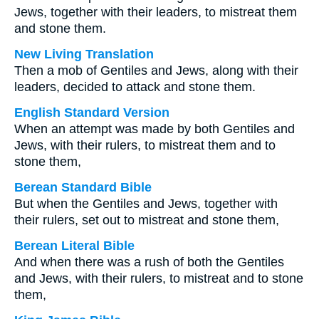
Jews, together with their leaders, to mistreat them
and stone them.
New Living Translation
Then a mob of Gentiles and Jews, along with their
leaders, decided to attack and stone them.
English Standard Version
When an attempt was made by both Gentiles and
Jews, with their rulers, to mistreat them and to
stone them,
Berean Standard Bible
But when the Gentiles and Jews, together with
their rulers, set out to mistreat and stone them,
Berean Literal Bible
And when there was a rush of both the Gentiles
and Jews, with their rulers, to mistreat and to stone
them,