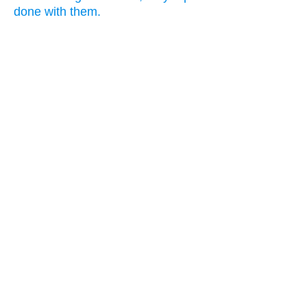
done with them.