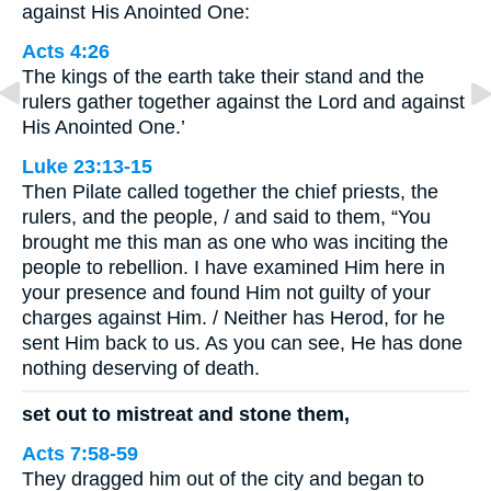
against His Anointed One:
Acts 4:26
The kings of the earth take their stand and the
rulers gather together against the Lord and against
His Anointed One.’
Luke 23:13-15
Then Pilate called together the chief priests, the
rulers, and the people, / and said to them, “You
brought me this man as one who was inciting the
people to rebellion. I have examined Him here in
your presence and found Him not guilty of your
charges against Him. / Neither has Herod, for he
sent Him back to us. As you can see, He has done
nothing deserving of death.
set out to mistreat and stone them,
Acts 7:58-59
They dragged him out of the city and began to