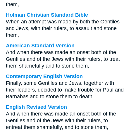
them,
Holman Christian Standard Bible
When an attempt was made by both the Gentiles
and Jews, with their rulers, to assault and stone
them,
American Standard Version
And when there was made an onset both of the
Gentiles and of the Jews with their rulers, to treat
them shamefully and to stone them,
Contemporary English Version
Finally, some Gentiles and Jews, together with
their leaders, decided to make trouble for Paul and
Barnabas and to stone them to death.
English Revised Version
And when there was made an onset both of the
Gentiles and of the Jews with their rulers, to
entreat them shamefully, and to stone them,