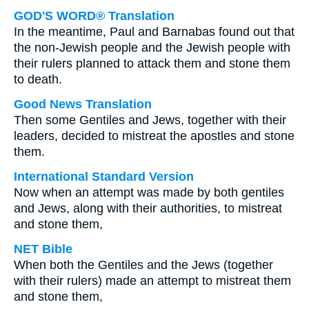
GOD'S WORD® Translation
In the meantime, Paul and Barnabas found out that
the non-Jewish people and the Jewish people with
their rulers planned to attack them and stone them
to death.
Good News Translation
Then some Gentiles and Jews, together with their
leaders, decided to mistreat the apostles and stone
them.
International Standard Version
Now when an attempt was made by both gentiles
and Jews, along with their authorities, to mistreat
and stone them,
NET Bible
When both the Gentiles and the Jews (together
with their rulers) made an attempt to mistreat them
and stone them,