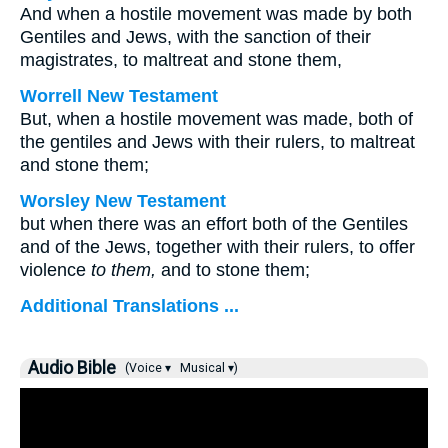
And when a hostile movement was made by both
Gentiles and Jews, with the sanction of their
magistrates, to maltreat and stone them,
Worrell New Testament
But, when a hostile movement was made, both of
the gentiles and Jews with their rulers, to maltreat
and stone them;
Worsley New Testament
but when there was an effort both of the Gentiles
and of the Jews, together with their rulers, to offer
violence
to them,
and to stone them;
Additional Translations ...
Audio Bible
(Voice ▾
Musical ▾)