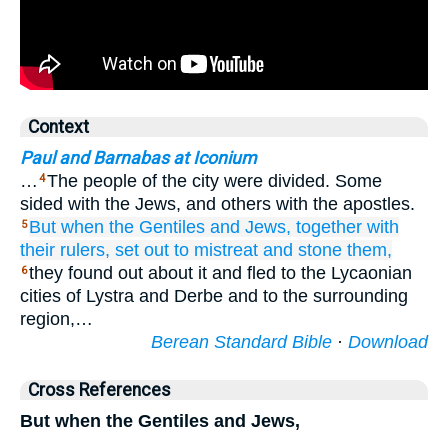
Context
Paul and Barnabas at Iconium
…
The people of the city were divided. Some
4
sided with the Jews, and others with the apostles.
But
when
the
Gentiles
and
Jews,
together
with
5
their
rulers,
set out
to mistreat
and
stone
them,
they found out about it and fled to the Lycaonian
6
cities of Lystra and Derbe and to the surrounding
region,…
Berean Standard Bible
·
Download
Cross References
But when the Gentiles and Jews,