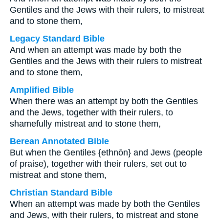
Gentiles and the Jews with their rulers, to mistreat
and to stone them,
Legacy Standard Bible
And when an attempt was made by both the
Gentiles and the Jews with their rulers to mistreat
and to stone them,
Amplified Bible
When there was an attempt by both the Gentiles
and the Jews, together with their rulers, to
shamefully mistreat and to stone them,
Berean Annotated Bible
But when the Gentiles {ethnōn} and Jews (people
of praise), together with their rulers, set out to
mistreat and stone them,
Christian Standard Bible
When an attempt was made by both the Gentiles
and Jews, with their rulers, to mistreat and stone