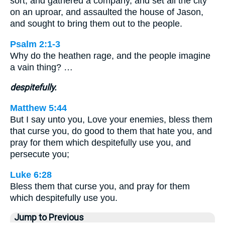
sort, and gathered a company, and set all the city
on an uproar, and assaulted the house of Jason,
and sought to bring them out to the people.
Psalm 2:1-3
Why do the heathen rage, and the people imagine
a vain thing? …
despitefully.
Matthew 5:44
But I say unto you, Love your enemies, bless them
that curse you, do good to them that hate you, and
pray for them which despitefully use you, and
persecute you;
Luke 6:28
Bless them that curse you, and pray for them
which despitefully use you.
Jump to Previous