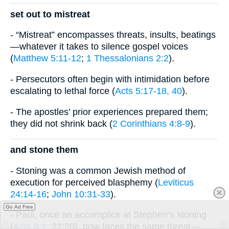
set out to mistreat
- “Mistreat” encompasses threats, insults, beatings
—whatever it takes to silence gospel voices
(
Matthew 5:11-12
;
1 Thessalonians 2:2
).
- Persecutors often begin with intimidation before
escalating to lethal force (
Acts 5:17-18, 40
).
- The apostles’ prior experiences prepared them;
they did not shrink back (
2 Corinthians 4:8-9
).
and stone them
- Stoning was a common Jewish method of
execution for perceived blasphemy (
Leviticus
24:14-16
;
John 10:31-33
).
Go Ad Free
- Paul, once an accomplice at Stephen’s stoning
(
Acts 8:1
; 22:20), now faces the same threat—