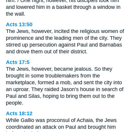
him. / One night, however, his disciples took him
and lowered him in a basket through a window in
the wall.
Acts 13:50
The Jews, however, incited the religious women of
prominence and the leading men of the city. They
stirred up persecution against Paul and Barnabas
and drove them out of their district.
Acts 17:5
The Jews, however, became jealous. So they
brought in some troublemakers from the
marketplace, formed a mob, and sent the city into
an uproar. They raided Jason’s house in search of
Paul and Silas, hoping to bring them out to the
people.
Acts 18:12
While Gallio was proconsul of Achaia, the Jews
coordinated an attack on Paul and brought him