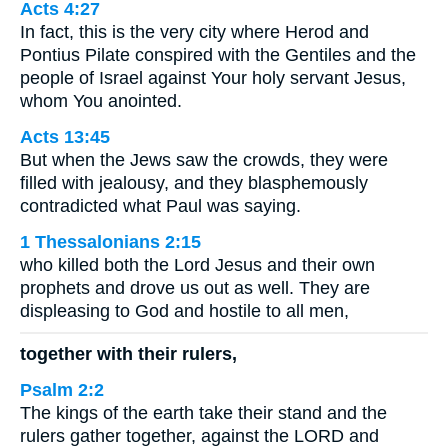
Acts 4:27
In fact, this is the very city where Herod and
Pontius Pilate conspired with the Gentiles and the
people of Israel against Your holy servant Jesus,
whom You anointed.
Acts 13:45
But when the Jews saw the crowds, they were
filled with jealousy, and they blasphemously
contradicted what Paul was saying.
1 Thessalonians 2:15
who killed both the Lord Jesus and their own
prophets and drove us out as well. They are
displeasing to God and hostile to all men,
together with their rulers,
Psalm 2:2
The kings of the earth take their stand and the
rulers gather together, against the LORD and