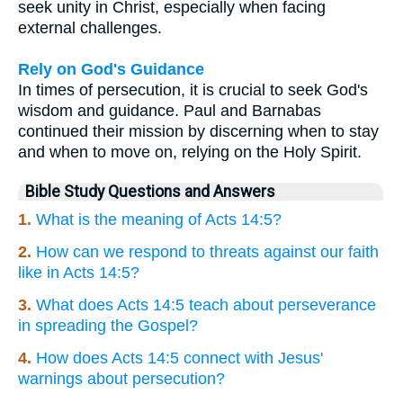
seek unity in Christ, especially when facing
external challenges.
Rely on God's Guidance
In times of persecution, it is crucial to seek God's
wisdom and guidance. Paul and Barnabas
continued their mission by discerning when to stay
and when to move on, relying on the Holy Spirit.
Bible Study Questions and Answers
1.
What is the meaning of Acts 14:5?
2.
How can we respond to threats against our faith
like in Acts 14:5?
3.
What does Acts 14:5 teach about perseverance
in spreading the Gospel?
4.
How does Acts 14:5 connect with Jesus'
warnings about persecution?