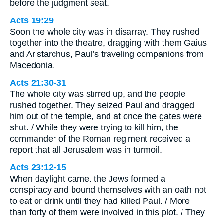
before the judgment seat.
Acts 19:29
Soon the whole city was in disarray. They rushed
together into the theatre, dragging with them Gaius
and Aristarchus, Paul’s traveling companions from
Macedonia.
Acts 21:30-31
The whole city was stirred up, and the people
rushed together. They seized Paul and dragged
him out of the temple, and at once the gates were
shut. / While they were trying to kill him, the
commander of the Roman regiment received a
report that all Jerusalem was in turmoil.
Acts 23:12-15
When daylight came, the Jews formed a
conspiracy and bound themselves with an oath not
to eat or drink until they had killed Paul. / More
than forty of them were involved in this plot. / They