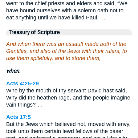
went to the chief priests and elders and said, “We
have bound ourselves with a solemn oath not to
eat anything until we have killed Paul. …
Treasury of Scripture
And when there was an assault made both of the
Gentiles, and also of the Jews with their rulers, to
use them spitefully, and to stone them,
when.
Acts 4:25-29
Who by the mouth of thy servant David hast said,
Why did the heathen rage, and the people imagine
vain things? …
Acts 17:5
But the Jews which believed not, moved with envy,
took unto them certain lewd fellows of the baser