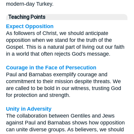
modern-day Turkey.
Teaching Points
Expect Opposition
As followers of Christ, we should anticipate
opposition when we stand for the truth of the
Gospel. This is a natural part of living out our faith
in a world that often rejects God's message.
Courage in the Face of Persecution
Paul and Barnabas exemplify courage and
commitment to their mission despite threats. We
are called to be bold in our witness, trusting God
for protection and strength.
Unity in Adversity
The collaboration between Gentiles and Jews
against Paul and Barnabas shows how opposition
can unite diverse groups. As believers, we should