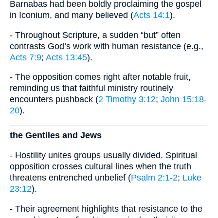
Barnabas had been boldly proclaiming the gospel
in Iconium, and many believed (
Acts 14:1
).
- Throughout Scripture, a sudden “but” often
contrasts God’s work with human resistance (e.g.,
Acts 7:9
;
Acts 13:45
).
- The opposition comes right after notable fruit,
reminding us that faithful ministry routinely
encounters pushback (
2 Timothy 3:12
;
John 15:18-
20
).
the Gentiles and Jews
- Hostility unites groups usually divided. Spiritual
opposition crosses cultural lines when the truth
threatens entrenched unbelief (
Psalm 2:1-2
;
Luke
23:12
).
- Their agreement highlights that resistance to the