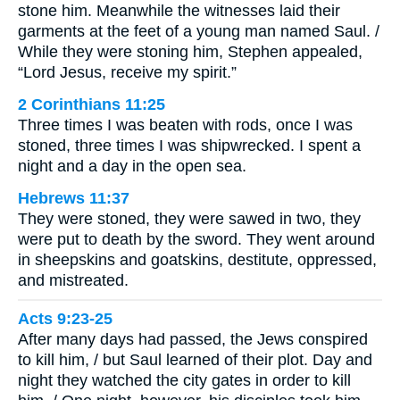
stone him. Meanwhile the witnesses laid their
garments at the feet of a young man named Saul. /
While they were stoning him, Stephen appealed,
“Lord Jesus, receive my spirit.”
2 Corinthians 11:25
Three times I was beaten with rods, once I was
stoned, three times I was shipwrecked. I spent a
night and a day in the open sea.
Hebrews 11:37
They were stoned, they were sawed in two, they
were put to death by the sword. They went around
in sheepskins and goatskins, destitute, oppressed,
and mistreated.
Acts 9:23-25
After many days had passed, the Jews conspired
to kill him, / but Saul learned of their plot. Day and
night they watched the city gates in order to kill