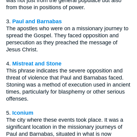
was not just from the general populace but also
from those in positions of power.
3.
Paul and Barnabas
The apostles who were on a missionary journey to
spread the Gospel. They faced opposition and
persecution as they preached the message of
Jesus Christ.
4.
Mistreat and Stone
This phrase indicates the severe opposition and
threat of violence that Paul and Barnabas faced.
Stoning was a method of execution used in ancient
times, particularly for blasphemy or other serious
offenses.
5.
Iconium
The city where these events took place. It was a
significant location in the missionary journeys of
Paul and Barnabas, situated in what is now