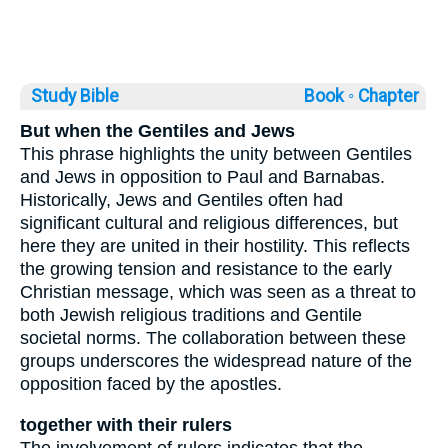
Study Bible
Book ◦
Chapter
But when the Gentiles and Jews
This phrase highlights the unity between Gentiles
and Jews in opposition to Paul and Barnabas.
Historically, Jews and Gentiles often had
significant cultural and religious differences, but
here they are united in their hostility. This reflects
the growing tension and resistance to the early
Christian message, which was seen as a threat to
both Jewish religious traditions and Gentile
societal norms. The collaboration between these
groups underscores the widespread nature of the
opposition faced by the apostles.
together with their rulers
The involvement of rulers indicates that the