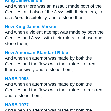
King James Bible
And when there was an assault made both of the
Gentiles, and also of the Jews with their rulers, to
use
them
despitefully, and to stone them,
New King James Version
And when a violent attempt was made by both the
Gentiles and Jews, with their rulers, to abuse and
stone them,
New American Standard Bible
And when an attempt was made by both the
Gentiles and the Jews with their rulers, to treat
them abusively and to stone them,
NASB 1995
And when an attempt was made by both the
Gentiles and the Jews with their rulers, to mistreat
and to stone them,
NASB 1977
And when an attempt was made by both the