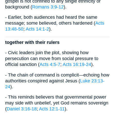
gospel is not confined to any single ethnicity or
background (
Romans 3:9-12
).
- Earlier, both audiences had heard the same
message; some believed, others hardened (
Acts
13:48-50
;
Acts 14:1-2
).
together with their rulers
- Civic leaders join the plot, showing how
persecution can move from social pressure to
official sanction (
Acts 4:5-7
;
Acts 16:19-24
).
- The chain of command is complicit—echoing how
authorities conspired against Jesus (
Luke 23:13-
24
).
- This reminds believers that governmental power
may side with unbelief, yet God remains sovereign
(
Daniel 3:16-18
;
Acts 12:1-11
).