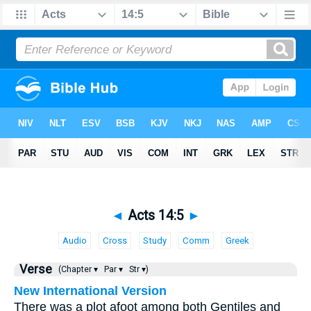
◄
Acts 14:5
►
Audio
Cross
Study
Comm
Greek
Verse
(Chapter ▾
Par ▾
Str ▾)
New International Version
There was a plot afoot among both Gentiles and