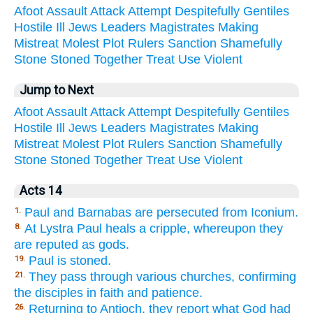
Afoot
Assault
Attack
Attempt
Despitefully
Gentiles
Hostile
Ill
Jews
Leaders
Magistrates
Making
Mistreat
Molest
Plot
Rulers
Sanction
Shamefully
Stone
Stoned
Together
Treat
Use
Violent
Jump to Next
Afoot
Assault
Attack
Attempt
Despitefully
Gentiles
Hostile
Ill
Jews
Leaders
Magistrates
Making
Mistreat
Molest
Plot
Rulers
Sanction
Shamefully
Stone
Stoned
Together
Treat
Use
Violent
Acts 14
Paul and Barnabas are persecuted from Iconium.
1.
At Lystra Paul heals a cripple, whereupon they
8.
are reputed as gods.
Paul is stoned.
19.
They pass through various churches, confirming
21.
the disciples in faith and patience.
Returning to Antioch, they report what God had
26.