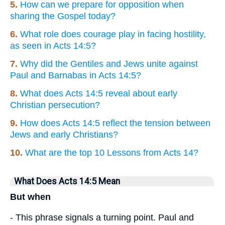
5.
How can we prepare for opposition when
sharing the Gospel today?
6.
What role does courage play in facing hostility,
as seen in Acts 14:5?
7.
Why did the Gentiles and Jews unite against
Paul and Barnabas in Acts 14:5?
8.
What does Acts 14:5 reveal about early
Christian persecution?
9.
How does Acts 14:5 reflect the tension between
Jews and early Christians?
10.
What are the top 10 Lessons from Acts 14?
What Does Acts 14:5 Mean
But when
- This phrase signals a turning point. Paul and