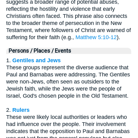
suggests a broader range of potential abuses,
reflecting the hostility and violence that early
Christians often faced. This phrase also connects
to the broader theme of persecution in the New
Testament, where followers of Christ are warned of
suffering for their faith (e.g.,
Matthew 5:10-12
).
Persons / Places / Events
1.
Gentiles and Jews
These groups represent the diverse audience that
Paul and Barnabas were addressing. The Gentiles
were non-Jews, often seen as outsiders to the
Jewish faith, while the Jews were the people of
Israel, God's chosen people in the Old Testament.
2.
Rulers
These were likely local authorities or leaders who
had influence over the people. Their involvement
indicates that the opposition to Paul and Barnabas