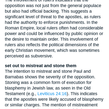
opposition was not just from the general populace
but also had official backing. This suggests a
significant level of threat to the apostles, as rulers
had the authority to enforce punishments. In the
Roman Empire, local rulers often had considerable
power and could be influenced by public opinion or
the desire to maintain order. This involvement of
rulers also reflects the political dimensions of the
early Christian movement, which was sometimes
perceived as subversive.
set out to mistreat and stone them
The intention to mistreat and stone Paul and
Barnabas shows the severity of the opposition.
Stoning was a common form of execution for
blasphemy in Jewish law, as seen in the Old
Testament (e.g.,
Leviticus 24:16
). This indicates
that the apostles were likely accused of blasphemy
or similar charges. The mention of mistreatment