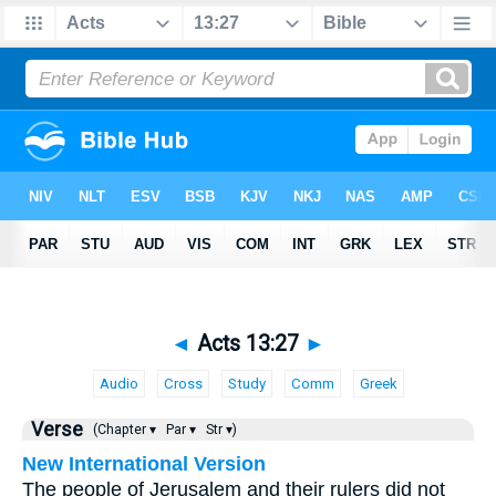
◄
Acts 13:27
►
Audio
Cross
Study
Comm
Greek
Verse
(Chapter ▾
Par ▾
Str ▾)
New International Version
The people of Jerusalem and their rulers did not