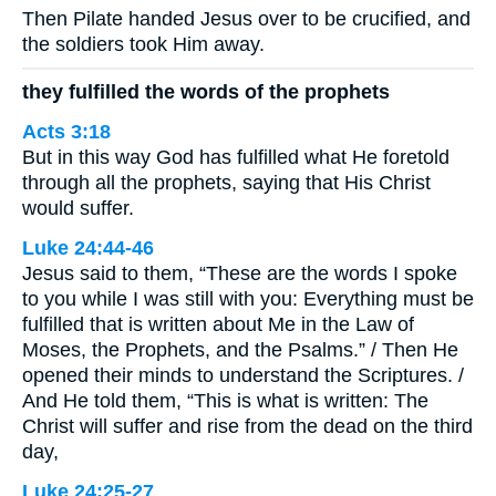
Then Pilate handed Jesus over to be crucified, and
the soldiers took Him away.
they fulfilled the words of the prophets
Acts 3:18
But in this way God has fulfilled what He foretold
through all the prophets, saying that His Christ
would suffer.
Luke 24:44-46
Jesus said to them, “These are the words I spoke
to you while I was still with you: Everything must be
fulfilled that is written about Me in the Law of
Moses, the Prophets, and the Psalms.” / Then He
opened their minds to understand the Scriptures. /
And He told them, “This is what is written: The
Christ will suffer and rise from the dead on the third
day,
Luke 24:25-27