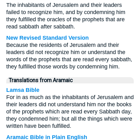
The inhabitants of Jerusalem and their leaders
failed to recognize him, and by condemning him
they fulfilled the oracles of the prophets that are
read sabbath after sabbath.
New Revised Standard Version
Because the residents of Jerusalem and their
leaders did not recognize him or understand the
words of the prophets that are read every sabbath,
they fulfilled those words by condemning him.
Translations from Aramaic
Lamsa Bible
For in as much as the inhabitants of Jerusalem and
their leaders did not understand him nor the books
of the prophets which are read every Sabbath day,
they condemned him; but all the things which were
written have been fulfilled.
Aramaic Bible in Plain English