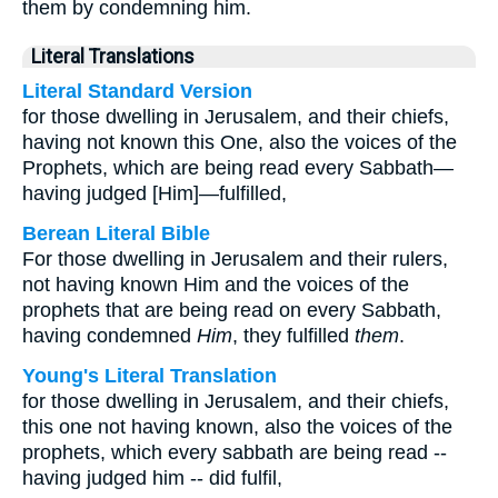
them by condemning him.
Literal Translations
Literal Standard Version
for those dwelling in Jerusalem, and their chiefs,
having not known this One, also the voices of the
Prophets, which are being read every Sabbath—
having judged [Him]—fulfilled,
Berean Literal Bible
For those dwelling in Jerusalem and their rulers,
not having known Him and the voices of the
prophets that are being read on every Sabbath,
having condemned
Him
, they fulfilled
them
.
Young's Literal Translation
for those dwelling in Jerusalem, and their chiefs,
this one not having known, also the voices of the
prophets, which every sabbath are being read --
having judged him -- did fulfil,