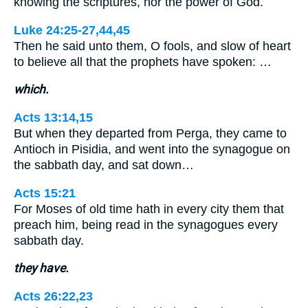
knowing the scriptures, nor the power of God.
Luke 24:25-27,44,45
Then he said unto them, O fools, and slow of heart
to believe all that the prophets have spoken: …
which.
Acts 13:14,15
But when they departed from Perga, they came to
Antioch in Pisidia, and went into the synagogue on
the sabbath day, and sat down…
Acts 15:21
For Moses of old time hath in every city them that
preach him, being read in the synagogues every
sabbath day.
they have.
Acts 26:22,23