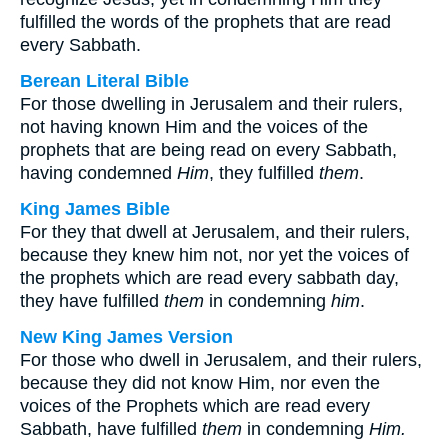
fulfilled the words of the prophets that are read
every Sabbath.
Berean Literal Bible
For those dwelling in Jerusalem and their rulers,
not having known Him and the voices of the
prophets that are being read on every Sabbath,
having condemned
Him
, they fulfilled
them
.
King James Bible
For they that dwell at Jerusalem, and their rulers,
because they knew him not, nor yet the voices of
the prophets which are read every sabbath day,
they have fulfilled
them
in condemning
him
.
New King James Version
For those who dwell in Jerusalem, and their rulers,
because they did not know Him, nor even the
voices of the Prophets which are read every
Sabbath, have fulfilled
them
in condemning
Him.