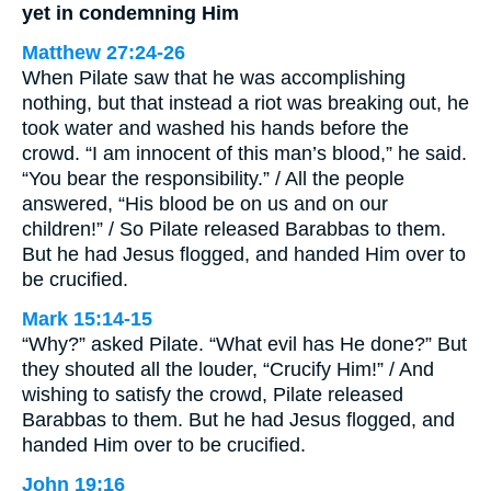
yet in condemning Him
Matthew 27:24-26
When Pilate saw that he was accomplishing
nothing, but that instead a riot was breaking out, he
took water and washed his hands before the
crowd. “I am innocent of this man’s blood,” he said.
“You bear the responsibility.” / All the people
answered, “His blood be on us and on our
children!” / So Pilate released Barabbas to them.
But he had Jesus flogged, and handed Him over to
be crucified.
Mark 15:14-15
“Why?” asked Pilate. “What evil has He done?” But
they shouted all the louder, “Crucify Him!” / And
wishing to satisfy the crowd, Pilate released
Barabbas to them. But he had Jesus flogged, and
handed Him over to be crucified.
John 19:16