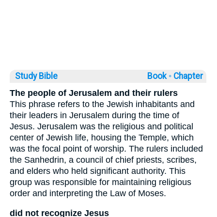
Study Bible
Book ◦
Chapter
The people of Jerusalem and their rulers
This phrase refers to the Jewish inhabitants and
their leaders in Jerusalem during the time of
Jesus. Jerusalem was the religious and political
center of Jewish life, housing the Temple, which
was the focal point of worship. The rulers included
the Sanhedrin, a council of chief priests, scribes,
and elders who held significant authority. This
group was responsible for maintaining religious
order and interpreting the Law of Moses.
did not recognize Jesus