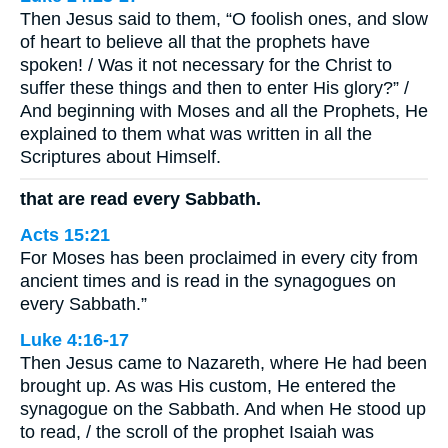
Then Jesus said to them, “O foolish ones, and slow
of heart to believe all that the prophets have
spoken! / Was it not necessary for the Christ to
suffer these things and then to enter His glory?” /
And beginning with Moses and all the Prophets, He
explained to them what was written in all the
Scriptures about Himself.
that are read every Sabbath.
Acts 15:21
For Moses has been proclaimed in every city from
ancient times and is read in the synagogues on
every Sabbath.”
Luke 4:16-17
Then Jesus came to Nazareth, where He had been
brought up. As was His custom, He entered the
synagogue on the Sabbath. And when He stood up
to read, / the scroll of the prophet Isaiah was