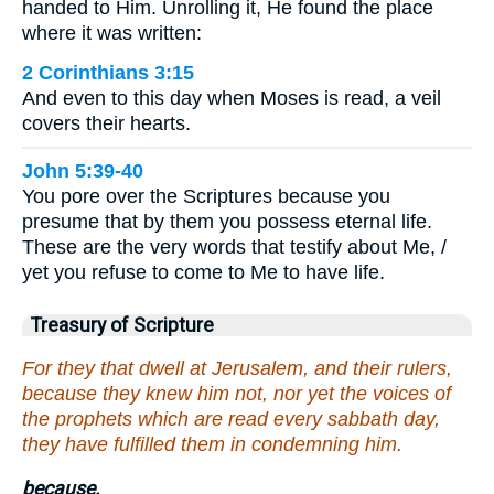
handed to Him. Unrolling it, He found the place
where it was written:
2 Corinthians 3:15
And even to this day when Moses is read, a veil
covers their hearts.
John 5:39-40
You pore over the Scriptures because you
presume that by them you possess eternal life.
These are the very words that testify about Me, /
yet you refuse to come to Me to have life.
Treasury of Scripture
For they that dwell at Jerusalem, and their rulers,
because they knew him not, nor yet the voices of
the prophets which are read every sabbath day,
they have fulfilled them in condemning him.
because.