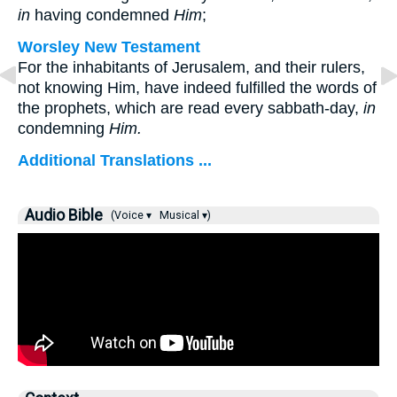
in
having condemned
Him
;
Worsley New Testament
For the inhabitants of Jerusalem, and their rulers,
not knowing Him, have indeed fulfilled the words of
the prophets, which are read every sabbath-day,
in
condemning
Him.
Additional Translations ...
Audio Bible
(Voice ▾
Musical ▾)