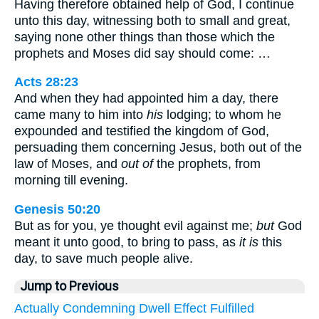
Having therefore obtained help of God, I continue
unto this day, witnessing both to small and great,
saying none other things than those which the
prophets and Moses did say should come: …
Acts 28:23
And when they had appointed him a day, there
came many to him into
his
lodging; to whom he
expounded and testified the kingdom of God,
persuading them concerning Jesus, both out of the
law of Moses, and
out of
the prophets, from
morning till evening.
Genesis 50:20
But as for you, ye thought evil against me;
but
God
meant it unto good, to bring to pass, as
it is
this
day, to save much people alive.
Jump to Previous
Actually
Condemning
Dwell
Effect
Fulfilled