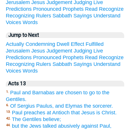
Jerusalem
Jesus
Judgement
Judging
Live
Predictions
Pronounced
Prophets
Read
Recognize
Recognizing
Rulers
Sabbath
Sayings
Understand
Voices
Words
Jump to Next
Actually
Condemning
Dwell
Effect
Fulfilled
Jerusalem
Jesus
Judgement
Judging
Live
Predictions
Pronounced
Prophets
Read
Recognize
Recognizing
Rulers
Sabbath
Sayings
Understand
Voices
Words
Acts 13
Paul and Barnabas are chosen to go to the
1.
Gentiles.
Of Sergius Paulus, and Elymas the sorcerer.
6.
Paul preaches at Antioch that Jesus is Christ.
13.
The Gentiles believe;
42.
but the Jews talked abusively against Paul,
44.