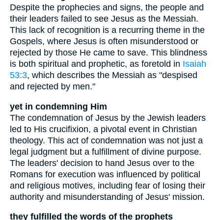
Despite the prophecies and signs, the people and
their leaders failed to see Jesus as the Messiah.
This lack of recognition is a recurring theme in the
Gospels, where Jesus is often misunderstood or
rejected by those He came to save. This blindness
is both spiritual and prophetic, as foretold in
Isaiah
53:3
, which describes the Messiah as "despised
and rejected by men."
yet in condemning Him
The condemnation of Jesus by the Jewish leaders
led to His crucifixion, a pivotal event in Christian
theology. This act of condemnation was not just a
legal judgment but a fulfillment of divine purpose.
The leaders' decision to hand Jesus over to the
Romans for execution was influenced by political
and religious motives, including fear of losing their
authority and misunderstanding of Jesus' mission.
they fulfilled the words of the prophets