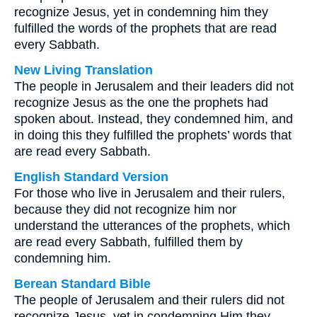
recognize Jesus, yet in condemning him they
fulfilled the words of the prophets that are read
every Sabbath.
New Living Translation
The people in Jerusalem and their leaders did not
recognize Jesus as the one the prophets had
spoken about. Instead, they condemned him, and
in doing this they fulfilled the prophets’ words that
are read every Sabbath.
English Standard Version
For those who live in Jerusalem and their rulers,
because they did not recognize him nor
understand the utterances of the prophets, which
are read every Sabbath, fulfilled them by
condemning him.
Berean Standard Bible
The people of Jerusalem and their rulers did not
recognize Jesus, yet in condemning Him they