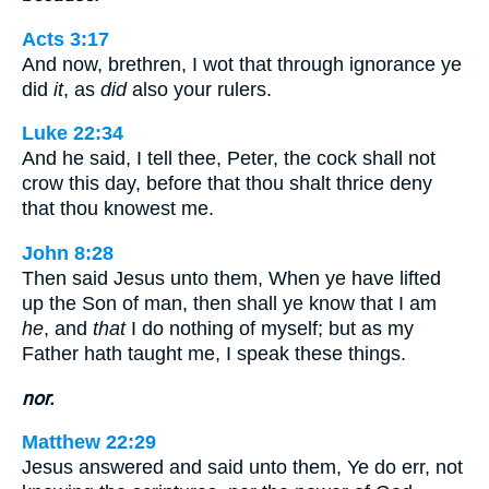
Acts 3:17
And now, brethren, I wot that through ignorance ye
did
it
, as
did
also your rulers.
Luke 22:34
And he said, I tell thee, Peter, the cock shall not
crow this day, before that thou shalt thrice deny
that thou knowest me.
John 8:28
Then said Jesus unto them, When ye have lifted
up the Son of man, then shall ye know that I am
he
, and
that
I do nothing of myself; but as my
Father hath taught me, I speak these things.
nor.
Matthew 22:29
Jesus answered and said unto them, Ye do err, not