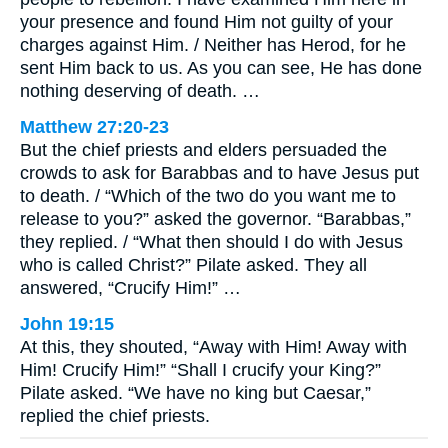
your presence and found Him not guilty of your
charges against Him. / Neither has Herod, for he
sent Him back to us. As you can see, He has done
nothing deserving of death. …
Matthew 27:20-23
But the chief priests and elders persuaded the
crowds to ask for Barabbas and to have Jesus put
to death. / “Which of the two do you want me to
release to you?” asked the governor. “Barabbas,”
they replied. / “What then should I do with Jesus
who is called Christ?” Pilate asked. They all
answered, “Crucify Him!” …
John 19:15
At this, they shouted, “Away with Him! Away with
Him! Crucify Him!” “Shall I crucify your King?”
Pilate asked. “We have no king but Caesar,”
replied the chief priests.