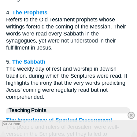
4.
The Prophets
Refers to the Old Testament prophets whose
writings foretold the coming of the Messiah. Their
words were read every Sabbath in the
synagogues, yet were not understood in their
fulfillment in Jesus.
5.
The Sabbath
The weekly day of rest and worship in Jewish
tradition, during which the Scriptures were read. It
highlights the irony that the very words predicting
Jesus' coming were regularly read but not
comprehended.
Teaching Points
The Importance of Spiritual Discernment
Go Ad Free
The people and rulers of Jerusalem were well-
versed in the Scriptures, yet they failed to