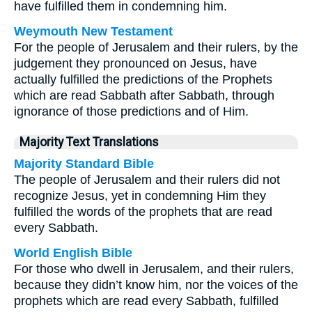
have fulfilled them in condemning him.
Weymouth New Testament
For the people of Jerusalem and their rulers, by the
judgement they pronounced on Jesus, have
actually fulfilled the predictions of the Prophets
which are read Sabbath after Sabbath, through
ignorance of those predictions and of Him.
Majority Text Translations
Majority Standard Bible
The people of Jerusalem and their rulers did not
recognize Jesus, yet in condemning Him they
fulfilled the words of the prophets that are read
every Sabbath.
World English Bible
For those who dwell in Jerusalem, and their rulers,
because they didn’t know him, nor the voices of the
prophets which are read every Sabbath, fulfilled