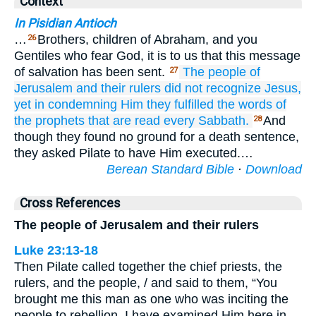
Context
In Pisidian Antioch
…
Brothers, children of Abraham, and you
26
Gentiles who fear God, it is to us that this message
of salvation has been sent.
The
people
of
27
Jerusalem
and
their
rulers
did not recognize
Jesus,
yet
in condemning Him
they fulfilled
the
words
of
the
prophets
that
are read
every
Sabbath.
And
28
though they found no ground for a death sentence,
they asked Pilate to have Him executed.…
Berean Standard Bible
·
Download
Cross References
The people of Jerusalem and their rulers
Luke 23:13-18
Then Pilate called together the chief priests, the
rulers, and the people, / and said to them, “You
brought me this man as one who was inciting the
people to rebellion. I have examined Him here in