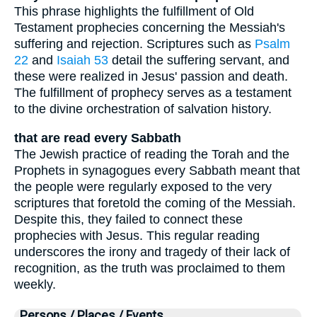
This phrase highlights the fulfillment of Old
Testament prophecies concerning the Messiah's
suffering and rejection. Scriptures such as
Psalm
22
and
Isaiah 53
detail the suffering servant, and
these were realized in Jesus' passion and death.
The fulfillment of prophecy serves as a testament
to the divine orchestration of salvation history.
that are read every Sabbath
The Jewish practice of reading the Torah and the
Prophets in synagogues every Sabbath meant that
the people were regularly exposed to the very
scriptures that foretold the coming of the Messiah.
Despite this, they failed to connect these
prophecies with Jesus. This regular reading
underscores the irony and tragedy of their lack of
recognition, as the truth was proclaimed to them
weekly.
Persons / Places / Events