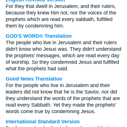
For they that dwell in Jerusalem, and their rulers,
because they knew him not, nor the voices of the
prophets which are read every sabbath, fulfilled
them by condemning him.
GOD'S WORD® Translation
The people who live in Jerusalem and their rulers
didn't know who Jesus was. They didn't understand
the prophets' messages, which are read every day
of worship. So they condemned Jesus and fulfilled
what the prophets had said.
Good News Translation
For the people who live in Jerusalem and their
leaders did not know that he is the Savior, nor did
they understand the words of the prophets that are
read every Sabbath. Yet they made the prophets'
words come true by condemning Jesus.
International Standard Version