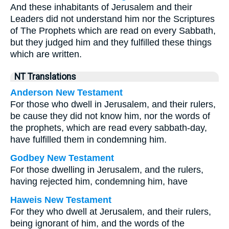
And these inhabitants of Jerusalem and their
Leaders did not understand him nor the Scriptures
of The Prophets which are read on every Sabbath,
but they judged him and they fulfilled these things
which are written.
NT Translations
Anderson New Testament
For those who dwell in Jerusalem, and their rulers,
be cause they did not know him, nor the words of
the prophets, which are read every sabbath-day,
have fulfilled them in condemning him.
Godbey New Testament
For those dwelling in Jerusalem, and the rulers,
having rejected him, condemning him, have
Haweis New Testament
For they who dwell at Jerusalem, and their rulers,
being ignorant of him, and the words of the