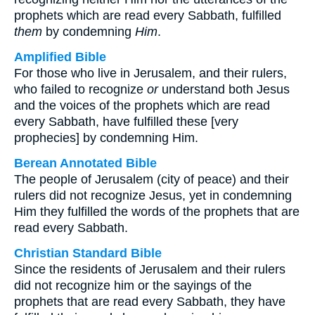
prophets which are read every Sabbath, fulfilled
them
by condemning
Him
.
Amplified Bible
For those who live in Jerusalem, and their rulers,
who failed to recognize
or
understand both Jesus
and the voices of the prophets which are read
every Sabbath, have fulfilled these [very
prophecies] by condemning Him.
Berean Annotated Bible
The people of Jerusalem (city of peace) and their
rulers did not recognize Jesus, yet in condemning
Him they fulfilled the words of the prophets that are
read every Sabbath.
Christian Standard Bible
Since the residents of Jerusalem and their rulers
did not recognize him or the sayings of the
prophets that are read every Sabbath, they have