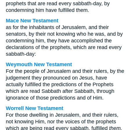
prophets that are read every sabbath-day, by
condemning him have fulfilled them.
Mace New Testament
as for the inhabitants of Jerusalem, and their
senators, by their not knowing who he was, and by
condemning him, they have accomplished the
declarations of the prophets, which are read every
sabbath-day:
Weymouth New Testament
For the people of Jerusalem and their rulers, by the
judgement they pronounced on Jesus, have
actually fulfilled the predictions of the Prophets
which are read Sabbath after Sabbath, through
ignorance of those predictions and of Him.
Worrell New Testament
For those dwelling in Jerusalem, and their rulers,
not knowing Him, nor the voices of the prophets
which are being read every sabbath, fulfilled
them,