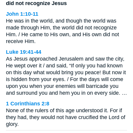
did not recognize Jesus
John 1:10-11
He was in the world, and though the world was
made through Him, the world did not recognize
Him. / He came to His own, and His own did not
receive Him.
Luke 19:41-44
As Jesus approached Jerusalem and saw the city,
He wept over it / and said, “If only you had known
on this day what would bring you peace! But now it
is hidden from your eyes. / For the days will come
upon you when your enemies will barricade you
and surround you and hem you in on every side. …
1 Corinthians 2:8
None of the rulers of this age understood it. For if
they had, they would not have crucified the Lord of
glory.