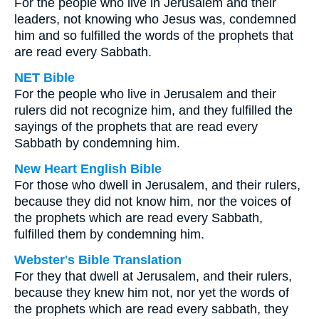
For the people who live in Jerusalem and their
leaders, not knowing who Jesus was, condemned
him and so fulfilled the words of the prophets that
are read every Sabbath.
NET Bible
For the people who live in Jerusalem and their
rulers did not recognize him, and they fulfilled the
sayings of the prophets that are read every
Sabbath by condemning him.
New Heart English Bible
For those who dwell in Jerusalem, and their rulers,
because they did not know him, nor the voices of
the prophets which are read every Sabbath,
fulfilled them by condemning him.
Webster's Bible Translation
For they that dwell at Jerusalem, and their rulers,
because they knew him not, nor yet the words of
the prophets which are read every sabbath, they