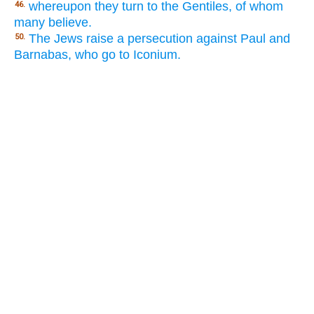
whereupon they turn to the Gentiles, of whom
46.
many believe.
The Jews raise a persecution against Paul and
50.
Barnabas, who go to Iconium.