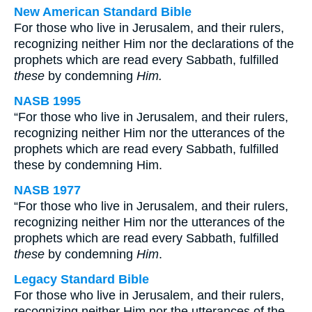
New American Standard Bible
For those who live in Jerusalem, and their rulers,
recognizing neither Him nor the declarations of the
prophets which are read every Sabbath, fulfilled
these
by condemning
Him.
NASB 1995
“For those who live in Jerusalem, and their rulers,
recognizing neither Him nor the utterances of the
prophets which are read every Sabbath, fulfilled
these by condemning Him.
NASB 1977
“For those who live in Jerusalem, and their rulers,
recognizing neither Him nor the utterances of the
prophets which are read every Sabbath, fulfilled
these
by condemning
Him
.
Legacy Standard Bible
For those who live in Jerusalem, and their rulers,
recognizing neither Him nor the utterances of the