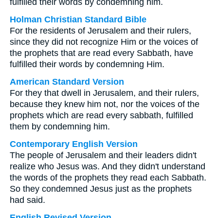
fulfilled their words by condemning him.
Holman Christian Standard Bible
For the residents of Jerusalem and their rulers,
since they did not recognize Him or the voices of
the prophets that are read every Sabbath, have
fulfilled their words by condemning Him.
American Standard Version
For they that dwell in Jerusalem, and their rulers,
because they knew him not, nor the voices of the
prophets which are read every sabbath, fulfilled
them by condemning him.
Contemporary English Version
The people of Jerusalem and their leaders didn't
realize who Jesus was. And they didn't understand
the words of the prophets they read each Sabbath.
So they condemned Jesus just as the prophets
had said.
English Revised Version