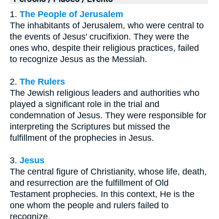
1.
The People of Jerusalem
The inhabitants of Jerusalem, who were central to
the events of Jesus' crucifixion. They were the
ones who, despite their religious practices, failed
to recognize Jesus as the Messiah.
2.
The Rulers
The Jewish religious leaders and authorities who
played a significant role in the trial and
condemnation of Jesus. They were responsible for
interpreting the Scriptures but missed the
fulfillment of the prophecies in Jesus.
3.
Jesus
The central figure of Christianity, whose life, death,
and resurrection are the fulfillment of Old
Testament prophecies. In this context, He is the
one whom the people and rulers failed to
recognize.