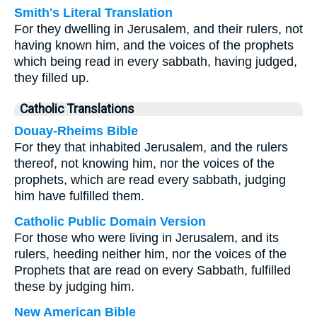
Smith's Literal Translation
For they dwelling in Jerusalem, and their rulers, not
having known him, and the voices of the prophets
which being read in every sabbath, having judged,
they filled up.
Catholic Translations
Douay-Rheims Bible
For they that inhabited Jerusalem, and the rulers
thereof, not knowing him, nor the voices of the
prophets, which are read every sabbath, judging
him have fulfilled them.
Catholic Public Domain Version
For those who were living in Jerusalem, and its
rulers, heeding neither him, nor the voices of the
Prophets that are read on every Sabbath, fulfilled
these by judging him.
New American Bible