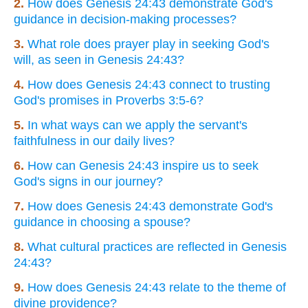
2.
How does Genesis 24:43 demonstrate God's
guidance in decision-making processes?
3.
What role does prayer play in seeking God's
will, as seen in Genesis 24:43?
4.
How does Genesis 24:43 connect to trusting
God's promises in Proverbs 3:5-6?
5.
In what ways can we apply the servant's
faithfulness in our daily lives?
6.
How can Genesis 24:43 inspire us to seek
God's signs in our journey?
7.
How does Genesis 24:43 demonstrate God's
guidance in choosing a spouse?
8.
What cultural practices are reflected in Genesis
24:43?
9.
How does Genesis 24:43 relate to the theme of
divine providence?