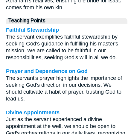
Abraham's relatives, ensuring the bride for Isaac
comes from his own kin.
Teaching Points
Faithful Stewardship
The servant exemplifies faithful stewardship by
seeking God's guidance in fulfilling his master's
mission. We are called to be faithful in our
responsibilities, seeking God's will in all we do.
Prayer and Dependence on God
The servant's prayer highlights the importance of
seeking God's direction in our decisions. We
should cultivate a habit of prayer, trusting God to
lead us.
Divine Appointments
Just as the servant experienced a divine
appointment at the well, we should be open to
God's orchestrations in our daily lives, recognizing