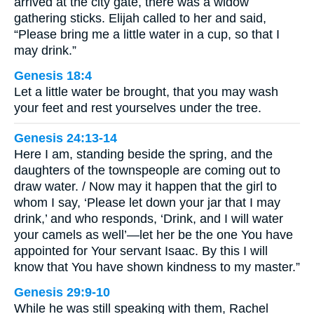
arrived at the city gate, there was a widow
gathering sticks. Elijah called to her and said,
“Please bring me a little water in a cup, so that I
may drink.”
Genesis 18:4
Let a little water be brought, that you may wash
your feet and rest yourselves under the tree.
Genesis 24:13-14
Here I am, standing beside the spring, and the
daughters of the townspeople are coming out to
draw water. / Now may it happen that the girl to
whom I say, ‘Please let down your jar that I may
drink,’ and who responds, ‘Drink, and I will water
your camels as well’—let her be the one You have
appointed for Your servant Isaac. By this I will
know that You have shown kindness to my master.”
Genesis 29:9-10
While he was still speaking with them, Rachel