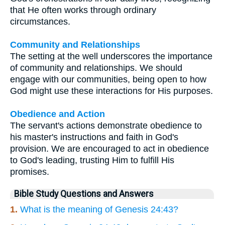
that He often works through ordinary
circumstances.
Community and Relationships
The setting at the well underscores the importance
of community and relationships. We should
engage with our communities, being open to how
God might use these interactions for His purposes.
Obedience and Action
The servant's actions demonstrate obedience to
his master's instructions and faith in God's
provision. We are encouraged to act in obedience
to God's leading, trusting Him to fulfill His
promises.
Bible Study Questions and Answers
1.
What is the meaning of Genesis 24:43?