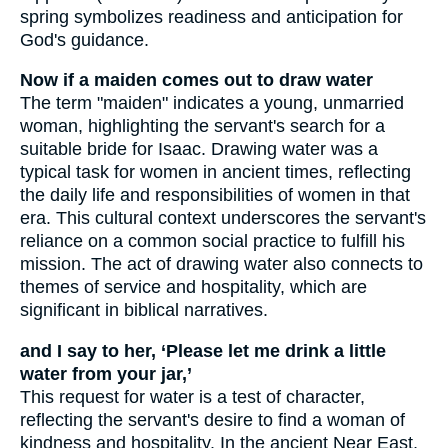
spring symbolizes readiness and anticipation for
God's guidance.
Now if a maiden comes out to draw water
The term "maiden" indicates a young, unmarried
woman, highlighting the servant's search for a
suitable bride for Isaac. Drawing water was a
typical task for women in ancient times, reflecting
the daily life and responsibilities of women in that
era. This cultural context underscores the servant's
reliance on a common social practice to fulfill his
mission. The act of drawing water also connects to
themes of service and hospitality, which are
significant in biblical narratives.
and I say to her, ‘Please let me drink a little
water from your jar,’
This request for water is a test of character,
reflecting the servant's desire to find a woman of
kindness and hospitality. In the ancient Near East,