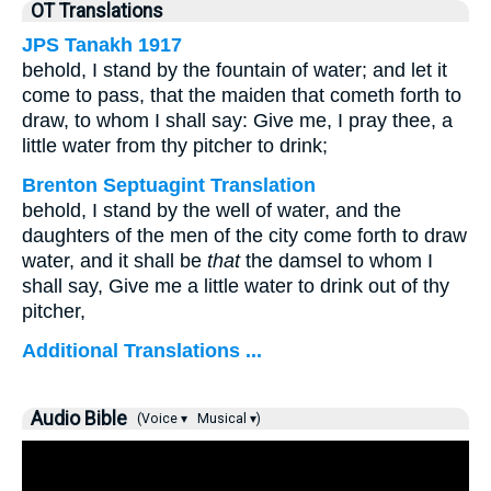
OT Translations
JPS Tanakh 1917
behold, I stand by the fountain of water; and let it
come to pass, that the maiden that cometh forth to
draw, to whom I shall say: Give me, I pray thee, a
little water from thy pitcher to drink;
Brenton Septuagint Translation
behold, I stand by the well of water, and the
daughters of the men of the city come forth to draw
water, and it shall be
that
the damsel to whom I
shall say, Give me a little water to drink out of thy
pitcher,
Additional Translations ...
Audio Bible
(Voice ▾
Musical ▾)