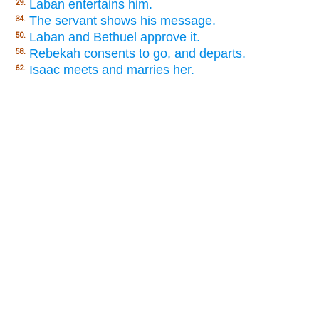
Laban entertains him.
29.
The servant shows his message.
34.
Laban and Bethuel approve it.
50.
Rebekah consents to go, and departs.
58.
Isaac meets and marries her.
62.