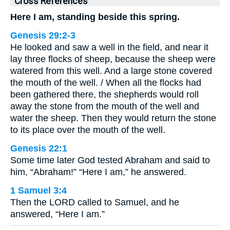
Cross References
Here I am, standing beside this spring.
Genesis 29:2-3
He looked and saw a well in the field, and near it
lay three flocks of sheep, because the sheep were
watered from this well. And a large stone covered
the mouth of the well. / When all the flocks had
been gathered there, the shepherds would roll
away the stone from the mouth of the well and
water the sheep. Then they would return the stone
to its place over the mouth of the well.
Genesis 22:1
Some time later God tested Abraham and said to
him, “Abraham!” “Here I am,” he answered.
1 Samuel 3:4
Then the LORD called to Samuel, and he
answered, “Here I am.”