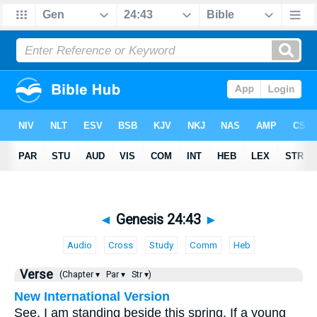
◄
Genesis 24:43
►
Audio
Cross
Study
Comm
Heb
Verse
(Chapter ▾
Par ▾
Str ▾)
New International Version
See, I am standing beside this spring. If a young