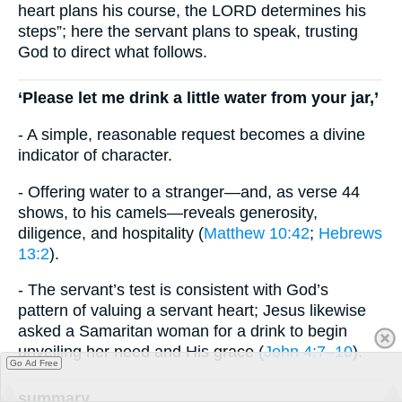
heart plans his course, the LORD determines his
steps”; here the servant plans to speak, trusting
God to direct what follows.
‘Please let me drink a little water from your jar,’
- A simple, reasonable request becomes a divine
indicator of character.
- Offering water to a stranger—and, as verse 44
shows, to his camels—reveals generosity,
diligence, and hospitality (
Matthew 10:42
;
Hebrews
13:2
).
- The servant’s test is consistent with God’s
pattern of valuing a servant heart; Jesus likewise
asked a Samaritan woman for a drink to begin
unveiling her need and His grace (
John 4:7–10
).
Go Ad Free
summary