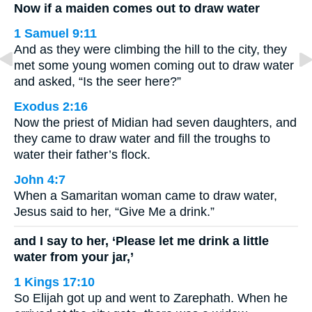
Now if a maiden comes out to draw water
1 Samuel 9:11
And as they were climbing the hill to the city, they
met some young women coming out to draw water
and asked, “Is the seer here?”
Exodus 2:16
Now the priest of Midian had seven daughters, and
they came to draw water and fill the troughs to
water their father’s flock.
John 4:7
When a Samaritan woman came to draw water,
Jesus said to her, “Give Me a drink.”
and I say to her, ‘Please let me drink a little
water from your jar,’
1 Kings 17:10
So Elijah got up and went to Zarephath. When he