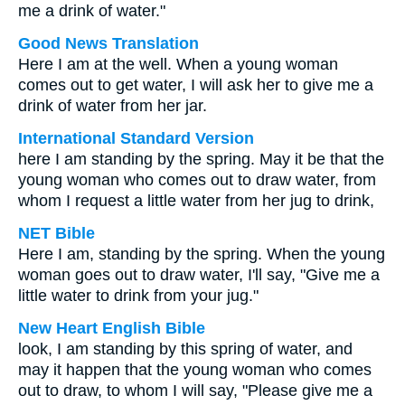
me a drink of water."
Good News Translation
Here I am at the well. When a young woman
comes out to get water, I will ask her to give me a
drink of water from her jar.
International Standard Version
here I am standing by the spring. May it be that the
young woman who comes out to draw water, from
whom I request a little water from her jug to drink,
NET Bible
Here I am, standing by the spring. When the young
woman goes out to draw water, I'll say, "Give me a
little water to drink from your jug."
New Heart English Bible
look, I am standing by this spring of water, and
may it happen that the young woman who comes
out to draw, to whom I will say, "Please give me a