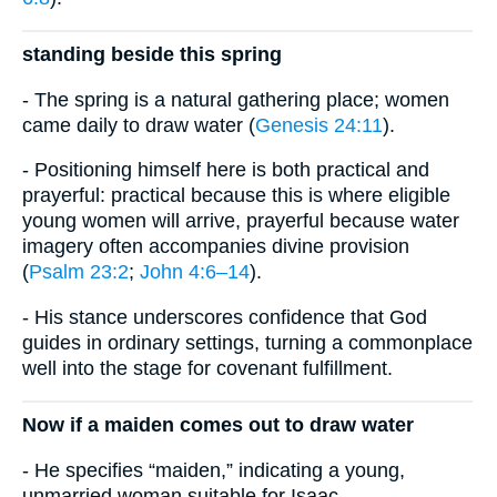
standing beside this spring
- The spring is a natural gathering place; women
came daily to draw water (
Genesis 24:11
).
- Positioning himself here is both practical and
prayerful: practical because this is where eligible
young women will arrive, prayerful because water
imagery often accompanies divine provision
(
Psalm 23:2
;
John 4:6–14
).
- His stance underscores confidence that God
guides in ordinary settings, turning a commonplace
well into the stage for covenant fulfillment.
Now if a maiden comes out to draw water
- He specifies “maiden,” indicating a young,
unmarried woman suitable for Isaac.