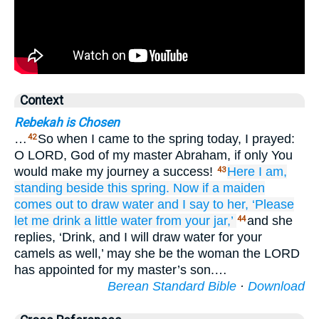
Context
Rebekah is Chosen
…
So when I came to the spring today, I prayed:
42
O LORD, God of my master Abraham, if only You
would make my journey a success!
Here
I am,
43
standing
beside
this spring.
Now if
a maiden
comes out
to draw water
and I say
to her,
‘Please
let me drink
a little
water
from your jar,’
and she
44
replies, ‘Drink, and I will draw water for your
camels as well,’ may she be the woman the LORD
has appointed for my master’s son.…
Berean Standard Bible
·
Download