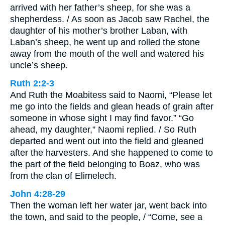
arrived with her father’s sheep, for she was a
shepherdess. / As soon as Jacob saw Rachel, the
daughter of his mother’s brother Laban, with
Laban’s sheep, he went up and rolled the stone
away from the mouth of the well and watered his
uncle’s sheep.
Ruth 2:2-3
And Ruth the Moabitess said to Naomi, “Please let
me go into the fields and glean heads of grain after
someone in whose sight I may find favor.” “Go
ahead, my daughter,” Naomi replied. / So Ruth
departed and went out into the field and gleaned
after the harvesters. And she happened to come to
the part of the field belonging to Boaz, who was
from the clan of Elimelech.
John 4:28-29
Then the woman left her water jar, went back into
the town, and said to the people, / “Come, see a