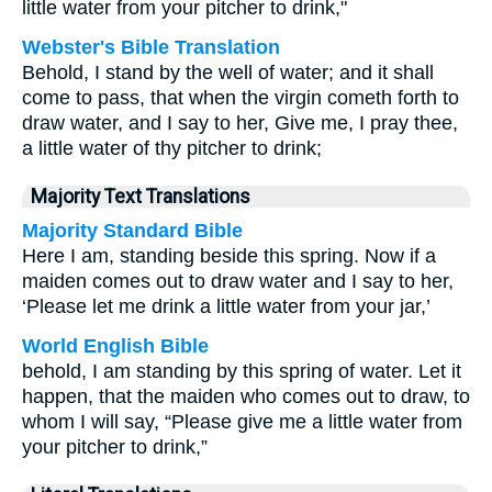
little water from your pitcher to drink,"
Webster's Bible Translation
Behold, I stand by the well of water; and it shall
come to pass, that when the virgin cometh forth to
draw water, and I say to her, Give me, I pray thee,
a little water of thy pitcher to drink;
Majority Text Translations
Majority Standard Bible
Here I am, standing beside this spring. Now if a
maiden comes out to draw water and I say to her,
‘Please let me drink a little water from your jar,’
World English Bible
behold, I am standing by this spring of water. Let it
happen, that the maiden who comes out to draw, to
whom I will say, “Please give me a little water from
your pitcher to drink,”