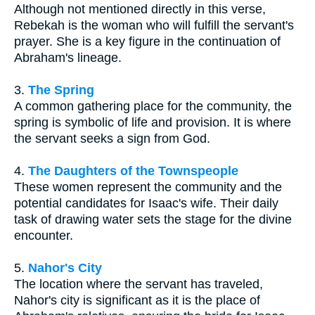
Although not mentioned directly in this verse,
Rebekah is the woman who will fulfill the servant's
prayer. She is a key figure in the continuation of
Abraham's lineage.
3.
The Spring
A common gathering place for the community, the
spring is symbolic of life and provision. It is where
the servant seeks a sign from God.
4.
The Daughters of the Townspeople
These women represent the community and the
potential candidates for Isaac's wife. Their daily
task of drawing water sets the stage for the divine
encounter.
5.
Nahor's City
The location where the servant has traveled,
Nahor's city is significant as it is the place of