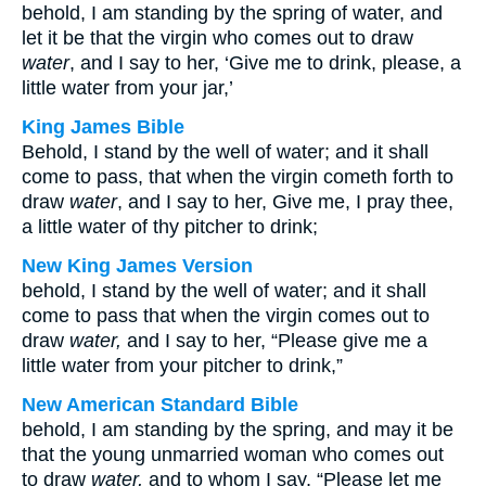
behold, I am standing by the spring of water, and
let it be that the virgin who comes out to draw
water
, and I say to her, ‘Give me to drink, please, a
little water from your jar,’
King James Bible
Behold, I stand by the well of water; and it shall
come to pass, that when the virgin cometh forth to
draw
water
, and I say to her, Give me, I pray thee,
a little water of thy pitcher to drink;
New King James Version
behold, I stand by the well of water; and it shall
come to pass that when the virgin comes out to
draw
water,
and I say to her, “Please give me a
little water from your pitcher to drink,”
New American Standard Bible
behold, I am standing by the spring, and may it be
that the young unmarried woman who comes out
to draw
water,
and to whom I say, “Please let me