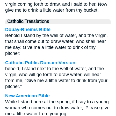
virgin coming forth to draw, and I said to her, Now
give me to drink a little water from thy bucket.
Catholic Translations
Douay-Rheims Bible
Behold I stand by the well of water, and the virgin,
that shall come out to draw water, who shall hear
me say: Give me a little water to drink of thy
pitcher:
Catholic Public Domain Version
behold, I stand next to the well of water, and the
virgin, who will go forth to draw water, will hear
from me, “Give me a little water to drink from your
pitcher.”
New American Bible
While I stand here at the spring, if I say to a young
woman who comes out to draw water, ‘Please give
me a little water from your jug,’