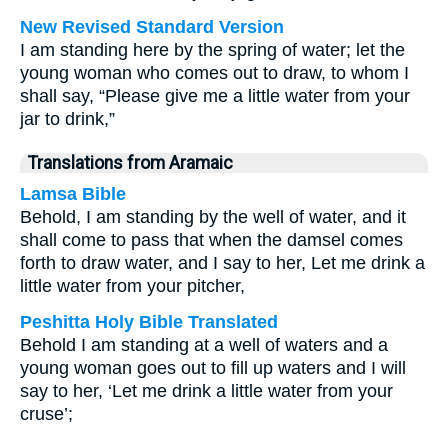
New Revised Standard Version
I am standing here by the spring of water; let the
young woman who comes out to draw, to whom I
shall say, “Please give me a little water from your
jar to drink,”
Translations from Aramaic
Lamsa Bible
Behold, I am standing by the well of water, and it
shall come to pass that when the damsel comes
forth to draw water, and I say to her, Let me drink a
little water from your pitcher,
Peshitta Holy Bible Translated
Behold I am standing at a well of waters and a
young woman goes out to fill up waters and I will
say to her, ‘Let me drink a little water from your
cruse’;