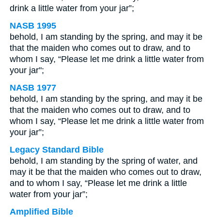
drink a little water from your jar”;
NASB 1995
behold, I am standing by the spring, and may it be
that the maiden who comes out to draw, and to
whom I say, “Please let me drink a little water from
your jar";
NASB 1977
behold, I am standing by the spring, and may it be
that the maiden who comes out to draw, and to
whom I say, “Please let me drink a little water from
your jar”;
Legacy Standard Bible
behold, I am standing by the spring of water, and
may it be that the maiden who comes out to draw,
and to whom I say, “Please let me drink a little
water from your jar”;
Amplified Bible