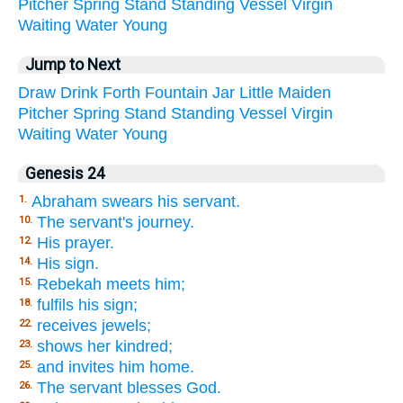
Pitcher
Spring
Stand
Standing
Vessel
Virgin
Waiting
Water
Young
Jump to Next
Draw
Drink
Forth
Fountain
Jar
Little
Maiden
Pitcher
Spring
Stand
Standing
Vessel
Virgin
Waiting
Water
Young
Genesis 24
Abraham swears his servant.
1.
The servant's journey.
10.
His prayer.
12.
His sign.
14.
Rebekah meets him;
15.
fulfils his sign;
18.
receives jewels;
22.
shows her kindred;
23.
and invites him home.
25.
The servant blesses God.
26.