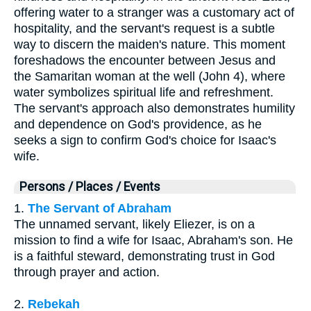
offering water to a stranger was a customary act of
hospitality, and the servant's request is a subtle
way to discern the maiden's nature. This moment
foreshadows the encounter between Jesus and
the Samaritan woman at the well (John 4), where
water symbolizes spiritual life and refreshment.
The servant's approach also demonstrates humility
and dependence on God's providence, as he
seeks a sign to confirm God's choice for Isaac's
wife.
Persons / Places / Events
1.
The Servant of Abraham
The unnamed servant, likely Eliezer, is on a
mission to find a wife for Isaac, Abraham's son. He
is a faithful steward, demonstrating trust in God
through prayer and action.
2.
Rebekah