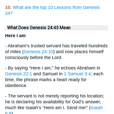
10.
What are the top 10 Lessons from Genesis
24?
What Does Genesis 24:43 Mean
Here I am
- Abraham’s trusted servant has traveled hundreds
of miles (
Genesis 24:10
) and now places himself
consciously before the Lord.
- By saying “Here I am,” he echoes Abraham in
Genesis 22:1
and Samuel in
1 Samuel 3:4
; each
time, the phrase marks a heart ready for
obedience.
- The servant is not merely reporting his location;
he is declaring his availability for God’s answer,
much like Isaiah’s “Here am I. Send me!” (
Isaiah
6:8
).