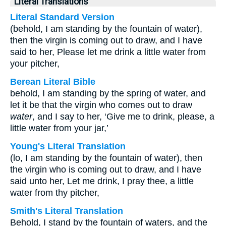
Literal Translations
Literal Standard Version
(behold, I am standing by the fountain of water),
then the virgin is coming out to draw, and I have
said to her, Please let me drink a little water from
your pitcher,
Berean Literal Bible
behold, I am standing by the spring of water, and
let it be that the virgin who comes out to draw
water
, and I say to her, ‘Give me to drink, please, a
little water from your jar,’
Young's Literal Translation
(lo, I am standing by the fountain of water), then
the virgin who is coming out to draw, and I have
said unto her, Let me drink, I pray thee, a little
water from thy pitcher,
Smith's Literal Translation
Behold, I stand by the fountain of waters, and the