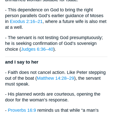
- This dependence on God to bring the right
person parallels God’s earlier guidance of Moses
in
Exodus 2:16–21
, where a future wife is also met
at a well.
- The servant is not testing God presumptuously;
he is seeking confirmation of God’s sovereign
choice (
Judges 6:36–40
).
and I say to her
- Faith does not cancel action. Like Peter stepping
out of the boat (
Matthew 14:28–29
), the servant
must speak.
- His planned words are courteous, opening the
door for the woman’s response.
-
Proverbs 16:9
reminds us that while “a man’s