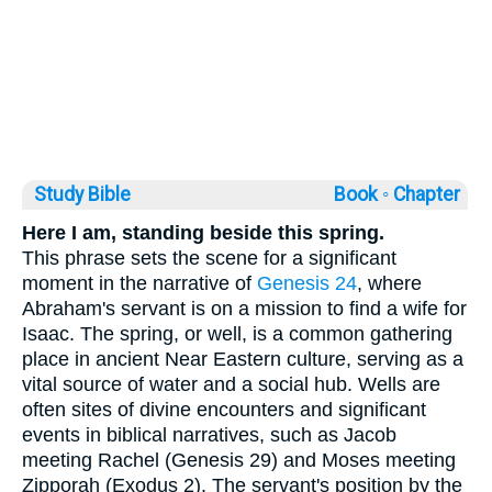
Study Bible
Book ◦
Chapter
Here I am, standing beside this spring.
This phrase sets the scene for a significant
moment in the narrative of
Genesis 24
, where
Abraham's servant is on a mission to find a wife for
Isaac. The spring, or well, is a common gathering
place in ancient Near Eastern culture, serving as a
vital source of water and a social hub. Wells are
often sites of divine encounters and significant
events in biblical narratives, such as Jacob
meeting Rachel (Genesis 29) and Moses meeting
Zipporah (Exodus 2). The servant's position by the