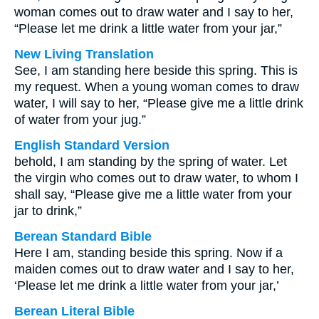
woman comes out to draw water and I say to her,
“Please let me drink a little water from your jar,”
New Living Translation
See, I am standing here beside this spring. This is
my request. When a young woman comes to draw
water, I will say to her, “Please give me a little drink
of water from your jug.”
English Standard Version
behold, I am standing by the spring of water. Let
the virgin who comes out to draw water, to whom I
shall say, “Please give me a little water from your
jar to drink,”
Berean Standard Bible
Here I am, standing beside this spring. Now if a
maiden comes out to draw water and I say to her,
‘Please let me drink a little water from your jar,’
Berean Literal Bible