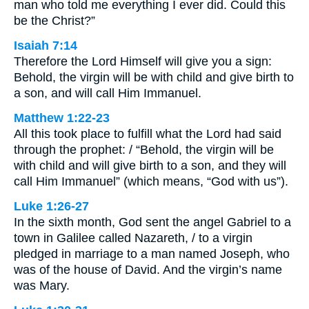
man who told me everything I ever did. Could this
be the Christ?”
Isaiah 7:14
Therefore the Lord Himself will give you a sign:
Behold, the virgin will be with child and give birth to
a son, and will call Him Immanuel.
Matthew 1:22-23
All this took place to fulfill what the Lord had said
through the prophet: / “Behold, the virgin will be
with child and will give birth to a son, and they will
call Him Immanuel” (which means, “God with us”).
Luke 1:26-27
In the sixth month, God sent the angel Gabriel to a
town in Galilee called Nazareth, / to a virgin
pledged in marriage to a man named Joseph, who
was of the house of David. And the virgin’s name
was Mary.