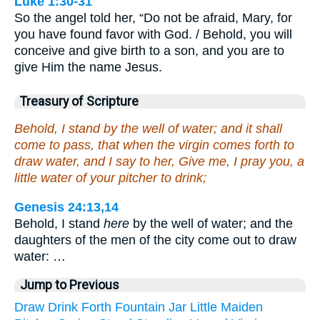
Luke 1:30-31
So the angel told her, “Do not be afraid, Mary, for
you have found favor with God. / Behold, you will
conceive and give birth to a son, and you are to
give Him the name Jesus.
Treasury of Scripture
Behold, I stand by the well of water; and it shall
come to pass, that when the virgin comes forth to
draw water, and I say to her, Give me, I pray you, a
little water of your pitcher to drink;
Genesis 24:13,14
Behold, I stand
here
by the well of water; and the
daughters of the men of the city come out to draw
water: …
Jump to Previous
Draw
Drink
Forth
Fountain
Jar
Little
Maiden