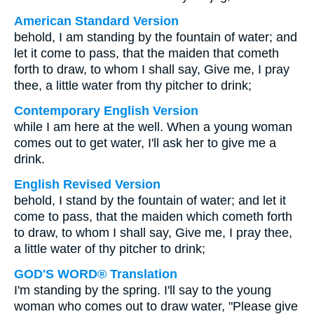
American Standard Version
behold, I am standing by the fountain of water; and
let it come to pass, that the maiden that cometh
forth to draw, to whom I shall say, Give me, I pray
thee, a little water from thy pitcher to drink;
Contemporary English Version
while I am here at the well. When a young woman
comes out to get water, I'll ask her to give me a
drink.
English Revised Version
behold, I stand by the fountain of water; and let it
come to pass, that the maiden which cometh forth
to draw, to whom I shall say, Give me, I pray thee,
a little water of thy pitcher to drink;
GOD'S WORD® Translation
I'm standing by the spring. I'll say to the young
woman who comes out to draw water, "Please give