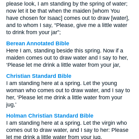
please look, I am standing by the spring of water;
now let it be that when the maiden [whom You
have chosen for Isaac] comes out to draw [water],
and to whom I say, “Please, give me a little water
to drink from your jar”;
Berean Annotated Bible
Here I am, standing beside this spring. Now if a
maiden comes out to draw water and I say to her,
‘Please let me drink a little water from your jar,
Christian Standard Bible
I am standing here at a spring. Let the young
woman who comes out to draw water, and I say to
her, ‘Please let me drink a little water from your
jug,’
Holman Christian Standard Bible
I am standing here at a spring. Let the virgin who
comes out to draw water, and I say to her: Please
let me drink a little water from your jug,