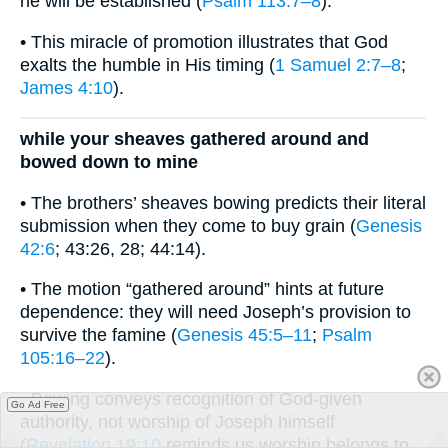
he will be established (
Psalm 113:7–8
).
• This miracle of promotion illustrates that God
exalts the humble in His timing (
1 Samuel 2:7–8
;
James 4:10
).
while your sheaves gathered around and
bowed down to mine
• The brothers’ sheaves bowing predicts their literal
submission when they come to buy grain (
Genesis
42:6
; 43:26, 28; 44:14).
• The motion “gathered around” hints at future
dependence: they will need Joseph’s provision to
survive the famine (
Genesis 45:5–11
;
Psalm
105:16–22
).
• Bowing conveys recognition of God-given
Go Ad Free
authority, not worship of Joseph himself
(
Revelation 19:10
reminds us worship belongs to