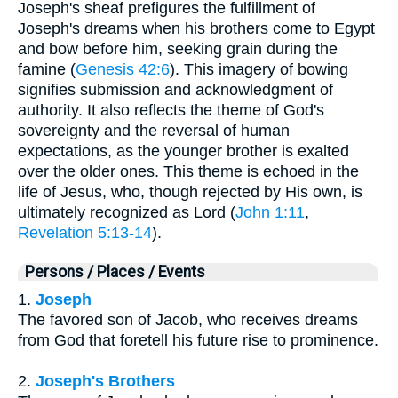
Joseph's sheaf prefigures the fulfillment of
Joseph's dreams when his brothers come to Egypt
and bow before him, seeking grain during the
famine (
Genesis 42:6
). This imagery of bowing
signifies submission and acknowledgment of
authority. It also reflects the theme of God's
sovereignty and the reversal of human
expectations, as the younger brother is exalted
over the older ones. This theme is echoed in the
life of Jesus, who, though rejected by His own, is
ultimately recognized as Lord (
John 1:11
,
Revelation 5:13-14
).
Persons / Places / Events
1.
Joseph
The favored son of Jacob, who receives dreams
from God that foretell his future rise to prominence.
2.
Joseph's Brothers