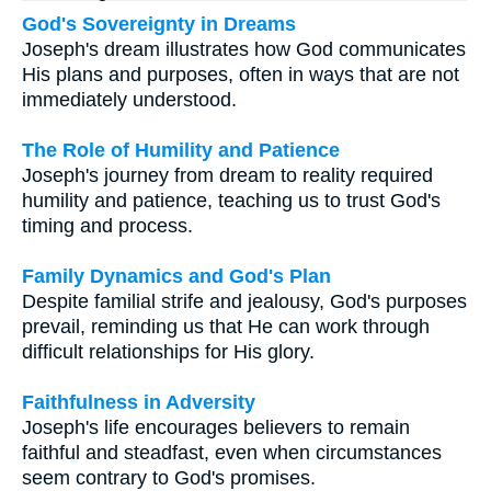
God's Sovereignty in Dreams
Joseph's dream illustrates how God communicates
His plans and purposes, often in ways that are not
immediately understood.
The Role of Humility and Patience
Joseph's journey from dream to reality required
humility and patience, teaching us to trust God's
timing and process.
Family Dynamics and God's Plan
Despite familial strife and jealousy, God's purposes
prevail, reminding us that He can work through
difficult relationships for His glory.
Faithfulness in Adversity
Joseph's life encourages believers to remain
faithful and steadfast, even when circumstances
seem contrary to God's promises.