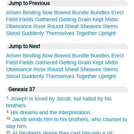
Jump to Previous
Arisen
Binding
Bow
Bowed
Bundle
Bundles
Erect
Field
Fields
Gathered
Getting
Grain
Kept
Midst
Obeisance
Rose
Round
Sheaf
Sheaves
Stems
Stood
Suddenly
Themselves
Together
Upright
Jump to Next
Arisen
Binding
Bow
Bowed
Bundle
Bundles
Erect
Field
Fields
Gathered
Getting
Grain
Kept
Midst
Obeisance
Rose
Round
Sheaf
Sheaves
Stems
Stood
Suddenly
Themselves
Together
Upright
Genesis 37
Joseph is loved by Jacob, but hated by his
1.
brothers.
His dreams and the interpretation.
5.
Jacob sends him to his brothers, who counsel to
12.
slay him.
At Reuben's desire they cast him into a pit;
21.