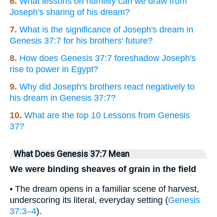
6.
What lessons on humility can we draw from
Joseph's sharing of his dream?
7.
What is the significance of Joseph's dream in
Genesis 37:7 for his brothers' future?
8.
How does Genesis 37:7 foreshadow Joseph's
rise to power in Egypt?
9.
Why did Joseph's brothers react negatively to
his dream in Genesis 37:7?
10.
What are the top 10 Lessons from Genesis
37?
What Does Genesis 37:7 Mean
We were binding sheaves of grain in the field
• The dream opens in a familiar scene of harvest,
underscoring its literal, everyday setting (
Genesis
37:3–4
).