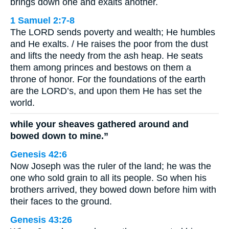
brings down one and exalts another.
1 Samuel 2:7-8
The LORD sends poverty and wealth; He humbles
and He exalts. / He raises the poor from the dust
and lifts the needy from the ash heap. He seats
them among princes and bestows on them a
throne of honor. For the foundations of the earth
are the LORD’s, and upon them He has set the
world.
while your sheaves gathered around and
bowed down to mine.”
Genesis 42:6
Now Joseph was the ruler of the land; he was the
one who sold grain to all its people. So when his
brothers arrived, they bowed down before him with
their faces to the ground.
Genesis 43:26