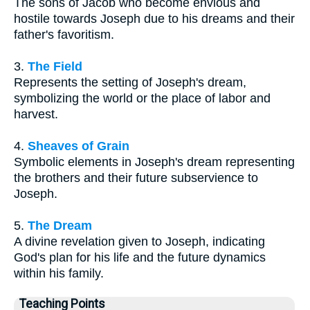
The sons of Jacob who become envious and
hostile towards Joseph due to his dreams and their
father's favoritism.
3.
The Field
Represents the setting of Joseph's dream,
symbolizing the world or the place of labor and
harvest.
4.
Sheaves of Grain
Symbolic elements in Joseph's dream representing
the brothers and their future subservience to
Joseph.
5.
The Dream
A divine revelation given to Joseph, indicating
God's plan for his life and the future dynamics
within his family.
Teaching Points