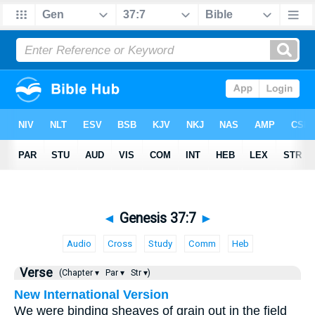
◄
Genesis 37:7
►
Audio
Cross
Study
Comm
Heb
Verse
(Chapter ▾
Par ▾
Str ▾)
New International Version
We were binding sheaves of grain out in the field