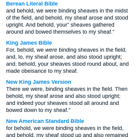
Berean Literal Bible
and behold, we were binding sheaves in the midst
of the field, and behold, my sheaf arose and stood
upright. And behold, your⁺ sheaves gathered
around and bowed themselves to my sheaf.”
King James Bible
For, behold, we
were
binding sheaves in the field,
and, lo, my sheaf arose, and also stood upright;
and, behold, your sheaves stood round about, and
made obeisance to my sheaf.
New King James Version
There we were, binding sheaves in the field. Then
behold, my sheaf arose and also stood upright;
and indeed your sheaves stood all around and
bowed down to my sheaf.”
New American Standard Bible
for behold, we were binding sheaves in the field,
and behold, my sheaf stood up and also remained