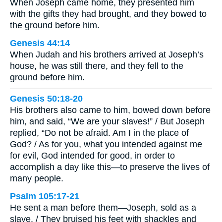
When Joseph came home, they presented him
with the gifts they had brought, and they bowed to
the ground before him.
Genesis 44:14
When Judah and his brothers arrived at Joseph’s
house, he was still there, and they fell to the
ground before him.
Genesis 50:18-20
His brothers also came to him, bowed down before
him, and said, “We are your slaves!” / But Joseph
replied, “Do not be afraid. Am I in the place of
God? / As for you, what you intended against me
for evil, God intended for good, in order to
accomplish a day like this—to preserve the lives of
many people.
Psalm 105:17-21
He sent a man before them—Joseph, sold as a
slave. / They bruised his feet with shackles and