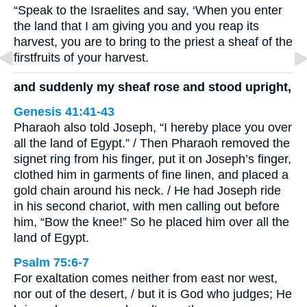
“Speak to the Israelites and say, ‘When you enter
the land that I am giving you and you reap its
harvest, you are to bring to the priest a sheaf of the
firstfruits of your harvest.
and suddenly my sheaf rose and stood upright,
Genesis 41:41-43
Pharaoh also told Joseph, “I hereby place you over
all the land of Egypt.” / Then Pharaoh removed the
signet ring from his finger, put it on Joseph’s finger,
clothed him in garments of fine linen, and placed a
gold chain around his neck. / He had Joseph ride
in his second chariot, with men calling out before
him, “Bow the knee!” So he placed him over all the
land of Egypt.
Psalm 75:6-7
For exaltation comes neither from east nor west,
nor out of the desert, / but it is God who judges; He