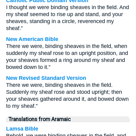
Catholic Public Domain Version
I thought we were binding sheaves in the field. And
my sheaf seemed to rise up and stand, and your
sheaves, standing in a circle, reverenced my
sheaf.”
New American Bible
There we were, binding sheaves in the field, when
suddenly my sheaf rose to an upright position, and
your sheaves formed a ring around my sheaf and
bowed down to it.”
New Revised Standard Version
There we were, binding sheaves in the field.
Suddenly my sheaf rose and stood upright; then
your sheaves gathered around it, and bowed down
to my sheaf.”
Translations from Aramaic
Lamsa Bible
Behold, we were binding sheaves in the field, and,