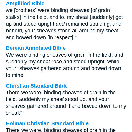
Amplified Bible
we [brothers] were binding sheaves [of grain
stalks] in the field, and lo, my sheaf [suddenly] got
up and stood upright
and
remained standing; and
behold, your sheaves stood all around my sheaf
and bowed down [in respect].”
Berean Annotated Bible
We were binding sheaves of grain in the field, and
suddenly my sheaf rose and stood upright, while
your⁺ sheaves gathered around and bowed down
to mine.
Christian Standard Bible
There we were, binding sheaves of grain in the
field. Suddenly my sheaf stood up, and your
sheaves gathered around it and bowed down to my
sheaf.”
Holman Christian Standard Bible
There we were, binding sheaves of grain in the