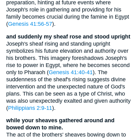
preparation, hinting at future events where
Joseph's role in gathering and providing for his
family becomes crucial during the famine in Egypt
(
Genesis 41:56-57
).
and suddenly my sheaf rose and stood upright
Joseph's sheaf rising and standing upright
symbolizes his future elevation and authority over
his brothers. This imagery foreshadows Joseph's
rise to power in Egypt, where he becomes second
only to Pharaoh (
Genesis 41:40-41
). The
suddenness of the sheaf's rising suggests divine
intervention and the unexpected nature of God's
plans. This can be seen as a type of Christ, who
was also unexpectedly exalted and given authority
(
Philippians 2:9-11
).
while your sheaves gathered around and
bowed down to mine.
The act of the brothers' sheaves bowing down to