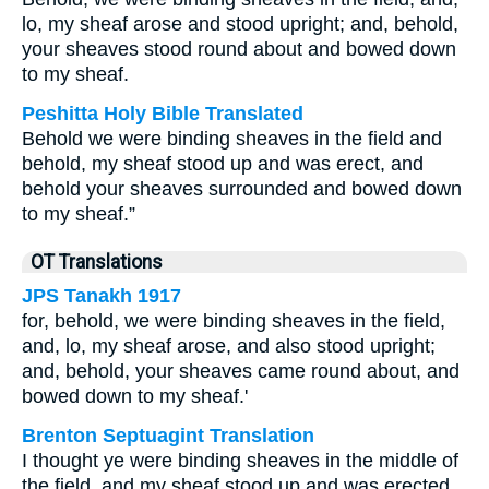
lo, my sheaf arose and stood upright; and, behold,
your sheaves stood round about and bowed down
to my sheaf.
Peshitta Holy Bible Translated
Behold we were binding sheaves in the field and
behold, my sheaf stood up and was erect, and
behold your sheaves surrounded and bowed down
to my sheaf.”
OT Translations
JPS Tanakh 1917
for, behold, we were binding sheaves in the field,
and, lo, my sheaf arose, and also stood upright;
and, behold, your sheaves came round about, and
bowed down to my sheaf.'
Brenton Septuagint Translation
I thought ye were binding sheaves in the middle of
the field, and my sheaf stood up and was erected,