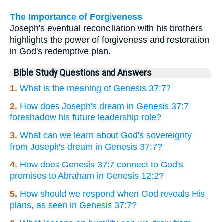
The Importance of Forgiveness
Joseph's eventual reconciliation with his brothers
highlights the power of forgiveness and restoration
in God's redemptive plan.
Bible Study Questions and Answers
1.
What is the meaning of Genesis 37:7?
2.
How does Joseph's dream in Genesis 37:7
foreshadow his future leadership role?
3.
What can we learn about God's sovereignty
from Joseph's dream in Genesis 37:7?
4.
How does Genesis 37:7 connect to God's
promises to Abraham in Genesis 12:2?
5.
How should we respond when God reveals His
plans, as seen in Genesis 37:7?