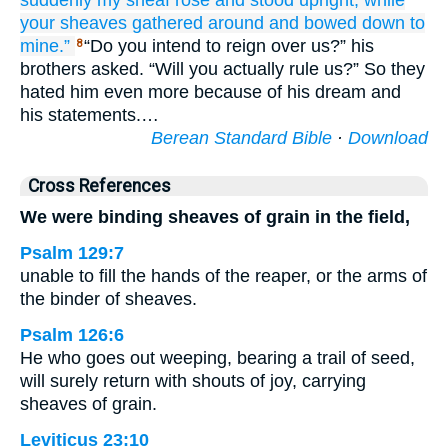
suddenly
my sheaf
rose
and
stood upright,
while
your sheaves
gathered around
and bowed down
to
mine.”
“Do you intend to reign over us?” his
8
brothers asked. “Will you actually rule us?” So they
hated him even more because of his dream and
his statements.…
Berean Standard Bible
·
Download
Cross References
We were binding sheaves of grain in the field,
Psalm 129:7
unable to fill the hands of the reaper, or the arms of
the binder of sheaves.
Psalm 126:6
He who goes out weeping, bearing a trail of seed,
will surely return with shouts of joy, carrying
sheaves of grain.
Leviticus 23:10