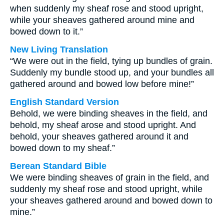
when suddenly my sheaf rose and stood upright,
while your sheaves gathered around mine and
bowed down to it.”
New Living Translation
“We were out in the field, tying up bundles of grain.
Suddenly my bundle stood up, and your bundles all
gathered around and bowed low before mine!”
English Standard Version
Behold, we were binding sheaves in the field, and
behold, my sheaf arose and stood upright. And
behold, your sheaves gathered around it and
bowed down to my sheaf.”
Berean Standard Bible
We were binding sheaves of grain in the field, and
suddenly my sheaf rose and stood upright, while
your sheaves gathered around and bowed down to
mine.”