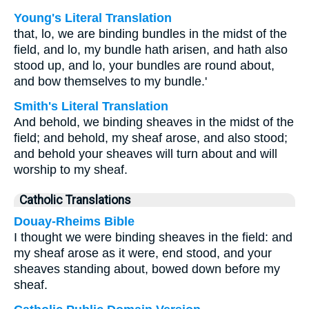
Young's Literal Translation
that, lo, we are binding bundles in the midst of the
field, and lo, my bundle hath arisen, and hath also
stood up, and lo, your bundles are round about,
and bow themselves to my bundle.'
Smith's Literal Translation
And behold, we binding sheaves in the midst of the
field; and behold, my sheaf arose, and also stood;
and behold your sheaves will turn about and will
worship to my sheaf.
Catholic Translations
Douay-Rheims Bible
I thought we were binding sheaves in the field: and
my sheaf arose as it were, end stood, and your
sheaves standing about, bowed down before my
sheaf.