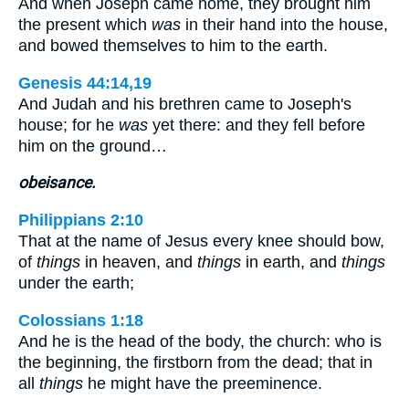
And when Joseph came home, they brought him
the present which
was
in their hand into the house,
and bowed themselves to him to the earth.
Genesis 44:14,19
And Judah and his brethren came to Joseph's
house; for he
was
yet there: and they fell before
him on the ground…
obeisance.
Philippians 2:10
That at the name of Jesus every knee should bow,
of
things
in heaven, and
things
in earth, and
things
under the earth;
Colossians 1:18
And he is the head of the body, the church: who is
the beginning, the firstborn from the dead; that in
all
things
he might have the preeminence.