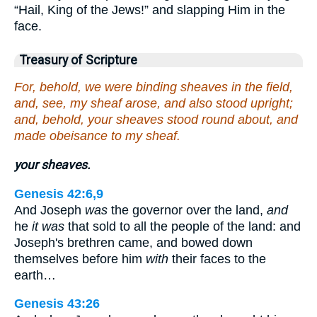
“Hail, King of the Jews!” and slapping Him in the
face.
Treasury of Scripture
For, behold, we were binding sheaves in the field,
and, see, my sheaf arose, and also stood upright;
and, behold, your sheaves stood round about, and
made obeisance to my sheaf.
your sheaves.
Genesis 42:6,9
And Joseph
was
the governor over the land,
and
he
it was
that sold to all the people of the land: and
Joseph's brethren came, and bowed down
themselves before him
with
their faces to the
earth…
Genesis 43:26