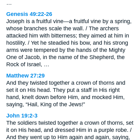
…
Genesis 49:22-26
Joseph is a fruitful vine—a fruitful vine by a spring,
whose branches scale the wall. / The archers
attacked him with bitterness; they aimed at him in
hostility. / Yet he steadied his bow, and his strong
arms were tempered by the hands of the Mighty
One of Jacob, in the name of the Shepherd, the
Rock of Israel, …
Matthew 27:29
And they twisted together a crown of thorns and
set it on His head. They put a staff in His right
hand, knelt down before Him, and mocked Him,
saying, “Hail, King of the Jews!”
John 19:2-3
The soldiers twisted together a crown of thorns, set
it on His head, and dressed Him in a purple robe. /
And they went up to Him again and again, saying,