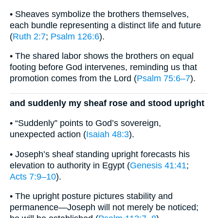
• Sheaves symbolize the brothers themselves,
each bundle representing a distinct life and future
(
Ruth 2:7
;
Psalm 126:6
).
• The shared labor shows the brothers on equal
footing before God intervenes, reminding us that
promotion comes from the Lord (
Psalm 75:6–7
).
and suddenly my sheaf rose and stood upright
• “Suddenly” points to God’s sovereign,
unexpected action (
Isaiah 48:3
).
• Joseph’s sheaf standing upright forecasts his
elevation to authority in Egypt (
Genesis 41:41
;
Acts 7:9–10
).
• The upright posture pictures stability and
permanence—Joseph will not merely be noticed;