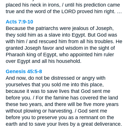
placed his neck in irons, / until his prediction came
true and the word of the LORD proved him right. …
Acts 7:9-10
Because the patriarchs were jealous of Joseph,
they sold him as a slave into Egypt. But God was
with him / and rescued him from all his troubles. He
granted Joseph favor and wisdom in the sight of
Pharaoh king of Egypt, who appointed him ruler
over Egypt and all his household.
Genesis 45:5-8
And now, do not be distressed or angry with
yourselves that you sold me into this place,
because it was to save lives that God sent me
before you. / For the famine has covered the land
these two years, and there will be five more years
without plowing or harvesting. / God sent me
before you to preserve you as a remnant on the
earth and to save your lives by a great deliverance.