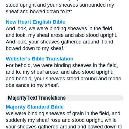
stood upright and your sheaves surrounded my
sheaf and bowed down to it!"
New Heart English Bible
And look, we were binding sheaves in the field,
and look, my sheaf arose and also stood upright.
And look, your sheaves gathered around it and
bowed down to my sheaf."
Webster's Bible Translation
For behold, we were binding sheaves in the field,
and lo, my sheaf arose, and also stood upright;
and behold, your sheaves stood around and made
obeisance to my sheaf.
Majority Text Translations
Majority Standard Bible
We were binding sheaves of grain in the field, and
suddenly my sheaf rose and stood upright, while
your sheaves gathered around and bowed down to