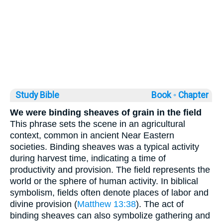
Study Bible
Book ◦
Chapter
We were binding sheaves of grain in the field
This phrase sets the scene in an agricultural
context, common in ancient Near Eastern
societies. Binding sheaves was a typical activity
during harvest time, indicating a time of
productivity and provision. The field represents the
world or the sphere of human activity. In biblical
symbolism, fields often denote places of labor and
divine provision (
Matthew 13:38
). The act of
binding sheaves can also symbolize gathering and