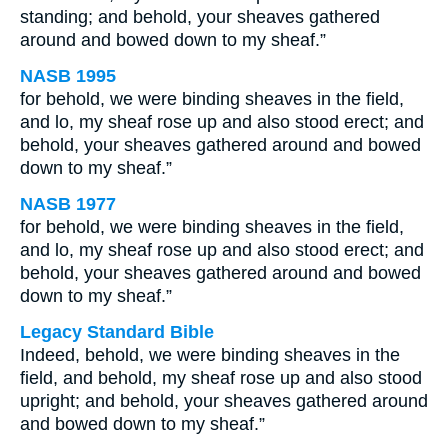
standing; and behold, your sheaves gathered
around and bowed down to my sheaf.”
NASB 1995
for behold, we were binding sheaves in the field,
and lo, my sheaf rose up and also stood erect; and
behold, your sheaves gathered around and bowed
down to my sheaf.”
NASB 1977
for behold, we were binding sheaves in the field,
and lo, my sheaf rose up and also stood erect; and
behold, your sheaves gathered around and bowed
down to my sheaf.”
Legacy Standard Bible
Indeed, behold, we were binding sheaves in the
field, and behold, my sheaf rose up and also stood
upright; and behold, your sheaves gathered around
and bowed down to my sheaf.”