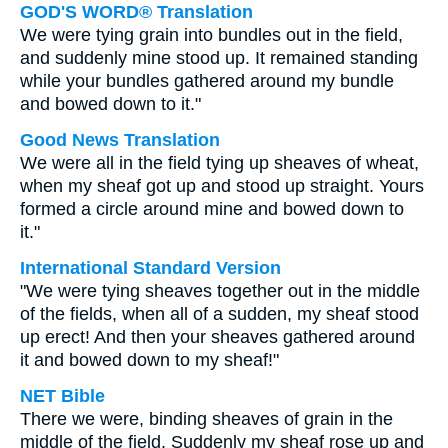
GOD'S WORD® Translation
We were tying grain into bundles out in the field,
and suddenly mine stood up. It remained standing
while your bundles gathered around my bundle
and bowed down to it."
Good News Translation
We were all in the field tying up sheaves of wheat,
when my sheaf got up and stood up straight. Yours
formed a circle around mine and bowed down to
it."
International Standard Version
"We were tying sheaves together out in the middle
of the fields, when all of a sudden, my sheaf stood
up erect! And then your sheaves gathered around
it and bowed down to my sheaf!"
NET Bible
There we were, binding sheaves of grain in the
middle of the field. Suddenly my sheaf rose up and