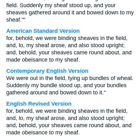
field. Suddenly my sheaf stood up, and your
sheaves gathered around it and bowed down to my
sheaf."”
American Standard Version
for, behold, we were binding sheaves in the field,
and, lo, my sheaf arose, and also stood upright;
and, behold, your sheaves came round about, and
made obeisance to my sheaf.
Contemporary English Version
We were out in the field, tying up bundles of wheat.
Suddenly my bundle stood up, and your bundles
gathered around and bowed down to it."
English Revised Version
for, behold, we were binding sheaves in the field,
and, lo, my sheaf arose, and also stood upright;
and, behold, your sheaves came round about, and
made obeisance to my sheaf.