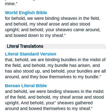
mine.”
World English Bible
for behold, we were binding sheaves in the field,
and behold, my sheaf arose and also stood
upright; and behold, your sheaves came around,
and bowed down to my sheaf.”
Literal Translations
Literal Standard Version
that, behold, we are binding bundles in the midst of
the field, and behold, my bundle has arisen, and
has also stood up, and behold, your bundles are all
around, and they bow themselves to my bundle.”
Berean Literal Bible
and behold, we were binding sheaves in the midst
of the field, and behold, my sheaf arose and stood
upright. And behold, your⁺ sheaves gathered
around and bowed themselves to my sheaf.”