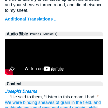
and your sheaves turned round, and did obeisance
to my sheaf.
Additional Translations ...
Audio Bible
(Voice ▾
Musical ▾)
Context
Joseph's Dreams
…
He said to them, “Listen to this dream I had:
6
7
We
were binding
sheaves of grain
in
the field,
and