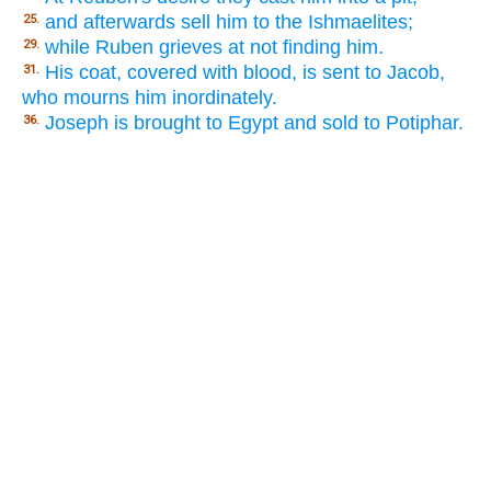
and afterwards sell him to the Ishmaelites;
25.
while Ruben grieves at not finding him.
29.
His coat, covered with blood, is sent to Jacob,
31.
who mourns him inordinately.
Joseph is brought to Egypt and sold to Potiphar.
36.