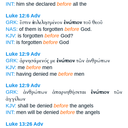
INT:
him she declared
before
all the
Luke 12:6
Adv
ἔστιν ἐπιλελησμένον
ἐνώπιον
τοῦ θεοῦ
GRK:
NAS:
of them is forgotten
before
God.
KJV:
is forgotten
before
God?
INT:
is forgotten
before
God
Luke 12:9
Adv
ἀρνησάμενός με
ἐνώπιον
τῶν ἀνθρώπων
GRK:
KJV:
me
before
men
INT:
having denied me
before
men
Luke 12:9
Adv
ἀνθρώπων ἀπαρνηθήσεται
ἐνώπιον
τῶν
GRK:
ἀγγέλων
KJV:
shall be denied
before
the angels
INT:
men will be denied
before
the angels
Luke 13:26
Adv