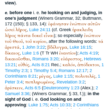
view
).
before one
i. e.
he looking on and judging, in
e.
one's judgment
(
Winer
s Grammar, 32;
Buttmann
,
ἐφάνησαν
ἐνώπιον
αὐτῶν
172 (150); § 133, 14):
ὡσεί
λῆρος
ἡρακλειδη
,
Luke 24:11
(cf. Greek
λῆρος
πάντα
δοκεῖ
εἶναι
ἐνώπιον
); so especially
τοῦ
Θεοῦ
τοῦ
κυρίου
τά
,
, after the following words:
ἀρεστά
βδέλυγμα
,
1 John 3:22
;
,
Luke 16:15
;
δίκαιος
ἐναντίον
,
Luke 1:6
(
T
Tr
WH
);
Acts 4:19
;
δικαιοῦσθαι
εὐάρεστος
,
Romans 3:20
;
,
Hebrews
εὐθύς
καλόν
ἀπόδεκτον
13:21
;
,
Acts 8:21
Rec.
;
,
,
1
Timothy 2:3
;
1 Timothy 5:4
;
Romans 12:17
;
2
μέγας
πολυτελές
Corinthians 8:21
;
,
Luke 1:15
;
,
1
πεπληρωμένος
Peter 3:4
;
,
Revelation 3:2
;
ἀρέσκειν
,
Acts 6:5
(
Deuteronomy 1:23
(
Alex.
);
2
Samuel 3:36
; (
Winer
s Grammar, § 33, f.));
in the
sight of God
i. e.
God looking on and
approving
:
Luke 1:75
;
Acts 10:33
;
2 Corinthians