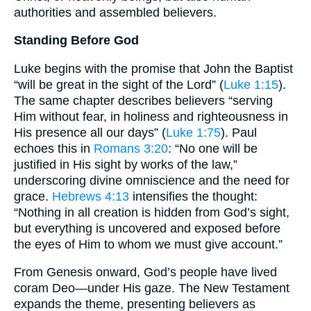
authorities and assembled believers.
Standing Before God
Luke begins with the promise that John the Baptist
“will be great in the sight of the Lord” (
Luke 1:15
).
The same chapter describes believers “serving
Him without fear, in holiness and righteousness in
His presence all our days” (
Luke 1:75
). Paul
echoes this in
Romans 3:20
: “No one will be
justified in His sight by works of the law,”
underscoring divine omniscience and the need for
grace.
Hebrews 4:13
intensifies the thought:
“Nothing in all creation is hidden from God’s sight,
but everything is uncovered and exposed before
the eyes of Him to whom we must give account.”
From Genesis onward, God’s people have lived
coram Deo—under His gaze. The New Testament
expands the theme, presenting believers as