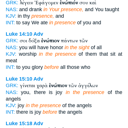
λέγειν Ἐφάγομεν
ἐνώπιόν
σου καὶ
GRK:
NAS:
and drank
in Your presence,
and You taught
KJV:
in thy
presence,
and
INT:
to say We ate
in presence
of you and
Luke 14:10
Adv
σοι δόξα
ἐνώπιον
πάντων τῶν
GRK:
NAS:
you will have honor
in the sight
of all
KJV:
worship
in the presence
of them that sit at
meat
INT:
to you glory
before
all those who
Luke 15:10
Adv
γίνεται χαρὰ
ἐνώπιον
τῶν ἀγγέλων
GRK:
NAS:
you, there is joy
in the presence
of the
angels
KJV:
joy
in the presence
of the angels
INT:
there is joy
before
the angels
Luke 15:18
Adv