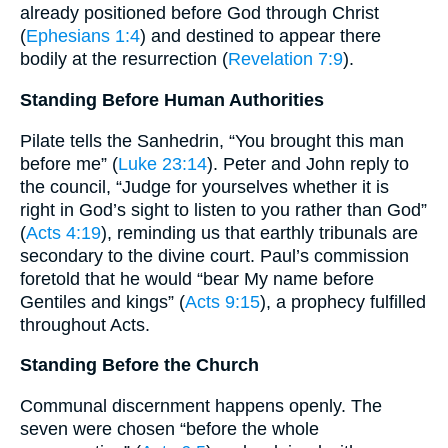
already positioned before God through Christ
(
Ephesians 1:4
) and destined to appear there
bodily at the resurrection (
Revelation 7:9
).
Standing Before Human Authorities
Pilate tells the Sanhedrin, “You brought this man
before me” (
Luke 23:14
). Peter and John reply to
the council, “Judge for yourselves whether it is
right in God’s sight to listen to you rather than God”
(
Acts 4:19
), reminding us that earthly tribunals are
secondary to the divine court. Paul’s commission
foretold that he would “bear My name before
Gentiles and kings” (
Acts 9:15
), a prophecy fulfilled
throughout Acts.
Standing Before the Church
Communal discernment happens openly. The
seven were chosen “before the whole