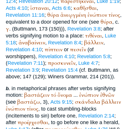
παρεστηκέναι
12:4
;
Revelation 20:12
;
,
Luke 1:19
;
ἱσταναι
καθῆσθαι
Acts 4:10
;
,
Acts 6:6
;
,
θύρα
ἀνεῳγμένη
ἐνώπιον
τίνος
Revelation 11:16
;
,
θύρα
equivalent to a door opened for one (see
, c.
γ
. (
Buttmann
, 173 (150))),
Revelation 3:8
; after
τιθέναι
verbs signifying motion to a place:
,
Luke
ἀναβαίνειν
βάλλειν
5:18
;
,
Revelation 8:4
;
,
πίπτειν
πεσεῖν
Revelation 4:10
;
or
(of
worshippers),
Revelation 4:10
;
Revelation 5:8
;
προσκυνεῖν
(
Revelation 7:11
);
,
Luke 4:7
;
Revelation 3:9
;
Revelation 15:4
(cf.
Buttmann
, as
above; 147 (129);
Winer
s Grammar, 214 (201)).
in metaphorical phrases after verbs signifying
b.
βαστάζειν
τό
ὄνομα
ἐνώπιον
ἐθνῶν
motion:
...
βαστάζω
σκάνδαλα
βάλλειν
(see
, 3),
Acts 9:15
;
ἐνώπιον
τίνος
, to cast stumbling-blocks
(incitements to sin) before one,
Revelation 2:14
;
προέρχεσθαι
after
, to go before one like a herald,