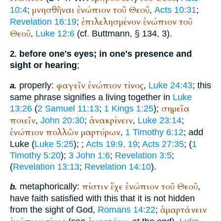
μνησθῆναι
ἐνώπιον
τοῦ
Θεοῦ
10:4
;
,
Acts 10:31
;
ἐπιλελησμένον
ἐνώπιον
τοῦ
Revelation 16:19
;
Θεοῦ
,
Luke 12:6
(cf.
Buttmann
, § 134, 3).
before one's eyes; in one's presence and
2.
sight or hearing
;
φαγεῖν
ἐνώπιον
τίνος
properly:
,
Luke 24:43
; this
a.
same phrase signifies a living together in
Luke
σημεῖα
13:26
(
2 Samuel 11:13
;
1 Kings 1:25
);
ποιεῖν
ἀνακρίνειν
,
John 20:30
;
,
Luke 23:14
;
ἐνώπιον
πολλῶν
μαρτύρων
,
1 Timothy 6:12
; add
Luke (
Luke 5:25
);
;
Acts 19:9, 19
;
Acts 27:35
; (
1
Timothy 5:20
);
3 John 1:6
;
Revelation 3:5
;
(
Revelation 13:13
;
Revelation 14:10
).
πίστιν
ἔχε
ἐνώπιον
τοῦ
Θεοῦ
metaphorically:
,
b.
have faith satisfied with this that it is not hidden
ἁμαρτάνειν
from the sight of God,
Romans 14:22
;