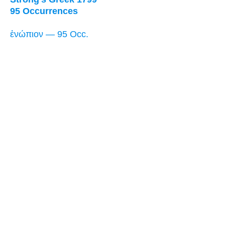
95 Occurrences
ἐνώπιον — 95 Occ.