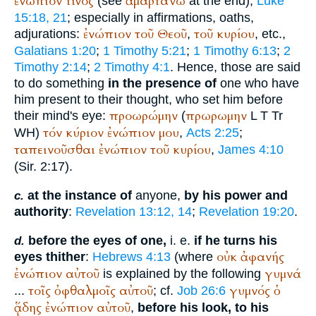
ἐνώπιον
τίνος
ἁμαρτάνω
(see
at the end),
Luke
15:18, 21
; especially in affirmations, oaths,
ἐνώπιον
τοῦ
Θεοῦ
τοῦ
κυρίου
adjurations:
,
, etc.,
Galatians 1:20
;
1 Timothy 5:21
;
1 Timothy 6:13
;
2
Timothy 2:14
;
2 Timothy 4:1
. Hence, those are said
to do something
in the presence of
one who have
him present to their thought, who set him before
προωρώμην
πρωρωμην
their mind's eye:
(
L
T
Tr
τόν
κύριον
ἐνώπιον
μου
WH
)
,
Acts 2:25
;
ταπεινοῦσθαι
ἐνώπιον
τοῦ
κυρίου
,
James 4:10
(Sir. 2:17).
at the instance of
anyone,
by his power and
c.
authority
:
Revelation 13:12, 14
;
Revelation 19:20
.
before the eyes of one,
i. e.
if he turns his
d.
οὐκ
ἀφανής
eyes thither
:
Hebrews 4:13
(where
ἐνώπιον
αὐτοῦ
γυμνά
is explained by the following
τοῖς
ὀφθαλμοῖς
αὐτοῦ
γυμνός
ὁ
...
; cf.
Job 26:6
ᾅδης
ἐνώπιον
αὐτοῦ
,
before his look, to his