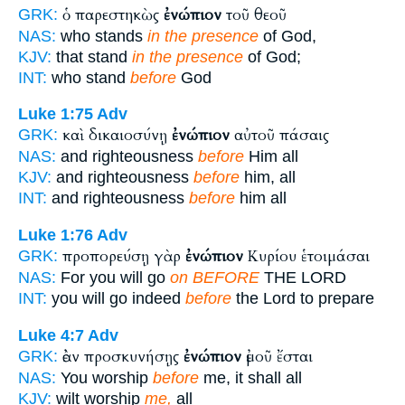
ὁ παρεστηκὼς
ἐνώπιον
τοῦ θεοῦ
GRK:
NAS:
who stands
in the presence
of God,
KJV:
that stand
in the presence
of God;
INT:
who stand
before
God
Luke 1:75
Adv
καὶ δικαιοσύνῃ
ἐνώπιον
αὐτοῦ πάσαις
GRK:
NAS:
and righteousness
before
Him all
KJV:
and righteousness
before
him, all
INT:
and righteousness
before
him all
Luke 1:76
Adv
προπορεύσῃ γὰρ
ἐνώπιον
Κυρίου ἑτοιμάσαι
GRK:
NAS:
For you will go
on BEFORE
THE LORD
INT:
you will go indeed
before
the Lord to prepare
Luke 4:7
Adv
ἐὰν προσκυνήσῃς
ἐνώπιον
ἐμοῦ ἔσται
GRK:
NAS:
You worship
before
me, it shall all
KJV:
wilt worship
me,
all