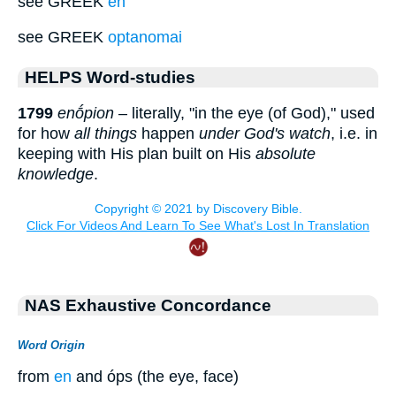
see GREEK
en
see GREEK
optanomai
HELPS Word-studies
1799
enṓpion
– literally, "in the eye (of God)," used
for how
all things
happen
under God's watch
, i.e. in
keeping with His plan built on His
absolute
knowledge
.
NAS Exhaustive Concordance
Word Origin
from
en
and óps (the eye, face)