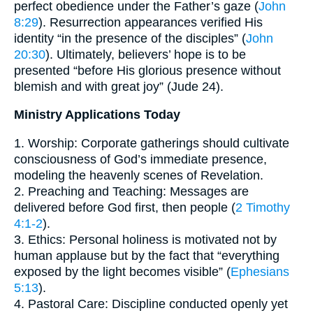
perfect obedience under the Father’s gaze (
John
8:29
). Resurrection appearances verified His
identity “in the presence of the disciples” (
John
20:30
). Ultimately, believers’ hope is to be
presented “before His glorious presence without
blemish and with great joy” (Jude 24).
Ministry Applications Today
1. Worship: Corporate gatherings should cultivate
consciousness of God’s immediate presence,
modeling the heavenly scenes of Revelation.
2. Preaching and Teaching: Messages are
delivered before God first, then people (
2 Timothy
4:1-2
).
3. Ethics: Personal holiness is motivated not by
human applause but by the fact that “everything
exposed by the light becomes visible” (
Ephesians
5:13
).
4. Pastoral Care: Discipline conducted openly yet