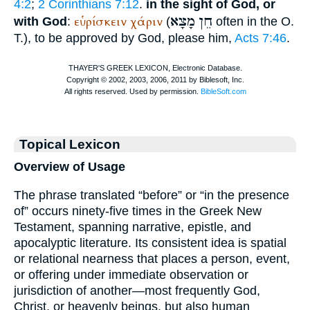
4:2
;
2 Corinthians 7:12
.
in the sight of God, or
מָצָא
חֵן
εὑρίσκειν
χάριν
with God
:
(
often in the O.
T.), to be approved by God, please him,
Acts 7:46
.
Topical Lexicon
Overview of Usage
The phrase translated “before” or “in the presence
of” occurs ninety-five times in the Greek New
Testament, spanning narrative, epistle, and
apocalyptic literature. Its consistent idea is spatial
or relational nearness that places a person, event,
or offering under immediate observation or
jurisdiction of another—most frequently God,
Christ, or heavenly beings, but also human