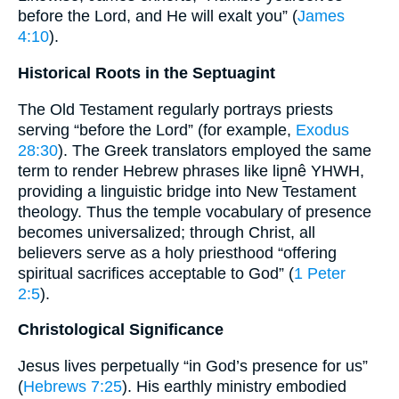
before the Lord, and He will exalt you” (
James
4:10
).
Historical Roots in the Septuagint
The Old Testament regularly portrays priests
serving “before the Lord” (for example,
Exodus
28:30
). The Greek translators employed the same
term to render Hebrew phrases like lip̱nê YHWH,
providing a linguistic bridge into New Testament
theology. Thus the temple vocabulary of presence
becomes universalized; through Christ, all
believers serve as a holy priesthood “offering
spiritual sacrifices acceptable to God” (
1 Peter
2:5
).
Christological Significance
Jesus lives perpetually “in God’s presence for us”
(
Hebrews 7:25
). His earthly ministry embodied