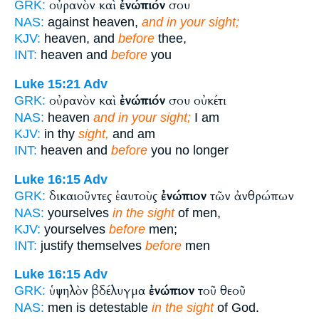
οὐρανὸν καὶ
ἐνώπιόν
σου
GRK:
NAS:
against heaven,
and in your sight;
KJV:
heaven, and
before
thee,
INT:
heaven and
before
you
Luke 15:21
Adv
οὐρανὸν καὶ
ἐνώπιόν
σου οὐκέτι
GRK:
NAS:
heaven
and in your sight;
I am
KJV:
in thy
sight,
and am
INT:
heaven and
before
you no longer
Luke 16:15
Adv
δικαιοῦντες ἑαυτοὺς
ἐνώπιον
τῶν ἀνθρώπων
GRK:
NAS:
yourselves
in the sight
of men,
KJV:
yourselves
before
men;
INT:
justify themselves
before
men
Luke 16:15
Adv
ὑψηλὸν βδέλυγμα
ἐνώπιον
τοῦ θεοῦ
GRK:
NAS:
men is detestable
in the sight
of God.