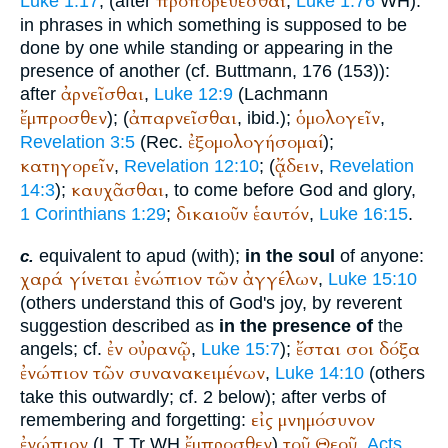
προπορεύεσθαι
Luke 1:17
; (after
,
Luke 1:76
WH
).
in phrases in which something is supposed to be
done by one while standing or appearing in the
presence of another (cf.
Buttmann
, 176 (153)):
ἀρνεῖσθαι
after
,
Luke 12:9
(Lachmann
ἔμπροσθεν
ἀπαρνεῖσθαι
ὁμολογεῖν
); (
, ibid.);
,
ἐξομολογήσομαί
Revelation 3:5
(
Rec.
);
κατηγορεῖν
ᾄδειν
,
Revelation 12:10
; (
,
Revelation
καυχᾶσθαι
14:3
);
, to come before God and glory,
δικαιοῦν
ἑαυτόν
1 Corinthians 1:29
;
,
Luke 16:15
.
equivalent to apud (with);
in the soul
of anyone:
c.
χαρά
γίνεται
ἐνώπιον
τῶν
ἀγγέλων
,
Luke 15:10
(others understand this of God's joy, by reverent
suggestion described as
in the presence of
the
ἐν
οὐρανῷ
ἔσται
σοι
δόξα
angels; cf.
,
Luke 15:7
);
ἐνώπιον
τῶν
συνανακειμένων
,
Luke 14:10
(others
take this outwardly; cf. 2 below); after verbs of
εἰς
μνημόσυνον
remembering and forgetting:
ἐνώπιον
ἔμπροσθεν
τοῦ
Θεοῦ
(
L
T
Tr
WH
)
,
Acts