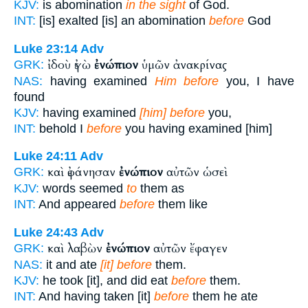
KJV:
is abomination
in the sight
of God.
INT:
[is] exalted [is] an abomination
before
God
Luke 23:14
Adv
ἰδοὺ ἐγὼ
ἐνώπιον
ὑμῶν ἀνακρίνας
GRK:
NAS:
having examined
Him before
you, I have
found
KJV:
having examined
[him] before
you,
INT:
behold I
before
you having examined [him]
Luke 24:11
Adv
καὶ ἐφάνησαν
ἐνώπιον
αὐτῶν ὡσεὶ
GRK:
KJV:
words seemed
to
them as
INT:
And appeared
before
them like
Luke 24:43
Adv
καὶ λαβὼν
ἐνώπιον
αὐτῶν ἔφαγεν
GRK:
NAS:
it and ate
[it] before
them.
KJV:
he took [it], and did eat
before
them.
INT:
And having taken [it]
before
them he ate