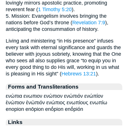
lovingly mirrors apostolic practice, promoting
reverent fear (
1 Timothy 5:20
).
5. Mission: Evangelism involves bringing the
nations before God’s throne (
Revelation 7:9
),
anticipating the consummation of history.
Living and ministering “in His presence” infuses
every task with eternal significance and guards the
believer with joyous sobriety, knowing that the One
who sees all also supplies grace “to equip you in
every good thing to do His will, working in us what
is pleasing in His sight” (
Hebrews 13:21
).
Forms and Transliterations
ενώπια ενωπιον ενώπιον ενώπιόν ενώπίον
ἐνώπιον ἐνώπιόν ενώπιος ενωπίους ενωπίω
enopion enōpion enṓpion enṓpión
Links