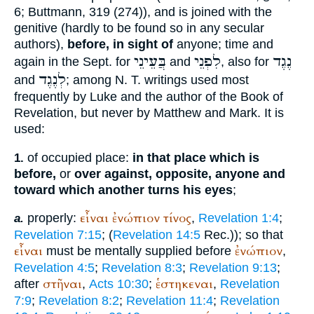
6;
Buttmann
, 319 (274)), and is joined with the
genitive (hardly to be found so in any secular
authors),
before, in sight of
anyone; time and
בֲּעֵינֵי
לִפְנֵי
נֶגֶד
again in the
Sept.
for
and
, also for
לְנֶגֶד
and
; among N. T. writings used most
frequently by Luke and the author of the Book of
Revelation, but never by Matthew and Mark. It is
used:
of occupied place:
in that place which is
1.
before,
or
over against, opposite, anyone and
toward which another turns his eyes
;
εἶναι
ἐνώπιον
τίνος
properly:
,
Revelation 1:4
;
a.
Revelation 7:15
; (
Revelation 14:5
Rec.
)); so that
εἶναι
ἐνώπιον
must be mentally supplied before
,
Revelation 4:5
;
Revelation 8:3
;
Revelation 9:13
;
στῆναι
ἑστηκεναι
after
,
Acts 10:30
;
,
Revelation
7:9
;
Revelation 8:2
;
Revelation 11:4
;
Revelation