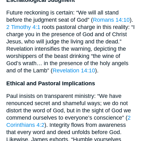
Future reckoning is certain: “We will all stand
before the judgment seat of God” (
Romans 14:10
).
2 Timothy 4:1
roots pastoral charge in this reality: “I
charge you in the presence of God and of Christ
Jesus, who will judge the living and the dead.”
Revelation intensifies the warning, depicting the
worshippers of the beast drinking “the wine of
God’s wrath… in the presence of the holy angels
and of the Lamb” (
Revelation 14:10
).
Ethical and Pastoral Implications
Paul insists on transparent ministry: “We have
renounced secret and shameful ways; we do not
distort the word of God, but in the sight of God we
commend ourselves to everyone’s conscience” (
2
Corinthians 4:2
). Integrity flows from awareness
that every word and deed unfolds before God.
Likewise, James exhorts, “Humble yourselves