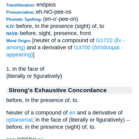
enópios
Transliteration:
eh-NO-pee-os
Pronunciation:
(en-o'-pee-on)
Phonetic Spelling:
before, in the presence (sight) of, to
KJV:
before, sight, presence, front
NASB:
[neuter of a compound of
G1722 (ἔν -
Word Origin:
among)
and a derivative of
G3700 (ὀπτάνομαι -
appearing)
]
1. in the face of
{literally or figuratively}
Strong's Exhaustive Concordance
before, in the presence of, to.
Neuter of a compound of
en
and a derivative of
optanomai
; in the face of (literally or figuratively) --
before, in the presence (sight) of, to.