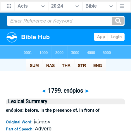
◄
1799. enópios
►
Lexical Summary
enópios: before, in the presence of, in front of
ἐνώπιον
Original Word:
Adverb
Part of Speech: