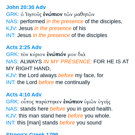
John 20:30
Adv
ὁ Ἰησοῦς
ἐνώπιον
τῶν μαθητῶν
GRK:
NAS:
performed
in the presence
of the disciples,
KJV:
Jesus
in the presence
of his
INT:
Jesus
in the presence
of the disciples
Acts 2:25
Adv
τὸν κύριον
ἐνώπιόν
μου διὰ
GRK:
NAS:
ALWAYS
IN MY PRESENCE;
FOR HE IS AT
MY RIGHT HAND,
KJV:
the Lord always
before
my face, for
INT:
the Lord
before
me continually
Acts 4:10
Adv
οὗτος παρέστηκεν
ἐνώπιον
ὑμῶν ὑγιής
GRK:
NAS:
stands here
before
you in good health.
KJV:
this man stand here
before
you whole.
INT:
this [man] stands
before
you sound
Strong's Greek 1799