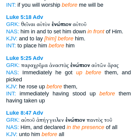
INT:
if you will worship
before
me will be
Luke 5:18
Adv
θεῖναι αὐτὸν
ἐνώπιον
αὐτοῦ
GRK:
NAS:
him in and to set him down
in front
of Him.
KJV:
and to lay
[him] before
him.
INT:
to place him
before
him
Luke 5:25
Adv
παραχρῆμα ἀναστὰς
ἐνώπιον
αὐτῶν ἄρας
GRK:
NAS:
Immediately he got
up before
them, and
picked
KJV:
he rose up
before
them,
INT:
immediately having stood up
before
them
having taken up
Luke 8:47
Adv
αὐτοῦ ἀπήγγειλεν
ἐνώπιον
παντὸς τοῦ
GRK:
NAS:
Him, and declared
in the presence
of all
KJV:
unto him
before
all