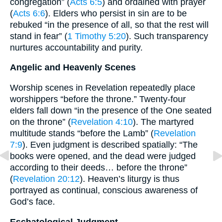
congregation” (
Acts 6:5
) and ordained with prayer
(
Acts 6:6
). Elders who persist in sin are to be
rebuked “in the presence of all, so that the rest will
stand in fear” (
1 Timothy 5:20
). Such transparency
nurtures accountability and purity.
Angelic and Heavenly Scenes
Worship scenes in Revelation repeatedly place
worshippers “before the throne.” Twenty-four
elders fall down “in the presence of the One seated
on the throne” (
Revelation 4:10
). The martyred
multitude stands “before the Lamb” (
Revelation
7:9
). Even judgment is described spatially: “The
books were opened, and the dead were judged
according to their deeds… before the throne”
(
Revelation 20:12
). Heaven’s liturgy is thus
portrayed as continual, conscious awareness of
God’s face.
Eschatological Judgment