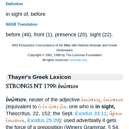
Definition
in sight of, before
NASB Translation
before (46), front (1), presence (20), sight (22).
Thayer's Greek Lexicon
STRONGS NT 1799: ἐνώπιον
ἐνώπιον
ἐνώπιος
ἐνώπιον
, neuter of the adjective
,
ὁ
ἐν
ὠπι
ὤν
(equivalent to
, one who is
in sight,
ἄρτοι
Theocritus
, 22, 152; the
Sept.
Exodus 33:11
;
ἐνωπιοι
,
Exodus 25:29
); used adverbially it gets
the force of a preposition (
Winer
s Grammar, § 54,