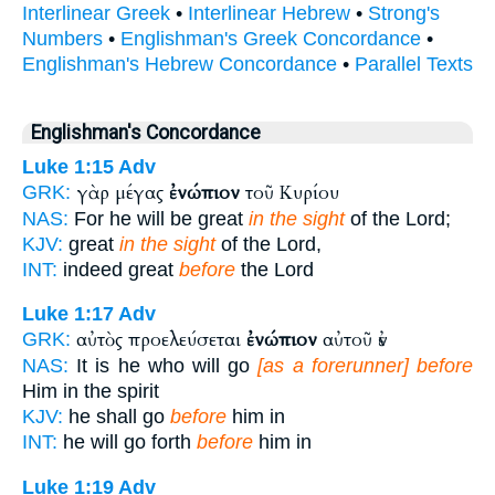
Interlinear Greek
•
Interlinear Hebrew
•
Strong's
Numbers
•
Englishman's Greek Concordance
•
Englishman's Hebrew Concordance
•
Parallel Texts
Englishman's Concordance
Luke 1:15
Adv
γὰρ μέγας
ἐνώπιον
τοῦ Κυρίου
GRK:
NAS:
For he will be great
in the sight
of the Lord;
KJV:
great
in the sight
of the Lord,
INT:
indeed great
before
the Lord
Luke 1:17
Adv
αὐτὸς προελεύσεται
ἐνώπιον
αὐτοῦ ἐν
GRK:
NAS:
It is he who will go
[as a forerunner] before
Him in the spirit
KJV:
he shall go
before
him in
INT:
he will go forth
before
him in
Luke 1:19
Adv